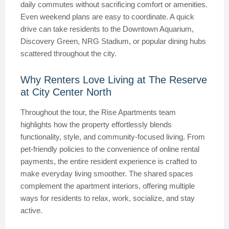
daily commutes without sacrificing comfort or amenities.
Even weekend plans are easy to coordinate. A quick
drive can take residents to the Downtown Aquarium,
Discovery Green, NRG Stadium, or popular dining hubs
scattered throughout the city.
Why Renters Love Living at The Reserve
at City Center North
Throughout the tour, the Rise Apartments team
highlights how the property effortlessly blends
functionality, style, and community-focused living. From
pet-friendly policies to the convenience of online rental
payments, the entire resident experience is crafted to
make everyday living smoother. The shared spaces
complement the apartment interiors, offering multiple
ways for residents to relax, work, socialize, and stay
active.