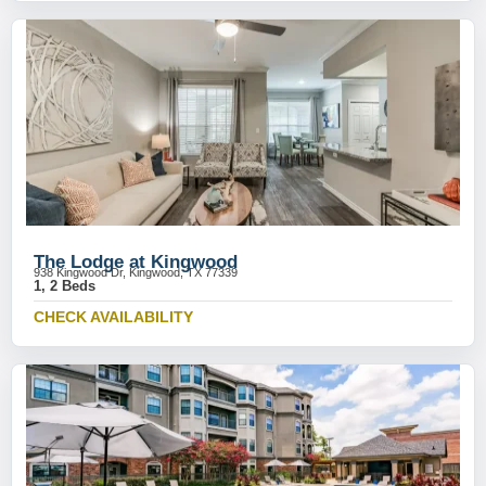
The Lodge at Kingwood
938 Kingwood Dr, Kingwood, TX 77339
1, 2 Beds
CHECK AVAILABILITY