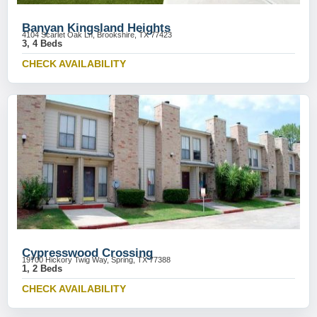
Banyan Kingsland Heights
4104 Scarlet Oak Ln, Brookshire, TX 77423
3, 4 Beds
CHECK AVAILABILITY
Cypresswood Crossing
19700 Hickory Twig Way, Spring, TX 77388
1, 2 Beds
CHECK AVAILABILITY