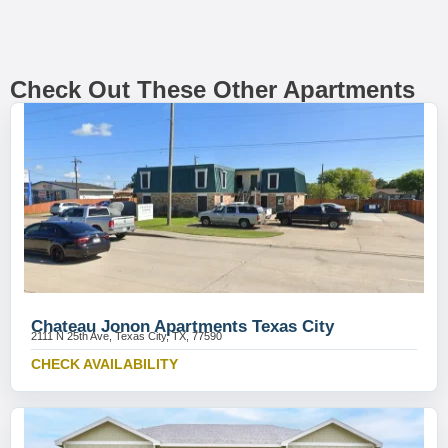
Check Out These Other Apartments
Chateau Jonon Apartments Texas City
2111 N 25th Ave, Texas City, TX, 77590
CHECK AVAILABILITY