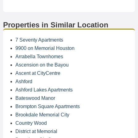
Properties in Similar Location
7 Seventy Apartments
9900 on Memorial Houston
Arrabella Townhomes
Ascension on the Bayou
Ascent at CityCentre
Ashford
Ashford Lakes Apartments
Bateswood Manor
Brompton Square Apartments
Brookdale Memorial City
Country Wood
District at Memorial