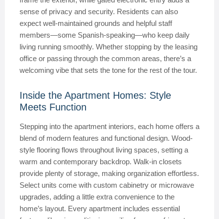
sense of privacy and security. Residents can also
expect well-maintained grounds and helpful staff
members—some Spanish-speaking—who keep daily
living running smoothly. Whether stopping by the leasing
office or passing through the common areas, there’s a
welcoming vibe that sets the tone for the rest of the tour.
Inside the Apartment Homes: Style
Meets Function
Stepping into the apartment interiors, each home offers a
blend of modern features and functional design. Wood-
style flooring flows throughout living spaces, setting a
warm and contemporary backdrop. Walk-in closets
provide plenty of storage, making organization effortless.
Select units come with custom cabinetry or microwave
upgrades, adding a little extra convenience to the
home’s layout. Every apartment includes essential