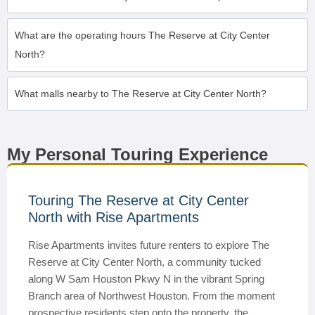
What are the operating hours The Reserve at City Center
North?
What malls nearby to The Reserve at City Center North?
My Personal Touring Experience
Touring The Reserve at City Center
North with Rise Apartments
Rise Apartments invites future renters to explore The
Reserve at City Center North, a community tucked
along W Sam Houston Pkwy N in the vibrant Spring
Branch area of Northwest Houston. From the moment
prospective residents step onto the property, the