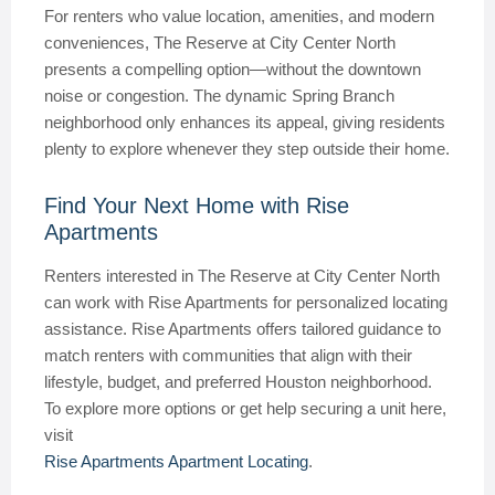
For renters who value location, amenities, and modern
conveniences, The Reserve at City Center North
presents a compelling option—without the downtown
noise or congestion. The dynamic Spring Branch
neighborhood only enhances its appeal, giving residents
plenty to explore whenever they step outside their home.
Find Your Next Home with Rise
Apartments
Renters interested in The Reserve at City Center North
can work with Rise Apartments for personalized locating
assistance. Rise Apartments offers tailored guidance to
match renters with communities that align with their
lifestyle, budget, and preferred Houston neighborhood.
To explore more options or get help securing a unit here,
visit
Rise Apartments Apartment Locating
.