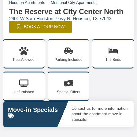
Houston Apartments
Memorial City Apartments
The Reserve at City Center North
2401 W Sam Houston Pkwy N, Houston, TX 77043
BOOK A TOUR NOW
Pets Allowed
Parking Included
1, 2 Beds
Unfurnished
Special Offers
Contact us for more information
Move-in Specials
about the apartment move-in
specials.