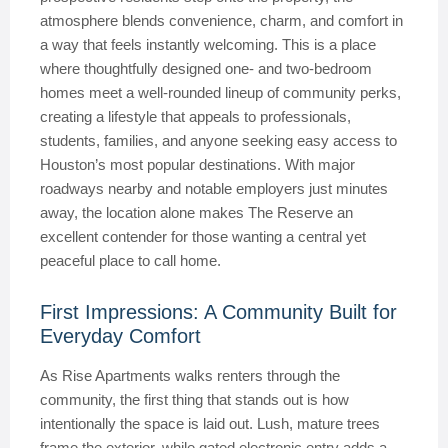
atmosphere blends convenience, charm, and comfort in
a way that feels instantly welcoming. This is a place
where thoughtfully designed one- and two-bedroom
homes meet a well-rounded lineup of community perks,
creating a lifestyle that appeals to professionals,
students, families, and anyone seeking easy access to
Houston’s most popular destinations. With major
roadways nearby and notable employers just minutes
away, the location alone makes The Reserve an
excellent contender for those wanting a central yet
peaceful place to call home.
First Impressions: A Community Built for
Everyday Comfort
As Rise Apartments walks renters through the
community, the first thing that stands out is how
intentionally the space is laid out. Lush, mature trees
frame the exterior, while gated electronic entry adds a