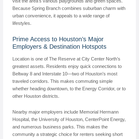
visit the area’s various playgrounds and green spaces.
Because Spring Branch combines suburban charm with
urban convenience, it appeals to a wide range of
lifestyles.
Prime Access to Houston’s Major
Employers & Destination Hotspots
Location is one of The Reserve at City Center North’s
greatest assets. Residents enjoy quick connections to
Beltway 8 and Interstate 10—two of Houston’s most
traveled corridors. This makes commuting simple
whether heading downtown, to the Energy Corridor, or to
other Houston districts.
Nearby major employers include Memorial Hermann
Hospital, the University of Houston, CenterPoint Energy,
and numerous business parks. This makes the
community a strategic choice for renters seeking short