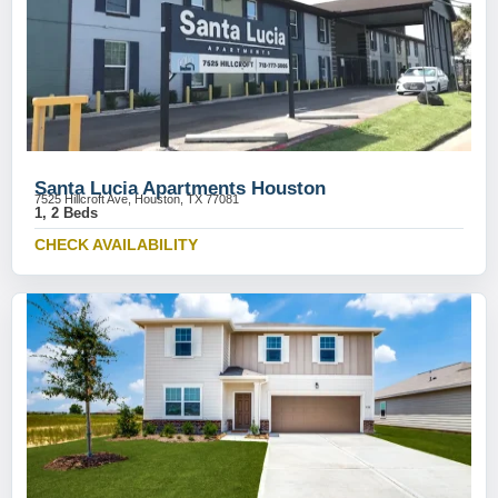
Santa Lucia Apartments Houston
7525 Hillcroft Ave, Houston, TX 77081
1, 2 Beds
CHECK AVAILABILITY