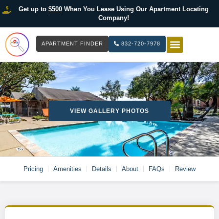
Get up to
$500
When You Lease Using Our Apartment Locating
Company!
APARTMENT FINDER
832-720-7978
HOW IT WOR
LIST YOUR 
VIEW GALLERY PHOTOS
Pricing
Amenities
Details
About
FAQs
Review