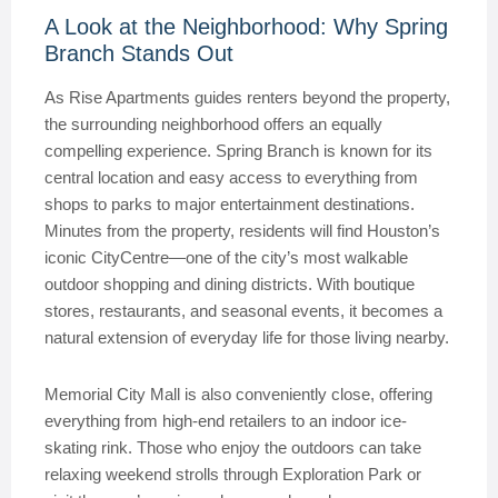
A Look at the Neighborhood: Why Spring
Branch Stands Out
As Rise Apartments guides renters beyond the property,
the surrounding neighborhood offers an equally
compelling experience. Spring Branch is known for its
central location and easy access to everything from
shops to parks to major entertainment destinations.
Minutes from the property, residents will find Houston’s
iconic CityCentre—one of the city’s most walkable
outdoor shopping and dining districts. With boutique
stores, restaurants, and seasonal events, it becomes a
natural extension of everyday life for those living nearby.
Memorial City Mall is also conveniently close, offering
everything from high-end retailers to an indoor ice-
skating rink. Those who enjoy the outdoors can take
relaxing weekend strolls through Exploration Park or