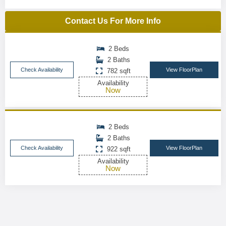
Contact Us For More Info
2 Beds
2 Baths
Check Availability
View FloorPlan
782 sqft
Availability
Now
2 Beds
2 Baths
Check Availability
View FloorPlan
922 sqft
Availability
Now