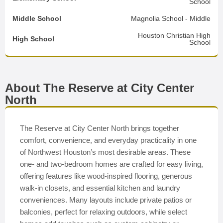
School
Middle School
Magnolia School - Middle
Houston Christian High
High School
School
About The Reserve at City Center
North
The Reserve at City Center North brings together
comfort, convenience, and everyday practicality in one
of Northwest Houston’s most desirable areas. These
one- and two-bedroom homes are crafted for easy living,
offering features like wood-inspired flooring, generous
walk-in closets, and essential kitchen and laundry
conveniences. Many layouts include private patios or
balconies, perfect for relaxing outdoors, while select