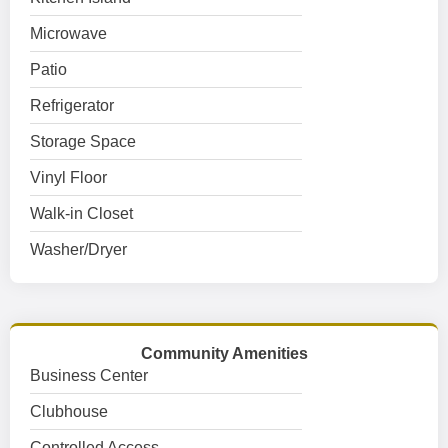
Microwave
Patio
Refrigerator
Storage Space
Vinyl Floor
Walk-in Closet
Washer/Dryer
Community Amenities
Business Center
Clubhouse
Controlled Access