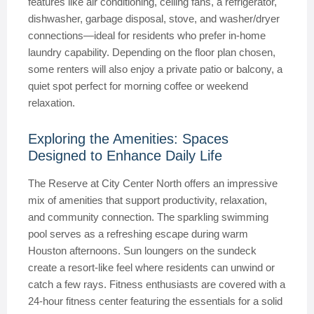
features like air conditioning, ceiling fans, a refrigerator,
dishwasher, garbage disposal, stove, and washer/dryer
connections—ideal for residents who prefer in-home
laundry capability. Depending on the floor plan chosen,
some renters will also enjoy a private patio or balcony, a
quiet spot perfect for morning coffee or weekend
relaxation.
Exploring the Amenities: Spaces
Designed to Enhance Daily Life
The Reserve at City Center North offers an impressive
mix of amenities that support productivity, relaxation,
and community connection. The sparkling swimming
pool serves as a refreshing escape during warm
Houston afternoons. Sun loungers on the sundeck
create a resort-like feel where residents can unwind or
catch a few rays. Fitness enthusiasts are covered with a
24-hour fitness center featuring the essentials for a solid