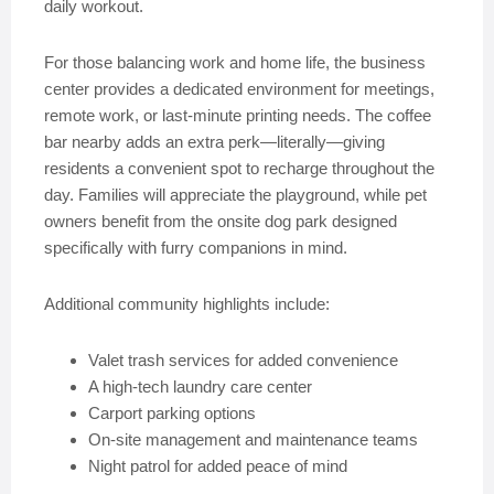
daily workout.
For those balancing work and home life, the business
center provides a dedicated environment for meetings,
remote work, or last-minute printing needs. The coffee
bar nearby adds an extra perk—literally—giving
residents a convenient spot to recharge throughout the
day. Families will appreciate the playground, while pet
owners benefit from the onsite dog park designed
specifically with furry companions in mind.
Additional community highlights include:
Valet trash services for added convenience
A high-tech laundry care center
Carport parking options
On-site management and maintenance teams
Night patrol for added peace of mind