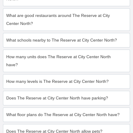
What are good restaurants around The Reserve at City
Center North?
What schools nearby to The Reserve at City Center North?
How many units does The Reserve at City Center North
have?
How many levels is The Reserve at City Center North?
Does The Reserve at City Center North have parking?
What floor plans do The Reserve at City Center North have?
Does The Reserve at City Center North allow pets?