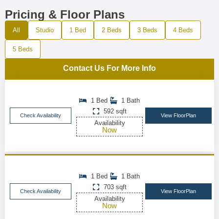
Pricing & Floor Plans
All
Studio
1 Bed
2 Beds
3 Beds
4 Beds
5 Beds
Contact Us For More Info
1 Bed
1 Bath
592 sqft
Check Availability
View FloorPlan
Availability
Now
1 Bed
1 Bath
703 sqft
Check Availability
View FloorPlan
Availability
Now