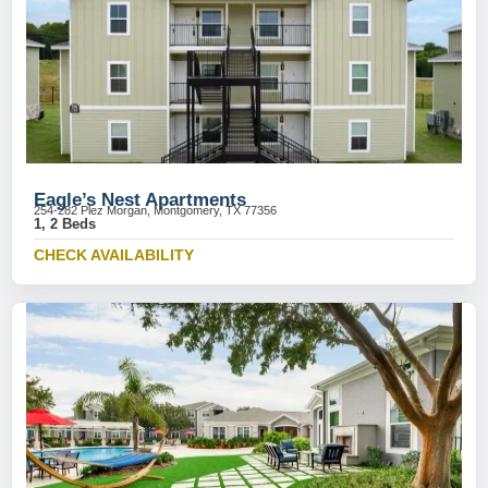
Eagle’s Nest Apartments
254-282 Plez Morgan, Montgomery, TX 77356
1, 2 Beds
CHECK AVAILABILITY