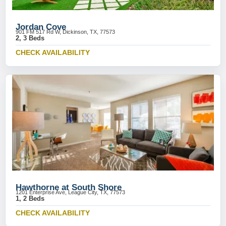
Jordan Cove
901 FM 517 Rd W, Dickinson, TX, 77573
2, 3 Beds
CHECK AVAILABILITY
Hawthorne at South Shore
1201 Enterprise Ave, League City, TX, 77573
1, 2 Beds
CHECK AVAILABILITY