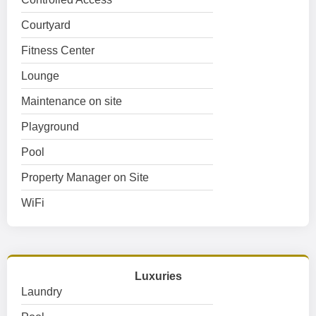
Courtyard
Fitness Center
Lounge
Maintenance on site
Playground
Pool
Property Manager on Site
WiFi
Luxuries
Laundry