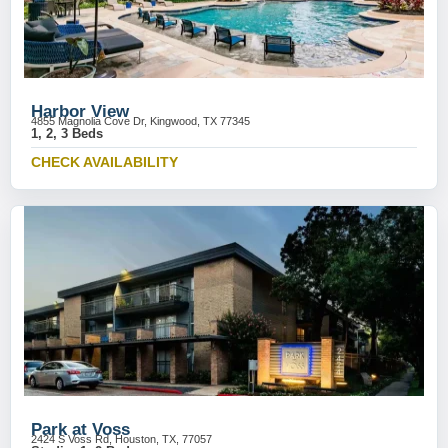
Harbor View
4855 Magnolia Cove Dr, Kingwood, TX 77345
1, 2, 3 Beds
CHECK AVAILABILITY
Park at Voss
2424 S Voss Rd, Houston, TX, 77057