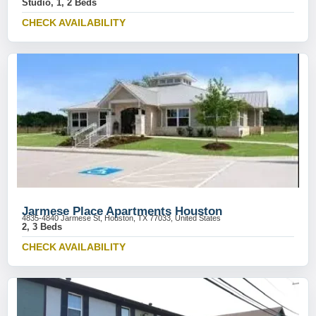
Studio, 1, 2 Beds
CHECK AVAILABILITY
Jarmese Place Apartments Houston
4835-4840 Jarmese St, Houston, TX 77033, United States
2, 3 Beds
CHECK AVAILABILITY