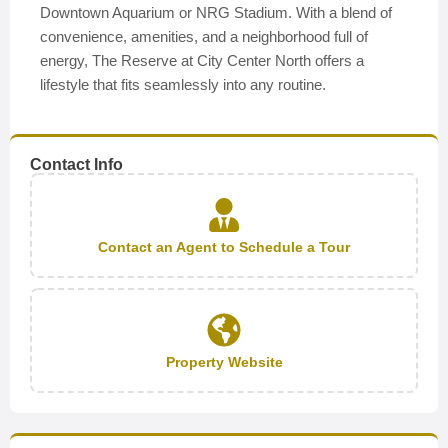
Downtown Aquarium or NRG Stadium. With a blend of
convenience, amenities, and a neighborhood full of
energy, The Reserve at City Center North offers a
lifestyle that fits seamlessly into any routine.
Contact Info
Contact an Agent to Schedule a Tour
Property Website