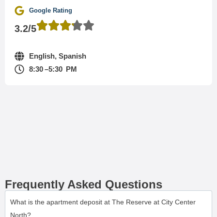
Google Rating
3.2/5
English, Spanish
8:30 –5:30 PM
Frequently Asked Questions
What is the apartment deposit at The Reserve at City Center
North?