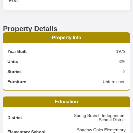
Pool
Property Details
Property Info
Year Built
1979
Units
326
Stories
2
Furniture
Unfurnished
Education
Spring Branch Independent
District
School District
Shadow Oaks Elementary
Elementary School