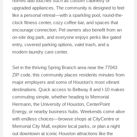
homes add touches such as custom cabinetry or
upgraded appliances. The community is designed to feel
like a personal retreat—with a sparkling pool, round-the-
clock fitness center, cozy coffee bar, and spaces that
encourage connection. Pet owners also benefit from an
on-site dog park, and everyone enjoys perks like gated
entry, covered parking options, valet trash, and a
modern laundry care center.
Set in the thriving Spring Branch area near the 77043
ZIP code, this community places residents minutes from
major employers and some of Houston’s most vibrant
destinations. Quick access to Beltway 8 and I-10 makes
commuting simple, whether heading to Memorial
Hermann, the University of Houston, CenterPoint
Energy, or nearby business hubs. Weekends come alive
with endless choices—browse shops at CityCentre or
Memorial City Mall, explore local parks, or plan a night
out downtown at iconic Houston attractions like the