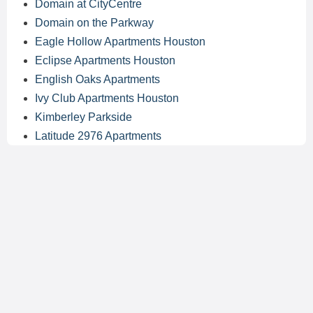
Domain at CityCentre
Domain on the Parkway
Eagle Hollow Apartments Houston
Eclipse Apartments Houston
English Oaks Apartments
Ivy Club Apartments Houston
Kimberley Parkside
Latitude 2976 Apartments