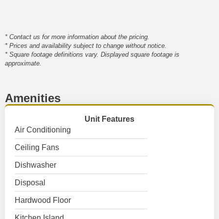
* Contact us for more information about the pricing.
* Prices and availability subject to change without notice.
* Square footage definitions vary. Displayed square footage is
approximate.
Amenities
Unit Features
Air Conditioning
Ceiling Fans
Dishwasher
Disposal
Hardwood Floor
Kitchen Island