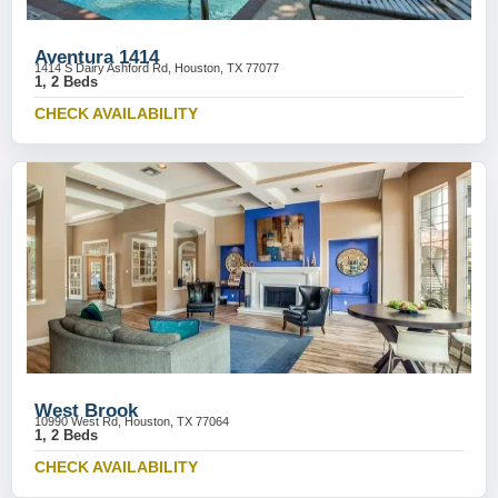
Aventura 1414
1414 S Dairy Ashford Rd, Houston, TX 77077
1, 2 Beds
CHECK AVAILABILITY
West Brook
10990 West Rd, Houston, TX 77064
1, 2 Beds
CHECK AVAILABILITY