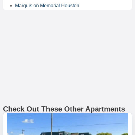
Marquis on Memorial Houston
Check Out These Other Apartments