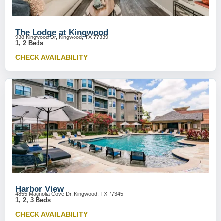
The Lodge at Kingwood
938 Kingwood Dr, Kingwood, TX 77339
1, 2 Beds
CHECK AVAILABILITY
Harbor View
4855 Magnolia Cove Dr, Kingwood, TX 77345
1, 2, 3 Beds
CHECK AVAILABILITY