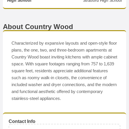
High School
Stratford High School
About Country Wood
Characterized by expansive layouts and open-style floor
plans, the one, two, and three-bedroom apartments at
Country Wood boast inviting kitchens with ample cabinet
space. With square footages ranging from 757 to 1,639
square feet, residents appreciate additional features
such as roomy walk-in closets, the convenience of
included washer and dryer connections, and the modern
and functional aesthetic offered by contemporary
stainless-steel appliances.
Contact Info