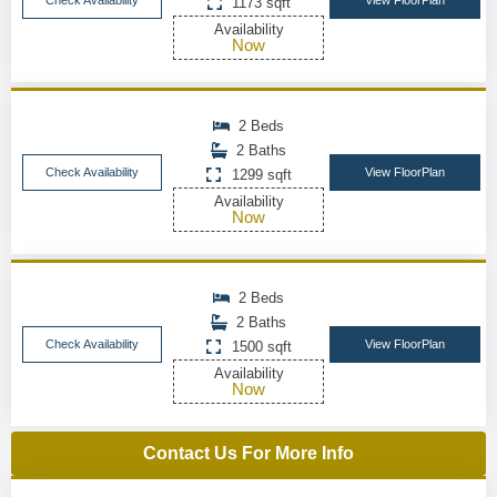
Check Availability
View FloorPlan
1173 sqft
Availability
Now
2 Beds
2 Baths
Check Availability
View FloorPlan
1299 sqft
Availability
Now
2 Beds
2 Baths
Check Availability
View FloorPlan
1500 sqft
Availability
Now
Contact Us For More Info