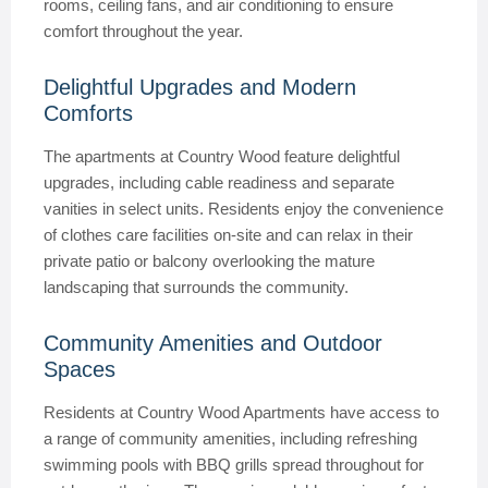
rooms, ceiling fans, and air conditioning to ensure
comfort throughout the year.
Delightful Upgrades and Modern
Comforts
The apartments at Country Wood feature delightful
upgrades, including cable readiness and separate
vanities in select units. Residents enjoy the convenience
of clothes care facilities on-site and can relax in their
private patio or balcony overlooking the mature
landscaping that surrounds the community.
Community Amenities and Outdoor
Spaces
Residents at Country Wood Apartments have access to
a range of community amenities, including refreshing
swimming pools with BBQ grills spread throughout for