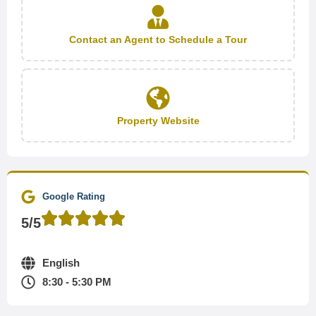
Contact an Agent to Schedule a Tour
Property Website
Google Rating
5/5
English
8:30 - 5:30 PM