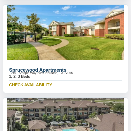
Sprucewood Apartments
12101 Steeple Way Blvd, Houston, TX 77065
1, 2, 3 Beds
CHECK AVAILABILITY