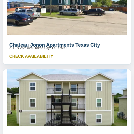
Chateau Jonon Apartments Texas City
2111 N 25th Ave, Texas City, TX, 77590
CHECK AVAILABILITY