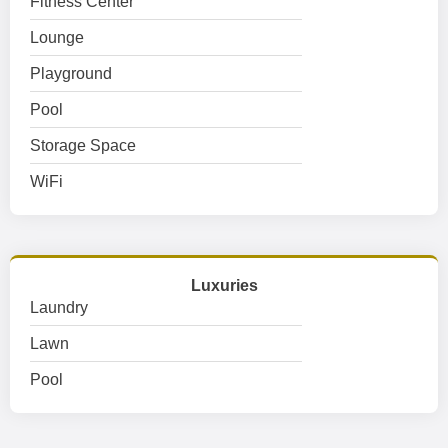
Fitness Center
Lounge
Playground
Pool
Storage Space
WiFi
Luxuries
Laundry
Lawn
Pool