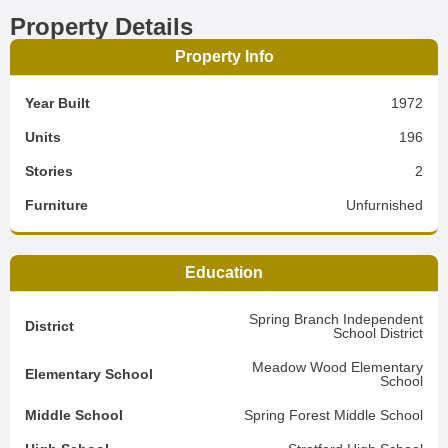
Property Details
Property Info
Year Built
1972
Units
196
Stories
2
Furniture
Unfurnished
Education
Spring Branch Independent
District
School District
Meadow Wood Elementary
Elementary School
School
Middle School
Spring Forest Middle School