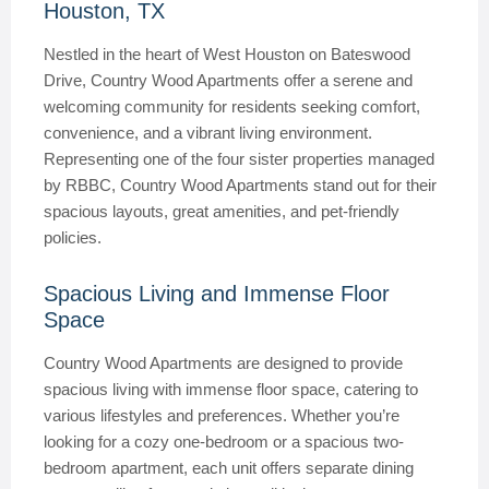
Houston, TX
Nestled in the heart of West Houston on Bateswood
Drive, Country Wood Apartments offer a serene and
welcoming community for residents seeking comfort,
convenience, and a vibrant living environment.
Representing one of the four sister properties managed
by RBBC, Country Wood Apartments stand out for their
spacious layouts, great amenities, and pet-friendly
policies.
Spacious Living and Immense Floor
Space
Country Wood Apartments are designed to provide
spacious living with immense floor space, catering to
various lifestyles and preferences. Whether you’re
looking for a cozy one-bedroom or a spacious two-
bedroom apartment, each unit offers separate dining