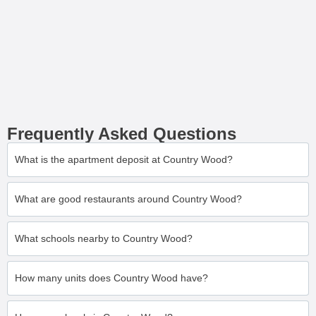
Frequently Asked Questions
What is the apartment deposit at Country Wood?
What are good restaurants around Country Wood?
What schools nearby to Country Wood?
How many units does Country Wood have?