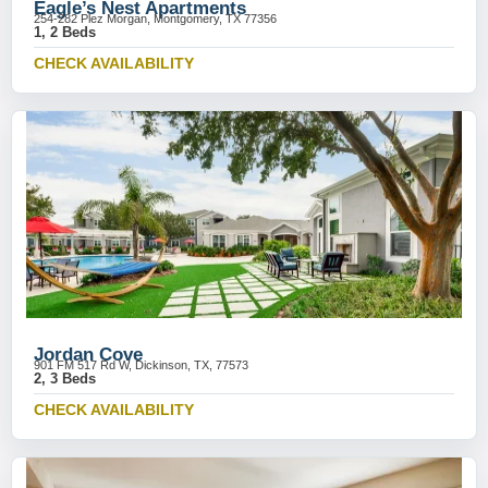
Eagle’s Nest Apartments
254-282 Plez Morgan, Montgomery, TX 77356
1, 2 Beds
CHECK AVAILABILITY
Jordan Cove
901 FM 517 Rd W, Dickinson, TX, 77573
2, 3 Beds
CHECK AVAILABILITY