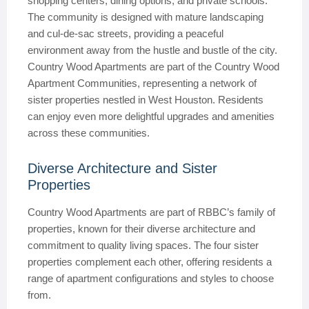
shopping centers, dining options, and private schools.
The community is designed with mature landscaping
and cul-de-sac streets, providing a peaceful
environment away from the hustle and bustle of the city.
Country Wood Apartments are part of the Country Wood
Apartment Communities, representing a network of
sister properties nestled in West Houston. Residents
can enjoy even more delightful upgrades and amenities
across these communities.
Diverse Architecture and Sister
Properties
Country Wood Apartments are part of RBBC’s family of
properties, known for their diverse architecture and
commitment to quality living spaces. The four sister
properties complement each other, offering residents a
range of apartment configurations and styles to choose
from.