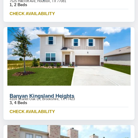
7525 Hillcroft Ave, Houston, TX 77081
1, 2 Beds
CHECK AVAILABILITY
Banyan Kingsland Heights
4104 Scarlet Oak Ln, Brookshire, TX 77423
3, 4 Beds
CHECK AVAILABILITY