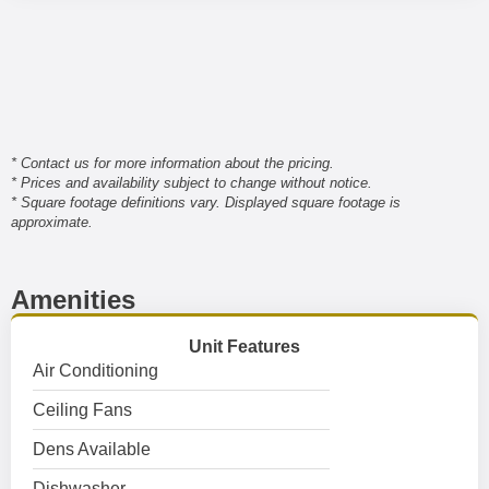
* Contact us for more information about the pricing.
* Prices and availability subject to change without notice.
* Square footage definitions vary. Displayed square footage is
approximate.
Amenities
Unit Features
Air Conditioning
Ceiling Fans
Dens Available
Dishwasher