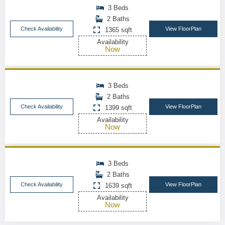
3 Beds
2 Baths
Check Availability
View FloorPlan
1365 sqft
Availability
Now
3 Beds
2 Baths
Check Availability
View FloorPlan
1399 sqft
Availability
Now
3 Beds
2 Baths
Check Availability
View FloorPlan
1639 sqft
Availability
Now