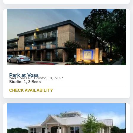
Park at Voss
2424 S Voss Rd, Houston, TX, 77057
Studio, 1, 2 Beds
CHECK AVAILABILITY