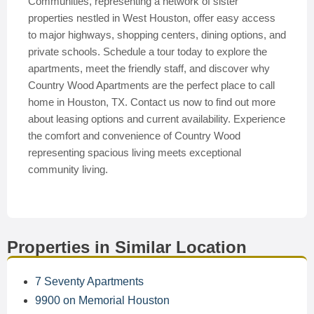
Communities, representing a network of sister
properties nestled in West Houston, offer easy access
to major highways, shopping centers, dining options, and
private schools. Schedule a tour today to explore the
apartments, meet the friendly staff, and discover why
Country Wood Apartments are the perfect place to call
home in Houston, TX. Contact us now to find out more
about leasing options and current availability. Experience
the comfort and convenience of Country Wood
representing spacious living meets exceptional
community living.
Properties in Similar Location
7 Seventy Apartments
9900 on Memorial Houston