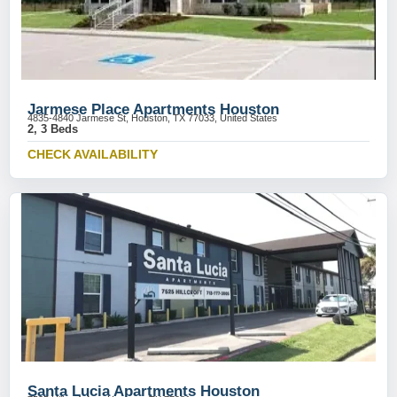
Jarmese Place Apartments Houston
4835-4840 Jarmese St, Houston, TX 77033, United States
2, 3 Beds
CHECK AVAILABILITY
Santa Lucia Apartments Houston