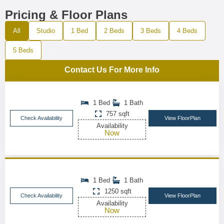
Pricing & Floor Plans
All
Studio
1 Bed
2 Beds
3 Beds
4 Beds
5 Beds
Contact Us For More Info
1 Bed
1 Bath
757 sqft
Check Availability
View FloorPlan
Availability
Now
1 Bed
1 Bath
1250 sqft
Check Availability
View FloorPlan
Availability
Now