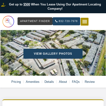
Get up to
$500
When You Lease Using Our Apartment Locating
Company!
APARTMENT FINDER
832-720-7978
HOW IT WOR
LIST YOUR 
VIEW GALLERY PHOTOS
Pricing
Amenities
Details
About
FAQs
Review