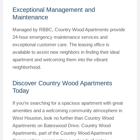
Exceptional Management and
Maintenance
Managed by RBBC, Country Wood Apartments provide
24-hour emergency maintenance services and
exceptional customer care. The leasing office is
available to assist new neighbors in finding their ideal
apartment and welcoming them into the vibrant
neighborhood.
Discover Country Wood Apartments
Today
If you’re searching for a spacious apartment with great
amenities and a welcoming community atmosphere in
West Houston, look no further than Country Wood
Apartments on Bateswood Drive. Country Wood
Apartments, part of the Country Wood Apartment