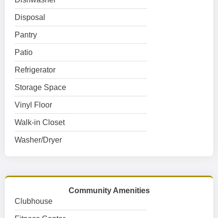
Disposal
Pantry
Patio
Refrigerator
Storage Space
Vinyl Floor
Walk-in Closet
Washer/Dryer
Community Amenities
Clubhouse