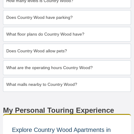
How many levels is Country Wood?
Does Country Wood have parking?
What floor plans do Country Wood have?
Does Country Wood allow pets?
What are the operating hours Country Wood?
What malls nearby to Country Wood?
My Personal Touring Experience
Explore Country Wood Apartments in