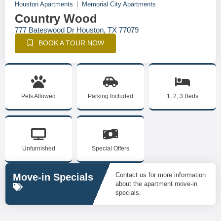
Houston Apartments
Memorial City Apartments
Country Wood
777 Bateswood Dr Houston, TX 77079
BOOK A TOUR NOW
Pets Allowed
Parking Included
1, 2, 3 Beds
Unfurnished
Special Offers
Contact us for more information
Move-in Specials
about the apartment move-in
specials.