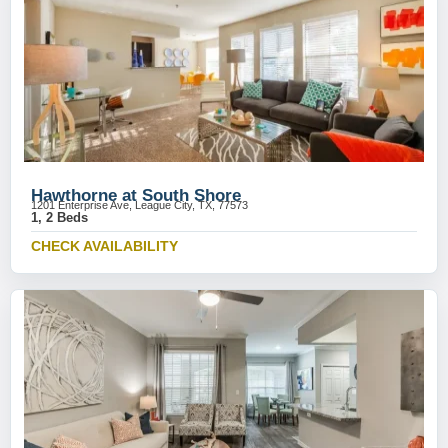
Hawthorne at South Shore
1201 Enterprise Ave, League City, TX, 77573
1, 2 Beds
CHECK AVAILABILITY