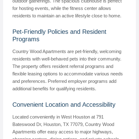
outdoor gatherings. The spacious clubhouse is perfect
for hosting events, while the fitness center allows
residents to maintain an active lifestyle close to home.
Pet-Friendly Policies and Resident
Programs
Country Wood Apartments are pet-friendly, welcoming
residents with well-behaved pets into their community.
The property offers resident referral programs and
flexible leasing options to accommodate various needs
and preferences. Preferred employer programs add
additional benefits for qualifying residents.
Convenient Location and Accessibility
Located conveniently in West Houston at 791
Bateswood Dr, Houston, TX 77079, Country Wood
Apartments offer easy access to major highways,