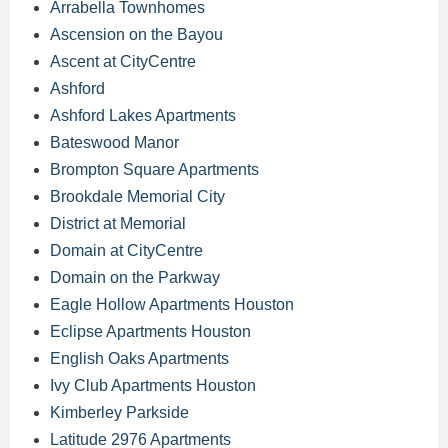
Arrabella Townhomes
Ascension on the Bayou
Ascent at CityCentre
Ashford
Ashford Lakes Apartments
Bateswood Manor
Brompton Square Apartments
Brookdale Memorial City
District at Memorial
Domain at CityCentre
Domain on the Parkway
Eagle Hollow Apartments Houston
Eclipse Apartments Houston
English Oaks Apartments
Ivy Club Apartments Houston
Kimberley Parkside
Latitude 2976 Apartments