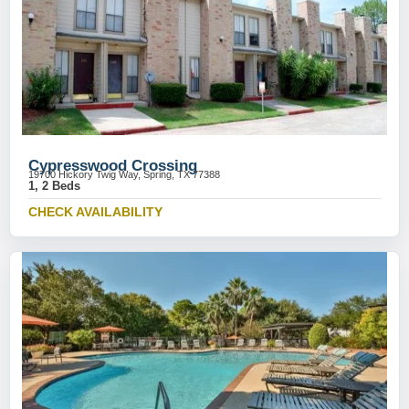
Cypresswood Crossing
19700 Hickory Twig Way, Spring, TX 77388
1, 2 Beds
CHECK AVAILABILITY