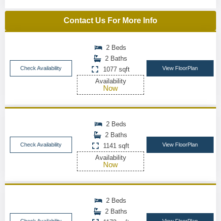
Contact Us For More Info
2 Beds
2 Baths
Check Availability
View FloorPlan
1077 sqft
Availability
Now
2 Beds
2 Baths
Check Availability
View FloorPlan
1141 sqft
Availability
Now
2 Beds
2 Baths