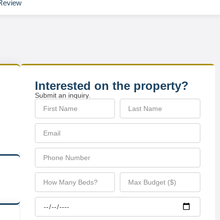
Review
Interested on the property?
Submit an inquiry.