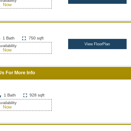
vailability
Now
1 Bath
750 sqft
View FloorPlan
vailability
Now
Us For More Info
1 Bath
928 sqft
vailability
Now