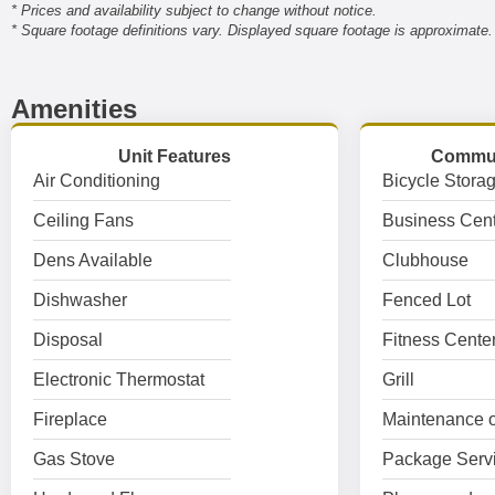
* Prices and availability subject to change without notice.
* Square footage definitions vary. Displayed square footage is approximate.
Amenities
Unit Features
Commun
Air Conditioning
Bicycle Stora
Ceiling Fans
Business Cent
Dens Available
Clubhouse
Dishwasher
Fenced Lot
Disposal
Fitness Cente
Electronic Thermostat
Grill
Fireplace
Maintenance o
Gas Stove
Package Serv