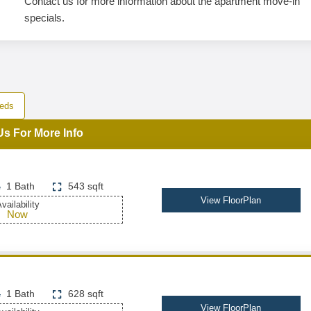
Contact us for more information about the apartment move-in
specials.
eds
Us For More Info
1 Bath
543 sqft
View FloorPlan
vailability
Now
1 Bath
628 sqft
View FloorPlan