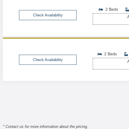
2 Beds
Check Availability
A
2 Beds
Check Availability
A
* Contact us for more information about the pricing.