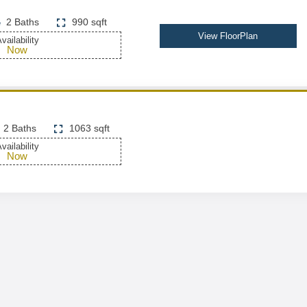
2 Baths
990 sqft
View FloorPlan
vailability
Now
2 Baths
1063 sqft
vailability
Now