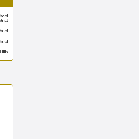
hool
trict
hool
hool
ills