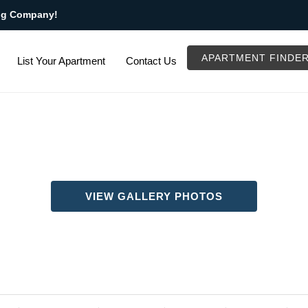
ng Company!
APARTMENT FINDE
List Your Apartment
Contact Us
VIEW GALLERY PHOTOS