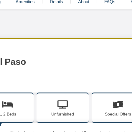
g
Amenities
Details
About
FAQs
El Paso
1, 2 Beds
Unfurnished
Special Offers