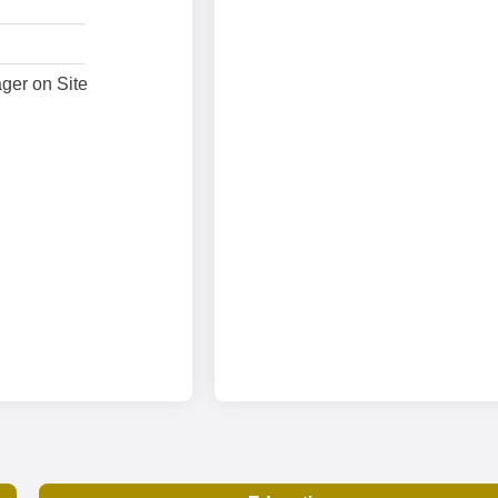
ger on Site