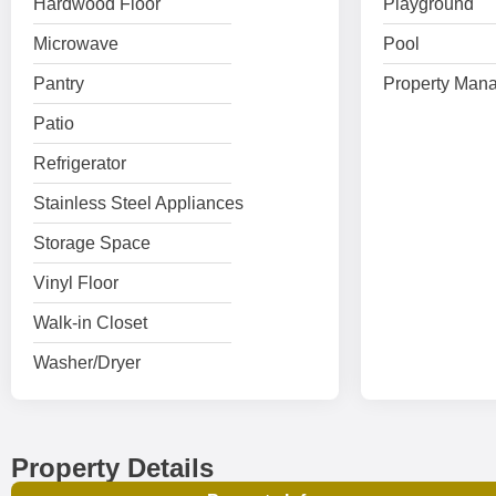
Hardwood Floor
Playground
Microwave
Pool
Pantry
Property Mana
Patio
Refrigerator
Stainless Steel Appliances
Storage Space
Vinyl Floor
Walk-in Closet
Washer/Dryer
Property Details