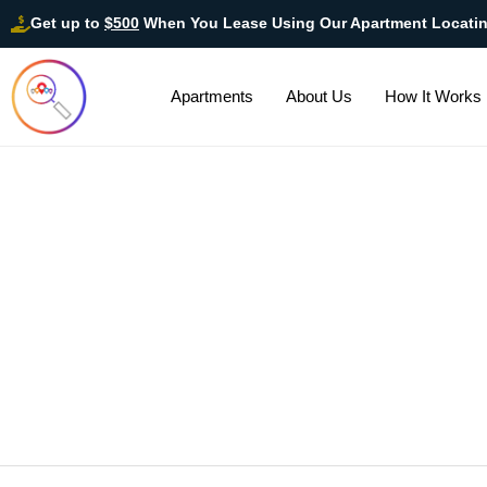
Get up to
$500
When You Lease Using Our Apartment Locati
Apartments
About Us
How It Works