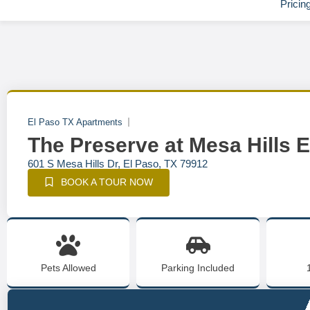
Pricin
El Paso TX Apartments
The Preserve at Mesa Hills 
601 S Mesa Hills Dr, El Paso, TX 79912
BOOK A TOUR NOW
Pets Allowed
Parking Included