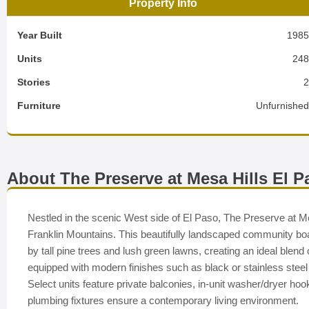
Property Info
Year Built
198
Units
24
Stories
Furniture
Unfurnishe
About The Preserve at Mesa Hills El P
Nestled in the scenic West side of El Paso, The Preserve at Mes
Franklin Mountains. This beautifully landscaped community 
by tall pine trees and lush green lawns, creating an ideal blen
equipped with modern finishes such as black or stainless steel
Select units feature private balconies, in-unit washer/dryer hoo
plumbing fixtures ensure a contemporary living environment.