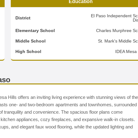
Education
5
El Paso Independent Sc
District
Dis
8
Elementary School
Charles Murphree Sc
2
Middle School
St. Mark's Middle Sc
d
High School
IDEA Mesa H
aso
a Hills offers an inviting living experience with stunning views of the
boasts one- and two-bedroom apartments and townhomes, surrounded
d of tranquility and convenience. The spacious floor plans come
 kitchen appliances, cozy fireplaces, and expansive walk-in closets.
kups, and elegant faux wood flooring, while the updated lighting and