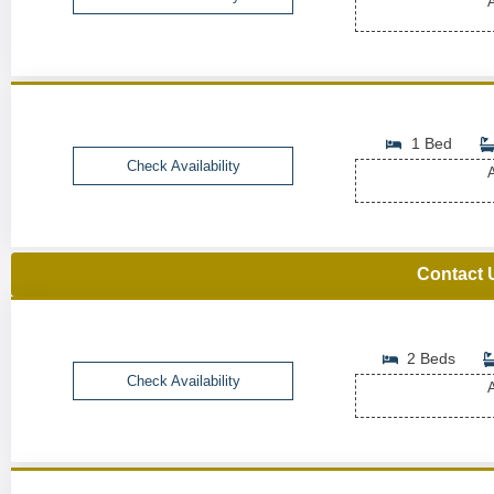
A
1 Bed
Check Availability
A
Contact 
2 Beds
Check Availability
A