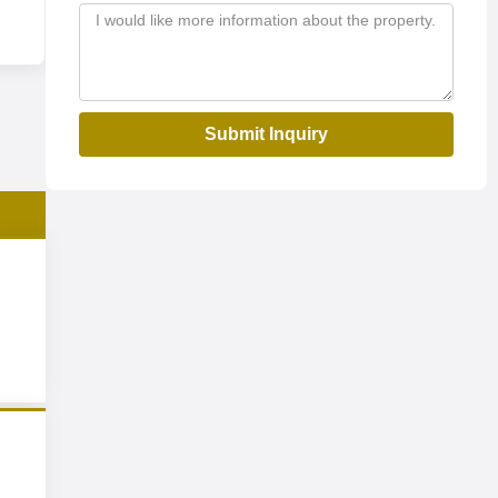
Submit Inquiry