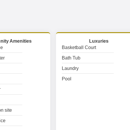
ity Amenities
Luxuries
ge
Basketball Court
er
Bath Tub
Laundry
Pool
r
n site
ice