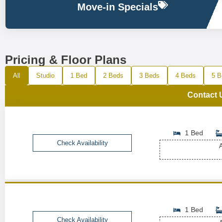
Move-in Specials
Pricing & Floor Plans
All
Studio
1 Bed
2 Beds
3 Beds
4 Beds
5 B
Contact 
1 Bed
Check Availability
A
1 Bed
Check Availability