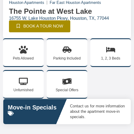
Houston Apartments
Far East Houston Apartments
The Pointe at West Lake
16755 W. Lake Houston Pkwy, Houston, TX, 77044
BOOK A TOUR NOW
Pets Allowed
Parking Included
1, 2, 3 Beds
Unfurnished
Special Offers
Contact us for more information
Move-in Specials
about the apartment move-in
specials.