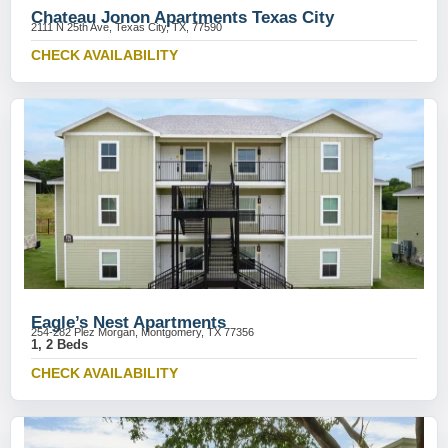
Chateau Jonon Apartments Texas City
2111 N 25th Ave, Texas City, TX, 77590
CHECK AVAILABILITY
Eagle’s Nest Apartments
254-282 Plez Morgan, Montgomery, TX 77356
1, 2 Beds
CHECK AVAILABILITY