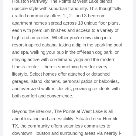
Houston Parkway, The Pointe at West Lake blends
upscale style with suburban tranquility. This thoughtfully
crafted community offers 1-, 2-, and 3-bedroom
apartment homes spread across 18 unique floor plans,
each with premium finishes and access to a variety of
high-end amenities. Whether you’re unwinding in a
resort-inspired cabana, taking a dip in the sparkling pool
and spa, walking your pup in the off-leash dog park, or
staying active with on-demand yoga and the modern
fitness center—there’s something here for every
lifestyle. Select homes offer attached or detached
garages, island kitchens, personal patios or balconies,
and oversized walk-in closets, providing residents with
both comfort and convenience.
Beyond the interiors, The Pointe at West Lake is all
about location and accessibility. Situated near Humble,
TX, the community offers seamless commutes to
downtown Houston and surrounding areas via nearby I-