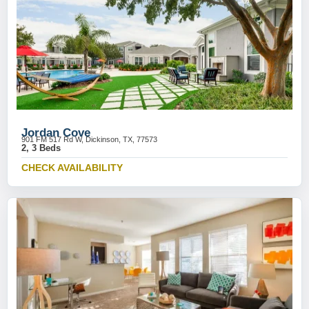
Jordan Cove
901 FM 517 Rd W, Dickinson, TX, 77573
2, 3 Beds
CHECK AVAILABILITY