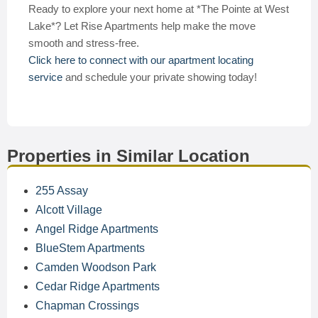
Ready to explore your next home at *The Pointe at West
Lake*? Let Rise Apartments help make the move
smooth and stress-free.
Click here to connect with our apartment locating
service
and schedule your private showing today!
Properties in Similar Location
255 Assay
Alcott Village
Angel Ridge Apartments
BlueStem Apartments
Camden Woodson Park
Cedar Ridge Apartments
Chapman Crossings