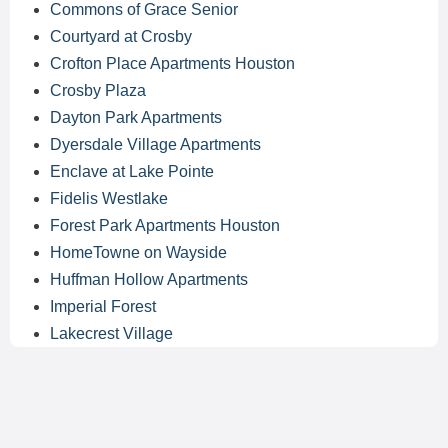
Commons of Grace Senior
Courtyard at Crosby
Crofton Place Apartments Houston
Crosby Plaza
Dayton Park Apartments
Dyersdale Village Apartments
Enclave at Lake Pointe
Fidelis Westlake
Forest Park Apartments Houston
HomeTowne on Wayside
Huffman Hollow Apartments
Imperial Forest
Lakecrest Village