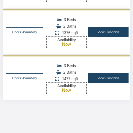
3 Beds
2 Baths
Check Availability
View FloorPlan
1376 sqft
Availability
Now
3 Beds
2 Baths
Check Availability
View FloorPlan
1477 sqft
Availability
Now