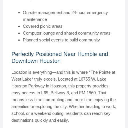
On-site management and 24-hour emergency
maintenance
Covered picnic areas
Computer lounge and shared community areas
Planned social events to build community
Perfectly Positioned Near Humble and
Downtown Houston
Location is everything—and this is where *The Pointe at
West Lake* truly excels. Located at 16755 W. Lake
Houston Parkway in Houston, this property provides
easy access to I-69, Beltway 8, and FM 1960. That
means less time commuting and more time enjoying the
amenities or exploring the city. Whether heading to work,
school, or a weekend outing, residents can reach key
destinations quickly and easily.