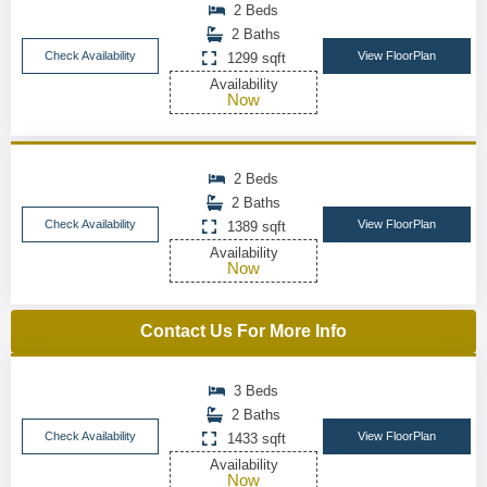
2 Beds
2 Baths
Check Availability
View FloorPlan
1299 sqft
Availability
Now
2 Beds
2 Baths
Check Availability
View FloorPlan
1389 sqft
Availability
Now
Contact Us For More Info
3 Beds
2 Baths
Check Availability
View FloorPlan
1433 sqft
Availability
Now