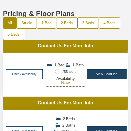
Pricing & Floor Plans
All
Studio
1 Bed
2 Beds
3 Beds
4 Beds
5 Beds
Contact Us For More Info
1 Bed
1 Bath
700 sqft
Check Availability
View FloorPlan
Availability
Now
Contact Us For More Info
2 Beds
2 Baths