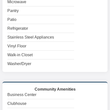
Microwave
Pantry
Patio
Refrigerator
Stainless Steel Appliances
Vinyl Floor
Walk-in Closet
Washer/Dryer
Community Amenities
Business Center
Clubhouse