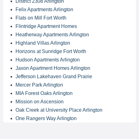
District 2308 Arlington
Felix Apartments Arlington
Flats on Mill Fort Worth
Flintridge Apartment Homes
Heatherway Apartments Arlington
Highland Villas Arlington
Horizons at Sunridge Fort Worth
Hudson Apartments Arlington
Jaxon Apartment Homes Arlington
Jefferson Lakehaven Grand Prairie
Mercer Park Arlington
MIA Forest Oaks Arlington
Mission on Ascension
Oak Creek at University Place Arlington
One Rangers Way Arlington