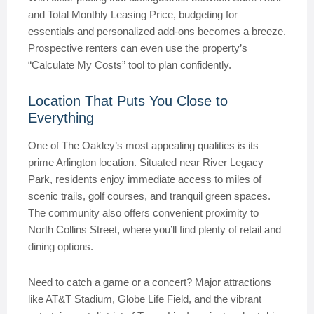
and Total Monthly Leasing Price, budgeting for
essentials and personalized add-ons becomes a breeze.
Prospective renters can even use the property’s
“Calculate My Costs” tool to plan confidently.
Location That Puts You Close to
Everything
One of The Oakley’s most appealing qualities is its
prime Arlington location. Situated near River Legacy
Park, residents enjoy immediate access to miles of
scenic trails, golf courses, and tranquil green spaces.
The community also offers convenient proximity to
North Collins Street, where you’ll find plenty of retail and
dining options.
Need to catch a game or a concert? Major attractions
like AT&T Stadium, Globe Life Field, and the vibrant