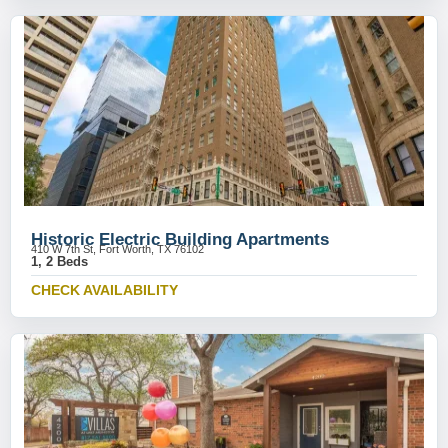
Historic Electric Building Apartments
410 W 7th St, Fort Worth, TX 76102
1, 2 Beds
CHECK AVAILABILITY