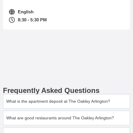
English
8:30 - 5:30 PM
Frequently Asked Questions
What is the apartment deposit at The Oakley Arlington?
What are good restaurants around The Oakley Arlington?