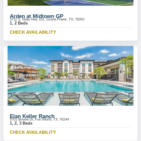
Arden at Midtown GP
3711 S. State Hwy 161, Grand Prairie, TX, 75052
1, 2 Beds
CHECK AVAILABILITY
Elan Keller Ranch
5701 Bovine Dr, Fort Worth, TX, 76244
1, 2, 3 Beds
CHECK AVAILABILITY