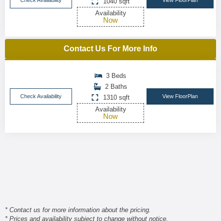
Check Availability
View FloorPlan
1040 sqft
Availability
Now
Contact Us For More Info
3 Beds
2 Baths
Check Availability
View FloorPlan
1310 sqft
Availability
Now
* Contact us for more information about the pricing.
* Prices and availability subject to change without notice.