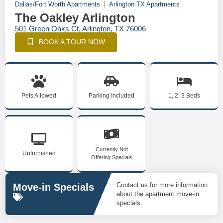
Dallas/Fort Worth Apartments
Arlington TX Apartments
The Oakley Arlington
501 Green Oaks Ct, Arlington, TX 76006
BOOK A TOUR NOW
Pets Allowed
Parking Included
1, 2, 3 Beds
Currently Not
Unfurnished
Offering Specials
Contact us for more information
Move-in Specials
about the apartment move-in
specials.