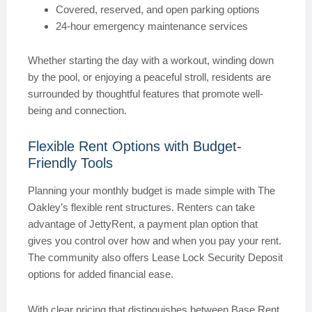
Covered, reserved, and open parking options
24-hour emergency maintenance services
Whether starting the day with a workout, winding down
by the pool, or enjoying a peaceful stroll, residents are
surrounded by thoughtful features that promote well-
being and connection.
Flexible Rent Options with Budget-
Friendly Tools
Planning your monthly budget is made simple with The
Oakley’s flexible rent structures. Renters can take
advantage of JettyRent, a payment plan option that
gives you control over how and when you pay your rent.
The community also offers Lease Lock Security Deposit
options for added financial ease.
With clear pricing that distinguishes between Base Rent