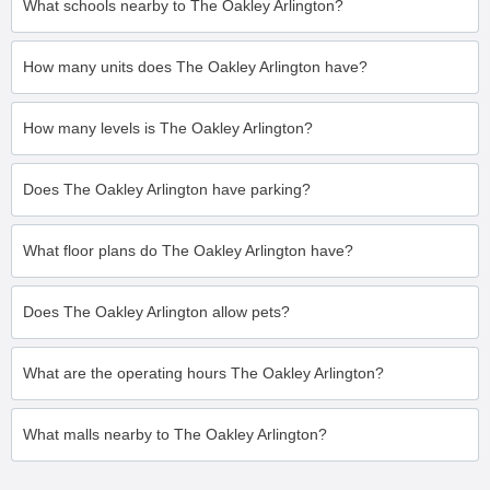
What schools nearby to The Oakley Arlington?
How many units does The Oakley Arlington have?
How many levels is The Oakley Arlington?
Does The Oakley Arlington have parking?
What floor plans do The Oakley Arlington have?
Does The Oakley Arlington allow pets?
What are the operating hours The Oakley Arlington?
What malls nearby to The Oakley Arlington?