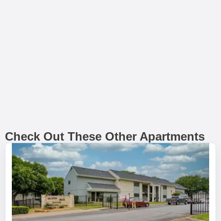
Check Out These Other Apartments