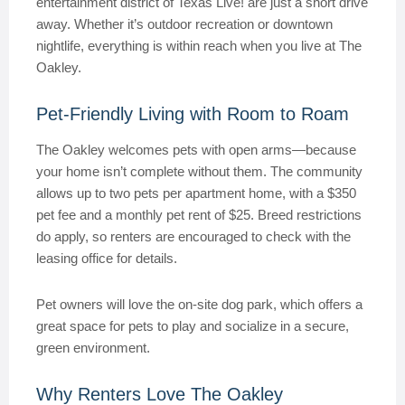
entertainment district of Texas Live! are just a short drive
away. Whether it’s outdoor recreation or downtown
nightlife, everything is within reach when you live at The
Oakley.
Pet-Friendly Living with Room to Roam
The Oakley welcomes pets with open arms—because
your home isn’t complete without them. The community
allows up to two pets per apartment home, with a $350
pet fee and a monthly pet rent of $25. Breed restrictions
do apply, so renters are encouraged to check with the
leasing office for details.
Pet owners will love the on-site dog park, which offers a
great space for pets to play and socialize in a secure,
green environment.
Why Renters Love The Oakley