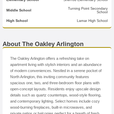
Turning Point Secondary
Middle School
School
High School
Lamar High School
About The Oakley Arlington
The Oakley Arlington offers a refreshing take on
apartment living with stylish interiors and an abundance
of modern conveniences. Nestled in a serene pocket of
North Arlington, this inviting community features
spacious one, two, and three-bedroom floor plans with
open-concept layouts. Residents enjoy upscale design
details such as quartz countertops, wood-style flooring,
and contemporary lighting. Select homes include cozy
wood-burning fireplaces, built-in microwaves, and
private patios or balconies perfect for a breath of fresh