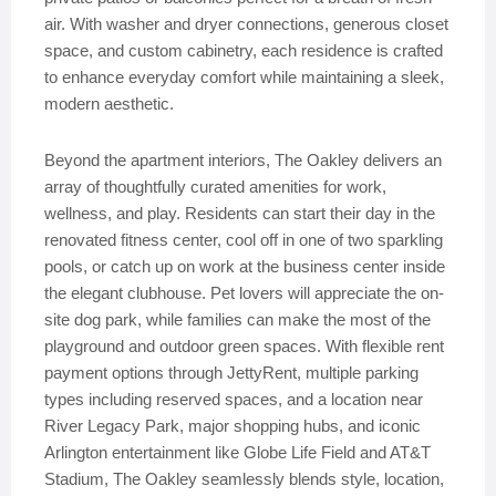
air. With washer and dryer connections, generous closet
space, and custom cabinetry, each residence is crafted
to enhance everyday comfort while maintaining a sleek,
modern aesthetic.
Beyond the apartment interiors, The Oakley delivers an
array of thoughtfully curated amenities for work,
wellness, and play. Residents can start their day in the
renovated fitness center, cool off in one of two sparkling
pools, or catch up on work at the business center inside
the elegant clubhouse. Pet lovers will appreciate the on-
site dog park, while families can make the most of the
playground and outdoor green spaces. With flexible rent
payment options through JettyRent, multiple parking
types including reserved spaces, and a location near
River Legacy Park, major shopping hubs, and iconic
Arlington entertainment like Globe Life Field and AT&T
Stadium, The Oakley seamlessly blends style, location,