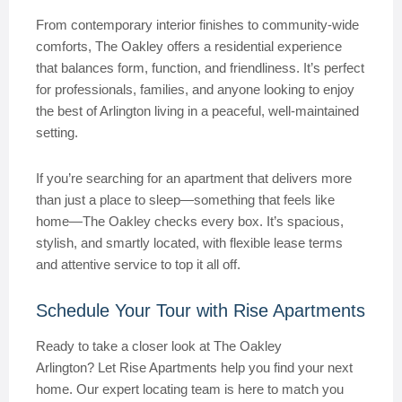
From contemporary interior finishes to community-wide
comforts, The Oakley offers a residential experience
that balances form, function, and friendliness. It’s perfect
for professionals, families, and anyone looking to enjoy
the best of Arlington living in a peaceful, well-maintained
setting.
If you’re searching for an apartment that delivers more
than just a place to sleep—something that feels like
home—The Oakley checks every box. It’s spacious,
stylish, and smartly located, with flexible lease terms
and attentive service to top it all off.
Schedule Your Tour with Rise Apartments
Ready to take a closer look at The Oakley
Arlington? Let Rise Apartments help you find your next
home. Our expert locating team is here to match you