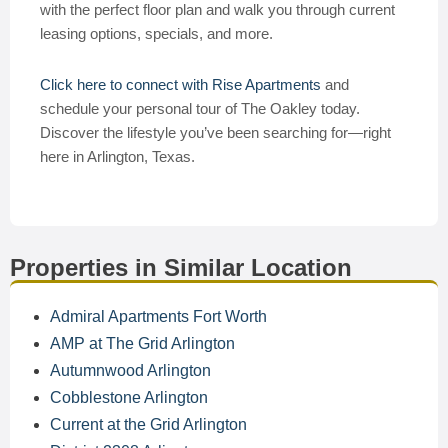
with the perfect floor plan and walk you through current
leasing options, specials, and more.
Click here to connect with Rise Apartments
and
schedule your personal tour of The Oakley today.
Discover the lifestyle you’ve been searching for—right
here in Arlington, Texas.
Properties in Similar Location
Admiral Apartments Fort Worth
AMP at The Grid Arlington
Autumnwood Arlington
Cobblestone Arlington
Current at the Grid Arlington