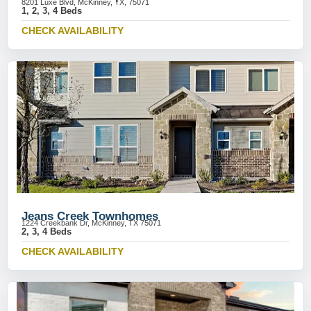
8201 Luxe Blvd, McKinney, TX, 75071
1, 2, 3, 4 Beds
CHECK AVAILABILITY
Jeans Creek Townhomes
1224 Creekbank Dr, McKinney, TX 75071
2, 3, 4 Beds
CHECK AVAILABILITY