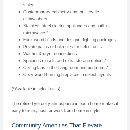
sinks
Contemporary cabinetry and multi-cycle
dishwashers
Stainless steel electric appliances and built-in
microwaves*
Faux wood blinds and designer lighting packages
Private patios or balconies for select units
Washer & dryer connections
Spacious closets and extra storage options*
Ceiling fans in the living room and bedrooms*
Cozy wood-burning fireplaces in select layouts
(*Available in select units)
The refined yet cozy atmosphere in each home makes it
easy to relax, host, or work from home in style.
Community Amenities That Elevate