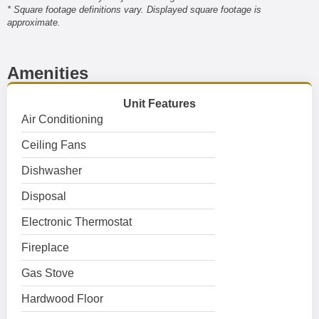
* Square footage definitions vary. Displayed square footage is
approximate.
Amenities
Unit Features
Air Conditioning
Ceiling Fans
Dishwasher
Disposal
Electronic Thermostat
Fireplace
Gas Stove
Hardwood Floor