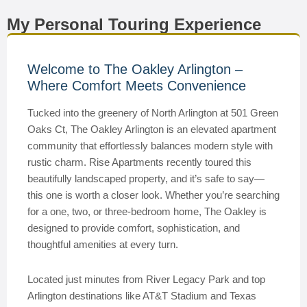
My Personal Touring Experience
Welcome to The Oakley Arlington –
Where Comfort Meets Convenience
Tucked into the greenery of North Arlington at 501 Green
Oaks Ct, The Oakley Arlington is an elevated apartment
community that effortlessly balances modern style with
rustic charm. Rise Apartments recently toured this
beautifully landscaped property, and it’s safe to say—
this one is worth a closer look. Whether you’re searching
for a one, two, or three-bedroom home, The Oakley is
designed to provide comfort, sophistication, and
thoughtful amenities at every turn.
Located just minutes from River Legacy Park and top
Arlington destinations like AT&T Stadium and Texas