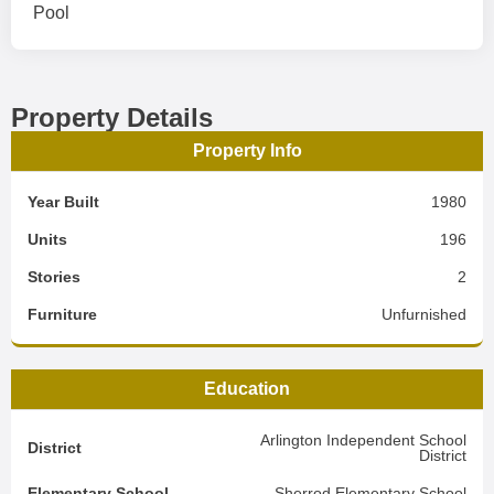
Pool
Property Details
Property Info
Year Built
1980
Units
196
Stories
2
Furniture
Unfurnished
Education
Arlington Independent School
District
District
Elementary School
Sherrod Elementary School