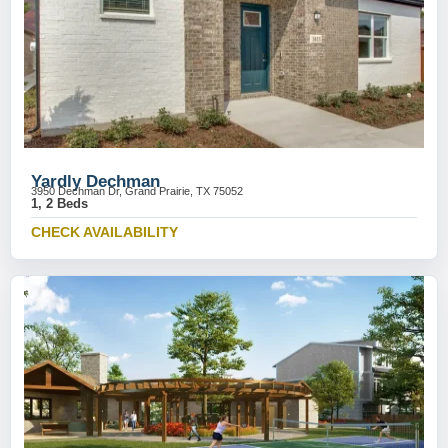
Yardly Dechman
3950 Dechman Dr, Grand Prairie, TX 75052
1, 2 Beds
CHECK AVAILABILITY