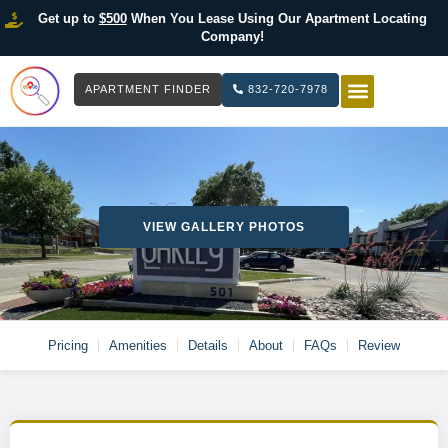
Get up to
$500
When You Lease Using Our Apartment Locating
Company!
APARTMENT FINDER
832-720-7978
HOW IT WOR
LIST YOUR 
VIEW GALLERY PHOTOS
Pricing
Amenities
Details
About
FAQs
Review