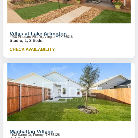
Villas at Lake Arlington
4200 Pleasant Villa Dr, Arlington, TX 76016
Studio, 1, 2 Beds
CHECK AVAILABILITY
Manhattan Village
4102 Sarno Dr, Forney, TX 75126