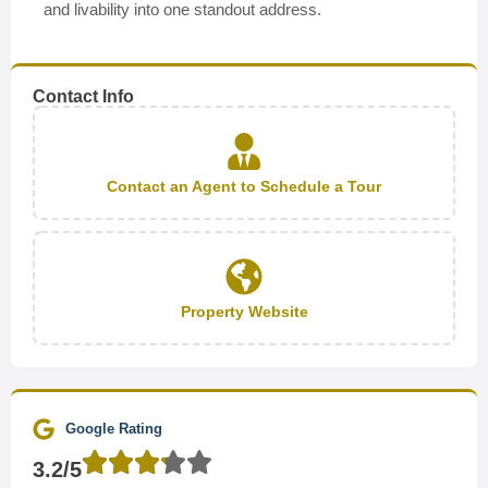
and livability into one standout address.
Contact Info
Contact an Agent to Schedule a Tour
Property Website
Google Rating
3.2/5