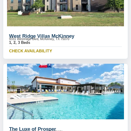
West Ridge Villas McKinney
9331 Westridge Blvd, McKinney, TX 75070
1, 2, 3 Beds
CHECK AVAILABILITY
The Luxe of Prosper