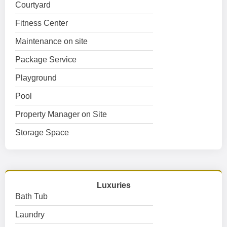
Courtyard
Fitness Center
Maintenance on site
Package Service
Playground
Pool
Property Manager on Site
Storage Space
Luxuries
Bath Tub
Laundry