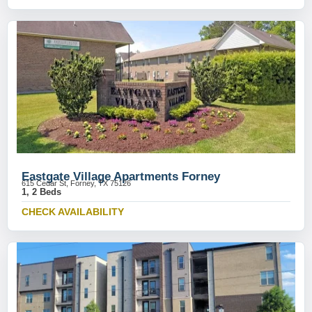
Eastgate Village Apartments Forney
615 Cedar St, Forney, TX 75126
1, 2 Beds
CHECK AVAILABILITY