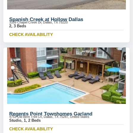
Spanish Creek at Hollow Dallas
3109 Chapel Creek Dr, Dallas, TX 75220
2, 3 Beds
CHECK AVAILABILITY
Regents Point Townhomes Garland
4753 Old Bent Tree Ln, Dallas, TX 75287, United States
Studio, 1, 2 Beds
CHECK AVAILABILITY