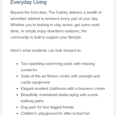
Everyday Living
Beyond the front door, The Oakley delivers a wealth of
amenities tailored to enhance every part of your day.
Whether you’re looking to stay active, get some work
done, or simply enjoy downtime outdoors, the
community is built to support your lifestyle.
Here’s what residents can look forward to:
Two sparkling swimming pools with relaxing
sundecks
State-of-the-art fitness center with strength and
cardio equipment
Elegant resident clubhouse with a business center
Beautifully maintained landscaping with scenic
walking paths
Dog park for four-legged friends
Children’s playground for after-school fun