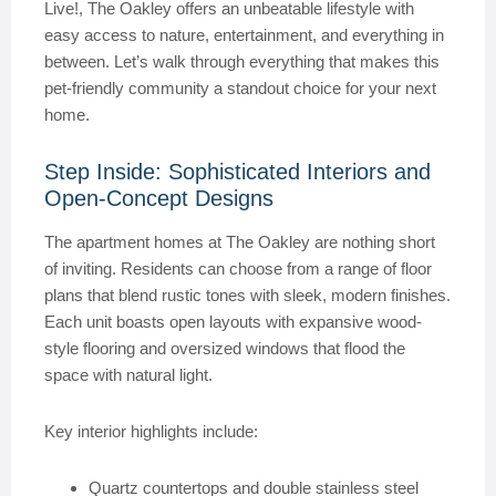
Live!, The Oakley offers an unbeatable lifestyle with
easy access to nature, entertainment, and everything in
between. Let’s walk through everything that makes this
pet-friendly community a standout choice for your next
home.
Step Inside: Sophisticated Interiors and
Open-Concept Designs
The apartment homes at The Oakley are nothing short
of inviting. Residents can choose from a range of floor
plans that blend rustic tones with sleek, modern finishes.
Each unit boasts open layouts with expansive wood-
style flooring and oversized windows that flood the
space with natural light.
Key interior highlights include:
Quartz countertops and double stainless steel