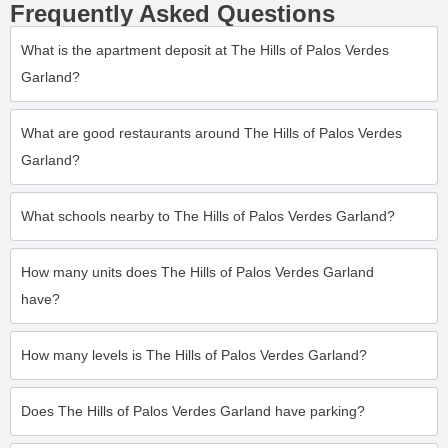
Frequently Asked Questions
What is the apartment deposit at The Hills of Palos Verdes
Garland?
What are good restaurants around The Hills of Palos Verdes
Garland?
What schools nearby to The Hills of Palos Verdes Garland?
How many units does The Hills of Palos Verdes Garland
have?
How many levels is The Hills of Palos Verdes Garland?
Does The Hills of Palos Verdes Garland have parking?