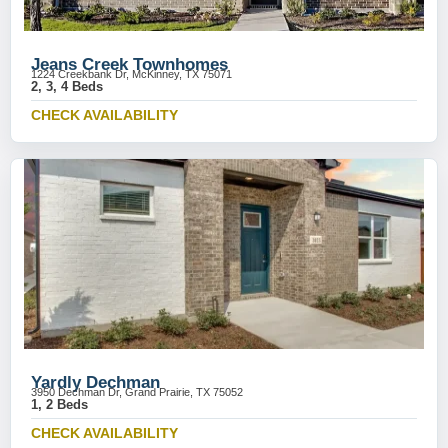
Jeans Creek Townhomes
1224 Creekbank Dr, McKinney, TX 75071
2, 3, 4 Beds
CHECK AVAILABILITY
Yardly Dechman
3950 Dechman Dr, Grand Prairie, TX 75052
1, 2 Beds
CHECK AVAILABILITY