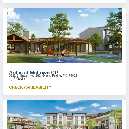
Arden at Midtown GP
3711 S. State Hwy 161, Grand Prairie, TX, 75052
1, 2 Beds
CHECK AVAILABILITY