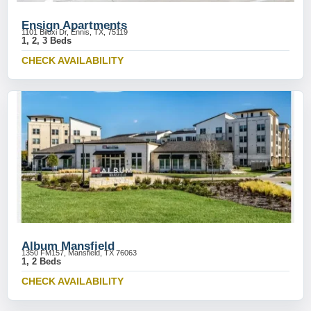
Ensign Apartments
1101 Biloxi Dr, Ennis, TX, 75119
1, 2, 3 Beds
CHECK AVAILABILITY
Album Mansfield
1350 FM157, Mansfield, TX 76063
1, 2 Beds
CHECK AVAILABILITY