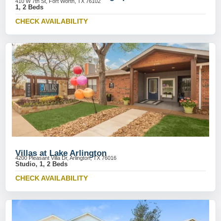
410 W 7th St, Fort Worth, TX 76102
1, 2 Beds
CHECK AVAILABILITY
Villas at Lake Arlington
4200 Pleasant Villa Dr, Arlington, TX 76016
Studio, 1, 2 Beds
CHECK AVAILABILITY