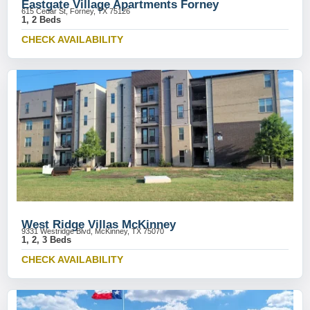
Eastgate Village Apartments Forney
615 Cedar St, Forney, TX 75126
1, 2 Beds
CHECK AVAILABILITY
West Ridge Villas McKinney
9331 Westridge Blvd, McKinney, TX 75070
1, 2, 3 Beds
CHECK AVAILABILITY