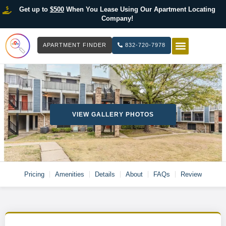
Get up to
$500
When You Lease Using Our Apartment Locating
Company!
APARTMENT FINDER
832-720-7978
HOW IT WOR
LIST YOUR 
VIEW GALLERY PHOTOS
Pricing
Amenities
Details
About
FAQs
Review