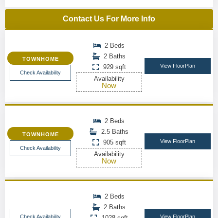
Contact Us For More Info
2 Beds
2 Baths
TOWNHOME
View FloorPlan
929 sqft
Check Availability
Availability
Now
2 Beds
2.5 Baths
TOWNHOME
View FloorPlan
905 sqft
Check Availability
Availability
Now
2 Beds
2 Baths
Check Availability
View FloorPlan
1028 sqft