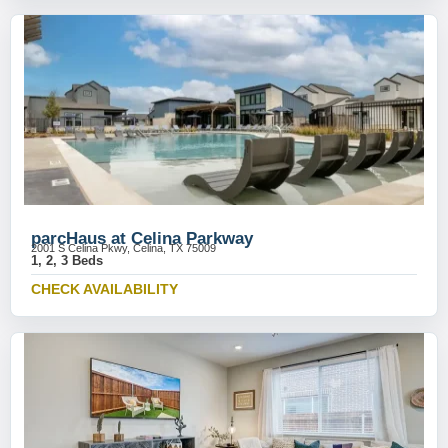
parcHaus at Celina Parkway
2001 S Celina Pkwy, Celina, TX 75009
1, 2, 3 Beds
CHECK AVAILABILITY