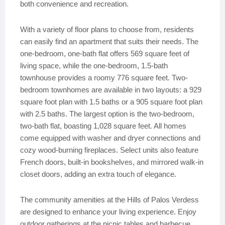
both convenience and recreation.
With a variety of floor plans to choose from, residents
can easily find an apartment that suits their needs. The
one-bedroom, one-bath flat offers 569 square feet of
living space, while the one-bedroom, 1.5-bath
townhouse provides a roomy 776 square feet. Two-
bedroom townhomes are available in two layouts: a 929
square foot plan with 1.5 baths or a 905 square foot plan
with 2.5 baths. The largest option is the two-bedroom,
two-bath flat, boasting 1,028 square feet. All homes
come equipped with washer and dryer connections and
cozy wood-burning fireplaces. Select units also feature
French doors, built-in bookshelves, and mirrored walk-in
closet doors, adding an extra touch of elegance.
The community amenities at the Hills of Palos Verdess
are designed to enhance your living experience. Enjoy
outdoor gatherings at the picnic tables and barbecue