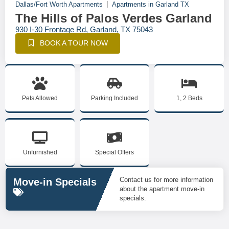
Dallas/Fort Worth Apartments
Apartments in Garland TX
The Hills of Palos Verdes Garland
930 I-30 Frontage Rd, Garland, TX 75043
BOOK A TOUR NOW
Pets Allowed
Parking Included
1, 2 Beds
Unfurnished
Special Offers
Contact us for more information
Move-in Specials
about the apartment move-in
specials.