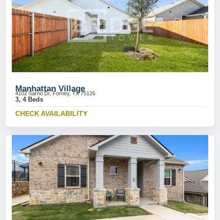
Manhattan Village
4102 Sarno Dr, Forney, TX 75126
3, 4 Beds
CHECK AVAILABILITY