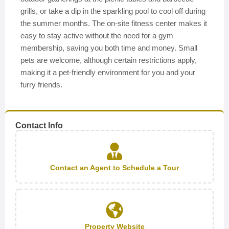
grills, or take a dip in the sparkling pool to cool off during
the summer months. The on-site fitness center makes it
easy to stay active without the need for a gym
membership, saving you both time and money. Small
pets are welcome, although certain restrictions apply,
making it a pet-friendly environment for you and your
furry friends.
Contact Info
Contact an Agent to Schedule a Tour
Property Website