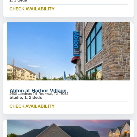
2, 3 Beds
CHECK AVAILABILITY
Ablon at Harbor Village
2600 Lakefront Trl, Rockwall, TX 75032
Studio, 1, 2 Beds
CHECK AVAILABILITY