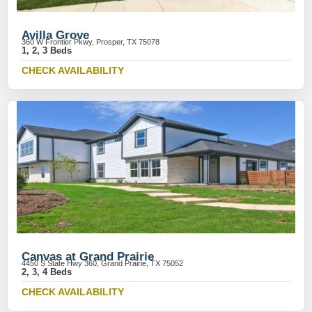
Avilla Grove
360 W Frontier Pkwy, Prosper, TX 75078
1, 2, 3 Beds
CHECK AVAILABILITY
Canvas at Grand Prairie
4450 S State Hwy 360, Grand Prairie, TX 75052
2, 3, 4 Beds
CHECK AVAILABILITY