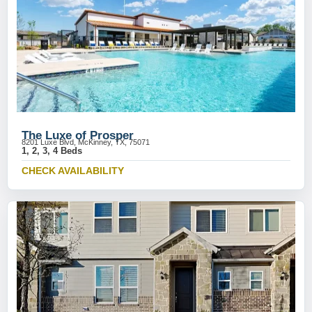
The Luxe of Prosper
8201 Luxe Blvd, McKinney, TX, 75071
1, 2, 3, 4 Beds
CHECK AVAILABILITY