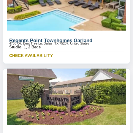
Regents Point Townhomes Garland
4753 Old Bent Tree Ln, Dallas, TX 75287, United States
Studio, 1, 2 Beds
CHECK AVAILABILITY