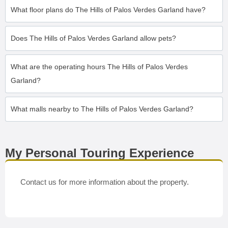
What floor plans do The Hills of Palos Verdes Garland have?
Does The Hills of Palos Verdes Garland allow pets?
What are the operating hours The Hills of Palos Verdes
Garland?
What malls nearby to The Hills of Palos Verdes Garland?
My Personal Touring Experience
Contact us for more information about the property.