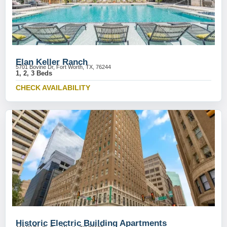
Elan Keller Ranch
5701 Bovine Dr, Fort Worth, TX, 76244
1, 2, 3 Beds
CHECK AVAILABILITY
Historic Electric Building Apartments