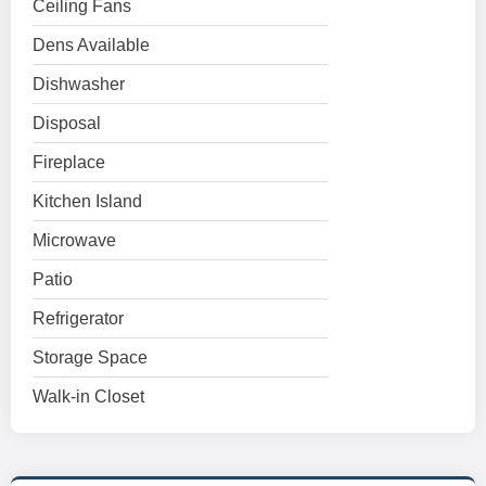
Ceiling Fans
Dens Available
Dishwasher
Disposal
Fireplace
Kitchen Island
Microwave
Patio
Refrigerator
Storage Space
Walk-in Closet