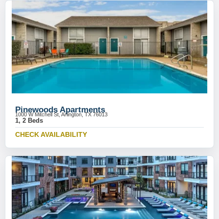
Pinewoods Apartments
1000 W Mitchell St, Arlington, TX 76013
1, 2 Beds
CHECK AVAILABILITY