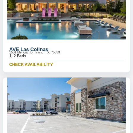
AVE Las Colinas
1501 Meridian Dr, Irving, TX, 75039
1, 2 Beds
CHECK AVAILABILITY