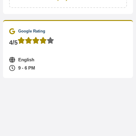
Google Rating
4/5
English
9 - 6 PM