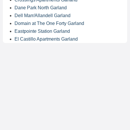
Dane Park North Garland
Dell Marr/Allandell Garland
Domain at The One Forty Garland
Eastpointe Station Garland
El Castillo Apartments Garland