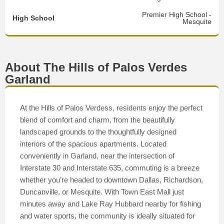
Premier High School -
High School
Mesquite
About The Hills of Palos Verdes
Garland
At the Hills of Palos Verdess, residents enjoy the perfect
blend of comfort and charm, from the beautifully
landscaped grounds to the thoughtfully designed
interiors of the spacious apartments. Located
conveniently in Garland, near the intersection of
Interstate 30 and Interstate 635, commuting is a breeze
whether you’re headed to downtown Dallas, Richardson,
Duncanville, or Mesquite. With Town East Mall just
minutes away and Lake Ray Hubbard nearby for fishing
and water sports, the community is ideally situated for