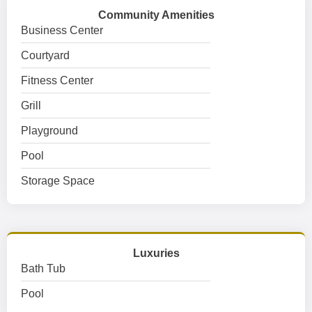
Community Amenities
Business Center
Courtyard
Fitness Center
Grill
Playground
Pool
Storage Space
Luxuries
Bath Tub
Pool