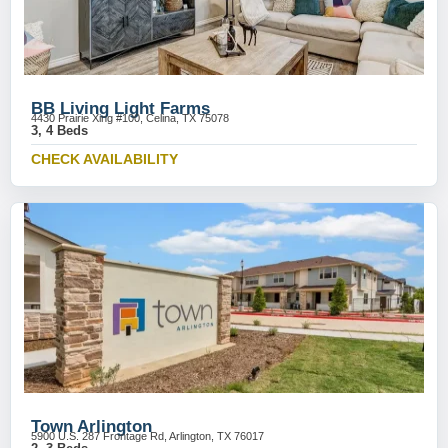
BB Living Light Farms
4430 Prairie Xing #100, Celina, TX 75078
3, 4 Beds
CHECK AVAILABILITY
Town Arlington
5900 U.S. 287 Frontage Rd, Arlington, TX 76017