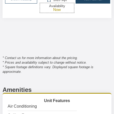
Availability
Now
* Contact us for more information about the pricing.
* Prices and availability subject to change without notice.
* Square footage definitions vary. Displayed square footage is
approximate.
Amenities
Unit Features
Air Conditioning