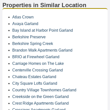
Properties in Similar Location
Atlas Crown
Avaya Garland
Bay Island at Harbor Point Garland
Berkshire Preserve
Berkshire Spring Creek
Brandon Walk Apartments Garland
BRIO at Firewheel Garland
Carriage Homes on The Lake
Centerville Crossing Garland
Chateau Estates Garland
City Square Lofts Garland
Country Village Townhomes Garland
Creekside on the Green Garland
Crest Ridge Apartments Garland
Crossings Apartments Garland