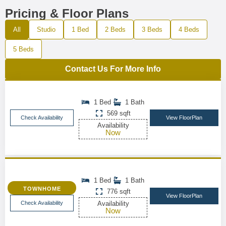
Pricing & Floor Plans
All
Studio
1 Bed
2 Beds
3 Beds
4 Beds
5 Beds
Contact Us For More Info
1 Bed
1 Bath
569 sqft
Check Availability
View FloorPlan
Availability
Now
1 Bed
1 Bath
TOWNHOME
776 sqft
View FloorPlan
Check Availability
Availability
Now