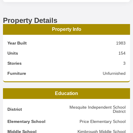
Property Details
Property Info
Year Built
1983
Units
154
Stories
3
Furniture
Unfurnished
Education
Mesquite Independent School
District
District
Elementary School
Price Elementary School
Middle School
Kimbrough Middle School