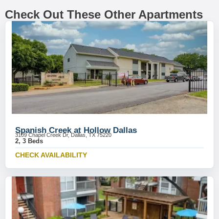
Check Out These Other Apartments
Spanish Creek at Hollow Dallas
3109 Chapel Creek Dr, Dallas, TX 75220
2, 3 Beds
CHECK AVAILABILITY