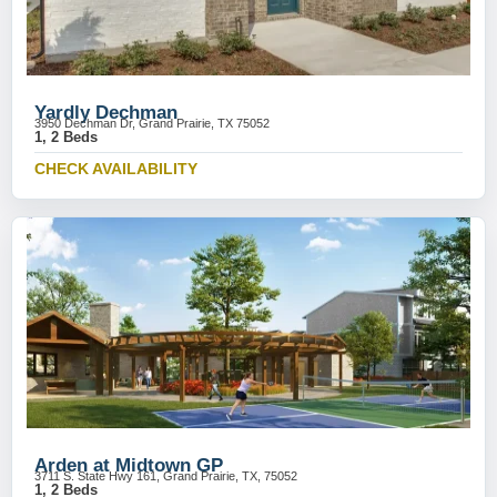
Yardly Dechman
3950 Dechman Dr, Grand Prairie, TX 75052
1, 2 Beds
CHECK AVAILABILITY
Arden at Midtown GP
3711 S. State Hwy 161, Grand Prairie, TX, 75052
1, 2 Beds