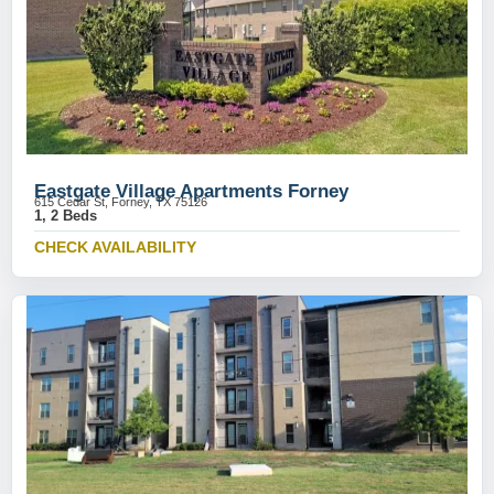
Eastgate Village Apartments Forney
615 Cedar St, Forney, TX 75126
1, 2 Beds
CHECK AVAILABILITY