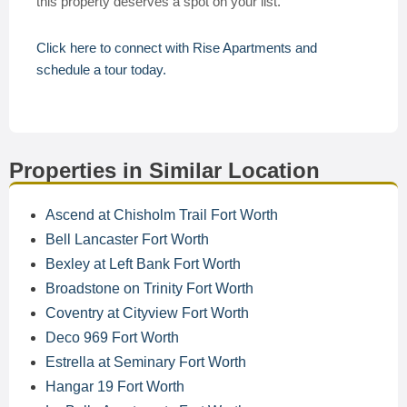
this property deserves a spot on your list.
Click here to connect with Rise Apartments and
schedule a tour today.
Properties in Similar Location
Ascend at Chisholm Trail Fort Worth
Bell Lancaster Fort Worth
Bexley at Left Bank Fort Worth
Broadstone on Trinity Fort Worth
Coventry at Cityview Fort Worth
Deco 969 Fort Worth
Estrella at Seminary Fort Worth
Hangar 19 Fort Worth