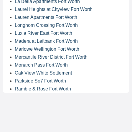
La Bella Apartments Fort Worth
Laurel Heights at Cityview Fort Worth
Lauren Apartments Fort Worth
Longhorn Crossing Fort Worth
Luxia River East Fort Worth
Madera at Leftbank Fort Worth
Marlowe Wellington Fort Worth
Mercantile River District Fort Worth
Monarch Pass Fort Worth
Oak View White Settlement
Parkside So7 Fort Worth
Ramble & Rose Fort Worth