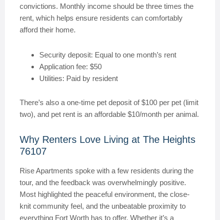
convictions. Monthly income should be three times the
rent, which helps ensure residents can comfortably
afford their home.
Security deposit: Equal to one month’s rent
Application fee: $50
Utilities: Paid by resident
There’s also a one-time pet deposit of $100 per pet (limit
two), and pet rent is an affordable $10/month per animal.
Why Renters Love Living at The Heights
76107
Rise Apartments spoke with a few residents during the
tour, and the feedback was overwhelmingly positive.
Most highlighted the peaceful environment, the close-
knit community feel, and the unbeatable proximity to
everything Fort Worth has to offer. Whether it’s a