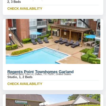
2, 3 Beds
CHECK AVAILABILITY
Regents Point Townhomes Garland
4753 Old Bent Tree Ln, Dallas, TX 75287, United States
Studio, 1, 2 Beds
CHECK AVAILABILITY