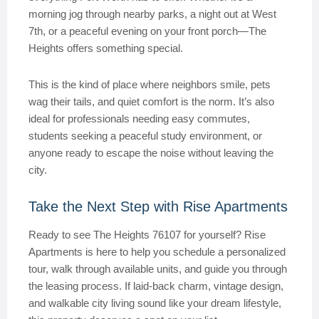
morning jog through nearby parks, a night out at West
7th, or a peaceful evening on your front porch—The
Heights offers something special.
This is the kind of place where neighbors smile, pets
wag their tails, and quiet comfort is the norm. It’s also
ideal for professionals needing easy commutes,
students seeking a peaceful study environment, or
anyone ready to escape the noise without leaving the
city.
Take the Next Step with Rise Apartments
Ready to see The Heights 76107 for yourself? Rise
Apartments is here to help you schedule a personalized
tour, walk through available units, and guide you through
the leasing process. If laid-back charm, vintage design,
and walkable city living sound like your dream lifestyle,