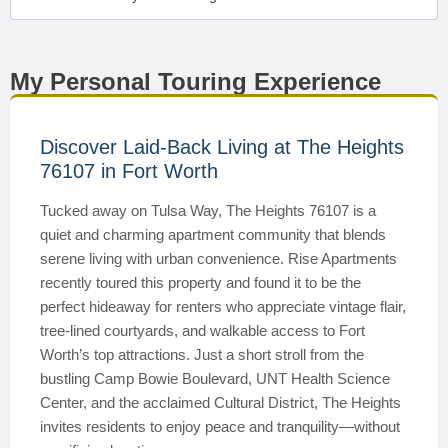
My Personal Touring Experience
Discover Laid-Back Living at The Heights
76107 in Fort Worth
Tucked away on Tulsa Way, The Heights 76107 is a
quiet and charming apartment community that blends
serene living with urban convenience. Rise Apartments
recently toured this property and found it to be the
perfect hideaway for renters who appreciate vintage flair,
tree-lined courtyards, and walkable access to Fort
Worth’s top attractions. Just a short stroll from the
bustling Camp Bowie Boulevard, UNT Health Science
Center, and the acclaimed Cultural District, The Heights
invites residents to enjoy peace and tranquility—without