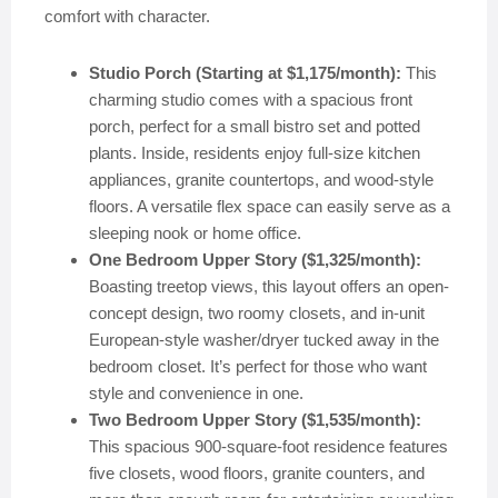
comfort with character.
Studio Porch (Starting at $1,175/month):
This
charming studio comes with a spacious front
porch, perfect for a small bistro set and potted
plants. Inside, residents enjoy full-size kitchen
appliances, granite countertops, and wood-style
floors. A versatile flex space can easily serve as a
sleeping nook or home office.
One Bedroom Upper Story ($1,325/month):
Boasting treetop views, this layout offers an open-
concept design, two roomy closets, and in-unit
European-style washer/dryer tucked away in the
bedroom closet. It’s perfect for those who want
style and convenience in one.
Two Bedroom Upper Story ($1,535/month):
This spacious 900-square-foot residence features
five closets, wood floors, granite counters, and