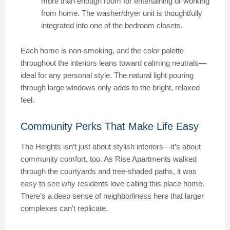
more than enough room for entertaining or working
from home. The washer/dryer unit is thoughtfully
integrated into one of the bedroom closets.
Each home is non-smoking, and the color palette
throughout the interiors leans toward calming neutrals—
ideal for any personal style. The natural light pouring
through large windows only adds to the bright, relaxed
feel.
Community Perks That Make Life Easy
The Heights isn’t just about stylish interiors—it’s about
community comfort, too. As Rise Apartments walked
through the courtyards and tree-shaded paths, it was
easy to see why residents love calling this place home.
There’s a deep sense of neighborliness here that larger
complexes can’t replicate.