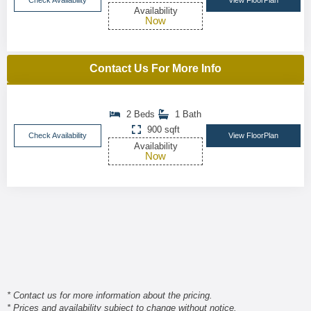
Check Availability
View FloorPlan
Availability
Now
Contact Us For More Info
2 Beds
1 Bath
900 sqft
Check Availability
View FloorPlan
Availability
Now
* Contact us for more information about the pricing.
* Prices and availability subject to change without notice.