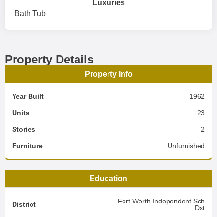
Luxuries
Bath Tub
Property Details
Property Info
Year Built
1962
Units
23
Stories
2
Furniture
Unfurnished
Education
Fort Worth Independent Sch
District
Dst