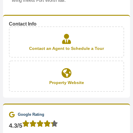
living meets Fort Worth flair.
Contact Info
Contact an Agent to Schedule a Tour
Property Website
Google Rating
4.3/5