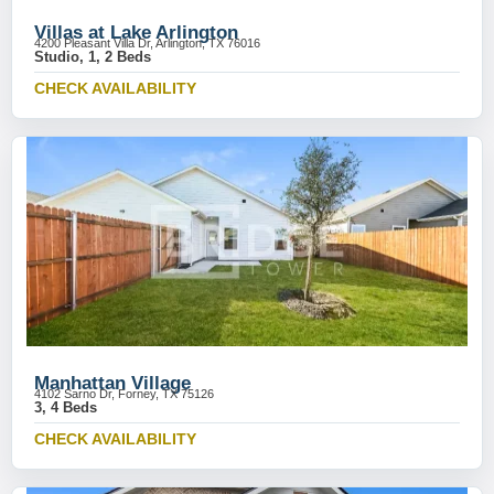
Villas at Lake Arlington
4200 Pleasant Villa Dr, Arlington, TX 76016
Studio, 1, 2 Beds
CHECK AVAILABILITY
Manhattan Village
4102 Sarno Dr, Forney, TX 75126
3, 4 Beds
CHECK AVAILABILITY