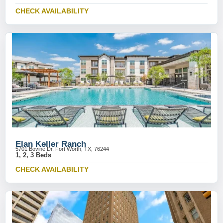
CHECK AVAILABILITY
Elan Keller Ranch
5701 Bovine Dr, Fort Worth, TX, 76244
1, 2, 3 Beds
CHECK AVAILABILITY