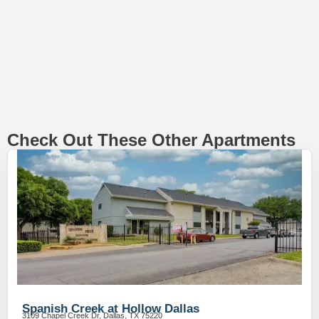
Check Out These Other Apartments
Spanish Creek at Hollow Dallas
3109 Chapel Creek Dr, Dallas, TX 75220