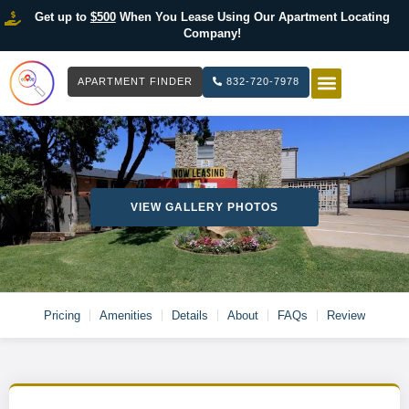
Get up to
$500
When You Lease Using Our Apartment Locating
Company!
APARTMENT FINDER
832-720-7978
HOW IT WOR
LIST YOUR 
VIEW GALLERY PHOTOS
Pricing
Amenities
Details
About
FAQs
Review