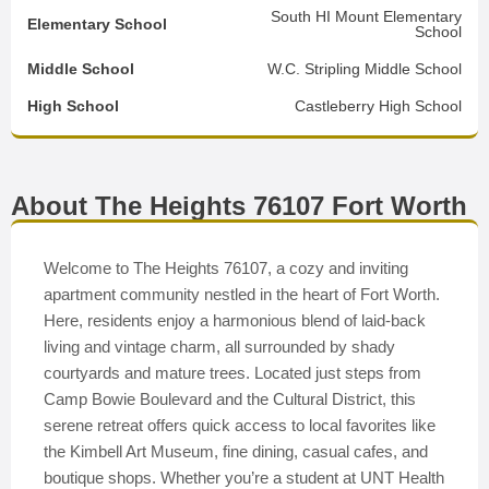
South HI Mount Elementary
Elementary School
School
Middle School
W.C. Stripling Middle School
High School
Castleberry High School
About The Heights 76107 Fort Worth
Welcome to The Heights 76107, a cozy and inviting
apartment community nestled in the heart of Fort Worth.
Here, residents enjoy a harmonious blend of laid-back
living and vintage charm, all surrounded by shady
courtyards and mature trees. Located just steps from
Camp Bowie Boulevard and the Cultural District, this
serene retreat offers quick access to local favorites like
the Kimbell Art Museum, fine dining, casual cafes, and
boutique shops. Whether you’re a student at UNT Health