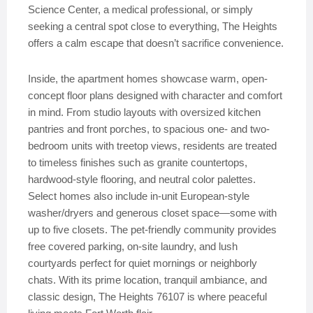
Science Center, a medical professional, or simply
seeking a central spot close to everything, The Heights
offers a calm escape that doesn’t sacrifice convenience.
Inside, the apartment homes showcase warm, open-
concept floor plans designed with character and comfort
in mind. From studio layouts with oversized kitchen
pantries and front porches, to spacious one- and two-
bedroom units with treetop views, residents are treated
to timeless finishes such as granite countertops,
hardwood-style flooring, and neutral color palettes.
Select homes also include in-unit European-style
washer/dryers and generous closet space—some with
up to five closets. The pet-friendly community provides
free covered parking, on-site laundry, and lush
courtyards perfect for quiet mornings or neighborly
chats. With its prime location, tranquil ambiance, and
classic design, The Heights 76107 is where peaceful