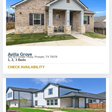
Avilla Grove
360 W Frontier Pkwy, Prosper, TX 75078
1, 2, 3 Beds
CHECK AVAILABILITY