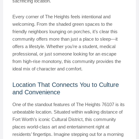
sacrificing location.
Every corner of The Heights feels intentional and
welcoming. From the shaded green spaces to the
friendly neighbors lounging on porches, it’s clear this
community offers more than just a place to sleep—it
offers a lifestyle. Whether you’re a student, medical
professional, or just someone looking for an escape
from high-rise monotony, this community provides the
ideal mix of character and comfort.
Location That Connects You to Culture
and Convenience
One of the standout features of The Heights 76107 is its
unbeatable location. Situated within walking distance of
Fort Worth’s iconic Cultural District, this community
places world-class art and entertainment right at
residents’ fingertips. Imagine stepping out for a morning