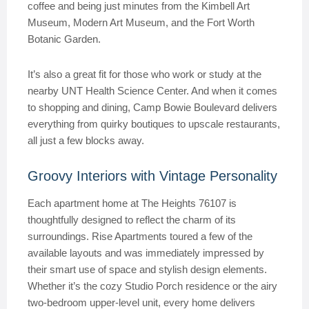
coffee and being just minutes from the Kimbell Art
Museum, Modern Art Museum, and the Fort Worth
Botanic Garden.
It’s also a great fit for those who work or study at the
nearby UNT Health Science Center. And when it comes
to shopping and dining, Camp Bowie Boulevard delivers
everything from quirky boutiques to upscale restaurants,
all just a few blocks away.
Groovy Interiors with Vintage Personality
Each apartment home at The Heights 76107 is
thoughtfully designed to reflect the charm of its
surroundings. Rise Apartments toured a few of the
available layouts and was immediately impressed by
their smart use of space and stylish design elements.
Whether it’s the cozy Studio Porch residence or the airy
two-bedroom upper-level unit, every home delivers