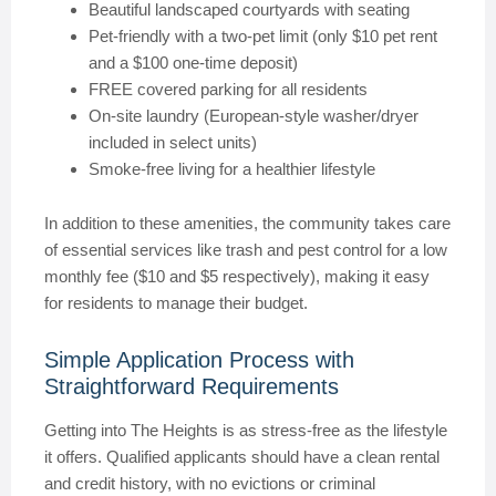
Beautiful landscaped courtyards with seating
Pet-friendly with a two-pet limit (only $10 pet rent
and a $100 one-time deposit)
FREE covered parking for all residents
On-site laundry (European-style washer/dryer
included in select units)
Smoke-free living for a healthier lifestyle
In addition to these amenities, the community takes care
of essential services like trash and pest control for a low
monthly fee ($10 and $5 respectively), making it easy
for residents to manage their budget.
Simple Application Process with
Straightforward Requirements
Getting into The Heights is as stress-free as the lifestyle
it offers. Qualified applicants should have a clean rental
and credit history, with no evictions or criminal