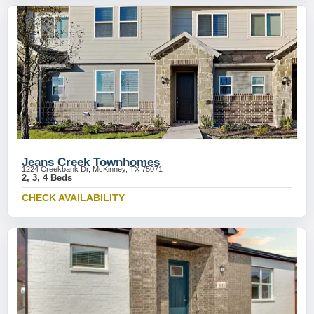
Jeans Creek Townhomes
1224 Creekbank Dr, McKinney, TX 75071
2, 3, 4 Beds
CHECK AVAILABILITY