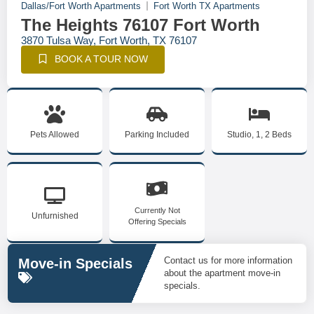
Dallas/Fort Worth Apartments
Fort Worth TX Apartments
The Heights 76107 Fort Worth
3870 Tulsa Way, Fort Worth, TX 76107
BOOK A TOUR NOW
Pets Allowed
Parking Included
Studio, 1, 2 Beds
Currently Not
Unfurnished
Offering Specials
Contact us for more information
Move-in Specials
about the apartment move-in
specials.