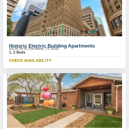
Historic Electric Building Apartments
410 W 7th St, Fort Worth, TX 76102
1, 2 Beds
CHECK AVAILABILITY