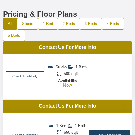
Pricing & Floor Plans
All
Studio
1 Bed
2 Beds
3 Beds
4 Beds
5 Beds
Contact Us For More Info
Studio
1 Bath
500 sqft
Check Availability
Availability
Now
Contact Us For More Info
1 Bed
1 Bath
650 sqft