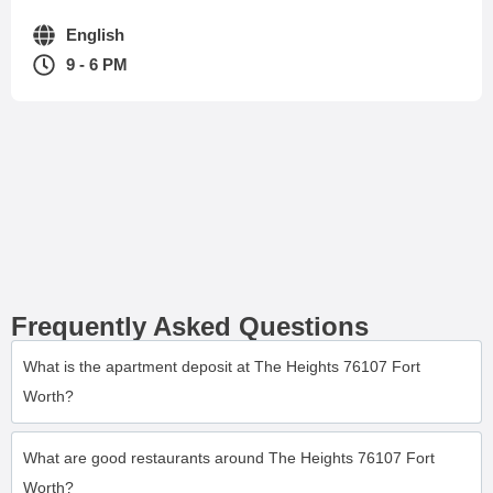
English
9 - 6 PM
Frequently Asked Questions
What is the apartment deposit at The Heights 76107 Fort
Worth?
What are good restaurants around The Heights 76107 Fort
Worth?