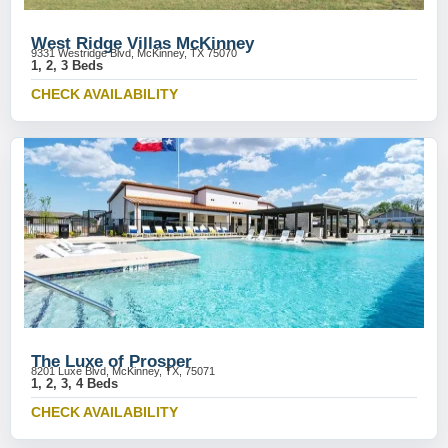
West Ridge Villas McKinney
9331 Westridge Blvd, McKinney, TX 75070
1, 2, 3 Beds
CHECK AVAILABILITY
The Luxe of Prosper
8201 Luxe Blvd, McKinney, TX, 75071
1, 2, 3, 4 Beds
CHECK AVAILABILITY