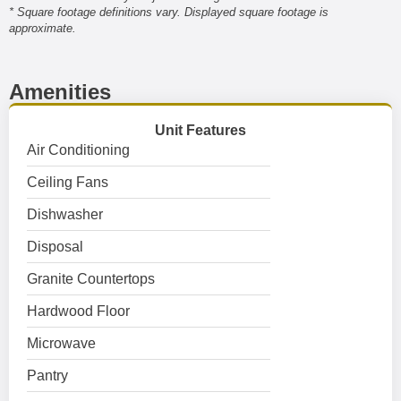
* Square footage definitions vary. Displayed square footage is
approximate.
Amenities
Unit Features
Air Conditioning
Ceiling Fans
Dishwasher
Disposal
Granite Countertops
Hardwood Floor
Microwave
Pantry