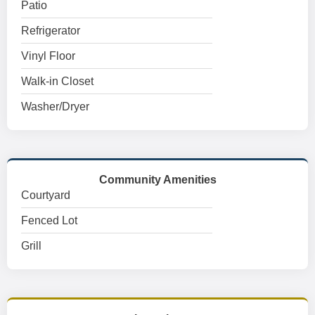
Patio
Refrigerator
Vinyl Floor
Walk-in Closet
Washer/Dryer
Community Amenities
Courtyard
Fenced Lot
Grill