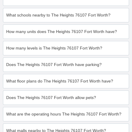
What schools nearby to The Heights 76107 Fort Worth?
How many units does The Heights 76107 Fort Worth have?
How many levels is The Heights 76107 Fort Worth?
Does The Heights 76107 Fort Worth have parking?
What floor plans do The Heights 76107 Fort Worth have?
Does The Heights 76107 Fort Worth allow pets?
What are the operating hours The Heights 76107 Fort Worth?
What malls nearby to The Heights 76107 Fort Worth?