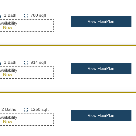
1 Bath
780 sqft
View FloorPlan
vailability
Now
1 Bath
914 sqft
View FloorPlan
vailability
Now
2 Baths
1250 sqft
View FloorPlan
vailability
Now