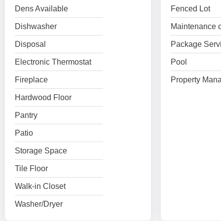
Dens Available
Fenced Lot
Dishwasher
Maintenance o
Disposal
Package Serv
Electronic Thermostat
Pool
Fireplace
Property Mana
Hardwood Floor
Pantry
Patio
Storage Space
Tile Floor
Walk-in Closet
Washer/Dryer