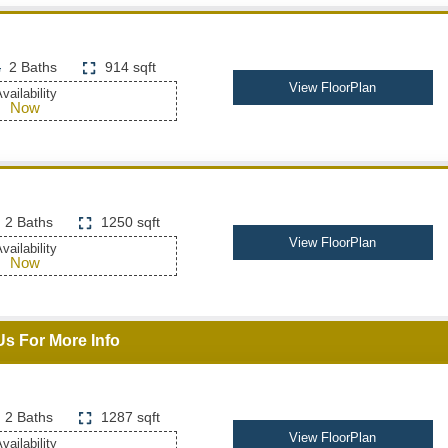
2 Baths
914 sqft
View FloorPlan
vailability
Now
2 Baths
1250 sqft
View FloorPlan
vailability
Now
Us For More Info
2 Baths
1287 sqft
View FloorPlan
vailability