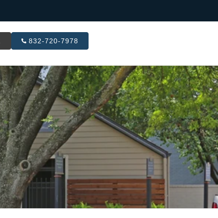
R
832-720-7978