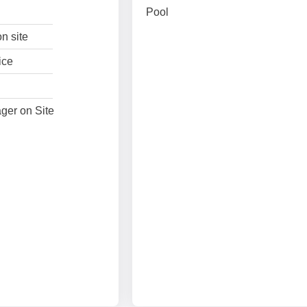
Pool
n site
ice
ger on Site