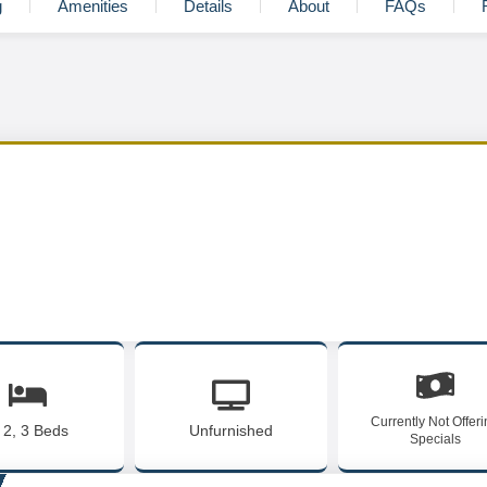
g
Amenities
Details
About
FAQs
Currently Not Offer
, 2, 3 Beds
Unfurnished
Specials