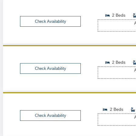
2 Beds
Check Availability
A
2 Beds
Check Availability
A
2 Beds
Check Availability
A