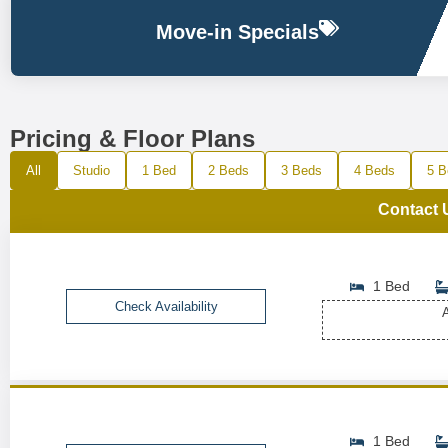
Move-in Specials
Pricing & Floor Plans
All
Studio
1 Bed
2 Beds
3 Beds
4 Beds
5 B
Contact 
1 Bed
Check Availability
A
1 Bed