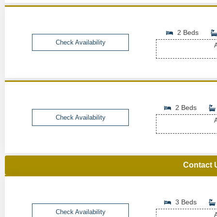
2 Beds
Check Availability
A
2 Beds
Check Availability
A
Contact 
3 Beds
Check Availability
A