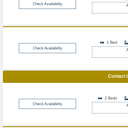
Check Availability
A
1 Bed
Check Availability
A
Contact 
2 Beds
Check Availability
A