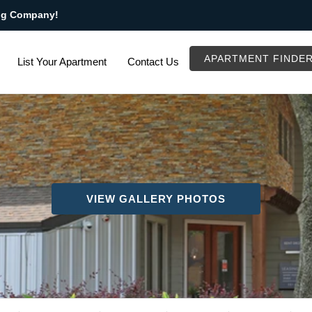
ng Company!
APARTMENT FINDE
List Your Apartment
Contact Us
VIEW GALLERY PHOTOS