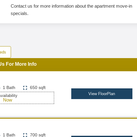
Contact us for more information about the apartment move-in
specials.
eds
Us For More Info
1 Bath
650 sqft
View FloorPlan
vailability
Now
1 Bath
700 sqft