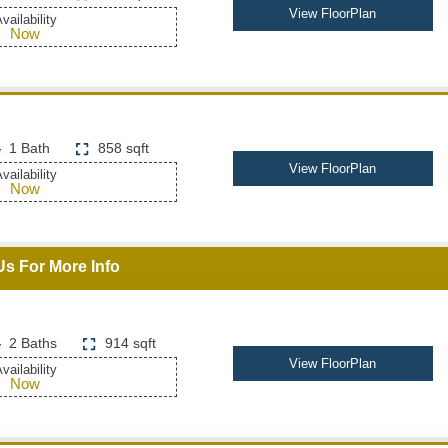
View FloorPlan
vailability
Now
1 Bath
858 sqft
View FloorPlan
vailability
Now
Us For More Info
2 Baths
914 sqft
View FloorPlan
vailability
Now