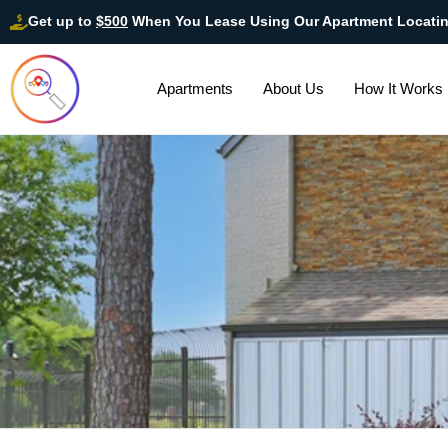
Get up to
$500
When You Lease Using Our Apartment Locati
Apartments
About Us
How It Works