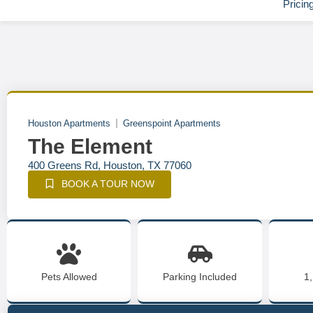
Pricin
Houston Apartments
Greenspoint Apartments
The Element
400 Greens Rd, Houston, TX 77060
BOOK A TOUR NOW
Pets Allowed
Parking Included
1