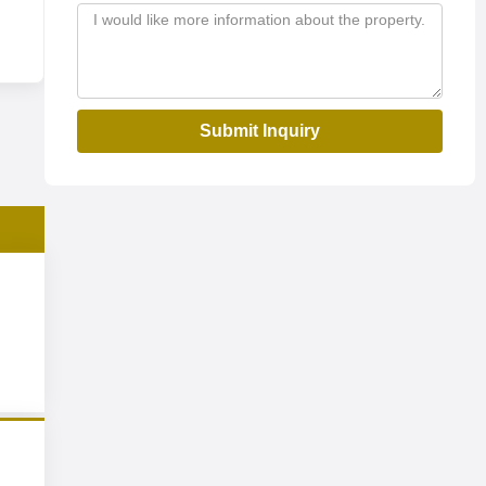
Submit Inquiry