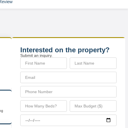
Review
Interested on the property?
Submit an inquiry.
ing