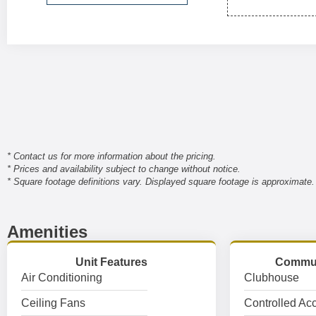
* Contact us for more information about the pricing.
* Prices and availability subject to change without notice.
* Square footage definitions vary. Displayed square footage is approximate.
Amenities
Unit Features
Commun
Air Conditioning
Clubhouse
Ceiling Fans
Controlled Ac