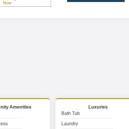
Now
ity Amenities
Luxuries
Bath Tub
cess
Laundry