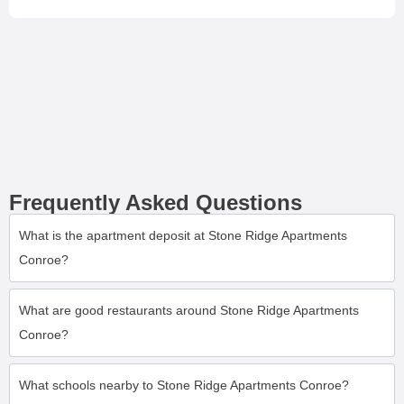
Frequently Asked Questions
What is the apartment deposit at Stone Ridge Apartments
Conroe?
What are good restaurants around Stone Ridge Apartments
Conroe?
What schools nearby to Stone Ridge Apartments Conroe?