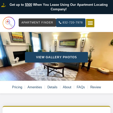
Get up to
$500
When You Lease Using Our Apartment Locating
Company!
APARTMENT FINDER
832-720-7978
HOW IT WOR
LIST YOUR 
VIEW GALLERY PHOTOS
Pricing
Amenities
Details
About
FAQs
Review