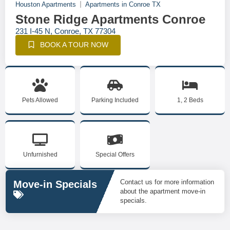
Houston Apartments
Apartments in Conroe TX
Stone Ridge Apartments Conroe
231 I-45 N, Conroe, TX 77304
BOOK A TOUR NOW
Pets Allowed
Parking Included
1, 2 Beds
Unfurnished
Special Offers
Contact us for more information
Move-in Specials
about the apartment move-in
specials.