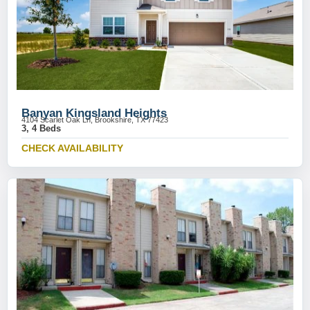
Banyan Kingsland Heights
4104 Scarlet Oak Ln, Brookshire, TX 77423
3, 4 Beds
CHECK AVAILABILITY