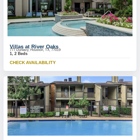
Villas at River Oaks
777 Dunlavy, Houston, TX, 77019
1, 2 Beds
CHECK AVAILABILITY