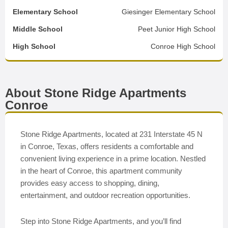
Elementary School
Giesinger Elementary School
Middle School
Peet Junior High School
High School
Conroe High School
About Stone Ridge Apartments
Conroe
Stone Ridge Apartments, located at 231 Interstate 45 N
in Conroe, Texas, offers residents a comfortable and
convenient living experience in a prime location. Nestled
in the heart of Conroe, this apartment community
provides easy access to shopping, dining,
entertainment, and outdoor recreation opportunities.
Step into Stone Ridge Apartments, and you’ll find