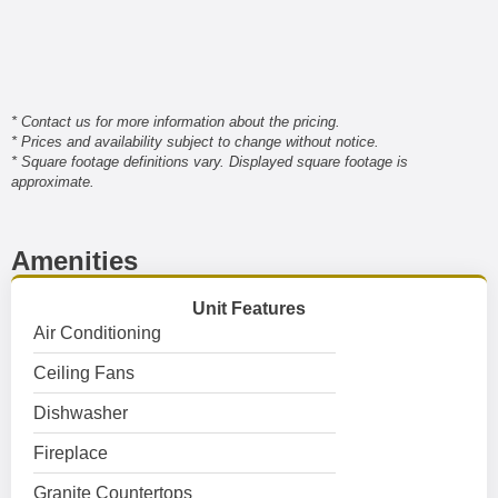
* Contact us for more information about the pricing.
* Prices and availability subject to change without notice.
* Square footage definitions vary. Displayed square footage is
approximate.
Amenities
Unit Features
Air Conditioning
Ceiling Fans
Dishwasher
Fireplace
Granite Countertops