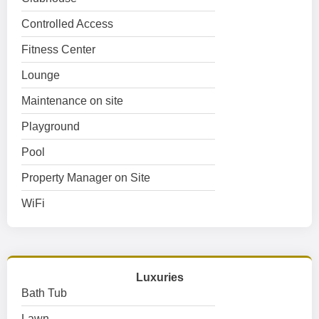
Controlled Access
Fitness Center
Lounge
Maintenance on site
Playground
Pool
Property Manager on Site
WiFi
Luxuries
Bath Tub
Lawn