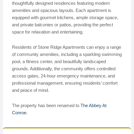
thoughtfully designed residences featuring modern
amenities and spacious layouts. Each apartment is
equipped with gourmet kitchens, ample storage space,
and private balconies or patios, providing the perfect
space for relaxation and entertaining.
Residents of Stone Ridge Apartments can enjoy a range
of community amenities, including a sparkling swimming
pool, a fitness center, and beautifully landscaped
grounds. Additionally, the community offers controlled
access gates, 24-hour emergency maintenance, and
professional management, ensuring residents’ comfort
and peace of mind.
The property has been renamed to
The Abbey At
Conroe
.