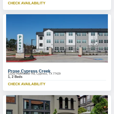
CHECK AVAILABILITY
Prose Cypress Creek
12202 Huffmeister Rd, Cypress, TX 77429
1, 2 Beds
CHECK AVAILABILITY