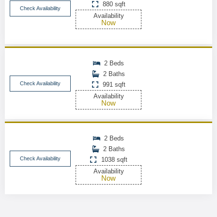
880 sqft
Check Availability
Availability
Now
2 Beds
2 Baths
Check Availability
991 sqft
Availability
Now
2 Beds
2 Baths
Check Availability
1038 sqft
Availability
Now