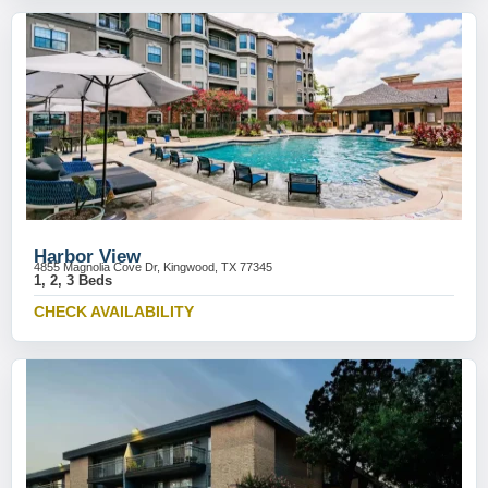
Harbor View
4855 Magnolia Cove Dr, Kingwood, TX 77345
1, 2, 3 Beds
CHECK AVAILABILITY