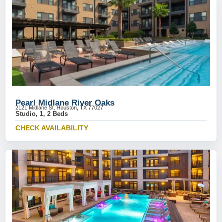
Pearl Midlane River Oaks
2121 Midlane St, Houston, TX 77027
Studio, 1, 2 Beds
CHECK AVAILABILITY