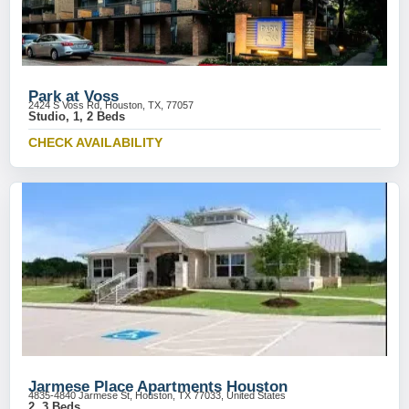
Park at Voss
2424 S Voss Rd, Houston, TX, 77057
Studio, 1, 2 Beds
CHECK AVAILABILITY
Jarmese Place Apartments Houston
4835-4840 Jarmese St, Houston, TX 77033, United States
2, 3 Beds