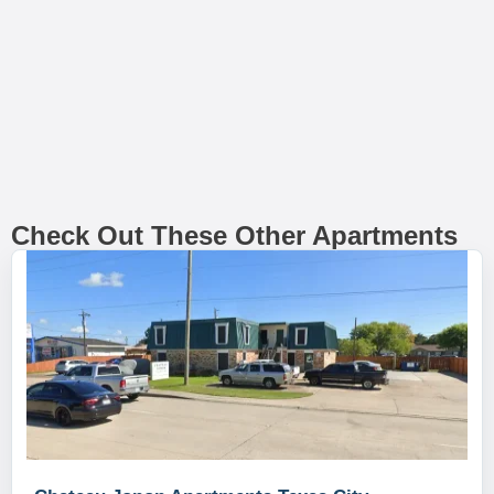
Check Out These Other Apartments