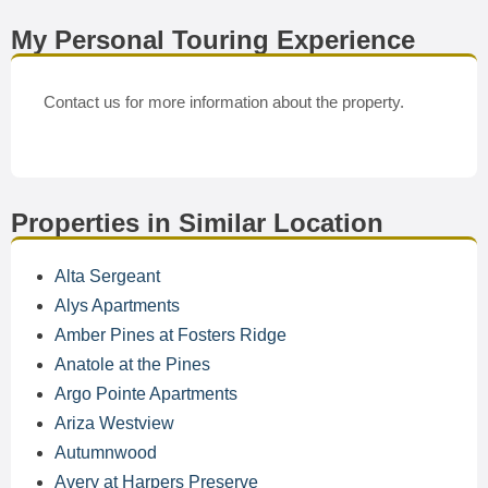
My Personal Touring Experience
Contact us for more information about the property.
Properties in Similar Location
Alta Sergeant
Alys Apartments
Amber Pines at Fosters Ridge
Anatole at the Pines
Argo Pointe Apartments
Ariza Westview
Autumnwood
Avery at Harpers Preserve