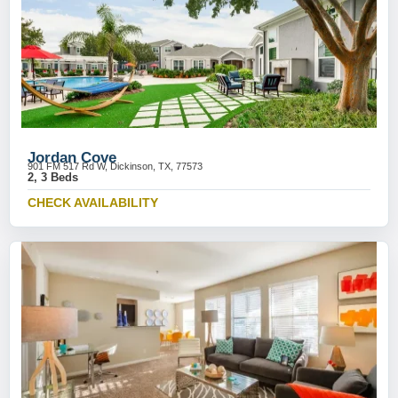
Jordan Cove
901 FM 517 Rd W, Dickinson, TX, 77573
2, 3 Beds
CHECK AVAILABILITY