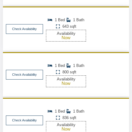
1 Bed
1 Bath
643 sqft
Check Availability
Availability
Now
1 Bed
1 Bath
800 sqft
Check Availability
Availability
Now
1 Bed
1 Bath
836 sqft
Check Availability
Availability
Now