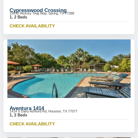
Cypresswood Crossing
19700 Hickory Twig Way, Spring, TX 77388
1, 2 Beds
CHECK AVAILABILITY
Aventura 1414
1414 S Dairy Ashford Rd, Houston, TX 77077
1, 2 Beds
CHECK AVAILABILITY