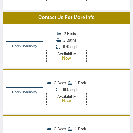
Contact Us For More Info
2 Beds
2 Baths
Check Availability
979 sqft
Availability
Now
2 Beds
1 Bath
880 sqft
Check Availability
Availability
Now
2 Beds
1 Bath