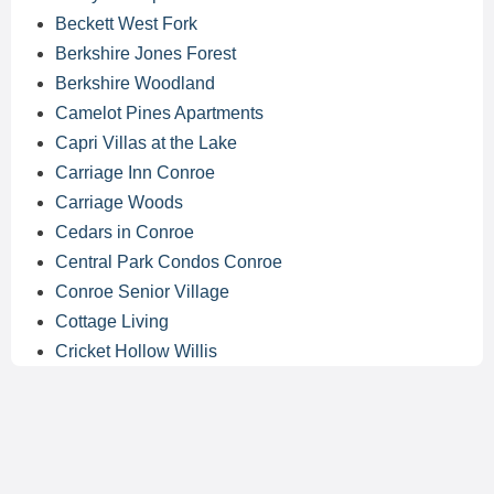
Beckett West Fork
Berkshire Jones Forest
Berkshire Woodland
Camelot Pines Apartments
Capri Villas at the Lake
Carriage Inn Conroe
Carriage Woods
Cedars in Conroe
Central Park Condos Conroe
Conroe Senior Village
Cottage Living
Cricket Hollow Willis