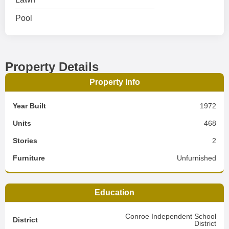
Pool
Property Details
Property Info
Year Built
1972
Units
468
Stories
2
Furniture
Unfurnished
Education
Conroe Independent School
District
District