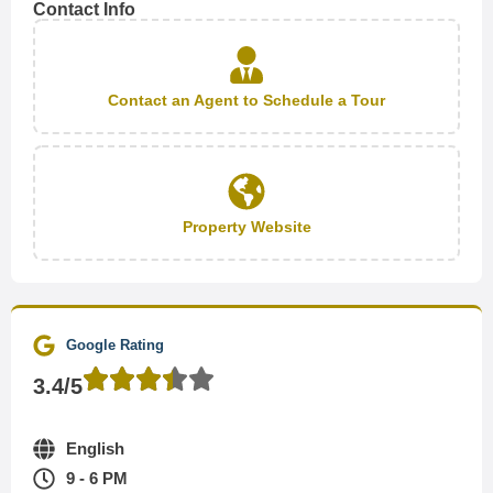
Contact Info
Contact an Agent to Schedule a Tour
Property Website
Google Rating
3.4/5
English
9 - 6 PM