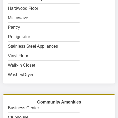
Hardwood Floor
Microwave
Pantry
Refrigerator
Stainless Steel Appliances
Vinyl Floor
Walk-in Closet
Washer/Dryer
Community Amenities
Business Center
Clubhouse