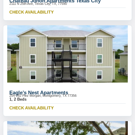
Chateau Jonon Apartments Texas City
2111 N 25th Ave, Texas City, TX, 77590
CHECK AVAILABILITY
Eagle’s Nest Apartments
254-282 Plez Morgan, Montgomery, TX 77356
1, 2 Beds
CHECK AVAILABILITY