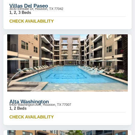
Villas Del Paseo
3030 Elmside Dr, Houston, TX 77042
1, 2, 3 Beds
CHECK AVAILABILITY
Alta Washington
6400 Washington Ave, Houston, TX 77007
1, 2 Beds
CHECK AVAILABILITY