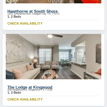
Hawthorne at South Shore
1201 Enterprise Ave, League City, TX, 77573
1, 2 Beds
CHECK AVAILABILITY
The Lodge at Kingwood
938 Kingwood Dr, Kingwood, TX 77339
1, 2 Beds
CHECK AVAILABILITY