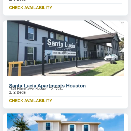
CHECK AVAILABILITY
Santa Lucia Apartments Houston
7525 Hillcroft Ave, Houston, TX 77081
1, 2 Beds
CHECK AVAILABILITY