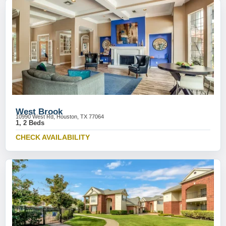
West Brook
10990 West Rd, Houston, TX 77064
1, 2 Beds
CHECK AVAILABILITY