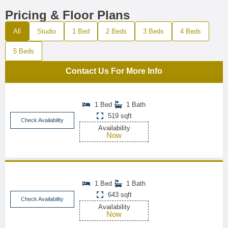
Pricing & Floor Plans
All
Studio
1 Bed
2 Beds
3 Beds
4 Beds
5 Beds
Contact Us For More Info
1 Bed
1 Bath
519 sqft
Check Availability
Availability
Now
1 Bed
1 Bath
643 sqft
Check Availability
Availability
Now