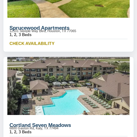
Sprucewood Apartments
12101 Steeple Way Blvd, Houston, TX 77065
1, 2, 3 Beds
CHECK AVAILABILITY
Cortland Seven Meadows
6800 Gaston Rd, Katy, TX 77494
1, 2, 3 Beds