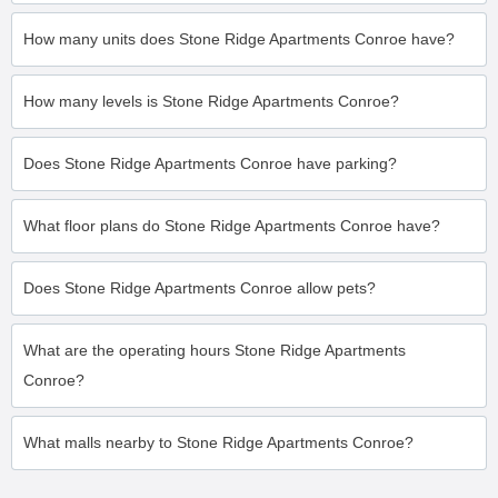
How many units does Stone Ridge Apartments Conroe have?
How many levels is Stone Ridge Apartments Conroe?
Does Stone Ridge Apartments Conroe have parking?
What floor plans do Stone Ridge Apartments Conroe have?
Does Stone Ridge Apartments Conroe allow pets?
What are the operating hours Stone Ridge Apartments
Conroe?
What malls nearby to Stone Ridge Apartments Conroe?