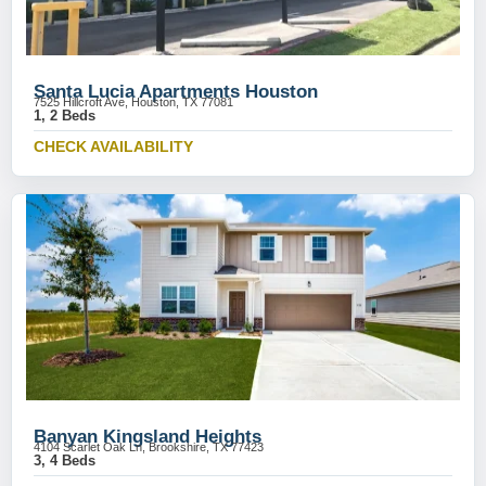
Santa Lucia Apartments Houston
7525 Hillcroft Ave, Houston, TX 77081
1, 2 Beds
CHECK AVAILABILITY
Banyan Kingsland Heights
4104 Scarlet Oak Ln, Brookshire, TX 77423
3, 4 Beds