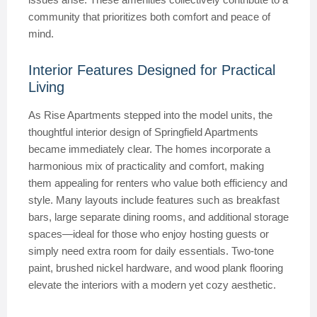
community that prioritizes both comfort and peace of
mind.
Interior Features Designed for Practical
Living
As Rise Apartments stepped into the model units, the
thoughtful interior design of Springfield Apartments
became immediately clear. The homes incorporate a
harmonious mix of practicality and comfort, making
them appealing for renters who value both efficiency and
style. Many layouts include features such as breakfast
bars, large separate dining rooms, and additional storage
spaces—ideal for those who enjoy hosting guests or
simply need extra room for daily essentials. Two-tone
paint, brushed nickel hardware, and wood plank flooring
elevate the interiors with a modern yet cozy aesthetic.