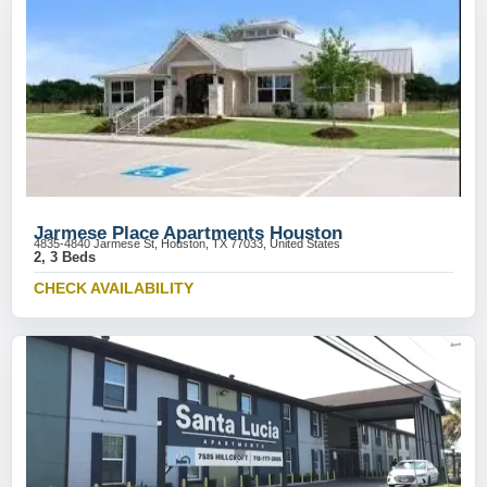
Jarmese Place Apartments Houston
4835-4840 Jarmese St, Houston, TX 77033, United States
2, 3 Beds
CHECK AVAILABILITY