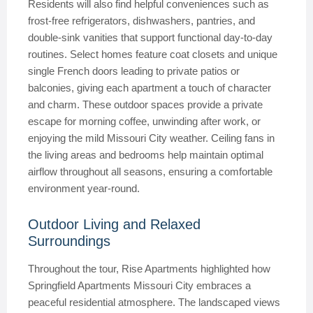
Residents will also find helpful conveniences such as
frost-free refrigerators, dishwashers, pantries, and
double-sink vanities that support functional day-to-day
routines. Select homes feature coat closets and unique
single French doors leading to private patios or
balconies, giving each apartment a touch of character
and charm. These outdoor spaces provide a private
escape for morning coffee, unwinding after work, or
enjoying the mild Missouri City weather. Ceiling fans in
the living areas and bedrooms help maintain optimal
airflow throughout all seasons, ensuring a comfortable
environment year-round.
Outdoor Living and Relaxed
Surroundings
Throughout the tour, Rise Apartments highlighted how
Springfield Apartments Missouri City embraces a
peaceful residential atmosphere. The landscaped views