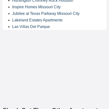
Huntington Chimney Rock Houston
Inspire Homes Missouri City
Jubilee at Texas Parkway Missouri City
Lakeland Estates Apartments
Las Villas Del Parque