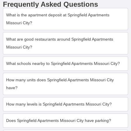
Frequently Asked Questions
What is the apartment deposit at Springfield Apartments
Missouri City?
What are good restaurants around Springfield Apartments
Missouri City?
What schools nearby to Springfield Apartments Missouri City?
How many units does Springfield Apartments Missouri City
have?
How many levels is Springfield Apartments Missouri City?
Does Springfield Apartments Missouri City have parking?