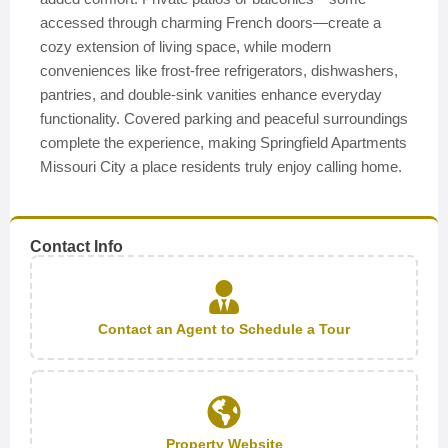
accessed through charming French doors—create a
cozy extension of living space, while modern
conveniences like frost-free refrigerators, dishwashers,
pantries, and double-sink vanities enhance everyday
functionality. Covered parking and peaceful surroundings
complete the experience, making Springfield Apartments
Missouri City a place residents truly enjoy calling home.
Contact Info
Contact an Agent to Schedule a Tour
Property Website