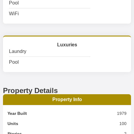
Pool
WiFi
Luxuries
Laundry
Pool
Property Details
Property Info
Year Built
1979
Units
100
Stories
2