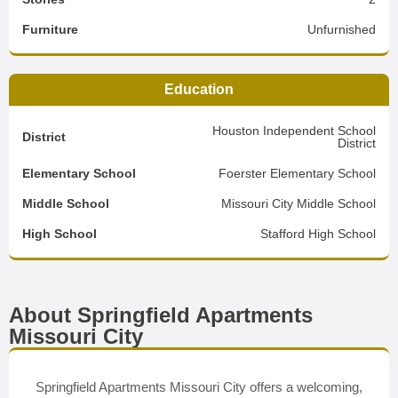
Furniture
Unfurnished
Education
Houston Independent School
District
District
Elementary School
Foerster Elementary School
Middle School
Missouri City Middle School
High School
Stafford High School
About Springfield Apartments
Missouri City
Springfield Apartments Missouri City offers a welcoming,