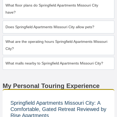
What floor plans do Springfield Apartments Missouri City
have?
Does Springfield Apartments Missouri City allow pets?
What are the operating hours Springfield Apartments Missouri
City?
What malls nearby to Springfield Apartments Missouri City?
My Personal Touring Experience
Springfield Apartments Missouri City: A
Comfortable, Gated Retreat Reviewed by
Rise Apartments