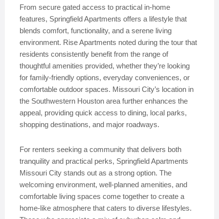
From secure gated access to practical in-home
features, Springfield Apartments offers a lifestyle that
blends comfort, functionality, and a serene living
environment. Rise Apartments noted during the tour that
residents consistently benefit from the range of
thoughtful amenities provided, whether they’re looking
for family-friendly options, everyday conveniences, or
comfortable outdoor spaces. Missouri City’s location in
the Southwestern Houston area further enhances the
appeal, providing quick access to dining, local parks,
shopping destinations, and major roadways.
For renters seeking a community that delivers both
tranquility and practical perks, Springfield Apartments
Missouri City stands out as a strong option. The
welcoming environment, well-planned amenities, and
comfortable living spaces come together to create a
home-like atmosphere that caters to diverse lifestyles.