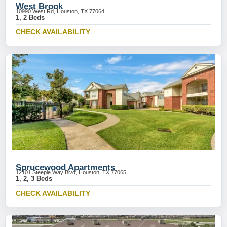
West Brook
10990 West Rd, Houston, TX 77064
1, 2 Beds
CHECK AVAILABILITY
Sprucewood Apartments
12101 Steeple Way Blvd, Houston, TX 77065
1, 2, 3 Beds
CHECK AVAILABILITY