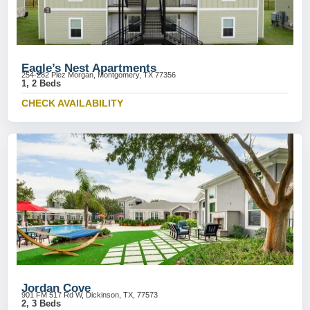
Eagle’s Nest Apartments
254-282 Plez Morgan, Montgomery, TX 77356
1, 2 Beds
CHECK AVAILABILITY
Jordan Cove
901 FM 517 Rd W, Dickinson, TX, 77573
2, 3 Beds