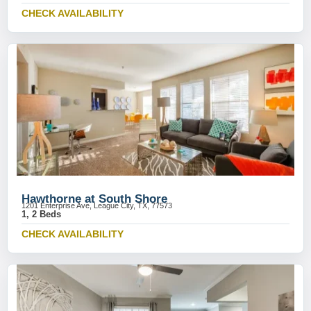
CHECK AVAILABILITY
Hawthorne at South Shore
1201 Enterprise Ave, League City, TX, 77573
1, 2 Beds
CHECK AVAILABILITY