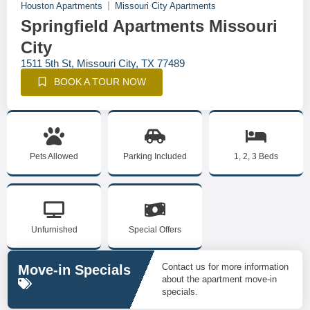
Houston Apartments
Missouri City Apartments
Springfield Apartments Missouri
City
1511 5th St, Missouri City, TX 77489
BOOK A TOUR NOW
Pets Allowed
Parking Included
1, 2, 3 Beds
Unfurnished
Special Offers
Contact us for more information
Move-in Specials
about the apartment move-in
specials.