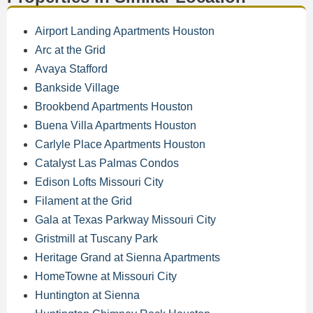
Airport Landing Apartments Houston
Arc at the Grid
Avaya Stafford
Bankside Village
Brookbend Apartments Houston
Buena Villa Apartments Houston
Carlyle Place Apartments Houston
Catalyst Las Palmas Condos
Edison Lofts Missouri City
Filament at the Grid
Gala at Texas Parkway Missouri City
Gristmill at Tuscany Park
Heritage Grand at Sienna Apartments
HomeTowne at Missouri City
Huntington at Sienna