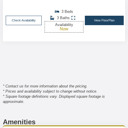
3 Beds
3 Baths
Check Availability
View FloorPlan
Availability
Now
* Contact us for more information about the pricing.
* Prices and availability subject to change without notice.
* Square footage definitions vary. Displayed square footage is
approximate.
Amenities