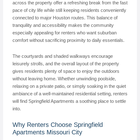
across the property offer a refreshing break from the fast
pace of city life while still keeping residents conveniently
connected to major Houston routes. This balance of
tranquility and accessibility makes the community
especially appealing for renters who want suburban
comfort without sacrificing proximity to daily essentials.
The courtyards and shaded walkways encourage
leisurely strolls, and the overall layout of the property
gives residents plenty of space to enjoy the outdoors
without leaving home. Whether unwinding poolside,
relaxing on a private patio, or simply soaking in the quiet
ambiance of a well-maintained residential setting, renters
will find Springfield Apartments a soothing place to settle
into.
Why Renters Choose Springfield
Apartments Missouri City