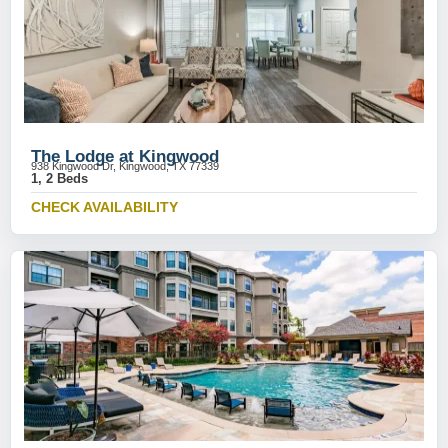
The Lodge at Kingwood
938 Kingwood Dr, Kingwood, TX 77339
1, 2 Beds
CHECK AVAILABILITY