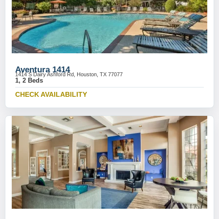
Aventura 1414
1414 S Dairy Ashford Rd, Houston, TX 77077
1, 2 Beds
CHECK AVAILABILITY