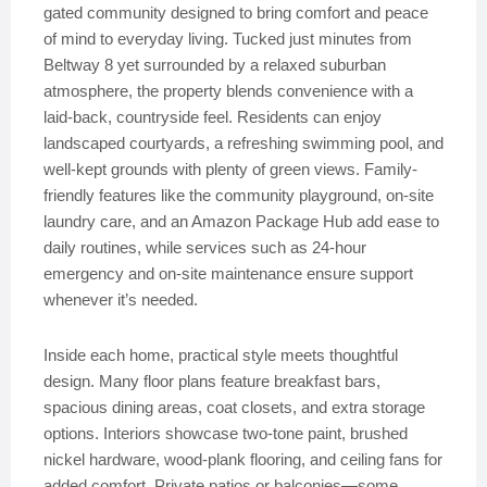
gated community designed to bring comfort and peace
of mind to everyday living. Tucked just minutes from
Beltway 8 yet surrounded by a relaxed suburban
atmosphere, the property blends convenience with a
laid-back, countryside feel. Residents can enjoy
landscaped courtyards, a refreshing swimming pool, and
well-kept grounds with plenty of green views. Family-
friendly features like the community playground, on-site
laundry care, and an Amazon Package Hub add ease to
daily routines, while services such as 24-hour
emergency and on-site maintenance ensure support
whenever it’s needed.
Inside each home, practical style meets thoughtful
design. Many floor plans feature breakfast bars,
spacious dining areas, coat closets, and extra storage
options. Interiors showcase two-tone paint, brushed
nickel hardware, wood-plank flooring, and ceiling fans for
added comfort. Private patios or balconies—some