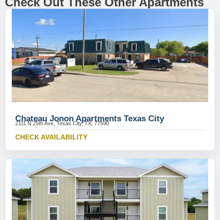
Check Out These Other Apartments
Chateau Jonon Apartments Texas City
2111 N 25th Ave, Texas City, TX, 77590
CHECK AVAILABILITY