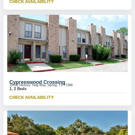
CHECK AVAILABILITY
Cypresswood Crossing
19700 Hickory Twig Way, Spring, TX 77388
1, 2 Beds
CHECK AVAILABILITY