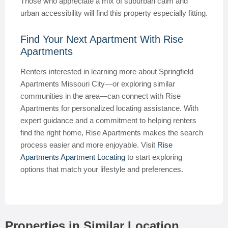
Those who appreciate a mix of suburban calm and
urban accessibility will find this property especially fitting.
Find Your Next Apartment With Rise
Apartments
Renters interested in learning more about Springfield
Apartments Missouri City—or exploring similar
communities in the area—can connect with Rise
Apartments for personalized locating assistance. With
expert guidance and a commitment to helping renters
find the right home, Rise Apartments makes the search
process easier and more enjoyable. Visit
Rise
Apartments Apartment Locating
to start exploring
options that match your lifestyle and preferences.
Properties in Similar Location