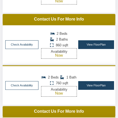
Now
Contact Us For More Info
2 Beds
2 Baths
Check Availability
View FloorPlan
860 sqft
Availability
Now
2 Beds
1 Bath
760 sqft
Check Availability
View FloorPlan
Availability
Now
Contact Us For More Info