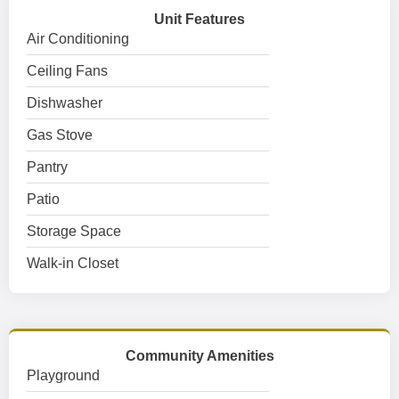
Unit Features
Air Conditioning
Ceiling Fans
Dishwasher
Gas Stove
Pantry
Patio
Storage Space
Walk-in Closet
Community Amenities
Playground