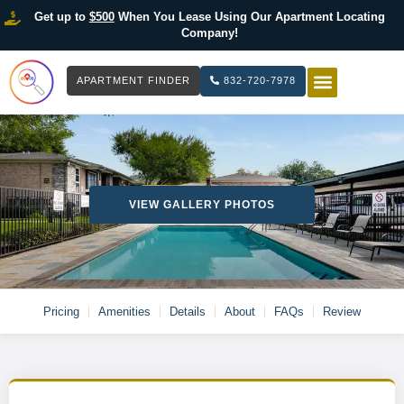
Get up to
$500
When You Lease Using Our Apartment Locating
Company!
APARTMENT FINDER
832-720-7978
HOW IT WOR
LIST YOUR 
VIEW GALLERY PHOTOS
Pricing
Amenities
Details
About
FAQs
Review