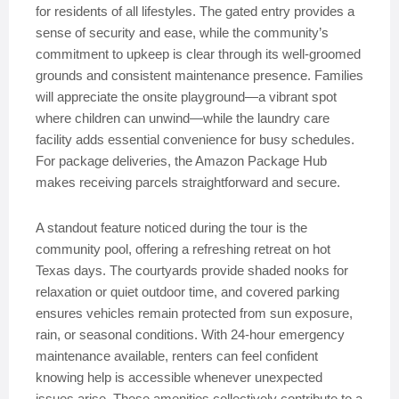
for residents of all lifestyles. The gated entry provides a
sense of security and ease, while the community’s
commitment to upkeep is clear through its well-groomed
grounds and consistent maintenance presence. Families
will appreciate the onsite playground—a vibrant spot
where children can unwind—while the laundry care
facility adds essential convenience for busy schedules.
For package deliveries, the Amazon Package Hub
makes receiving parcels straightforward and secure.
A standout feature noticed during the tour is the
community pool, offering a refreshing retreat on hot
Texas days. The courtyards provide shaded nooks for
relaxation or quiet outdoor time, and covered parking
ensures vehicles remain protected from sun exposure,
rain, or seasonal conditions. With 24-hour emergency
maintenance available, renters can feel confident
knowing help is accessible whenever unexpected
issues arise. These amenities collectively contribute to a