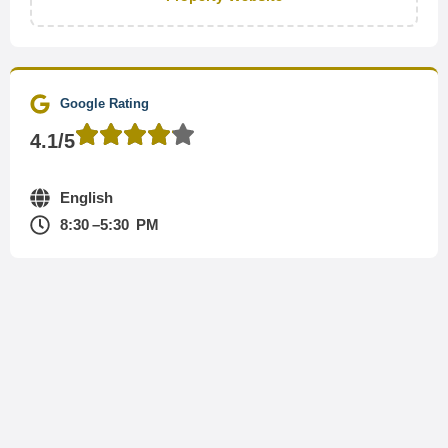
Google Rating
4.1/5
English
8:30 –5:30 PM