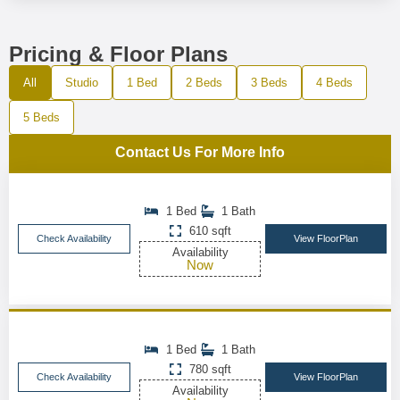
Pricing & Floor Plans
All
Studio
1 Bed
2 Beds
3 Beds
4 Beds
5 Beds
Contact Us For More Info
1 Bed
1 Bath
610 sqft
Check Availability
View FloorPlan
Availability
Now
1 Bed
1 Bath
780 sqft
Check Availability
View FloorPlan
Availability