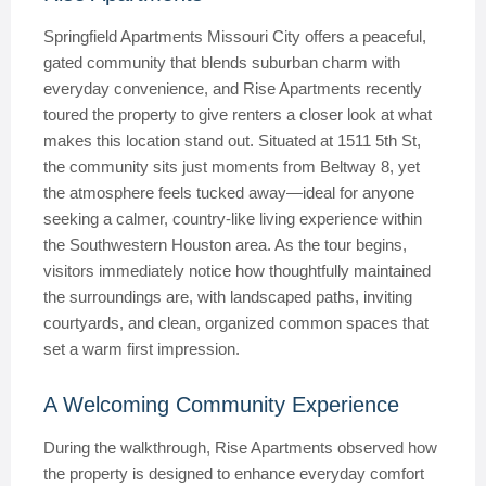
Springfield Apartments Missouri City offers a peaceful,
gated community that blends suburban charm with
everyday convenience, and Rise Apartments recently
toured the property to give renters a closer look at what
makes this location stand out. Situated at 1511 5th St,
the community sits just moments from Beltway 8, yet
the atmosphere feels tucked away—ideal for anyone
seeking a calmer, country-like living experience within
the Southwestern Houston area. As the tour begins,
visitors immediately notice how thoughtfully maintained
the surroundings are, with landscaped paths, inviting
courtyards, and clean, organized common spaces that
set a warm first impression.
A Welcoming Community Experience
During the walkthrough, Rise Apartments observed how
the property is designed to enhance everyday comfort