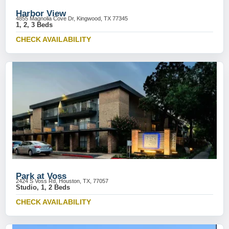
Harbor View
4855 Magnolia Cove Dr, Kingwood, TX 77345
1, 2, 3 Beds
CHECK AVAILABILITY
Park at Voss
2424 S Voss Rd, Houston, TX, 77057
Studio, 1, 2 Beds
CHECK AVAILABILITY