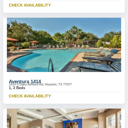
CHECK AVAILABILITY
Aventura 1414
1414 S Dairy Ashford Rd, Houston, TX 77077
1, 2 Beds
CHECK AVAILABILITY