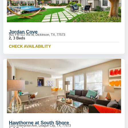
Jordan Cove
901 FM 517 Rd W, Dickinson, TX, 77573
2, 3 Beds
CHECK AVAILABILITY
Hawthorne at South Shore
1201 Enterprise Ave, League City, TX, 77573