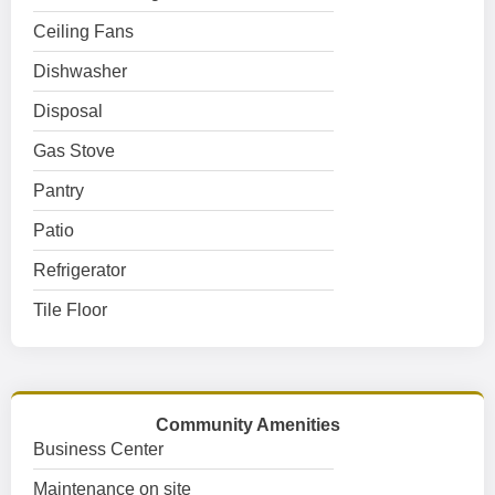
Ceiling Fans
Dishwasher
Disposal
Gas Stove
Pantry
Patio
Refrigerator
Tile Floor
Community Amenities
Business Center
Maintenance on site