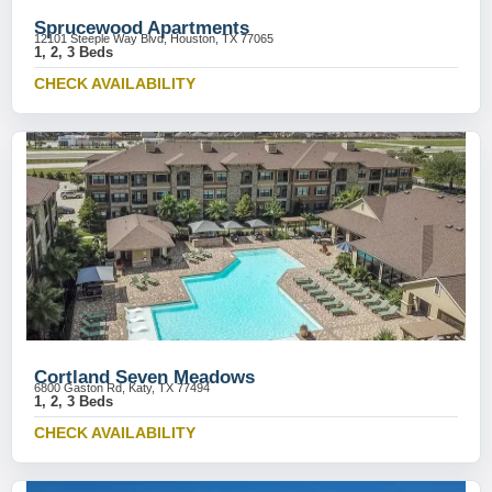
Sprucewood Apartments
12101 Steeple Way Blvd, Houston, TX 77065
1, 2, 3 Beds
CHECK AVAILABILITY
Cortland Seven Meadows
6800 Gaston Rd, Katy, TX 77494
1, 2, 3 Beds
CHECK AVAILABILITY