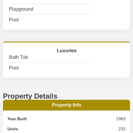
Playground
Pool
Luxuries
Bath Tub
Pool
Property Details
Property Info
Year Built
1983
Units
232