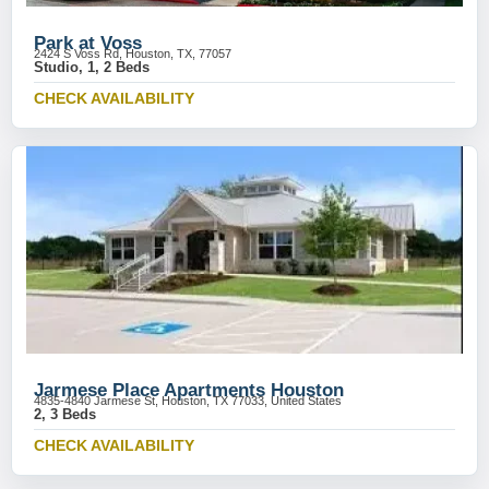
Park at Voss
2424 S Voss Rd, Houston, TX, 77057
Studio, 1, 2 Beds
CHECK AVAILABILITY
Jarmese Place Apartments Houston
4835-4840 Jarmese St, Houston, TX 77033, United States
2, 3 Beds
CHECK AVAILABILITY