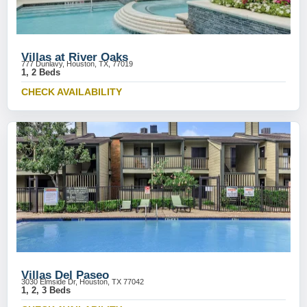
Villas at River Oaks
777 Dunlavy, Houston, TX, 77019
1, 2 Beds
CHECK AVAILABILITY
Villas Del Paseo
3030 Elmside Dr, Houston, TX 77042
1, 2, 3 Beds