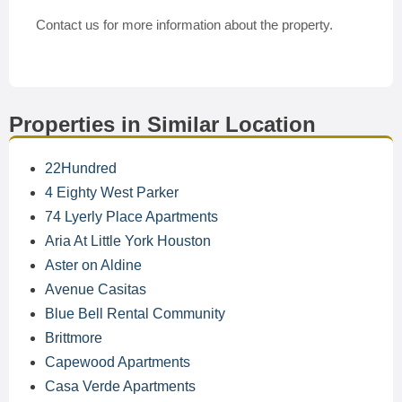
Contact us for more information about the property.
Properties in Similar Location
22Hundred
4 Eighty West Parker
74 Lyerly Place Apartments
Aria At Little York Houston
Aster on Aldine
Avenue Casitas
Blue Bell Rental Community
Brittmore
Capewood Apartments
Casa Verde Apartments