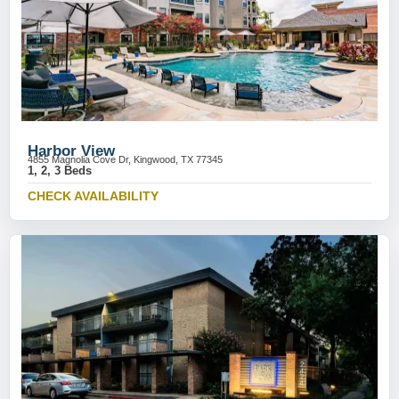
Harbor View
4855 Magnolia Cove Dr, Kingwood, TX 77345
1, 2, 3 Beds
CHECK AVAILABILITY