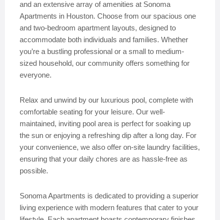
and an extensive array of amenities at Sonoma
Apartments in Houston. Choose from our spacious one
and two-bedroom apartment layouts, designed to
accommodate both individuals and families. Whether
you’re a bustling professional or a small to medium-
sized household, our community offers something for
everyone.
Relax and unwind by our luxurious pool, complete with
comfortable seating for your leisure. Our well-
maintained, inviting pool area is perfect for soaking up
the sun or enjoying a refreshing dip after a long day. For
your convenience, we also offer on-site laundry facilities,
ensuring that your daily chores are as hassle-free as
possible.
Sonoma Apartments is dedicated to providing a superior
living experience with modern features that cater to your
lifestyle. Each apartment boasts contemporary finishes