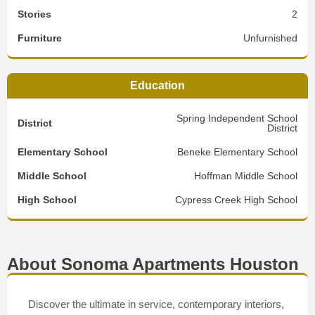
Stories
2
Furniture
Unfurnished
Education
Spring Independent School
District
District
Elementary School
Beneke Elementary School
Middle School
Hoffman Middle School
High School
Cypress Creek High School
About Sonoma Apartments Houston
Discover the ultimate in service, contemporary interiors,