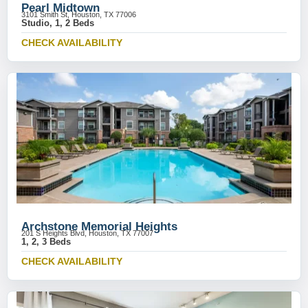
Pearl Midtown
3101 Smith St, Houston, TX 77006
Studio, 1, 2 Beds
CHECK AVAILABILITY
Archstone Memorial Heights
201 S Heights Blvd, Houston, TX 77007
1, 2, 3 Beds
CHECK AVAILABILITY