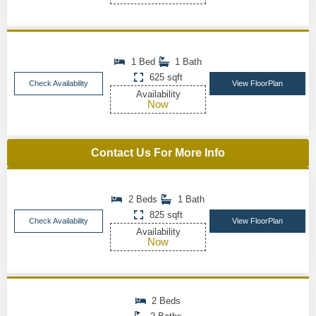
1 Bed
1 Bath
625 sqft
Check Availability
View FloorPlan
Availability
Now
Contact Us For More Info
2 Beds
1 Bath
825 sqft
Check Availability
View FloorPlan
Availability
Now
2 Beds