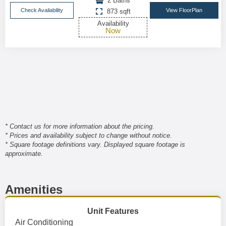
2 Baths
Check Availability
View FloorPlan
873 sqft
Availability
Now
* Contact us for more information about the pricing.
* Prices and availability subject to change without notice.
* Square footage definitions vary. Displayed square footage is
approximate.
Amenities
Unit Features
Air Conditioning