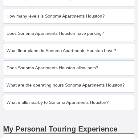
How many levels is Sonoma Apartments Houston?
Does Sonoma Apartments Houston have parking?
What floor plans do Sonoma Apartments Houston have?
Does Sonoma Apartments Houston allow pets?
What are the operating hours Sonoma Apartments Houston?
What malls nearby to Sonoma Apartments Houston?
My Personal Touring Experience