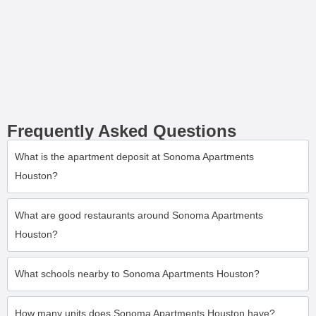
Frequently Asked Questions
What is the apartment deposit at Sonoma Apartments
Houston?
What are good restaurants around Sonoma Apartments
Houston?
What schools nearby to Sonoma Apartments Houston?
How many units does Sonoma Apartments Houston have?