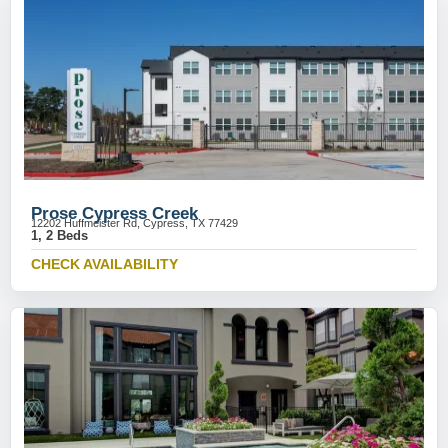
Prose Cypress Creek
12202 Huffmeister Rd, Cypress, TX 77429
1, 2 Beds
CHECK AVAILABILITY