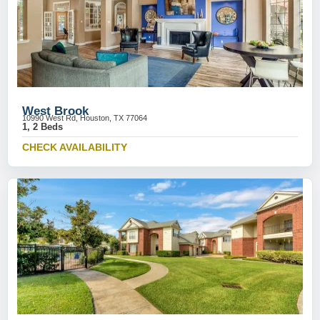
West Brook
10990 West Rd, Houston, TX 77064
1, 2 Beds
CHECK AVAILABILITY