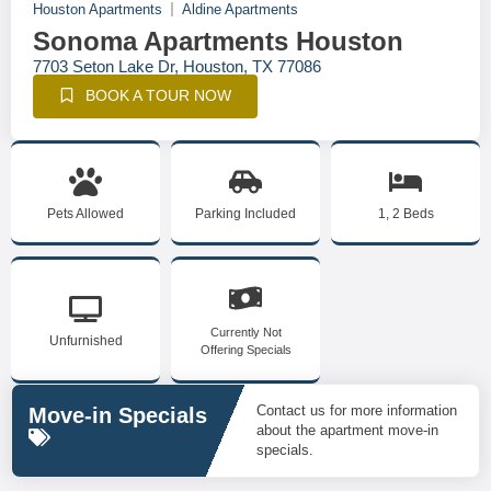
Houston Apartments
Aldine Apartments
Sonoma Apartments Houston
7703 Seton Lake Dr, Houston, TX 77086
BOOK A TOUR NOW
Pets Allowed
Parking Included
1, 2 Beds
Currently Not
Unfurnished
Offering Specials
Contact us for more information
Move-in Specials
about the apartment move-in
specials.