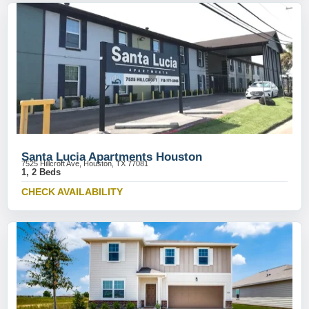
Santa Lucia Apartments Houston
7525 Hillcroft Ave, Houston, TX 77081
1, 2 Beds
CHECK AVAILABILITY