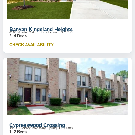
Banyan Kingsland Heights
4104 Scarlet Oak Ln, Brookshire, TX 77423
3, 4 Beds
CHECK AVAILABILITY
Cypresswood Crossing
19700 Hickory Twig Way, Spring, TX 77388
1, 2 Beds