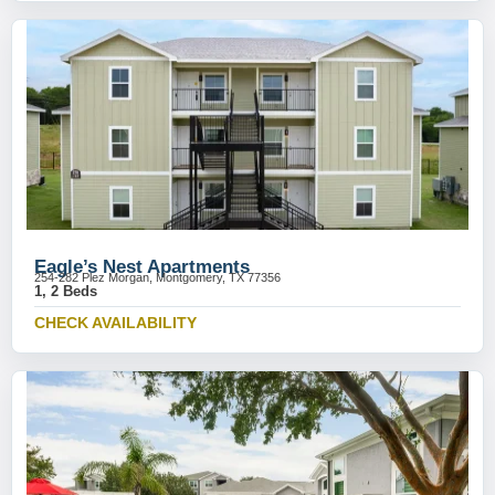
Eagle’s Nest Apartments
254-282 Plez Morgan, Montgomery, TX 77356
1, 2 Beds
CHECK AVAILABILITY