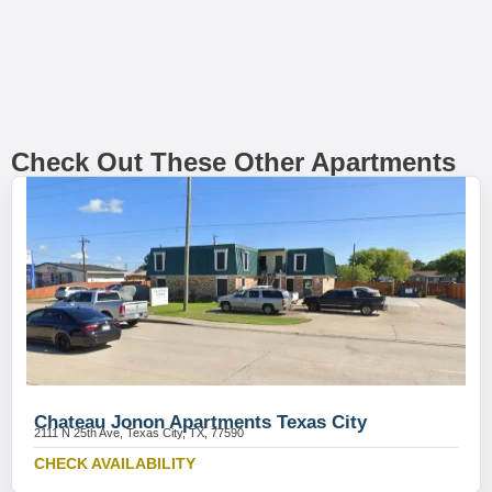
Check Out These Other Apartments
Chateau Jonon Apartments Texas City
2111 N 25th Ave, Texas City, TX, 77590
CHECK AVAILABILITY