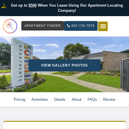
Get up to
$500
When You Lease Using Our Apartment Locating
Company!
APARTMENT FINDER
832-720-7978
HOW IT WOR
LIST YOUR 
VIEW GALLERY PHOTOS
Pricing
Amenities
Details
About
FAQs
Review