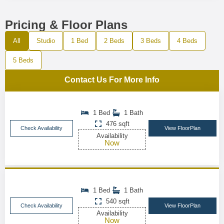
Pricing & Floor Plans
All
Studio
1 Bed
2 Beds
3 Beds
4 Beds
5 Beds
Contact Us For More Info
1 Bed
1 Bath
476 sqft
Check Availability
View FloorPlan
Availability
Now
1 Bed
1 Bath
540 sqft
Check Availability
View FloorPlan
Availability
Now