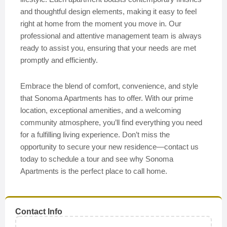
and thoughtful design elements, making it easy to feel
right at home from the moment you move in. Our
professional and attentive management team is always
ready to assist you, ensuring that your needs are met
promptly and efficiently.
Embrace the blend of comfort, convenience, and style
that Sonoma Apartments has to offer. With our prime
location, exceptional amenities, and a welcoming
community atmosphere, you’ll find everything you need
for a fulfilling living experience. Don’t miss the
opportunity to secure your new residence—contact us
today to schedule a tour and see why Sonoma
Apartments is the perfect place to call home.
Contact Info