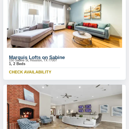
Marquis Lofts on Sabine
150 Sabine St, Houston, TX 77007
1, 2 Beds
CHECK AVAILABILITY