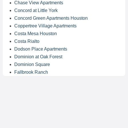
Chase View Apartments
Concord at Little York
Concord Green Apartments Houston
Coppertree Village Apartments
Costa Mesa Houston
Costa Rialto
Dodson Place Apartments
Dominion at Oak Forest
Dominion Square
Fallbrook Ranch