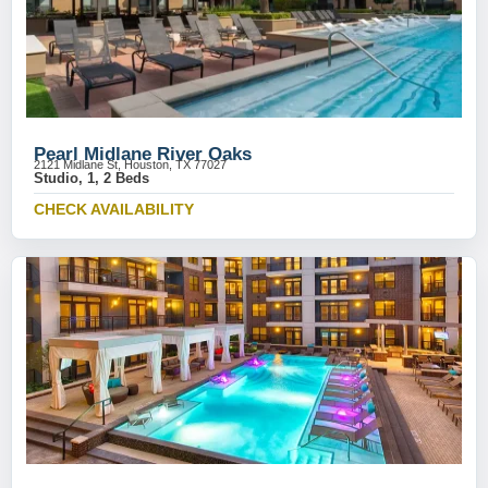
Pearl Midlane River Oaks
2121 Midlane St, Houston, TX 77027
Studio, 1, 2 Beds
CHECK AVAILABILITY