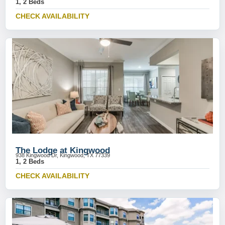
1, 2 Beds
CHECK AVAILABILITY
The Lodge at Kingwood
938 Kingwood Dr, Kingwood, TX 77339
1, 2 Beds
CHECK AVAILABILITY