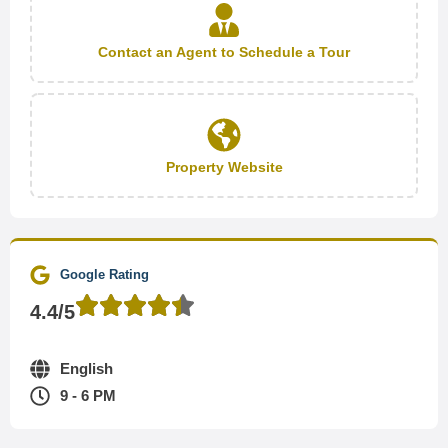
Contact an Agent to Schedule a Tour
Property Website
Google Rating
4.4/5
English
9 - 6 PM