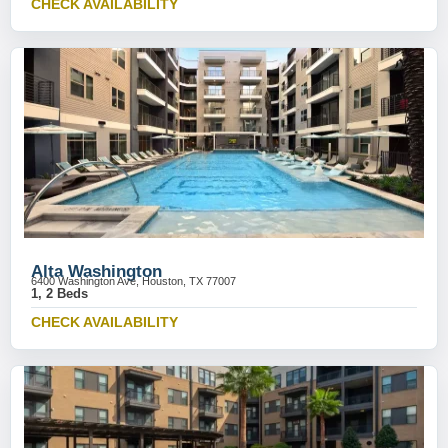
CHECK AVAILABILITY
Alta Washington
6400 Washington Ave, Houston, TX 77007
1, 2 Beds
CHECK AVAILABILITY