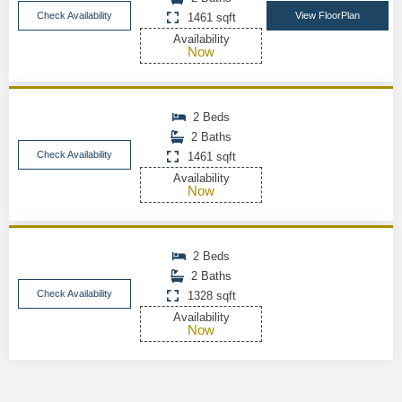
Check Availability
View FloorPlan
1461 sqft
Availability
Now
2 Beds
2 Baths
Check Availability
1461 sqft
Availability
Now
2 Beds
2 Baths
Check Availability
1328 sqft
Availability
Now