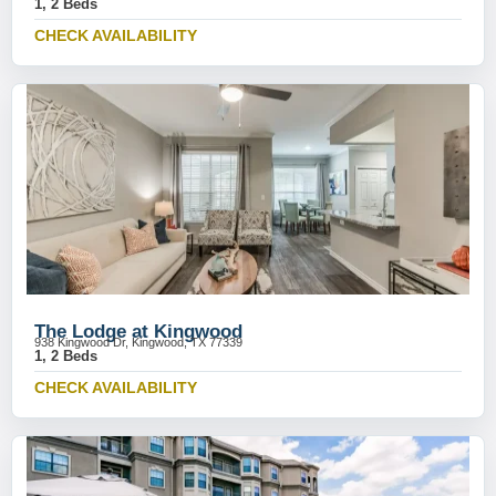
1, 2 Beds
CHECK AVAILABILITY
The Lodge at Kingwood
938 Kingwood Dr, Kingwood, TX 77339
1, 2 Beds
CHECK AVAILABILITY