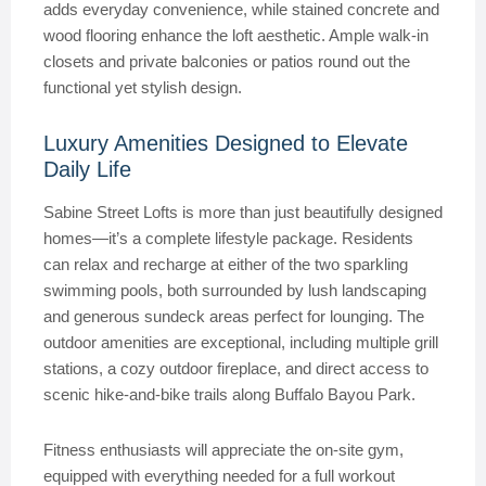
adds everyday convenience, while stained concrete and
wood flooring enhance the loft aesthetic. Ample walk-in
closets and private balconies or patios round out the
functional yet stylish design.
Luxury Amenities Designed to Elevate
Daily Life
Sabine Street Lofts is more than just beautifully designed
homes—it’s a complete lifestyle package. Residents
can relax and recharge at either of the two sparkling
swimming pools, both surrounded by lush landscaping
and generous sundeck areas perfect for lounging. The
outdoor amenities are exceptional, including multiple grill
stations, a cozy outdoor fireplace, and direct access to
scenic hike-and-bike trails along Buffalo Bayou Park.
Fitness enthusiasts will appreciate the on-site gym,
equipped with everything needed for a full workout