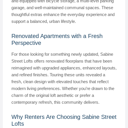
and equipped with bicycle storage, a multi-level parking
garage, and well-maintained communal spaces. These
thoughtful extras enhance the everyday experience and
support a balanced, urban lifestyle.
Renovated Apartments with a Fresh
Perspective
For those looking for something newly updated, Sabine
Street Lofts offers renovated floorplans that have been
reimagined with upgraded appliances, enhanced layouts,
and refined finishes. Touring these units revealed a
fresh, clean design with elevated touches that reflect
modern living preferences. Whether you’re drawn to the
charm of the original loft aesthetic or prefer a
contemporary refresh, this community delivers.
Why Renters Are Choosing Sabine Street
Lofts