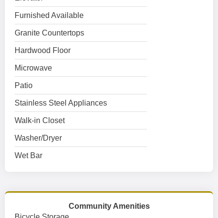
Furnished Available
Granite Countertops
Hardwood Floor
Microwave
Patio
Stainless Steel Appliances
Walk-in Closet
Washer/Dryer
Wet Bar
Community Amenities
Bicycle Storage