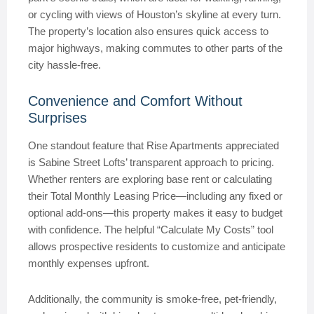
or cycling with views of Houston’s skyline at every turn.
The property’s location also ensures quick access to
major highways, making commutes to other parts of the
city hassle-free.
Convenience and Comfort Without
Surprises
One standout feature that Rise Apartments appreciated
is Sabine Street Lofts’ transparent approach to pricing.
Whether renters are exploring base rent or calculating
their Total Monthly Leasing Price—including any fixed or
optional add-ons—this property makes it easy to budget
with confidence. The helpful “Calculate My Costs” tool
allows prospective residents to customize and anticipate
monthly expenses upfront.
Additionally, the community is smoke-free, pet-friendly,