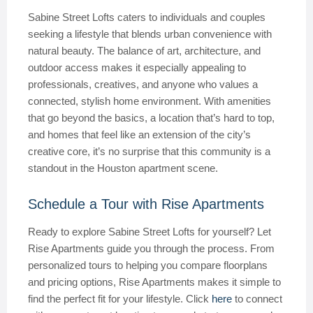
Sabine Street Lofts caters to individuals and couples
seeking a lifestyle that blends urban convenience with
natural beauty. The balance of art, architecture, and
outdoor access makes it especially appealing to
professionals, creatives, and anyone who values a
connected, stylish home environment. With amenities
that go beyond the basics, a location that’s hard to top,
and homes that feel like an extension of the city’s
creative core, it’s no surprise that this community is a
standout in the Houston apartment scene.
Schedule a Tour with Rise Apartments
Ready to explore Sabine Street Lofts for yourself? Let
Rise Apartments guide you through the process. From
personalized tours to helping you compare floorplans
and pricing options, Rise Apartments makes it simple to
find the perfect fit for your lifestyle. Click
here
to connect