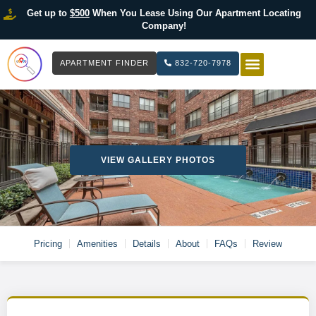
Get up to
$500
When You Lease Using Our Apartment Locating
Company!
APARTMENT FINDER
832-720-7978
HOW IT WOR
LIST YOUR 
VIEW GALLERY PHOTOS
Pricing
Amenities
Details
About
FAQs
Review