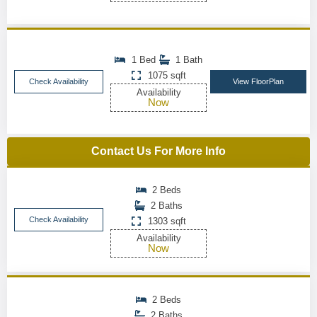
1 Bed
1 Bath
1075 sqft
Check Availability
View FloorPlan
Availability
Now
Contact Us For More Info
2 Beds
2 Baths
Check Availability
1303 sqft
Availability
Now
2 Beds
2 Baths