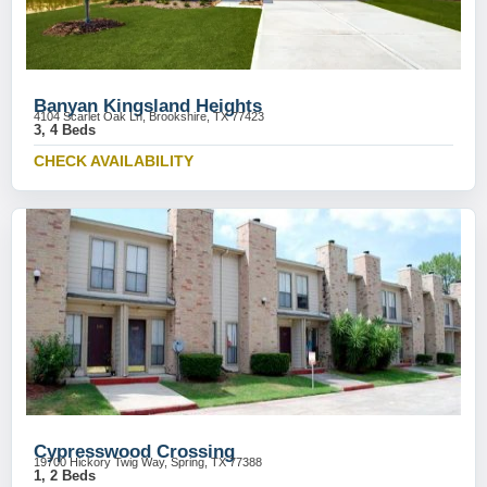
Banyan Kingsland Heights
4104 Scarlet Oak Ln, Brookshire, TX 77423
3, 4 Beds
CHECK AVAILABILITY
Cypresswood Crossing
19700 Hickory Twig Way, Spring, TX 77388
1, 2 Beds