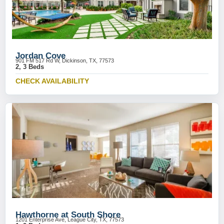
Jordan Cove
901 FM 517 Rd W, Dickinson, TX, 77573
2, 3 Beds
CHECK AVAILABILITY
Hawthorne at South Shore
1201 Enterprise Ave, League City, TX, 77573