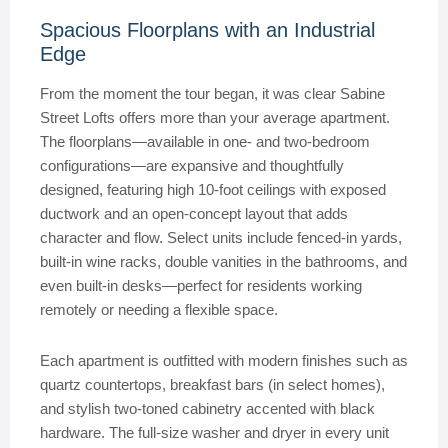
Spacious Floorplans with an Industrial
Edge
From the moment the tour began, it was clear Sabine
Street Lofts offers more than your average apartment.
The floorplans—available in one- and two-bedroom
configurations—are expansive and thoughtfully
designed, featuring high 10-foot ceilings with exposed
ductwork and an open-concept layout that adds
character and flow. Select units include fenced-in yards,
built-in wine racks, double vanities in the bathrooms, and
even built-in desks—perfect for residents working
remotely or needing a flexible space.
Each apartment is outfitted with modern finishes such as
quartz countertops, breakfast bars (in select homes),
and stylish two-toned cabinetry accented with black
hardware. The full-size washer and dryer in every unit