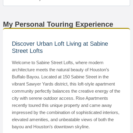
My Personal Touring Experience
Discover Urban Loft Living at Sabine
Street Lofts
Welcome to Sabine Street Lofts, where modern
architecture meets the natural beauty of Houston’s
Buffalo Bayou. Located at 150 Sabine Street in the
vibrant Sawyer Yards district, this loft-style apartment
community perfectly balances the creative energy of the
city with serene outdoor access. Rise Apartments
recently toured this unique property and came away
impressed by the combination of sophisticated interiors,
elevated amenities, and unbeatable views of both the
bayou and Houston’s downtown skyline.