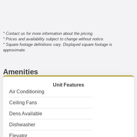
* Contact us for more information about the pricing.
* Prices and availability subject to change without notice.
* Square footage definitions vary. Displayed square footage is
approximate.
Amenities
Unit Features
Air Conditioning
Ceiling Fans
Dens Available
Dishwasher
Elevator