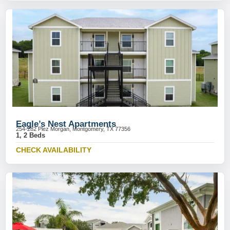
Eagle’s Nest Apartments
254-282 Plez Morgan, Montgomery, TX 77356
1, 2 Beds
CHECK AVAILABILITY