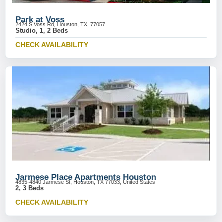
Park at Voss
2424 S Voss Rd, Houston, TX, 77057
Studio, 1, 2 Beds
CHECK AVAILABILITY
Jarmese Place Apartments Houston
4835-4840 Jarmese St, Houston, TX 77033, United States
2, 3 Beds
CHECK AVAILABILITY