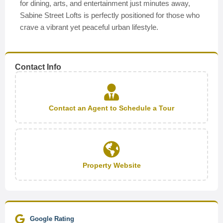
for dining, arts, and entertainment just minutes away,
Sabine Street Lofts is perfectly positioned for those who
crave a vibrant yet peaceful urban lifestyle.
Contact Info
Contact an Agent to Schedule a Tour
Property Website
Google Rating