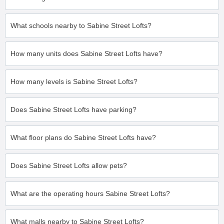
What schools nearby to Sabine Street Lofts?
How many units does Sabine Street Lofts have?
How many levels is Sabine Street Lofts?
Does Sabine Street Lofts have parking?
What floor plans do Sabine Street Lofts have?
Does Sabine Street Lofts allow pets?
What are the operating hours Sabine Street Lofts?
What malls nearby to Sabine Street Lofts?