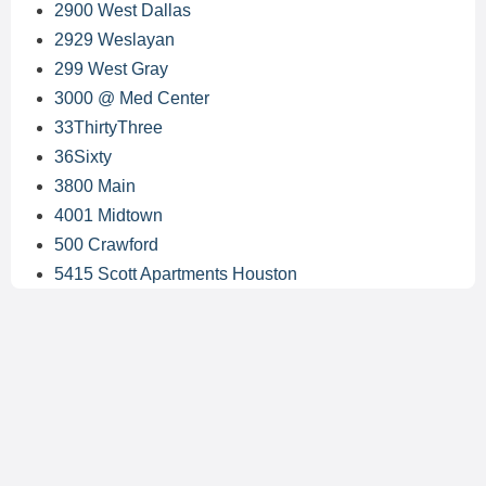
2900 West Dallas
2929 Weslayan
299 West Gray
3000 @ Med Center
33ThirtyThree
36Sixty
3800 Main
4001 Midtown
500 Crawford
5415 Scott Apartments Houston