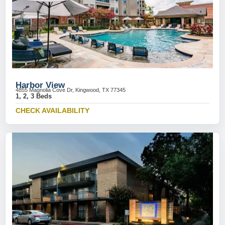
Harbor View
4855 Magnolia Cove Dr, Kingwood, TX 77345
1, 2, 3 Beds
CHECK AVAILABILITY