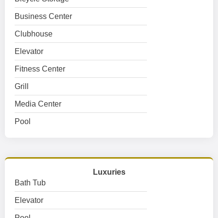
Business Center
Clubhouse
Elevator
Fitness Center
Grill
Media Center
Pool
Luxuries
Bath Tub
Elevator
Pool