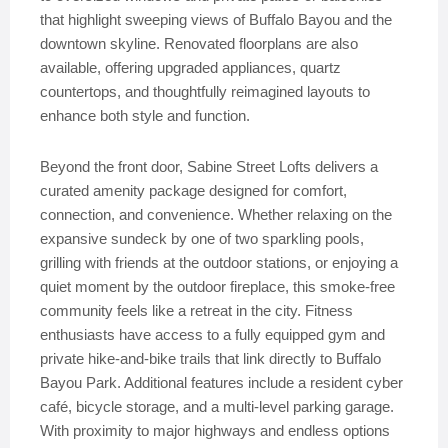
that highlight sweeping views of Buffalo Bayou and the
downtown skyline. Renovated floorplans are also
available, offering upgraded appliances, quartz
countertops, and thoughtfully reimagined layouts to
enhance both style and function.
Beyond the front door, Sabine Street Lofts delivers a
curated amenity package designed for comfort,
connection, and convenience. Whether relaxing on the
expansive sundeck by one of two sparkling pools,
grilling with friends at the outdoor stations, or enjoying a
quiet moment by the outdoor fireplace, this smoke-free
community feels like a retreat in the city. Fitness
enthusiasts have access to a fully equipped gym and
private hike-and-bike trails that link directly to Buffalo
Bayou Park. Additional features include a resident cyber
café, bicycle storage, and a multi-level parking garage.
With proximity to major highways and endless options