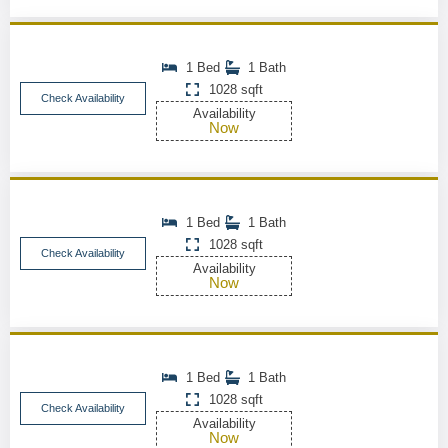
1 Bed
1 Bath
1028 sqft
Check Availability
Availability
Now
1 Bed
1 Bath
1028 sqft
Check Availability
Availability
Now
1 Bed
1 Bath
1028 sqft
Check Availability
Availability
Now