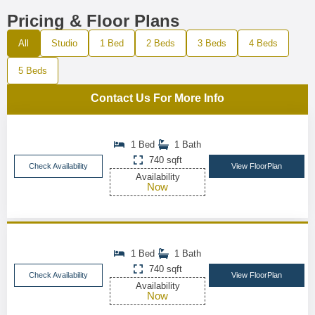
Pricing & Floor Plans
All
Studio
1 Bed
2 Beds
3 Beds
4 Beds
5 Beds
Contact Us For More Info
1 Bed
1 Bath
740 sqft
Check Availability
View FloorPlan
Availability
Now
1 Bed
1 Bath
740 sqft
Check Availability
View FloorPlan
Availability
Now