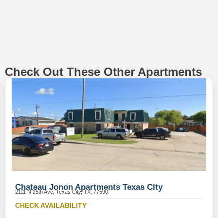
Check Out These Other Apartments
Chateau Jonon Apartments Texas City
2111 N 25th Ave, Texas City, TX, 77590
CHECK AVAILABILITY