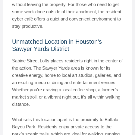
without leaving the property. For those who need to get
some work done outside of their apartment, the resident
cyber café offers a quiet and convenient environment to
stay productive.
Unmatched Location in Houston’s
Sawyer Yards District
Sabine Street Lofts places residents right in the center of
the action. The Sawyer Yards area is known for its
creative energy, home to local art studios, galleries, and
an exciting lineup of dining and entertainment venues.
Whether you’re craving a local coffee shop, a farmer’s
market stroll, or a vibrant night out, it’s all within walking
distance.
What sets this location apart is the proximity to Buffalo
Bayou Park. Residents enjoy private access to the
park’s scenic trails, which are ideal for walking, running,