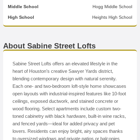
Middle School
Hogg Middle School
High School
Heights High School
About Sabine Street Lofts
Sabine Street Lofts offers an elevated lifestyle in the
heart of Houston’s creative Sawyer Yards district,
blending contemporary design with natural serenity.
Each one- and two-bedroom loft-style home showcases
open layouts with industrial-inspired features like 10-foot
ceilings, exposed ductwork, and stained concrete or
wood flooring. Select apartments include custom two-
toned cabinetry with black hardware, built-in wine racks,
and fenced yards—ideal for added privacy and pet
lovers. Residents can enjoy bright, airy spaces thanks
to oversized windows and private patios or balconies