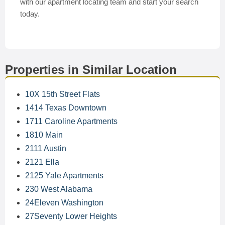
with our apartment locating team and start your search
today.
Properties in Similar Location
10X 15th Street Flats
1414 Texas Downtown
1711 Caroline Apartments
1810 Main
2111 Austin
2121 Ella
2125 Yale Apartments
230 West Alabama
24Eleven Washington
27Seventy Lower Heights