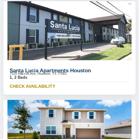
Santa Lucia Apartments Houston
7525 Hillcroft Ave, Houston, TX 77081
1, 2 Beds
CHECK AVAILABILITY