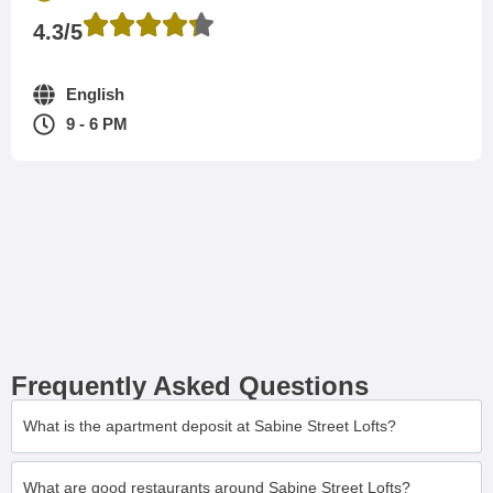
4.3/5
English
9 - 6 PM
Frequently Asked Questions
What is the apartment deposit at Sabine Street Lofts?
What are good restaurants around Sabine Street Lofts?