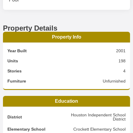
Property Details
Property Info
Year Built
2001
Units
198
Stories
4
Furniture
Unfurnished
Education
Houston Independent School
District
District
Elementary School
Crockett Elementary School