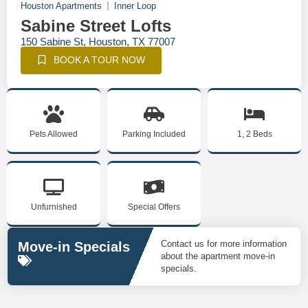
Houston Apartments
Inner Loop
Sabine Street Lofts
150 Sabine St, Houston, TX 77007
BOOK A TOUR NOW
Pets Allowed
Parking Included
1, 2 Beds
Unfurnished
Special Offers
Contact us for more information
Move-in Specials
about the apartment move-in
specials.