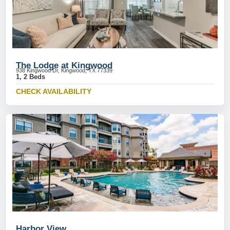
The Lodge at Kingwood
938 Kingwood Dr, Kingwood, TX 77339
1, 2 Beds
CHECK AVAILABILITY
Harbor View