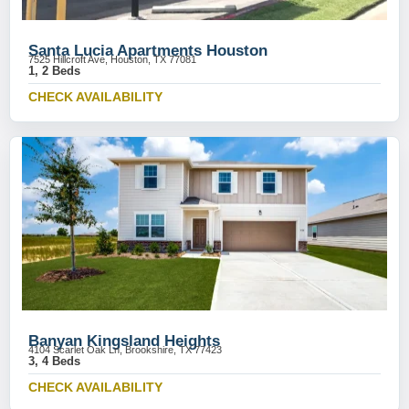
Santa Lucia Apartments Houston
7525 Hillcroft Ave, Houston, TX 77081
1, 2 Beds
CHECK AVAILABILITY
Banyan Kingsland Heights
4104 Scarlet Oak Ln, Brookshire, TX 77423
3, 4 Beds
CHECK AVAILABILITY