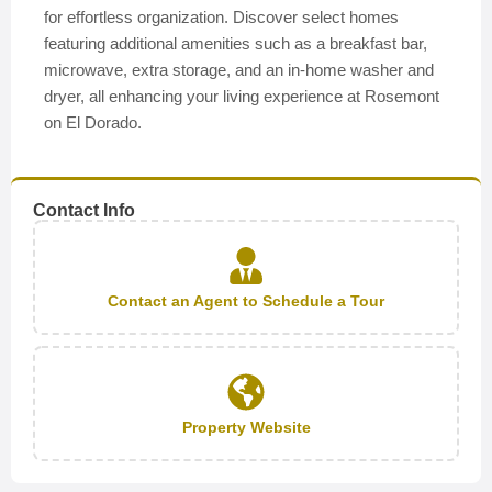
for effortless organization. Discover select homes
featuring additional amenities such as a breakfast bar,
microwave, extra storage, and an in-home washer and
dryer, all enhancing your living experience at Rosemont
on El Dorado.
Contact Info
Contact an Agent to Schedule a Tour
Property Website