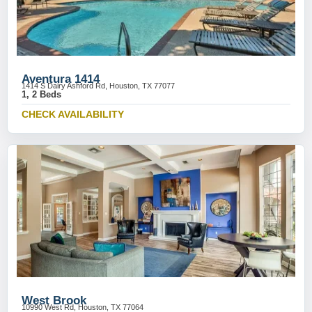
Aventura 1414
1414 S Dairy Ashford Rd, Houston, TX 77077
1, 2 Beds
CHECK AVAILABILITY
West Brook
10990 West Rd, Houston, TX 77064