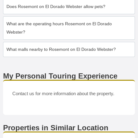
Does Rosemont on El Dorado Webster allow pets?
What are the operating hours Rosemont on El Dorado
Webster?
What malls nearby to Rosemont on El Dorado Webster?
My Personal Touring Experience
Contact us for more information about the property.
Properties in Similar Location