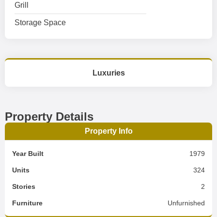
Grill
Storage Space
Luxuries
Property Details
Property Info
Year Built
1979
Units
324
Stories
2
Furniture
Unfurnished