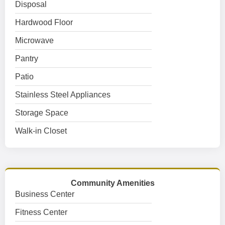
Disposal
Hardwood Floor
Microwave
Pantry
Patio
Stainless Steel Appliances
Storage Space
Walk-in Closet
Community Amenities
Business Center
Fitness Center