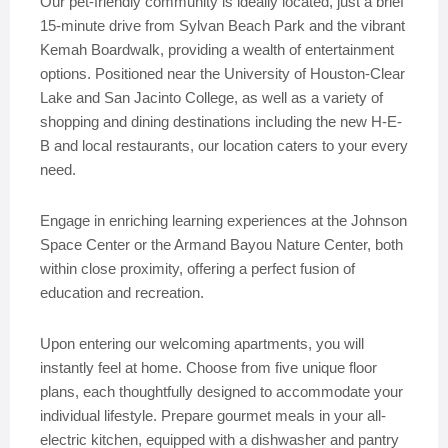
Our pet-friendly community is ideally located, just a brief
15-minute drive from Sylvan Beach Park and the vibrant
Kemah Boardwalk, providing a wealth of entertainment
options. Positioned near the University of Houston-Clear
Lake and San Jacinto College, as well as a variety of
shopping and dining destinations including the new H-E-
B and local restaurants, our location caters to your every
need.
Engage in enriching learning experiences at the Johnson
Space Center or the Armand Bayou Nature Center, both
within close proximity, offering a perfect fusion of
education and recreation.
Upon entering our welcoming apartments, you will
instantly feel at home. Choose from five unique floor
plans, each thoughtfully designed to accommodate your
individual lifestyle. Prepare gourmet meals in your all-
electric kitchen, equipped with a dishwasher and pantry