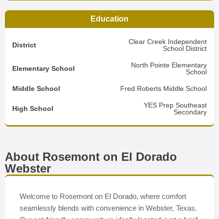
Education
Clear Creek Independent
District
School District
North Pointe Elementary
Elementary School
School
Middle School
Fred Roberts Middle School
YES Prep Southeast
High School
Secondary
About Rosemont on El Dorado
Webster
Welcome to Rosemont on El Dorado, where comfort
seamlessly blends with convenience in Webster, Texas.