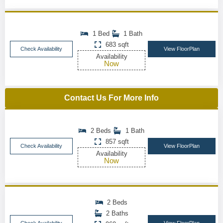
1 Bed
1 Bath
683 sqft
Check Availability
View FloorPlan
Availability
Now
Contact Us For More Info
2 Beds
1 Bath
857 sqft
Check Availability
View FloorPlan
Availability
Now
2 Beds
2 Baths