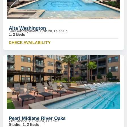
Alta Washington
6400 Washington Ave, Houston, TX 77007
1, 2 Beds
CHECK AVAILABILITY
Pearl Midlane River Oaks
2121 Midlane St, Houston, TX 77027
Studio, 1, 2 Beds