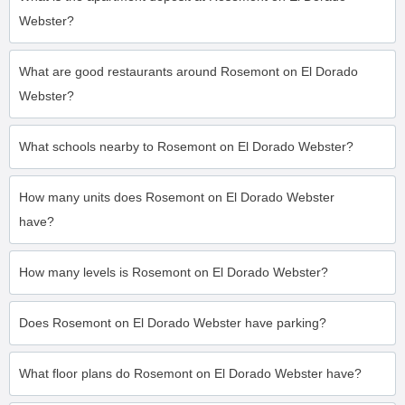
Webster?
What are good restaurants around Rosemont on El Dorado
Webster?
What schools nearby to Rosemont on El Dorado Webster?
How many units does Rosemont on El Dorado Webster
have?
How many levels is Rosemont on El Dorado Webster?
Does Rosemont on El Dorado Webster have parking?
What floor plans do Rosemont on El Dorado Webster have?