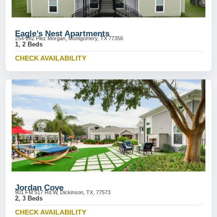
Eagle’s Nest Apartments
254-282 Plez Morgan, Montgomery, TX 77356
1, 2 Beds
CHECK AVAILABILITY
Jordan Cove
901 FM 517 Rd W, Dickinson, TX, 77573
2, 3 Beds
CHECK AVAILABILITY