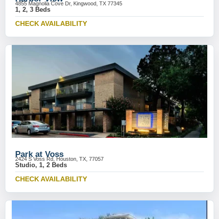
4855 Magnolia Cove Dr, Kingwood, TX 77345
1, 2, 3 Beds
CHECK AVAILABILITY
Park at Voss
2424 S Voss Rd, Houston, TX, 77057
Studio, 1, 2 Beds
CHECK AVAILABILITY