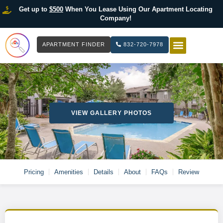
Get up to
$500
When You Lease Using Our Apartment Locating
Company!
APARTMENT FINDER
832-720-7978
HOW IT WOR
LIST YOUR 
VIEW GALLERY PHOTOS
Pricing
Amenities
Details
About
FAQs
Review