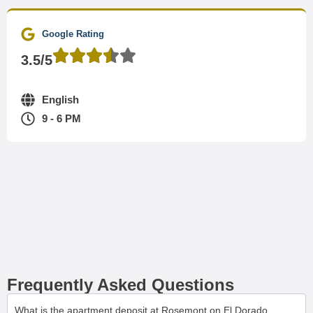
Google Rating
3.5/5
English
9 - 6 PM
Frequently Asked Questions
What is the apartment deposit at Rosemont on El Dorado