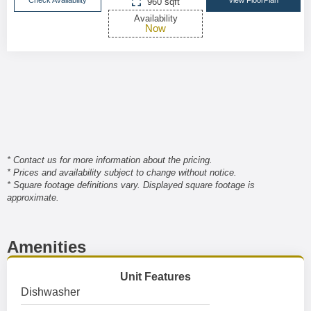
Check Availability
View FloorPlan
960 sqft
Availability
Now
* Contact us for more information about the pricing.
* Prices and availability subject to change without notice.
* Square footage definitions vary. Displayed square footage is
approximate.
Amenities
Unit Features
Dishwasher