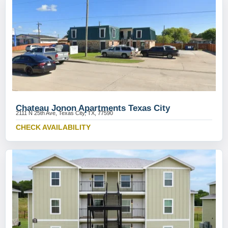
Chateau Jonon Apartments Texas City
2111 N 25th Ave, Texas City, TX, 77590
CHECK AVAILABILITY