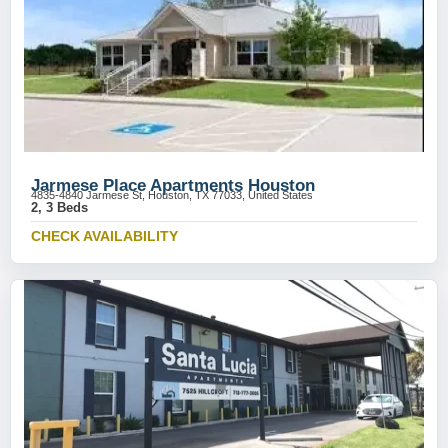
Jarmese Place Apartments Houston
4835-4840 Jarmese St, Houston, TX 77033, United States
2, 3 Beds
CHECK AVAILABILITY