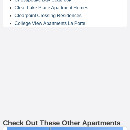
Clear Lake Place Apartment Homes
Clearpoint Crossing Residences
College View Apartments La Porte
Check Out These Other Apartments