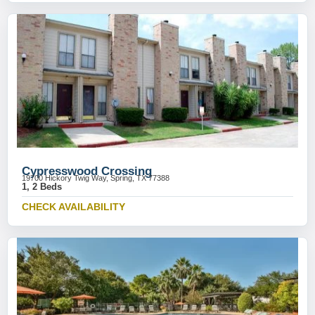
Cypresswood Crossing
19700 Hickory Twig Way, Spring, TX 77388
1, 2 Beds
CHECK AVAILABILITY