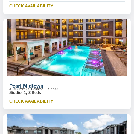
CHECK AVAILABILITY
Pearl Midtown
3101 Smith St, Houston, TX 77006
Studio, 1, 2 Beds
CHECK AVAILABILITY