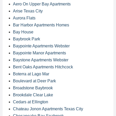
Aero On Upper Bay Apartments
Arise Texas City
Aurora Flats
Bar Harbor Apartments Homes
Bay House
Baybrook Park
Baypointe Apartments Webster
Baypointe Manor Apartments
Baystone Apartments Webster
Bent Oaks Apartments Hitchcock
Boterra at Lago Mar
Boulevard at Deer Park
Broadstone Baybrook
Brookdale Clear Lake
Cedars at Ellington
Chateau Jonon Apartments Texas City
Chesapeake Bay Seabrook