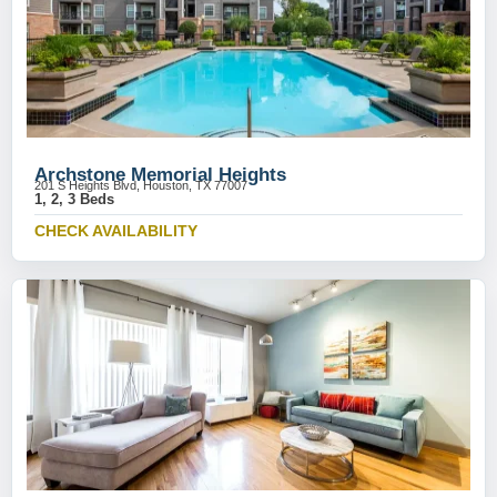
Archstone Memorial Heights
201 S Heights Blvd, Houston, TX 77007
1, 2, 3 Beds
CHECK AVAILABILITY