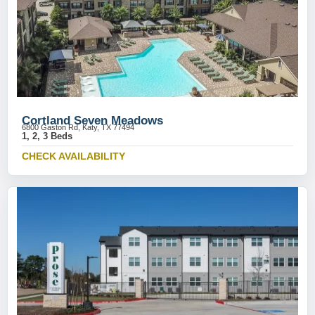
Cortland Seven Meadows
6800 Gaston Rd, Katy, TX 77494
1, 2, 3 Beds
CHECK AVAILABILITY