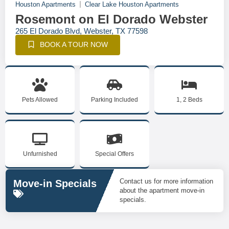
Houston Apartments
Clear Lake Houston Apartments
Rosemont on El Dorado Webster
265 El Dorado Blvd, Webster, TX 77598
BOOK A TOUR NOW
Pets Allowed
Parking Included
1, 2 Beds
Unfurnished
Special Offers
Contact us for more information
Move-in Specials
about the apartment move-in
specials.