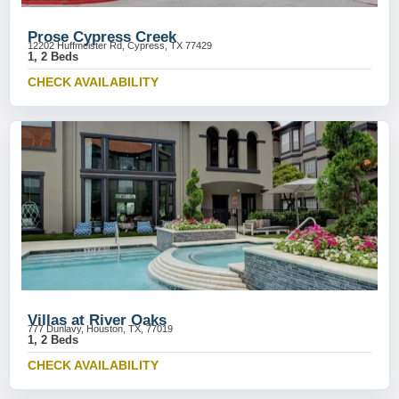
Prose Cypress Creek
12202 Huffmeister Rd, Cypress, TX 77429
1, 2 Beds
CHECK AVAILABILITY
Villas at River Oaks
777 Dunlavy, Houston, TX, 77019
1, 2 Beds
CHECK AVAILABILITY