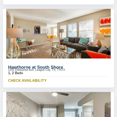
Hawthorne at South Shore
1201 Enterprise Ave, League City, TX, 77573
1, 2 Beds
CHECK AVAILABILITY