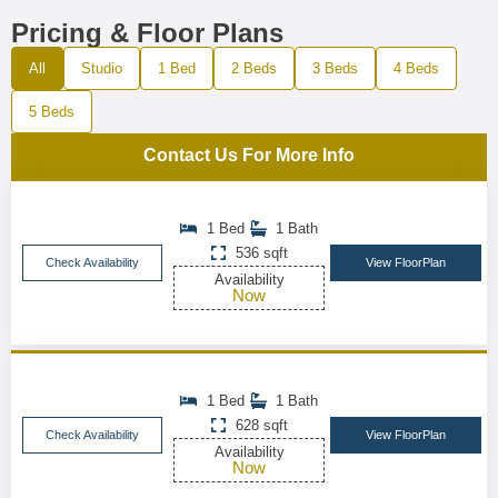
Pricing & Floor Plans
All
Studio
1 Bed
2 Beds
3 Beds
4 Beds
5 Beds
Contact Us For More Info
1 Bed
1 Bath
536 sqft
Check Availability
View FloorPlan
Availability
Now
1 Bed
1 Bath
628 sqft
Check Availability
View FloorPlan
Availability
Now