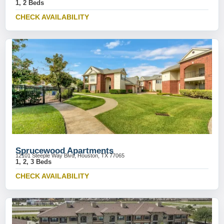
1, 2 Beds
CHECK AVAILABILITY
Sprucewood Apartments
12101 Steeple Way Blvd, Houston, TX 77065
1, 2, 3 Beds
CHECK AVAILABILITY