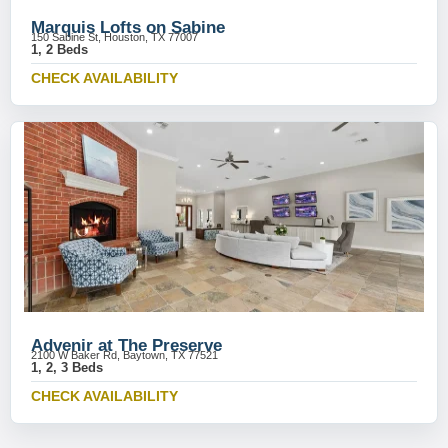
Marquis Lofts on Sabine
150 Sabine St, Houston, TX 77007
1, 2 Beds
CHECK AVAILABILITY
Advenir at The Preserve
2100 W Baker Rd, Baytown, TX 77521
1, 2, 3 Beds
CHECK AVAILABILITY