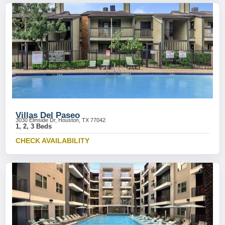
Villas Del Paseo
3030 Elmside Dr, Houston, TX 77042
1, 2, 3 Beds
CHECK AVAILABILITY