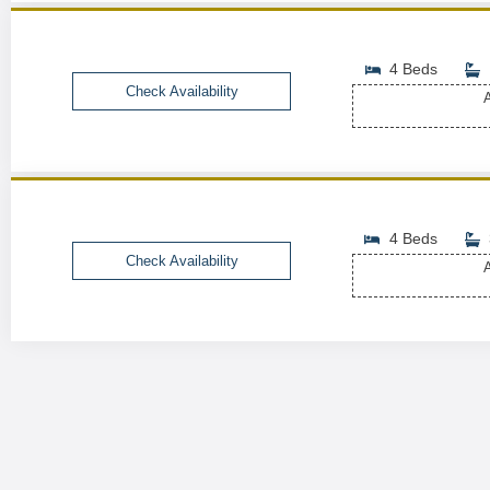
4 Beds
Check Availability
A
4 Beds
Check Availability
A