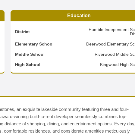
Education
0
Humble Independent Sc
District
Dis
1
Elementary School
Deerwood Elementary Sc
3
Middle School
Riverwood Middle Sc
d
High School
Kingwood High Sc
nes, an exquisite lakeside community featuring three and four-
ward-winning build-to-rent developer seamlessly combines top-
king distance of shopping, dining, and entertainment options. Every day
s, comfortable residences, and considerate amenities meticulously