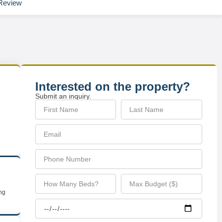
Review
Interested on the property?
Submit an inquiry.
ing