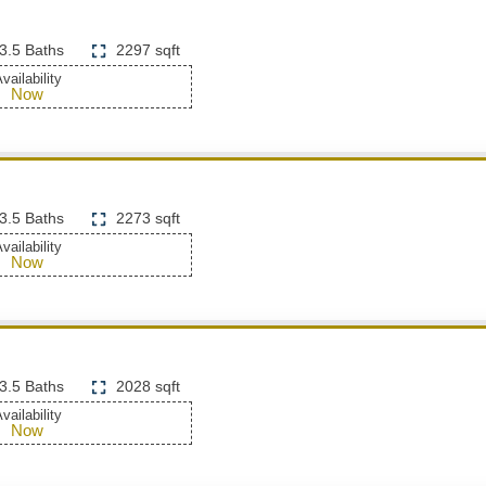
3.5 Baths
2297 sqft
vailability
Now
3.5 Baths
2273 sqft
vailability
Now
3.5 Baths
2028 sqft
vailability
Now