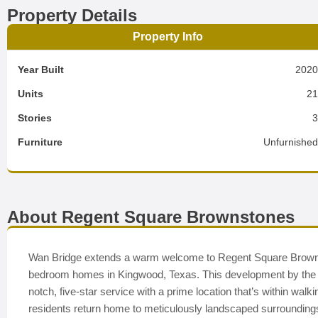
Property Details
Property Info
Year Built
202
Units
2
Stories
Furniture
Unfurnishe
About Regent Square Brownstones
Wan Bridge extends a warm welcome to Regent Square Brownsto
bedroom homes in Kingwood, Texas. This development by the a
notch, five-star service with a prime location that’s within wal
residents return home to meticulously landscaped surrounding