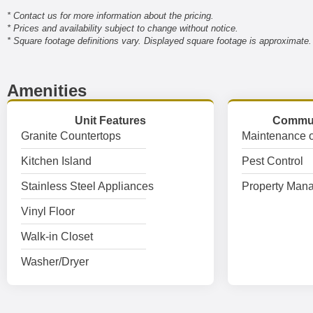
* Contact us for more information about the pricing.
* Prices and availability subject to change without notice.
* Square footage definitions vary. Displayed square footage is approximate.
Amenities
Unit Features
Commun
Granite Countertops
Maintenance o
Kitchen Island
Pest Control
Stainless Steel Appliances
Property Mana
Vinyl Floor
Walk-in Closet
Washer/Dryer