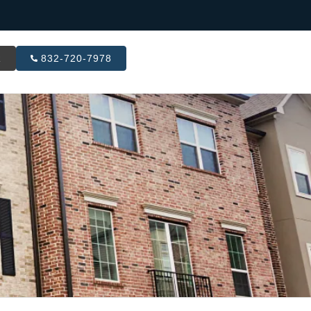
R
832-720-7978