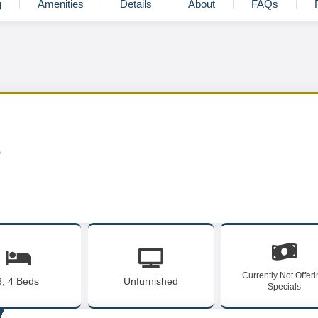
g
Amenities
Details
About
FAQs
s
Currently Not Offer
3, 4 Beds
Unfurnished
Specials