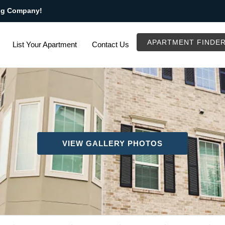
ng Company!
APARTMENT FINDE
List Your Apartment
Contact Us
VIEW GALLERY PHOTOS