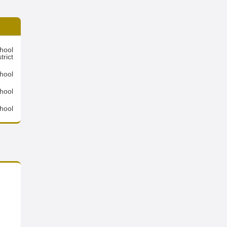
hool
trict
hool
hool
hool
,