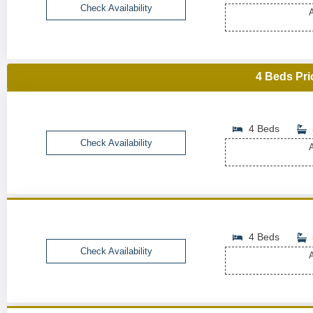
Check Availability
A
4 Beds Pri
4 Beds
Check Availability
A
4 Beds
Check Availability
A