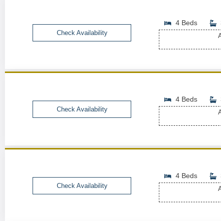
4 Beds
Check Availability
A
4 Beds
Check Availability
A
4 Beds
Check Availability
A