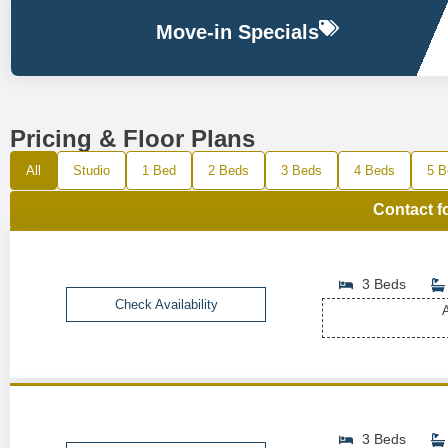
Move-in Specials
Pricing & Floor Plans
All
Studio
1 Bed
2 Beds
3 Beds
4 Beds
5 B
Contact f
3 Beds
Check Availability
A
3 Beds