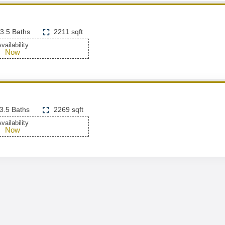
3.5 Baths
2211 sqft
vailability
Now
3.5 Baths
2269 sqft
vailability
Now