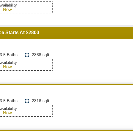
vailability
Now
ce Starts At $2800
3.5 Baths
2368 sqft
vailability
Now
3.5 Baths
2316 sqft
vailability
Now