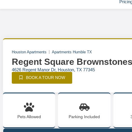
Pricin
Houston Apartments
Apartments Humble TX
Regent Square Brownstone
4626 Regent Manor Dr, Houston, TX 77345
BOOK A TOUR NOW
Pets Allowed
Parking Included