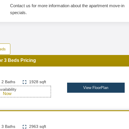
Contact us for more information about the apartment move-in
specials.
eds
or 3 Beds Pricing
2 Baths
1928 sqft
View FloorPlan
vailability
Now
3 Baths
2963 sqft