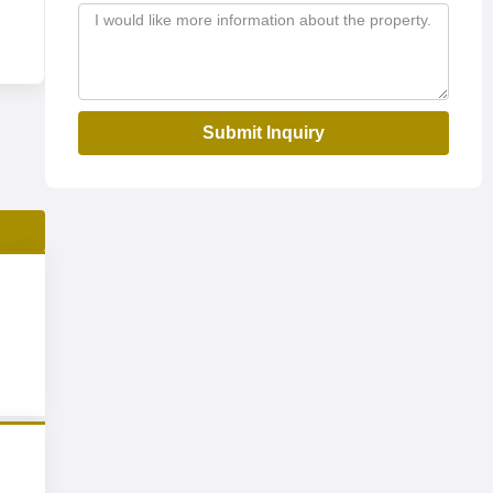
Submit Inquiry