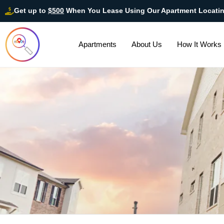
Get up to
$500
When You Lease Using Our Apartment Locati
Apartments
About Us
How It Works