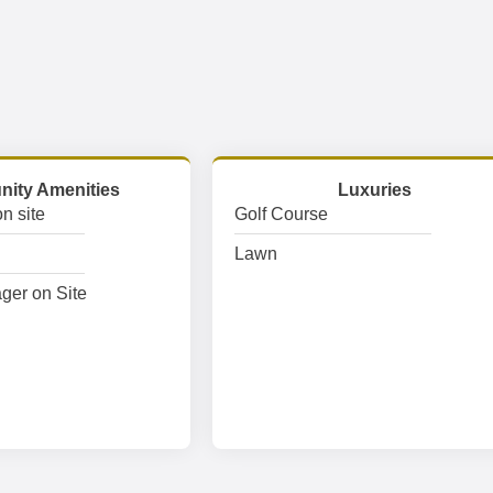
ity Amenities
Luxuries
n site
Golf Course
Lawn
ger on Site