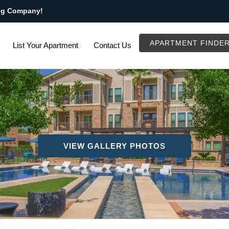
ng Company!
APARTMENT FINDE
List Your Apartment
Contact Us
VIEW GALLERY PHOTOS