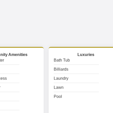
ity Amenities
Luxuries
er
Bath Tub
Billiards
cess
Laundry
r
Lawn
Pool