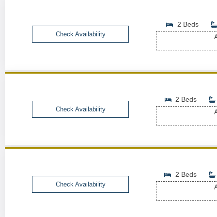
2 Beds
Check Availability
A
2 Beds
Check Availability
A
2 Beds
Check Availability
A