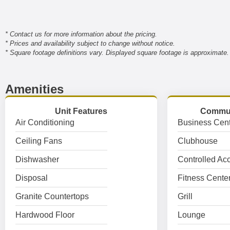
* Contact us for more information about the pricing.
* Prices and availability subject to change without notice.
* Square footage definitions vary. Displayed square footage is approximate.
Amenities
Unit Features
Commun
Air Conditioning
Business Cent
Ceiling Fans
Clubhouse
Dishwasher
Controlled Ac
Disposal
Fitness Cente
Granite Countertops
Grill
Hardwood Floor
Lounge