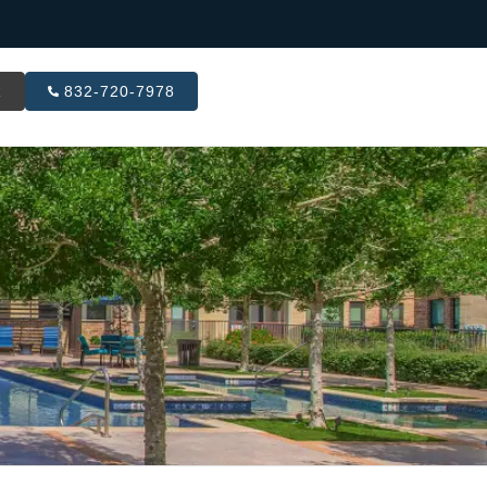
R
832-720-7978