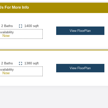
Us For More Info
2 Baths
1400 sqft
View FloorPlan
vailability
Now
2 Baths
1380 sqft
View FloorPlan
vailability
Now