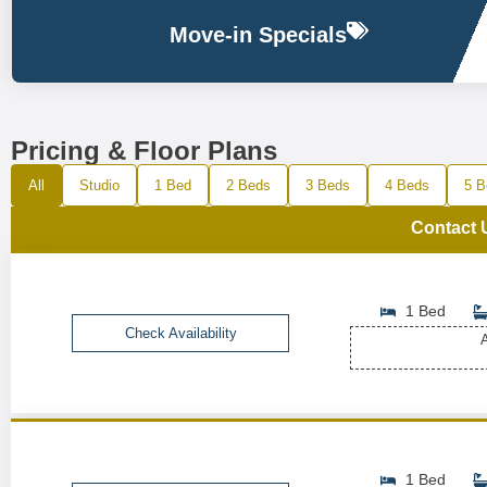
Move-in Specials
Pricing & Floor Plans
All
Studio
1 Bed
2 Beds
3 Beds
4 Beds
5 B
Contact 
1 Bed
Check Availability
A
1 Bed