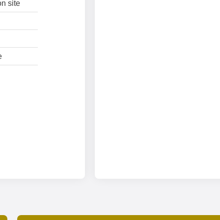
n site
e