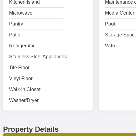
Kitchen Island
Maintenance o
Microwave
Media Center
Pantry
Pool
Patio
Storage Spac
Refrigerator
WiFi
Stainless Steel Appliances
Tile Floor
Vinyl Floor
Walk-in Closet
Washer/Dryer
Property Details