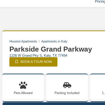
Pricin
Houston Apartments
Apartments in Katy
Parkside Grand Parkway
1226 W Grand Pky S, Katy, TX 77494
BOOK A TOUR NOW
Pets Allowed
Parking Included
1