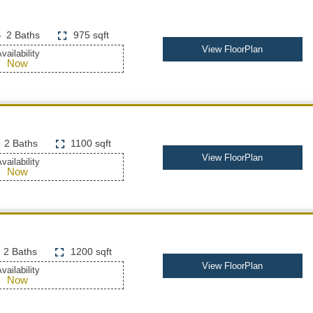
2 Baths
975 sqft
View FloorPlan
vailability
Now
2 Baths
1100 sqft
View FloorPlan
vailability
Now
2 Baths
1200 sqft
View FloorPlan
vailability
Now