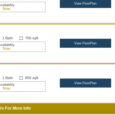
View FloorPlan
vailability
Now
1 Bath
700 sqft
View FloorPlan
vailability
Now
1 Bath
850 sqft
View FloorPlan
vailability
Now
Us For More Info