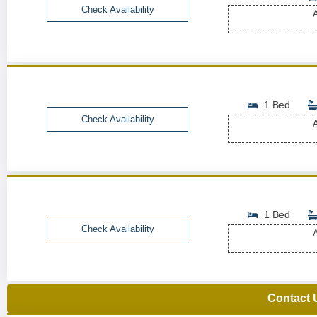
Check Availability
A
1 Bed
Check Availability
A
1 Bed
Check Availability
A
Contact 