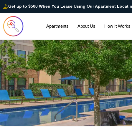
Get up to
$500
When You Lease Using Our Apartment Locati
Apartments
About Us
How It Works