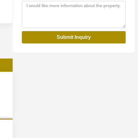
Submit Inquiry