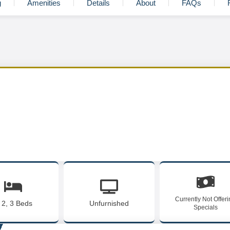
g
Amenities
Details
About
FAQs
Currently Not Offer
, 2, 3 Beds
Unfurnished
Specials