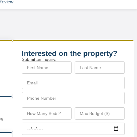
Review
Interested on the property?
Submit an inquiry.
ing