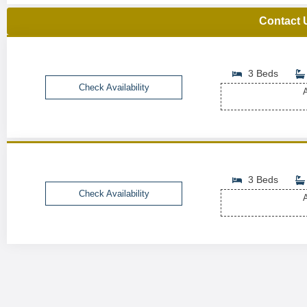
Contact 
3 Beds
Check Availability
A
3 Beds
Check Availability
A