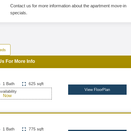
Contact us for more information about the apartment move-in
specials.
eds
Us For More Info
1 Bath
625 sqft
View FloorPlan
vailability
Now
1 Bath
775 sqft