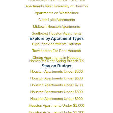
Apartments Near University of Houston
Apartments on Westheimer
Clear Lake Apartments
Midtown Houston Apartments
Southeast Houston Apartments
Explore by Apartment Types
High Rise Apartments Houston
Townhomes For Rent Houston
Cheap Apartments in Houston
Homes for Rent Spring Branch TX
Stay on Budget
Houston Apartments Under $500
Houston Apartments Under $600
Houston Apartments Under $700
Houston Apartments Under $800
Houston Apartments Under $900
Houston Apartments Under $1,000
Houston Apartments Under $1,200