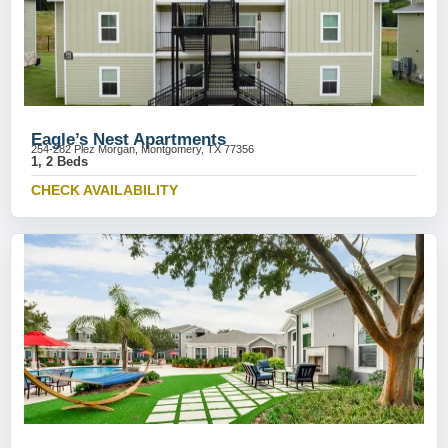
Eagle’s Nest Apartments
254-282 Plez Morgan, Montgomery, TX 77356
1, 2 Beds
CHECK AVAILABILITY