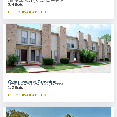
4104 Scarlet Oak Ln, Brookshire, TX 77423
3, 4 Beds
CHECK AVAILABILITY
Cypresswood Crossing
19700 Hickory Twig Way, Spring, TX 77388
1, 2 Beds
CHECK AVAILABILITY