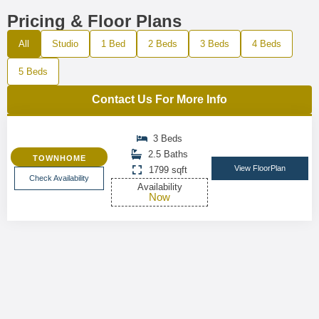
Pricing & Floor Plans
All
Studio
1 Bed
2 Beds
3 Beds
4 Beds
5 Beds
Contact Us For More Info
3 Beds
2.5 Baths
TOWNHOME
View FloorPlan
1799 sqft
Check Availability
Availability
Now