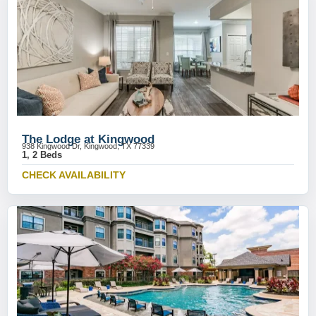
The Lodge at Kingwood
938 Kingwood Dr, Kingwood, TX 77339
1, 2 Beds
CHECK AVAILABILITY