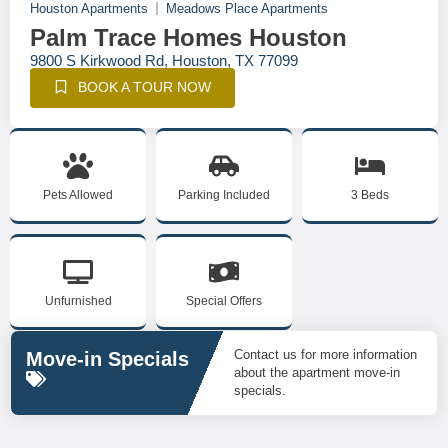
Houston Apartments
Meadows Place Apartments
Palm Trace Homes Houston
9800 S Kirkwood Rd, Houston, TX 77099
BOOK A TOUR NOW
Pets Allowed
Parking Included
3 Beds
Unfurnished
Special Offers
Contact us for more information
Move-in Specials
about the apartment move-in
specials.