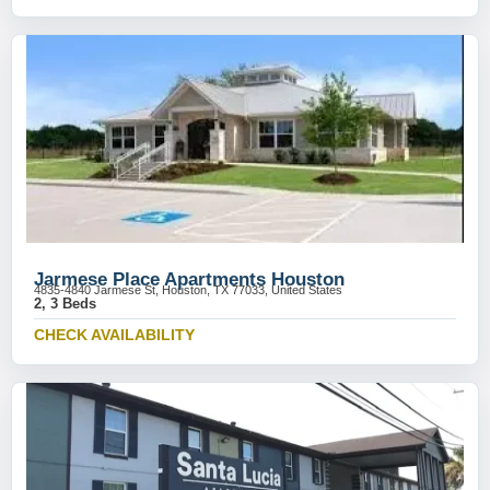
Jarmese Place Apartments Houston
4835-4840 Jarmese St, Houston, TX 77033, United States
2, 3 Beds
CHECK AVAILABILITY