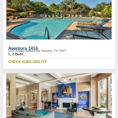
Aventura 1414
1414 S Dairy Ashford Rd, Houston, TX 77077
1, 2 Beds
CHECK AVAILABILITY