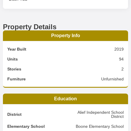
Property Details
Property Info
Year Built
2019
Units
94
Stories
2
Furniture
Unfurnished
Education
Alief Independent School
District
District
Elementary School
Boone Elementary School