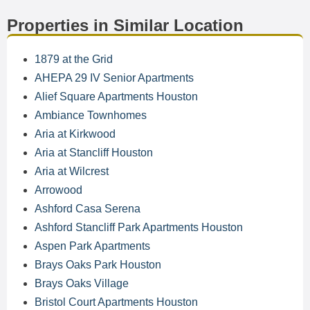
Properties in Similar Location
1879 at the Grid
AHEPA 29 IV Senior Apartments
Alief Square Apartments Houston
Ambiance Townhomes
Aria at Kirkwood
Aria at Stancliff Houston
Aria at Wilcrest
Arrowood
Ashford Casa Serena
Ashford Stancliff Park Apartments Houston
Aspen Park Apartments
Brays Oaks Park Houston
Brays Oaks Village
Bristol Court Apartments Houston