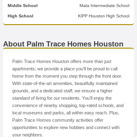
Middle School
Mata Intermediate School
High School
KIPP Houston High School
About Palm Trace Homes Houston
Palm Trace Homes Houston offers more than just
apartments; we provide a place you’ll be proud to call
home from the moment you step through the front door.
With state-of-the-art amenities, beautifully maintained
grounds, and a dedicated staff, we ensure a higher
standard of living for our residents. You’ll enjoy the
convenience of nearby shopping, top-rated schools, and
local museums and parks, all within easy reach. Plus,
Palm Trace Homes community activities offer
opportunities to explore new hobbies and connect with
your neighbors.