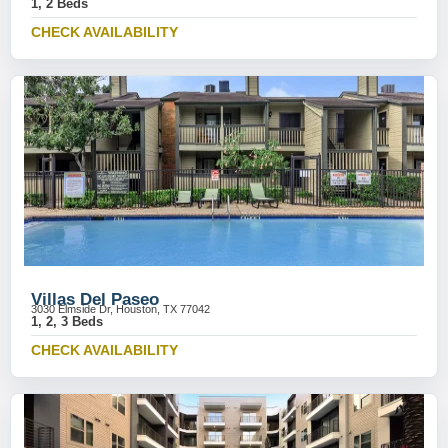
1, 2 Beds
CHECK AVAILABILITY
Villas Del Paseo
3030 Elmside Dr, Houston, TX 77042
1, 2, 3 Beds
CHECK AVAILABILITY