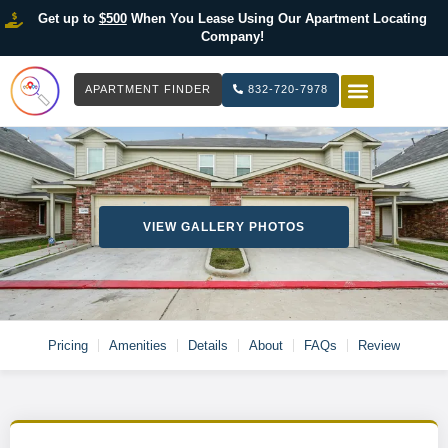
Get up to
$500
When You Lease Using Our Apartment Locating
Company!
APARTMENT FINDER
832-720-7978
HOW IT WOR
LIST YOUR 
VIEW GALLERY PHOTOS
Pricing
Amenities
Details
About
FAQs
Review