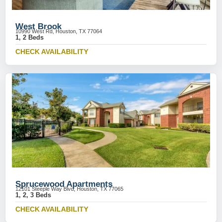
West Brook
10990 West Rd, Houston, TX 77064
1, 2 Beds
CHECK AVAILABILITY
Sprucewood Apartments
12101 Steeple Way Blvd, Houston, TX 77065
1, 2, 3 Beds
CHECK AVAILABILITY