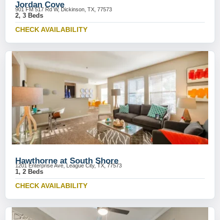
Jordan Cove
901 FM 517 Rd W, Dickinson, TX, 77573
2, 3 Beds
CHECK AVAILABILITY
Hawthorne at South Shore
1201 Enterprise Ave, League City, TX, 77573
1, 2 Beds
CHECK AVAILABILITY