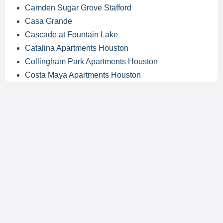
Camden Sugar Grove Stafford
Casa Grande
Cascade at Fountain Lake
Catalina Apartments Houston
Collingham Park Apartments Houston
Costa Maya Apartments Houston