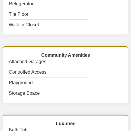
Refrigerator
Tile Floor
Walk-in Closet
Community Amenities
Attached Garages
Controlled Access
Playground
Storage Space
Luxuries
Bath Tub