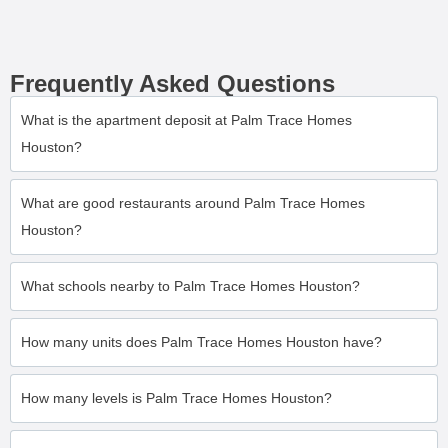
Frequently Asked Questions
What is the apartment deposit at Palm Trace Homes
Houston?
What are good restaurants around Palm Trace Homes
Houston?
What schools nearby to Palm Trace Homes Houston?
How many units does Palm Trace Homes Houston have?
How many levels is Palm Trace Homes Houston?