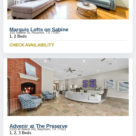
Marquis Lofts on Sabine
150 Sabine St, Houston, TX 77007
1, 2 Beds
CHECK AVAILABILITY
Advenir at The Preserve
2100 W Baker Rd, Baytown, TX 77521
1, 2, 3 Beds