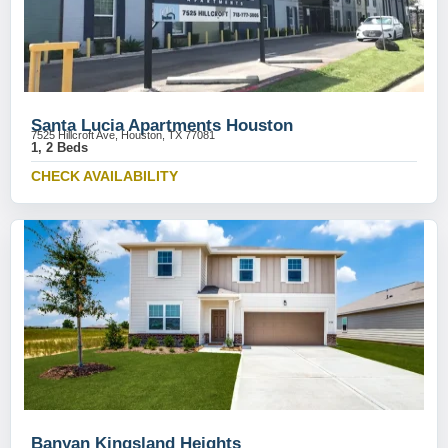
Santa Lucia Apartments Houston
7525 Hillcroft Ave, Houston, TX 77081
1, 2 Beds
CHECK AVAILABILITY
Banyan Kingsland Heights