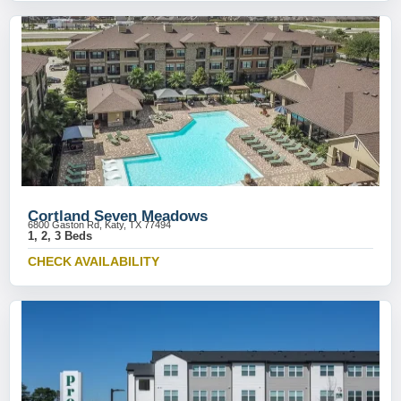
Cortland Seven Meadows
6800 Gaston Rd, Katy, TX 77494
1, 2, 3 Beds
CHECK AVAILABILITY