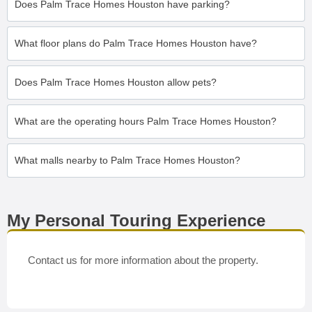
Does Palm Trace Homes Houston have parking?
What floor plans do Palm Trace Homes Houston have?
Does Palm Trace Homes Houston allow pets?
What are the operating hours Palm Trace Homes Houston?
What malls nearby to Palm Trace Homes Houston?
My Personal Touring Experience
Contact us for more information about the property.