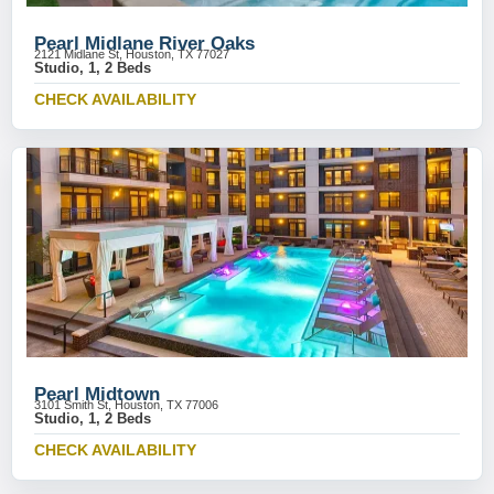
Pearl Midlane River Oaks
2121 Midlane St, Houston, TX 77027
Studio, 1, 2 Beds
CHECK AVAILABILITY
Pearl Midtown
3101 Smith St, Houston, TX 77006
Studio, 1, 2 Beds
CHECK AVAILABILITY