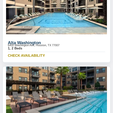
Alta Washington
6400 Washington Ave, Houston, TX 77007
1, 2 Beds
CHECK AVAILABILITY