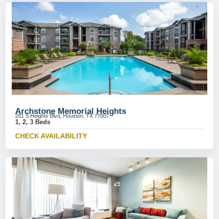
Archstone Memorial Heights
201 S Heights Blvd, Houston, TX 77007
1, 2, 3 Beds
CHECK AVAILABILITY