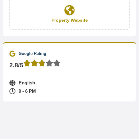
Property Website
Google Rating
2.8/5
English
9 - 6 PM