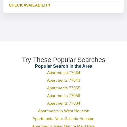
CHECK AVAILABILITY
Try These Popular Searches
Popular Search in the Area
Apartments 77034
Apartments 77043
Apartments 77055
Apartments 77058
Apartments 77084
Apartments in West Houston
Apartments Near Galleria Houston
Apartments Near Minute Maid Park