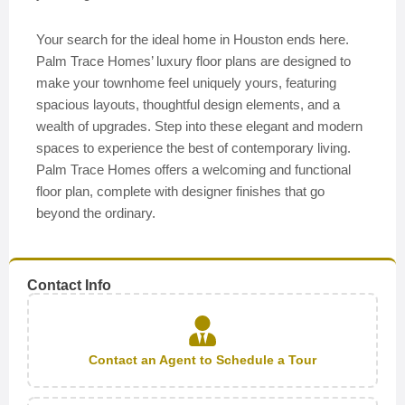
Your search for the ideal home in Houston ends here.
Palm Trace Homes’ luxury floor plans are designed to
make your townhome feel uniquely yours, featuring
spacious layouts, thoughtful design elements, and a
wealth of upgrades. Step into these elegant and modern
spaces to experience the best of contemporary living.
Palm Trace Homes offers a welcoming and functional
floor plan, complete with designer finishes that go
beyond the ordinary.
Contact Info
Contact an Agent to Schedule a Tour