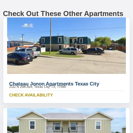
Check Out These Other Apartments
Chateau Jonon Apartments Texas City
2111 N 25th Ave, Texas City, TX, 77590
CHECK AVAILABILITY