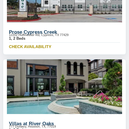
Prose Cypress Creek
12202 Huffmeister Rd, Cypress, TX 77429
1, 2 Beds
CHECK AVAILABILITY
Villas at River Oaks
777 Dunlavy, Houston, TX, 77019