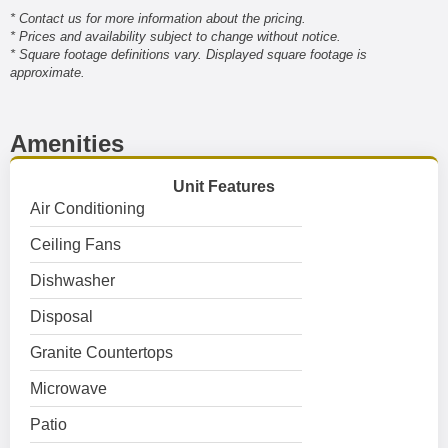
* Contact us for more information about the pricing.
* Prices and availability subject to change without notice.
* Square footage definitions vary. Displayed square footage is
approximate.
Amenities
Unit Features
Air Conditioning
Ceiling Fans
Dishwasher
Disposal
Granite Countertops
Microwave
Patio