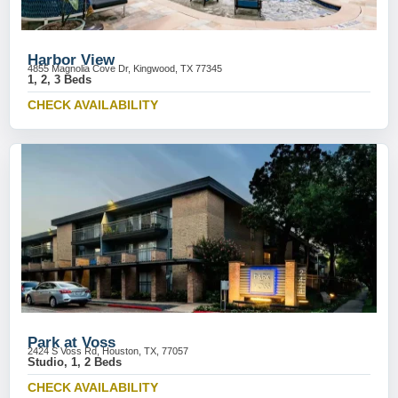
Harbor View
4855 Magnolia Cove Dr, Kingwood, TX 77345
1, 2, 3 Beds
CHECK AVAILABILITY
Park at Voss
2424 S Voss Rd, Houston, TX, 77057
Studio, 1, 2 Beds
CHECK AVAILABILITY