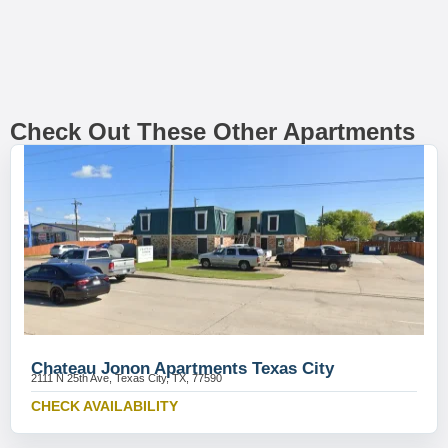
Check Out These Other Apartments
Chateau Jonon Apartments Texas City
2111 N 25th Ave, Texas City, TX, 77590
CHECK AVAILABILITY