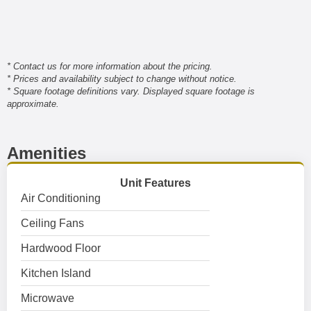
* Contact us for more information about the pricing.
* Prices and availability subject to change without notice.
* Square footage definitions vary. Displayed square footage is
approximate.
Amenities
Unit Features
Air Conditioning
Ceiling Fans
Hardwood Floor
Kitchen Island
Microwave