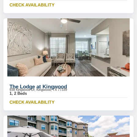
CHECK AVAILABILITY
The Lodge at Kingwood
938 Kingwood Dr, Kingwood, TX 77339
1, 2 Beds
CHECK AVAILABILITY