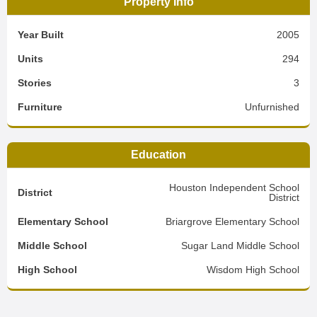
Property Info
Year Built
2005
Units
294
Stories
3
Furniture
Unfurnished
Education
Houston Independent School
District
District
Elementary School
Briargrove Elementary School
Middle School
Sugar Land Middle School
High School
Wisdom High School