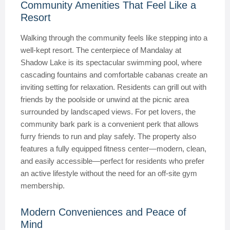
Community Amenities That Feel Like a
Resort
Walking through the community feels like stepping into a
well-kept resort. The centerpiece of Mandalay at
Shadow Lake is its spectacular swimming pool, where
cascading fountains and comfortable cabanas create an
inviting setting for relaxation. Residents can grill out with
friends by the poolside or unwind at the picnic area
surrounded by landscaped views. For pet lovers, the
community bark park is a convenient perk that allows
furry friends to run and play safely. The property also
features a fully equipped fitness center—modern, clean,
and easily accessible—perfect for residents who prefer
an active lifestyle without the need for an off-site gym
membership.
Modern Conveniences and Peace of
Mind