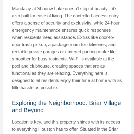
Mandalay at Shadow Lake doesn’t stop at beauty—it’s
also built for ease of living. The controlled-access entry
offers a sense of security and exclusivity, while 24-hour
emergency maintenance ensures quick responses
when residents need assistance. Extras like door-to-
door trash pickup, a package room for deliveries, and
rentable private garages or covered parking make life
smoother for busy residents. Wi-Fi is available at the
pool and clubhouse, creating spaces that are as
functional as they are relaxing. Everything here is
designed to let residents enjoy their time at home with as
little hassle as possible.
Exploring the Neighborhood: Briar Village
and Beyond
Location is key, and this property shines with its access
to everything Houston has to offer. Situated in the Briar