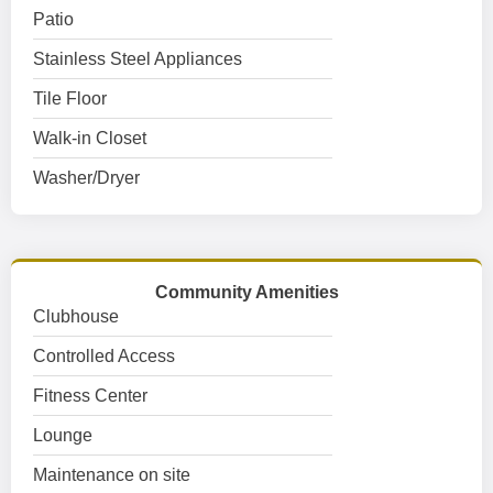
Patio
Stainless Steel Appliances
Tile Floor
Walk-in Closet
Washer/Dryer
Community Amenities
Clubhouse
Controlled Access
Fitness Center
Lounge
Maintenance on site