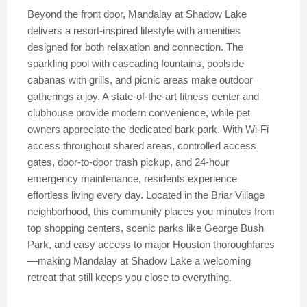
Beyond the front door, Mandalay at Shadow Lake
delivers a resort-inspired lifestyle with amenities
designed for both relaxation and connection. The
sparkling pool with cascading fountains, poolside
cabanas with grills, and picnic areas make outdoor
gatherings a joy. A state-of-the-art fitness center and
clubhouse provide modern convenience, while pet
owners appreciate the dedicated bark park. With Wi-Fi
access throughout shared areas, controlled access
gates, door-to-door trash pickup, and 24-hour
emergency maintenance, residents experience
effortless living every day. Located in the Briar Village
neighborhood, this community places you minutes from
top shopping centers, scenic parks like George Bush
Park, and easy access to major Houston thoroughfares
—making Mandalay at Shadow Lake a welcoming
retreat that still keeps you close to everything.