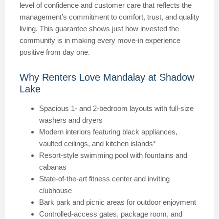
level of confidence and customer care that reflects the
management’s commitment to comfort, trust, and quality
living. This guarantee shows just how invested the
community is in making every move-in experience
positive from day one.
Why Renters Love Mandalay at Shadow
Lake
Spacious 1- and 2-bedroom layouts with full-size
washers and dryers
Modern interiors featuring black appliances,
vaulted ceilings, and kitchen islands*
Resort-style swimming pool with fountains and
cabanas
State-of-the-art fitness center and inviting
clubhouse
Bark park and picnic areas for outdoor enjoyment
Controlled-access gates, package room, and