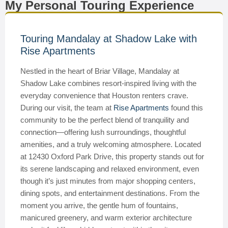
My Personal Touring Experience
Touring Mandalay at Shadow Lake with
Rise Apartments
Nestled in the heart of Briar Village, Mandalay at
Shadow Lake combines resort-inspired living with the
everyday convenience that Houston renters crave.
During our visit, the team at
Rise Apartments
found this
community to be the perfect blend of tranquility and
connection—offering lush surroundings, thoughtful
amenities, and a truly welcoming atmosphere. Located
at 12430 Oxford Park Drive, this property stands out for
its serene landscaping and relaxed environment, even
though it’s just minutes from major shopping centers,
dining spots, and entertainment destinations. From the
moment you arrive, the gentle hum of fountains,
manicured greenery, and warm exterior architecture