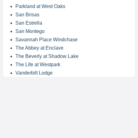
Parkland at West Oaks
San Brisas
San Estrella
San Montego
Savannah Place Windchase
The Abbey at Enclave
The Beverly at Shadow Lake
The Life at Westpark
Vanderbilt Lodge