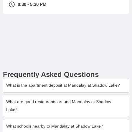
8:30 - 5:30 PM
Frequently Asked Questions
What is the apartment deposit at Mandalay at Shadow Lake?
What are good restaurants around Mandalay at Shadow
Lake?
What schools nearby to Mandalay at Shadow Lake?