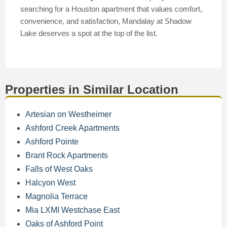
searching for a Houston apartment that values comfort,
convenience, and satisfaction, Mandalay at Shadow
Lake deserves a spot at the top of the list.
Properties in Similar Location
Artesian on Westheimer
Ashford Creek Apartments
Ashford Pointe
Brant Rock Apartments
Falls of West Oaks
Halcyon West
Magnolia Terrace
Mia LXMI Westchase East
Oaks of Ashford Point