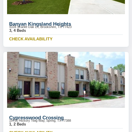
Banyan Kingsland Heights
4104 Scarlet Oak Ln, Brookshire, TX 77423
3, 4 Beds
CHECK AVAILABILITY
Cypresswood Crossing
19700 Hickory Twig Way, Spring, TX 77388
1, 2 Beds