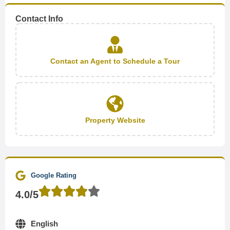
Contact Info
Contact an Agent to Schedule a Tour
Property Website
Google Rating
4.0/5
English