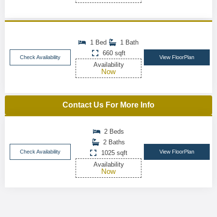
1 Bed
1 Bath
660 sqft
Check Availability
View FloorPlan
Availability
Now
Contact Us For More Info
2 Beds
2 Baths
Check Availability
View FloorPlan
1025 sqft
Availability
Now