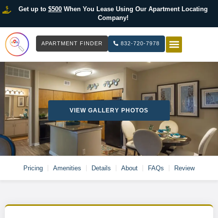
Get up to
$500
When You Lease Using Our Apartment Locating
Company!
APARTMENT FINDER
832-720-7978
HOW IT WOR
LIST YOUR 
VIEW GALLERY PHOTOS
Pricing
Amenities
Details
About
FAQs
Review