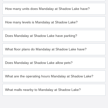
How many units does Mandalay at Shadow Lake have?
How many levels is Mandalay at Shadow Lake?
Does Mandalay at Shadow Lake have parking?
What floor plans do Mandalay at Shadow Lake have?
Does Mandalay at Shadow Lake allow pets?
What are the operating hours Mandalay at Shadow Lake?
What malls nearby to Mandalay at Shadow Lake?