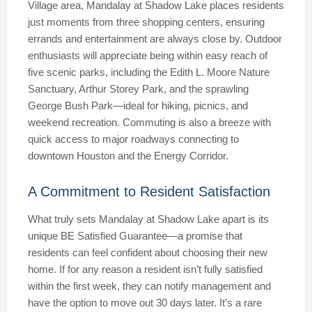
Village area, Mandalay at Shadow Lake places residents
just moments from three shopping centers, ensuring
errands and entertainment are always close by. Outdoor
enthusiasts will appreciate being within easy reach of
five scenic parks, including the Edith L. Moore Nature
Sanctuary, Arthur Storey Park, and the sprawling
George Bush Park—ideal for hiking, picnics, and
weekend recreation. Commuting is also a breeze with
quick access to major roadways connecting to
downtown Houston and the Energy Corridor.
A Commitment to Resident Satisfaction
What truly sets Mandalay at Shadow Lake apart is its
unique BE Satisfied Guarantee—a promise that
residents can feel confident about choosing their new
home. If for any reason a resident isn’t fully satisfied
within the first week, they can notify management and
have the option to move out 30 days later. It’s a rare