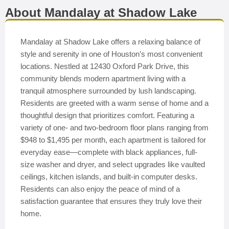
About Mandalay at Shadow Lake
Mandalay at Shadow Lake offers a relaxing balance of
style and serenity in one of Houston’s most convenient
locations. Nestled at 12430 Oxford Park Drive, this
community blends modern apartment living with a
tranquil atmosphere surrounded by lush landscaping.
Residents are greeted with a warm sense of home and a
thoughtful design that prioritizes comfort. Featuring a
variety of one- and two-bedroom floor plans ranging from
$948 to $1,495 per month, each apartment is tailored for
everyday ease—complete with black appliances, full-
size washer and dryer, and select upgrades like vaulted
ceilings, kitchen islands, and built-in computer desks.
Residents can also enjoy the peace of mind of a
satisfaction guarantee that ensures they truly love their
home.