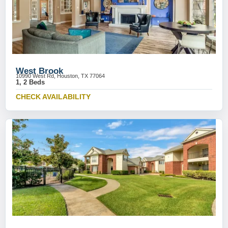
West Brook
10990 West Rd, Houston, TX 77064
1, 2 Beds
CHECK AVAILABILITY