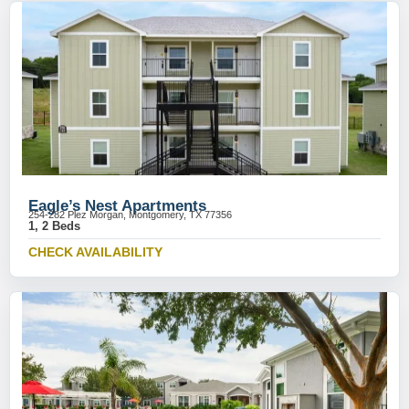
Eagle’s Nest Apartments
254-282 Plez Morgan, Montgomery, TX 77356
1, 2 Beds
CHECK AVAILABILITY