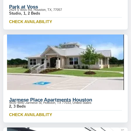
Park at Voss
2424 S Voss Rd, Houston, TX, 77057
Studio, 1, 2 Beds
CHECK AVAILABILITY
Jarmese Place Apartments Houston
4835-4840 Jarmese St, Houston, TX 77033, United States
2, 3 Beds
CHECK AVAILABILITY