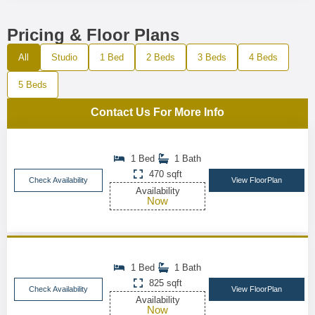
Pricing & Floor Plans
All
Studio
1 Bed
2 Beds
3 Beds
4 Beds
5 Beds
Contact Us For More Info
1 Bed
1 Bath
470 sqft
Check Availability
View FloorPlan
Availability
Now
1 Bed
1 Bath
825 sqft
Check Availability
View FloorPlan
Availability
Now