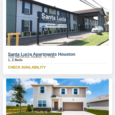
Santa Lucia Apartments Houston
7525 Hillcroft Ave, Houston, TX 77081
1, 2 Beds
CHECK AVAILABILITY