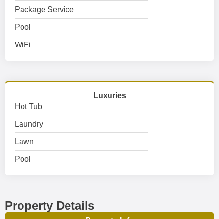
Package Service
Pool
WiFi
Luxuries
Hot Tub
Laundry
Lawn
Pool
Property Details