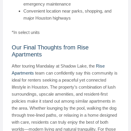
emergency maintenance
Convenient location near parks, shopping, and
major Houston highways
*In select units
Our Final Thoughts from Rise
Apartments
After touring Mandalay at Shadow Lake, the
Rise
Apartments
team can confidently say this community is
ideal for renters seeking a peaceful yet connected
lifestyle in Houston. The property’s combination of lush
surroundings, upscale amenities, and resident-first
policies make it stand out among similar apartments in
the area. Whether lounging by the pool, walking the dog
through tree-lined paths, or relaxing in a home designed
with care, residents can truly enjoy the best of both
worlds—modern living and natural tranquility. For those