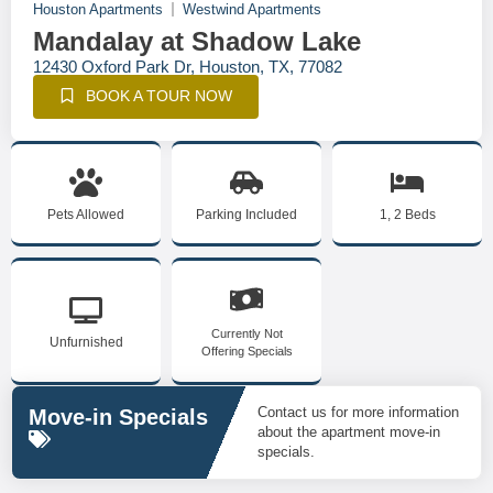
Houston Apartments
Westwind Apartments
Mandalay at Shadow Lake
12430 Oxford Park Dr, Houston, TX, 77082
BOOK A TOUR NOW
Pets Allowed
Parking Included
1, 2 Beds
Currently Not
Unfurnished
Offering Specials
Contact us for more information
Move-in Specials
about the apartment move-in
specials.