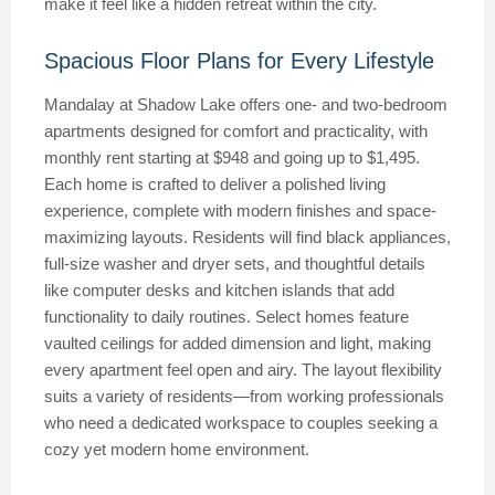
make it feel like a hidden retreat within the city.
Spacious Floor Plans for Every Lifestyle
Mandalay at Shadow Lake offers one- and two-bedroom
apartments designed for comfort and practicality, with
monthly rent starting at $948 and going up to $1,495.
Each home is crafted to deliver a polished living
experience, complete with modern finishes and space-
maximizing layouts. Residents will find black appliances,
full-size washer and dryer sets, and thoughtful details
like computer desks and kitchen islands that add
functionality to daily routines. Select homes feature
vaulted ceilings for added dimension and light, making
every apartment feel open and airy. The layout flexibility
suits a variety of residents—from working professionals
who need a dedicated workspace to couples seeking a
cozy yet modern home environment.