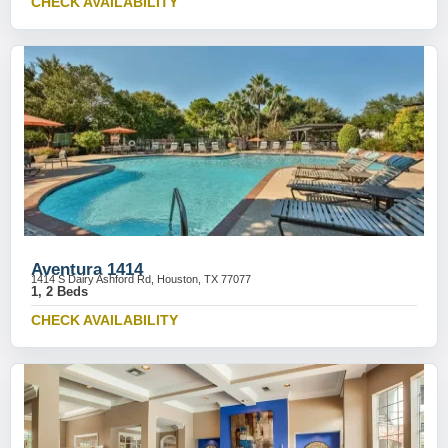
CHECK AVAILABILITY
Aventura 1414
1414 S Dairy Ashford Rd, Houston, TX 77077
1, 2 Beds
CHECK AVAILABILITY