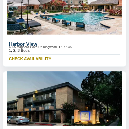
Harbor View
4855 Magnolia Cove Dr, Kingwood, TX 77345
1, 2, 3 Beds
CHECK AVAILABILITY