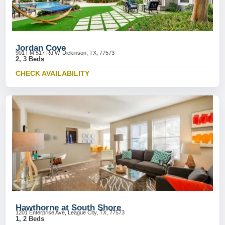
Jordan Cove
901 FM 517 Rd W, Dickinson, TX, 77573
2, 3 Beds
CHECK AVAILABILITY
Hawthorne at South Shore
1201 Enterprise Ave, League City, TX, 77573
1, 2 Beds