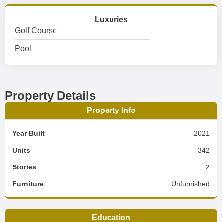
Luxuries
Golf Course
Pool
Property Details
Property Info
Year Built
2021
Units
342
Stories
2
Furniture
Unfurnished
Education