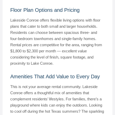
Floor Plan Options and Pricing
Lakeside Conroe offers flexible living options with floor
plans that cater to both small and larger households.
Residents can choose between spacious three- and
four-bedroom townhomes and single-family homes.
Rental prices are competitive for the area, ranging from
$1,800 to $2,300 per month — excellent value
considering the level of finish, square footage, and
proximity to Lake Conroe.
Amenities That Add Value to Every Day
This is not your average rental community. Lakeside
Conroe offers a thoughtful mix of amenities that
complement residents’ lifestyles. For families, there’s a
playground where kids can enjoy the outdoors. Looking
to cool off during the hot Texas summers? The sparkling