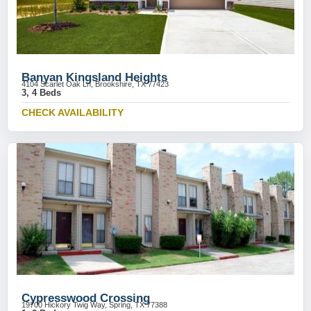
Banyan Kingsland Heights
4104 Scarlet Oak Ln, Brookshire, TX 77423
3, 4 Beds
CHECK AVAILABILITY
Cypresswood Crossing
19700 Hickory Twig Way, Spring, TX 77388