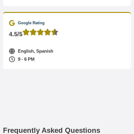
Google Rating
4.5/5
English, Spanish
9 - 6 PM
Frequently Asked Questions