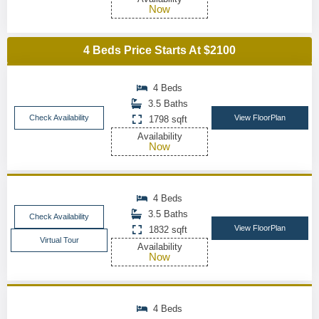
Now
4 Beds Price Starts At $2100
4 Beds
3.5 Baths
Check Availability
View FloorPlan
1798 sqft
Availability
Now
4 Beds
3.5 Baths
Check Availability
View FloorPlan
1832 sqft
Virtual Tour
Availability
Now
4 Beds