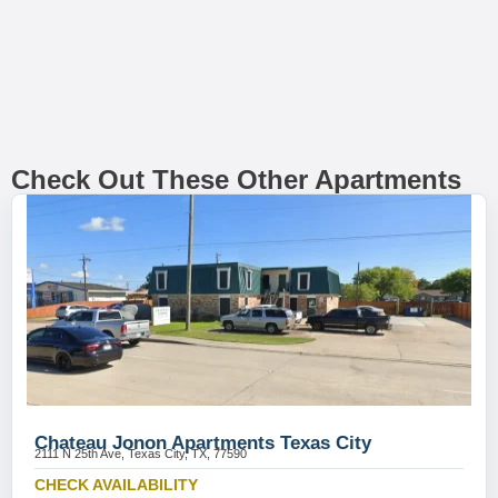
Check Out These Other Apartments
Chateau Jonon Apartments Texas City
2111 N 25th Ave, Texas City, TX, 77590
CHECK AVAILABILITY