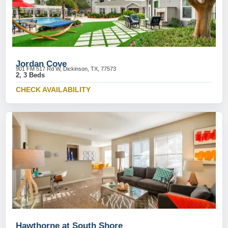
Jordan Cove
901 FM 517 Rd W, Dickinson, TX, 77573
2, 3 Beds
CHECK AVAILABILITY
Hawthorne at South Shore