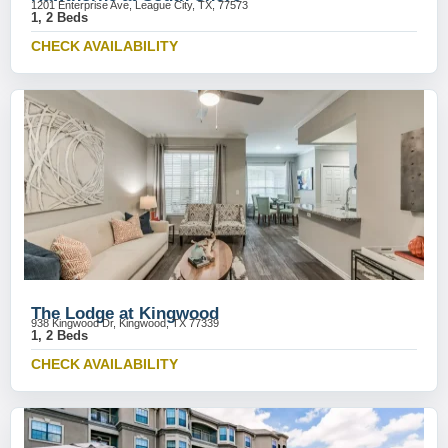
1201 Enterprise Ave, League City, TX, 77573
1, 2 Beds
CHECK AVAILABILITY
The Lodge at Kingwood
938 Kingwood Dr, Kingwood, TX 77339
1, 2 Beds
CHECK AVAILABILITY