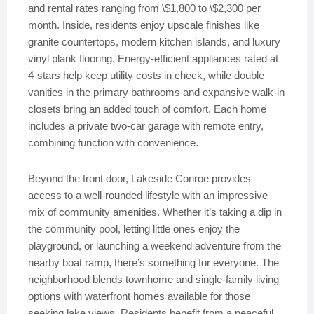
and rental rates ranging from \$1,800 to \$2,300 per
month. Inside, residents enjoy upscale finishes like
granite countertops, modern kitchen islands, and luxury
vinyl plank flooring. Energy-efficient appliances rated at
4-stars help keep utility costs in check, while double
vanities in the primary bathrooms and expansive walk-in
closets bring an added touch of comfort. Each home
includes a private two-car garage with remote entry,
combining function with convenience.
Beyond the front door, Lakeside Conroe provides
access to a well-rounded lifestyle with an impressive
mix of community amenities. Whether it’s taking a dip in
the community pool, letting little ones enjoy the
playground, or launching a weekend adventure from the
nearby boat ramp, there’s something for everyone. The
neighborhood blends townhome and single-family living
options with waterfront homes available for those
seeking lake views. Residents benefit from a peaceful