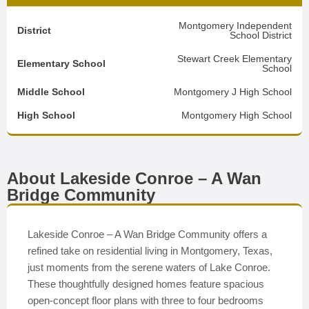
Montgomery Independent
District
School District
Stewart Creek Elementary
Elementary School
School
Middle School
Montgomery J High School
High School
Montgomery High School
About Lakeside Conroe – A Wan
Bridge Community
Lakeside Conroe – A Wan Bridge Community offers a
refined take on residential living in Montgomery, Texas,
just moments from the serene waters of Lake Conroe.
These thoughtfully designed homes feature spacious
open-concept floor plans with three to four bedrooms