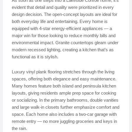
As soon as one steps into a Lakeside Conroe home, it’s
evident that detail and quality were prioritized in every
design decision. The open-concept layouts are ideal for
both everyday life and entertaining. Every home is
equipped with 4-star energy-efficient appliances — a
major win for those looking to reduce monthly bills and
environmental impact. Granite countertops gleam under
modern recessed lighting, creating a kitchen that’s as
functional as it is stylish.
Luxury vinyl plank flooring stretches through the living
spaces, offering both elegance and easy maintenance.
Many homes feature both island and peninsula kitchen
layouts, giving residents ample prep space for cooking
or socializing. In the primary bathrooms, double vanities
and large walk-in closets further emphasize comfort and
space. Each home also includes a two-car garage with
remote entry — no more juggling groceries and keys in
the rain.