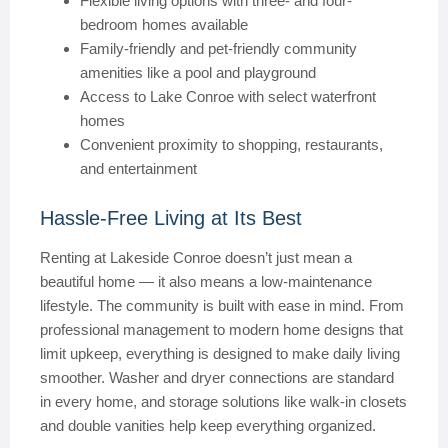
Flexible living options with three- and four-
bedroom homes available
Family-friendly and pet-friendly community
amenities like a pool and playground
Access to Lake Conroe with select waterfront
homes
Convenient proximity to shopping, restaurants,
and entertainment
Hassle-Free Living at Its Best
Renting at Lakeside Conroe doesn’t just mean a
beautiful home — it also means a low-maintenance
lifestyle. The community is built with ease in mind. From
professional management to modern home designs that
limit upkeep, everything is designed to make daily living
smoother. Washer and dryer connections are standard
in every home, and storage solutions like walk-in closets
and double vanities help keep everything organized.