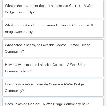
What is the apartment deposit at Lakeside Conroe – A Wan
Bridge Community?
What are good restaurants around Lakeside Conroe – A Wan
Bridge Community?
What schools nearby to Lakeside Conroe – A Wan Bridge
Community?
How many units does Lakeside Conroe – A Wan Bridge
Community have?
How many levels is Lakeside Conroe – A Wan Bridge
Community?
Does Lakeside Conroe – A Wan Bridge Community have