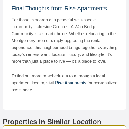
Final Thoughts from Rise Apartments
For those in search of a peaceful yet upscale
community, Lakeside Conroe – A Wan Bridge
Community is a smart choice. Whether relocating to the
Montgomery area or simply upgrading the rental
experience, this neighborhood brings together everything
today’s renters want: location, luxury, and lifestyle. It’s
more than just a place to live — it’s a place to love.
To find out more or schedule a tour through a local
apartment locator, visit
Rise Apartments
for personalized
assistance.
Properties in Similar Location