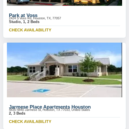
Park at Voss
2424 S Voss Rd, Houston, TX, 77057
Studio, 1, 2 Beds
CHECK AVAILABILITY
Jarmese Place Apartments Houston
4835-4840 Jarmese St, Houston, TX 77033, United States
2, 3 Beds
CHECK AVAILABILITY