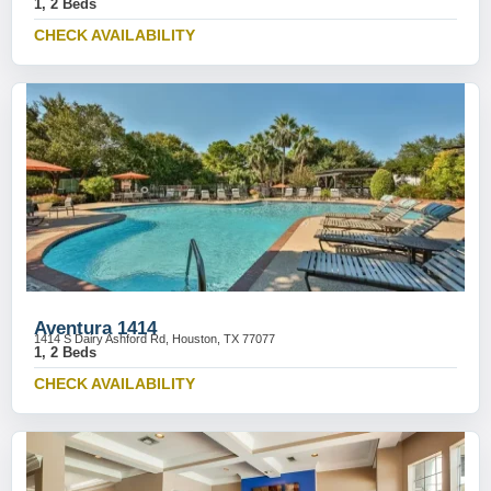
1, 2 Beds
CHECK AVAILABILITY
Aventura 1414
1414 S Dairy Ashford Rd, Houston, TX 77077
1, 2 Beds
CHECK AVAILABILITY