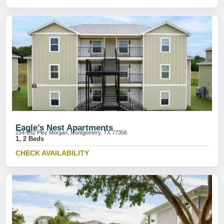
Eagle’s Nest Apartments
254-282 Plez Morgan, Montgomery, TX 77356
1, 2 Beds
CHECK AVAILABILITY