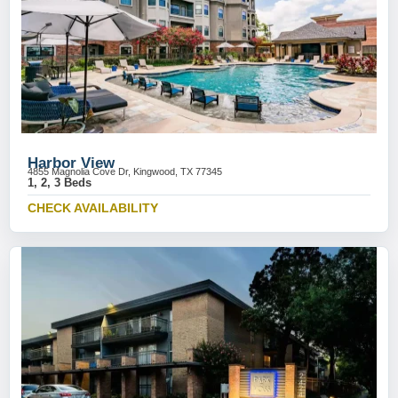
Harbor View
4855 Magnolia Cove Dr, Kingwood, TX 77345
1, 2, 3 Beds
CHECK AVAILABILITY