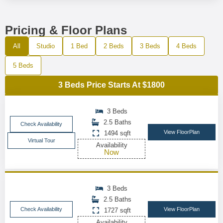
Pricing & Floor Plans
All
Studio
1 Bed
2 Beds
3 Beds
4 Beds
5 Beds
3 Beds Price Starts At $1800
3 Beds
2.5 Baths
Check Availability
View FloorPlan
1494 sqft
Virtual Tour
Availability
Now
3 Beds
2.5 Baths
Check Availability
View FloorPlan
1727 sqft
Availability