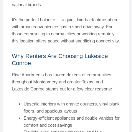
national brands.
It’s the perfect balance — a quiet, laid-back atmosphere
with urban conveniences just a short drive away. For
those commuting to nearby cities or working remotely,
this location offers peace without sacrificing connectivity.
Why Renters Are Choosing Lakeside
Conroe
Rise Apartments has toured dozens of communities
throughout Montgomery and greater Texas, and
Lakeside Conroe stands out for a few clear reasons:
Upscale interiors with granite counters, vinyl plank
floors, and spacious layouts
Energy-efficient appliances and double vanities for
comfort and cost savings