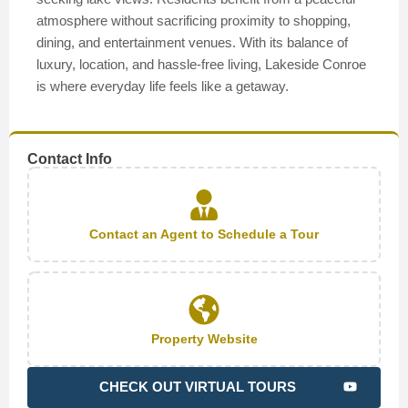
atmosphere without sacrificing proximity to shopping,
dining, and entertainment venues. With its balance of
luxury, location, and hassle-free living, Lakeside Conroe
is where everyday life feels like a getaway.
Contact Info
Contact an Agent to Schedule a Tour
Property Website
CHECK OUT VIRTUAL TOURS