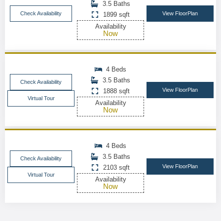
3.5 Baths
Check Availability
View FloorPlan
1899 sqft
Availability
Now
4 Beds
3.5 Baths
Check Availability
View FloorPlan
1888 sqft
Virtual Tour
Availability
Now
4 Beds
3.5 Baths
Check Availability
View FloorPlan
2103 sqft
Virtual Tour
Availability
Now