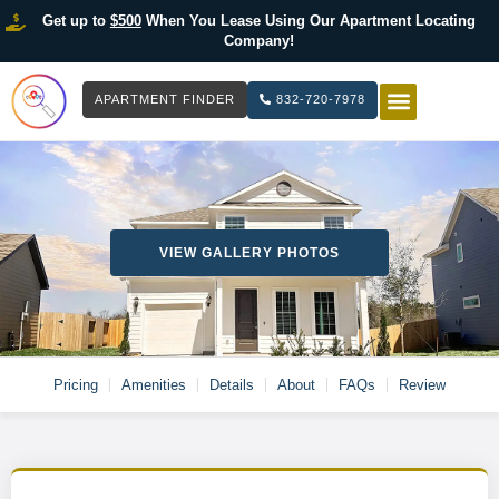
Get up to
$500
When You Lease Using Our Apartment Locating
Company!
APARTMENT FINDER
832-720-7978
HOW IT WOR
LIST YOUR 
VIEW GALLERY PHOTOS
Pricing
Amenities
Details
About
FAQs
Review