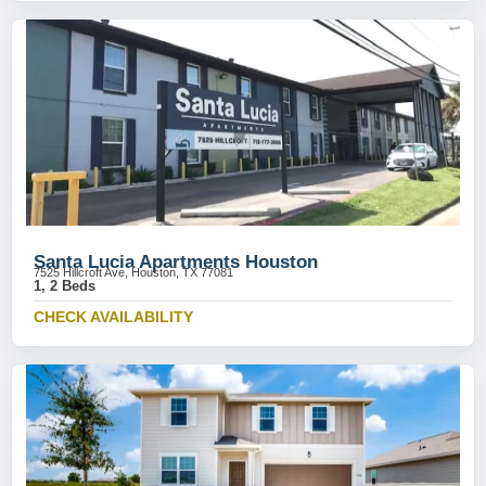
Santa Lucia Apartments Houston
7525 Hillcroft Ave, Houston, TX 77081
1, 2 Beds
CHECK AVAILABILITY