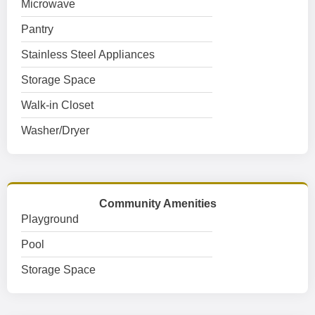
Microwave
Pantry
Stainless Steel Appliances
Storage Space
Walk-in Closet
Washer/Dryer
Community Amenities
Playground
Pool
Storage Space