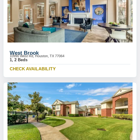
West Brook
10990 West Rd, Houston, TX 77064
1, 2 Beds
CHECK AVAILABILITY