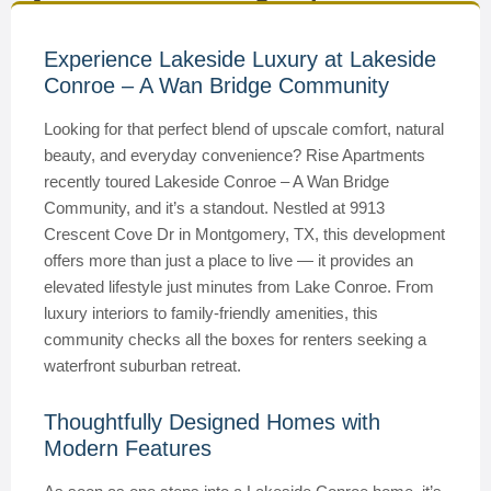
Experience Lakeside Luxury at Lakeside
Conroe – A Wan Bridge Community
Looking for that perfect blend of upscale comfort, natural
beauty, and everyday convenience? Rise Apartments
recently toured Lakeside Conroe – A Wan Bridge
Community, and it’s a standout. Nestled at 9913
Crescent Cove Dr in Montgomery, TX, this development
offers more than just a place to live — it provides an
elevated lifestyle just minutes from Lake Conroe. From
luxury interiors to family-friendly amenities, this
community checks all the boxes for renters seeking a
waterfront suburban retreat.
Thoughtfully Designed Homes with
Modern Features