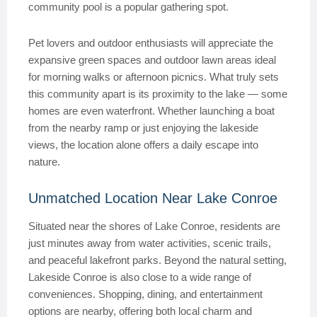
community pool is a popular gathering spot.
Pet lovers and outdoor enthusiasts will appreciate the
expansive green spaces and outdoor lawn areas ideal
for morning walks or afternoon picnics. What truly sets
this community apart is its proximity to the lake — some
homes are even waterfront. Whether launching a boat
from the nearby ramp or just enjoying the lakeside
views, the location alone offers a daily escape into
nature.
Unmatched Location Near Lake Conroe
Situated near the shores of Lake Conroe, residents are
just minutes away from water activities, scenic trails,
and peaceful lakefront parks. Beyond the natural setting,
Lakeside Conroe is also close to a wide range of
conveniences. Shopping, dining, and entertainment
options are nearby, offering both local charm and