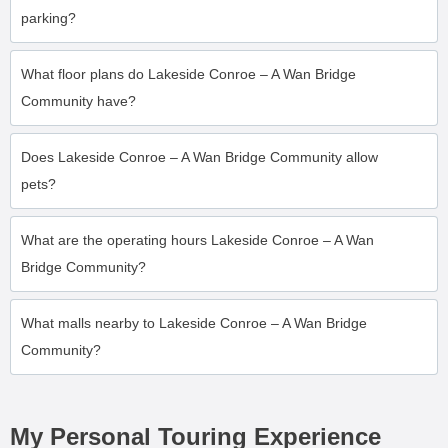
parking?
What floor plans do Lakeside Conroe – A Wan Bridge
Community have?
Does Lakeside Conroe – A Wan Bridge Community allow
pets?
What are the operating hours Lakeside Conroe – A Wan
Bridge Community?
What malls nearby to Lakeside Conroe – A Wan Bridge
Community?
My Personal Touring Experience