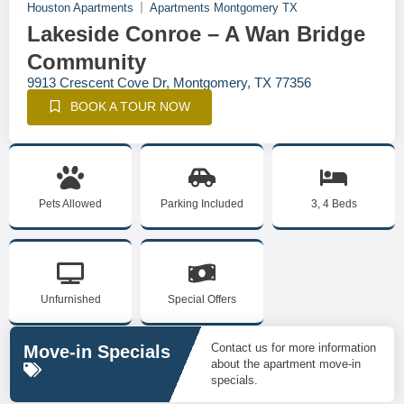
Houston Apartments
Apartments Montgomery TX
Lakeside Conroe – A Wan Bridge
Community
9913 Crescent Cove Dr, Montgomery, TX 77356
BOOK A TOUR NOW
Pets Allowed
Parking Included
3, 4 Beds
Unfurnished
Special Offers
Contact us for more information
Move-in Specials
about the apartment move-in
specials.