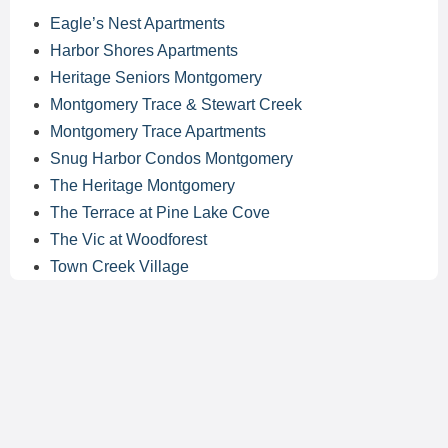
Eagle’s Nest Apartments
Harbor Shores Apartments
Heritage Seniors Montgomery
Montgomery Trace & Stewart Creek
Montgomery Trace Apartments
Snug Harbor Condos Montgomery
The Heritage Montgomery
The Terrace at Pine Lake Cove
The Vic at Woodforest
Town Creek Village