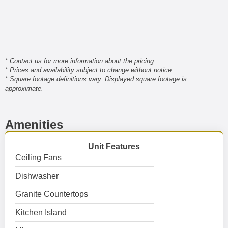
* Contact us for more information about the pricing.
* Prices and availability subject to change without notice.
* Square footage definitions vary. Displayed square footage is
approximate.
Amenities
Unit Features
Ceiling Fans
Dishwasher
Granite Countertops
Kitchen Island