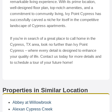
remarkable living experience. With its prime location,
well-designed floor plan, top-notch amenities, and a
commitment to community living, Ivy Point Cypress has
successfully carved a niche for itself in the competitive
landscape of Cypress apartments.
If you’re in search of a great place to call home in the
Cypress, TX area, look no further than Ivy Point
Cypress – where every detail is designed to enhance
your quality of life. Contact us today for more details and
to schedule a tour of your future home!
Properties in Similar Location
Abbey at Willowbrook
Alexan Cypress Creek