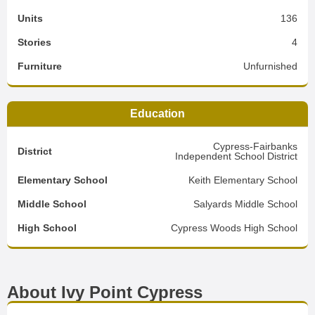
Units
136
Stories
4
Furniture
Unfurnished
Education
Cypress-Fairbanks
District
Independent School District
Elementary School
Keith Elementary School
Middle School
Salyards Middle School
High School
Cypress Woods High School
About Ivy Point Cypress