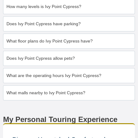
How many levels is Ivy Point Cypress?
Does Ivy Point Cypress have parking?
What floor plans do Ivy Point Cypress have?
Does Ivy Point Cypress allow pets?
What are the operating hours Ivy Point Cypress?
What malls nearby to Ivy Point Cypress?
My Personal Touring Experience