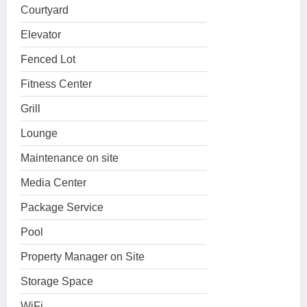
Courtyard
Elevator
Fenced Lot
Fitness Center
Grill
Lounge
Maintenance on site
Media Center
Package Service
Pool
Property Manager on Site
Storage Space
WiFi