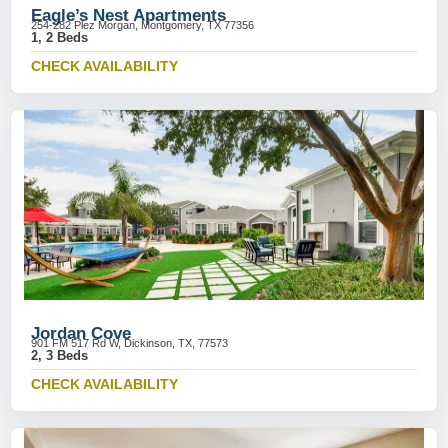
Eagle’s Nest Apartments
254-282 Plez Morgan, Montgomery, TX 77356
1, 2 Beds
CHECK AVAILABILITY
Jordan Cove
901 FM 517 Rd W, Dickinson, TX, 77573
2, 3 Beds
CHECK AVAILABILITY