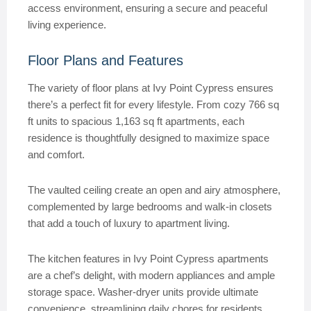
access environment, ensuring a secure and peaceful
living experience.
Floor Plans and Features
The variety of floor plans at Ivy Point Cypress ensures
there’s a perfect fit for every lifestyle. From cozy 766 sq
ft units to spacious 1,163 sq ft apartments, each
residence is thoughtfully designed to maximize space
and comfort.
The vaulted ceiling create an open and airy atmosphere,
complemented by large bedrooms and walk-in closets
that add a touch of luxury to apartment living.
The kitchen features in Ivy Point Cypress apartments
are a chef’s delight, with modern appliances and ample
storage space. Washer-dryer units provide ultimate
convenience, streamlining daily chores for residents.