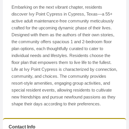
Embarking on the next vibrant chapter, residents
discover Ivy Point Cypress in Cypress, Texas—a 55+
active adult maintenance-free community meticulously
crafted for the upcoming dynamic phase of their lives.
Designed with them as the authors of their own stories,
the community offers spacious 1 and 2-bedroom floor
plan options, each thoughtfully curated to cater to
individual needs and lifestyles. Residents choose the
floor plan that empowers them to live life to the fullest.
Life at Ivy Point Cypress is characterized by connection,
community, and choices. The community provides
resort-style amenities, engaging group activities, and
special resident events, allowing residents to cultivate
new friendships and pursue newfound passions as they
shape their days according to their preferences.
Contact Info