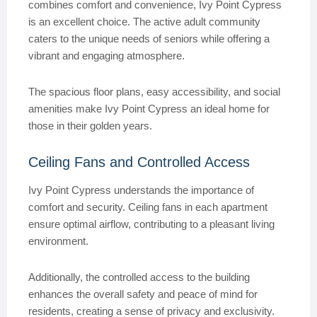
combines comfort and convenience, Ivy Point Cypress
is an excellent choice. The active adult community
caters to the unique needs of seniors while offering a
vibrant and engaging atmosphere.
The spacious floor plans, easy accessibility, and social
amenities make Ivy Point Cypress an ideal home for
those in their golden years.
Ceiling Fans and Controlled Access
Ivy Point Cypress understands the importance of
comfort and security. Ceiling fans in each apartment
ensure optimal airflow, contributing to a pleasant living
environment.
Additionally, the controlled access to the building
enhances the overall safety and peace of mind for
residents, creating a sense of privacy and exclusivity.