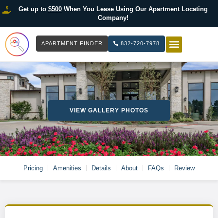
Get up to
$500
When You Lease Using Our Apartment Locating
Company!
APARTMENT FINDER
832-720-7978
HOW IT WOR
LIST YOUR 
VIEW GALLERY PHOTOS
Pricing
Amenities
Details
About
FAQs
Review