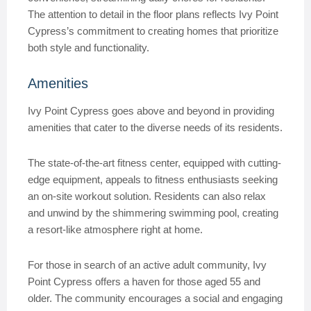
The attention to detail in the floor plans reflects Ivy Point
Cypress’s commitment to creating homes that prioritize
both style and functionality.
Amenities
Ivy Point Cypress goes above and beyond in providing
amenities that cater to the diverse needs of its residents.
The state-of-the-art fitness center, equipped with cutting-
edge equipment, appeals to fitness enthusiasts seeking
an on-site workout solution. Residents can also relax
and unwind by the shimmering swimming pool, creating
a resort-like atmosphere right at home.
For those in search of an active adult community, Ivy
Point Cypress offers a haven for those aged 55 and
older. The community encourages a social and engaging