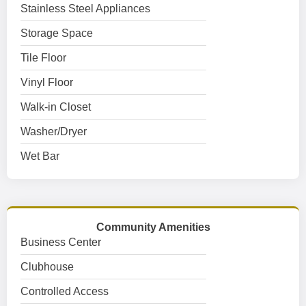
Stainless Steel Appliances
Storage Space
Tile Floor
Vinyl Floor
Walk-in Closet
Washer/Dryer
Wet Bar
Community Amenities
Business Center
Clubhouse
Controlled Access