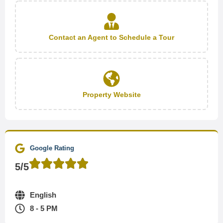
Contact an Agent to Schedule a Tour
Property Website
Google Rating
5/5
English
8 - 5 PM