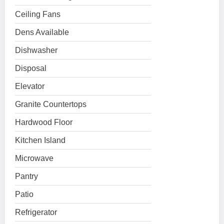
Ceiling Fans
Dens Available
Dishwasher
Disposal
Elevator
Granite Countertops
Hardwood Floor
Kitchen Island
Microwave
Pantry
Patio
Refrigerator