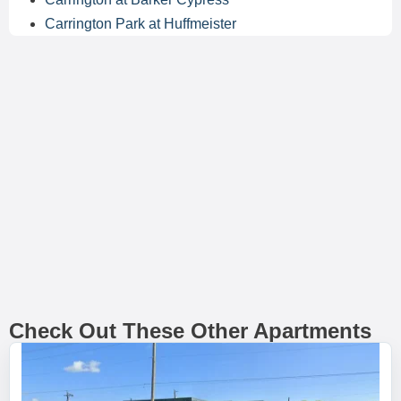
Carrington Park at Huffmeister
Check Out These Other Apartments