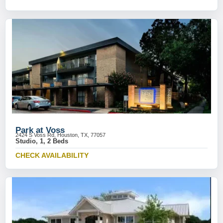
Park at Voss
2424 S Voss Rd, Houston, TX, 77057
Studio, 1, 2 Beds
CHECK AVAILABILITY