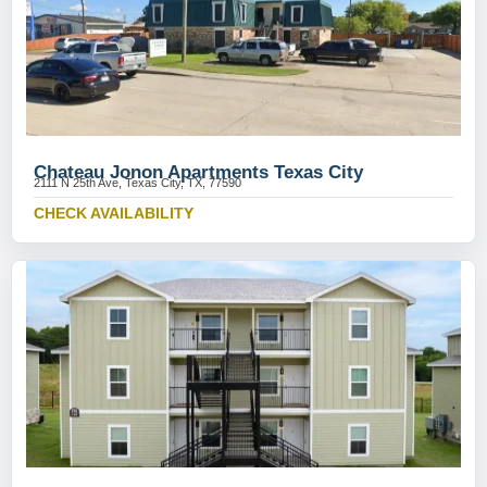
Chateau Jonon Apartments Texas City
2111 N 25th Ave, Texas City, TX, 77590
CHECK AVAILABILITY