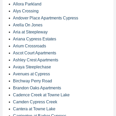
Allora Parkland
Alys Crossing
Andover Place Apartments Cypress
Arella On Jones
Aria at Steepleway
Ariana Cypress Estates
Arium Crossroads
Ascot Court Apartments
Ashley Crest Apartments
Avaya Steeplechase
Avenues at Cypress
Birchway Perry Road
Brandon Oaks Apartments
Cadence Creek at Towne Lake
Camden Cypress Creek
Cantera at Towne Lake
Carrington at Barker Cypress