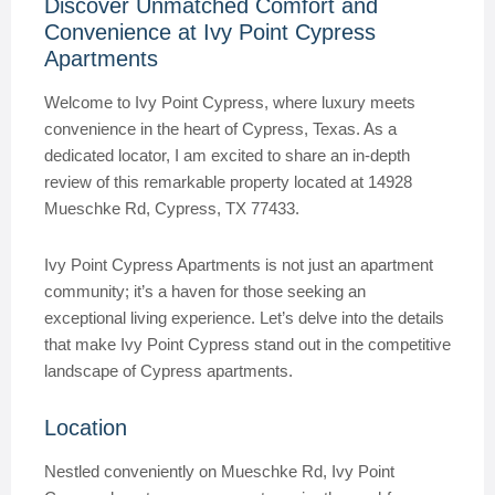
Discover Unmatched Comfort and
Convenience at Ivy Point Cypress
Apartments
Welcome to Ivy Point Cypress, where luxury meets
convenience in the heart of Cypress, Texas. As a
dedicated locator, I am excited to share an in-depth
review of this remarkable property located at 14928
Mueschke Rd, Cypress, TX 77433.
Ivy Point Cypress Apartments is not just an apartment
community; it’s a haven for those seeking an
exceptional living experience. Let’s delve into the details
that make Ivy Point Cypress stand out in the competitive
landscape of Cypress apartments.
Location
Nestled conveniently on Mueschke Rd, Ivy Point