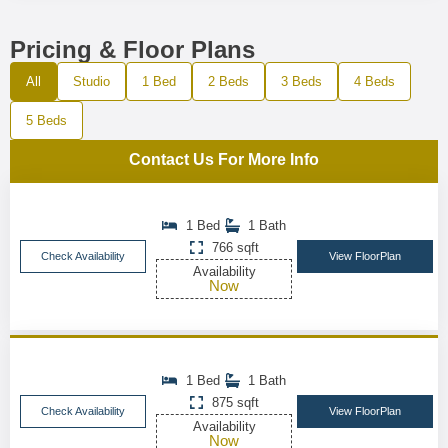
Pricing & Floor Plans
All
Studio
1 Bed
2 Beds
3 Beds
4 Beds
5 Beds
Contact Us For More Info
1 Bed
1 Bath
766 sqft
Check Availability
View FloorPlan
Availability
Now
1 Bed
1 Bath
875 sqft
Check Availability
View FloorPlan
Availability
Now