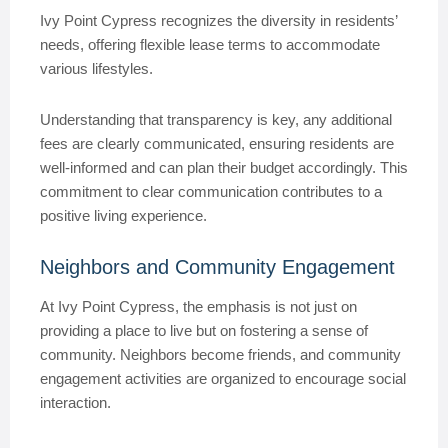
Ivy Point Cypress recognizes the diversity in residents’
needs, offering flexible lease terms to accommodate
various lifestyles.
Understanding that transparency is key, any additional
fees are clearly communicated, ensuring residents are
well-informed and can plan their budget accordingly. This
commitment to clear communication contributes to a
positive living experience.
Neighbors and Community Engagement
At Ivy Point Cypress, the emphasis is not just on
providing a place to live but on fostering a sense of
community. Neighbors become friends, and community
engagement activities are organized to encourage social
interaction.