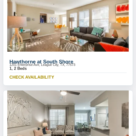
Hawthorne at South Shore
1201 Enterprise Ave, League City, TX, 77573
1, 2 Beds
CHECK AVAILABILITY