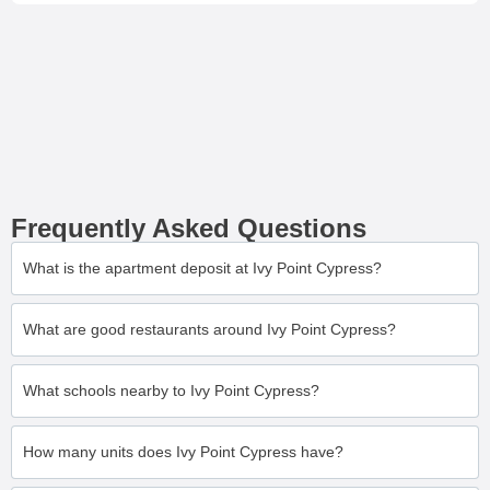
Frequently Asked Questions
What is the apartment deposit at Ivy Point Cypress?
What are good restaurants around Ivy Point Cypress?
What schools nearby to Ivy Point Cypress?
How many units does Ivy Point Cypress have?