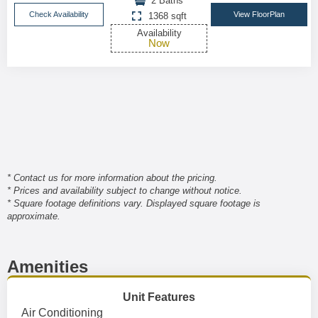
2 Baths
Check Availability
View FloorPlan
1368 sqft
Availability
Now
* Contact us for more information about the pricing.
* Prices and availability subject to change without notice.
* Square footage definitions vary. Displayed square footage is
approximate.
Amenities
Unit Features
Air Conditioning