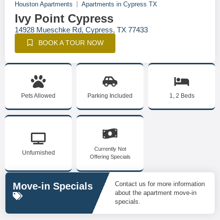
Houston Apartments
Apartments in Cypress TX
Ivy Point Cypress
14928 Mueschke Rd, Cypress, TX 77433
BOOK A TOUR NOW
Pets Allowed
Parking Included
1, 2 Beds
Currently Not
Unfurnished
Offering Specials
Contact us for more information
Move-in Specials
about the apartment move-in
specials.