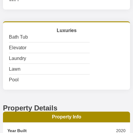
Luxuries
Bath Tub
Elevator
Laundry
Lawn
Pool
Property Details
Property Info
Year Built
2020