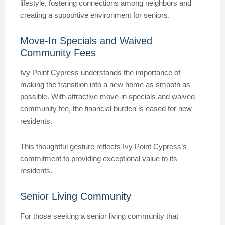
lifestyle, fostering connections among neighbors and
creating a supportive environment for seniors.
Move-In Specials and Waived
Community Fees
Ivy Point Cypress understands the importance of
making the transition into a new home as smooth as
possible. With attractive move-in specials and waived
community fee, the financial burden is eased for new
residents.
This thoughtful gesture reflects Ivy Point Cypress’s
commitment to providing exceptional value to its
residents.
Senior Living Community
For those seeking a senior living community that