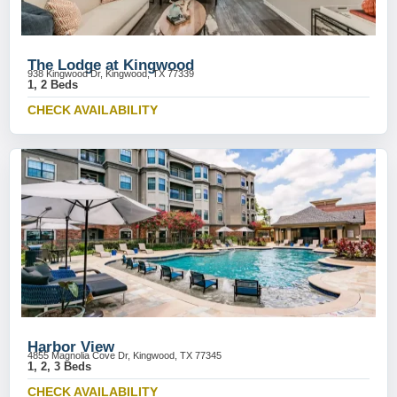
The Lodge at Kingwood
938 Kingwood Dr, Kingwood, TX 77339
1, 2 Beds
CHECK AVAILABILITY
Harbor View
4855 Magnolia Cove Dr, Kingwood, TX 77345
1, 2, 3 Beds
CHECK AVAILABILITY