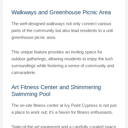
Walkways and Greenhouse Picnic Area
The well-designed walkways not only connect various
parts of the community but also lead residents to a unit
greenhouse picnic area.
This unique feature provides an inviting space for
outdoor gatherings, allowing residents to enjoy the lush
surroundings while fostering a sense of community and
camaraderie.
Art Fitness Center and Shimmering
Swimming Pool
The on-site fitness center at Ivy Point Cypress is not just
a place to work out; it’s a haven for fitness enthusiasts.
State-of-the-art equipment and a carefully curated space