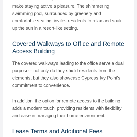
make staying active a pleasure. The shimmering
swimming pool, surrounded by greenery and
comfortable seating, invites residents to relax and soak
up the sun in a resort-like setting.
Covered Walkways to Office and Remote
Access Building
The covered walkways leading to the office serve a dual
purpose – not only do they shield residents from the
elements, but they also showcase Cypress Ivy Point’s
commitment to convenience.
In addition, the option for remote access to the building
adds a modern touch, providing residents with flexibility
and ease in managing their home environment.
Lease Terms and Additional Fees