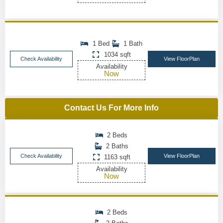
1 Bed
1 Bath
1034 sqft
Check Availability
View FloorPlan
Availability
Now
Contact Us For More Info
2 Beds
2 Baths
Check Availability
View FloorPlan
1163 sqft
Availability
Now
2 Beds