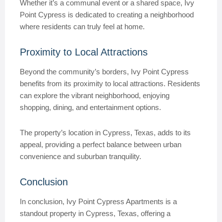
Whether it’s a communal event or a shared space, Ivy
Point Cypress is dedicated to creating a neighborhood
where residents can truly feel at home.
Proximity to Local Attractions
Beyond the community’s borders, Ivy Point Cypress
benefits from its proximity to local attractions. Residents
can explore the vibrant neighborhood, enjoying
shopping, dining, and entertainment options.
The property’s location in Cypress, Texas, adds to its
appeal, providing a perfect balance between urban
convenience and suburban tranquility.
Conclusion
In conclusion, Ivy Point Cypress Apartments is a
standout property in Cypress, Texas, offering a