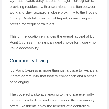
Cypress boasts easy access to major thoroughfares,
providing residents with a seamless transition between
work and play. Situated in close proximity to the Houston
George Bush Intercontinental Airport, commuting is a
breeze for frequent travelers.
This prime location enhances the overall appeal of Ivy
Point Cypress, making it an ideal choice for those who
value accessibility.
Community Living
Ivy Point Cypress is more than just a place to live; it’s a
vibrant community that fosters connection and a sense
of belonging.
The covered walkways leading to the office exemplify
the attention to detail and convenience the community
offers. Residents enjoy the benefits of a controlled-