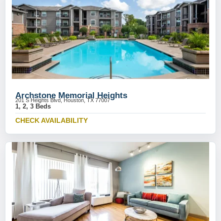
Archstone Memorial Heights
201 S Heights Blvd, Houston, TX 77007
1, 2, 3 Beds
CHECK AVAILABILITY