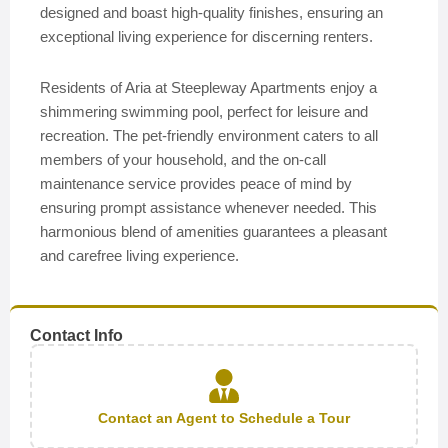
designed and boast high-quality finishes, ensuring an
exceptional living experience for discerning renters.
Residents of Aria at Steepleway Apartments enjoy a
shimmering swimming pool, perfect for leisure and
recreation. The pet-friendly environment caters to all
members of your household, and the on-call
maintenance service provides peace of mind by
ensuring prompt assistance whenever needed. This
harmonious blend of amenities guarantees a pleasant
and carefree living experience.
Contact Info
Contact an Agent to Schedule a Tour