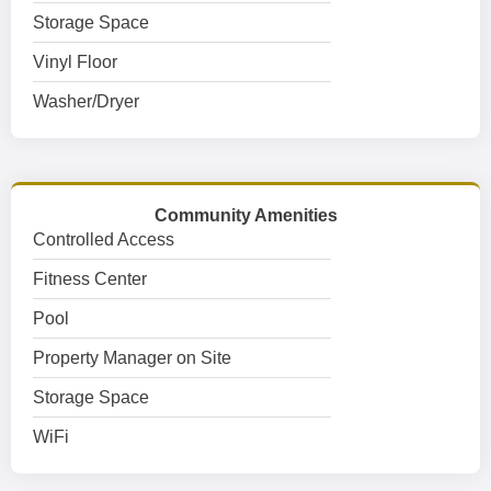
Storage Space
Vinyl Floor
Washer/Dryer
Community Amenities
Controlled Access
Fitness Center
Pool
Property Manager on Site
Storage Space
WiFi