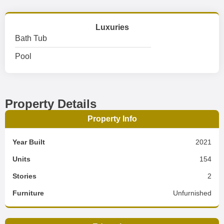
Luxuries
Bath Tub
Pool
Property Details
Property Info
Year Built
2021
Units
154
Stories
2
Furniture
Unfurnished