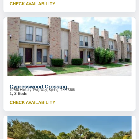
CHECK AVAILABILITY
Cypresswood Crossing
19700 Hickory Twig Way, Spring, TX 77388
1, 2 Beds
CHECK AVAILABILITY