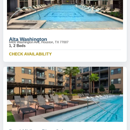
Alta Washington
6400 Washington Ave, Houston, TX 77007
1, 2 Beds
CHECK AVAILABILITY