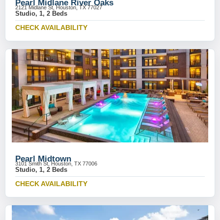
Pearl Midlane River Oaks
2121 Midlane St, Houston, TX 77027
Studio, 1, 2 Beds
CHECK AVAILABILITY
Pearl Midtown
3101 Smith St, Houston, TX 77006
Studio, 1, 2 Beds
CHECK AVAILABILITY