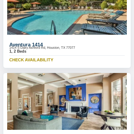
Aventura 1414
1414 S Dairy Ashford Rd, Houston, TX 77077
1, 2 Beds
CHECK AVAILABILITY