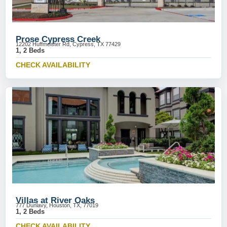
Prose Cypress Creek
12202 Huffmeister Rd, Cypress, TX 77429
1, 2 Beds
CHECK AVAILABILITY
Villas at River Oaks
777 Dunlavy, Houston, TX, 77019
1, 2 Beds
CHECK AVAILABILITY