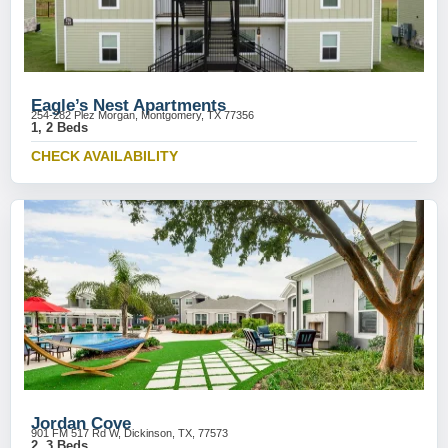
Eagle’s Nest Apartments
254-282 Plez Morgan, Montgomery, TX 77356
1, 2 Beds
CHECK AVAILABILITY
Jordan Cove
901 FM 517 Rd W, Dickinson, TX, 77573
2, 3 Beds