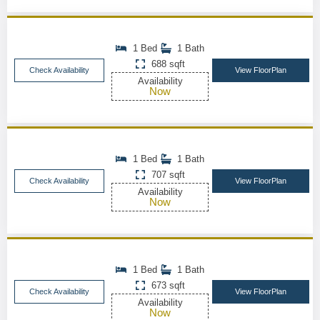
1 Bed
1 Bath
688 sqft
Check Availability
View FloorPlan
Availability
Now
1 Bed
1 Bath
707 sqft
Check Availability
View FloorPlan
Availability
Now
1 Bed
1 Bath
673 sqft
Check Availability
View FloorPlan
Availability
Now