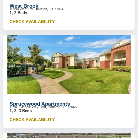
West Brook
10990 West Rd, Houston, TX 77064
1, 2 Beds
CHECK AVAILABILITY
Sprucewood Apartments
12101 Steeple Way Blvd, Houston, TX 77065
1, 2, 3 Beds
CHECK AVAILABILITY