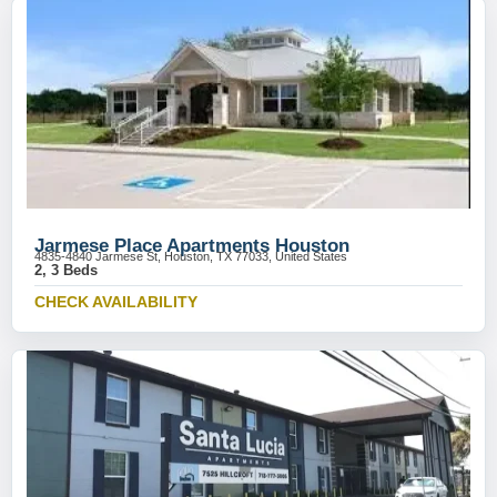
Jarmese Place Apartments Houston
4835-4840 Jarmese St, Houston, TX 77033, United States
2, 3 Beds
CHECK AVAILABILITY