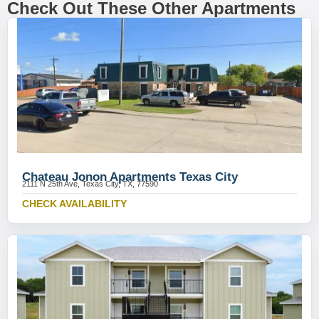
Check Out These Other Apartments
Chateau Jonon Apartments Texas City
2111 N 25th Ave, Texas City, TX, 77590
CHECK AVAILABILITY