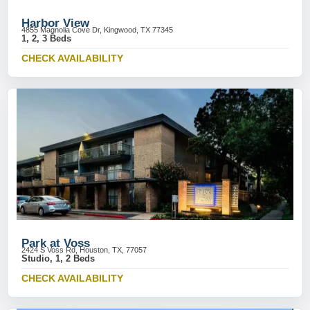
Harbor View
4855 Magnolia Cove Dr, Kingwood, TX 77345
1, 2, 3 Beds
CHECK AVAILABILITY
Park at Voss
2424 S Voss Rd, Houston, TX, 77057
Studio, 1, 2 Beds
CHECK AVAILABILITY