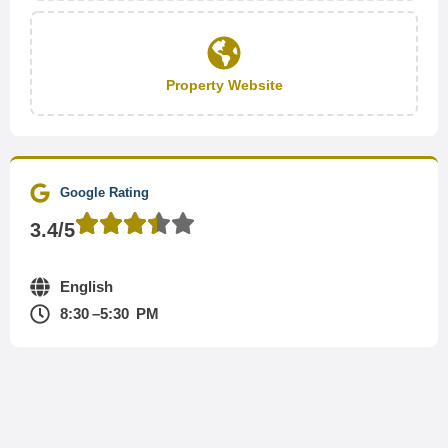
Property Website
Google Rating
3.4/5
English
8:30 –5:30 PM