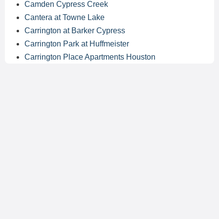
Camden Cypress Creek
Cantera at Towne Lake
Carrington at Barker Cypress
Carrington Park at Huffmeister
Carrington Place Apartments Houston