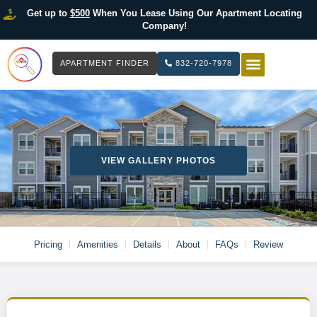
Get up to
$500
When You Lease Using Our Apartment Locating
Company!
APARTMENT FINDER
832-720-7978
HOW IT WOR
LIST YOUR 
VIEW GALLERY PHOTOS
Pricing
Amenities
Details
About
FAQs
Review