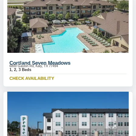
Cortland Seven Meadows
6800 Gaston Rd, Katy, TX 77494
1, 2, 3 Beds
CHECK AVAILABILITY