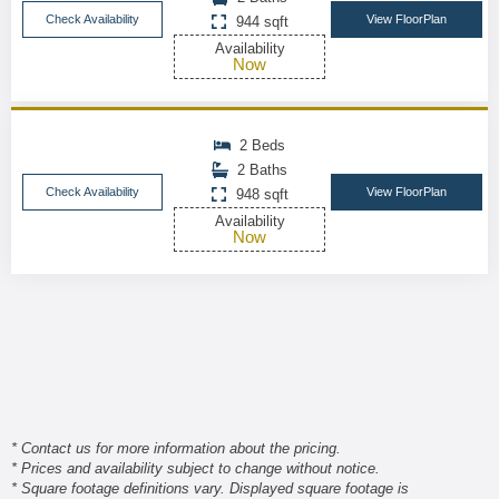
Check Availability
View FloorPlan
944 sqft
Availability
Now
2 Beds
2 Baths
Check Availability
View FloorPlan
948 sqft
Availability
Now
* Contact us for more information about the pricing.
* Prices and availability subject to change without notice.
* Square footage definitions vary. Displayed square footage is