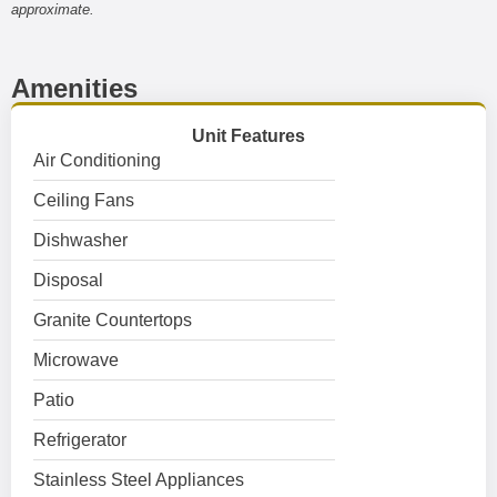
approximate.
Amenities
Unit Features
Air Conditioning
Ceiling Fans
Dishwasher
Disposal
Granite Countertops
Microwave
Patio
Refrigerator
Stainless Steel Appliances