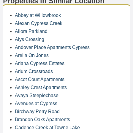
Properties in Similar Location
Abbey at Willowbrook
Alexan Cypress Creek
Allora Parkland
Alys Crossing
Andover Place Apartments Cypress
Arella On Jones
Ariana Cypress Estates
Arium Crossroads
Ascot Court Apartments
Ashley Crest Apartments
Avaya Steeplechase
Avenues at Cypress
Birchway Perry Road
Brandon Oaks Apartments
Cadence Creek at Towne Lake