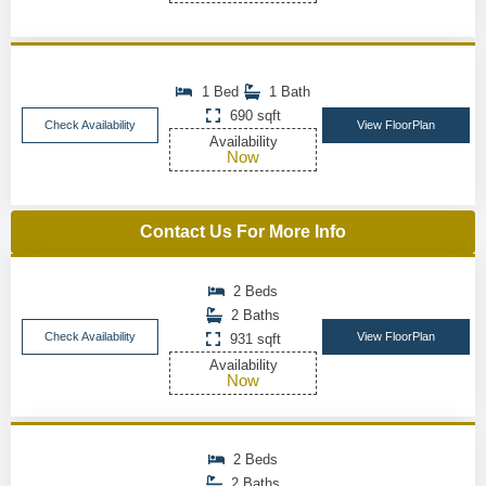
1 Bed
1 Bath
690 sqft
Check Availability
View FloorPlan
Availability
Now
Contact Us For More Info
2 Beds
2 Baths
Check Availability
View FloorPlan
931 sqft
Availability
Now
2 Beds
2 Baths