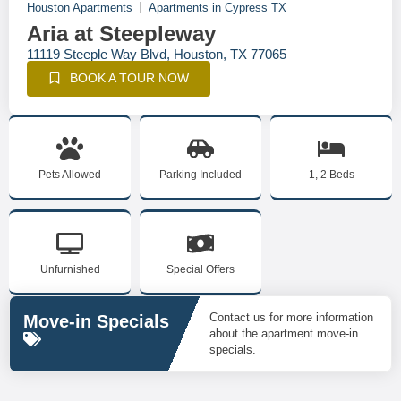
Houston Apartments
Apartments in Cypress TX
Aria at Steepleway
11119 Steeple Way Blvd, Houston, TX 77065
BOOK A TOUR NOW
Pets Allowed
Parking Included
1, 2 Beds
Unfurnished
Special Offers
Contact us for more information
Move-in Specials
about the apartment move-in
specials.