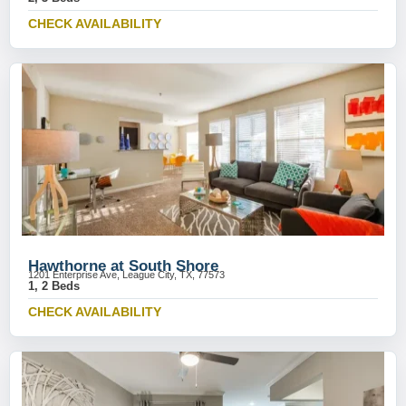
CHECK AVAILABILITY
Hawthorne at South Shore
1201 Enterprise Ave, League City, TX, 77573
1, 2 Beds
CHECK AVAILABILITY