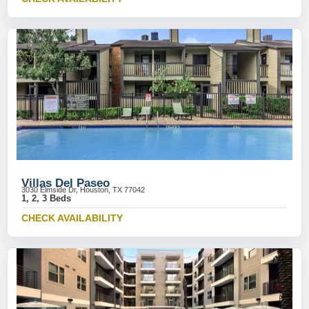
Villas Del Paseo
3030 Elmside Dr, Houston, TX 77042
1, 2, 3 Beds
CHECK AVAILABILITY