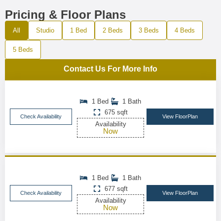
Pricing & Floor Plans
All
Studio
1 Bed
2 Beds
3 Beds
4 Beds
5 Beds
Contact Us For More Info
1 Bed
1 Bath
675 sqft
Check Availability
View FloorPlan
Availability
Now
1 Bed
1 Bath
677 sqft
Check Availability
View FloorPlan
Availability
Now