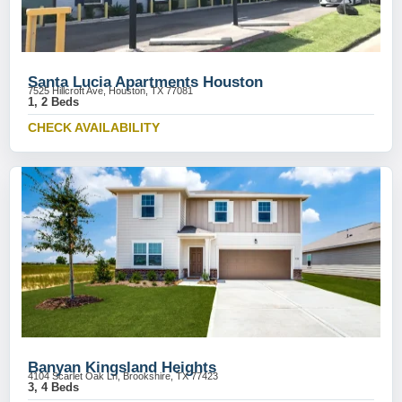
Santa Lucia Apartments Houston
7525 Hillcroft Ave, Houston, TX 77081
1, 2 Beds
CHECK AVAILABILITY
Banyan Kingsland Heights
4104 Scarlet Oak Ln, Brookshire, TX 77423
3, 4 Beds