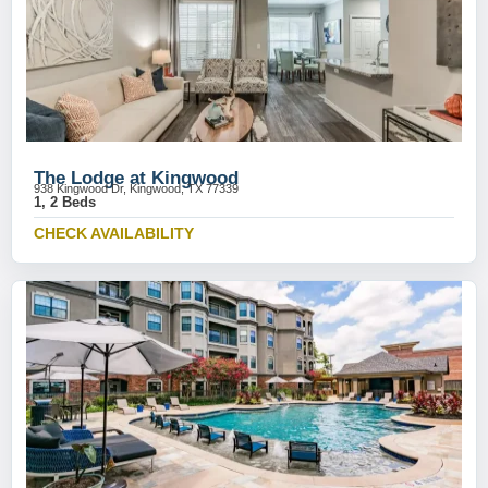
The Lodge at Kingwood
938 Kingwood Dr, Kingwood, TX 77339
1, 2 Beds
CHECK AVAILABILITY