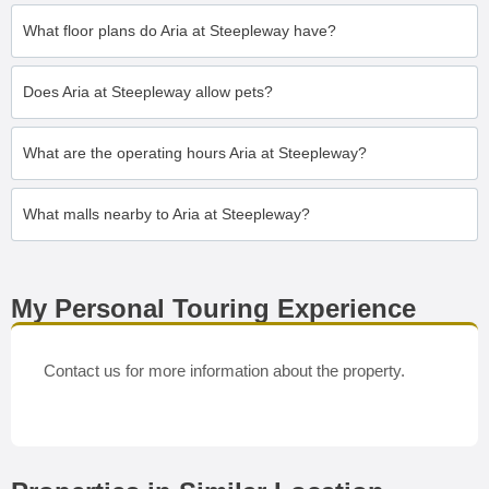
What floor plans do Aria at Steepleway have?
Does Aria at Steepleway allow pets?
What are the operating hours Aria at Steepleway?
What malls nearby to Aria at Steepleway?
My Personal Touring Experience
Contact us for more information about the property.