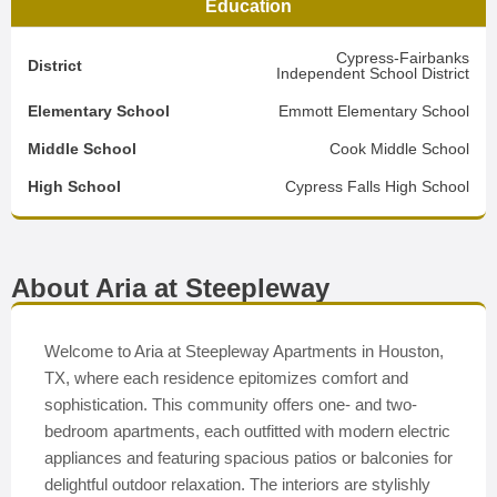
Education
Cypress-Fairbanks
District
Independent School District
Elementary School
Emmott Elementary School
Middle School
Cook Middle School
High School
Cypress Falls High School
About Aria at Steepleway
Welcome to Aria at Steepleway Apartments in Houston,
TX, where each residence epitomizes comfort and
sophistication. This community offers one- and two-
bedroom apartments, each outfitted with modern electric
appliances and featuring spacious patios or balconies for
delightful outdoor relaxation. The interiors are stylishly