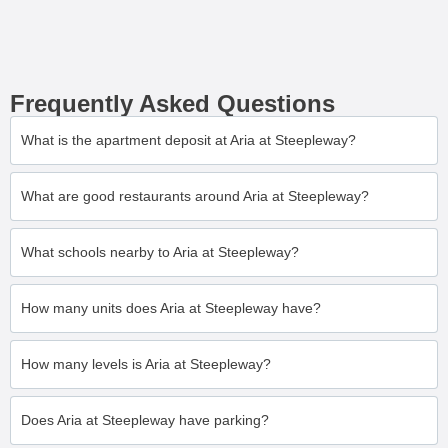
Frequently Asked Questions
What is the apartment deposit at Aria at Steepleway?
What are good restaurants around Aria at Steepleway?
What schools nearby to Aria at Steepleway?
How many units does Aria at Steepleway have?
How many levels is Aria at Steepleway?
Does Aria at Steepleway have parking?