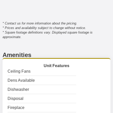
* Contact us for more information about the pricing.
* Prices and availability subject to change without notice.
* Square footage definitions vary. Displayed square footage is
approximate.
Amenities
Unit Features
Ceiling Fans
Dens Available
Dishwasher
Disposal
Fireplace