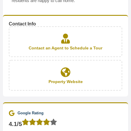
residents are happy to call home.
Contact Info
Contact an Agent to Schedule a Tour
Property Website
Google Rating
4.1/5