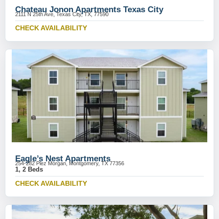
Chateau Jonon Apartments Texas City
2111 N 25th Ave, Texas City, TX, 77590
CHECK AVAILABILITY
Eagle’s Nest Apartments
254-282 Plez Morgan, Montgomery, TX 77356
1, 2 Beds
CHECK AVAILABILITY