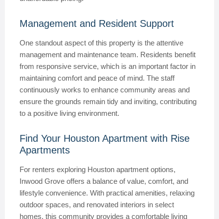
Management and Resident Support
One standout aspect of this property is the attentive
management and maintenance team. Residents benefit
from responsive service, which is an important factor in
maintaining comfort and peace of mind. The staff
continuously works to enhance community areas and
ensure the grounds remain tidy and inviting, contributing
to a positive living environment.
Find Your Houston Apartment with Rise
Apartments
For renters exploring Houston apartment options,
Inwood Grove offers a balance of value, comfort, and
lifestyle convenience. With practical amenities, relaxing
outdoor spaces, and renovated interiors in select
homes, this community provides a comfortable living