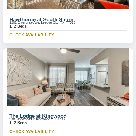
Hawthorne at South Shore
1201 Enterprise Ave, League City, TX, 77573
1, 2 Beds
CHECK AVAILABILITY
The Lodge at Kingwood
938 Kingwood Dr, Kingwood, TX 77339
1, 2 Beds
CHECK AVAILABILITY