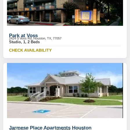
Park at Voss
2424 S Voss Rd, Houston, TX, 77057
Studio, 1, 2 Beds
CHECK AVAILABILITY
Jarmese Place Apartments Houston