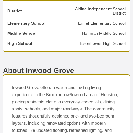
Aldine Independent School
District
District
Elementary School
Ermel Elementary School
Middle School
Hoffman Middle School
High School
Eisenhower High School
About Inwood Grove
Inwood Grove offers a warm and inviting living
experience in the Brookhollow/Inwood area of Houston,
placing residents close to everyday essentials, dining
spots, schools, and major roadways. The community
features thoughtfully designed one- and two-bedroom
layouts, including renovated options with modern
touches like updated flooring, refreshed lighting, and