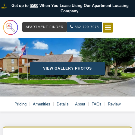
Get up to
$500
When You Lease Using Our Apartment Locating
Company!
APARTMENT FINDER
832-720-7978
HOW IT WOR
LIST YOUR 
VIEW GALLERY PHOTOS
Pricing
Amenities
Details
About
FAQs
Review