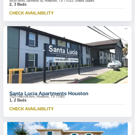
4835-4840 Jarmese St, Houston, TX 77033, United States
2, 3 Beds
CHECK AVAILABILITY
Santa Lucia Apartments Houston
7525 Hillcroft Ave, Houston, TX 77081
1, 2 Beds
CHECK AVAILABILITY