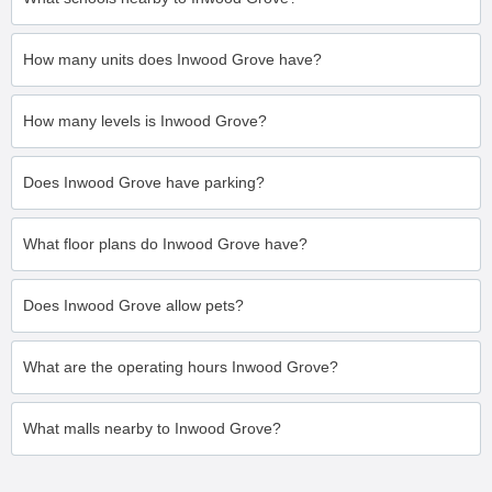
How many units does Inwood Grove have?
How many levels is Inwood Grove?
Does Inwood Grove have parking?
What floor plans do Inwood Grove have?
Does Inwood Grove allow pets?
What are the operating hours Inwood Grove?
What malls nearby to Inwood Grove?