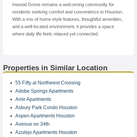
Inwood Grove remains a welcoming community for
residents seeking comfort and convenience in Houston.
With a mix of home-style features, thoughtful amenities,
and a well-located environment, it provides a space
where daily life feels relaxed yet connected.
Properties in Similar Location
55 Fifty at Northwest Crossing
Adobe Springs Apartments
Amir Apartments
Asbury Park Condo Houston
Aspen Apartments Houston
Avenue on 34th
Azulejo Apartments Houston