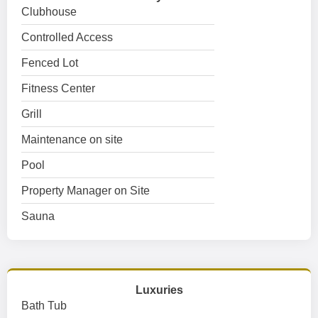
Clubhouse
Controlled Access
Fenced Lot
Fitness Center
Grill
Maintenance on site
Pool
Property Manager on Site
Sauna
Luxuries
Bath Tub