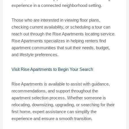
experience in a connected neighborhood setting.
Those who are interested in viewing floor plans,
checking current availability, or scheduling a tour can
reach out through the Rise Apartments locating service.
Rise Apartments specializes in helping renters find
apartment communities that suit their needs, budget,
and lifestyle preferences.
Visit Rise Apartments to Begin Your Search
Rise Apartments is available to assist with guidance,
recommendations, and support throughout the
apartment selection process. Whether someone is
relocating, downsizing, upgrading, or searching for their
first home, expert assistance can simplify the
experience and ensure a smooth transition.