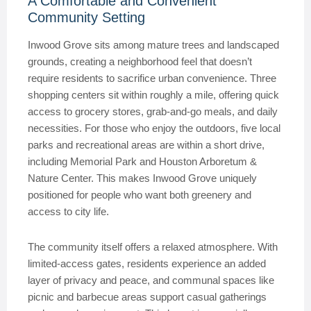
A Comfortable and Convenient
Community Setting
Inwood Grove sits among mature trees and landscaped
grounds, creating a neighborhood feel that doesn’t
require residents to sacrifice urban convenience. Three
shopping centers sit within roughly a mile, offering quick
access to grocery stores, grab-and-go meals, and daily
necessities. For those who enjoy the outdoors, five local
parks and recreational areas are within a short drive,
including Memorial Park and Houston Arboretum &
Nature Center. This makes Inwood Grove uniquely
positioned for people who want both greenery and
access to city life.
The community itself offers a relaxed atmosphere. With
limited-access gates, residents experience an added
layer of privacy and peace, and communal spaces like
picnic and barbecue areas support casual gatherings