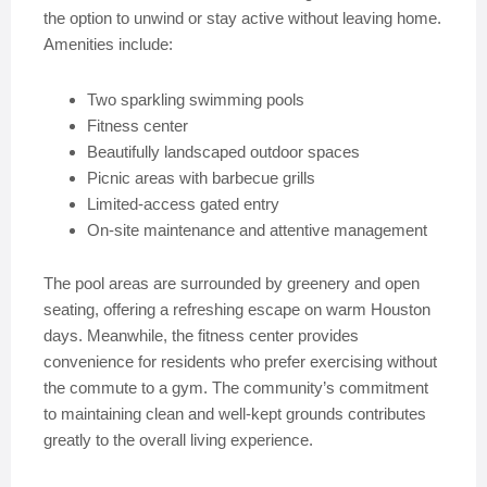
the option to unwind or stay active without leaving home.
Amenities include:
Two sparkling swimming pools
Fitness center
Beautifully landscaped outdoor spaces
Picnic areas with barbecue grills
Limited-access gated entry
On-site maintenance and attentive management
The pool areas are surrounded by greenery and open
seating, offering a refreshing escape on warm Houston
days. Meanwhile, the fitness center provides
convenience for residents who prefer exercising without
the commute to a gym. The community’s commitment
to maintaining clean and well-kept grounds contributes
greatly to the overall living experience.