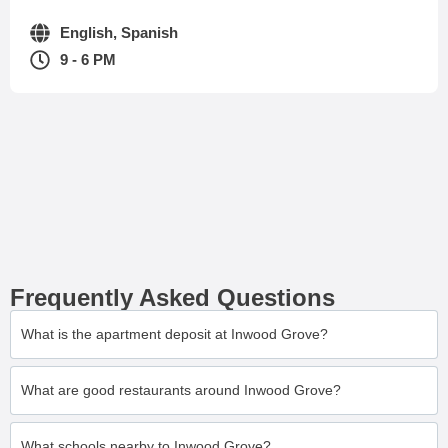
English, Spanish
9 - 6 PM
Frequently Asked Questions
What is the apartment deposit at Inwood Grove?
What are good restaurants around Inwood Grove?
What schools nearby to Inwood Grove?