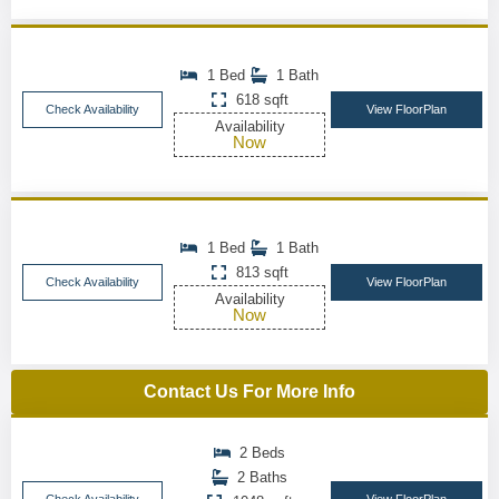
1 Bed
1 Bath
618 sqft
Check Availability
View FloorPlan
Availability
Now
1 Bed
1 Bath
813 sqft
Check Availability
View FloorPlan
Availability
Now
Contact Us For More Info
2 Beds
2 Baths