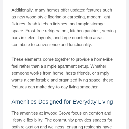
Additionally, many homes offer updated features such
as new wood-style flooring or carpeting, modern light
fixtures, fresh kitchen finishes, and ample storage
space. Frost-free refrigerators, kitchen pantries, serving
bars in select layouts, and large countertop areas
contribute to convenience and functionality.
These elements come together to provide a home-like
feel rather than a simple apartment setup. Whether
someone works from home, hosts friends, or simply
wants a comfortable and organized living space, these
features can make day-to-day living smoother.
Amenities Designed for Everyday Living
The amenities at Inwood Grove focus on comfort and
lifestyle flexibility. The community provides spaces for
both relaxation and wellness, ensuring residents have