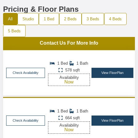
Pricing & Floor Plans
All
Studio
1 Bed
2 Beds
3 Beds
4 Beds
5 Beds
Contact Us For More Info
1 Bed
1 Bath
578 sqft
Check Availability
View FloorPlan
Availability
Now
1 Bed
1 Bath
664 sqft
Check Availability
View FloorPlan
Availability
Now