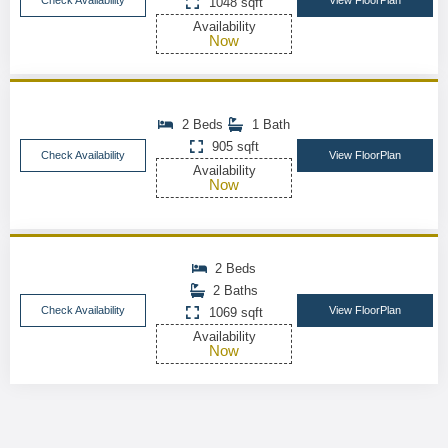
Check Availability
View FloorPlan
1048 sqft
Availability
Now
2 Beds
1 Bath
905 sqft
Check Availability
View FloorPlan
Availability
Now
2 Beds
2 Baths
Check Availability
View FloorPlan
1069 sqft
Availability
Now