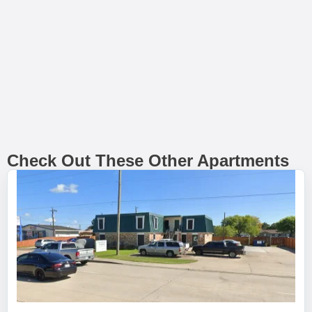
Check Out These Other Apartments