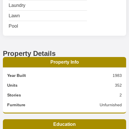
Laundry
Lawn
Pool
Property Details
Property Info
Year Built
1983
Units
352
Stories
2
Furniture
Unfurnished
Education