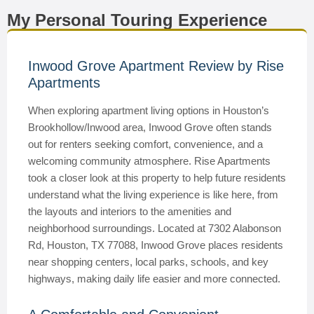
My Personal Touring Experience
Inwood Grove Apartment Review by Rise
Apartments
When exploring apartment living options in Houston’s
Brookhollow/Inwood area, Inwood Grove often stands
out for renters seeking comfort, convenience, and a
welcoming community atmosphere. Rise Apartments
took a closer look at this property to help future residents
understand what the living experience is like here, from
the layouts and interiors to the amenities and
neighborhood surroundings. Located at 7302 Alabonson
Rd, Houston, TX 77088, Inwood Grove places residents
near shopping centers, local parks, schools, and key
highways, making daily life easier and more connected.