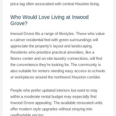
price tag often associated with central Houston living.
Who Would Love Living at Inwood
Grove?
Inwood Grove fits a range of lifestyles. Those who value
a calmer residential feel with green surroundings will
appreciate the property’s layout and landscaping.
Residents who prioritize practical amenities, like a
fitness center and on-site laundry connections, will find
the convenience they’re looking for. The community is
also suitable for renters needing easy access to schools
or workplaces around the northwest Houston corridor.
People who prefer updated interiors but want to stay
within a moderate rental budget may especially find
Inwood Grove appealing. The available renovated units
offer modern style upgrades without straying into
unaffordable pricing.