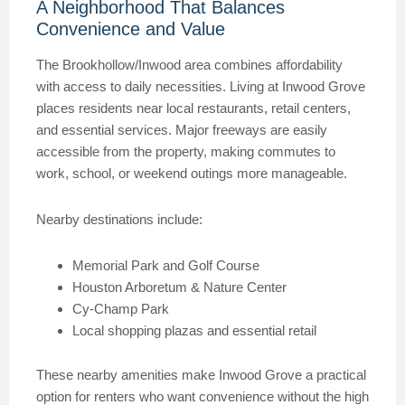
A Neighborhood That Balances
Convenience and Value
The Brookhollow/Inwood area combines affordability
with access to daily necessities. Living at Inwood Grove
places residents near local restaurants, retail centers,
and essential services. Major freeways are easily
accessible from the property, making commutes to
work, school, or weekend outings more manageable.
Nearby destinations include:
Memorial Park and Golf Course
Houston Arboretum & Nature Center
Cy-Champ Park
Local shopping plazas and essential retail
These nearby amenities make Inwood Grove a practical
option for renters who want convenience without the high