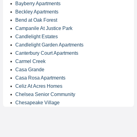
Bayberry Apartments
Beckley Apartments
Bend at Oak Forest
Campanile At Justice Park
Candlelight Estates
Candlelight Garden Apartments
Canterbury Court Apartments
Carmel Creek
Casa Grande
Casa Rosa Apartments
Celiz At Acres Homes
Chelsea Senior Community
Chesapeake Village