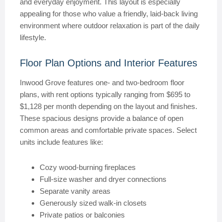
and everyday enjoyment. This layout is especially
appealing for those who value a friendly, laid-back living
environment where outdoor relaxation is part of the daily
lifestyle.
Floor Plan Options and Interior Features
Inwood Grove features one- and two-bedroom floor
plans, with rent options typically ranging from $695 to
$1,128 per month depending on the layout and finishes.
These spacious designs provide a balance of open
common areas and comfortable private spaces. Select
units include features like:
Cozy wood-burning fireplaces
Full-size washer and dryer connections
Separate vanity areas
Generously sized walk-in closets
Private patios or balconies