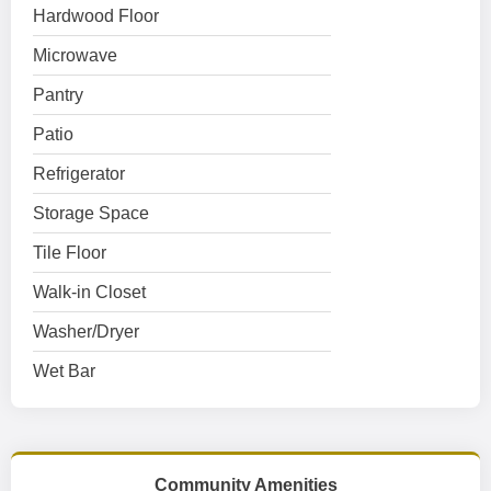
Hardwood Floor
Microwave
Pantry
Patio
Refrigerator
Storage Space
Tile Floor
Walk-in Closet
Washer/Dryer
Wet Bar
Community Amenities