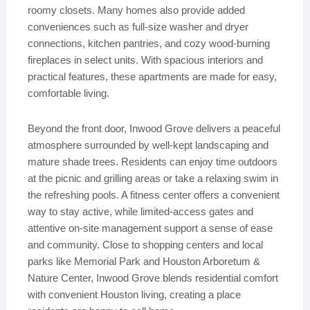
roomy closets. Many homes also provide added
conveniences such as full-size washer and dryer
connections, kitchen pantries, and cozy wood-burning
fireplaces in select units. With spacious interiors and
practical features, these apartments are made for easy,
comfortable living.
Beyond the front door, Inwood Grove delivers a peaceful
atmosphere surrounded by well-kept landscaping and
mature shade trees. Residents can enjoy time outdoors
at the picnic and grilling areas or take a relaxing swim in
the refreshing pools. A fitness center offers a convenient
way to stay active, while limited-access gates and
attentive on-site management support a sense of ease
and community. Close to shopping centers and local
parks like Memorial Park and Houston Arboretum &
Nature Center, Inwood Grove blends residential comfort
with convenient Houston living, creating a place