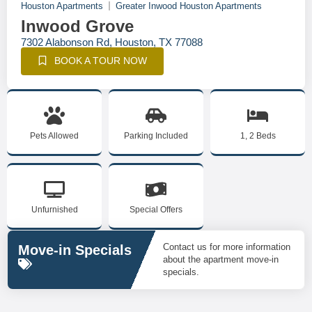
Houston Apartments
Greater Inwood Houston Apartments
Inwood Grove
7302 Alabonson Rd, Houston, TX 77088
BOOK A TOUR NOW
Pets Allowed
Parking Included
1, 2 Beds
Unfurnished
Special Offers
Contact us for more information
Move-in Specials
about the apartment move-in
specials.