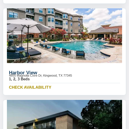
Harbor View
4855 Magnolia Cove Dr, Kingwood, TX 77345
1, 2, 3 Beds
CHECK AVAILABILITY