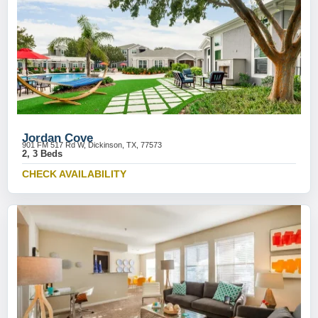
Jordan Cove
901 FM 517 Rd W, Dickinson, TX, 77573
2, 3 Beds
CHECK AVAILABILITY