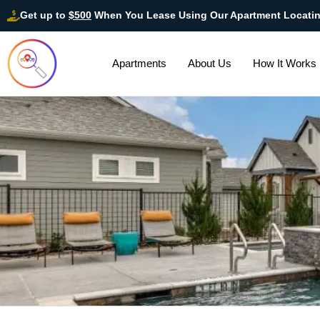
Get up to
$500
When You Lease Using Our Apartment Locati
Apartments
About Us
How It Works