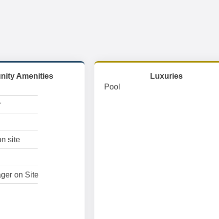
ity Amenities
Luxuries
Pool
r
n site
ger on Site