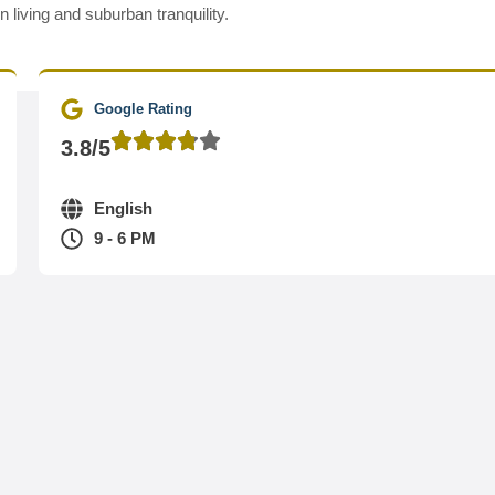
living and suburban tranquility.
Google Rating
3.8/5
English
9 - 6 PM