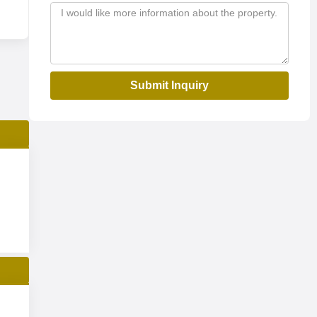
Submit Inquiry