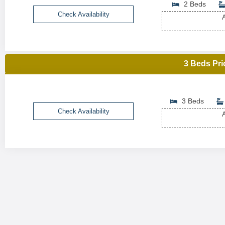
2 Beds
Check Availability
A
3 Beds Pri
3 Beds
Check Availability
A