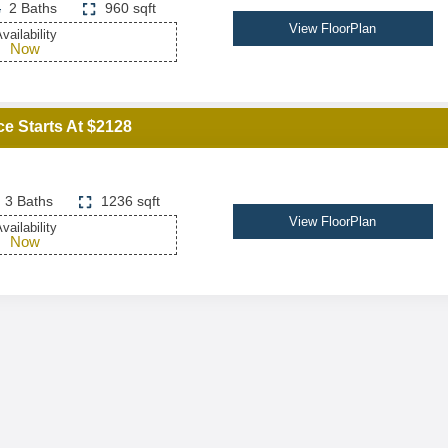
2 Baths
960 sqft
View FloorPlan
vailability
Now
ce Starts At $2128
3 Baths
1236 sqft
View FloorPlan
vailability
Now