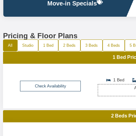
Move-in Specials
Pricing & Floor Plans
All
Studio
1 Bed
2 Beds
3 Beds
4 Beds
5 B
1 Bed Pric
1 Bed
Check Availability
A
2 Beds Pri