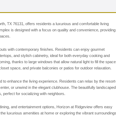
h, TX 76131, offers residents a luxurious and comfortable living
plex is designed with a focus on quality and convenience, providing
spaces.
outs with contemporary finishes. Residents can enjoy gourmet
tertops, and stylish cabinetry, ideal for both everyday cooking and
ing, thanks to large windows that allow natural light to fill the space
loset space, and private balconies or patios for outdoor relaxation.
to enhance the living experience. Residents can relax by the resort
 center, or unwind in the elegant clubhouse. The beautifully landscaped
 perfect for socializing with neighbors.
ining, and entertainment options, Horizon at Ridgeview offers easy
 the luxurious amenities at home or exploring the vibrant surroundings