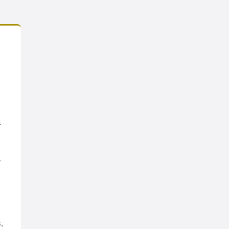
.
-
,