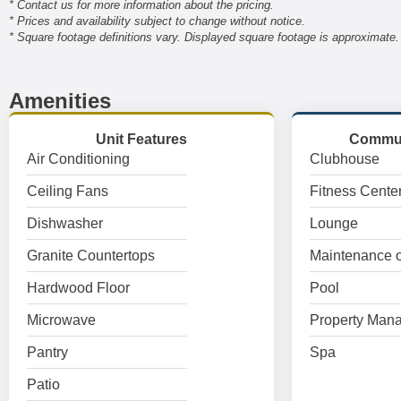
* Contact us for more information about the pricing.
* Prices and availability subject to change without notice.
* Square footage definitions vary. Displayed square footage is approximate.
Amenities
Unit Features
Commun
Air Conditioning
Clubhouse
Ceiling Fans
Fitness Cente
Dishwasher
Lounge
Granite Countertops
Maintenance o
Hardwood Floor
Pool
Microwave
Property Mana
Pantry
Spa
Patio