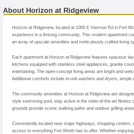
About Horizon at Ridgeview
Horizon at Ridgeview, located at 1000 E Harmon Rd in Fort Wort
experience in a thriving community. This modern apartment com
an array of upscale amenities and meticulously crafted living 
Each apartment at Horizon at Ridgeview features spacious lay
kitchens equipped with stainless steel appliances, granite coun
entertaining. The open-concept living areas are bright and welcom
Additional comforts include in-unit washers and dryers, ample c
The community amenities at Horizon at Ridgeview are designed 
style swimming pool, stay active in the state-of-the-art fitness
grounds provide scenic walking paths and outdoor grilling areas,
Conveniently located near major highways, shopping centers, d
access to everything Fort Worth has to offer. Whether enjoying