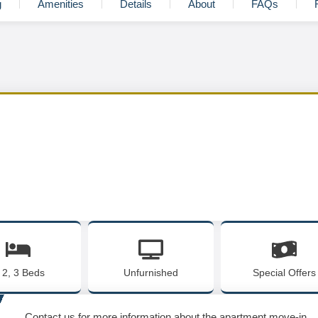
g
Amenities
Details
About
FAQs
, 2, 3 Beds
Unfurnished
Special Offers
Contact us for more information about the apartment move-in