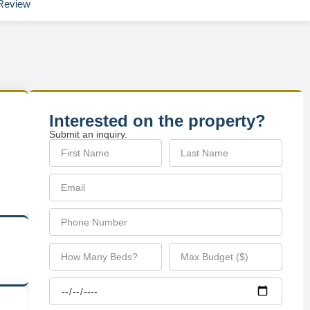
Review
Interested on the property?
Submit an inquiry.