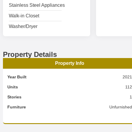
Stainless Steel Appliances
Walk-in Closet
Washer/Dryer
Property Details
Property Info
Year Built
202
Units
11
Stories
Furniture
Unfurnishe