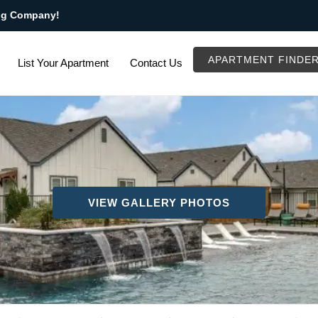
ng Company!
APARTMENT FINDE
List Your Apartment
Contact Us
VIEW GALLERY PHOTOS