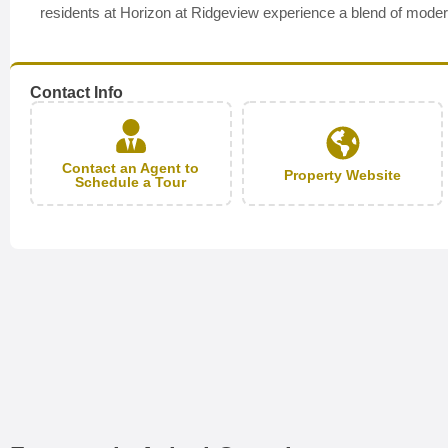
residents at Horizon at Ridgeview experience a blend of modern 
Contact Info
Contact an Agent to
Property Website
Schedule a Tour