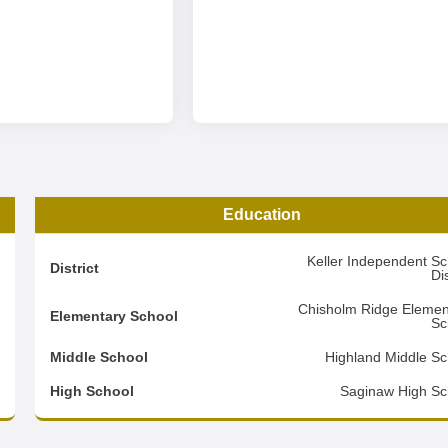
Education
1
Keller Independent Sc
District
Dis
2
Chisholm Ridge Elemen
Elementary School
Sc
1
Middle School
Highland Middle Sc
d
High School
Saginaw High Sc