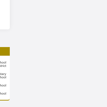
hool
trict
tary
hool
hool
hool