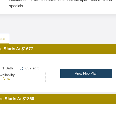
specials.
eds
e Starts At $1677
1 Bath
637 sqft
View FloorPlan
vailability
Now
ce Starts At $1860