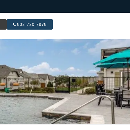
R
832-720-7978