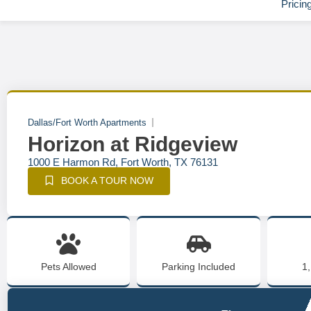
Pricin
Dallas/Fort Worth Apartments
Horizon at Ridgeview
1000 E Harmon Rd, Fort Worth, TX 76131
BOOK A TOUR NOW
Pets Allowed
Parking Included
1