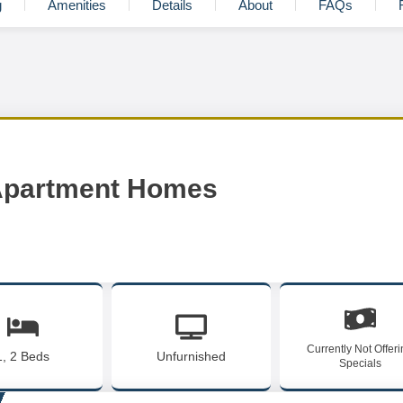
g
Amenities
Details
About
FAQs
 Apartment Homes
Currently Not Offer
1, 2 Beds
Unfurnished
Specials