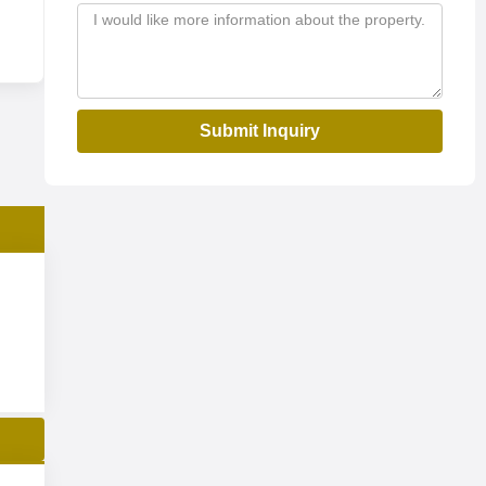
Submit Inquiry