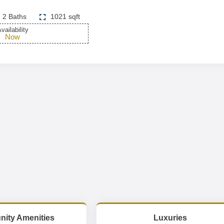
2 Baths
1021 sqft
vailability
Now
ity Amenities
Luxuries