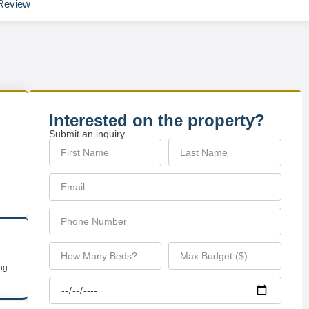
Review
Interested on the property?
Submit an inquiry.
ing