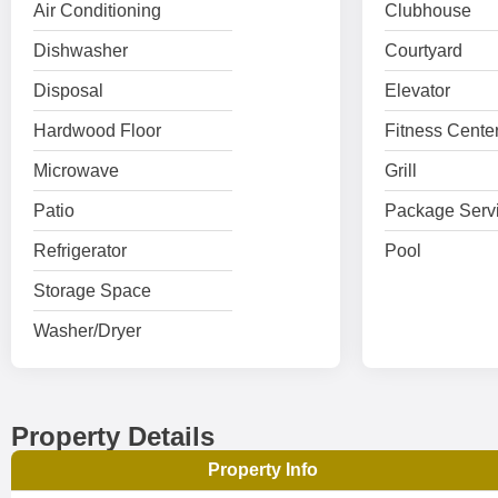
Air Conditioning
Clubhouse
Dishwasher
Courtyard
Disposal
Elevator
Hardwood Floor
Fitness Cente
Microwave
Grill
Patio
Package Serv
Refrigerator
Pool
Storage Space
Washer/Dryer
Property Details
Property Info