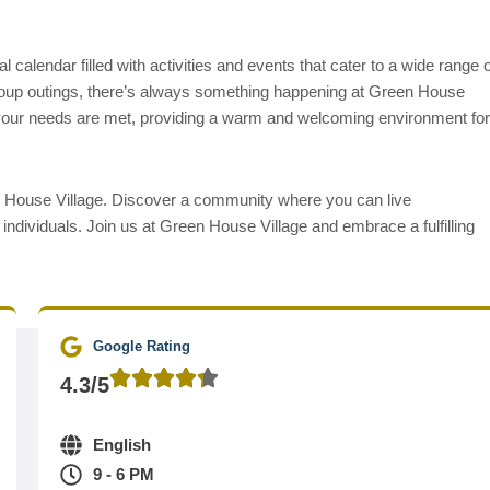
l calendar filled with activities and events that cater to a wide range o
group outings, there’s always something happening at Green House
e your needs are met, providing a warm and welcoming environment for
een House Village. Discover a community where you can live
individuals. Join us at Green House Village and embrace a fulfilling
Google Rating
4.3/5
English
9 - 6 PM