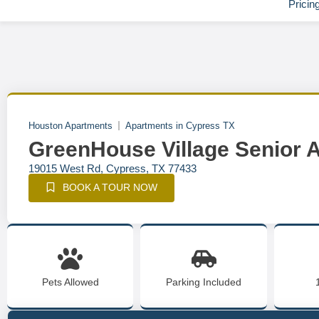
Pricin
Houston Apartments
Apartments in Cypress TX
GreenHouse Village Senior
19015 West Rd, Cypress, TX 77433
BOOK A TOUR NOW
Pets Allowed
Parking Included