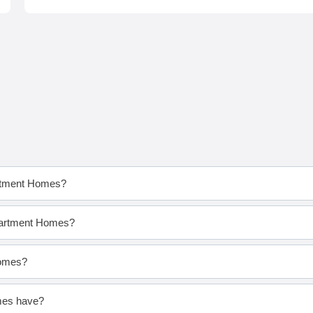
artment Homes?
Apartment Homes?
Homes?
mes have?