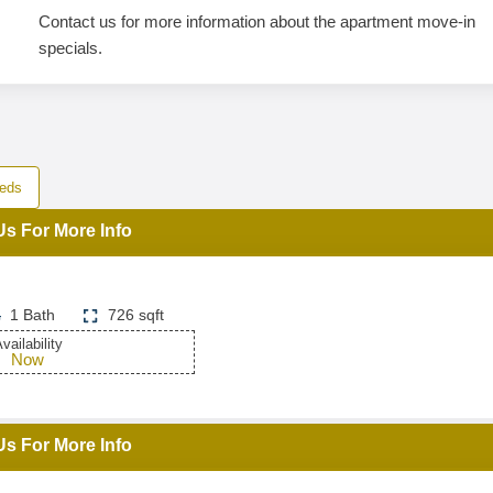
Contact us for more information about the apartment move-in
specials.
eds
Us For More Info
1 Bath
726 sqft
vailability
Now
Us For More Info