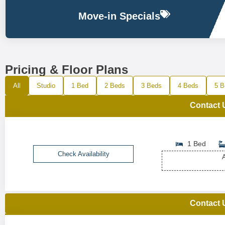
Move-in Specials
Pricing & Floor Plans
All
Studio
1 Bed
2 Beds
3 Beds
4 Beds
5 B
Contact 
1 Bed
Check Availability
A
Contact 