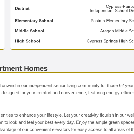
0
Cypress-Fairb
District
Independent School Dist
0
Elementary School
Postma Elementary Sc
3
Middle School
Aragon Middle Sc
d
High School
Cypress Springs High Sc
artment Homes
 unwind in our independent senior living community for those 62 yea
signed for your comfort and convenience, featuring energy-efficie
ies to enhance your lifestyle. Let your creativity flourish in our wel
salon to look and feel your best every day. Enjoy the ample green space
vantage of our convenient elevators for easy access to all areas of t