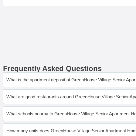
Frequently Asked Questions
What is the apartment deposit at GreenHouse Village Senior Ap
What are good restaurants around GreenHouse Village Senior 
What schools nearby to GreenHouse Village Senior Apartment 
How many units does GreenHouse Village Senior Apartment Ho