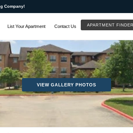
ng Company!
APARTMENT FINDE
List Your Apartment
Contact Us
VIEW GALLERY PHOTOS