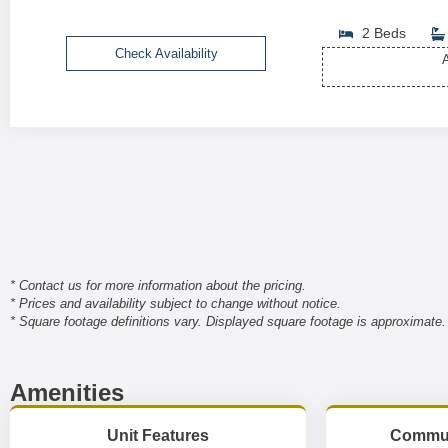
2 Beds
Check Availability
A
* Contact us for more information about the pricing.
* Prices and availability subject to change without notice.
* Square footage definitions vary. Displayed square footage is approximate.
Amenities
Unit Features
Commun