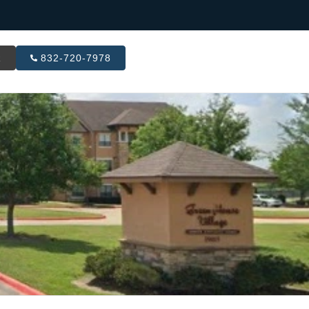
R
832-720-7978