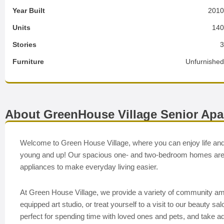
Year Built
201
Units
14
Stories
Furniture
Unfurnishe
About GreenHouse Village Senior Ap
Welcome to Green House Village, where you can enjoy life and
young and up! Our spacious one- and two-bedroom homes are de
appliances to make everyday living easier.
At Green House Village, we provide a variety of community amenit
equipped art studio, or treat yourself to a visit to our beauty 
perfect for spending time with loved ones and pets, and take ad