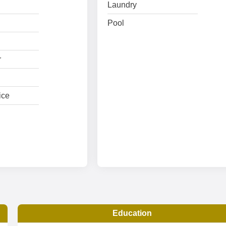
Laundry
Pool
r
ice
Education