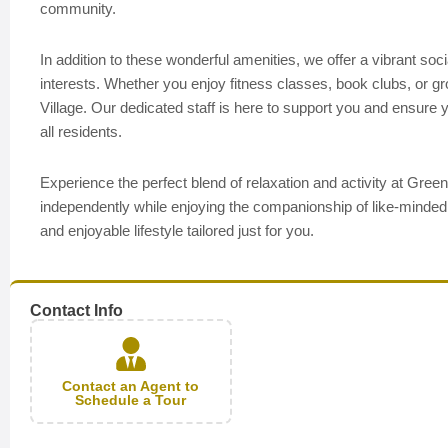
community.
In addition to these wonderful amenities, we offer a vibrant socia
interests. Whether you enjoy fitness classes, book clubs, or 
Village. Our dedicated staff is here to support you and ensur
all residents.
Experience the perfect blend of relaxation and activity at Gr
independently while enjoying the companionship of like-minded 
and enjoyable lifestyle tailored just for you.
Contact Info
Contact an Agent to
Schedule a Tour