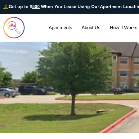
Get up to
$500
When You Lease Using Our Apartment Locati
Apartments
About Us
How It Works