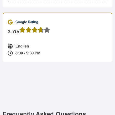
Google Rating
3.7/5
English
8:30 - 5:30 PM
Frequently Asked Questions