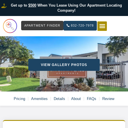
Get up to
$500
When You Lease Using Our Apartment Locating
Company!
APARTMENT FINDER
832-720-7978
HOW IT WOR
LIST YOUR 
VIEW GALLERY PHOTOS
Pricing
Amenities
Details
About
FAQs
Review