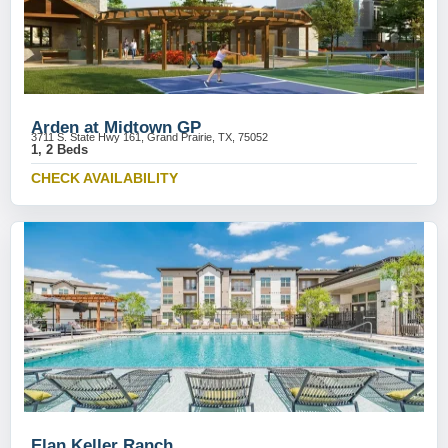
Arden at Midtown GP
3711 S. State Hwy 161, Grand Prairie, TX, 75052
1, 2 Beds
CHECK AVAILABILITY
Elan Keller Ranch