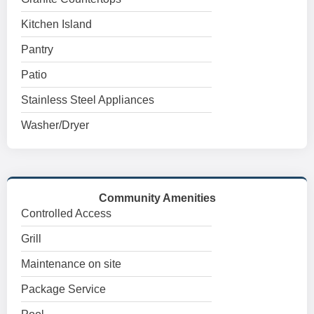
Kitchen Island
Pantry
Patio
Stainless Steel Appliances
Washer/Dryer
Community Amenities
Controlled Access
Grill
Maintenance on site
Package Service