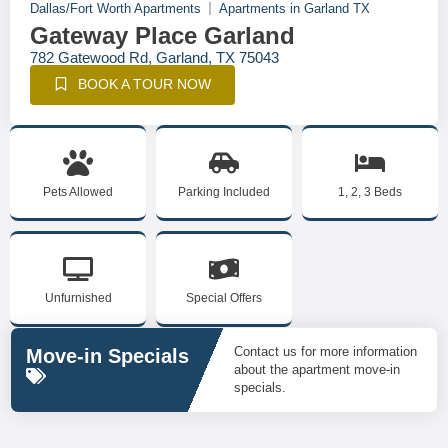
Dallas/Fort Worth Apartments
Apartments in Garland TX
Gateway Place Garland
782 Gatewood Rd, Garland, TX 75043
BOOK A TOUR NOW
Pets Allowed
Parking Included
1, 2, 3 Beds
Unfurnished
Special Offers
Contact us for more information
Move-in Specials
about the apartment move-in
specials.