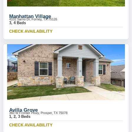
Manhattan Village
4102 Sarno Dr, Forney, TX 75126
3, 4 Beds
CHECK AVAILABILITY
Avilla Grove
360 W Frontier Pkwy, Prosper, TX 75078
1, 2, 3 Beds
CHECK AVAILABILITY