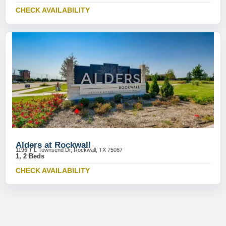
CHECK AVAILABILITY
Alders at Rockwall
1196 T L Townsend Dr, Rockwall, TX 75087
1, 2 Beds
CHECK AVAILABILITY