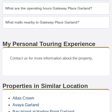
What are the operating hours Gateway Place Garland?
What malls nearby to Gateway Place Garland?
My Personal Touring Experience
Contact us for more information about the property.
Properties in Similar Location
Atlas Crown
Avaya Garland
Bay Island at Harbor Point Garland