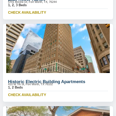
5701 Bovine Dr, Fort Worth, TX, 76244
1, 2, 3 Beds
CHECK AVAILABILITY
Historic Electric Building Apartments
410 W 7th St, Fort Worth, TX 76102
1, 2 Beds
CHECK AVAILABILITY