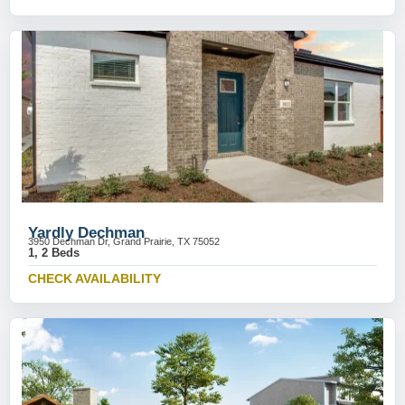
Yardly Dechman
3950 Dechman Dr, Grand Prairie, TX 75052
1, 2 Beds
CHECK AVAILABILITY