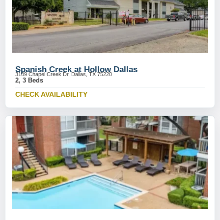
Spanish Creek at Hollow Dallas
3109 Chapel Creek Dr, Dallas, TX 75220
2, 3 Beds
CHECK AVAILABILITY