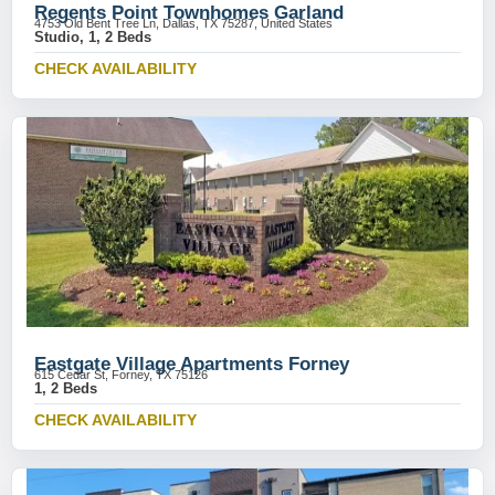
Regents Point Townhomes Garland
4753 Old Bent Tree Ln, Dallas, TX 75287, United States
Studio, 1, 2 Beds
CHECK AVAILABILITY
Eastgate Village Apartments Forney
615 Cedar St, Forney, TX 75126
1, 2 Beds
CHECK AVAILABILITY