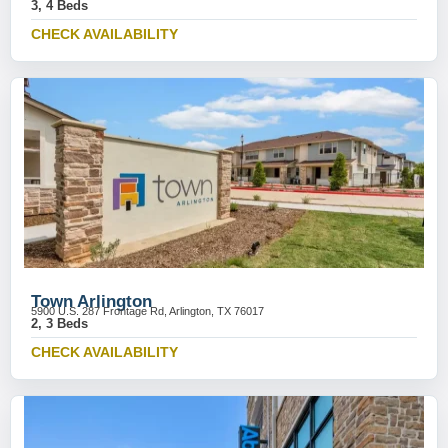
3, 4 Beds
CHECK AVAILABILITY
Town Arlington
5900 U.S. 287 Frontage Rd, Arlington, TX 76017
2, 3 Beds
CHECK AVAILABILITY