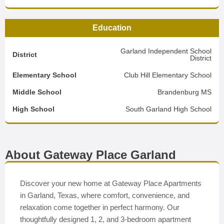
Education
Garland Independent School
District
District
Elementary School
Club Hill Elementary School
Middle School
Brandenburg MS
High School
South Garland High School
About Gateway Place Garland
Discover your new home at Gateway Place Apartments
in Garland, Texas, where comfort, convenience, and
relaxation come together in perfect harmony. Our
thoughtfully designed 1, 2, and 3-bedroom apartment