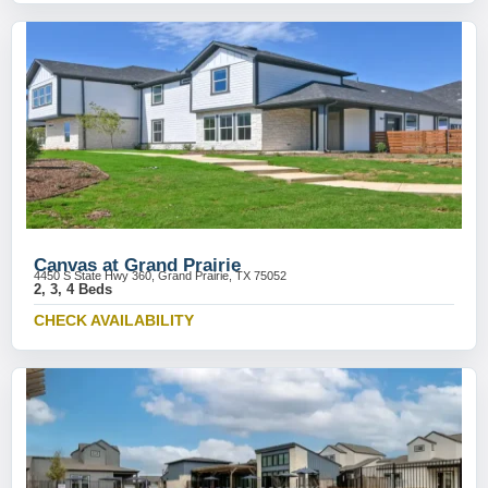
Canvas at Grand Prairie
4450 S State Hwy 360, Grand Prairie, TX 75052
2, 3, 4 Beds
CHECK AVAILABILITY