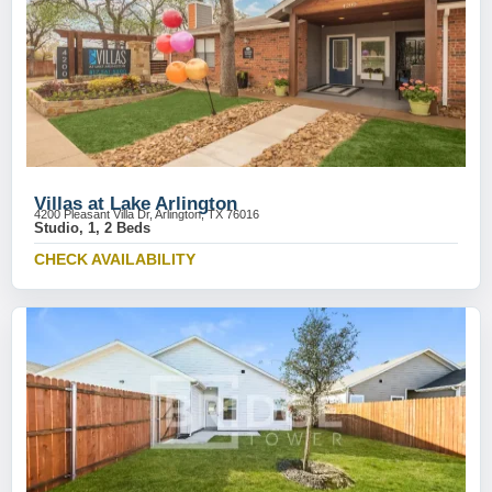
Villas at Lake Arlington
4200 Pleasant Villa Dr, Arlington, TX 76016
Studio, 1, 2 Beds
CHECK AVAILABILITY