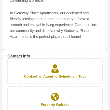
commuting a breeze.
At Gateway Place Apartments, our dedicated and
friendly leasing team is here to ensure you have a
smooth and enjoyable living experience. Come explore
our community and discover why Gateway Place
Apartments is the perfect place to call home!
Contact Info
Contact an Agent to Schedule a Tour
Property Website