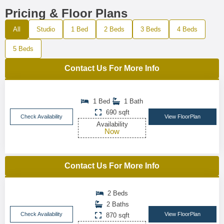
Pricing & Floor Plans
All
Studio
1 Bed
2 Beds
3 Beds
4 Beds
5 Beds
Contact Us For More Info
1 Bed
1 Bath
690 sqft
Check Availability
View FloorPlan
Availability
Now
Contact Us For More Info
2 Beds
2 Baths
Check Availability
View FloorPlan
870 sqft