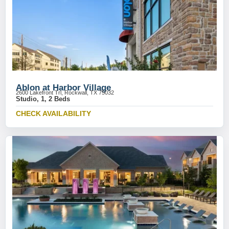
Ablon at Harbor Village
2600 Lakefront Trl, Rockwall, TX 75032
Studio, 1, 2 Beds
CHECK AVAILABILITY