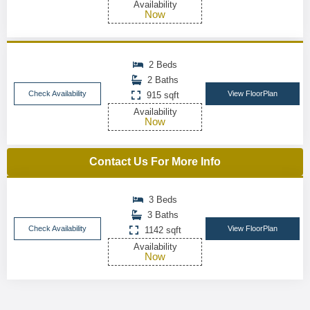
Availability
Now
2 Beds
2 Baths
Check Availability
View FloorPlan
915 sqft
Availability
Now
Contact Us For More Info
3 Beds
3 Baths
Check Availability
View FloorPlan
1142 sqft
Availability
Now