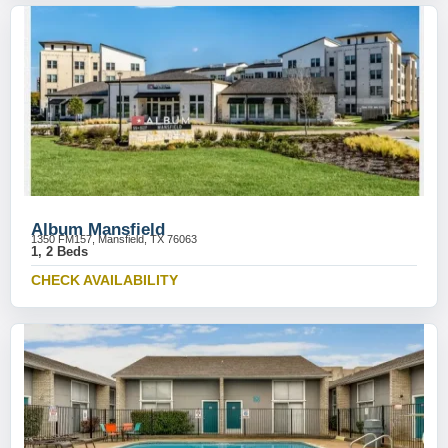
Album Mansfield
1350 FM157, Mansfield, TX 76063
1, 2 Beds
CHECK AVAILABILITY