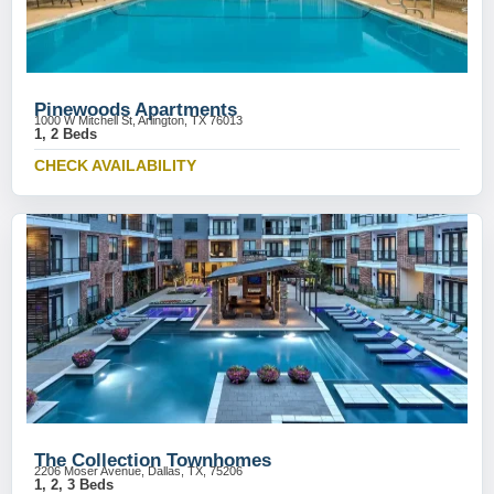
Pinewoods Apartments
1000 W Mitchell St, Arlington, TX 76013
1, 2 Beds
CHECK AVAILABILITY
The Collection Townhomes
2206 Moser Avenue, Dallas, TX, 75206
1, 2, 3 Beds