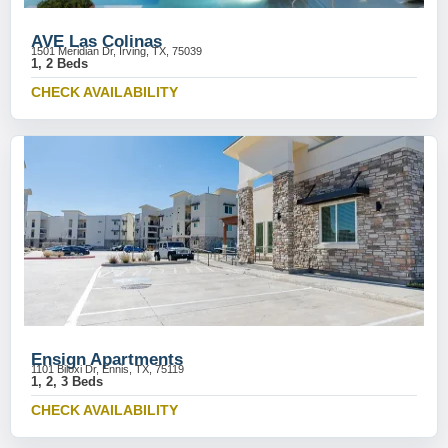
AVE Las Colinas
1501 Meridian Dr, Irving, TX, 75039
1, 2 Beds
CHECK AVAILABILITY
Ensign Apartments
1101 Biloxi Dr, Ennis, TX, 75119
1, 2, 3 Beds
CHECK AVAILABILITY