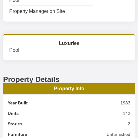
Pool
Property Manager on Site
Luxuries
Pool
Property Details
Property Info
Year Built
1983
Units
142
Stories
2
Furniture
Unfurnished