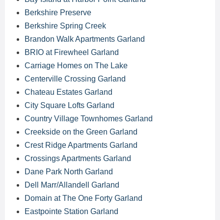
Berkshire Preserve
Berkshire Spring Creek
Brandon Walk Apartments Garland
BRIO at Firewheel Garland
Carriage Homes on The Lake
Centerville Crossing Garland
Chateau Estates Garland
City Square Lofts Garland
Country Village Townhomes Garland
Creekside on the Green Garland
Crest Ridge Apartments Garland
Crossings Apartments Garland
Dane Park North Garland
Dell Marr/Allandell Garland
Domain at The One Forty Garland
Eastpointe Station Garland