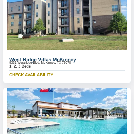
West Ridge Villas McKinney
9331 Westridge Blvd, McKinney, TX 75070
1, 2, 3 Beds
CHECK AVAILABILITY