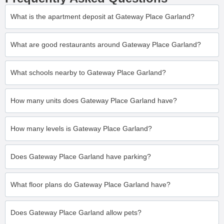
What is the apartment deposit at Gateway Place Garland?
What are good restaurants around Gateway Place Garland?
What schools nearby to Gateway Place Garland?
How many units does Gateway Place Garland have?
How many levels is Gateway Place Garland?
Does Gateway Place Garland have parking?
What floor plans do Gateway Place Garland have?
Does Gateway Place Garland allow pets?