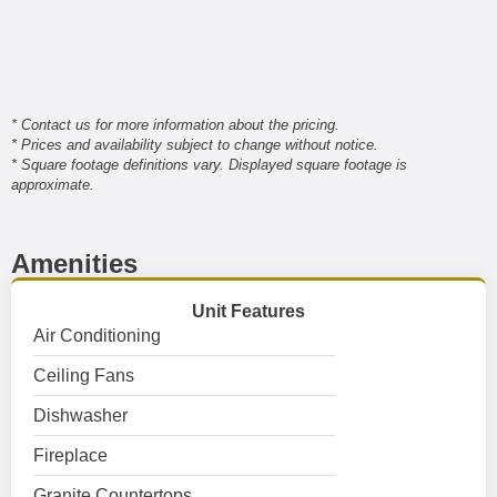
* Contact us for more information about the pricing.
* Prices and availability subject to change without notice.
* Square footage definitions vary. Displayed square footage is
approximate.
Amenities
Unit Features
Air Conditioning
Ceiling Fans
Dishwasher
Fireplace
Granite Countertops