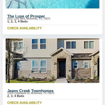
The Luxe of Prosper
8201 Luxe Blvd, McKinney, TX, 75071
1, 2, 3, 4 Beds
CHECK AVAILABILITY
Jeans Creek Townhomes
1224 Creekbank Dr, McKinney, TX 75071
2, 3, 4 Beds
CHECK AVAILABILITY