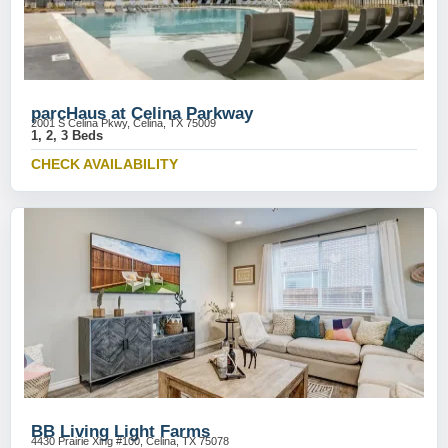
parcHaus at Celina Parkway
2001 S Celina Pkwy, Celina, TX 75009
1, 2, 3 Beds
CHECK AVAILABILITY
BB Living Light Farms
4430 Prairie Xing #100, Celina, TX 75078