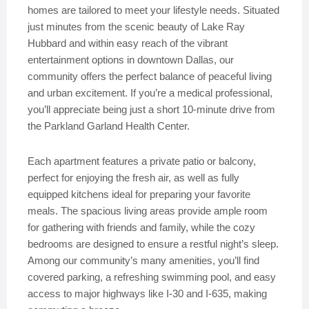
homes are tailored to meet your lifestyle needs. Situated
just minutes from the scenic beauty of Lake Ray
Hubbard and within easy reach of the vibrant
entertainment options in downtown Dallas, our
community offers the perfect balance of peaceful living
and urban excitement. If you’re a medical professional,
you’ll appreciate being just a short 10-minute drive from
the Parkland Garland Health Center.
Each apartment features a private patio or balcony,
perfect for enjoying the fresh air, as well as fully
equipped kitchens ideal for preparing your favorite
meals. The spacious living areas provide ample room
for gathering with friends and family, while the cozy
bedrooms are designed to ensure a restful night’s sleep.
Among our community’s many amenities, you’ll find
covered parking, a refreshing swimming pool, and easy
access to major highways like I-30 and I-635, making