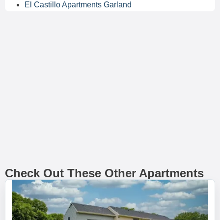
El Castillo Apartments Garland
Check Out These Other Apartments