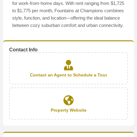
for work-from-home days. With rent ranging from $1,725
to $1,775 per month, Fountains at Champions combines
style, function, and location—offering the ideal balance
between cozy suburban comfort and urban connectivity.
Contact Info
Contact an Agent to Schedule a Tour
Property Website