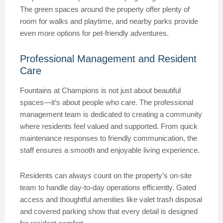
The green spaces around the property offer plenty of
room for walks and playtime, and nearby parks provide
even more options for pet-friendly adventures.
Professional Management and Resident
Care
Fountains at Champions is not just about beautiful
spaces—it’s about people who care. The professional
management team is dedicated to creating a community
where residents feel valued and supported. From quick
maintenance responses to friendly communication, the
staff ensures a smooth and enjoyable living experience.
Residents can always count on the property’s on-site
team to handle day-to-day operations efficiently. Gated
access and thoughtful amenities like valet trash disposal
and covered parking show that every detail is designed