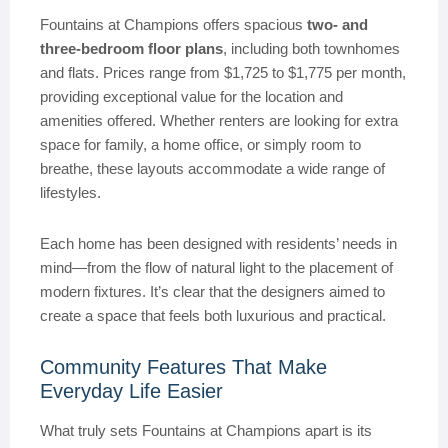
Fountains at Champions offers spacious
two- and
three-bedroom floor plans
, including both townhomes
and flats. Prices range from $1,725 to $1,775 per month,
providing exceptional value for the location and
amenities offered. Whether renters are looking for extra
space for family, a home office, or simply room to
breathe, these layouts accommodate a wide range of
lifestyles.
Each home has been designed with residents’ needs in
mind—from the flow of natural light to the placement of
modern fixtures. It’s clear that the designers aimed to
create a space that feels both luxurious and practical.
Community Features That Make
Everyday Life Easier
What truly sets Fountains at Champions apart is its