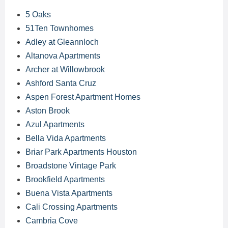
5 Oaks
51Ten Townhomes
Adley at Gleannloch
Altanova Apartments
Archer at Willowbrook
Ashford Santa Cruz
Aspen Forest Apartment Homes
Aston Brook
Azul Apartments
Bella Vida Apartments
Briar Park Apartments Houston
Broadstone Vintage Park
Brookfield Apartments
Buena Vista Apartments
Cali Crossing Apartments
Cambria Cove