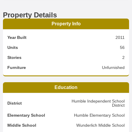
Property Details
Property Info
Year Built
2011
Units
56
Stories
2
Furniture
Unfurnished
Education
Humble Independent School
District
District
Elementary School
Humble Elementary School
Middle School
Wunderlich Middle School