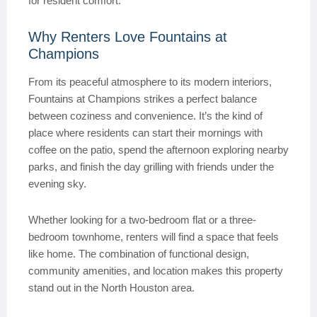
for resident comfort.
Why Renters Love Fountains at
Champions
From its peaceful atmosphere to its modern interiors,
Fountains at Champions strikes a perfect balance
between coziness and convenience. It’s the kind of
place where residents can start their mornings with
coffee on the patio, spend the afternoon exploring nearby
parks, and finish the day grilling with friends under the
evening sky.
Whether looking for a two-bedroom flat or a three-
bedroom townhome, renters will find a space that feels
like home. The combination of functional design,
community amenities, and location makes this property
stand out in the North Houston area.