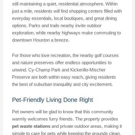
still maintaining a quiet, residential atmosphere. Within
just a mile, residents will find shopping centers filled with
everyday essentials, local boutiques, and great dining
options. Parks and trails nearby invite outdoor
exploration, while nearby highways make commuting to
downtown Houston a breeze.
For those who love recreation, the nearby golf courses
and nature preserves offer endless opportunities to
unwind. Cy-Champ Park and Kickerillo-Mischer
Preserve are both within easy reach, giving residents
the best of suburban tranquility and city excitement.
Pet-Friendly Living Done Right
Pet owners will be glad to know that this community
warmly welcomes furry friends. The property provides
pet waste stations
and private outdoor areas, making it
simple to care for pets while keeping the grounds clean.