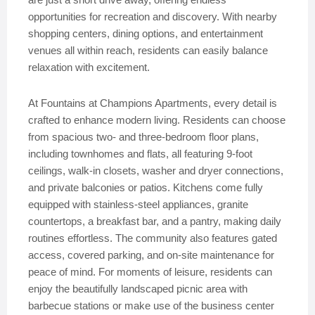
opportunities for recreation and discovery. With nearby
shopping centers, dining options, and entertainment
venues all within reach, residents can easily balance
relaxation with excitement.
At Fountains at Champions Apartments, every detail is
crafted to enhance modern living. Residents can choose
from spacious two- and three-bedroom floor plans,
including townhomes and flats, all featuring 9-foot
ceilings, walk-in closets, washer and dryer connections,
and private balconies or patios. Kitchens come fully
equipped with stainless-steel appliances, granite
countertops, a breakfast bar, and a pantry, making daily
routines effortless. The community also features gated
access, covered parking, and on-site maintenance for
peace of mind. For moments of leisure, residents can
enjoy the beautifully landscaped picnic area with
barbecue stations or make use of the business center