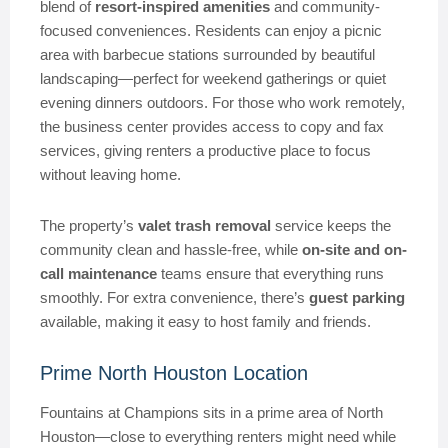
blend of
resort-inspired amenities
and community-
focused conveniences. Residents can enjoy a picnic
area with barbecue stations surrounded by beautiful
landscaping—perfect for weekend gatherings or quiet
evening dinners outdoors. For those who work remotely,
the business center provides access to copy and fax
services, giving renters a productive place to focus
without leaving home.
The property’s
valet trash removal
service keeps the
community clean and hassle-free, while
on-site and on-
call maintenance
teams ensure that everything runs
smoothly. For extra convenience, there’s
guest parking
available, making it easy to host family and friends.
Prime North Houston Location
Fountains at Champions sits in a prime area of North
Houston—close to everything renters might need while