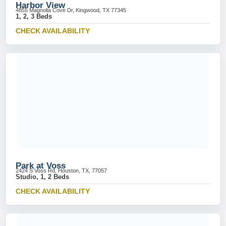
Harbor View
4855 Magnolia Cove Dr, Kingwood, TX 77345
1, 2, 3 Beds
CHECK AVAILABILITY
Park at Voss
2424 S Voss Rd, Houston, TX, 77057
Studio, 1, 2 Beds
CHECK AVAILABILITY