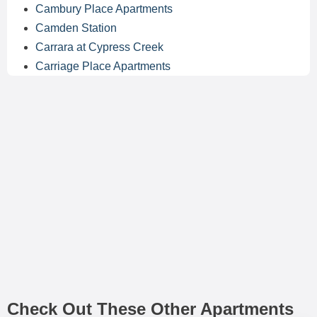
Cambury Place Apartments
Camden Station
Carrara at Cypress Creek
Carriage Place Apartments
Check Out These Other Apartments