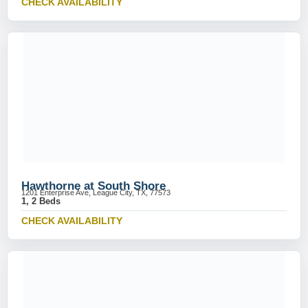
CHECK AVAILABILITY
Hawthorne at South Shore
1201 Enterprise Ave, League City, TX, 77573
1, 2 Beds
CHECK AVAILABILITY