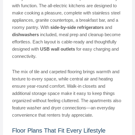
with function. The all-electric kitchens are designed to
make cooking a pleasure, complete with stainless steel
appliances, granite countertops, a breakfast bar, and a
roomy pantry. With
side-by-side refrigerators
and
dishwashers
included, meal prep and cleanup become
effortless. Each layout is cable-ready and thoughtfully
designed with
USB wall outlets
for easy charging and
connectivity.
The mix of tile and carpeted flooring brings warmth and
texture to every space, while central air and heating
ensure year-round comfort. Walk-in closets and
additional storage space make it easy to keep things
organized without feeling cluttered. The apartments also
feature washer and dryer connections—an everyday
convenience that renters truly appreciate.
Floor Plans That Fit Every Lifestyle