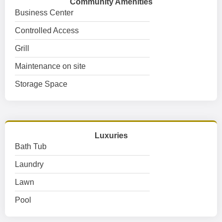
Community Amenities
Business Center
Controlled Access
Grill
Maintenance on site
Storage Space
Luxuries
Bath Tub
Laundry
Lawn
Pool