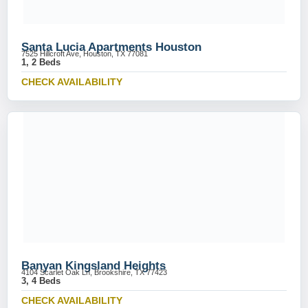
Santa Lucia Apartments Houston
7525 Hillcroft Ave, Houston, TX 77081
1, 2 Beds
CHECK AVAILABILITY
Banyan Kingsland Heights
4104 Scarlet Oak Ln, Brookshire, TX 77423
3, 4 Beds
CHECK AVAILABILITY