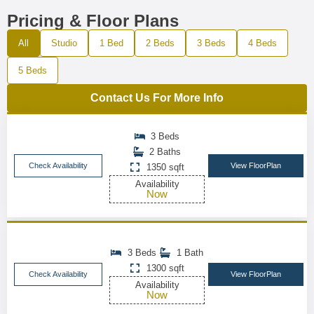
Pricing & Floor Plans
All
Studio
1 Bed
2 Beds
3 Beds
4 Beds
5 Beds
Contact Us For More Info
3 Beds
2 Baths
Check Availability
View FloorPlan
1350 sqft
Availability
Now
3 Beds
1 Bath
1300 sqft
Check Availability
View FloorPlan
Availability
Now