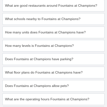
What are good restaurants around Fountains at Champions?
What schools nearby to Fountains at Champions?
How many units does Fountains at Champions have?
How many levels is Fountains at Champions?
Does Fountains at Champions have parking?
What floor plans do Fountains at Champions have?
Does Fountains at Champions allow pets?
What are the operating hours Fountains at Champions?