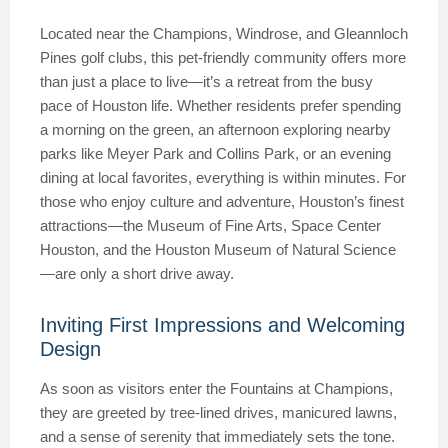
Located near the Champions, Windrose, and Gleannloch
Pines golf clubs, this pet-friendly community offers more
than just a place to live—it’s a retreat from the busy
pace of Houston life. Whether residents prefer spending
a morning on the green, an afternoon exploring nearby
parks like Meyer Park and Collins Park, or an evening
dining at local favorites, everything is within minutes. For
those who enjoy culture and adventure, Houston’s finest
attractions—the Museum of Fine Arts, Space Center
Houston, and the Houston Museum of Natural Science
—are only a short drive away.
Inviting First Impressions and Welcoming
Design
As soon as visitors enter the Fountains at Champions,
they are greeted by tree-lined drives, manicured lawns,
and a sense of serenity that immediately sets the tone.