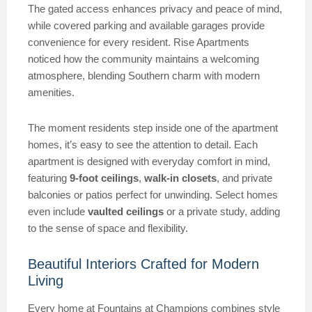
The gated access enhances privacy and peace of mind,
while covered parking and available garages provide
convenience for every resident. Rise Apartments
noticed how the community maintains a welcoming
atmosphere, blending Southern charm with modern
amenities.
The moment residents step inside one of the apartment
homes, it’s easy to see the attention to detail. Each
apartment is designed with everyday comfort in mind,
featuring
9-foot ceilings
,
walk-in closets
, and private
balconies or patios perfect for unwinding. Select homes
even include
vaulted ceilings
or a private study, adding
to the sense of space and flexibility.
Beautiful Interiors Crafted for Modern
Living
Every home at Fountains at Champions combines style