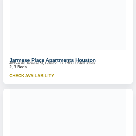
Jarmese Place Apartments Houston
4835-4840 Jarmese St, Houston, TX 77033, United States
2, 3 Beds
CHECK AVAILABILITY