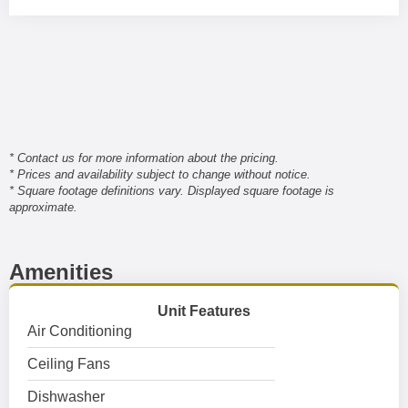
* Contact us for more information about the pricing.
* Prices and availability subject to change without notice.
* Square footage definitions vary. Displayed square footage is
approximate.
Amenities
Unit Features
Air Conditioning
Ceiling Fans
Dishwasher