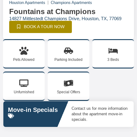
Houston Apartments
Champions Apartments
Fountains at Champions
14827 Mittlestedt Champions Drive, Houston, TX, 77069
BOOK A TOUR NOW
Pets Allowed
Parking Included
3 Beds
Unfurnished
Special Offers
Contact us for more information
Move-in Specials
about the apartment move-in
specials.