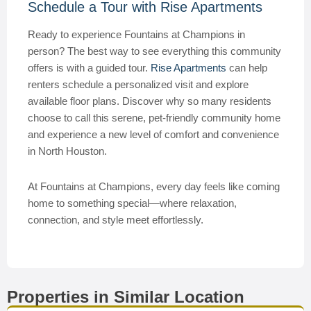
Schedule a Tour with Rise Apartments
Ready to experience Fountains at Champions in
person? The best way to see everything this community
offers is with a guided tour.
Rise Apartments
can help
renters schedule a personalized visit and explore
available floor plans. Discover why so many residents
choose to call this serene, pet-friendly community home
and experience a new level of comfort and convenience
in North Houston.
At Fountains at Champions, every day feels like coming
home to something special—where relaxation,
connection, and style meet effortlessly.
Properties in Similar Location