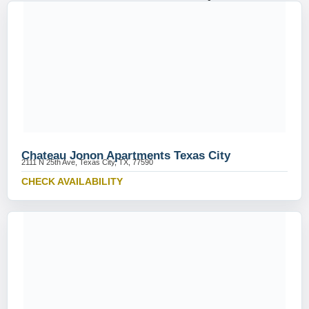
Chateau Jonon Apartments Texas City
2111 N 25th Ave, Texas City, TX, 77590
CHECK AVAILABILITY