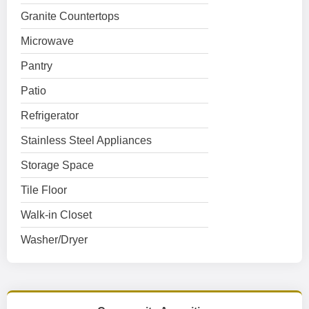
Granite Countertops
Microwave
Pantry
Patio
Refrigerator
Stainless Steel Appliances
Storage Space
Tile Floor
Walk-in Closet
Washer/Dryer