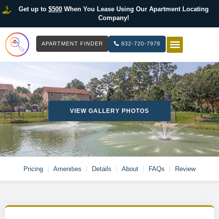
Get up to
$500
When You Lease Using Our Apartment Locating
Company!
APARTMENT FINDER
832-720-7978
HOW IT WOR
LIST YOUR 
VIEW GALLERY PHOTOS
Pricing
Amenities
Details
About
FAQs
Review