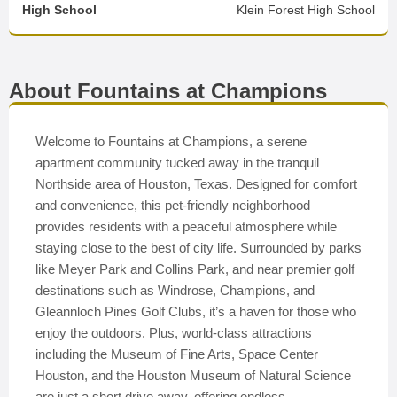
High School
Klein Forest High School
About Fountains at Champions
Welcome to Fountains at Champions, a serene
apartment community tucked away in the tranquil
Northside area of Houston, Texas. Designed for comfort
and convenience, this pet-friendly neighborhood
provides residents with a peaceful atmosphere while
staying close to the best of city life. Surrounded by parks
like Meyer Park and Collins Park, and near premier golf
destinations such as Windrose, Champions, and
Gleannloch Pines Golf Clubs, it’s a haven for those who
enjoy the outdoors. Plus, world-class attractions
including the Museum of Fine Arts, Space Center
Houston, and the Houston Museum of Natural Science
are just a short drive away, offering endless