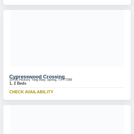
Cypresswood Crossing
19700 Hickory Twig Way, Spring, TX 77388
1, 2 Beds
CHECK AVAILABILITY