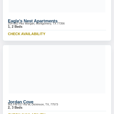
Eagle’s Nest Apartments
254-282 Plez Morgan, Montgomery, TX 77356
1, 2 Beds
CHECK AVAILABILITY
Jordan Cove
901 FM 517 Rd W, Dickinson, TX, 77573
2, 3 Beds