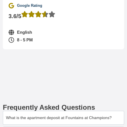
Google Rating
3.6/5
English
8 - 5 PM
Frequently Asked Questions
What is the apartment deposit at Fountains at Champions?