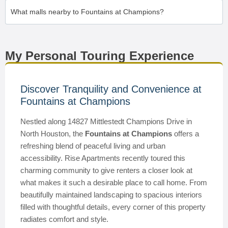
What malls nearby to Fountains at Champions?
My Personal Touring Experience
Discover Tranquility and Convenience at
Fountains at Champions
Nestled along 14827 Mittlestedt Champions Drive in
North Houston, the
Fountains at Champions
offers a
refreshing blend of peaceful living and urban
accessibility. Rise Apartments recently toured this
charming community to give renters a closer look at
what makes it such a desirable place to call home. From
beautifully maintained landscaping to spacious interiors
filled with thoughtful details, every corner of this property
radiates comfort and style.