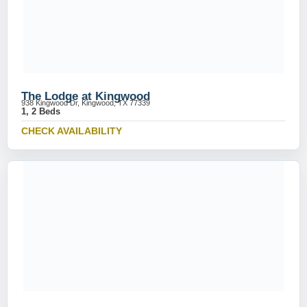
The Lodge at Kingwood
938 Kingwood Dr, Kingwood, TX 77339
1, 2 Beds
CHECK AVAILABILITY