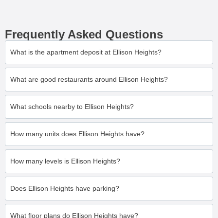
Frequently Asked Questions
What is the apartment deposit at Ellison Heights?
What are good restaurants around Ellison Heights?
What schools nearby to Ellison Heights?
How many units does Ellison Heights have?
How many levels is Ellison Heights?
Does Ellison Heights have parking?
What floor plans do Ellison Heights have?