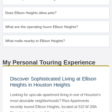
Does Ellison Heights allow pets?
What are the operating hours Ellison Heights?
What malls nearby to Ellison Heights?
My Personal Touring Experience
Discover Sophisticated Living at Ellison
Heights in Houston Heights
Looking for upscale apartment living in one of Houston’s
most desirable neighborhoods? Rise Apartments
recently toured Ellison Heights, located at 510 W 20th