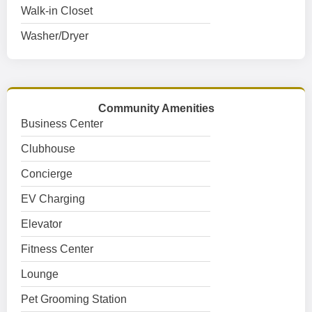
Walk-in Closet
Washer/Dryer
Community Amenities
Business Center
Clubhouse
Concierge
EV Charging
Elevator
Fitness Center
Lounge
Pet Grooming Station