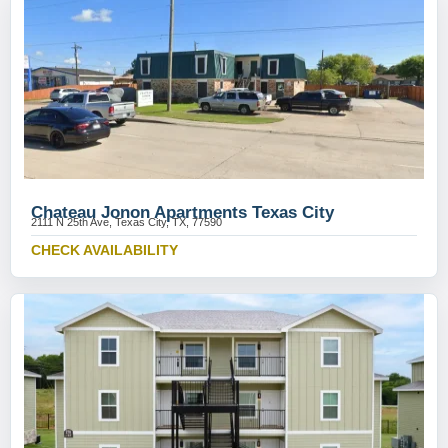
Chateau Jonon Apartments Texas City
2111 N 25th Ave, Texas City, TX, 77590
CHECK AVAILABILITY