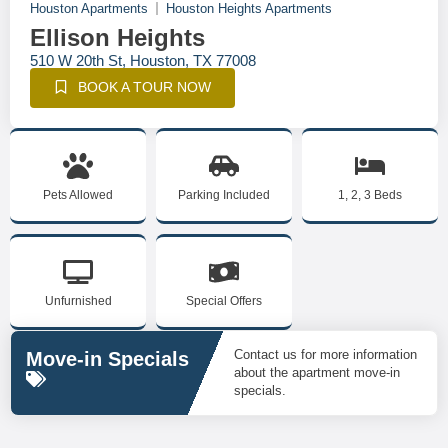
Houston Apartments
Houston Heights Apartments
Ellison Heights
510 W 20th St, Houston, TX 77008
BOOK A TOUR NOW
Pets Allowed
Parking Included
1, 2, 3 Beds
Unfurnished
Special Offers
Contact us for more information
Move-in Specials
about the apartment move-in
specials.