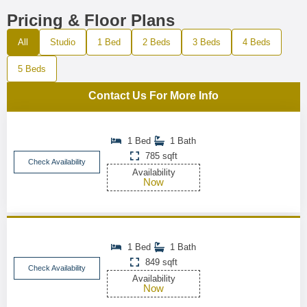
Pricing & Floor Plans
All
Studio
1 Bed
2 Beds
3 Beds
4 Beds
5 Beds
Contact Us For More Info
1 Bed
1 Bath
785 sqft
Check Availability
Availability
Now
1 Bed
1 Bath
849 sqft
Check Availability
Availability
Now