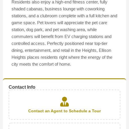
Residents also enjoy a high-end fitness center, fully
shaded cabanas, business lounge with coworking
stations, and a clubroom complete with a full kitchen and
game space. Pet lovers will appreciate the pet care
station, dog park, and pet washing area, while
commuters will benefit from EV charging stations and
controlled access. Perfectly positioned near top-tier
dining, entertainment, and retail in the Heights, Ellison
Heights places residents right where the energy of the
city meets the comfort of home.
Contact Info
Contact an Agent to Schedule a Tour