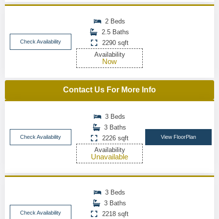
2 Beds
2.5 Baths
Check Availability
2290 sqft
Availability
Now
Contact Us For More Info
3 Beds
3 Baths
Check Availability
View FloorPlan
2226 sqft
Availability
Unavailable
3 Beds
3 Baths
Check Availability
2218 sqft