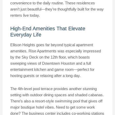
convenience to the daily routine. These residences
aren’t just beautiful—they’re thoughtfully built for the way
renters live today.
High-End Amenities That Elevate
Everyday Life
Ellison Heights goes far beyond typical apartment
amenities. Rise Apartments was especially impressed
by the Sky Deck on the 12th floor, which boasts
sweeping views of Downtown Houston and a full
entertainment kitchen and game room—perfect for
hosting guests or relaxing after a long day.
The 4th-level pool terrace provides another stunning
setting with outdoor dining spaces and shaded cabanas.
There’s also a resort-style swimming pool that gives off
major boutique hotel vibes. Need to get some work
done? The business center includes co-working stations