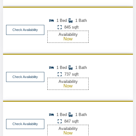
1 Bed
1 Bath
845 sqft
Check Availability
Availability
Now
1 Bed
1 Bath
737 sqft
Check Availability
Availability
Now
1 Bed
1 Bath
847 sqft
Check Availability
Availability
Now