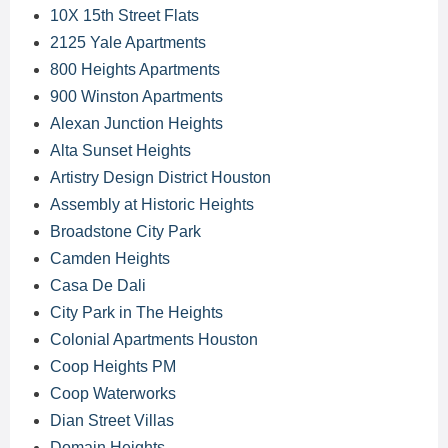
10X 15th Street Flats
2125 Yale Apartments
800 Heights Apartments
900 Winston Apartments
Alexan Junction Heights
Alta Sunset Heights
Artistry Design District Houston
Assembly at Historic Heights
Broadstone City Park
Camden Heights
Casa De Dali
City Park in The Heights
Colonial Apartments Houston
Coop Heights PM
Coop Waterworks
Dian Street Villas
Domain Heights