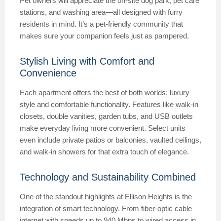
Pet owners will appreciate the on-site dog park, pet care
stations, and washing area—all designed with furry
residents in mind. It’s a pet-friendly community that
makes sure your companion feels just as pampered.
Stylish Living with Comfort and
Convenience
Each apartment offers the best of both worlds: luxury
style and comfortable functionality. Features like walk-in
closets, double vanities, garden tubs, and USB outlets
make everyday living more convenient. Select units
even include private patios or balconies, vaulted ceilings,
and walk-in showers for that extra touch of elegance.
Technology and Sustainability Combined
One of the standout highlights at Ellison Heights is the
integration of smart technology. From fiber-optic cable
internet with speeds up to 940 Mbps to wired access in