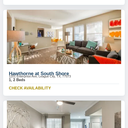
Hawthorne at South Shore
1201 Enterprise Ave, League City, TX, 77573
1, 2 Beds
CHECK AVAILABILITY