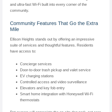
and ultra-fast Wi-Fi built into every corner of the
community.
Community Features That Go the Extra
Mile
Ellison Heights stands out by offering an impressive
suite of services and thoughtful features. Residents
have access to:
Concierge services
Door-to-door trash pickup and valet service
EV charging stations
Controlled access and video surveillance
Elevators and key fob entry
Smart home integration with Honeywell Wi-Fi
thermostats