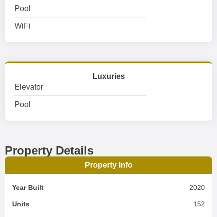
Pool
WiFi
Luxuries
Elevator
Pool
Property Details
Property Info
Year Built
2020
Units
152