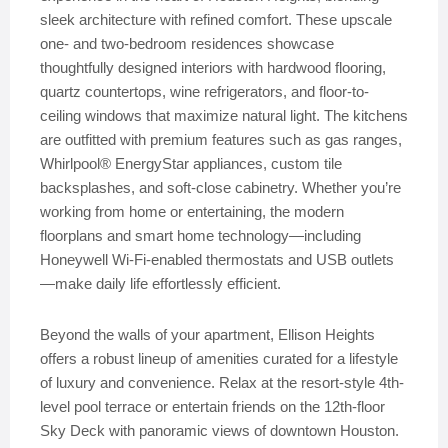
sleek architecture with refined comfort. These upscale
one- and two-bedroom residences showcase
thoughtfully designed interiors with hardwood flooring,
quartz countertops, wine refrigerators, and floor-to-
ceiling windows that maximize natural light. The kitchens
are outfitted with premium features such as gas ranges,
Whirlpool® EnergyStar appliances, custom tile
backsplashes, and soft-close cabinetry. Whether you’re
working from home or entertaining, the modern
floorplans and smart home technology—including
Honeywell Wi-Fi-enabled thermostats and USB outlets
—make daily life effortlessly efficient.
Beyond the walls of your apartment, Ellison Heights
offers a robust lineup of amenities curated for a lifestyle
of luxury and convenience. Relax at the resort-style 4th-
level pool terrace or entertain friends on the 12th-floor
Sky Deck with panoramic views of downtown Houston.