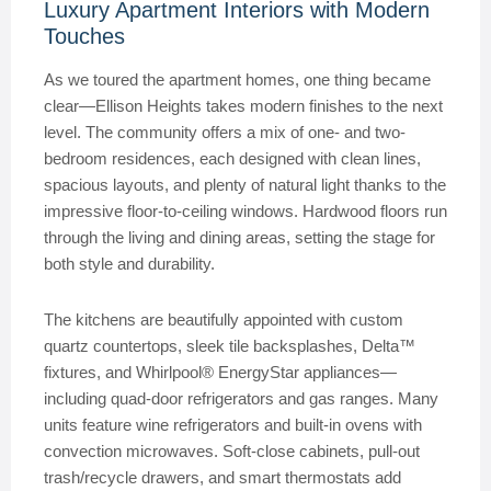
Luxury Apartment Interiors with Modern
Touches
As we toured the apartment homes, one thing became
clear—Ellison Heights takes modern finishes to the next
level. The community offers a mix of one- and two-
bedroom residences, each designed with clean lines,
spacious layouts, and plenty of natural light thanks to the
impressive floor-to-ceiling windows. Hardwood floors run
through the living and dining areas, setting the stage for
both style and durability.
The kitchens are beautifully appointed with custom
quartz countertops, sleek tile backsplashes, Delta™
fixtures, and Whirlpool® EnergyStar appliances—
including quad-door refrigerators and gas ranges. Many
units feature wine refrigerators and built-in ovens with
convection microwaves. Soft-close cabinets, pull-out
trash/recycle drawers, and smart thermostats add