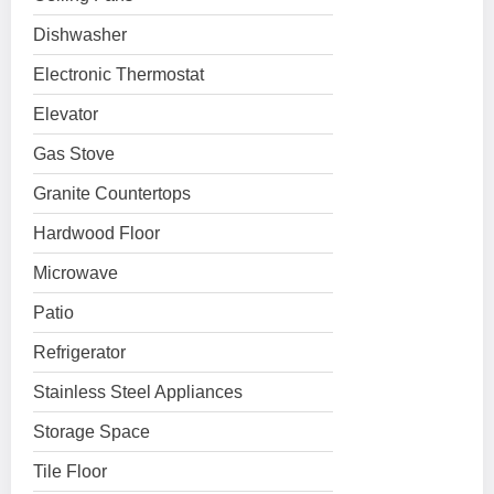
Dishwasher
Electronic Thermostat
Elevator
Gas Stove
Granite Countertops
Hardwood Floor
Microwave
Patio
Refrigerator
Stainless Steel Appliances
Storage Space
Tile Floor