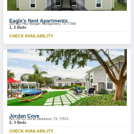
Eagle’s Nest Apartments
254-282 Plez Morgan, Montgomery, TX 77356
1, 2 Beds
CHECK AVAILABILITY
Jordan Cove
901 FM 517 Rd W, Dickinson, TX, 77573
2, 3 Beds
CHECK AVAILABILITY