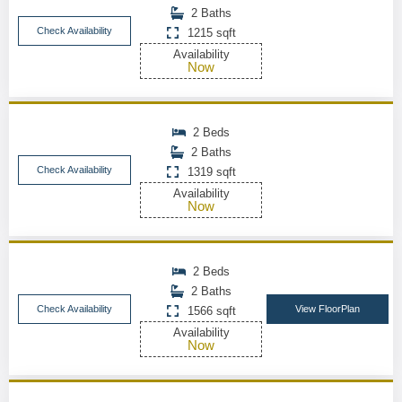
2 Baths
Check Availability
1215 sqft
Availability
Now
2 Beds
2 Baths
Check Availability
1319 sqft
Availability
Now
2 Beds
2 Baths
Check Availability
View FloorPlan
1566 sqft
Availability
Now