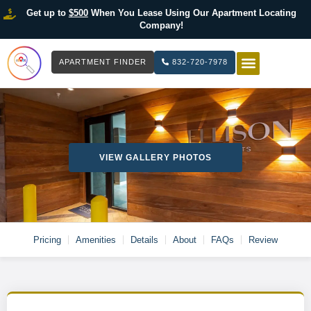
Get up to
$500
When You Lease Using Our Apartment Locating
Company!
APARTMENT FINDER
832-720-7978
HOW IT WOR
LIST YOUR 
VIEW GALLERY PHOTOS
Pricing
Amenities
Details
About
FAQs
Review