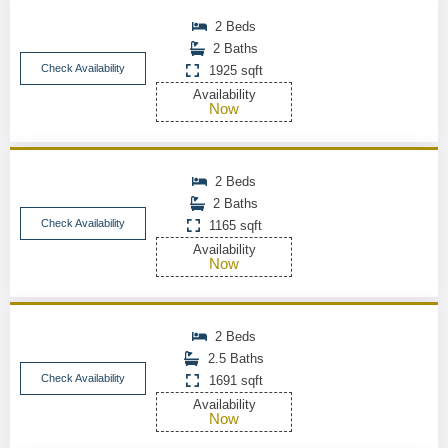
2 Beds
2 Baths
Check Availability
1925 sqft
Availability
Now
2 Beds
2 Baths
Check Availability
1165 sqft
Availability
Now
2 Beds
2.5 Baths
Check Availability
1691 sqft
Availability
Now