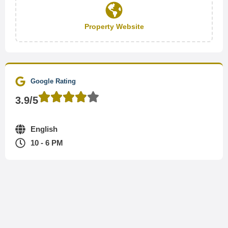
Property Website
Google Rating
3.9/5
English
10 - 6 PM