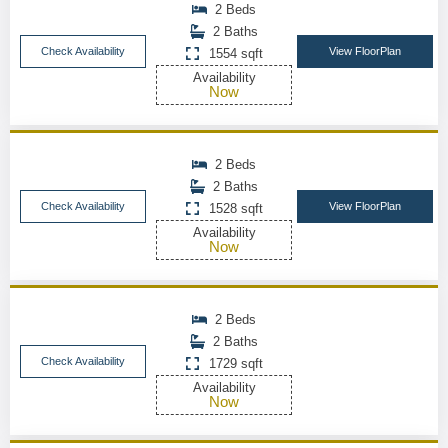
2 Beds
2 Baths
Check Availability
View FloorPlan
1554 sqft
Availability
Now
2 Beds
2 Baths
Check Availability
View FloorPlan
1528 sqft
Availability
Now
2 Beds
2 Baths
Check Availability
1729 sqft
Availability
Now