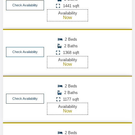
Check Availability
1441 sqft
Availability
Now
2 Beds
2 Baths
Check Availability
1368 sqft
Availability
Now
2 Beds
2 Baths
Check Availability
1177 sqft
Availability
Now
2 Beds