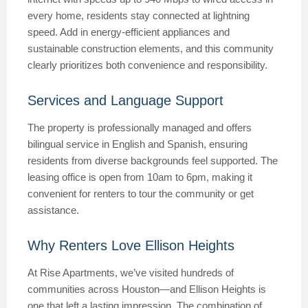
every home, residents stay connected at lightning
speed. Add in energy-efficient appliances and
sustainable construction elements, and this community
clearly prioritizes both convenience and responsibility.
Services and Language Support
The property is professionally managed and offers
bilingual service in English and Spanish, ensuring
residents from diverse backgrounds feel supported. The
leasing office is open from 10am to 6pm, making it
convenient for renters to tour the community or get
assistance.
Why Renters Love Ellison Heights
At Rise Apartments, we’ve visited hundreds of
communities across Houston—and Ellison Heights is
one that left a lasting impression. The combination of