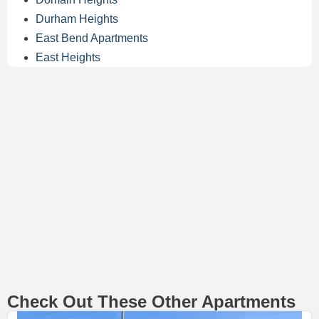
Durham Heights
East Bend Apartments
East Heights
Check Out These Other Apartments