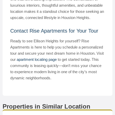
luxurious interiors, thoughtful amenities, and unbeatable
location makes it a standout choice for those seeking an
upscale, connected lifestyle in Houston Heights.
Contact Rise Apartments for Your Tour
Ready to see Ellison Heights for yourself? Rise
Apartments is here to help you schedule a personalized
tour and secure your next dream home in Houston. Visit
our
apartment locating page
to get started today. This
community is leasing quickly—don’t miss your chance
to experience modern living in one of the city’s most
dynamic neighborhoods.
Properties in Similar Location