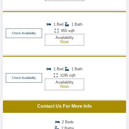
1 Bed
1 Bath
955 sqft
Check Availability
Availability
Now
1 Bed
1 Bath
1195 sqft
Check Availability
Availability
Now
Contact Us For More Info
2 Beds
2 Baths