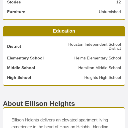
Stories
12
Furniture
Unfurnished
Education
Houston Independent School
District
District
Elementary School
Helms Elementary School
Middle School
Hamilton Middle School
High School
Heights High School
About Ellison Heights
Ellison Heights delivers an elevated apartment living
experience in the heart of Houston Heights, blending