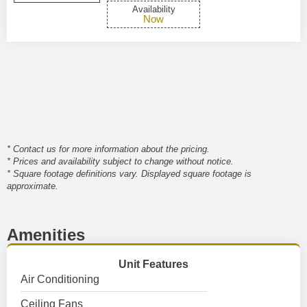
Availability
Now
* Contact us for more information about the pricing.
* Prices and availability subject to change without notice.
* Square footage definitions vary. Displayed square footage is
approximate.
Amenities
Unit Features
Air Conditioning
Ceiling Fans