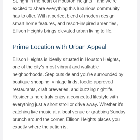
St, right in the heart of Houston Heights—and we’re
excited to share everything this luxurious community
has to offer. With a perfect blend of modern design,
smart home features, and resort-inspired amenities,
Ellison Heights brings elevated urban living to life.
Prime Location with Urban Appeal
Ellison Heights is ideally situated in Houston Heights,
one of the city’s most vibrant and walkable
neighborhoods. Step outside and you’re surrounded by
boutique shopping, vintage finds, foodie-approved
restaurants, craft breweries, and buzzing nightlife.
Residents here truly enjoy a connected lifestyle with
everything just a short stroll or drive away. Whether it’s
catching live music at a local venue or grabbing Sunday
brunch around the corner, Ellison Heights places you
exactly where the action is.