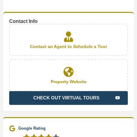
Contact Info
Contact an Agent to Schedule a Tour
Property Website
CHECK OUT VIRTUAL TOURS
Google Rating