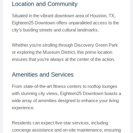
Location and Community
Situated in the vibrant downtown area of Houston, TX,
Eighteen25 Downtown offers unparalleled access to the
city’s bustling streets and cultural landmarks.
Whether you’re strolling through Discovery Green Park
or exploring the Museum District, this prime location
ensures that you’re always at the center of the action.
Amenities and Services
From state-of-the-art fitness centers to rooftop lounges
with stunning city views, Eighteen25 Downtown boasts a
wide array of amenities designed to enhance your living
experience.
Residents can expect five-star services, including
concierge assistance and on-site maintenance, ensuring