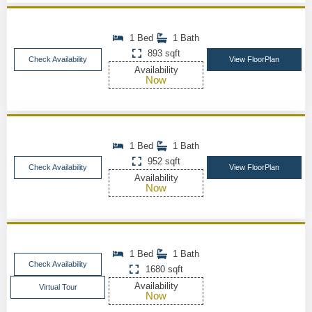
1 Bed
1 Bath
893 sqft
Check Availability
View FloorPlan
Availability
Now
1 Bed
1 Bath
952 sqft
Check Availability
View FloorPlan
Availability
Now
1 Bed
1 Bath
Check Availability
1680 sqft
Availability
Virtual Tour
Now