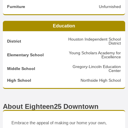
Furniture
Unfurnished
Education
Houston Independent School
District
District
Young Scholars Academy for
Elementary School
Excellence
Gregory-Lincoln Education
Middle School
Center
High School
Northside High School
About Eighteen25 Downtown
Embrace the appeal of making our home your own,