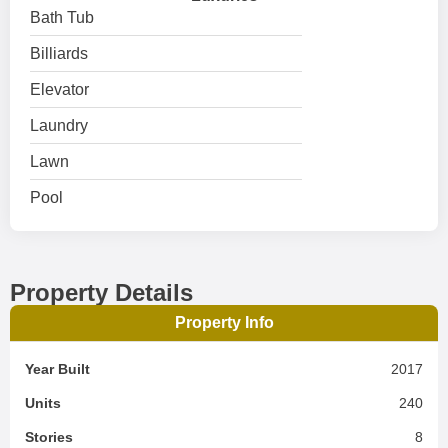
Bath Tub
Billiards
Elevator
Laundry
Lawn
Pool
Property Details
Property Info
Year Built
2017
Units
240
Stories
8