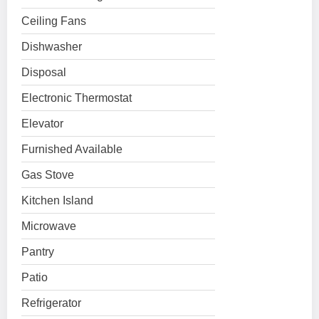
Ceiling Fans
Dishwasher
Disposal
Electronic Thermostat
Elevator
Furnished Available
Gas Stove
Kitchen Island
Microwave
Pantry
Patio
Refrigerator