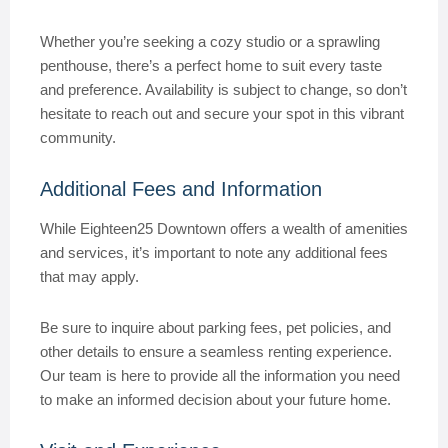
Whether you’re seeking a cozy studio or a sprawling
penthouse, there’s a perfect home to suit every taste
and preference. Availability is subject to change, so don’t
hesitate to reach out and secure your spot in this vibrant
community.
Additional Fees and Information
While Eighteen25 Downtown offers a wealth of amenities
and services, it’s important to note any additional fees
that may apply.
Be sure to inquire about parking fees, pet policies, and
other details to ensure a seamless renting experience.
Our team is here to provide all the information you need
to make an informed decision about your future home.