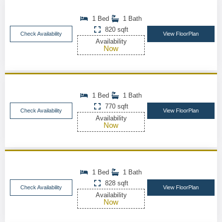
1 Bed
1 Bath
820 sqft
Check Availability
View FloorPlan
Availability
Now
1 Bed
1 Bath
770 sqft
Check Availability
View FloorPlan
Availability
Now
1 Bed
1 Bath
828 sqft
Check Availability
View FloorPlan
Availability
Now