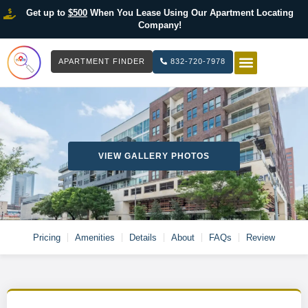
Get up to
$500
When You Lease Using Our Apartment Locating
Company!
APARTMENT FINDER
832-720-7978
HOW IT WOR
LIST YOUR 
VIEW GALLERY PHOTOS
Pricing
Amenities
Details
About
FAQs
Review