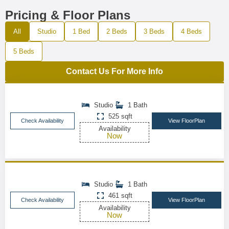
Pricing & Floor Plans
All
Studio
1 Bed
2 Beds
3 Beds
4 Beds
5 Beds
Contact Us For More Info
Studio
1 Bath
525 sqft
Check Availability
View FloorPlan
Availability
Now
Studio
1 Bath
461 sqft
Check Availability
View FloorPlan
Availability
Now