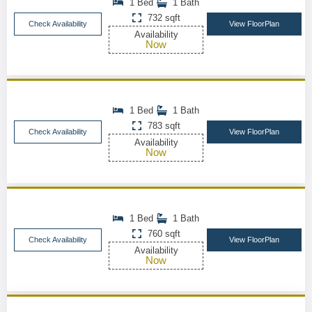
1 Bed
1 Bath
732 sqft
Check Availability
View FloorPlan
Availability
Now
1 Bed
1 Bath
783 sqft
Check Availability
View FloorPlan
Availability
Now
1 Bed
1 Bath
760 sqft
Check Availability
View FloorPlan
Availability
Now