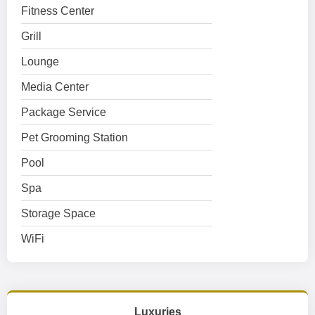
Fitness Center
Grill
Lounge
Media Center
Package Service
Pet Grooming Station
Pool
Spa
Storage Space
WiFi
Luxuries