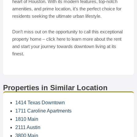
heart of Houston. With its modern features, top-notch
amenities, and prime location, it’s the perfect choice for
residents seeking the ultimate urban lifestyle.
Don’t miss out on the opportunity to call this exceptional
property home – click here to learn more about the rent
and start your journey towards downtown living at its
finest.
Properties in Similar Location
1414 Texas Downtown
1711 Caroline Apartments
1810 Main
2111 Austin
3800 Main