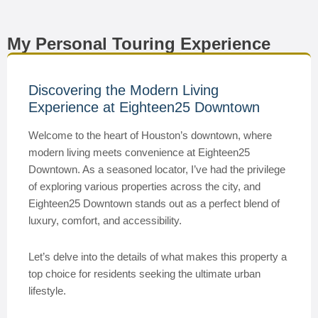
My Personal Touring Experience
Discovering the Modern Living
Experience at Eighteen25 Downtown
Welcome to the heart of Houston’s downtown, where
modern living meets convenience at Eighteen25
Downtown. As a seasoned locator, I’ve had the privilege
of exploring various properties across the city, and
Eighteen25 Downtown stands out as a perfect blend of
luxury, comfort, and accessibility.
Let’s delve into the details of what makes this property a
top choice for residents seeking the ultimate urban
lifestyle.