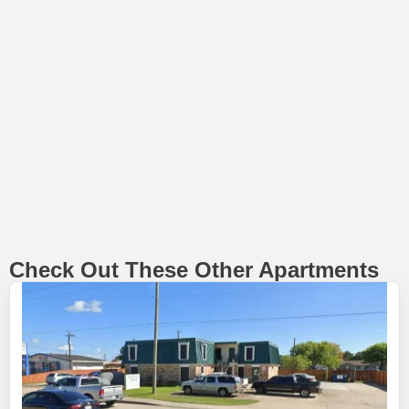
Check Out These Other Apartments