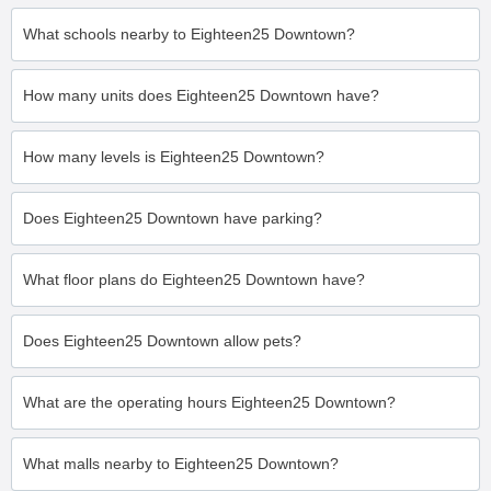
What schools nearby to Eighteen25 Downtown?
How many units does Eighteen25 Downtown have?
How many levels is Eighteen25 Downtown?
Does Eighteen25 Downtown have parking?
What floor plans do Eighteen25 Downtown have?
Does Eighteen25 Downtown allow pets?
What are the operating hours Eighteen25 Downtown?
What malls nearby to Eighteen25 Downtown?