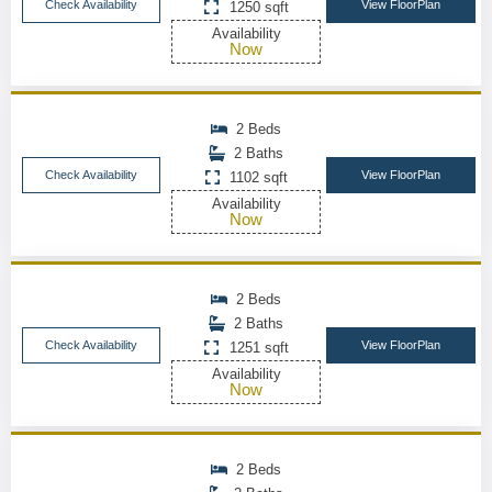
Check Availability
View FloorPlan
1250 sqft
Availability
Now
2 Beds
2 Baths
Check Availability
View FloorPlan
1102 sqft
Availability
Now
2 Beds
2 Baths
Check Availability
View FloorPlan
1251 sqft
Availability
Now
2 Beds