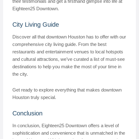
their testimonials and get a firsthand glimpse into life at
Eighteen25 Downtown.
City Living Guide
Discover all that downtown Houston has to offer with our
comprehensive city living guide. From the best
restaurants and entertainment venues to local hotspots
and cultural attractions, we’ve curated a list of must-see
destinations to help you make the most of your time in
the city.
Get ready to explore everything that makes downtown
Houston truly special.
Conclusion
In conclusion, Eighteen25 Downtown offers a level of
sophistication and convenience that is unmatched in the