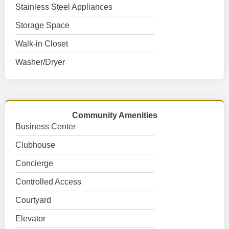
Stainless Steel Appliances
Storage Space
Walk-in Closet
Washer/Dryer
Community Amenities
Business Center
Clubhouse
Concierge
Controlled Access
Courtyard
Elevator