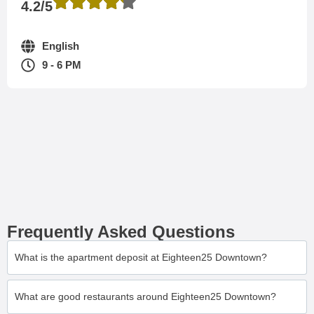
4.2/5
English
9 - 6 PM
Frequently Asked Questions
What is the apartment deposit at Eighteen25 Downtown?
What are good restaurants around Eighteen25 Downtown?