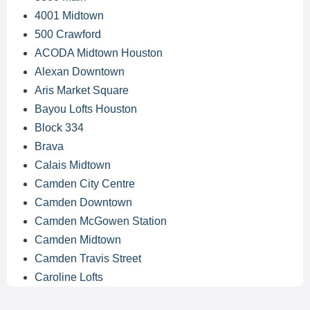
4001 Midtown
500 Crawford
ACODA Midtown Houston
Alexan Downtown
Aris Market Square
Bayou Lofts Houston
Block 334
Brava
Calais Midtown
Camden City Centre
Camden Downtown
Camden McGowen Station
Camden Midtown
Camden Travis Street
Caroline Lofts