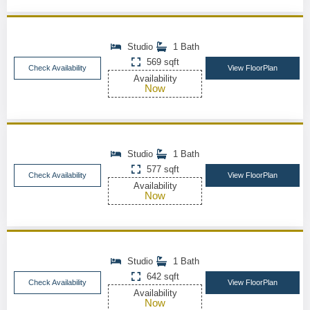
Studio
1 Bath
569 sqft
Check Availability
View FloorPlan
Availability
Now
Studio
1 Bath
577 sqft
Check Availability
View FloorPlan
Availability
Now
Studio
1 Bath
642 sqft
Check Availability
View FloorPlan
Availability
Now