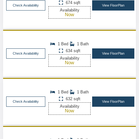
674 sqft
Check Availability
View FloorPlan
Availability
Now
1 Bed
1 Bath
634 sqft
Check Availability
View FloorPlan
Availability
Now
1 Bed
1 Bath
632 sqft
Check Availability
View FloorPlan
Availability
Now