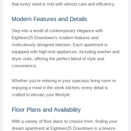
that every need is met with utmost care and efficiency.
Modern Features and Details
Step into a world of contemporary elegance with
Eighteen25 Downtown’s modern features and
meticulously designed interiors. Each apartment is
equipped with high-end appliances, including washer and
dryer units, offering the perfect blend of style and
convenience.
Whether you’re relaxing in your spacious living room or
enjoying a meal in the sleek kitchen, every detail is
crafted to elevate your lifestyle.
Floor Plans and Availability
With a variety of floor plans to choose from, finding your
dream apartment at Eighteen25 Downtown is a breeze.