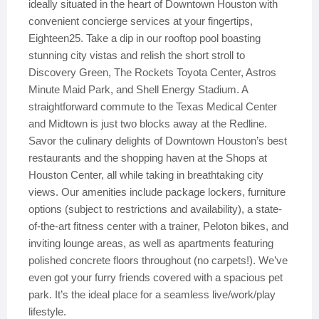
ideally situated in the heart of Downtown Houston with
convenient concierge services at your fingertips,
Eighteen25. Take a dip in our rooftop pool boasting
stunning city vistas and relish the short stroll to
Discovery Green, The Rockets Toyota Center, Astros
Minute Maid Park, and Shell Energy Stadium. A
straightforward commute to the Texas Medical Center
and Midtown is just two blocks away at the Redline.
Savor the culinary delights of Downtown Houston’s best
restaurants and the shopping haven at the Shops at
Houston Center, all while taking in breathtaking city
views. Our amenities include package lockers, furniture
options (subject to restrictions and availability), a state-
of-the-art fitness center with a trainer, Peloton bikes, and
inviting lounge areas, as well as apartments featuring
polished concrete floors throughout (no carpets!). We’ve
even got your furry friends covered with a spacious pet
park. It’s the ideal place for a seamless live/work/play
lifestyle.