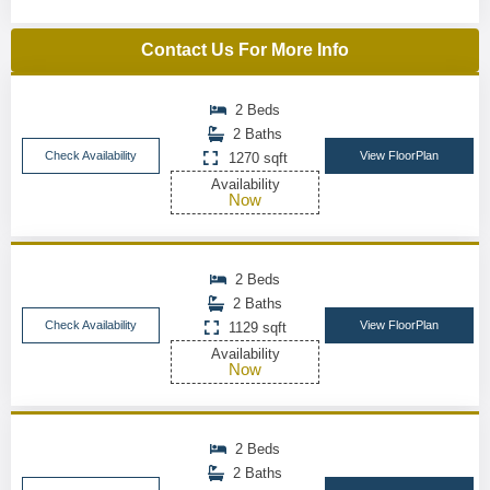
Contact Us For More Info
2 Beds
2 Baths
Check Availability
View FloorPlan
1270 sqft
Availability
Now
2 Beds
2 Baths
Check Availability
View FloorPlan
1129 sqft
Availability
Now
2 Beds
2 Baths