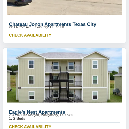
Chateau Jonon Apartments Texas City
2111 N 25th Ave, Texas City, TX, 77590
CHECK AVAILABILITY
Eagle’s Nest Apartments
254-282 Plez Morgan, Montgomery, TX 77356
1, 2 Beds
CHECK AVAILABILITY