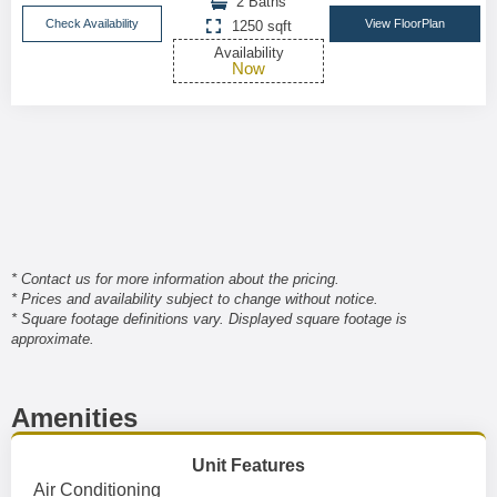
2 Baths
Check Availability
View FloorPlan
1250 sqft
Availability
Now
* Contact us for more information about the pricing.
* Prices and availability subject to change without notice.
* Square footage definitions vary. Displayed square footage is
approximate.
Amenities
Unit Features
Air Conditioning