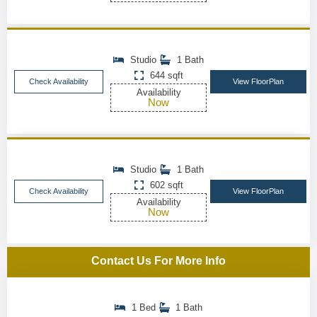
Studio
1 Bath
644 sqft
Check Availability
View FloorPlan
Availability
Now
Studio
1 Bath
602 sqft
Check Availability
View FloorPlan
Availability
Now
Contact Us For More Info
1 Bed
1 Bath