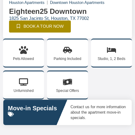
Houston Apartments
Downtown Houston Apartments
Eighteen25 Downtown
1825 San Jacinto St, Houston, TX 77002
BOOK A TOUR NOW
Pets Allowed
Parking Included
Studio, 1, 2 Beds
Unfurnished
Special Offers
Contact us for more information
Move-in Specials
about the apartment move-in
specials.