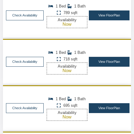
1 Bed
1 Bath
789 sqft
Check Availability
View FloorPlan
Availability
Now
1 Bed
1 Bath
718 sqft
Check Availability
View FloorPlan
Availability
Now
1 Bed
1 Bath
695 sqft
Check Availability
View FloorPlan
Availability
Now