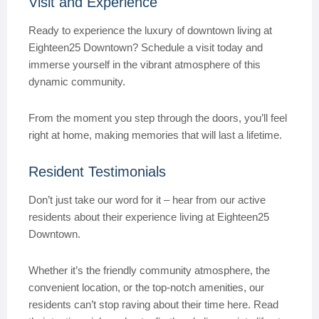
Visit and Experience
Ready to experience the luxury of downtown living at
Eighteen25 Downtown? Schedule a visit today and
immerse yourself in the vibrant atmosphere of this
dynamic community.
From the moment you step through the doors, you’ll feel
right at home, making memories that will last a lifetime.
Resident Testimonials
Don’t just take our word for it – hear from our active
residents about their experience living at Eighteen25
Downtown.
Whether it’s the friendly community atmosphere, the
convenient location, or the top-notch amenities, our
residents can’t stop raving about their time here. Read