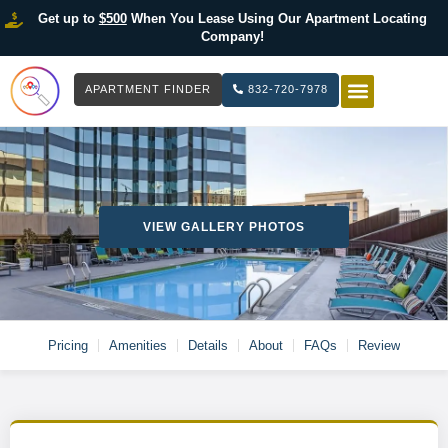
Get up to
$500
When You Lease Using Our Apartment Locating
Company!
APARTMENT FINDER
832-720-7978
HOW IT WOR
LIST YOUR 
VIEW GALLERY PHOTOS
Pricing
Amenities
Details
About
FAQs
Review