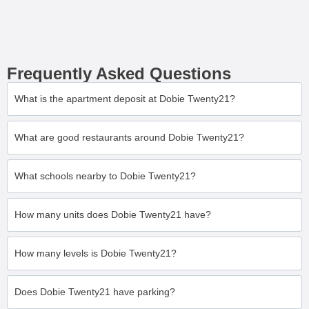
Frequently Asked Questions
What is the apartment deposit at Dobie Twenty21?
What are good restaurants around Dobie Twenty21?
What schools nearby to Dobie Twenty21?
How many units does Dobie Twenty21 have?
How many levels is Dobie Twenty21?
Does Dobie Twenty21 have parking?