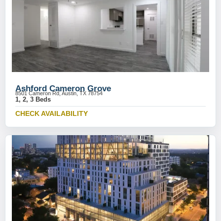
Ashford Cameron Grove
8501 Cameron Rd, Austin, TX 78754
1, 2, 3 Beds
CHECK AVAILABILITY