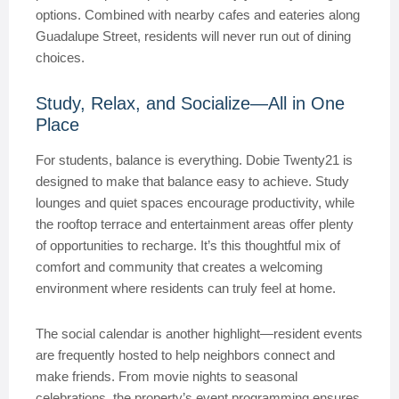
options. Combined with nearby cafes and eateries along
Guadalupe Street, residents will never run out of dining
choices.
Study, Relax, and Socialize—All in One
Place
For students, balance is everything. Dobie Twenty21 is
designed to make that balance easy to achieve. Study
lounges and quiet spaces encourage productivity, while
the rooftop terrace and entertainment areas offer plenty
of opportunities to recharge. It’s this thoughtful mix of
comfort and community that creates a welcoming
environment where residents can truly feel at home.
The social calendar is another highlight—resident events
are frequently hosted to help neighbors connect and
make friends. From movie nights to seasonal
celebrations, the property’s event programming ensures