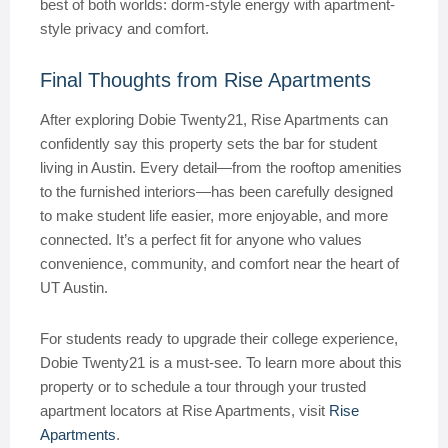
best of both worlds: dorm-style energy with apartment-
style privacy and comfort.
Final Thoughts from Rise Apartments
After exploring Dobie Twenty21, Rise Apartments can
confidently say this property sets the bar for student
living in Austin. Every detail—from the rooftop amenities
to the furnished interiors—has been carefully designed
to make student life easier, more enjoyable, and more
connected. It’s a perfect fit for anyone who values
convenience, community, and comfort near the heart of
UT Austin.
For students ready to upgrade their college experience,
Dobie Twenty21 is a must-see. To learn more about this
property or to schedule a tour through your trusted
apartment locators at Rise Apartments, visit
Rise
Apartments
.