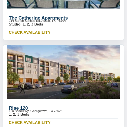
The Catherine Apartments
214 Barton Springs Rd, Austin, TX, 78704
Studio, 1, 2, 3 Beds
CHECK AVAILABILITY
Rise 120
120 Boselli Wy, Georgetown, TX 78626
1, 2, 3 Beds
CHECK AVAILABILITY