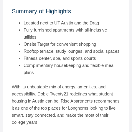
Summary of Highlights
Located next to UT Austin and the Drag
Fully furnished apartments with all-inclusive
utilities
Onsite Target for convenient shopping
Rooftop terrace, study lounges, and social spaces
Fitness center, spa, and sports courts
Complimentary housekeeping and flexible meal
plans
With its unbeatable mix of energy, amenities, and
accessibility, Dobie Twenty21 redefines what student
housing in Austin can be. Rise Apartments recommends
it as one of the top places for Longhorns looking to live
smart, stay connected, and make the most of their
college years.