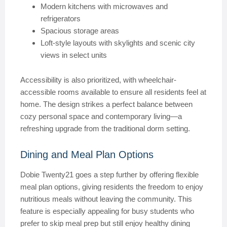
Modern kitchens with microwaves and
refrigerators
Spacious storage areas
Loft-style layouts with skylights and scenic city
views in select units
Accessibility is also prioritized, with wheelchair-
accessible rooms available to ensure all residents feel at
home. The design strikes a perfect balance between
cozy personal space and contemporary living—a
refreshing upgrade from the traditional dorm setting.
Dining and Meal Plan Options
Dobie Twenty21 goes a step further by offering flexible
meal plan options, giving residents the freedom to enjoy
nutritious meals without leaving the community. This
feature is especially appealing for busy students who
prefer to skip meal prep but still enjoy healthy dining