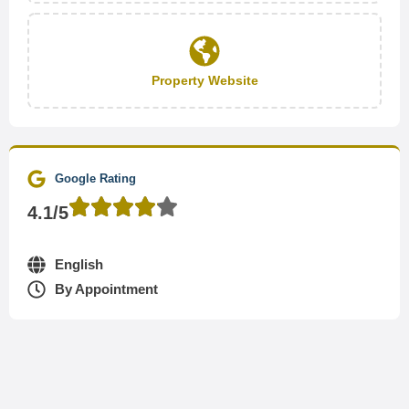
Property Website
Google Rating
4.1/5
English
By Appointment