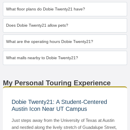
What floor plans do Dobie Twenty21 have?
Does Dobie Twenty21 allow pets?
What are the operating hours Dobie Twenty21?
What malls nearby to Dobie Twenty21?
My Personal Touring Experience
Dobie Twenty21: A Student-Centered
Austin Icon Near UT Campus
Just steps away from the University of Texas at Austin
and nestled along the lively stretch of Guadalupe Street,