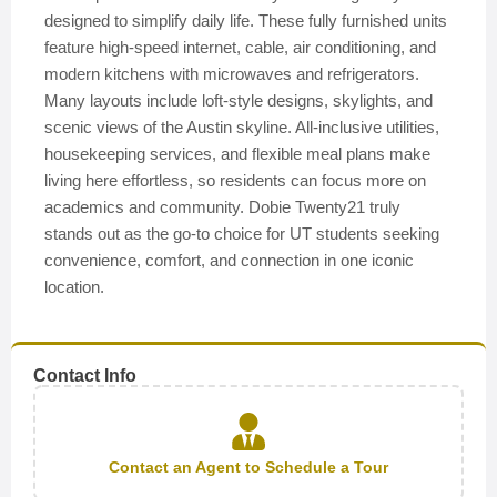
designed to simplify daily life. These fully furnished units
feature high-speed internet, cable, air conditioning, and
modern kitchens with microwaves and refrigerators.
Many layouts include loft-style designs, skylights, and
scenic views of the Austin skyline. All-inclusive utilities,
housekeeping services, and flexible meal plans make
living here effortless, so residents can focus more on
academics and community. Dobie Twenty21 truly
stands out as the go-to choice for UT students seeking
convenience, comfort, and connection in one iconic
location.
Contact Info
Contact an Agent to Schedule a Tour