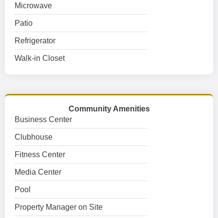
Microwave
Patio
Refrigerator
Walk-in Closet
Community Amenities
Business Center
Clubhouse
Fitness Center
Media Center
Pool
Property Manager on Site