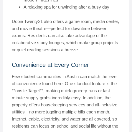
A relaxing spa for unwinding after a busy day
Dobie Twenty21 also offers a game room, media center,
and movie theatre—perfect for downtime between
exams. Residents can also take advantage of the
collaborative study lounges, which make group projects
or quiet reading sessions a breeze.
Convenience at Every Corner
Few student communities in Austin can match the level
of convenience found here. One standout feature is the
**onsite Target**, making quick grocery runs or last-
minute supply grabs incredibly easy. In addition, the
property offers housekeeping services and all-inclusive
utilities—no more juggling multiple bills each month.
Internet, cable, electricity, and water are all covered, so
residents can focus on school and social life without the