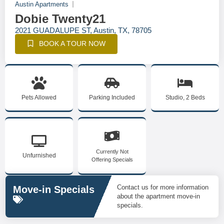
Austin Apartments
Dobie Twenty21
2021 GUADALUPE ST, Austin, TX, 78705
BOOK A TOUR NOW
Pets Allowed
Parking Included
Studio, 2 Beds
Currently Not
Unfurnished
Offering Specials
Contact us for more information
Move-in Specials
about the apartment move-in
specials.