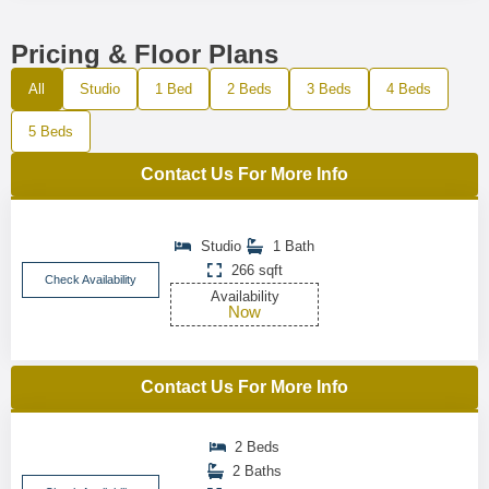
Pricing & Floor Plans
All
Studio
1 Bed
2 Beds
3 Beds
4 Beds
5 Beds
Contact Us For More Info
Studio
1 Bath
266 sqft
Check Availability
Availability
Now
Contact Us For More Info
2 Beds
2 Baths