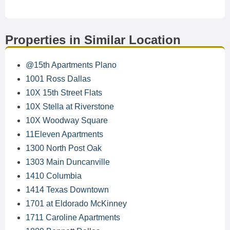
Properties in Similar Location
@15th Apartments Plano
1001 Ross Dallas
10X 15th Street Flats
10X Stella at Riverstone
10X Woodway Square
11Eleven Apartments
1300 North Post Oak
1303 Main Duncanville
1410 Columbia
1414 Texas Downtown
1701 at Eldorado McKinney
1711 Caroline Apartments