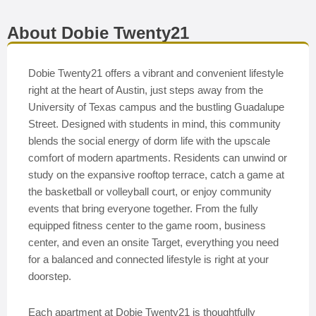
About Dobie Twenty21
Dobie Twenty21 offers a vibrant and convenient lifestyle
right at the heart of Austin, just steps away from the
University of Texas campus and the bustling Guadalupe
Street. Designed with students in mind, this community
blends the social energy of dorm life with the upscale
comfort of modern apartments. Residents can unwind or
study on the expansive rooftop terrace, catch a game at
the basketball or volleyball court, or enjoy community
events that bring everyone together. From the fully
equipped fitness center to the game room, business
center, and even an onsite Target, everything you need
for a balanced and connected lifestyle is right at your
doorstep.
Each apartment at Dobie Twenty21 is thoughtfully