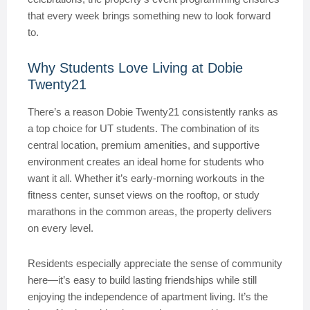
that every week brings something new to look forward
to.
Why Students Love Living at Dobie
Twenty21
There’s a reason Dobie Twenty21 consistently ranks as
a top choice for UT students. The combination of its
central location, premium amenities, and supportive
environment creates an ideal home for students who
want it all. Whether it’s early-morning workouts in the
fitness center, sunset views on the rooftop, or study
marathons in the common areas, the property delivers
on every level.
Residents especially appreciate the sense of community
here—it’s easy to build lasting friendships while still
enjoying the independence of apartment living. It’s the