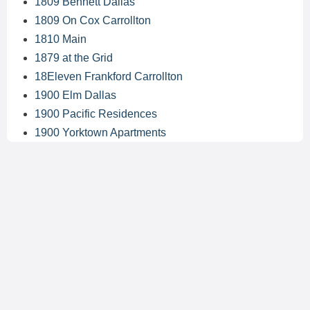
1809 Bennett Dallas
1809 On Cox Carrollton
1810 Main
1879 at the Grid
18Eleven Frankford Carrollton
1900 Elm Dallas
1900 Pacific Residences
1900 Yorktown Apartments