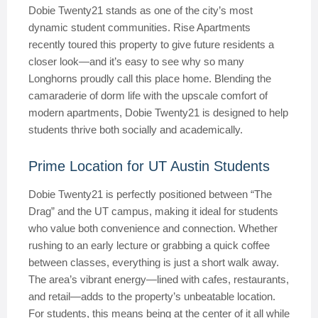
Dobie Twenty21 stands as one of the city’s most
dynamic student communities. Rise Apartments
recently toured this property to give future residents a
closer look—and it’s easy to see why so many
Longhorns proudly call this place home. Blending the
camaraderie of dorm life with the upscale comfort of
modern apartments, Dobie Twenty21 is designed to help
students thrive both socially and academically.
Prime Location for UT Austin Students
Dobie Twenty21 is perfectly positioned between “The
Drag” and the UT campus, making it ideal for students
who value both convenience and connection. Whether
rushing to an early lecture or grabbing a quick coffee
between classes, everything is just a short walk away.
The area’s vibrant energy—lined with cafes, restaurants,
and retail—adds to the property’s unbeatable location.
For students, this means being at the center of it all while