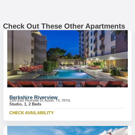
Check Out These Other Apartments
Berkshire Riverview
1300 East Riverside Dr, Austin, TX, 78741
Studio, 1, 2 Beds
CHECK AVAILABILITY