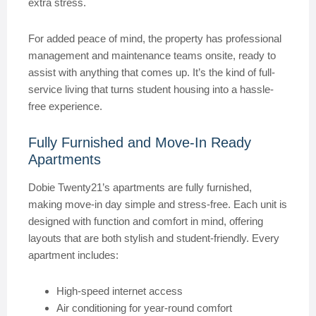
extra stress.
For added peace of mind, the property has professional
management and maintenance teams onsite, ready to
assist with anything that comes up. It’s the kind of full-
service living that turns student housing into a hassle-
free experience.
Fully Furnished and Move-In Ready
Apartments
Dobie Twenty21’s apartments are fully furnished,
making move-in day simple and stress-free. Each unit is
designed with function and comfort in mind, offering
layouts that are both stylish and student-friendly. Every
apartment includes:
High-speed internet access
Air conditioning for year-round comfort