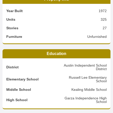
Year Built
1972
Units
325
Stories
27
Furniture
Unfurnished
Education
Austin Independent School
District
District
Russell Lee Elementary
Elementary School
School
Middle School
Kealing Middle School
Garza Independence High
High School
School