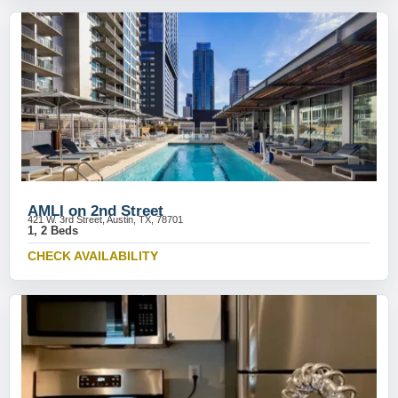
AMLI on 2nd Street
421 W. 3rd Street, Austin, TX, 78701
1, 2 Beds
CHECK AVAILABILITY