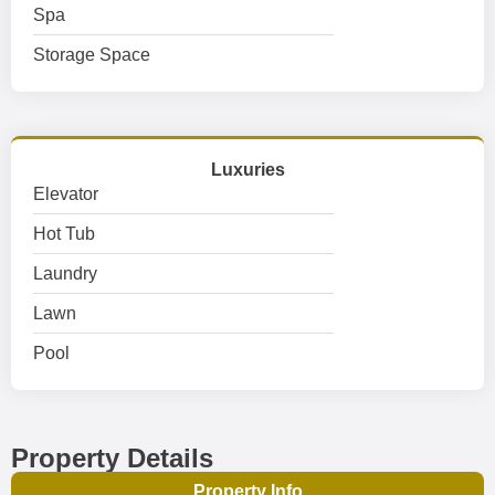
Spa
Storage Space
Luxuries
Elevator
Hot Tub
Laundry
Lawn
Pool
Property Details
Property Info