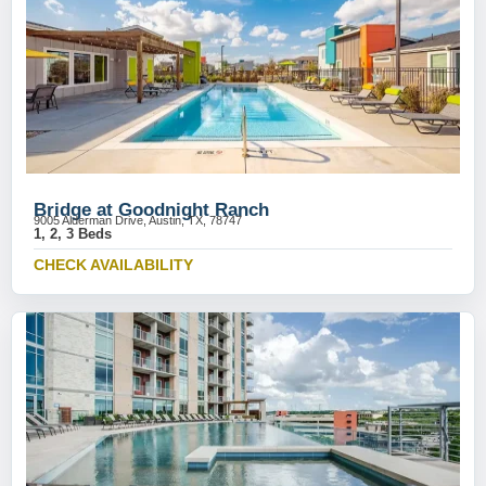
Bridge at Goodnight Ranch
9005 Alderman Drive, Austin, TX, 78747
1, 2, 3 Beds
CHECK AVAILABILITY