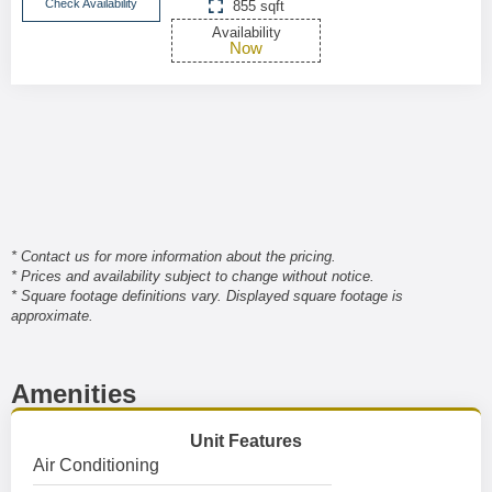
Check Availability
855 sqft
Availability
Now
* Contact us for more information about the pricing.
* Prices and availability subject to change without notice.
* Square footage definitions vary. Displayed square footage is
approximate.
Amenities
Unit Features
Air Conditioning