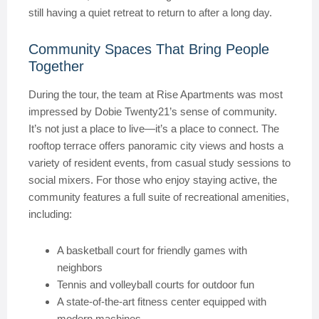
still having a quiet retreat to return to after a long day.
Community Spaces That Bring People
Together
During the tour, the team at Rise Apartments was most
impressed by Dobie Twenty21’s sense of community.
It’s not just a place to live—it’s a place to connect. The
rooftop terrace offers panoramic city views and hosts a
variety of resident events, from casual study sessions to
social mixers. For those who enjoy staying active, the
community features a full suite of recreational amenities,
including:
A basketball court for friendly games with
neighbors
Tennis and volleyball courts for outdoor fun
A state-of-the-art fitness center equipped with
modern machines