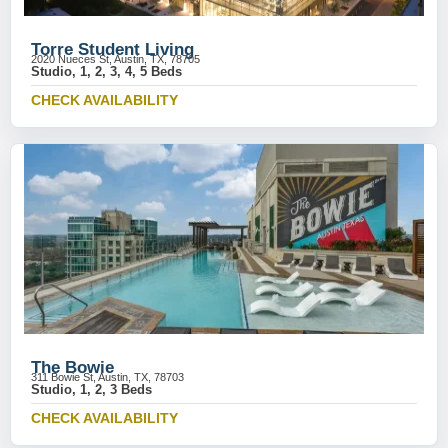
Torre Student Living
2020 Nueces St, Austin, TX, 78705
Studio, 1, 2, 3, 4, 5 Beds
CHECK AVAILABILITY
The Bowie
311 Bowie St, Austin, TX, 78703
Studio, 1, 2, 3 Beds
CHECK AVAILABILITY