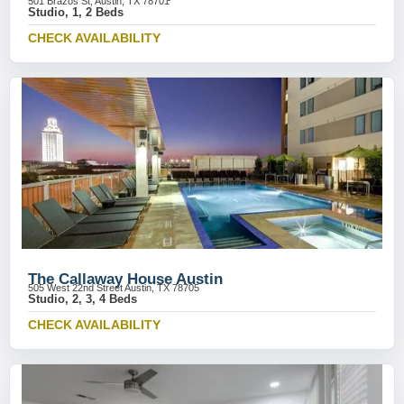
501 Brazos St, Austin, TX 78701
Studio, 1, 2 Beds
CHECK AVAILABILITY
The Callaway House Austin
505 West 22nd Street Austin, TX 78705
Studio, 2, 3, 4 Beds
CHECK AVAILABILITY