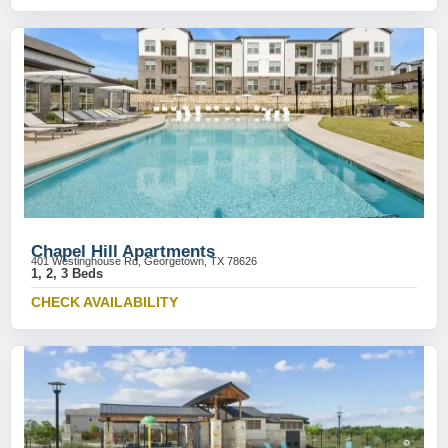
Chapel Hill Apartments
401 Westinghouse Rd, Georgetown, TX 78626
1, 2, 3 Beds
CHECK AVAILABILITY