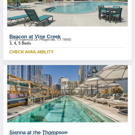
Beacon at Vine Creek
17709 Inglenook Dr, Pflugerville, TX 78660
3, 4, 5 Beds
CHECK AVAILABILITY
Sienna at the Thompson