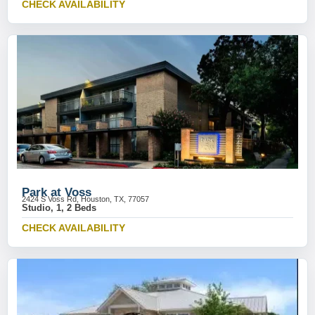
CHECK AVAILABILITY
Park at Voss
2424 S Voss Rd, Houston, TX, 77057
Studio, 1, 2 Beds
CHECK AVAILABILITY