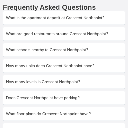
Frequently Asked Questions
What is the apartment deposit at Crescent Northpoint?
What are good restaurants around Crescent Northpoint?
What schools nearby to Crescent Northpoint?
How many units does Crescent Northpoint have?
How many levels is Crescent Northpoint?
Does Crescent Northpoint have parking?
What floor plans do Crescent Northpoint have?