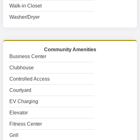
Walk-in Closet
Washer/Dryer
Community Amenities
Business Center
Clubhouse
Controlled Access
Courtyard
EV Charging
Elevator
Fitness Center
Grill