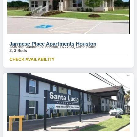
Jarmese Place Apartments Houston
4835-4840 Jarmese St, Houston, TX 77033, United States
2, 3 Beds
CHECK AVAILABILITY