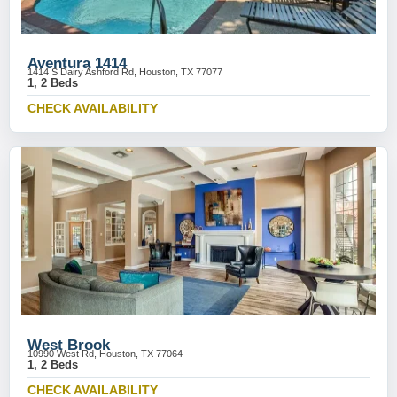
Aventura 1414
1414 S Dairy Ashford Rd, Houston, TX 77077
1, 2 Beds
CHECK AVAILABILITY
West Brook
10990 West Rd, Houston, TX 77064
1, 2 Beds
CHECK AVAILABILITY