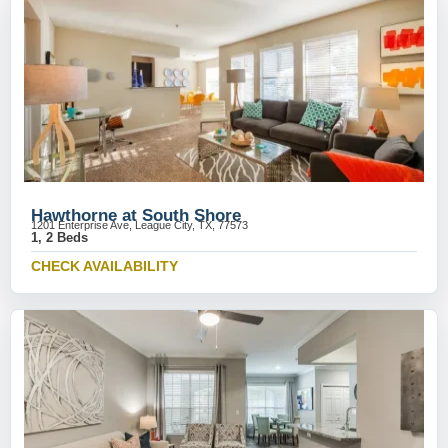
Hawthorne at South Shore
1201 Enterprise Ave, League City, TX, 77573
1, 2 Beds
CHECK AVAILABILITY