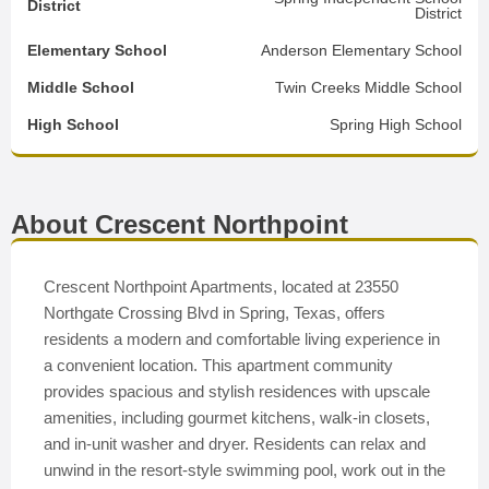
District
District
Elementary School
Anderson Elementary School
Middle School
Twin Creeks Middle School
High School
Spring High School
About Crescent Northpoint
Crescent Northpoint Apartments, located at 23550
Northgate Crossing Blvd in Spring, Texas, offers
residents a modern and comfortable living experience in
a convenient location. This apartment community
provides spacious and stylish residences with upscale
amenities, including gourmet kitchens, walk-in closets,
and in-unit washer and dryer. Residents can relax and
unwind in the resort-style swimming pool, work out in the