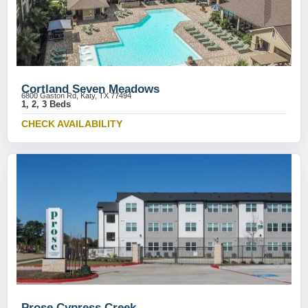
Cortland Seven Meadows
6800 Gaston Rd, Katy, TX 77494
1, 2, 3 Beds
CHECK AVAILABILITY
Prose Cypress Creek