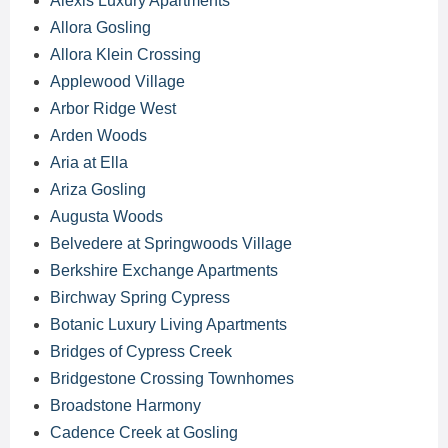
Alexis Luxury Apartments
Allora Gosling
Allora Klein Crossing
Applewood Village
Arbor Ridge West
Arden Woods
Aria at Ella
Ariza Gosling
Augusta Woods
Belvedere at Springwoods Village
Berkshire Exchange Apartments
Birchway Spring Cypress
Botanic Luxury Living Apartments
Bridges of Cypress Creek
Bridgestone Crossing Townhomes
Broadstone Harmony
Cadence Creek at Gosling