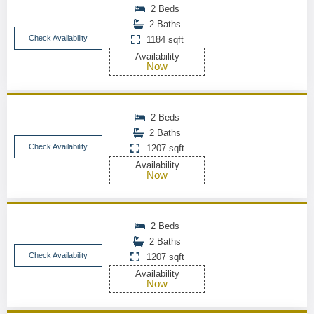
2 Beds
2 Baths
Check Availability
1184 sqft
Availability
Now
2 Beds
2 Baths
Check Availability
1207 sqft
Availability
Now
2 Beds
2 Baths
Check Availability
1207 sqft
Availability
Now