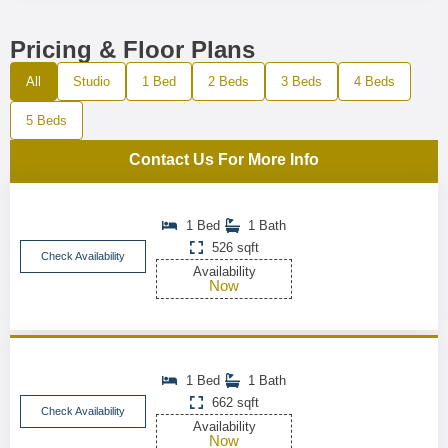
Pricing & Floor Plans
All
Studio
1 Bed
2 Beds
3 Beds
4 Beds
5 Beds
Contact Us For More Info
1 Bed
1 Bath
526 sqft
Check Availability
Availability
Now
1 Bed
1 Bath
662 sqft
Check Availability
Availability
Now