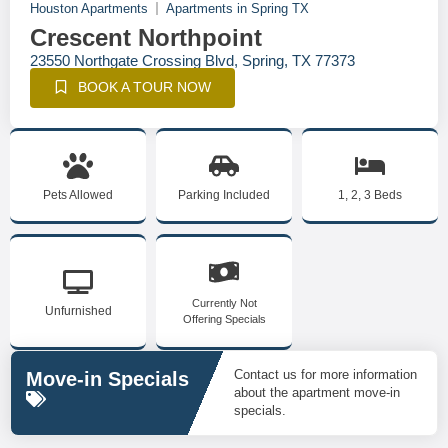
Houston Apartments
Apartments in Spring TX
Crescent Northpoint
23550 Northgate Crossing Blvd, Spring, TX 77373
BOOK A TOUR NOW
Pets Allowed
Parking Included
1, 2, 3 Beds
Currently Not
Unfurnished
Offering Specials
Contact us for more information
Move-in Specials
about the apartment move-in
specials.