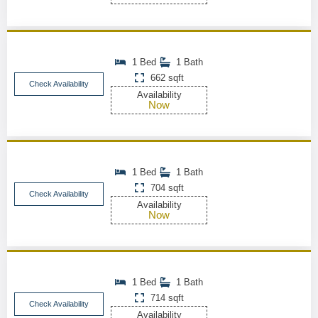
1 Bed
1 Bath
662 sqft
Check Availability
Availability
Now
1 Bed
1 Bath
704 sqft
Check Availability
Availability
Now
1 Bed
1 Bath
714 sqft
Check Availability
Availability