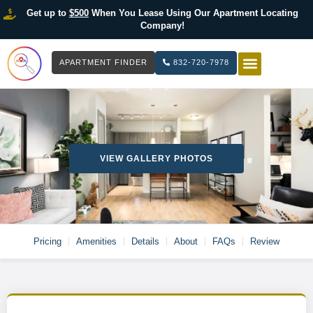
Get up to
$500
When You Lease Using Our Apartment Locating
Company!
APARTMENT FINDER
832-720-7978
HOW IT WOR
LIST YOUR 
VIEW GALLERY PHOTOS
Pricing
Amenities
Details
About
FAQs
Review