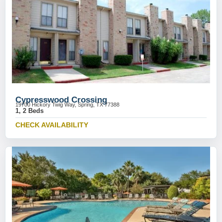
Cypresswood Crossing
19700 Hickory Twig Way, Spring, TX 77388
1, 2 Beds
CHECK AVAILABILITY