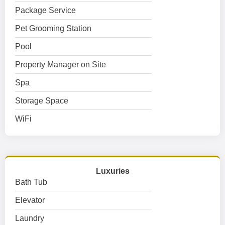
Package Service
Pet Grooming Station
Pool
Property Manager on Site
Spa
Storage Space
WiFi
Luxuries
Bath Tub
Elevator
Laundry