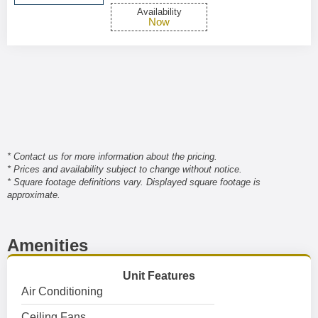
Availability
Now
* Contact us for more information about the pricing.
* Prices and availability subject to change without notice.
* Square footage definitions vary. Displayed square footage is
approximate.
Amenities
Unit Features
Air Conditioning
Ceiling Fans