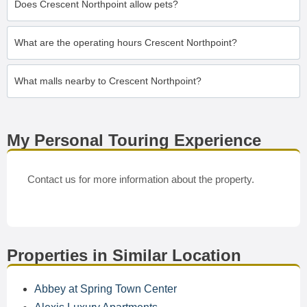
Does Crescent Northpoint allow pets?
What are the operating hours Crescent Northpoint?
What malls nearby to Crescent Northpoint?
My Personal Touring Experience
Contact us for more information about the property.
Properties in Similar Location
Abbey at Spring Town Center