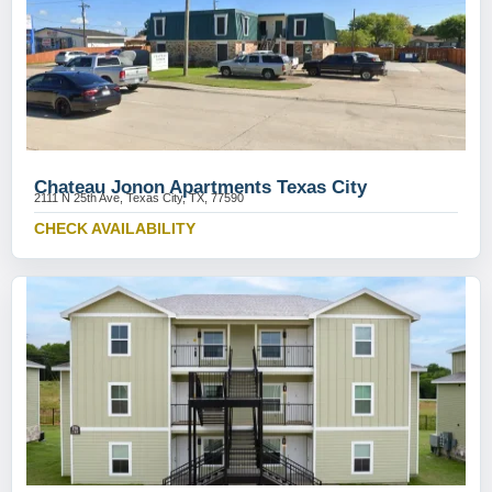
Chateau Jonon Apartments Texas City
2111 N 25th Ave, Texas City, TX, 77590
CHECK AVAILABILITY