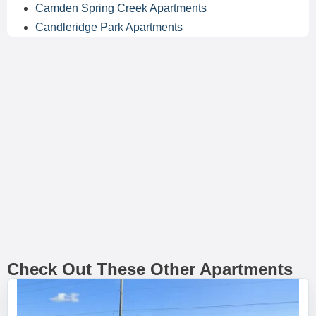
Camden Spring Creek Apartments
Candleridge Park Apartments
Check Out These Other Apartments