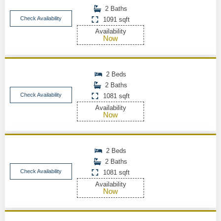
2 Baths
Check Availability
1091 sqft
Availability
Now
2 Beds
2 Baths
Check Availability
1081 sqft
Availability
Now
2 Beds
2 Baths
Check Availability
1081 sqft
Availability
Now