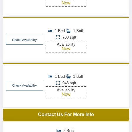
Now
1 Bed
1 Bath
780 sqft
Check Availability
Availability
Now
1 Bed
1 Bath
943 sqft
Check Availability
Availability
Now
Contact Us For More Info
2 Beds