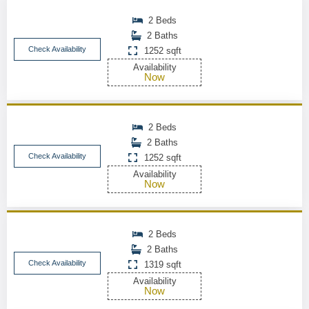
2 Beds
2 Baths
Check Availability
1252 sqft
Availability
Now
2 Beds
2 Baths
Check Availability
1252 sqft
Availability
Now
2 Beds
2 Baths
Check Availability
1319 sqft
Availability
Now