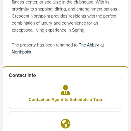
fitness center, or socialize in the clubhouse. With its
proximity to shopping, dining, and entertainment options,
Crescent Northpoint provides residents with the perfect
combination of luxury and convenience for an
exceptional living experience in Spring.
The property has been renamed to
The Abbey at
Northpoint
.
Contact Info
Contact an Agent to Schedule a Tour