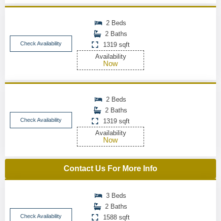
2 Beds
2 Baths
Check Availability
1319 sqft
Availability
Now
2 Beds
2 Baths
Check Availability
1319 sqft
Availability
Now
Contact Us For More Info
3 Beds
2 Baths
Check Availability
1588 sqft