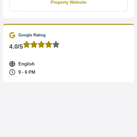
Property Website
Google Rating
4.0/5
English
9 - 6 PM