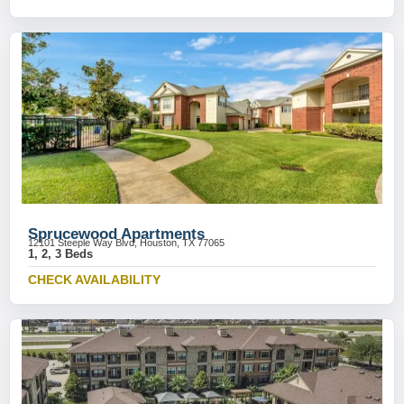
Sprucewood Apartments
12101 Steeple Way Blvd, Houston, TX 77065
1, 2, 3 Beds
CHECK AVAILABILITY