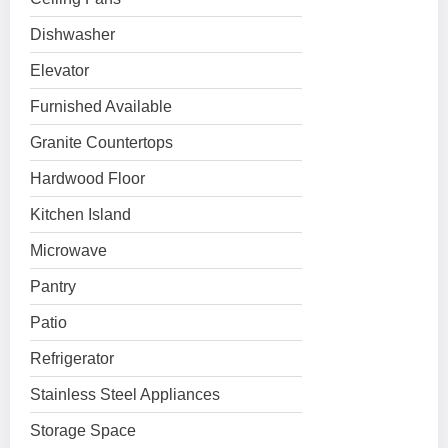
Dishwasher
Elevator
Furnished Available
Granite Countertops
Hardwood Floor
Kitchen Island
Microwave
Pantry
Patio
Refrigerator
Stainless Steel Appliances
Storage Space