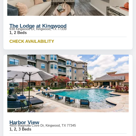
The Lodge at Kingwood
938 Kingwood Dr, Kingwood, TX 77339
1, 2 Beds
CHECK AVAILABILITY
Harbor View
4855 Magnolia Cove Dr, Kingwood, TX 77345
1, 2, 3 Beds