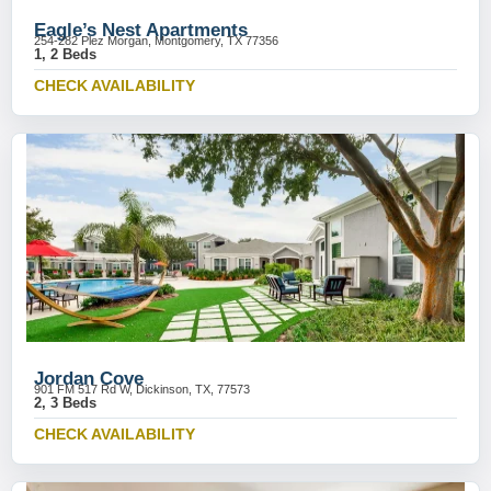
Eagle’s Nest Apartments
254-282 Plez Morgan, Montgomery, TX 77356
1, 2 Beds
CHECK AVAILABILITY
Jordan Cove
901 FM 517 Rd W, Dickinson, TX, 77573
2, 3 Beds
CHECK AVAILABILITY