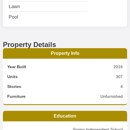
Lawn
Pool
Property Details
Property Info
Year Built
2016
Units
307
Stories
4
Furniture
Unfurnished
Education
Spring Independent School