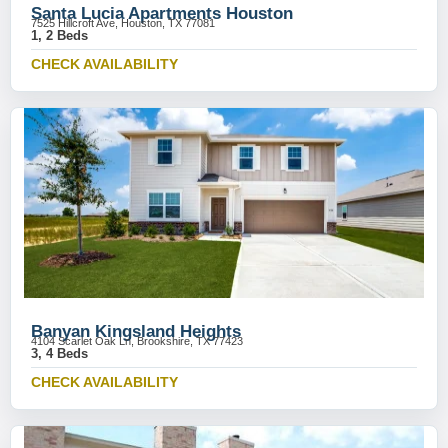
Santa Lucia Apartments Houston
7525 Hillcroft Ave, Houston, TX 77081
1, 2 Beds
CHECK AVAILABILITY
Banyan Kingsland Heights
4104 Scarlet Oak Ln, Brookshire, TX 77423
3, 4 Beds
CHECK AVAILABILITY