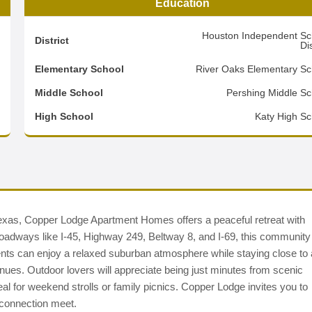
Education
8
Houston Independent Sc
District
Dis
4
Elementary School
River Oaks Elementary Sc
2
Middle School
Pershing Middle Sc
d
High School
Katy High Sc
Texas, Copper Lodge Apartment Homes offers a peaceful retreat with
 roadways like I-45, Highway 249, Beltway 8, and I-69, this community
ts can enjoy a relaxed suburban atmosphere while staying close to 
enues. Outdoor lovers will appreciate being just minutes from scenic
l for weekend strolls or family picnics. Copper Lodge invites you to
connection meet.