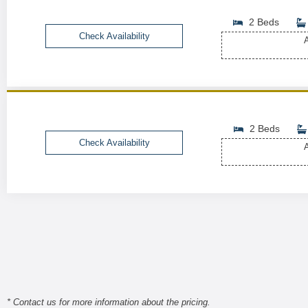
2 Beds
Check Availability
A
2 Beds
Check Availability
A
* Contact us for more information about the pricing.