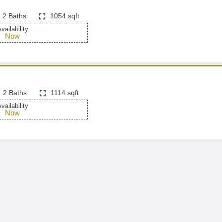
2 Baths
1054 sqft
vailability
Now
2 Baths
1114 sqft
vailability
Now