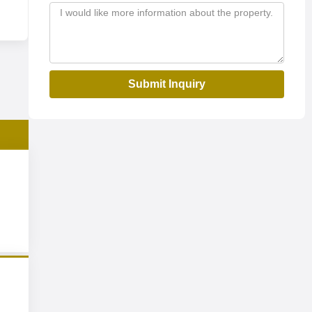
Submit Inquiry