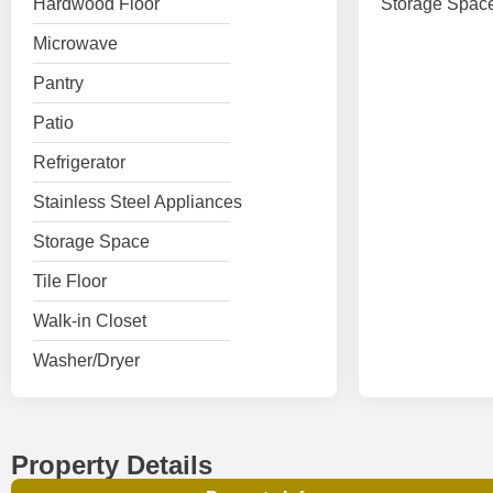
Hardwood Floor
Storage Spac
Microwave
Pantry
Patio
Refrigerator
Stainless Steel Appliances
Storage Space
Tile Floor
Walk-in Closet
Washer/Dryer
Property Details