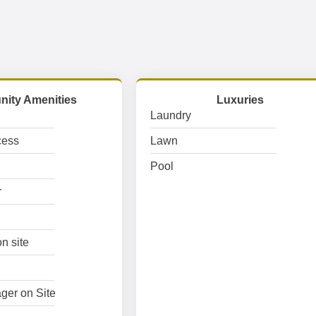
ity Amenities
Luxuries
Laundry
cess
Lawn
Pool
r
n site
ger on Site