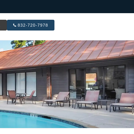
R
832-720-7978