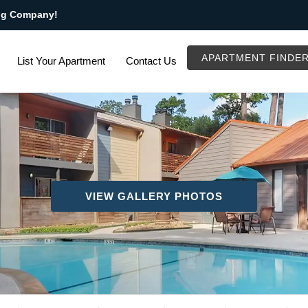
ng Company!
APARTMENT FINDE
List Your Apartment
Contact Us
VIEW GALLERY PHOTOS