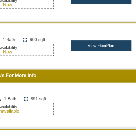
vailability
Now
1 Bath
900 sqft
View FloorPlan
vailability
Now
Us For More Info
1 Bath
891 sqft
vailability
navailable