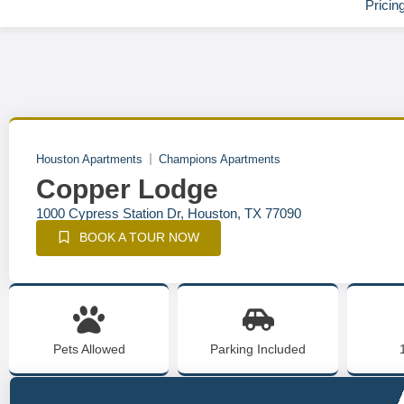
Pricin
Houston Apartments
Champions Apartments
Copper Lodge
1000 Cypress Station Dr, Houston, TX 77090
BOOK A TOUR NOW
Pets Allowed
Parking Included