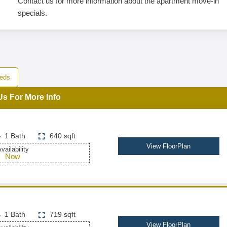
Contact us for more information about the apartment move-in
specials.
eds
Us For More Info
1 Bath
640 sqft
View FloorPlan
vailability
Now
1 Bath
719 sqft
View FloorPlan