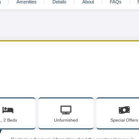
g
Amenities
Details
About
FAQs
1, 2 Beds
Unfurnished
Special Offers