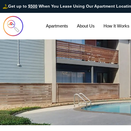
Get up to
$500
When You Lease Using Our Apartment Locati
Apartments
About Us
How It Works