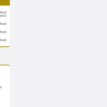
hool
trict
hool
hool
hool
a