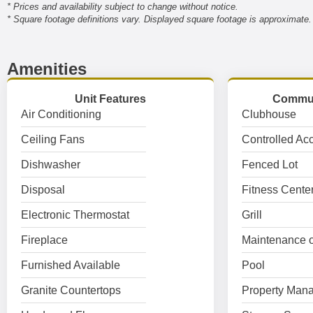
* Prices and availability subject to change without notice.
* Square footage definitions vary. Displayed square footage is approximate.
Amenities
Unit Features
Commun
Air Conditioning
Clubhouse
Ceiling Fans
Controlled Ac
Dishwasher
Fenced Lot
Disposal
Fitness Cente
Electronic Thermostat
Grill
Fireplace
Maintenance o
Furnished Available
Pool
Granite Countertops
Property Mana