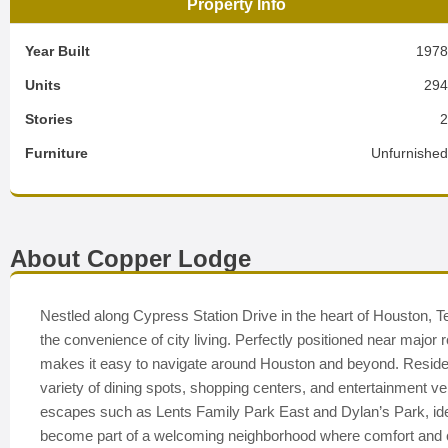
Property Info
Year Built
197
Units
29
Stories
Furniture
Unfurnishe
About Copper Lodge
Nestled along Cypress Station Drive in the heart of Houston, 
the convenience of city living. Perfectly positioned near major
makes it easy to navigate around Houston and beyond. Residen
variety of dining spots, shopping centers, and entertainment v
escapes such as Lents Family Park East and Dylan’s Park, idea
become part of a welcoming neighborhood where comfort and 