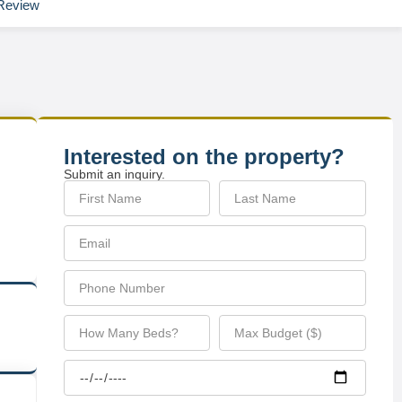
Review
Interested on the property?
Submit an inquiry.