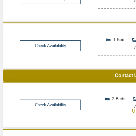
A
1 Bed
Check Availability
A
Contact 
2 Beds
Check Availability
A
U