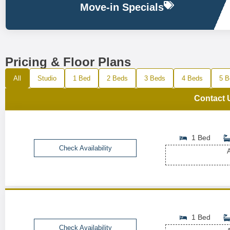
Move-in Specials
Pricing & Floor Plans
All
Studio
1 Bed
2 Beds
3 Beds
4 Beds
5 B
Contact 
1 Bed
Check Availability
A
1 Bed
Check Availability