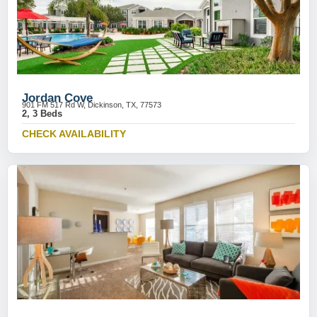
Jordan Cove
901 FM 517 Rd W, Dickinson, TX, 77573
2, 3 Beds
CHECK AVAILABILITY