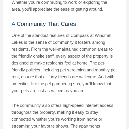
Whether you’re commuting to work or exploring the
area, you’ll appreciate the ease of getting around.
A Community That Cares
One of the standout features of Compass at Windmill
Lakes is the sense of community it fosters among
residents. From the well-maintained common areas to
the friendly onsite staff, every aspect of the property is
designed to make residents feel at home. The pet-
friendly policies, including pet screening and monthly pet
rent, ensure that all furry friends are welcome. And with
amenities like the pet pampering spa, you’ll know that
your pets are just as valued as you are.
The community also offers high-speed internet access
throughout the property, making it easy to stay
connected whether you’re working from home or
streaming your favorite shows. The apartments