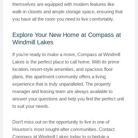
themselves are equipped with modern features like
walk-in closets and ample storage space, ensuring that
you have all the room you need to live comfortably.
Explore Your New Home at Compass at
Windmill Lakes
If you’re ready to make a move, Compass at Windmill
Lakes is the perfect place to call home. With its prime
location, resort-style amenities, and spacious floor
plans, this apartment community offers a living
experience that is truly unparalleled. The property
manager and leasing team are always available to
answer your questions and help you find the perfect unit
to suit your needs.
Don’t miss out on the opportunity to live in one of
Houston’s most sought-after communities. Contact
Compass at Windmill Lakes today to schedule a