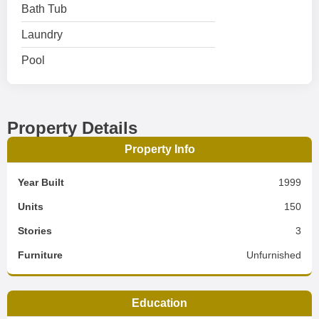
Bath Tub
Laundry
Pool
Property Details
Property Info
Year Built
1999
Units
150
Stories
3
Furniture
Unfurnished
Education