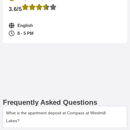
3.6/5
English
8 - 5 PM
Frequently Asked Questions
What is the apartment deposit at Compass at Windmill
Lakes?