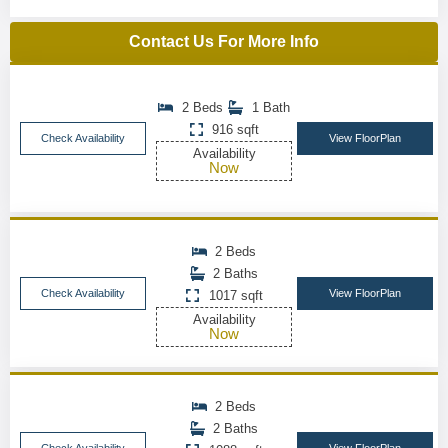
Contact Us For More Info
2 Beds
1 Bath
916 sqft
Check Availability
View FloorPlan
Availability
Now
2 Beds
2 Baths
Check Availability
View FloorPlan
1017 sqft
Availability
Now
2 Beds
2 Baths