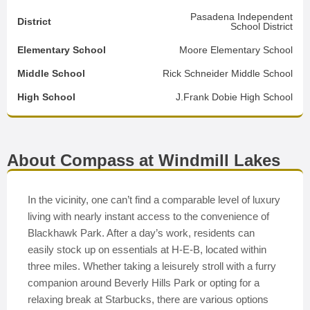
Pasadena Independent
District
School District
Elementary School
Moore Elementary School
Middle School
Rick Schneider Middle School
High School
J.Frank Dobie High School
About Compass at Windmill Lakes
In the vicinity, one can’t find a comparable level of luxury
living with nearly instant access to the convenience of
Blackhawk Park. After a day’s work, residents can
easily stock up on essentials at H-E-B, located within
three miles. Whether taking a leisurely stroll with a furry
companion around Beverly Hills Park or opting for a
relaxing break at Starbucks, there are various options