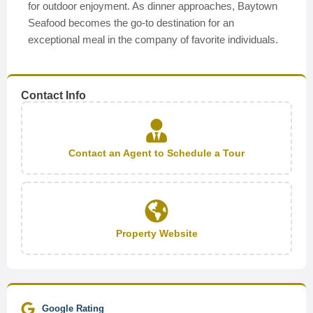
for outdoor enjoyment. As dinner approaches, Baytown
Seafood becomes the go-to destination for an
exceptional meal in the company of favorite individuals.
Contact Info
Contact an Agent to Schedule a Tour
Property Website
Google Rating