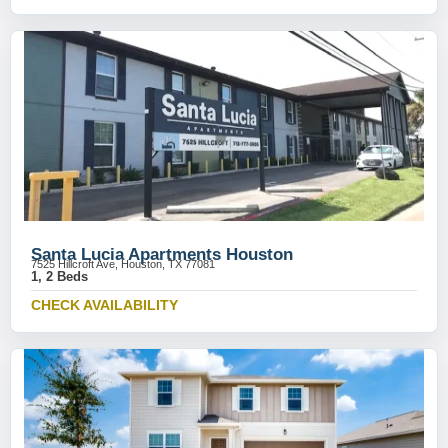
Santa Lucia Apartments Houston
7525 Hillcroft Ave, Houston, TX 77081
1, 2 Beds
CHECK AVAILABILITY