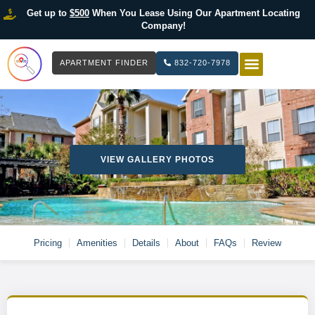
Get up to
$500
When You Lease Using Our Apartment Locating
Company!
APARTMENT FINDER
832-720-7978
HOW IT WOR
LIST YOUR 
VIEW GALLERY PHOTOS
Pricing
Amenities
Details
About
FAQs
Review