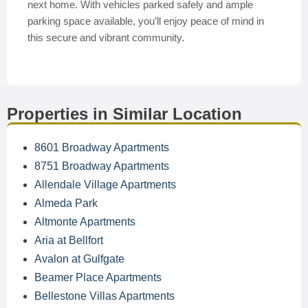
next home. With vehicles parked safely and ample
parking space available, you’ll enjoy peace of mind in
this secure and vibrant community.
Properties in Similar Location
8601 Broadway Apartments
8751 Broadway Apartments
Allendale Village Apartments
Almeda Park
Altmonte Apartments
Aria at Bellfort
Avalon at Gulfgate
Beamer Place Apartments
Bellestone Villas Apartments