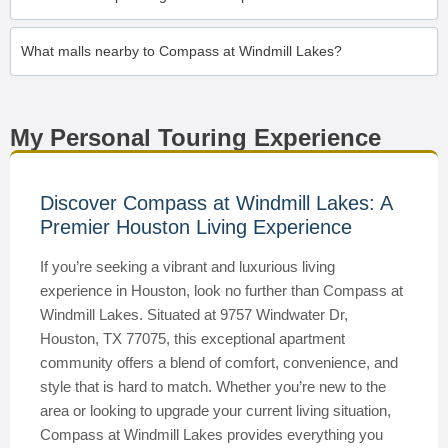
What malls nearby to Compass at Windmill Lakes?
My Personal Touring Experience
Discover Compass at Windmill Lakes: A
Premier Houston Living Experience
If you’re seeking a vibrant and luxurious living
experience in Houston, look no further than Compass at
Windmill Lakes. Situated at 9757 Windwater Dr,
Houston, TX 77075, this exceptional apartment
community offers a blend of comfort, convenience, and
style that is hard to match. Whether you’re new to the
area or looking to upgrade your current living situation,
Compass at Windmill Lakes provides everything you