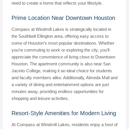
need to create a home that reflects your lifestyle.
Prime Location Near Downtown Houston
Compass at Windmill Lakes is strategically located in
the Southbelt Ellington area, offering easy access to
some of Houston’s most popular destinations. Whether
you’re commuting to work or exploring the city, you’ll
appreciate the convenience of living close to Downtown
Houston. The apartment community is also near San
Jacinto College, making it an ideal choice for students
and faculty members alike. Additionally, Almeda Mall and
a variety of dining and entertainment options are just
minutes away, providing endless opportunities for
shopping and leisure activities.
Resort-Style Amenities for Modern Living
At Compass at Windmill Lakes, residents enjoy a host of