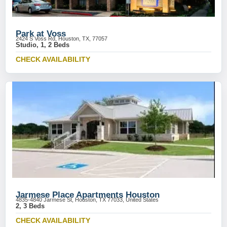
Park at Voss
2424 S Voss Rd, Houston, TX, 77057
Studio, 1, 2 Beds
CHECK AVAILABILITY
Jarmese Place Apartments Houston
4835-4840 Jarmese St, Houston, TX 77033, United States
2, 3 Beds
CHECK AVAILABILITY