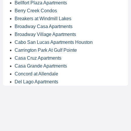
Bellfort Plaza Apartments
Berry Creek Condos
Breakers at Windmill Lakes
Broadway Casa Apartments
Broadway Village Apartments
Cabo San Lucas Apartments Houston
Carrington Park At Gulf Pointe
Casa Cruz Apartments
Casa Grande Apartments
Concord at Allendale
Del Lago Apartments