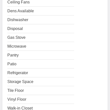
Ceiling Fans
Dens Available
Dishwasher
Disposal
Gas Stove
Microwave
Pantry
Patio
Refrigerator
Storage Space
Tile Floor
Vinyl Floor
Walk-in Closet