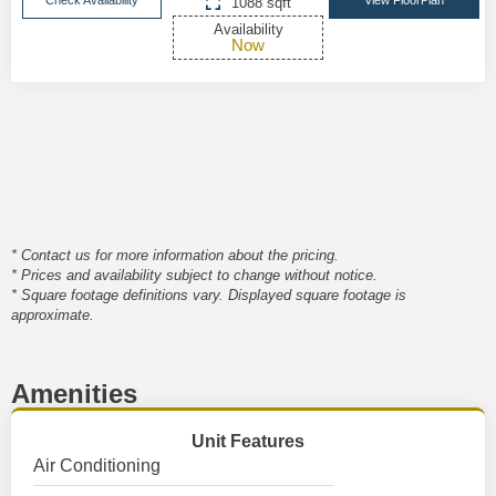
Check Availability
View FloorPlan
1088 sqft
Availability
Now
* Contact us for more information about the pricing.
* Prices and availability subject to change without notice.
* Square footage definitions vary. Displayed square footage is
approximate.
Amenities
Unit Features
Air Conditioning