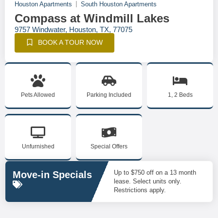
Houston Apartments
South Houston Apartments
Compass at Windmill Lakes
9757 Windwater, Houston, TX, 77075
BOOK A TOUR NOW
Pets Allowed
Parking Included
1, 2 Beds
Unfurnished
Special Offers
Up to $750 off on a 13 month
Move-in Specials
lease. Select units only.
Restrictions apply.