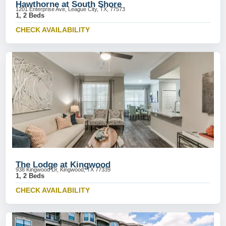
Hawthorne at South Shore
1201 Enterprise Ave, League City, TX, 77573
1, 2 Beds
CHECK AVAILABILITY
The Lodge at Kingwood
938 Kingwood Dr, Kingwood, TX 77339
1, 2 Beds
CHECK AVAILABILITY