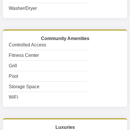
Washer/Dryer
Community Amenities
Controlled Access
Fitness Center
Grill
Pool
Storage Space
WiFi
Luxuries