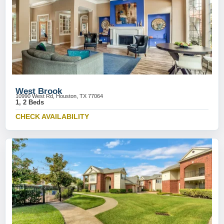
West Brook
10990 West Rd, Houston, TX 77064
1, 2 Beds
CHECK AVAILABILITY