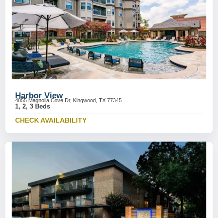
Harbor View
4855 Magnolia Cove Dr, Kingwood, TX 77345
1, 2, 3 Beds
CHECK AVAILABILITY