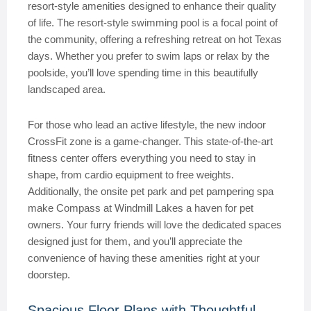
resort-style amenities designed to enhance their quality
of life. The resort-style swimming pool is a focal point of
the community, offering a refreshing retreat on hot Texas
days. Whether you prefer to swim laps or relax by the
poolside, you’ll love spending time in this beautifully
landscaped area.
For those who lead an active lifestyle, the new indoor
CrossFit zone is a game-changer. This state-of-the-art
fitness center offers everything you need to stay in
shape, from cardio equipment to free weights.
Additionally, the onsite pet park and pet pampering spa
make Compass at Windmill Lakes a haven for pet
owners. Your furry friends will love the dedicated spaces
designed just for them, and you’ll appreciate the
convenience of having these amenities right at your
doorstep.
Spacious Floor Plans with Thoughtful