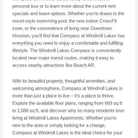
personal tour or to learn more about the current rent
specials and lease options. Whether you’re drawn to the
resort-style swimming pool, the new indoor CrossFit
zone, or the convenience of living near Downtown
Houston, you’ll find that Compass at Windmill Lakes has
everything you need to enjoy a comfortable and fulfilling
lifestyle. The Windmill Lakes Compass is conveniently
located near major transit routes, making it easy to
access nearby attractions like Beach AR.
With its beautiful property, thoughtful amenities, and
welcoming atmosphere, Compass at Windmill Lakes is
more than just a place to live – it’s a place to thrive.
Explore the available floor plans, ranging from 669 sq ft
to 1,088 sq ft, and discover why so many residents love
living at Windmill Lakes Apartments. Whether you’re
new to the area or simply looking for a change,
Compass at Windmill Lakes is the ideal choice for your