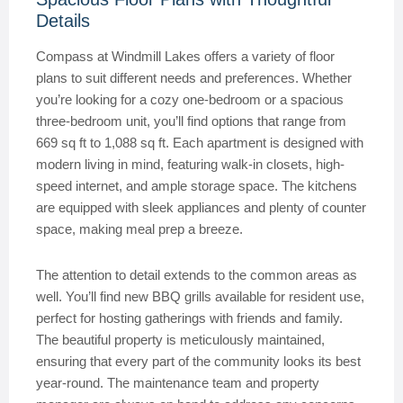
Details
Compass at Windmill Lakes offers a variety of floor
plans to suit different needs and preferences. Whether
you’re looking for a cozy one-bedroom or a spacious
three-bedroom unit, you’ll find options that range from
669 sq ft to 1,088 sq ft. Each apartment is designed with
modern living in mind, featuring walk-in closets, high-
speed internet, and ample storage space. The kitchens
are equipped with sleek appliances and plenty of counter
space, making meal prep a breeze.
The attention to detail extends to the common areas as
well. You’ll find new BBQ grills available for resident use,
perfect for hosting gatherings with friends and family.
The beautiful property is meticulously maintained,
ensuring that every part of the community looks its best
year-round. The maintenance team and property