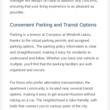
manager are always on hand to address any concerns,
ensuring that your living experience is as pleasant as
possible.
Convenient Parking and Transit Options
Parking is a breeze at Compass at Windmill Lakes,
thanks to the virtual parking permits and assigned
parking options. The parking policy information is clear
and straightforward, making it easy for residents to
understand and follow. Whether you have one vehicle or
multiple, you’ll find that the parking facilities are well-
organized and secure.
For those who prefer alternative transportation, the
apartment community is located near several transit
options, making it easy to get around Houston without
relying on a car. The neighborhood is bike-friendly, with
trails that connect you to various parts of the city.