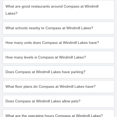
What are good restaurants around Compass at Windmill
Lakes?
What schools nearby to Compass at Windmill Lakes?
How many units does Compass at Windmill Lakes have?
How many levels is Compass at Windmill Lakes?
Does Compass at Windmill Lakes have parking?
What floor plans do Compass at Windmill Lakes have?
Does Compass at Windmill Lakes allow pets?
What are the operating hours Compass at Windmill Lakes?