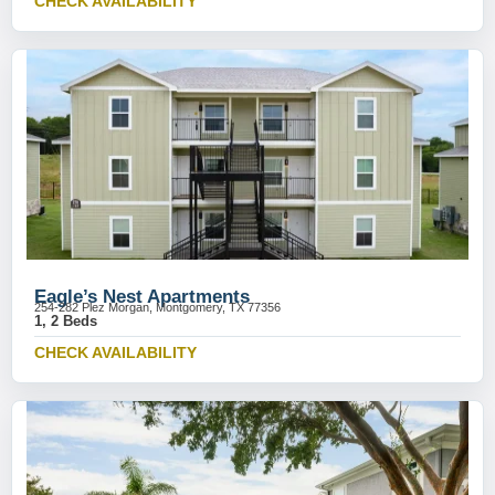
CHECK AVAILABILITY
Eagle’s Nest Apartments
254-282 Plez Morgan, Montgomery, TX 77356
1, 2 Beds
CHECK AVAILABILITY