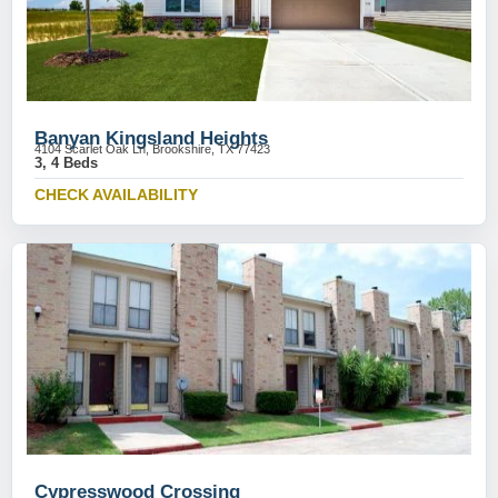
Banyan Kingsland Heights
4104 Scarlet Oak Ln, Brookshire, TX 77423
3, 4 Beds
CHECK AVAILABILITY
Cypresswood Crossing