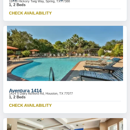
19700 Hickory Twig Way, Spring, TX 77388
1, 2 Beds
CHECK AVAILABILITY
Aventura 1414
1414 S Dairy Ashford Rd, Houston, TX 77077
1, 2 Beds
CHECK AVAILABILITY