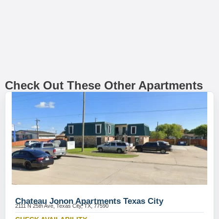
Check Out These Other Apartments
Chateau Jonon Apartments Texas City
2111 N 25th Ave, Texas City, TX, 77590