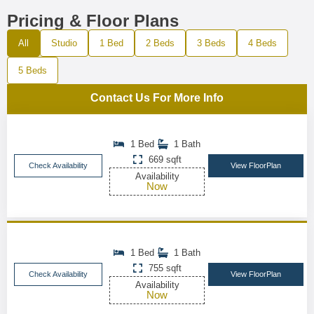
Pricing & Floor Plans
All
Studio
1 Bed
2 Beds
3 Beds
4 Beds
5 Beds
Contact Us For More Info
1 Bed
1 Bath
669 sqft
Check Availability
View FloorPlan
Availability
Now
1 Bed
1 Bath
755 sqft
Check Availability
View FloorPlan
Availability
Now