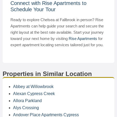
Connect with Rise Apartments to
Schedule Your Tour
Ready to explore Chelsea at Fallbrook in person? Rise
Apartments can help guide your search and secure the
right layout at the best rate available. Start your journey
toward your next home by visiting
Rise Apartments
for
expert apartment locating services tailored just for you.
Properties in Similar Location
Abbey at Willowbrook
Alexan Cypress Creek
Allora Parkland
Alys Crossing
Andover Place Apartments Cypress