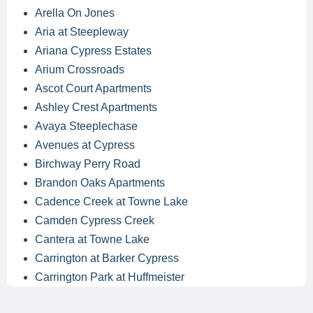
Arella On Jones
Aria at Steepleway
Ariana Cypress Estates
Arium Crossroads
Ascot Court Apartments
Ashley Crest Apartments
Avaya Steeplechase
Avenues at Cypress
Birchway Perry Road
Brandon Oaks Apartments
Cadence Creek at Towne Lake
Camden Cypress Creek
Cantera at Towne Lake
Carrington at Barker Cypress
Carrington Park at Huffmeister