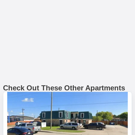
Check Out These Other Apartments