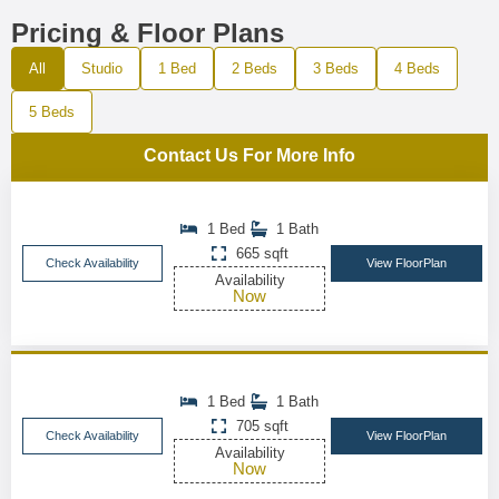
Pricing & Floor Plans
All
Studio
1 Bed
2 Beds
3 Beds
4 Beds
5 Beds
Contact Us For More Info
1 Bed
1 Bath
665 sqft
Check Availability
View FloorPlan
Availability
Now
1 Bed
1 Bath
705 sqft
Check Availability
View FloorPlan
Availability
Now