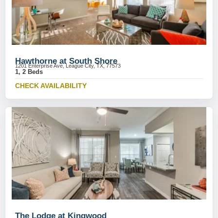
Hawthorne at South Shore
1201 Enterprise Ave, League City, TX, 77573
1, 2 Beds
CHECK AVAILABILITY
The Lodge at Kingwood