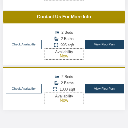
Contact Us For More Info
2 Beds
2 Baths
Check Availability
View FloorPlan
995 sqft
Availability
Now
2 Beds
2 Baths
Check Availability
View FloorPlan
1000 sqft
Availability
Now