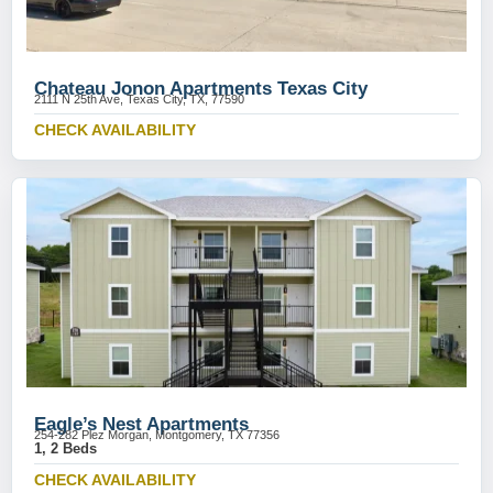
Chateau Jonon Apartments Texas City
2111 N 25th Ave, Texas City, TX, 77590
CHECK AVAILABILITY
Eagle’s Nest Apartments
254-282 Plez Morgan, Montgomery, TX 77356
1, 2 Beds
CHECK AVAILABILITY