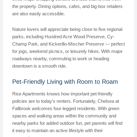
the property. Dining options, cafes, and big-box retailers
are also easily accessible.
Nature lovers will appreciate being close to five regional
parks, including Hundred Acre Wood Preserve, Cy-
Champ Park, and Kickerillo-Mischer Preserve — perfect
for jogs, weekend picnics, or leisurely hikes. With major
roadways nearby, commuting to work or heading
downtown is a smooth ride.
Pet-Friendly Living with Room to Roam
Rise Apartments knows how important pet-friendly
policies are to today’s renters. Fortunately, Chelsea at
Fallbrook welcomes four-legged residents. With green
spaces and walking areas within the community and
nearby parks for added outdoor fun, pet parents will find
it easy to maintain an active lifestyle with their