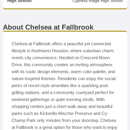
High School
Cypress Ridge High School
About Chelsea at Fallbrook
Chelsea at Fallbrook offers a peaceful yet connected
lifestyle in Northwest Houston, where suburban charm
meets city convenience. Nestled on Crescent Moon
Drive, this community creates an inviting atmosphere
with its rustic design elements, warm color palette, and
nature-inspired finishes. Residents can enjoy the social
perks of resort-style amenities like a sparkling pool,
grilling stations, and a community courtyard perfect for
weekend gatherings or quiet morning strolls. With
shopping centers just a short walk away and beautiful
parks such as Kickerillo-Mischer Preserve and Cy-
Champ Park only minutes from your doorstep, Chelsea
at Fallbrook is a great option for those who want to enjoy