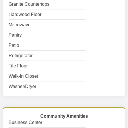
Granite Countertops
Hardwood Floor
Microwave
Pantry
Patio
Refrigerator
Tile Floor
Walk-in Closet
Washer/Dryer
Community Amenities
Business Center