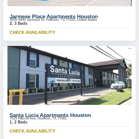
Jarmese Place Apartments Houston
4835-4840 Jarmese St, Houston, TX 77033, United States
2, 3 Beds
CHECK AVAILABILITY
Santa Lucia Apartments Houston
7525 Hillcroft Ave, Houston, TX 77081
1, 2 Beds
CHECK AVAILABILITY