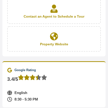
Contact an Agent to Schedule a Tour
Property Website
Google Rating
3.4/5
English
8:30 - 5:30 PM