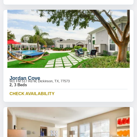
Jordan Cove
901 FM 517 Rd W, Dickinson, TX, 77573
2, 3 Beds
CHECK AVAILABILITY