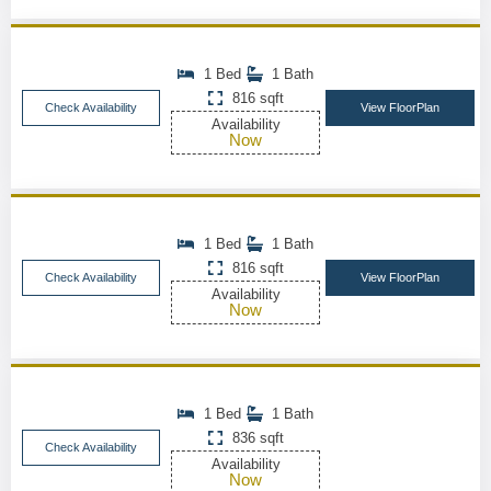
1 Bed
1 Bath
816 sqft
Check Availability
View FloorPlan
Availability
Now
1 Bed
1 Bath
816 sqft
Check Availability
View FloorPlan
Availability
Now
1 Bed
1 Bath
836 sqft
Check Availability
Availability
Now