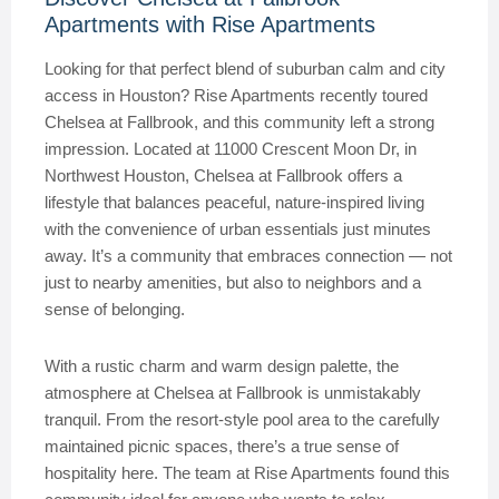
Apartments with Rise Apartments
Looking for that perfect blend of suburban calm and city
access in Houston? Rise Apartments recently toured
Chelsea at Fallbrook, and this community left a strong
impression. Located at 11000 Crescent Moon Dr, in
Northwest Houston, Chelsea at Fallbrook offers a
lifestyle that balances peaceful, nature-inspired living
with the convenience of urban essentials just minutes
away. It’s a community that embraces connection — not
just to nearby amenities, but also to neighbors and a
sense of belonging.
With a rustic charm and warm design palette, the
atmosphere at Chelsea at Fallbrook is unmistakably
tranquil. From the resort-style pool area to the carefully
maintained picnic spaces, there’s a true sense of
hospitality here. The team at Rise Apartments found this