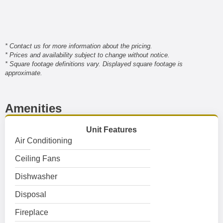
* Contact us for more information about the pricing.
* Prices and availability subject to change without notice.
* Square footage definitions vary. Displayed square footage is
approximate.
Amenities
Unit Features
Air Conditioning
Ceiling Fans
Dishwasher
Disposal
Fireplace