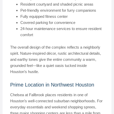
Resident courtyard and shaded picnic areas
Pet-friendly environment for furry companions
Fully equipped fitness center
Covered parking for convenience
24-hour maintenance services to ensure resident
comfort
The overall design of the complex reflects a neighborly
spirit. Nature-inspired décor, rustic architectural details,
and earthy tones give the entire community a warm,
grounded feel—like a quiet oasis tucked inside
Houston’s hustle.
Prime Location in Northwest Houston
Chelsea at Fallbrook places residents in one of
Houston’s well-connected suburban neighborhoods. For
everyday essentials and weekend shopping sprees,
three major shopping centers are less than a mile from