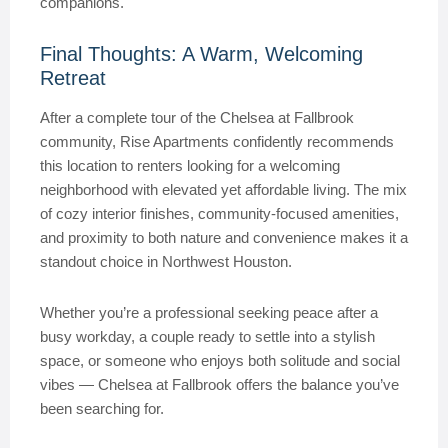
companions.
Final Thoughts: A Warm, Welcoming
Retreat
After a complete tour of the Chelsea at Fallbrook
community, Rise Apartments confidently recommends
this location to renters looking for a welcoming
neighborhood with elevated yet affordable living. The mix
of cozy interior finishes, community-focused amenities,
and proximity to both nature and convenience makes it a
standout choice in Northwest Houston.
Whether you’re a professional seeking peace after a
busy workday, a couple ready to settle into a stylish
space, or someone who enjoys both solitude and social
vibes — Chelsea at Fallbrook offers the balance you’ve
been searching for.