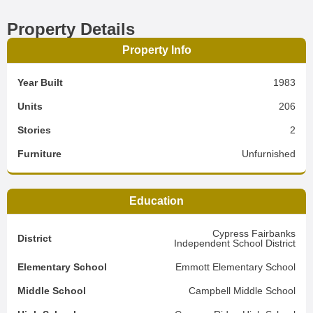
Property Details
Property Info
Year Built
1983
Units
206
Stories
2
Furniture
Unfurnished
Education
Cypress Fairbanks
District
Independent School District
Elementary School
Emmott Elementary School
Middle School
Campbell Middle School