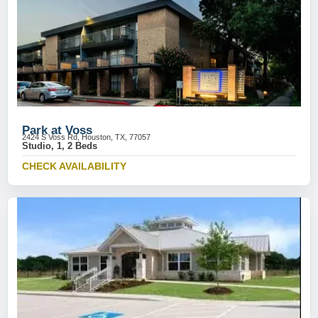
Park at Voss
2424 S Voss Rd, Houston, TX, 77057
Studio, 1, 2 Beds
CHECK AVAILABILITY