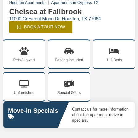
Houston Apartments
Apartments in Cypress TX
Chelsea at Fallbrook
11000 Crescent Moon Dr, Houston, TX 77064
BOOK A TOUR NOW
Pets Allowed
Parking Included
1, 2 Beds
Unfurnished
Special Offers
Contact us for more information
Move-in Specials
about the apartment move-in
specials.