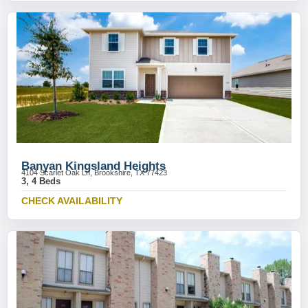
Banyan Kingsland Heights
4104 Scarlet Oak Ln, Brookshire, TX 77423
3, 4 Beds
CHECK AVAILABILITY