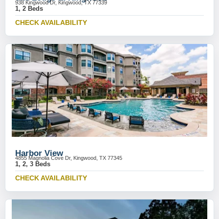
938 Kingwood Dr, Kingwood, TX 77339
1, 2 Beds
CHECK AVAILABILITY
Harbor View
4855 Magnolia Cove Dr, Kingwood, TX 77345
1, 2, 3 Beds
CHECK AVAILABILITY