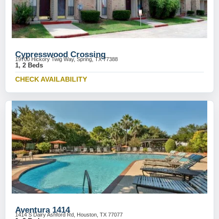
Cypresswood Crossing
19700 Hickory Twig Way, Spring, TX 77388
1, 2 Beds
CHECK AVAILABILITY
Aventura 1414
1414 S Dairy Ashford Rd, Houston, TX 77077