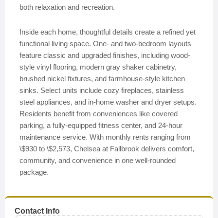
both relaxation and recreation.
Inside each home, thoughtful details create a refined yet
functional living space. One- and two-bedroom layouts
feature classic and upgraded finishes, including wood-
style vinyl flooring, modern gray shaker cabinetry,
brushed nickel fixtures, and farmhouse-style kitchen
sinks. Select units include cozy fireplaces, stainless
steel appliances, and in-home washer and dryer setups.
Residents benefit from conveniences like covered
parking, a fully-equipped fitness center, and 24-hour
maintenance service. With monthly rents ranging from
\$930 to \$2,573, Chelsea at Fallbrook delivers comfort,
community, and convenience in one well-rounded
package.
Contact Info