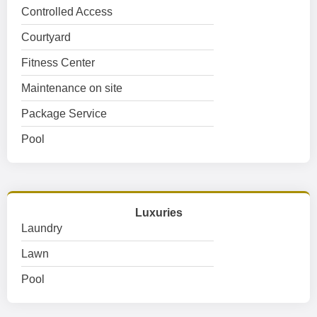
Controlled Access
Courtyard
Fitness Center
Maintenance on site
Package Service
Pool
Luxuries
Laundry
Lawn
Pool