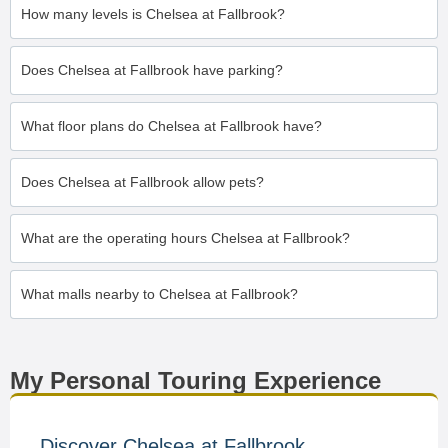
How many levels is Chelsea at Fallbrook?
Does Chelsea at Fallbrook have parking?
What floor plans do Chelsea at Fallbrook have?
Does Chelsea at Fallbrook allow pets?
What are the operating hours Chelsea at Fallbrook?
What malls nearby to Chelsea at Fallbrook?
My Personal Touring Experience
Discover Chelsea at Fallbrook