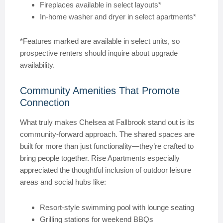
Fireplaces available in select layouts*
In-home washer and dryer in select apartments*
*Features marked are available in select units, so
prospective renters should inquire about upgrade
availability.
Community Amenities That Promote
Connection
What truly makes Chelsea at Fallbrook stand out is its
community-forward approach. The shared spaces are
built for more than just functionality—they’re crafted to
bring people together. Rise Apartments especially
appreciated the thoughtful inclusion of outdoor leisure
areas and social hubs like:
Resort-style swimming pool with lounge seating
Grilling stations for weekend BBQs