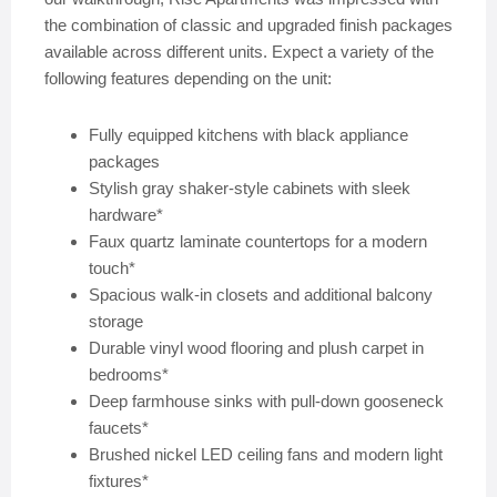
the combination of classic and upgraded finish packages
available across different units. Expect a variety of the
following features depending on the unit:
Fully equipped kitchens with black appliance
packages
Stylish gray shaker-style cabinets with sleek
hardware*
Faux quartz laminate countertops for a modern
touch*
Spacious walk-in closets and additional balcony
storage
Durable vinyl wood flooring and plush carpet in
bedrooms*
Deep farmhouse sinks with pull-down gooseneck
faucets*
Brushed nickel LED ceiling fans and modern light
fixtures*