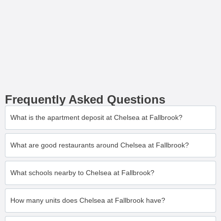
Frequently Asked Questions
What is the apartment deposit at Chelsea at Fallbrook?
What are good restaurants around Chelsea at Fallbrook?
What schools nearby to Chelsea at Fallbrook?
How many units does Chelsea at Fallbrook have?