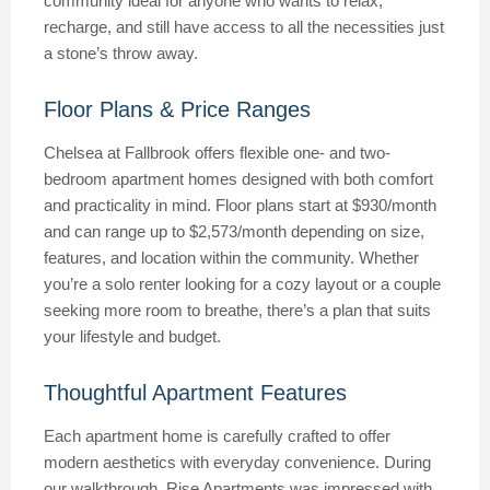
community ideal for anyone who wants to relax,
recharge, and still have access to all the necessities just
a stone’s throw away.
Floor Plans & Price Ranges
Chelsea at Fallbrook offers flexible one- and two-
bedroom apartment homes designed with both comfort
and practicality in mind. Floor plans start at $930/month
and can range up to $2,573/month depending on size,
features, and location within the community. Whether
you’re a solo renter looking for a cozy layout or a couple
seeking more room to breathe, there’s a plan that suits
your lifestyle and budget.
Thoughtful Apartment Features
Each apartment home is carefully crafted to offer
modern aesthetics with everyday convenience. During
our walkthrough, Rise Apartments was impressed with