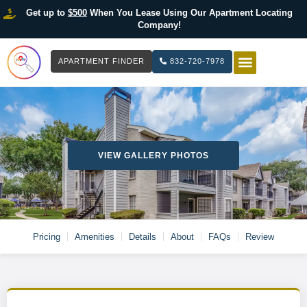
Get up to
$500
When You Lease Using Our Apartment Locating
Company!
APARTMENT FINDER
832-720-7978
HOW IT WOR
LIST YOUR 
VIEW GALLERY PHOTOS
Pricing
Amenities
Details
About
FAQs
Review