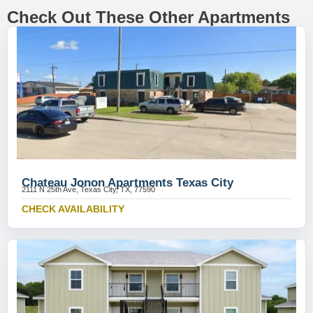
Check Out These Other Apartments
Chateau Jonon Apartments Texas City
2111 N 25th Ave, Texas City, TX, 77590
CHECK AVAILABILITY