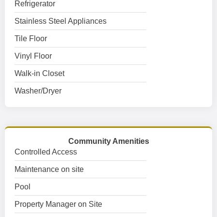
Refrigerator
Stainless Steel Appliances
Tile Floor
Vinyl Floor
Walk-in Closet
Washer/Dryer
Community Amenities
Controlled Access
Maintenance on site
Pool
Property Manager on Site