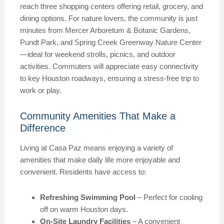
reach three shopping centers offering retail, grocery, and
dining options. For nature lovers, the community is just
minutes from Mercer Arboretum & Botanic Gardens,
Pundt Park, and Spring Creek Greenway Nature Center
—ideal for weekend strolls, picnics, and outdoor
activities. Commuters will appreciate easy connectivity
to key Houston roadways, ensuring a stress-free trip to
work or play.
Community Amenities That Make a
Difference
Living at Casa Paz means enjoying a variety of
amenities that make daily life more enjoyable and
convenient. Residents have access to:
Refreshing Swimming Pool
– Perfect for cooling
off on warm Houston days.
On-Site Laundry Facilities
– A convenient