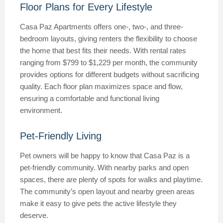
Floor Plans for Every Lifestyle
Casa Paz Apartments offers one-, two-, and three-
bedroom layouts, giving renters the flexibility to choose
the home that best fits their needs. With rental rates
ranging from $799 to $1,229 per month, the community
provides options for different budgets without sacrificing
quality. Each floor plan maximizes space and flow,
ensuring a comfortable and functional living
environment.
Pet-Friendly Living
Pet owners will be happy to know that Casa Paz is a
pet-friendly community. With nearby parks and open
spaces, there are plenty of spots for walks and playtime.
The community’s open layout and nearby green areas
make it easy to give pets the active lifestyle they
deserve.