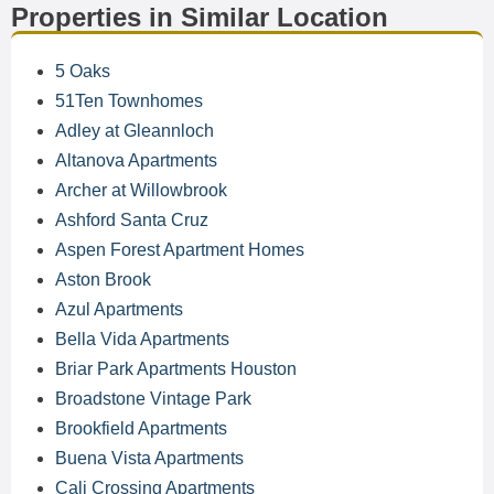
Properties in Similar Location
5 Oaks
51Ten Townhomes
Adley at Gleannloch
Altanova Apartments
Archer at Willowbrook
Ashford Santa Cruz
Aspen Forest Apartment Homes
Aston Brook
Azul Apartments
Bella Vida Apartments
Briar Park Apartments Houston
Broadstone Vintage Park
Brookfield Apartments
Buena Vista Apartments
Cali Crossing Apartments