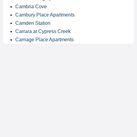
Cambria Cove
Cambury Place Apartments
Camden Station
Carrara at Cypress Creek
Carriage Place Apartments