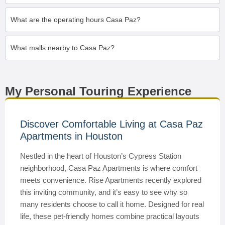
What are the operating hours Casa Paz?
What malls nearby to Casa Paz?
My Personal Touring Experience
Discover Comfortable Living at Casa Paz
Apartments in Houston
Nestled in the heart of Houston’s Cypress Station
neighborhood, Casa Paz Apartments is where comfort
meets convenience. Rise Apartments recently explored
this inviting community, and it’s easy to see why so
many residents choose to call it home. Designed for real
life, these pet-friendly homes combine practical layouts