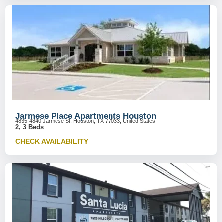
Jarmese Place Apartments Houston
4835-4840 Jarmese St, Houston, TX 77033, United States
2, 3 Beds
CHECK AVAILABILITY