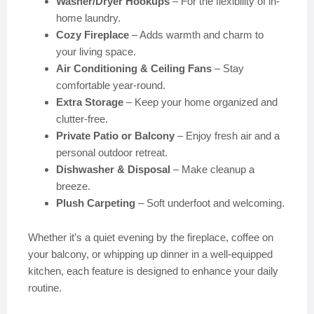
Washer/Dryer Hookups
– For the flexibility of in-
home laundry.
Cozy Fireplace
– Adds warmth and charm to
your living space.
Air Conditioning & Ceiling Fans
– Stay
comfortable year-round.
Extra Storage
– Keep your home organized and
clutter-free.
Private Patio or Balcony
– Enjoy fresh air and a
personal outdoor retreat.
Dishwasher & Disposal
– Make cleanup a
breeze.
Plush Carpeting
– Soft underfoot and welcoming.
Whether it’s a quiet evening by the fireplace, coffee on
your balcony, or whipping up dinner in a well-equipped
kitchen, each feature is designed to enhance your daily
routine.