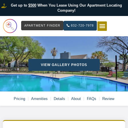
Get up to
$500
When You Lease Using Our Apartment Locating
Company!
APARTMENT FINDER
832-720-7978
HOW IT WOR
LIST YOUR 
VIEW GALLERY PHOTOS
Pricing
Amenities
Details
About
FAQs
Review