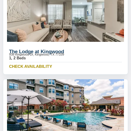
The Lodge at Kingwood
938 Kingwood Dr, Kingwood, TX 77339
1, 2 Beds
CHECK AVAILABILITY