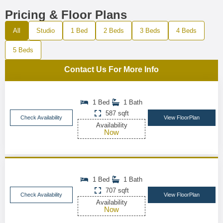
Pricing & Floor Plans
All
Studio
1 Bed
2 Beds
3 Beds
4 Beds
5 Beds
Contact Us For More Info
1 Bed
1 Bath
587 sqft
Check Availability
View FloorPlan
Availability
Now
1 Bed
1 Bath
707 sqft
Check Availability
View FloorPlan
Availability
Now