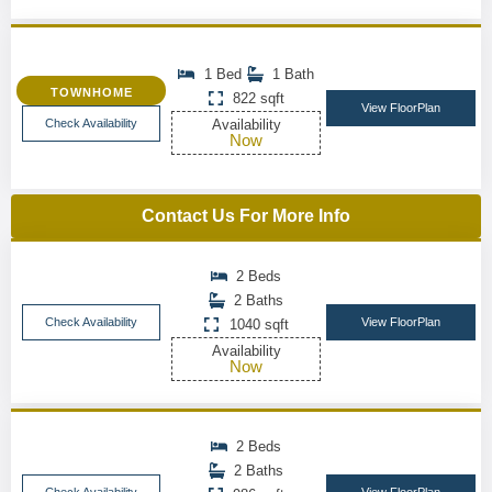
1 Bed
1 Bath
TOWNHOME
822 sqft
View FloorPlan
Check Availability
Availability
Now
Contact Us For More Info
2 Beds
2 Baths
Check Availability
View FloorPlan
1040 sqft
Availability
Now
2 Beds
2 Baths