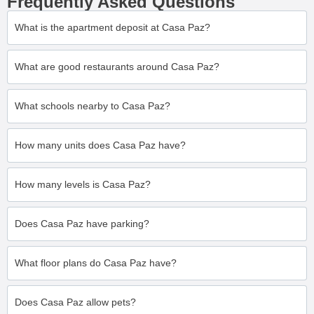
Frequently Asked Questions
What is the apartment deposit at Casa Paz?
What are good restaurants around Casa Paz?
What schools nearby to Casa Paz?
How many units does Casa Paz have?
How many levels is Casa Paz?
Does Casa Paz have parking?
What floor plans do Casa Paz have?
Does Casa Paz allow pets?