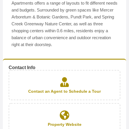
Apartments offers a range of layouts to fit different needs
and budgets. Surrounded by green spaces like Mercer
Arboretum & Botanic Gardens, Pundt Park, and Spring
Creek Greenway Nature Center, as well as three
shopping centers within 0.6 miles, residents enjoy a
balance of urban convenience and outdoor recreation
right at their doorstep.
Contact Info
Contact an Agent to Schedule a Tour
Property Website