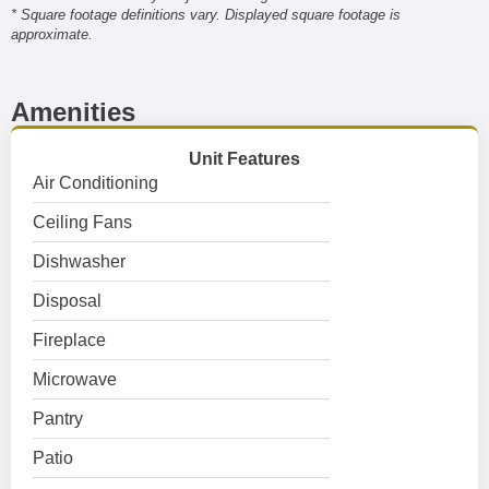
* Square footage definitions vary. Displayed square footage is
approximate.
Amenities
Unit Features
Air Conditioning
Ceiling Fans
Dishwasher
Disposal
Fireplace
Microwave
Pantry
Patio