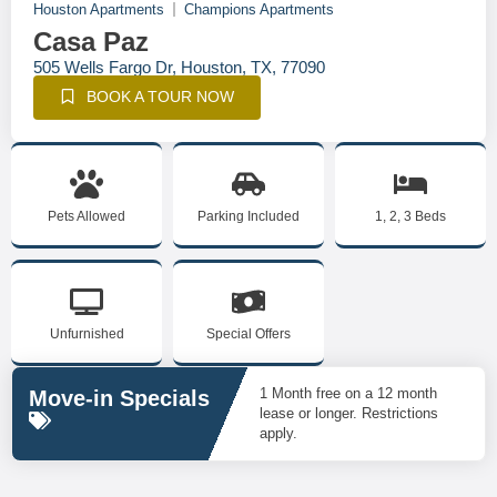
Houston Apartments
Champions Apartments
Casa Paz
505 Wells Fargo Dr, Houston, TX, 77090
BOOK A TOUR NOW
Pets Allowed
Parking Included
1, 2, 3 Beds
Unfurnished
Special Offers
1 Month free on a 12 month
Move-in Specials
lease or longer. Restrictions
apply.