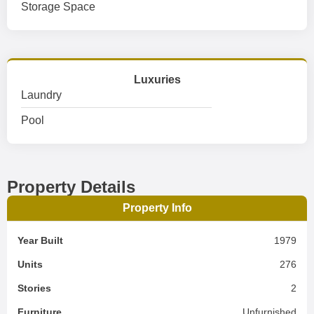
Storage Space
Luxuries
Laundry
Pool
Property Details
Property Info
Year Built
1979
Units
276
Stories
2
Furniture
Unfurnished