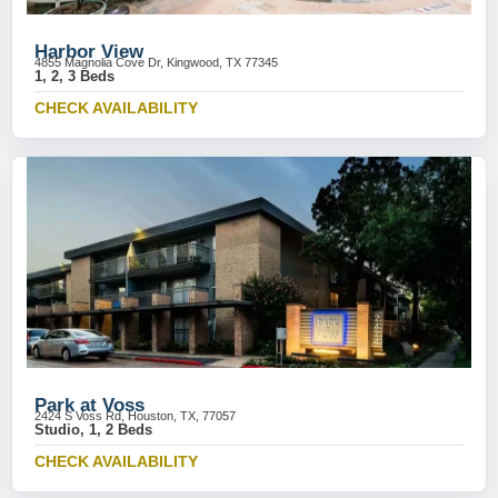
Harbor View
4855 Magnolia Cove Dr, Kingwood, TX 77345
1, 2, 3 Beds
CHECK AVAILABILITY
Park at Voss
2424 S Voss Rd, Houston, TX, 77057
Studio, 1, 2 Beds
CHECK AVAILABILITY