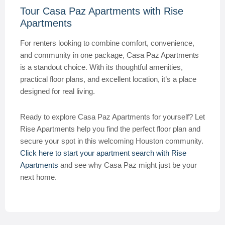
Tour Casa Paz Apartments with Rise
Apartments
For renters looking to combine comfort, convenience,
and community in one package, Casa Paz Apartments
is a standout choice. With its thoughtful amenities,
practical floor plans, and excellent location, it’s a place
designed for real living.
Ready to explore Casa Paz Apartments for yourself? Let
Rise Apartments help you find the perfect floor plan and
secure your spot in this welcoming Houston community.
Click here to start your apartment search with Rise
Apartments
and see why Casa Paz might just be your
next home.