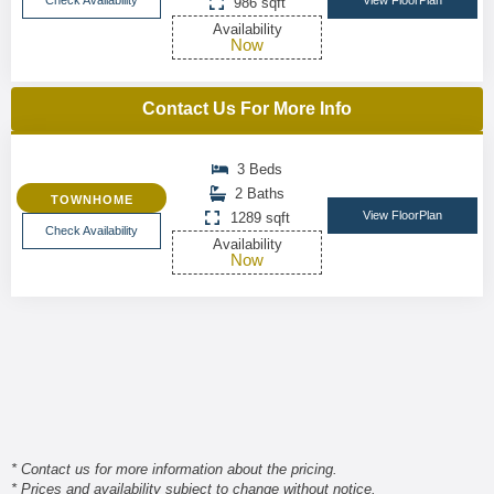
Check Availability
View FloorPlan
986 sqft
Availability
Now
Contact Us For More Info
3 Beds
2 Baths
TOWNHOME
View FloorPlan
1289 sqft
Check Availability
Availability
Now
* Contact us for more information about the pricing.
* Prices and availability subject to change without notice.