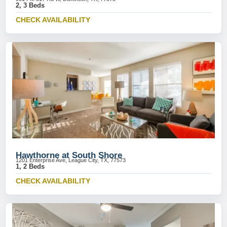
2, 3 Beds
CHECK AVAILABILITY
Hawthorne at South Shore
1201 Enterprise Ave, League City, TX, 77573
1, 2 Beds
CHECK AVAILABILITY