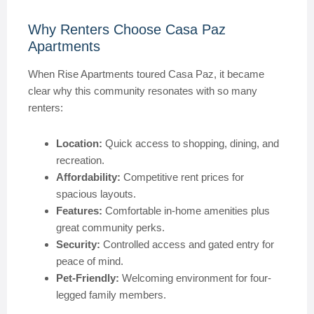
Why Renters Choose Casa Paz
Apartments
When Rise Apartments toured Casa Paz, it became
clear why this community resonates with so many
renters:
Location:
Quick access to shopping, dining, and
recreation.
Affordability:
Competitive rent prices for
spacious layouts.
Features:
Comfortable in-home amenities plus
great community perks.
Security:
Controlled access and gated entry for
peace of mind.
Pet-Friendly:
Welcoming environment for four-
legged family members.