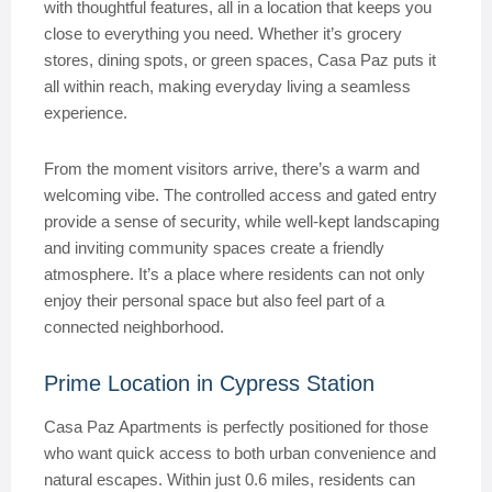
with thoughtful features, all in a location that keeps you
close to everything you need. Whether it’s grocery
stores, dining spots, or green spaces, Casa Paz puts it
all within reach, making everyday living a seamless
experience.
From the moment visitors arrive, there’s a warm and
welcoming vibe. The controlled access and gated entry
provide a sense of security, while well-kept landscaping
and inviting community spaces create a friendly
atmosphere. It’s a place where residents can not only
enjoy their personal space but also feel part of a
connected neighborhood.
Prime Location in Cypress Station
Casa Paz Apartments is perfectly positioned for those
who want quick access to both urban convenience and
natural escapes. Within just 0.6 miles, residents can