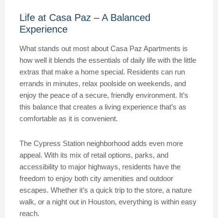
Life at Casa Paz – A Balanced
Experience
What stands out most about Casa Paz Apartments is
how well it blends the essentials of daily life with the little
extras that make a home special. Residents can run
errands in minutes, relax poolside on weekends, and
enjoy the peace of a secure, friendly environment. It’s
this balance that creates a living experience that’s as
comfortable as it is convenient.
The Cypress Station neighborhood adds even more
appeal. With its mix of retail options, parks, and
accessibility to major highways, residents have the
freedom to enjoy both city amenities and outdoor
escapes. Whether it’s a quick trip to the store, a nature
walk, or a night out in Houston, everything is within easy
reach.