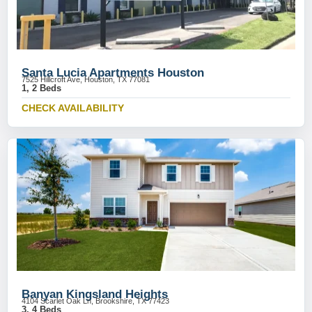
Santa Lucia Apartments Houston
7525 Hillcroft Ave, Houston, TX 77081
1, 2 Beds
CHECK AVAILABILITY
Banyan Kingsland Heights
4104 Scarlet Oak Ln, Brookshire, TX 77423
3, 4 Beds