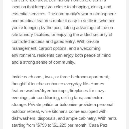
location that keeps you close to shopping, dining, and
essential services. The community’s warm atmosphere
and practical features make it easy to settle in, whether
you’re lounging by the pool, taking advantage of the on-
site laundry facilities, or enjoying the added security of
controlled access and gated entry. With on-site
management, carport options, and a welcoming
environment, residents can enjoy both peace of mind
and a strong sense of community.
Inside each one-, two-, or three-bedroom apartment,
thoughtful touches enhance everyday life. Homes
feature washer/dryer hookups, fireplaces for cozy
evenings, air conditioning, ceiling fans, and extra
storage. Private patios or balconies provide a personal
outdoor retreat, while kitchens come equipped with
dishwashers, disposals, and ample cabinetry. With rents
starting from \$799 to \$1,229 per month, Casa Paz