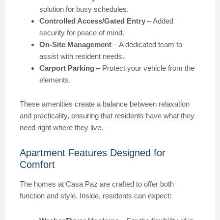
solution for busy schedules.
Controlled Access/Gated Entry
– Added
security for peace of mind.
On-Site Management
– A dedicated team to
assist with resident needs.
Carport Parking
– Protect your vehicle from the
elements.
These amenities create a balance between relaxation
and practicality, ensuring that residents have what they
need right where they live.
Apartment Features Designed for
Comfort
The homes at Casa Paz are crafted to offer both
function and style. Inside, residents can expect: