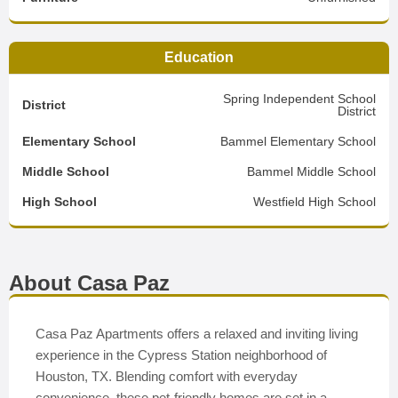
Education
Spring Independent School
District
District
Elementary School
Bammel Elementary School
Middle School
Bammel Middle School
High School
Westfield High School
About Casa Paz
Casa Paz Apartments offers a relaxed and inviting living
experience in the Cypress Station neighborhood of
Houston, TX. Blending comfort with everyday
convenience, these pet-friendly homes are set in a