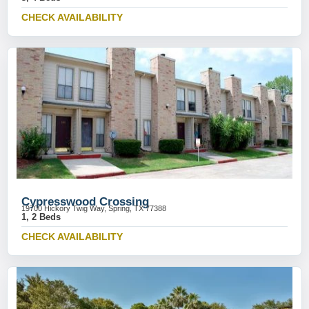
CHECK AVAILABILITY
Cypresswood Crossing
19700 Hickory Twig Way, Spring, TX 77388
1, 2 Beds
CHECK AVAILABILITY