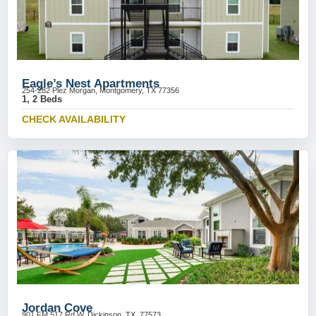
Eagle’s Nest Apartments
254-282 Plez Morgan, Montgomery, TX 77356
1, 2 Beds
CHECK AVAILABILITY
Jordan Cove
901 FM 517 Rd W, Dickinson, TX, 77573