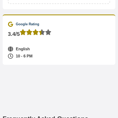
Google Rating
3.4/5
English
10 - 6 PM