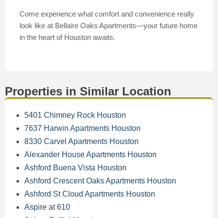
Come experience what comfort and convenience really
look like at Bellaire Oaks Apartments—your future home
in the heart of Houston awaits.
Properties in Similar Location
5401 Chimney Rock Houston
7637 Harwin Apartments Houston
8330 Carvel Apartments Houston
Alexander House Apartments Houston
Ashford Buena Vista Houston
Ashford Crescent Oaks Apartments Houston
Ashford St Cloud Apartments Houston
Aspire at 610