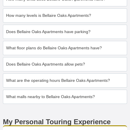
How many levels is Bellaire Oaks Apartments?
Does Bellaire Oaks Apartments have parking?
What floor plans do Bellaire Oaks Apartments have?
Does Bellaire Oaks Apartments allow pets?
What are the operating hours Bellaire Oaks Apartments?
What malls nearby to Bellaire Oaks Apartments?
My Personal Touring Experience