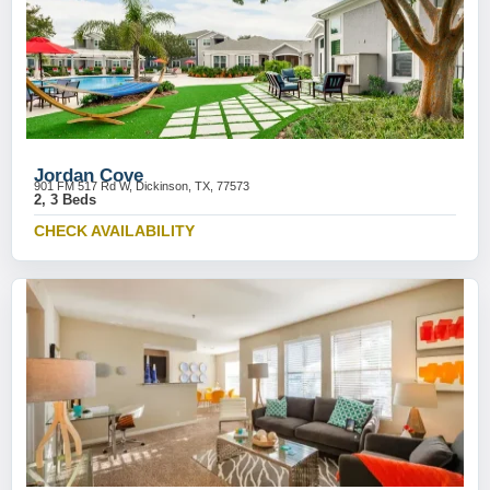
Jordan Cove
901 FM 517 Rd W, Dickinson, TX, 77573
2, 3 Beds
CHECK AVAILABILITY