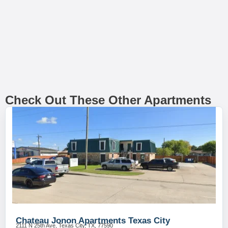
Check Out These Other Apartments
Chateau Jonon Apartments Texas City
2111 N 25th Ave, Texas City, TX, 77590