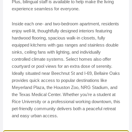
Plus, bilingual staff is available to help make the living
experience seamless for everyone.
Inside each one- and two-bedroom apartment, residents
enjoy well-lit, thoughtfully designed interiors featuring
hardwood flooring, spacious walk-in closets, fully
equipped kitchens with gas ranges and stainless double
sinks, ceiling fans with lighting, and individually
controlled climate systems. Select homes also offer
courtyard or pool views for an extra dose of serenity.
Ideally situated near Beechnut St and I-69, Bellaire Oaks
provides quick access to popular destinations like
Meyerland Plaza, the Houston Zoo, NRG Stadium, and
the Texas Medical Center. Whether you’re a student at
Rice University or a professional working downtown, this
pet-friendly community delivers both a peaceful retreat
and easy urban access.