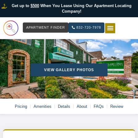
Get up to
$500
When You Lease Using Our Apartment Locating
Company!
APARTMENT FINDER
832-720-7978
HOW IT WOR
LIST YOUR 
VIEW GALLERY PHOTOS
Pricing
Amenities
Details
About
FAQs
Review