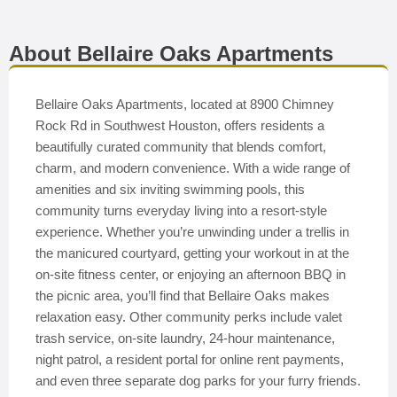
About Bellaire Oaks Apartments
Bellaire Oaks Apartments, located at 8900 Chimney
Rock Rd in Southwest Houston, offers residents a
beautifully curated community that blends comfort,
charm, and modern convenience. With a wide range of
amenities and six inviting swimming pools, this
community turns everyday living into a resort-style
experience. Whether you’re unwinding under a trellis in
the manicured courtyard, getting your workout in at the
on-site fitness center, or enjoying an afternoon BBQ in
the picnic area, you’ll find that Bellaire Oaks makes
relaxation easy. Other community perks include valet
trash service, on-site laundry, 24-hour maintenance,
night patrol, a resident portal for online rent payments,
and even three separate dog parks for your furry friends.