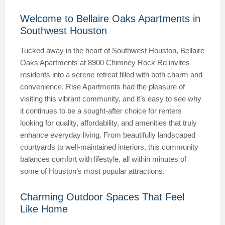
Welcome to Bellaire Oaks Apartments in
Southwest Houston
Tucked away in the heart of Southwest Houston, Bellaire
Oaks Apartments at 8900 Chimney Rock Rd invites
residents into a serene retreat filled with both charm and
convenience. Rise Apartments had the pleasure of
visiting this vibrant community, and it’s easy to see why
it continues to be a sought-after choice for renters
looking for quality, affordability, and amenities that truly
enhance everyday living. From beautifully landscaped
courtyards to well-maintained interiors, this community
balances comfort with lifestyle, all within minutes of
some of Houston’s most popular attractions.
Charming Outdoor Spaces That Feel
Like Home