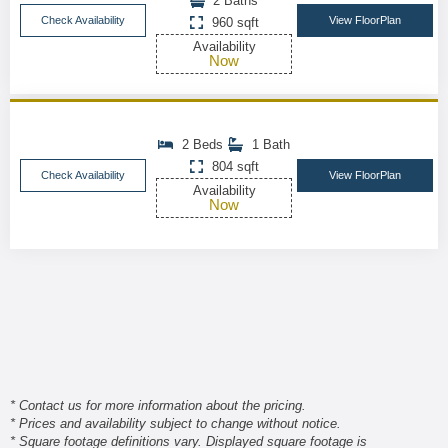
2 Baths
Check Availability
View FloorPlan
960 sqft
Availability
Now
2 Beds
1 Bath
804 sqft
Check Availability
View FloorPlan
Availability
Now
* Contact us for more information about the pricing.
* Prices and availability subject to change without notice.
* Square footage definitions vary. Displayed square footage is