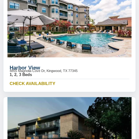
Harbor View
4855 Magnolia Cove Dr, Kingwood, TX 77345
1, 2, 3 Beds
CHECK AVAILABILITY