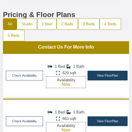
Pricing & Floor Plans
All
Studio
1 Bed
2 Beds
3 Beds
4 Beds
5 Beds
Contact Us For More Info
1 Bed
1 Bath
629 sqft
Check Availability
View FloorPlan
Availability
Now
1 Bed
1 Bath
663 sqft
Check Availability
View FloorPlan
Availability
Now