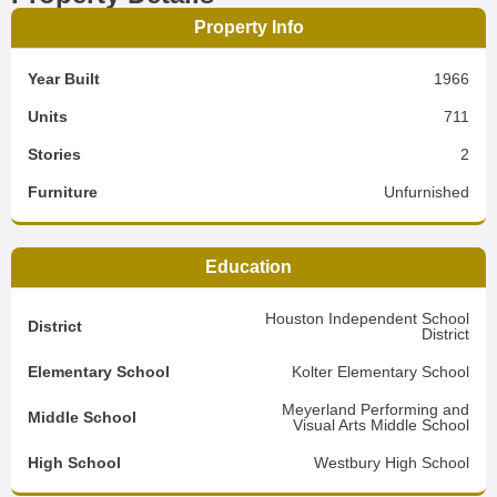
Property Info
Year Built
1966
Units
711
Stories
2
Furniture
Unfurnished
Education
Houston Independent School
District
District
Elementary School
Kolter Elementary School
Meyerland Performing and
Middle School
Visual Arts Middle School
High School
Westbury High School