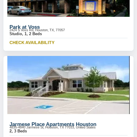
Park at Voss
2424 S Voss Rd, Houston, TX, 77057
Studio, 1, 2 Beds
CHECK AVAILABILITY
Jarmese Place Apartments Houston
4835-4840 Jarmese St, Houston, TX 77033, United States
2, 3 Beds