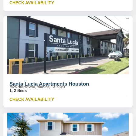
CHECK AVAILABILITY
Santa Lucia Apartments Houston
7525 Hillcroft Ave, Houston, TX 77081
1, 2 Beds
CHECK AVAILABILITY