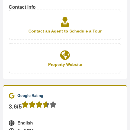
Contact Info
Contact an Agent to Schedule a Tour
Property Website
Google Rating
3.6/5
English