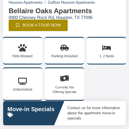
Houston Apartments
Gulfton Houston Apartments
Bellaire Oaks Apartments
8900 Chimney Rock Rd, Houston, TX 77096
BOOK A TOUR NOW
Pets Allowed
Parking Included
1, 2 Beds
Currently Not
Unfurnished
Offering Specials
Contact us for more information
Move-in Specials
about the apartment move-in
specials.