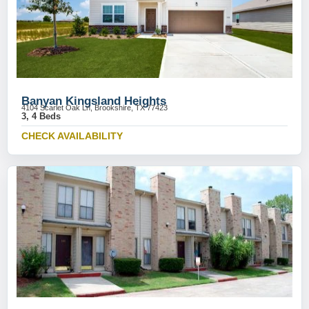
Banyan Kingsland Heights
4104 Scarlet Oak Ln, Brookshire, TX 77423
3, 4 Beds
CHECK AVAILABILITY