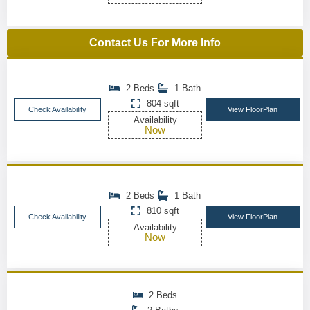
Contact Us For More Info
2 Beds
1 Bath
804 sqft
Check Availability
View FloorPlan
Availability
Now
2 Beds
1 Bath
810 sqft
Check Availability
View FloorPlan
Availability
Now
2 Beds