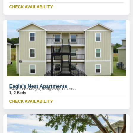
CHECK AVAILABILITY
Eagle’s Nest Apartments
254-282 Plez Morgan, Montgomery, TX 77356
1, 2 Beds
CHECK AVAILABILITY