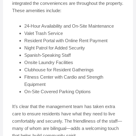
integrated the conveniences are throughout the property.
These amenities include:
24-Hour Availability and On-Site Maintenance
Valet Trash Service
Resident Portal with Online Rent Payment
Night Patrol for Added Security
Spanish-Speaking Staff
Onsite Laundry Facilities
Clubhouse for Resident Gatherings
Fitness Center with Cardio and Strength
Equipment
On-Site Covered Parking Options
It’s clear that the management team has taken extra
care to ensure residents have what they need to live
comfortably and securely. The friendliness of the staff—
many of whom are bilingual—adds a welcoming touch
that helps build community spirit.