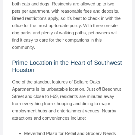
both cats and dogs. Residents are allowed up to two
pets per apartment, with reasonable fees and deposits.
Breed restrictions apply, so it’s best to check in with the
office for the most up-to-date policy. With three on-site
dog parks and plenty of walking paths, pet owners will
find it easy to care for their companions in this
community.
Prime Location in the Heart of Southwest
Houston
One of the standout features of Bellaire Oaks
Apartments is its unbeatable location. Just off Beechnut
Street and close to I-69, residents are minutes away
from everything from shopping and dining to major
employment hubs and entertainment venues. Nearby
attractions and conveniences include:
Meyerland Plaza for Retail and Grocery Needs