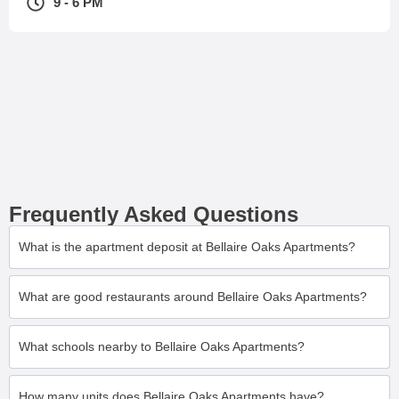
9 - 6 PM
Frequently Asked Questions
What is the apartment deposit at Bellaire Oaks Apartments?
What are good restaurants around Bellaire Oaks Apartments?
What schools nearby to Bellaire Oaks Apartments?
How many units does Bellaire Oaks Apartments have?