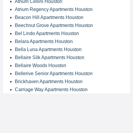
Atrium Cellini Houston
Atrium Regency Apartments Houston
Beacon Hill Apartments Houston
Beechnut Grove Apartments Houston
Bel Lindo Apartments Houston
Belara Apartments Houston
Bella Luna Apartments Houston
Bellaire Silk Apartments Houston
Bellaire Woods Houston
Bellerive Senior Apartments Houston
Brickhaven Apartments Houston
Carriage Way Apartments Houston