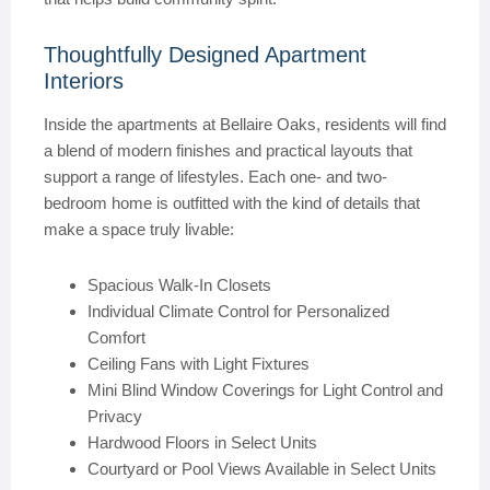
Thoughtfully Designed Apartment
Interiors
Inside the apartments at Bellaire Oaks, residents will find
a blend of modern finishes and practical layouts that
support a range of lifestyles. Each one- and two-
bedroom home is outfitted with the kind of details that
make a space truly livable:
Spacious Walk-In Closets
Individual Climate Control for Personalized
Comfort
Ceiling Fans with Light Fixtures
Mini Blind Window Coverings for Light Control and
Privacy
Hardwood Floors in Select Units
Courtyard or Pool Views Available in Select Units