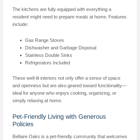
The kitchens are fully equipped with everything a
resident might need to prepare meals at home. Features
include:
Gas Range Stoves
Dishwasher and Garbage Disposal
Stainless Double Sinks
Refrigerators Included
These well-lit interiors not only offer a sense of space
and openness but are also geared toward functionality—
ideal for anyone who enjoys cooking, organizing, or
simply relaxing at home.
Pet-Friendly Living with Generous
Policies
Bellaire Oaks is a pet-friendly community that welcomes