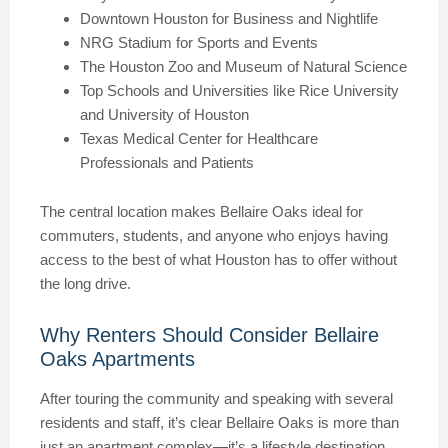
Downtown Houston for Business and Nightlife
NRG Stadium for Sports and Events
The Houston Zoo and Museum of Natural Science
Top Schools and Universities like Rice University
and University of Houston
Texas Medical Center for Healthcare
Professionals and Patients
The central location makes Bellaire Oaks ideal for
commuters, students, and anyone who enjoys having
access to the best of what Houston has to offer without
the long drive.
Why Renters Should Consider Bellaire
Oaks Apartments
After touring the community and speaking with several
residents and staff, it’s clear Bellaire Oaks is more than
just an apartment complex—it’s a lifestyle destination.