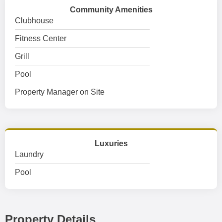
Community Amenities
Clubhouse
Fitness Center
Grill
Pool
Property Manager on Site
Luxuries
Laundry
Pool
Property Details