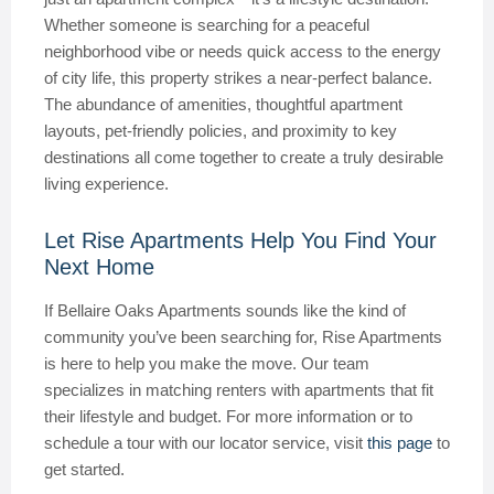
Whether someone is searching for a peaceful
neighborhood vibe or needs quick access to the energy
of city life, this property strikes a near-perfect balance.
The abundance of amenities, thoughtful apartment
layouts, pet-friendly policies, and proximity to key
destinations all come together to create a truly desirable
living experience.
Let Rise Apartments Help You Find Your
Next Home
If Bellaire Oaks Apartments sounds like the kind of
community you’ve been searching for, Rise Apartments
is here to help you make the move. Our team
specializes in matching renters with apartments that fit
their lifestyle and budget. For more information or to
schedule a tour with our locator service, visit
this page
to
get started.