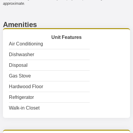
approximate.
Amenities
Unit Features
Air Conditioning
Dishwasher
Disposal
Gas Stove
Hardwood Floor
Refrigerator
Walk-in Closet