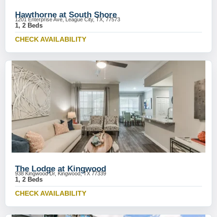
Hawthorne at South Shore
1201 Enterprise Ave, League City, TX, 77573
1, 2 Beds
CHECK AVAILABILITY
The Lodge at Kingwood
938 Kingwood Dr, Kingwood, TX 77339
1, 2 Beds
CHECK AVAILABILITY