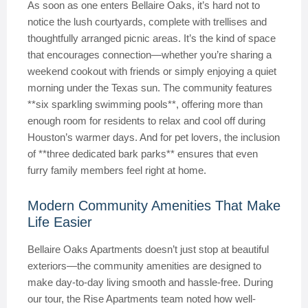
As soon as one enters Bellaire Oaks, it’s hard not to
notice the lush courtyards, complete with trellises and
thoughtfully arranged picnic areas. It’s the kind of space
that encourages connection—whether you’re sharing a
weekend cookout with friends or simply enjoying a quiet
morning under the Texas sun. The community features
**six sparkling swimming pools**, offering more than
enough room for residents to relax and cool off during
Houston’s warmer days. And for pet lovers, the inclusion
of **three dedicated bark parks** ensures that even
furry family members feel right at home.
Modern Community Amenities That Make
Life Easier
Bellaire Oaks Apartments doesn’t just stop at beautiful
exteriors—the community amenities are designed to
make day-to-day living smooth and hassle-free. During
our tour, the Rise Apartments team noted how well-