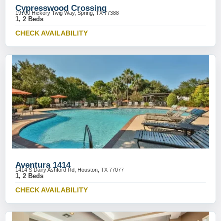
Cypresswood Crossing
19700 Hickory Twig Way, Spring, TX 77388
1, 2 Beds
CHECK AVAILABILITY
Aventura 1414
1414 S Dairy Ashford Rd, Houston, TX 77077
1, 2 Beds
CHECK AVAILABILITY