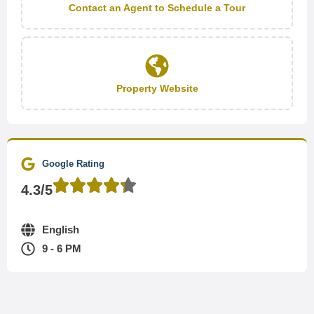
Contact an Agent to Schedule a Tour
Property Website
Google Rating
4.3/5
English
9 - 6 PM