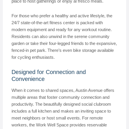
place to host gatherings or enjoy al fresco meals.
For those who prefer a healthy and active lifestyle, the
24/7 state-of-the-art fitness center is packed with
modern equipment and ready for any workout routine.
Residents can also unwind in the serene community
garden or take their four-legged friends to the expansive,
fenced-in pet park. There’s even bike storage available
for cycling enthusiasts.
Designed for Connection and
Convenience
When it comes to shared spaces, Austin Avenue offers
multiple areas that foster community connection and
productivity. The beautifully designed social clubroom
includes a full kitchen and makes an inviting space to
meet neighbors or host small events. For remote
workers, the Work Well Space provides reservable