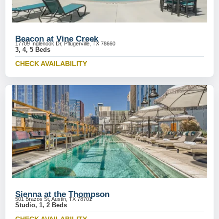
Beacon at Vine Creek
17709 Inglenook Dr, Pflugerville, TX 78660
3, 4, 5 Beds
CHECK AVAILABILITY
Sienna at the Thompson
501 Brazos St, Austin, TX 78701
Studio, 1, 2 Beds