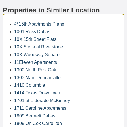
Properties in Similar Location
@15th Apartments Plano
1001 Ross Dallas
10X 15th Street Flats
10X Stella at Riverstone
10X Woodway Square
11Eleven Apartments
1300 North Post Oak
1303 Main Duncanville
1410 Columbia
1414 Texas Downtown
1701 at Eldorado McKinney
1711 Caroline Apartments
1809 Bennett Dallas
1809 On Cox Carrollton