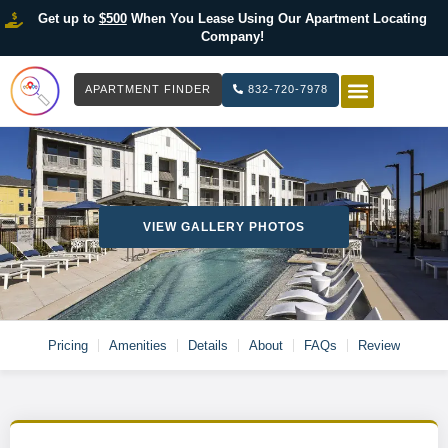
Get up to
$500
When You Lease Using Our Apartment Locating
Company!
APARTMENT FINDER
832-720-7978
HOW IT WOR
LIST YOUR 
VIEW GALLERY PHOTOS
Pricing
Amenities
Details
About
FAQs
Review