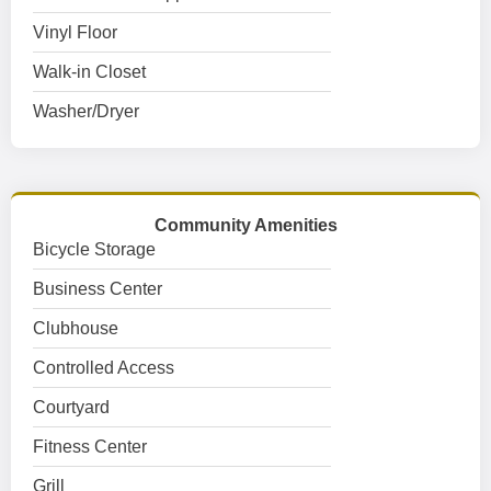
Vinyl Floor
Walk-in Closet
Washer/Dryer
Community Amenities
Bicycle Storage
Business Center
Clubhouse
Controlled Access
Courtyard
Fitness Center
Grill