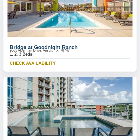
Bridge at Goodnight Ranch
9005 Alderman Drive, Austin, TX, 78747
1, 2, 3 Beds
CHECK AVAILABILITY