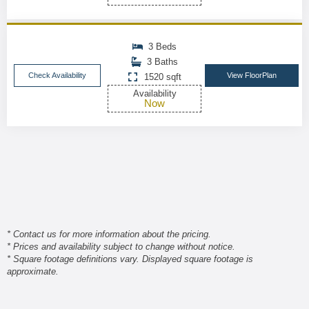
3 Beds
3 Baths
Check Availability
View FloorPlan
1520 sqft
Availability
Now
* Contact us for more information about the pricing.
* Prices and availability subject to change without notice.
* Square footage definitions vary. Displayed square footage is
approximate.