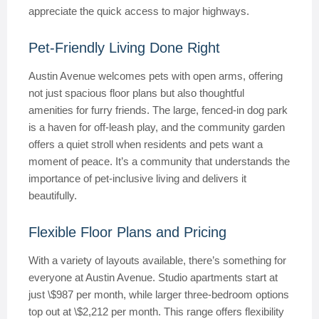
appreciate the quick access to major highways.
Pet-Friendly Living Done Right
Austin Avenue welcomes pets with open arms, offering
not just spacious floor plans but also thoughtful
amenities for furry friends. The large, fenced-in dog park
is a haven for off-leash play, and the community garden
offers a quiet stroll when residents and pets want a
moment of peace. It’s a community that understands the
importance of pet-inclusive living and delivers it
beautifully.
Flexible Floor Plans and Pricing
With a variety of layouts available, there’s something for
everyone at Austin Avenue. Studio apartments start at
just \$987 per month, while larger three-bedroom options
top out at \$2,212 per month. This range offers flexibility