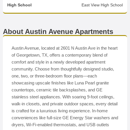
High School
East View High School
About Austin Avenue Apartments
Austin Avenue, located at 2601 N Austin Ave in the heart
of Georgetown, TX, offers a contemporary blend of
comfort and style in a newly developed apartment
community. Choose from thoughtfully designed studio,
one, two, or three-bedroom floor plans—each
showcasing upscale finishes like Luna Pearl granite
countertops, ceramic tile backsplashes, and GE
stainless steel appliances. With soaring 9-foot ceilings,
walk-in closets, and private outdoor spaces, every detail
is crafted for a luxurious living experience. In-home
conveniences like full-size GE Energy Star washers and
dryers, Wi-Fi-enabled thermostats, and USB outlets