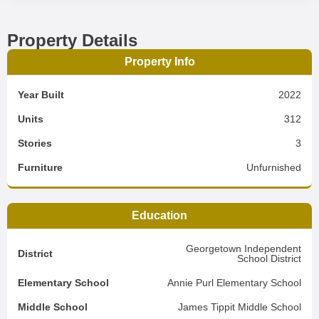
Property Details
Property Info
Year Built
2022
Units
312
Stories
3
Furniture
Unfurnished
Education
Georgetown Independent
District
School District
Elementary School
Annie Purl Elementary School
Middle School
James Tippit Middle School