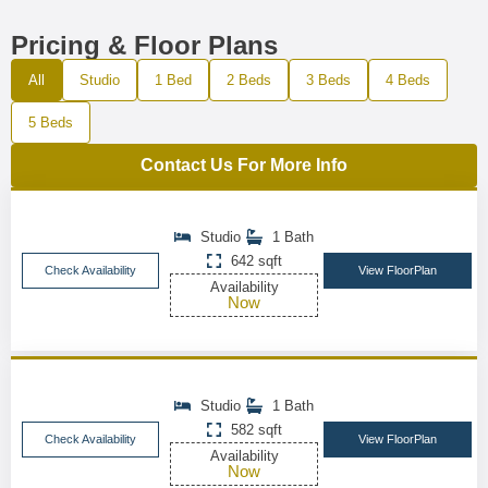
Pricing & Floor Plans
All
Studio
1 Bed
2 Beds
3 Beds
4 Beds
5 Beds
Contact Us For More Info
Studio
1 Bath
642 sqft
Check Availability
View FloorPlan
Availability
Now
Studio
1 Bath
582 sqft
Check Availability
View FloorPlan
Availability
Now