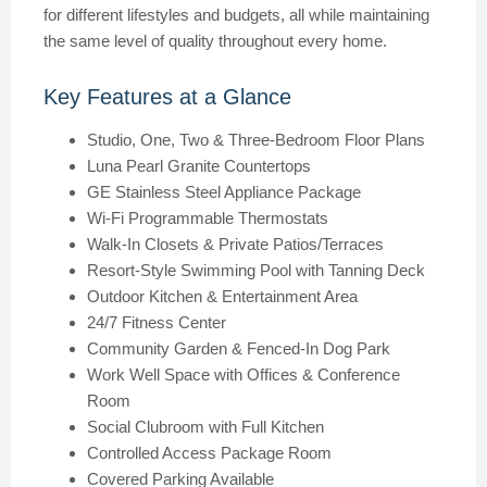
for different lifestyles and budgets, all while maintaining
the same level of quality throughout every home.
Key Features at a Glance
Studio, One, Two & Three-Bedroom Floor Plans
Luna Pearl Granite Countertops
GE Stainless Steel Appliance Package
Wi-Fi Programmable Thermostats
Walk-In Closets & Private Patios/Terraces
Resort-Style Swimming Pool with Tanning Deck
Outdoor Kitchen & Entertainment Area
24/7 Fitness Center
Community Garden & Fenced-In Dog Park
Work Well Space with Offices & Conference
Room
Social Clubroom with Full Kitchen
Controlled Access Package Room
Covered Parking Available