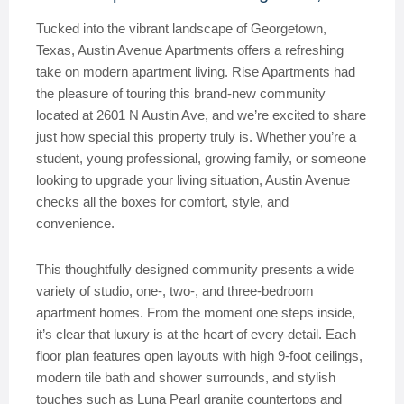
Tucked into the vibrant landscape of Georgetown,
Texas, Austin Avenue Apartments offers a refreshing
take on modern apartment living. Rise Apartments had
the pleasure of touring this brand-new community
located at 2601 N Austin Ave, and we’re excited to share
just how special this property truly is. Whether you’re a
student, young professional, growing family, or someone
looking to upgrade your living situation, Austin Avenue
checks all the boxes for comfort, style, and
convenience.
This thoughtfully designed community presents a wide
variety of studio, one-, two-, and three-bedroom
apartment homes. From the moment one steps inside,
it’s clear that luxury is at the heart of every detail. Each
floor plan features open layouts with high 9-foot ceilings,
modern tile bath and shower surrounds, and stylish
touches such as Luna Pearl granite countertops and