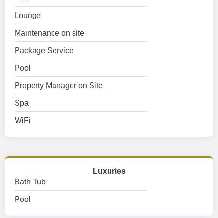
Lounge
Maintenance on site
Package Service
Pool
Property Manager on Site
Spa
WiFi
Luxuries
Bath Tub
Pool