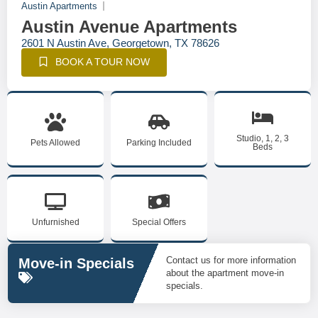
Austin Apartments
Austin Avenue Apartments
2601 N Austin Ave, Georgetown, TX 78626
BOOK A TOUR NOW
Studio, 1, 2, 3
Pets Allowed
Parking Included
Beds
Unfurnished
Special Offers
Contact us for more information
Move-in Specials
about the apartment move-in
specials.