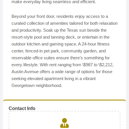
make everyday living seamless and efficient.
Beyond your front door, residents enjoy access to a
curated collection of amenities tailored for both relaxation
and productivity. Soak up the Texas sun beside the
resort-style pool and tanning deck, or entertain in the
outdoor kitchen and gaming space. A 24-hour fitness
center, fenced-in pet park, community garden, and
reservable office suites ensure there’s something for
every lifestyle. With rent ranging from \$987 to \$2,212,
Austin Avenue offers a wide range of options for those
seeking elevated apartment living in a vibrant
Georgetown neighborhood.
Contact Info