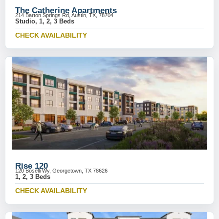
The Catherine Apartments
214 Barton Springs Rd, Austin, TX, 78704
Studio, 1, 2, 3 Beds
CHECK AVAILABILITY
Rise 120
120 Boselli Wy, Georgetown, TX 78626
1, 2, 3 Beds
CHECK AVAILABILITY