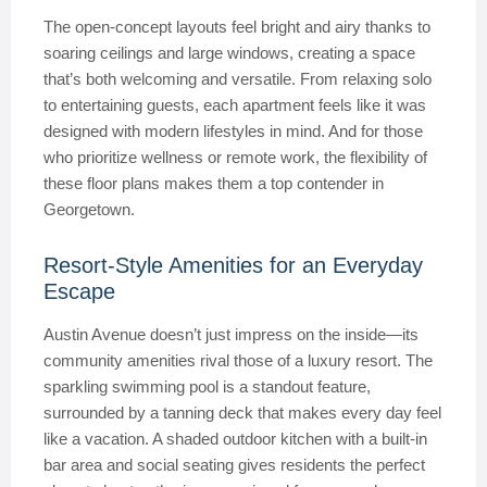
The open-concept layouts feel bright and airy thanks to
soaring ceilings and large windows, creating a space
that’s both welcoming and versatile. From relaxing solo
to entertaining guests, each apartment feels like it was
designed with modern lifestyles in mind. And for those
who prioritize wellness or remote work, the flexibility of
these floor plans makes them a top contender in
Georgetown.
Resort-Style Amenities for an Everyday
Escape
Austin Avenue doesn’t just impress on the inside—its
community amenities rival those of a luxury resort. The
sparkling swimming pool is a standout feature,
surrounded by a tanning deck that makes every day feel
like a vacation. A shaded outdoor kitchen with a built-in
bar area and social seating gives residents the perfect