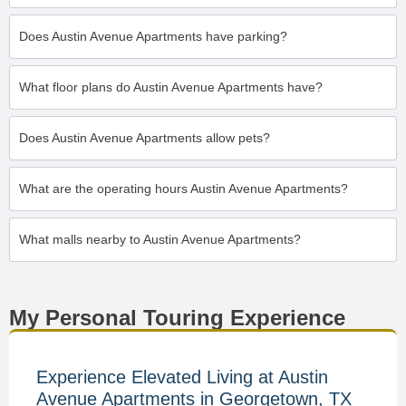
Does Austin Avenue Apartments have parking?
What floor plans do Austin Avenue Apartments have?
Does Austin Avenue Apartments allow pets?
What are the operating hours Austin Avenue Apartments?
What malls nearby to Austin Avenue Apartments?
My Personal Touring Experience
Experience Elevated Living at Austin
Avenue Apartments in Georgetown, TX