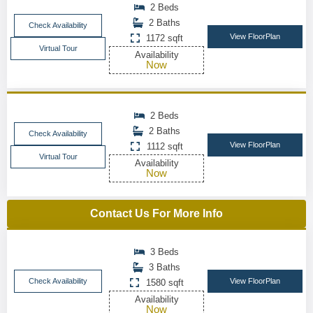
2 Beds
2 Baths
Check Availability
View FloorPlan
1172 sqft
Virtual Tour
Availability
Now
2 Beds
2 Baths
Check Availability
View FloorPlan
1112 sqft
Virtual Tour
Availability
Now
Contact Us For More Info
3 Beds
3 Baths
Check Availability
View FloorPlan
1580 sqft
Availability
Now