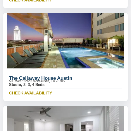
CHECK AVAILABILITY
The Callaway House Austin
505 West 22nd Street Austin, TX 78705
Studio, 2, 3, 4 Beds
CHECK AVAILABILITY