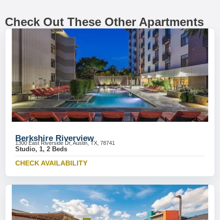
Check Out These Other Apartments
Berkshire Riverview
1300 East Riverside Dr, Austin, TX, 78741
Studio, 1, 2 Beds
CHECK AVAILABILITY