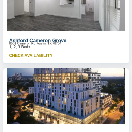
Ashford Cameron Grove
8501 Cameron Rd, Austin, TX 78754
1, 2, 3 Beds
CHECK AVAILABILITY