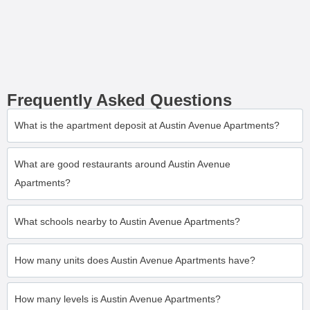
Frequently Asked Questions
What is the apartment deposit at Austin Avenue Apartments?
What are good restaurants around Austin Avenue
Apartments?
What schools nearby to Austin Avenue Apartments?
How many units does Austin Avenue Apartments have?
How many levels is Austin Avenue Apartments?