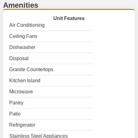
Amenities
Unit Features
Air Conditioning
Ceiling Fans
Dishwasher
Disposal
Granite Countertops
Kitchen Island
Microwave
Pantry
Patio
Refrigerator
Stainless Steel Appliances