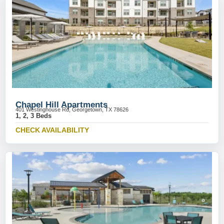
Chapel Hill Apartments
401 Westinghouse Rd, Georgetown, TX 78626
1, 2, 3 Beds
CHECK AVAILABILITY