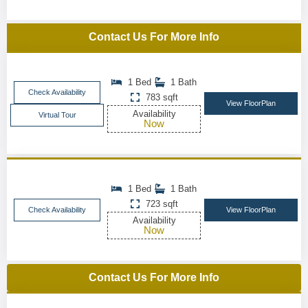
Contact Us For More Info
1 Bed
1 Bath
Check Availability
783 sqft
View FloorPlan
Availability
Virtual Tour
Now
1 Bed
1 Bath
723 sqft
Check Availability
View FloorPlan
Availability
Now
Contact Us For More Info