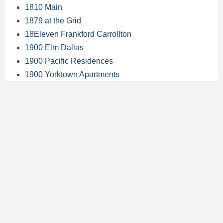
1810 Main
1879 at the Grid
18Eleven Frankford Carrollton
1900 Elm Dallas
1900 Pacific Residences
1900 Yorktown Apartments