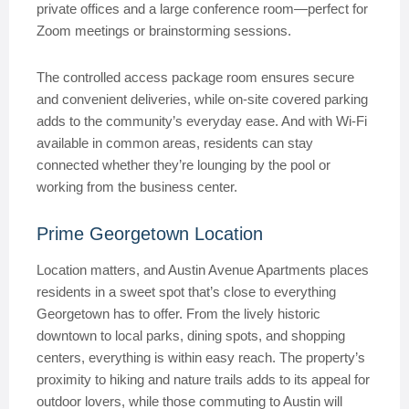
private offices and a large conference room—perfect for
Zoom meetings or brainstorming sessions.
The controlled access package room ensures secure
and convenient deliveries, while on-site covered parking
adds to the community’s everyday ease. And with Wi-Fi
available in common areas, residents can stay
connected whether they’re lounging by the pool or
working from the business center.
Prime Georgetown Location
Location matters, and Austin Avenue Apartments places
residents in a sweet spot that’s close to everything
Georgetown has to offer. From the lively historic
downtown to local parks, dining spots, and shopping
centers, everything is within easy reach. The property’s
proximity to hiking and nature trails adds to its appeal for
outdoor lovers, while those commuting to Austin will