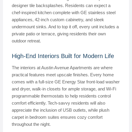
designer tile backsplashes. Residents can expect a
chef-inspired kitchen complete with GE stainless steel
appliances, 42-inch custom cabinetry, and sleek
undermount sinks. And to top it off, every unit includes a
private patio or terrace, giving residents their own
outdoor retreat.
High-End Interiors Built for Modern Life
The interiors at Austin Avenue Apartments are where
practical features meet upscale finishes. Every home
comes with a full-size GE Energy Star front-load washer
and dryer, walk-in closets for ample storage, and Wi-Fi
programmable thermostats to help residents control
comfort efficiently. Tech-savvy residents will also
appreciate the inclusion of USB outlets, while plush
carpet in bedroom suites ensures cozy comfort
throughout the night.