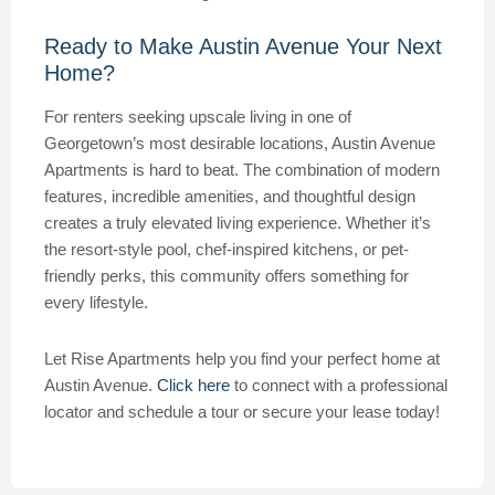
Ready to Make Austin Avenue Your Next
Home?
For renters seeking upscale living in one of
Georgetown’s most desirable locations, Austin Avenue
Apartments is hard to beat. The combination of modern
features, incredible amenities, and thoughtful design
creates a truly elevated living experience. Whether it’s
the resort-style pool, chef-inspired kitchens, or pet-
friendly perks, this community offers something for
every lifestyle.
Let Rise Apartments help you find your perfect home at
Austin Avenue.
Click here
to connect with a professional
locator and schedule a tour or secure your lease today!