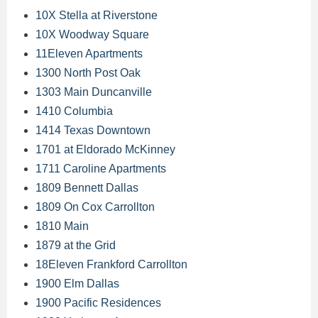
10X Stella at Riverstone
10X Woodway Square
11Eleven Apartments
1300 North Post Oak
1303 Main Duncanville
1410 Columbia
1414 Texas Downtown
1701 at Eldorado McKinney
1711 Caroline Apartments
1809 Bennett Dallas
1809 On Cox Carrollton
1810 Main
1879 at the Grid
18Eleven Frankford Carrollton
1900 Elm Dallas
1900 Pacific Residences