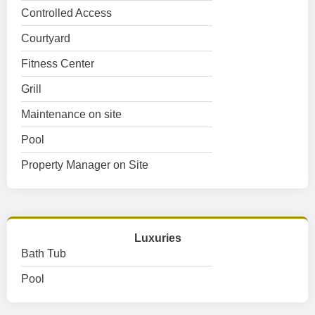
Controlled Access
Courtyard
Fitness Center
Grill
Maintenance on site
Pool
Property Manager on Site
Luxuries
Bath Tub
Pool