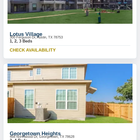
Lotus Village
300 Ferguson Dr, Austin, TX 78753
1, 2, 3 Beds
CHECK AVAILABILITY
Georgetown Heights
468 Northwood Dr, Georgetown, TX 78628