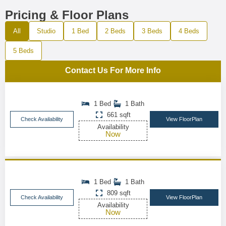
Pricing & Floor Plans
All
Studio
1 Bed
2 Beds
3 Beds
4 Beds
5 Beds
Contact Us For More Info
1 Bed
1 Bath
661 sqft
Check Availability
View FloorPlan
Availability
Now
1 Bed
1 Bath
809 sqft
Check Availability
View FloorPlan
Availability
Now