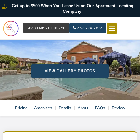
Get up to
$500
When You Lease Using Our Apartment Locating
Company!
APARTMENT FINDER
832-720-7978
HOW IT WOR
LIST YOUR 
VIEW GALLERY PHOTOS
Pricing
Amenities
Details
About
FAQs
Review