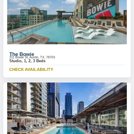
The Bowie
311 Bowie St, Austin, TX, 78703
Studio, 1, 2, 3 Beds
CHECK AVAILABILITY