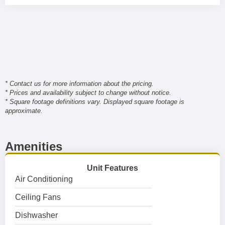
* Contact us for more information about the pricing.
* Prices and availability subject to change without notice.
* Square footage definitions vary. Displayed square footage is
approximate.
Amenities
Unit Features
Air Conditioning
Ceiling Fans
Dishwasher