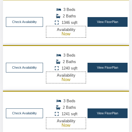
3 Beds
2 Baths
Check Availability
View FloorPlan
1346 sqft
Availability
Now
3 Beds
2 Baths
Check Availability
View FloorPlan
1240 sqft
Availability
Now
3 Beds
2 Baths
Check Availability
View FloorPlan
1241 sqft
Availability
Now