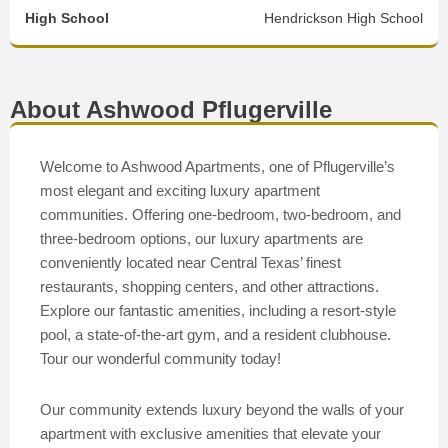
High School
Hendrickson High School
About Ashwood Pflugerville
Welcome to Ashwood Apartments, one of Pflugerville’s
most elegant and exciting luxury apartment
communities. Offering one-bedroom, two-bedroom, and
three-bedroom options, our luxury apartments are
conveniently located near Central Texas’ finest
restaurants, shopping centers, and other attractions.
Explore our fantastic amenities, including a resort-style
pool, a state-of-the-art gym, and a resident clubhouse.
Tour our wonderful community today!
Our community extends luxury beyond the walls of your
apartment with exclusive amenities that elevate your