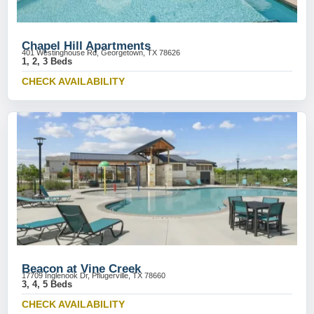
Chapel Hill Apartments
401 Westinghouse Rd, Georgetown, TX 78626
1, 2, 3 Beds
CHECK AVAILABILITY
Beacon at Vine Creek
17709 Inglenook Dr, Pflugerville, TX 78660
3, 4, 5 Beds
CHECK AVAILABILITY