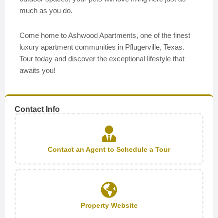
much as you do.
Come home to Ashwood Apartments, one of the finest
luxury apartment communities in Pflugerville, Texas.
Tour today and discover the exceptional lifestyle that
awaits you!
Contact Info
Contact an Agent to Schedule a Tour
Property Website