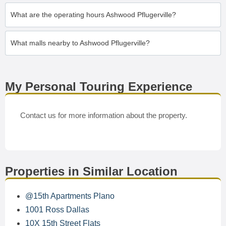
What are the operating hours Ashwood Pflugerville?
What malls nearby to Ashwood Pflugerville?
My Personal Touring Experience
Contact us for more information about the property.
Properties in Similar Location
@15th Apartments Plano
1001 Ross Dallas
10X 15th Street Flats