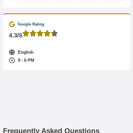
Google Rating
4.3/5
English
9 - 6 PM
Frequently Asked Questions