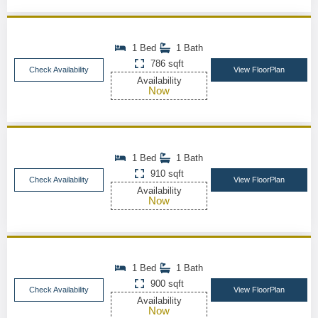
1 Bed
1 Bath
786 sqft
Check Availability
View FloorPlan
Availability
Now
1 Bed
1 Bath
910 sqft
Check Availability
View FloorPlan
Availability
Now
1 Bed
1 Bath
900 sqft
Check Availability
View FloorPlan
Availability
Now