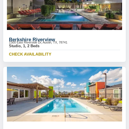
Berkshire Riverview
1300 East Riverside Dr, Austin, TX, 78741
Studio, 1, 2 Beds
CHECK AVAILABILITY