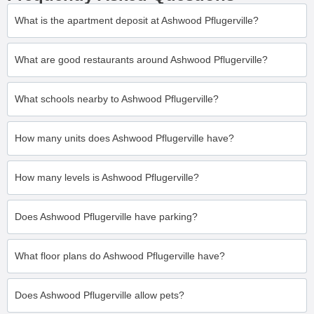
What is the apartment deposit at Ashwood Pflugerville?
What are good restaurants around Ashwood Pflugerville?
What schools nearby to Ashwood Pflugerville?
How many units does Ashwood Pflugerville have?
How many levels is Ashwood Pflugerville?
Does Ashwood Pflugerville have parking?
What floor plans do Ashwood Pflugerville have?
Does Ashwood Pflugerville allow pets?