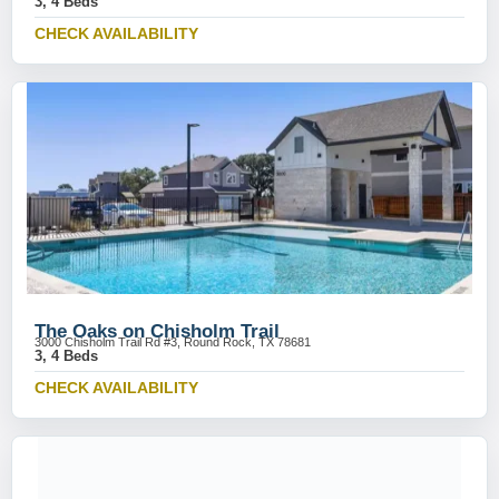
3, 4 Beds
CHECK AVAILABILITY
The Oaks on Chisholm Trail
3000 Chisholm Trail Rd #3, Round Rock, TX 78681
3, 4 Beds
CHECK AVAILABILITY