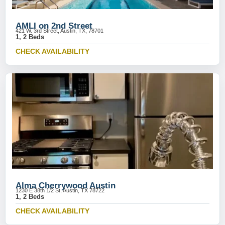
AMLI on 2nd Street
421 W. 3rd Street, Austin, TX, 78701
1, 2 Beds
CHECK AVAILABILITY
Alma Cherrywood Austin
1230 E 38th 1/2 St, Austin, TX 78722
1, 2 Beds
CHECK AVAILABILITY