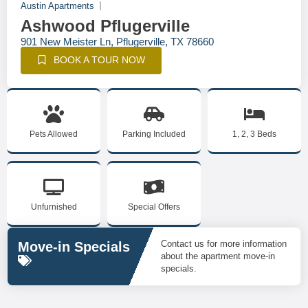
Austin Apartments
Ashwood Pflugerville
901 New Meister Ln, Pflugerville, TX 78660
BOOK A TOUR NOW
Pets Allowed
Parking Included
1, 2, 3 Beds
Unfurnished
Special Offers
Contact us for more information
Move-in Specials
about the apartment move-in
specials.