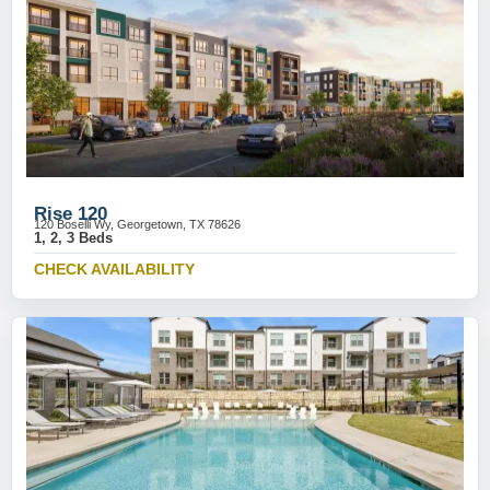
Rise 120
120 Boselli Wy, Georgetown, TX 78626
1, 2, 3 Beds
CHECK AVAILABILITY