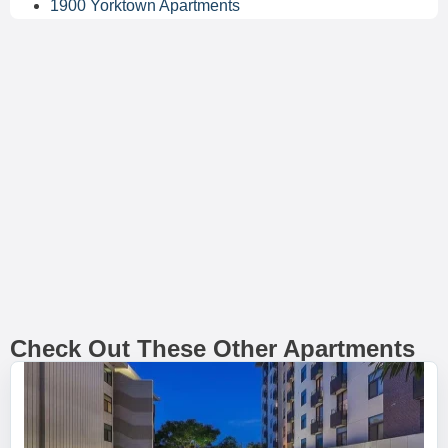
1900 Yorktown Apartments
Check Out These Other Apartments