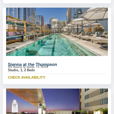
Sienna at the Thompson
501 Brazos St, Austin, TX 78701
Studio, 1, 2 Beds
CHECK AVAILABILITY