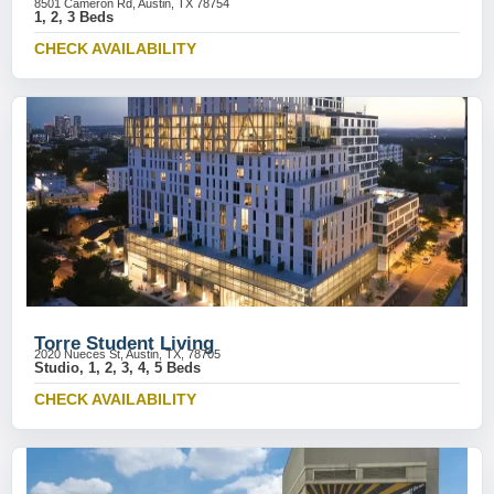
8501 Cameron Rd, Austin, TX 78754
1, 2, 3 Beds
CHECK AVAILABILITY
Torre Student Living
2020 Nueces St, Austin, TX, 78705
Studio, 1, 2, 3, 4, 5 Beds
CHECK AVAILABILITY