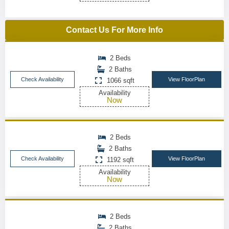
Contact Us For More Info
2 Beds
2 Baths
Check Availability
View FloorPlan
1066 sqft
Availability
Now
2 Beds
2 Baths
Check Availability
View FloorPlan
1192 sqft
Availability
Now
2 Beds
2 Baths