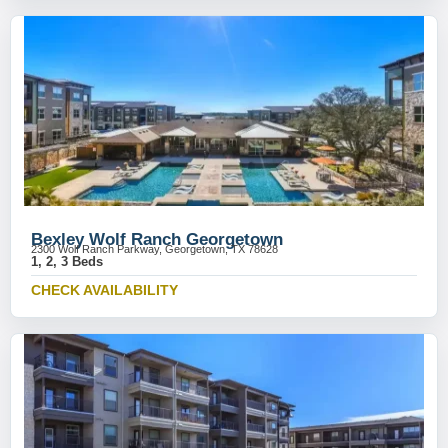
Bexley Wolf Ranch Georgetown
2300 Wolf Ranch Parkway, Georgetown, TX 78628
1, 2, 3 Beds
CHECK AVAILABILITY