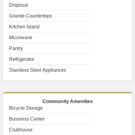
Disposal
Granite Countertops
Kitchen Island
Microwave
Pantry
Refrigerator
Stainless Steel Appliances
Community Amenities
Bicycle Storage
Business Center
Clubhouse