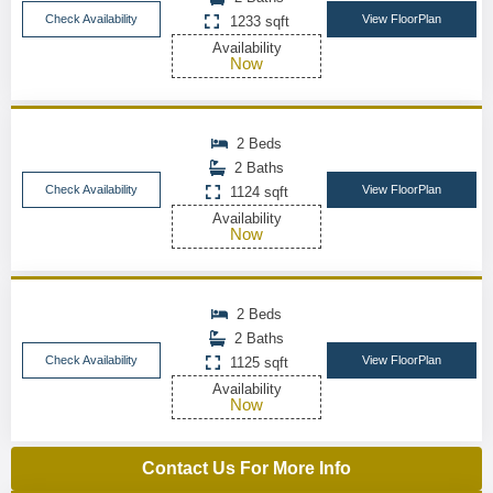
Check Availability
View FloorPlan
1233 sqft
Availability
Now
2 Beds
2 Baths
Check Availability
View FloorPlan
1124 sqft
Availability
Now
2 Beds
2 Baths
Check Availability
View FloorPlan
1125 sqft
Availability
Now
Contact Us For More Info