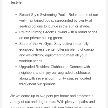
lifestyle:
Resort-Style Swimming Pools: Relax at one of our
well-maintained pools, surrounded by plenty of
seating options to lounge in the sun or shade.
Private Putting Green: Unwind with a round of golf
on our private putting green.
State-of-the-Art Gym: Stay active in our fully
equipped fitness center, offering plenty of cardio
and weightlifting equipment to meet all your
workout needs.
Upgraded Resident Clubhouse: Connect with
neighbors and enjoy our upgraded clubhouse,
along with several community spaces located
throughout our grounds.
We welcome up to two pets per home and embrace a
variety of cat and dog breeds. With plenty of paths and
outdoor spaces, your pets will love living here just as