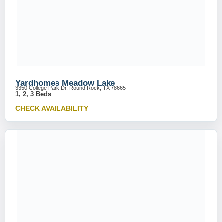
Yardhomes Meadow Lake
3350 College Park Dr, Round Rock, TX 78665
1, 2, 3 Beds
CHECK AVAILABILITY