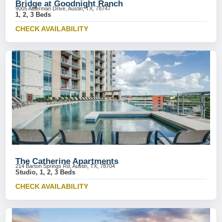
Bridge at Goodnight Ranch
9005 Alderman Drive, Austin, TX, 78747
1, 2, 3 Beds
CHECK AVAILABILITY
The Catherine Apartments
214 Barton Springs Rd, Austin, TX, 78704
Studio, 1, 2, 3 Beds
CHECK AVAILABILITY