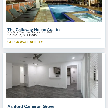
The Callaway House Austin
505 West 22nd Street Austin, TX 78705
Studio, 2, 3, 4 Beds
CHECK AVAILABILITY
Ashford Cameron Grove