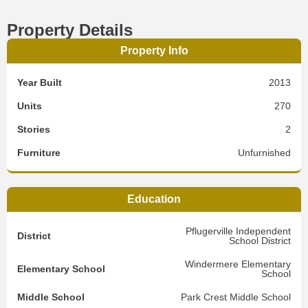
Property Details
Property Info
Year Built
2013
Units
270
Stories
2
Furniture
Unfurnished
Education
Pflugerville Independent
District
School District
Windermere Elementary
Elementary School
School
Middle School
Park Crest Middle School