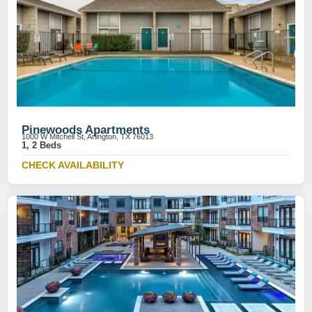
Pinewoods Apartments
1000 W Mitchell St, Arlington, TX 76013
1, 2 Beds
CHECK AVAILABILITY