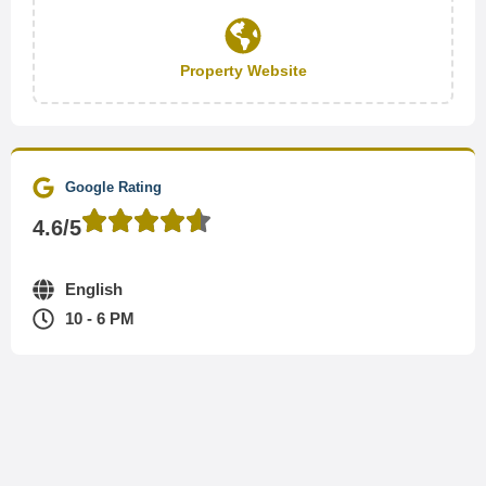
Property Website
Google Rating
4.6/5
English
10 - 6 PM