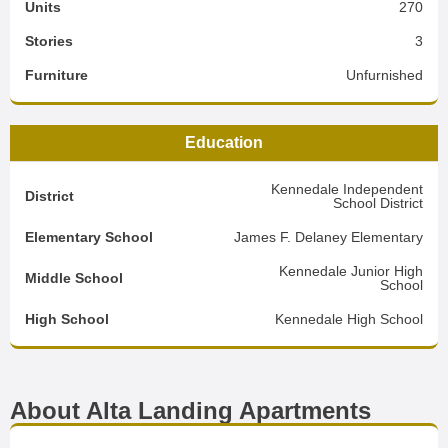
Units
270
Stories
3
Furniture
Unfurnished
Education
Kennedale Independent
District
School District
Elementary School
James F. Delaney Elementary
Kennedale Junior High
Middle School
School
High School
Kennedale High School
About Alta Landing Apartments