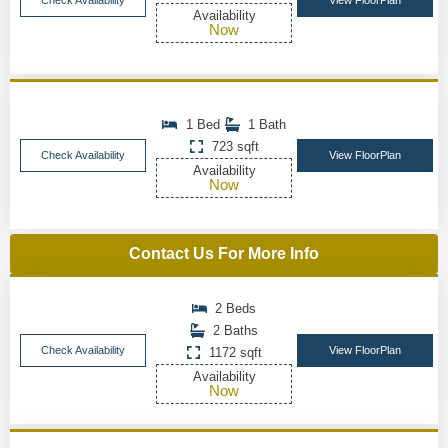
Check Availability
View FloorPlan
Availability
Now
1 Bed
1 Bath
723 sqft
Check Availability
View FloorPlan
Availability
Now
Contact Us For More Info
2 Beds
2 Baths
Check Availability
View FloorPlan
1172 sqft
Availability
Now