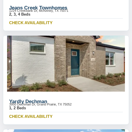
Jeans Creek Townhomes
1224 Creekbank Dr, McKinney, TX 75071
2, 3, 4 Beds
CHECK AVAILABILITY
Yardly Dechman
3950 Dechman Dr, Grand Prairie, TX 75052
1, 2 Beds
CHECK AVAILABILITY