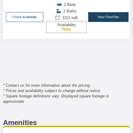
2 Beds
2 Baths
Check Availability
View FloorPlan
1112 sqft
Availability
Now
* Contact us for more information about the pricing.
* Prices and availability subject to change without notice.
* Square footage definitions vary. Displayed square footage is
approximate.
Amenities