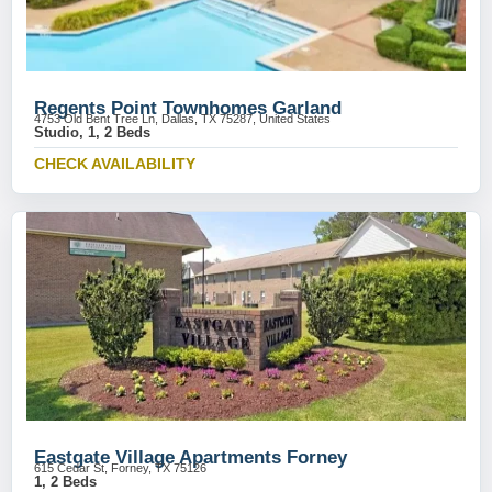
Regents Point Townhomes Garland
4753 Old Bent Tree Ln, Dallas, TX 75287, United States
Studio, 1, 2 Beds
CHECK AVAILABILITY
Eastgate Village Apartments Forney
615 Cedar St, Forney, TX 75126
1, 2 Beds