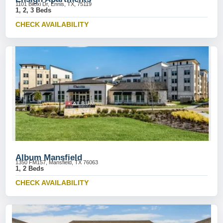
1101 Biloxi Dr, Ennis, TX, 75119
1, 2, 3 Beds
CHECK AVAILABILITY
Album Mansfield
1350 FM157, Mansfield, TX 76063
1, 2 Beds
CHECK AVAILABILITY