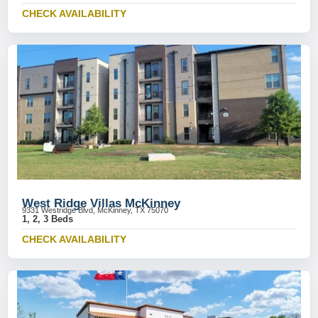
CHECK AVAILABILITY
West Ridge Villas McKinney
9331 Westridge Blvd, McKinney, TX 75070
1, 2, 3 Beds
CHECK AVAILABILITY