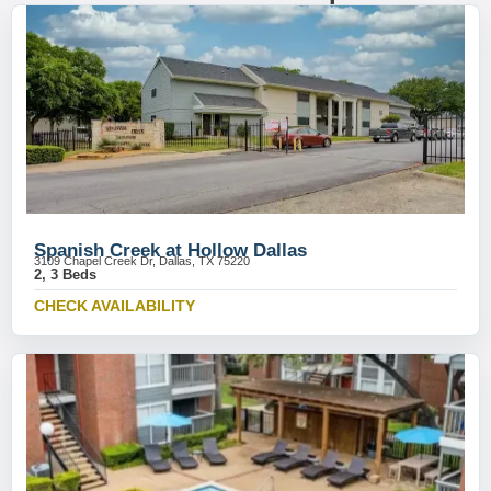
Spanish Creek at Hollow Dallas
3109 Chapel Creek Dr, Dallas, TX 75220
2, 3 Beds
CHECK AVAILABILITY