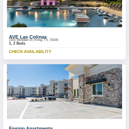
AVE Las Colinas
1501 Meridian Dr, Irving, TX, 75039
1, 2 Beds
CHECK AVAILABILITY
Ensign Apartments