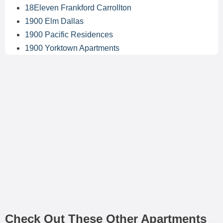
18Eleven Frankford Carrollton
1900 Elm Dallas
1900 Pacific Residences
1900 Yorktown Apartments
Check Out These Other Apartments