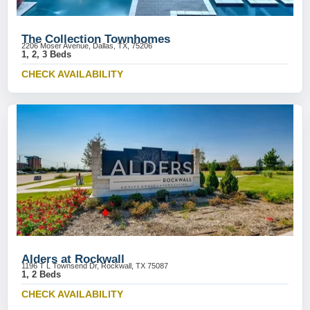
The Collection Townhomes
2206 Moser Avenue, Dallas, TX, 75206
1, 2, 3 Beds
CHECK AVAILABILITY
Alders at Rockwall
1196 T L Townsend Dr, Rockwall, TX 75087
1, 2 Beds
CHECK AVAILABILITY