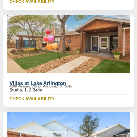
CHECK AVAILABILITY
Villas at Lake Arlington
4200 Pleasant Villa Dr, Arlington, TX 76016
Studio, 1, 2 Beds
CHECK AVAILABILITY