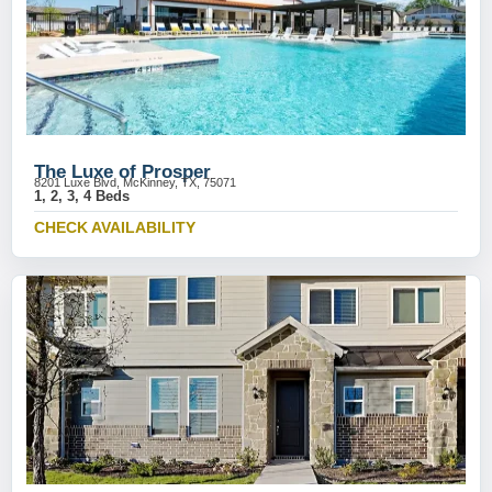
The Luxe of Prosper
8201 Luxe Blvd, McKinney, TX, 75071
1, 2, 3, 4 Beds
CHECK AVAILABILITY