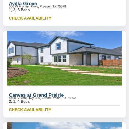
Avilla Grove
360 W Frontier Pkwy, Prosper, TX 75078
1, 2, 3 Beds
CHECK AVAILABILITY
Canvas at Grand Prairie
4450 S State Hwy 360, Grand Prairie, TX 75052
2, 3, 4 Beds
CHECK AVAILABILITY