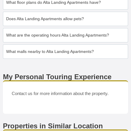
What floor plans do Alta Landing Apartments have?
Does Alta Landing Apartments allow pets?
What are the operating hours Alta Landing Apartments?
What malls nearby to Alta Landing Apartments?
My Personal Touring Experience
Contact us for more information about the property.
Properties in Similar Location