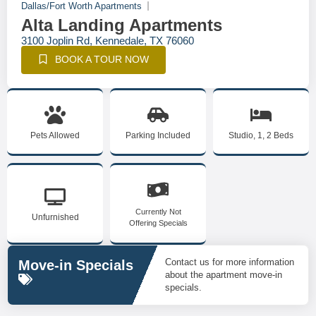
Dallas/Fort Worth Apartments
Alta Landing Apartments
3100 Joplin Rd, Kennedale, TX 76060
BOOK A TOUR NOW
Pets Allowed
Parking Included
Studio, 1, 2 Beds
Currently Not
Unfurnished
Offering Specials
Contact us for more information
Move-in Specials
about the apartment move-in
specials.