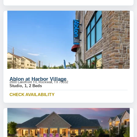
Ablon at Harbor Village
2600 Lakefront Trl, Rockwall, TX 75032
Studio, 1, 2 Beds
CHECK AVAILABILITY