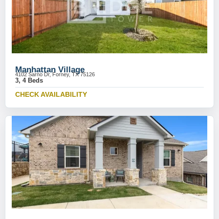
Manhattan Village
4102 Sarno Dr, Forney, TX 75126
3, 4 Beds
CHECK AVAILABILITY