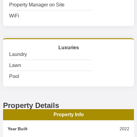
Property Manager on Site
WiFi
Luxuries
Laundry
Lawn
Pool
Property Details
Property Info
Year Built
2022