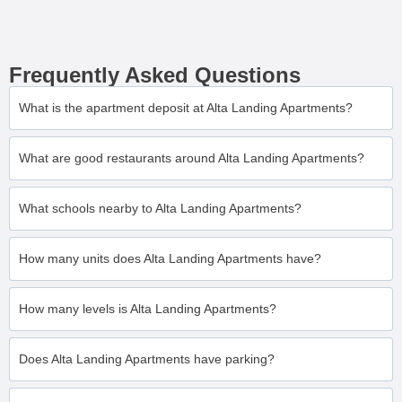
Frequently Asked Questions
What is the apartment deposit at Alta Landing Apartments?
What are good restaurants around Alta Landing Apartments?
What schools nearby to Alta Landing Apartments?
How many units does Alta Landing Apartments have?
How many levels is Alta Landing Apartments?
Does Alta Landing Apartments have parking?