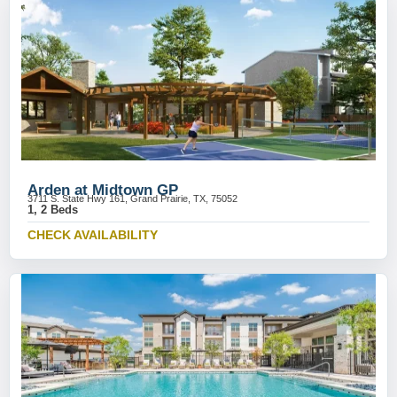
Arden at Midtown GP
3711 S. State Hwy 161, Grand Prairie, TX, 75052
1, 2 Beds
CHECK AVAILABILITY