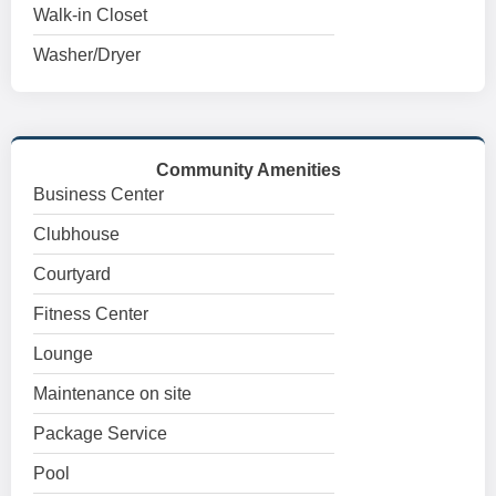
Walk-in Closet
Washer/Dryer
Community Amenities
Business Center
Clubhouse
Courtyard
Fitness Center
Lounge
Maintenance on site
Package Service
Pool