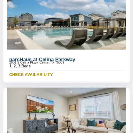
parcHaus at Celina Parkway
2001 S Celina Pkwy, Celina, TX 75009
1, 2, 3 Beds
CHECK AVAILABILITY