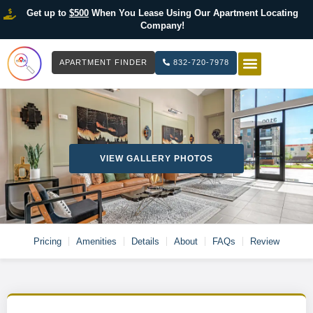
Get up to
$500
When You Lease Using Our Apartment Locating
Company!
APARTMENT FINDER
832-720-7978
HOW IT WOR
LIST YOUR 
VIEW GALLERY PHOTOS
Pricing
Amenities
Details
About
FAQs
Review