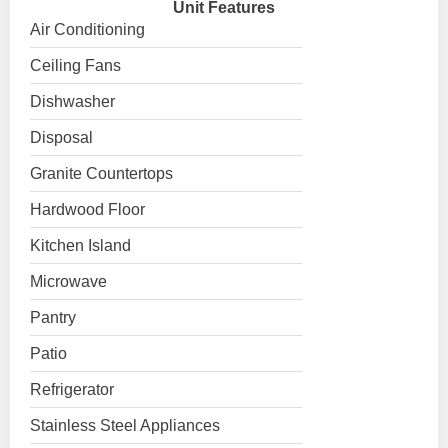
Unit Features
Air Conditioning
Ceiling Fans
Dishwasher
Disposal
Granite Countertops
Hardwood Floor
Kitchen Island
Microwave
Pantry
Patio
Refrigerator
Stainless Steel Appliances