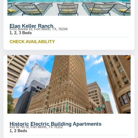
Elan Keller Ranch
5701 Bovine Dr, Fort Worth, TX, 76244
1, 2, 3 Beds
CHECK AVAILABILITY
Historic Electric Building Apartments
410 W 7th St, Fort Worth, TX 76102
1, 2 Beds