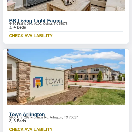
BB Living Light Farms
4430 Prairie Xing #100, Celina, TX 75078
3, 4 Beds
CHECK AVAILABILITY
Town Arlington
5900 U.S. 287 Frontage Rd, Arlington, TX 76017
2, 3 Beds
CHECK AVAILABILITY