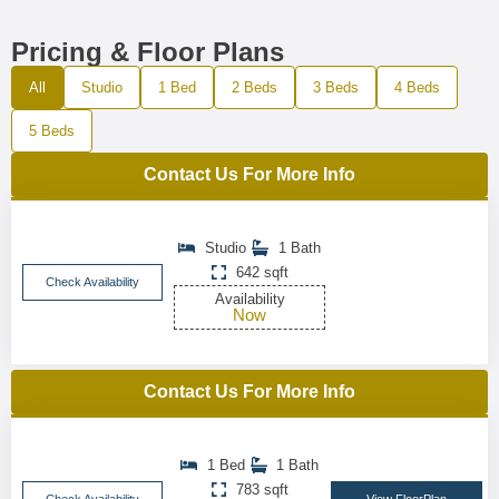
Pricing & Floor Plans
All
Studio
1 Bed
2 Beds
3 Beds
4 Beds
5 Beds
Contact Us For More Info
Studio
1 Bath
642 sqft
Check Availability
Availability
Now
Contact Us For More Info
1 Bed
1 Bath
783 sqft