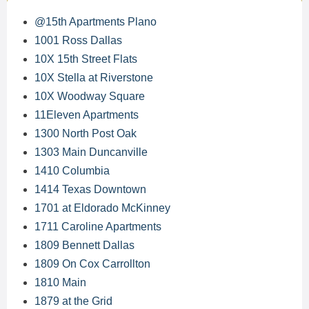
@15th Apartments Plano
1001 Ross Dallas
10X 15th Street Flats
10X Stella at Riverstone
10X Woodway Square
11Eleven Apartments
1300 North Post Oak
1303 Main Duncanville
1410 Columbia
1414 Texas Downtown
1701 at Eldorado McKinney
1711 Caroline Apartments
1809 Bennett Dallas
1809 On Cox Carrollton
1810 Main
1879 at the Grid