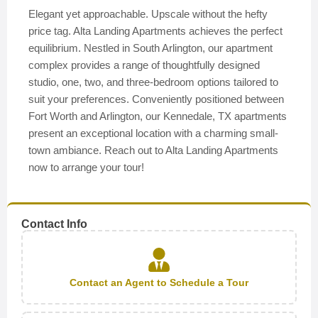
Elegant yet approachable. Upscale without the hefty
price tag. Alta Landing Apartments achieves the perfect
equilibrium. Nestled in South Arlington, our apartment
complex provides a range of thoughtfully designed
studio, one, two, and three-bedroom options tailored to
suit your preferences. Conveniently positioned between
Fort Worth and Arlington, our Kennedale, TX apartments
present an exceptional location with a charming small-
town ambiance. Reach out to Alta Landing Apartments
now to arrange your tour!
Contact Info
Contact an Agent to Schedule a Tour