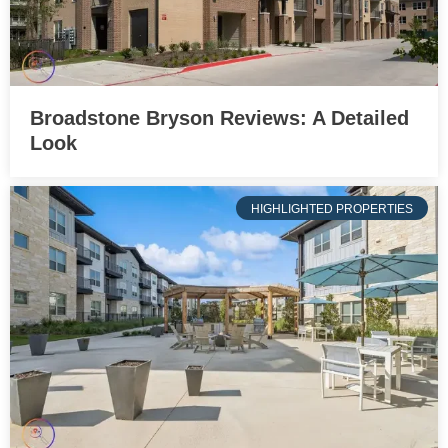
Broadstone Bryson Reviews: A Detailed
Look
HIGHLIGHTED PROPERTIES