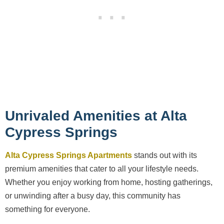
Unrivaled Amenities at Alta
Cypress Springs
Alta Cypress Springs Apartments
stands out with its
premium amenities that cater to all your lifestyle needs.
Whether you enjoy working from home, hosting gatherings,
or unwinding after a busy day, this community has
something for everyone.