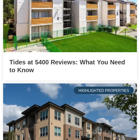
Tides at 5400 Reviews: What You Need
to Know
HIGHLIGHTED PROPERTIES