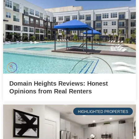
Domain Heights Reviews: Honest
Opinions from Real Renters
HIGHLIGHTED PROPERTIES