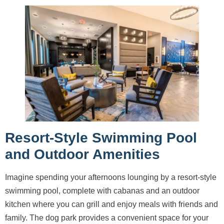
Resort-Style Swimming Pool
and Outdoor Amenities
Imagine spending your afternoons lounging by a resort-style
swimming pool, complete with cabanas and an outdoor
kitchen where you can grill and enjoy meals with friends and
family. The dog park provides a convenient space for your