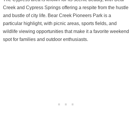
Creek and Cypress Springs offering a respite from the hustle
and bustle of city life. Bear Creek Pioneers Park is a
particular highlight, with picnic areas, sports fields, and
wildlife viewing opportunities that make it a favorite weekend
spot for families and outdoor enthusiasts.