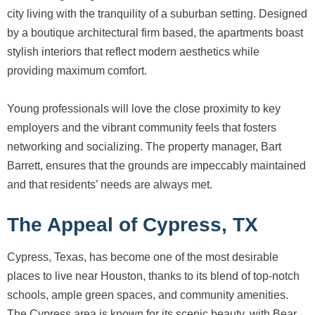
city living with the tranquility of a suburban setting. Designed
by a boutique architectural firm based, the apartments boast
stylish interiors that reflect modern aesthetics while
providing maximum comfort.
Young professionals will love the close proximity to key
employers and the vibrant community feels that fosters
networking and socializing. The property manager, Bart
Barrett, ensures that the grounds are impeccably maintained
and that residents’ needs are always met.
The Appeal of Cypress, TX
Cypress, Texas, has become one of the most desirable
places to live near Houston, thanks to its blend of top-notch
schools, ample green spaces, and community amenities.
The Cypress area is known for its scenic beauty, with Bear