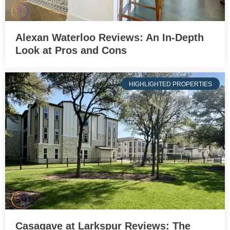
Alexan Waterloo Reviews: An In-Depth
Look at Pros and Cons
HIGHLIGHTED PROPERTIES
Casagave at Larkspur Reviews: The