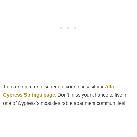
To learn more or to schedule your tour, visit our
Alta
Cypress Springs page
. Don’t miss your chance to live in
one of Cypress’s most desirable apartment communities!