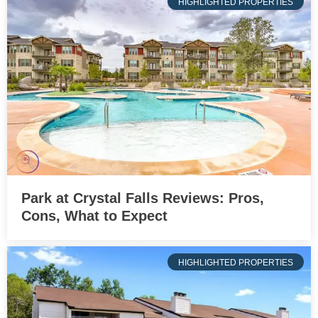
HIGHLIGHTED PROPERTIES
Park at Crystal Falls Reviews: Pros,
Cons, What to Expect
HIGHLIGHTED PROPERTIES