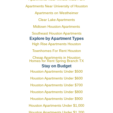
Apartments Near University of Houston
Apartments on Westheimer
Clear Lake Apartments
Midtown Houston Apartments
Southeast Houston Apartments
Explore by Apartment Types
High Rise Apartments Houston
Townhomes For Rent Houston
Cheap Apartments in Houston
Homes for Rent Spring Branch TX
Stay on Budget
Houston Apartments Under $500
Houston Apartments Under $600
Houston Apartments Under $700
Houston Apartments Under $800
Houston Apartments Under $900
Houston Apartments Under $1,000
Houston Apartments Under $1,200