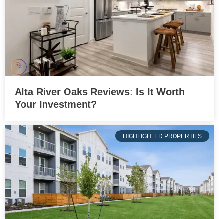
Alta River Oaks Reviews: Is It Worth
Your Investment?
HIGHLIGHTED PROPERTIES