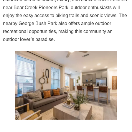
near Bear Creek Pioneers Park, outdoor enthusiasts will
enjoy the easy access to biking trails and scenic views. The
nearby George Bush Park also offers ample outdoor
recreational opportunities, making this community an
outdoor lover’s paradise.