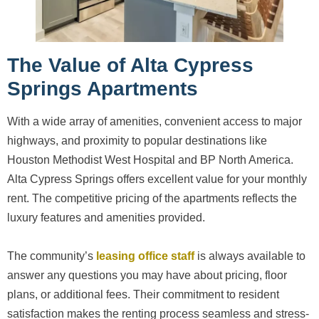
The Value of Alta Cypress
Springs Apartments
With a wide array of amenities, convenient access to major
highways, and proximity to popular destinations like
Houston Methodist West Hospital and BP North America.
Alta Cypress Springs offers excellent value for your monthly
rent. The competitive pricing of the apartments reflects the
luxury features and amenities provided.
The community’s
leasing office staff
is always available to
answer any questions you may have about pricing, floor
plans, or additional fees. Their commitment to resident
satisfaction makes the renting process seamless and stress-