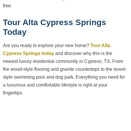
free.
Tour Alta Cypress Springs
Today
Are you ready to explore your new home?
Tour Alta
Cypress Springs today
and discover why this is the
newest luxury residential community in Cypress, TX. From
the wood-style flooring and granite countertops to the resort-
style swimming pool and dog park. Everything you need for
a luxurious and comfortable lifestyle is right at your
fingertips.