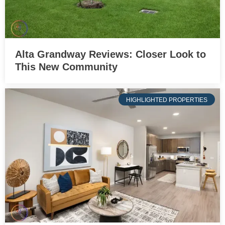
Alta Grandway Reviews: Closer Look to
This New Community
HIGHLIGHTED PROPERTIES