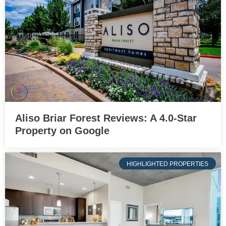
Aliso Briar Forest Reviews: A 4.0-Star
Property on Google
HIGHLIGHTED PROPERTIES