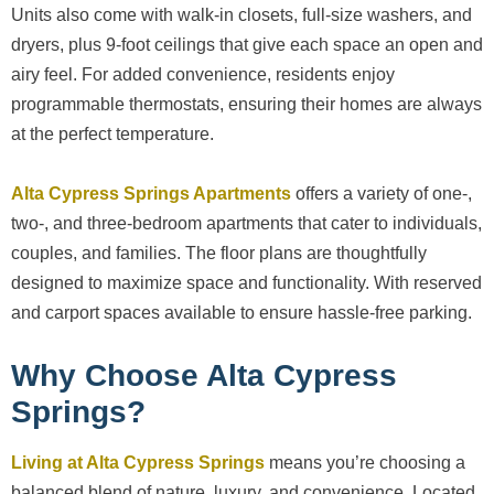
Units also come with walk-in closets, full-size washers, and
dryers, plus 9-foot ceilings that give each space an open and
airy feel. For added convenience, residents enjoy
programmable thermostats, ensuring their homes are always
at the perfect temperature.
Alta Cypress Springs Apartments
offers a variety of one-,
two-, and three-bedroom apartments that cater to individuals,
couples, and families. The floor plans are thoughtfully
designed to maximize space and functionality. With reserved
and carport spaces available to ensure hassle-free parking.
Why Choose Alta Cypress
Springs?
Living at Alta Cypress Springs
means you’re choosing a
balanced blend of nature, luxury, and convenience. Located