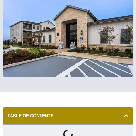
TABLE OF CONTENTS