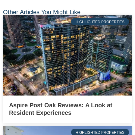
Other Articles You Might Like
HIGHLIGHTED PROPERTIES
Aspire Post Oak Reviews: A Look at
Resident Experiences
HIGHLIGHTED PROPERTIES