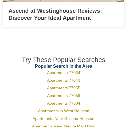
Ascend at Westinghouse Reviews:
Discover Your Ideal Apartment
Try These Popular Searches
Popular Search in the Area
Apartments 77034
Apartments 77043
Apartments 77055
Apartments 77058
Apartments 77084
Apartments in West Houston
Apartments Near Galleria Houston
Apartments Near Minute Maid Park