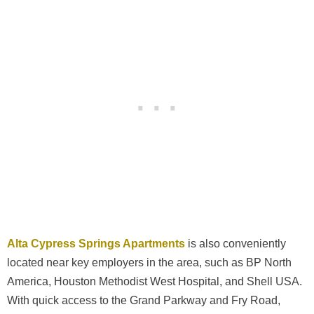
Alta Cypress Springs Apartments
is also conveniently
located near key employers in the area, such as BP North
America, Houston Methodist West Hospital, and Shell USA.
With quick access to the Grand Parkway and Fry Road,