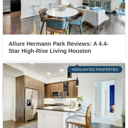
Allure Hermann Park Reviews: A 4.4-
Star High-Rise Living Houston
HIGHLIGHTED PROPERTIES