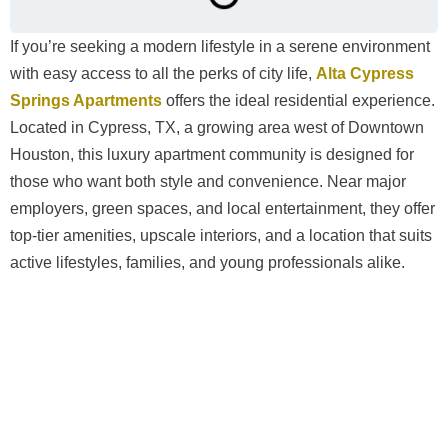
If you’re seeking a modern lifestyle in a serene environment
with easy access to all the perks of city life,
Alta Cypress
Springs Apartments
offers the ideal residential experience.
Located in Cypress, TX, a growing area west of Downtown
Houston, this luxury apartment community is designed for
those who want both style and convenience. Near major
employers, green spaces, and local entertainment, they offer
top-tier amenities, upscale interiors, and a location that suits
active lifestyles, families, and young professionals alike.