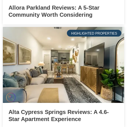
Allora Parkland Reviews: A 5-Star
Community Worth Considering
HIGHLIGHTED PROPERTIES
Alta Cypress Springs Reviews: A 4.6-
Star Apartment Experience