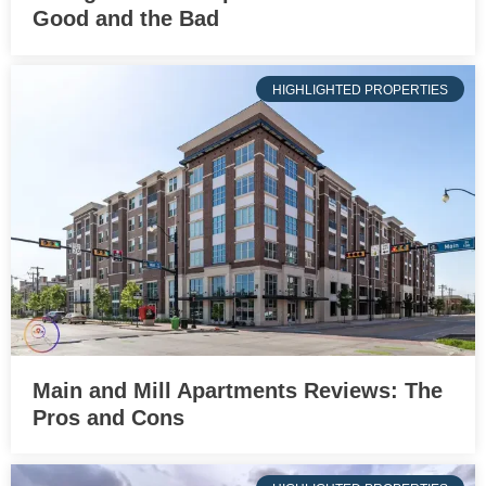
Good and the Bad
HIGHLIGHTED PROPERTIES
Main and Mill Apartments Reviews: The
Pros and Cons