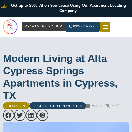
Get up to
$500
When You Lease Using Our Apartment Locating
Company!
APARTMENT FINDER
832-720-7978
HOW IT WOR
LIST YOUR 
Modern Living at Alta
Cypress Springs
Apartments in Cypress,
TX
August 26, 2024
HOUSTON
HIGHLIGHTED PROPERTIES