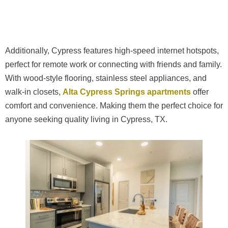
Additionally, Cypress features high-speed internet hotspots,
perfect for remote work or connecting with friends and family.
With wood-style flooring, stainless steel appliances, and
walk-in closets,
Alta Cypress Springs apartments
offer
comfort and convenience. Making them the perfect choice for
anyone seeking quality living in Cypress, TX.