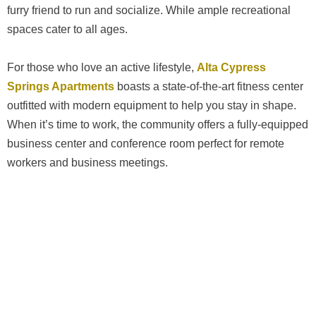
furry friend to run and socialize. While ample recreational
spaces cater to all ages.
For those who love an active lifestyle,
Alta Cypress
Springs Apartments
boasts a state-of-the-art fitness center
outfitted with modern equipment to help you stay in shape.
When it’s time to work, the community offers a fully-equipped
business center and conference room perfect for remote
workers and business meetings.