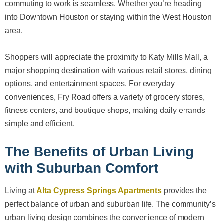
commuting to work is seamless. Whether you’re heading
into Downtown Houston or staying within the West Houston
area.
Shoppers will appreciate the proximity to Katy Mills Mall, a
major shopping destination with various retail stores, dining
options, and entertainment spaces. For everyday
conveniences, Fry Road offers a variety of grocery stores,
fitness centers, and boutique shops, making daily errands
simple and efficient.
The Benefits of Urban Living
with Suburban Comfort
Living at
Alta Cypress Springs Apartments
provides the
perfect balance of urban and suburban life. The community’s
urban living design combines the convenience of modern