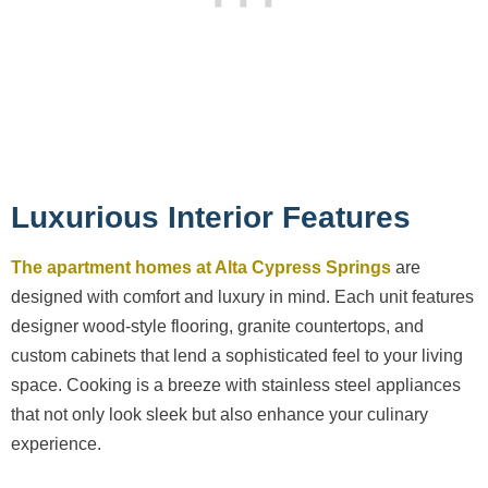
Luxurious Interior Features
The apartment homes at Alta Cypress Springs
are
designed with comfort and luxury in mind. Each unit features
designer wood-style flooring, granite countertops, and
custom cabinets that lend a sophisticated feel to your living
space. Cooking is a breeze with stainless steel appliances
that not only look sleek but also enhance your culinary
experience.