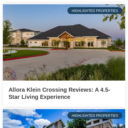
HIGHLIGHTED PROPERTIES
Allora Klein Crossing Reviews: A 4.5-
Star Living Experience
HIGHLIGHTED PROPERTIES