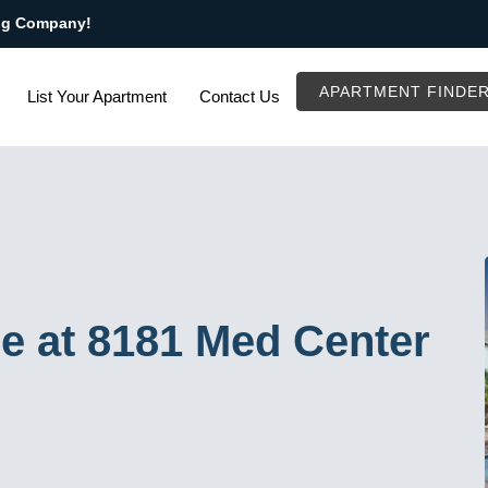
ng Company!
APARTMENT FINDE
List Your Apartment
Contact Us
e at 8181 Med Center