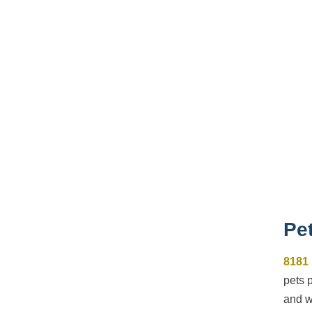
Pet
8181
pets 
and w