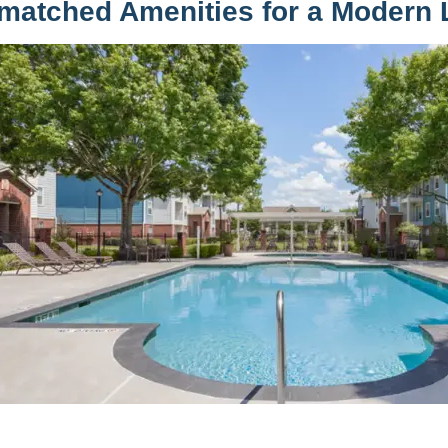
matched Amenities for a Modern L