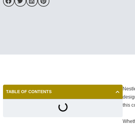
Nestl
TABLE OF CONTENTS
desig
this 
Wheth