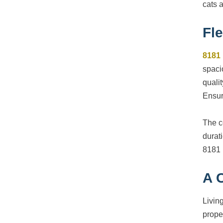
cats 
Fle
8181
spaci
qualit
Ensur
The c
durat
8181 
A 
Livin
prope