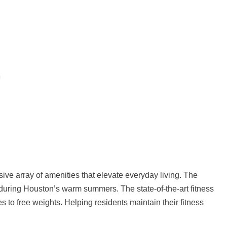
ve array of amenities that elevate everyday living. The
 during Houston’s warm summers. The state-of-the-art fitness
 to free weights. Helping residents maintain their fitness