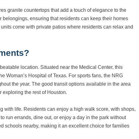
ures granite countertops that add a touch of elegance to the
er belongings, ensuring that residents can keep their homes
 units come with private patios where residents can relax and
tments?
beatable location. Situated near the Medical Center, this
 The Woman’s Hospital of Texas. For sports fans, the NRG
ghout the year. The good transit options available in the area
 exploring the rest of Houston.
ng with life. Residents can enjoy a high walk score, with shops,
to run errands, dine out, or enjoy a day in the park without
ted schools nearby, making it an excellent choice for families