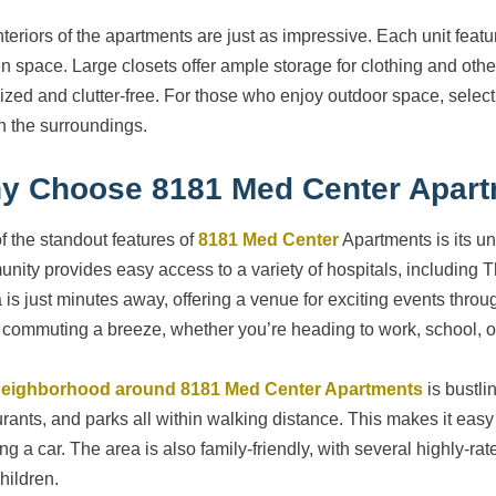
nteriors of the apartments are just as impressive. Each unit feat
en space. Large closets offer ample storage for clothing and oth
ized and clutter-free. For those who enjoy outdoor space, select
in the surroundings.
y Choose 8181 Med Center Apar
f the standout features of
8181 Med Center
Apartments is its un
nity provides easy access to a variety of hospitals, including
 is just minutes away, offering a venue for exciting events throu
commuting a breeze, whether you’re heading to work, school, or
eighborhood around 8181 Med Center Apartments
is bustli
urants, and parks all within walking distance. This makes it easy 
ng a car. The area is also family-friendly, with several highly-ra
hildren.