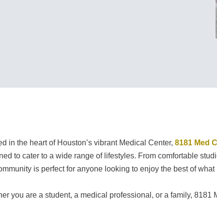
ed in the heart of Houston’s vibrant Medical Center,
8181 Med C
ned to cater to a wide range of lifestyles. From comfortable st
community is perfect for anyone looking to enjoy the best of what 
er you are a student, a medical professional, or a family, 8181 