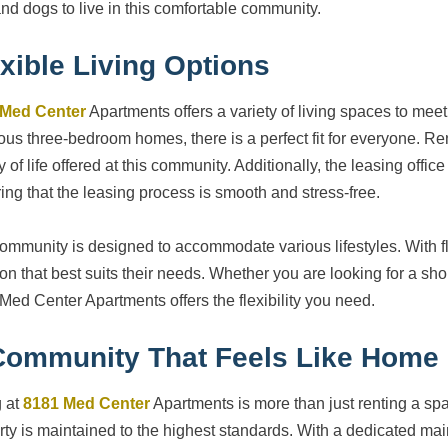
and dogs to live in this comfortable community.
xible Living Options
 Med Center
Apartments offers a variety of living spaces to meet
ous three-bedroom homes, there is a perfect fit for everyone. Ren
y of life offered at this community. Additionally, the leasing office
ing that the leasing process is smooth and stress-free.
ommunity is designed to accommodate various lifestyles. With fl
ion that best suits their needs. Whether you are looking for a sho
Med Center Apartments offers the flexibility you need.
Community That Feels Like Home
g at
8181 Med Center
Apartments is more than just renting a sp
rty is maintained to the highest standards. With a dedicated mai