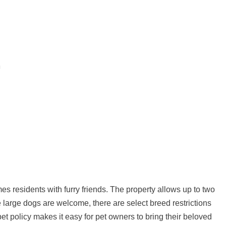
s residents with furry friends. The property allows up to two
e large dogs are welcome, there are select breed restrictions
pet policy makes it easy for pet owners to bring their beloved