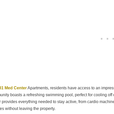
81 Med Center
Apartments, residents have access to an impressi
nity boasts a refreshing swimming pool, perfect for cooling off
r provides everything needed to stay active, from cardio machines
nes without leaving the property.