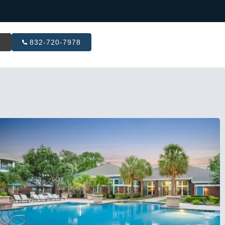
R
832-720-7978