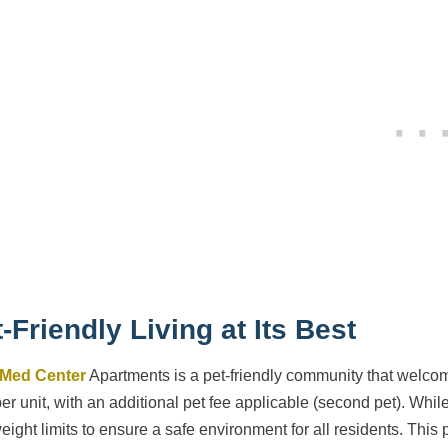
-Friendly Living at Its Best
 Med Center
Apartments is a pet-friendly community that welcome
per unit, with an additional pet fee applicable (second pet). Whil
eight limits to ensure a safe environment for all residents. This 