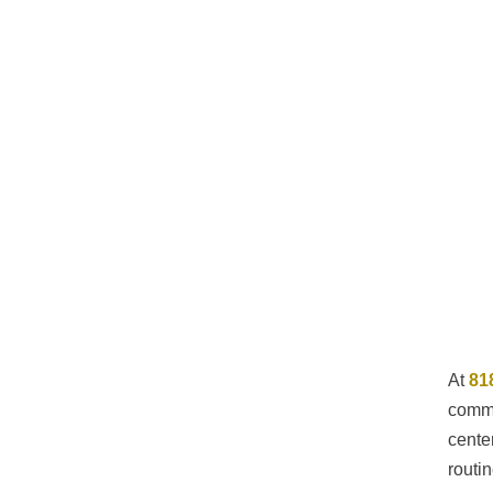
At
81
commu
cente
routi