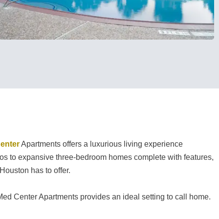
enter
Apartments offers a luxurious living experience
udios to expansive three-bedroom homes complete with features,
Houston has to offer.
Med Center Apartments provides an ideal setting to call home.