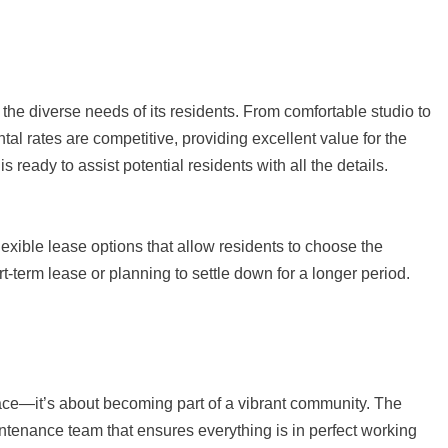
 the diverse needs of its residents. From comfortable studio to
tal rates are competitive, providing excellent value for the
 is ready to assist potential residents with all the details.
exible lease options that allow residents to choose the
rt-term lease or planning to settle down for a longer period.
ace—it’s about becoming part of a vibrant community. The
ntenance team that ensures everything is in perfect working