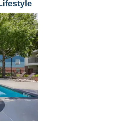
ifestyle