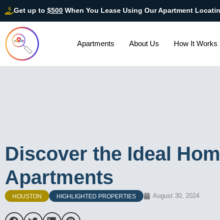
Get up to
$500
When You Lease Using Our Apartment Locati
Apartments
About Us
How It Works
Discover the Ideal Hom
Apartments
August 30, 2024
HOUSTON
HIGHLIGHTED PROPERTIES