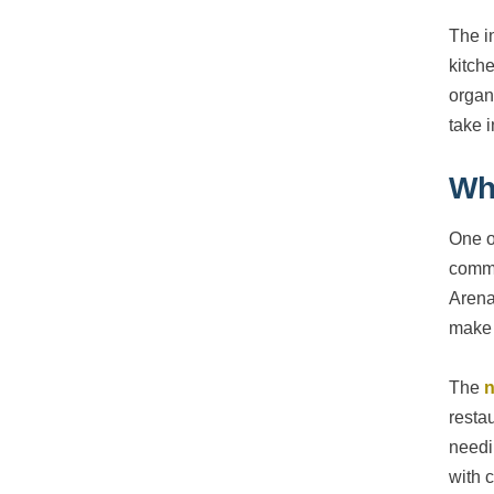
The i
kitch
organ
take 
Wh
One o
commu
Arena
make 
The
n
resta
needi
with c