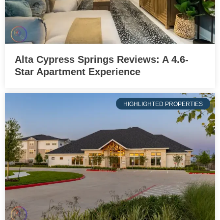
Alta Cypress Springs Reviews: A 4.6-
Star Apartment Experience
HIGHLIGHTED PROPERTIES