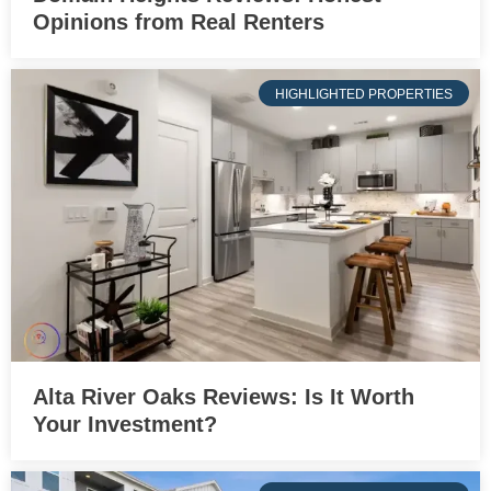
Opinions from Real Renters
HIGHLIGHTED PROPERTIES
Alta River Oaks Reviews: Is It Worth
Your Investment?