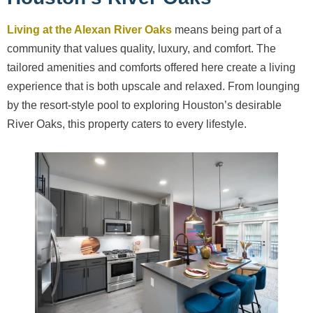
Living at the Alexan River Oaks
means being part of a
community that values quality, luxury, and comfort. The
tailored amenities and comforts offered here create a living
experience that is both upscale and relaxed. From lounging
by the resort-style pool to exploring Houston’s desirable
River Oaks, this property caters to every lifestyle.