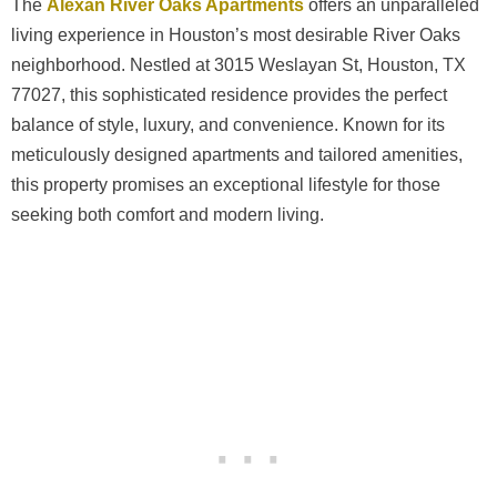
The
Alexan River Oaks Apartments
offers an unparalleled
living experience in Houston’s most desirable River Oaks
neighborhood. Nestled at 3015 Weslayan St, Houston, TX
77027, this sophisticated residence provides the perfect
balance of style, luxury, and convenience. Known for its
meticulously designed apartments and tailored amenities,
this property promises an exceptional lifestyle for those
seeking both comfort and modern living.