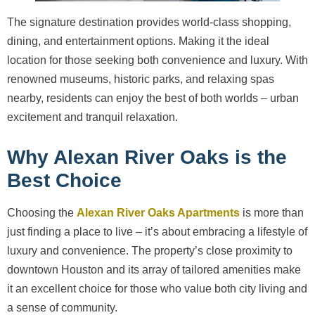
The signature destination provides world-class shopping,
dining, and entertainment options. Making it the ideal
location for those seeking both convenience and luxury. With
renowned museums, historic parks, and relaxing spas
nearby, residents can enjoy the best of both worlds – urban
excitement and tranquil relaxation.
Why Alexan River Oaks is the
Best Choice
Choosing the
Alexan River Oaks Apartments
is more than
just finding a place to live – it’s about embracing a lifestyle of
luxury and convenience. The property’s close proximity to
downtown Houston and its array of tailored amenities make
it an excellent choice for those who value both city living and
a sense of community.