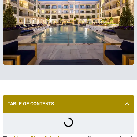
TABLE OF CONTENTS