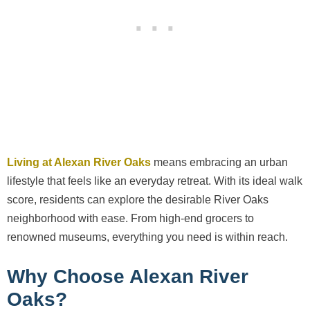
Living at Alexan River Oaks
means embracing an urban
lifestyle that feels like an everyday retreat. With its ideal walk
score, residents can explore the desirable River Oaks
neighborhood with ease. From high-end grocers to
renowned museums, everything you need is within reach.
Why Choose Alexan River
Oaks?