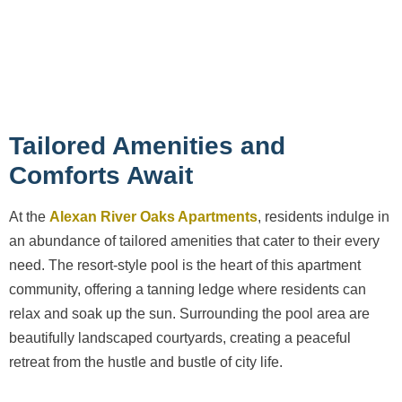
Tailored Amenities and
Comforts Await
At the
Alexan River Oaks Apartments
, residents indulge in
an abundance of tailored amenities that cater to their every
need. The resort-style pool is the heart of this apartment
community, offering a tanning ledge where residents can
relax and soak up the sun. Surrounding the pool area are
beautifully landscaped courtyards, creating a peaceful
retreat from the hustle and bustle of city life.