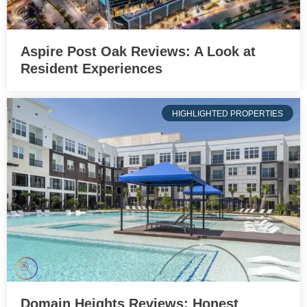
Aspire Post Oak Reviews: A Look at
Resident Experiences
HIGHLIGHTED PROPERTIES
Domain Heights Reviews: Honest