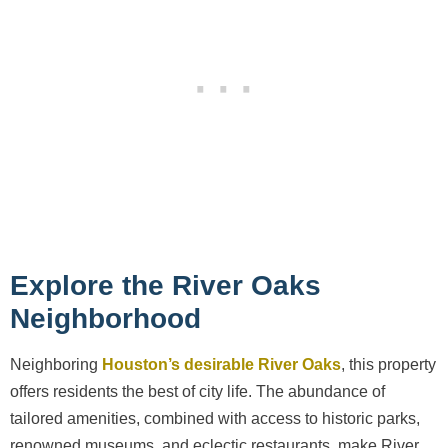
Explore the River Oaks
Neighborhood
Neighboring
Houston’s desirable River Oaks
, this property
offers residents the best of city life. The abundance of
tailored amenities, combined with access to historic parks,
renowned museums, and eclectic restaurants, make River