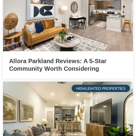
Allora Parkland Reviews: A 5-Star
Community Worth Considering
HIGHLIGHTED PROPERTIES