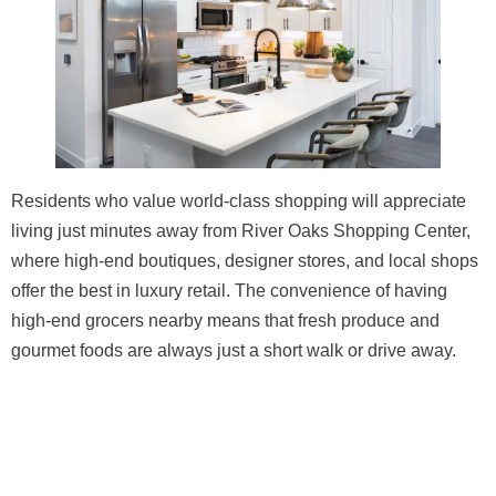
Residents who value world-class shopping will appreciate
living just minutes away from River Oaks Shopping Center,
where high-end boutiques, designer stores, and local shops
offer the best in luxury retail. The convenience of having
high-end grocers nearby means that fresh produce and
gourmet foods are always just a short walk or drive away.