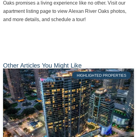
Oaks promises a living experience like no other. Visit our
apartment listing page to view Alexan River Oaks photos,
and more details, and schedule a tour!
Other Articles You Might Like
HIGHLIGHTED PROPERTIES