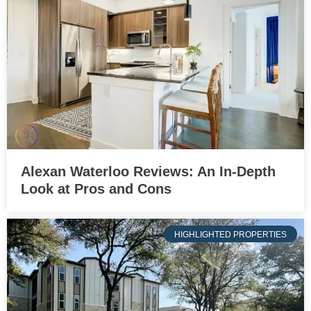
Alexan Waterloo Reviews: An In-Depth
Look at Pros and Cons
HIGHLIGHTED PROPERTIES