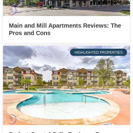
Main and Mill Apartments Reviews: The
Pros and Cons
HIGHLIGHTED PROPERTIES