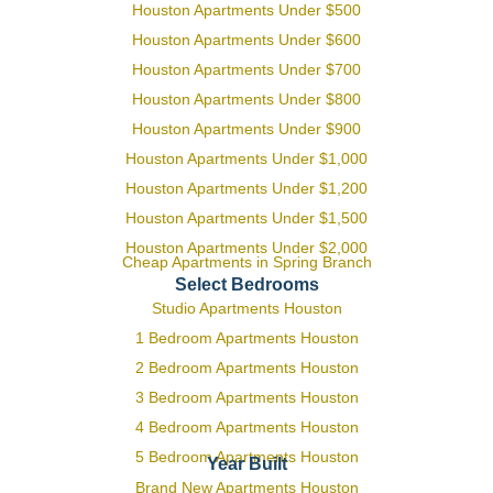
Houston Apartments Under $500
Houston Apartments Under $600
Houston Apartments Under $700
Houston Apartments Under $800
Houston Apartments Under $900
Houston Apartments Under $1,000
Houston Apartments Under $1,200
Houston Apartments Under $1,500
Houston Apartments Under $2,000
Cheap Apartments in Spring Branch
Select Bedrooms
Studio Apartments Houston
1 Bedroom Apartments Houston
2 Bedroom Apartments Houston
3 Bedroom Apartments Houston
4 Bedroom Apartments Houston
5 Bedroom Apartments Houston
Year Built
Brand New Apartments Houston