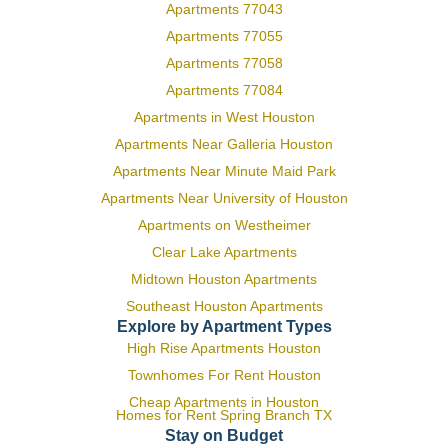
Apartments 77043
Apartments 77055
Apartments 77058
Apartments 77084
Apartments in West Houston
Apartments Near Galleria Houston
Apartments Near Minute Maid Park
Apartments Near University of Houston
Apartments on Westheimer
Clear Lake Apartments
Midtown Houston Apartments
Southeast Houston Apartments
Explore by Apartment Types
High Rise Apartments Houston
Townhomes For Rent Houston
Cheap Apartments in Houston
Homes for Rent Spring Branch TX
Stay on Budget