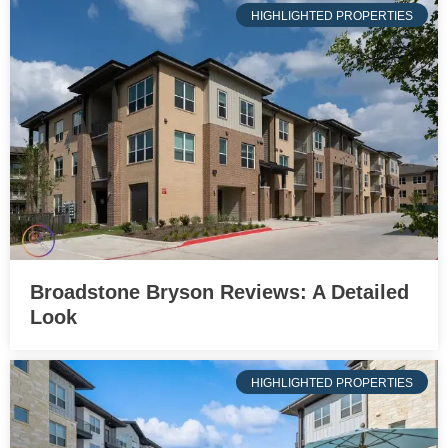
HIGHLIGHTED PROPERTIES
Broadstone Bryson Reviews: A Detailed
Look
HIGHLIGHTED PROPERTIES