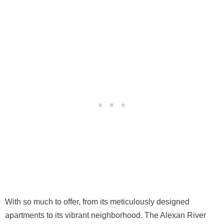
With so much to offer, from its meticulously designed
apartments to its vibrant neighborhood. The Alexan River