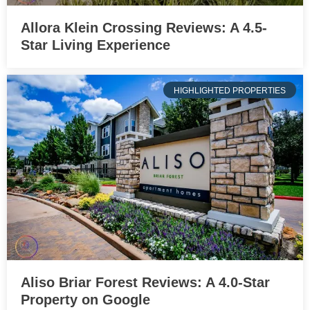
Allora Klein Crossing Reviews: A 4.5-
Star Living Experience
HIGHLIGHTED PROPERTIES
Aliso Briar Forest Reviews: A 4.0-Star
Property on Google