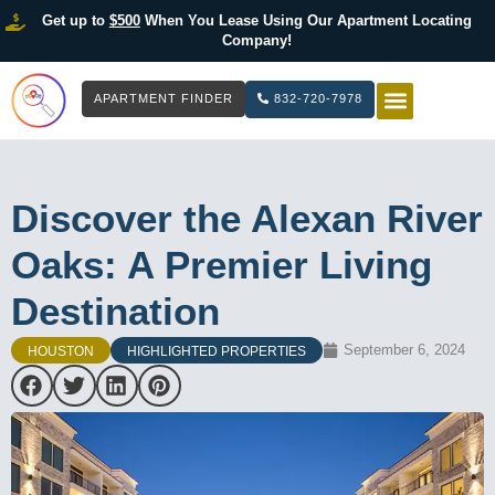
Get up to
$500
When You Lease Using Our Apartment Locating
Company!
APARTMENT FINDER
832-720-7978
HOW IT WOR
LIST YOUR 
Discover the Alexan River
Oaks: A Premier Living
Destination
September 6, 2024
HOUSTON
HIGHLIGHTED PROPERTIES