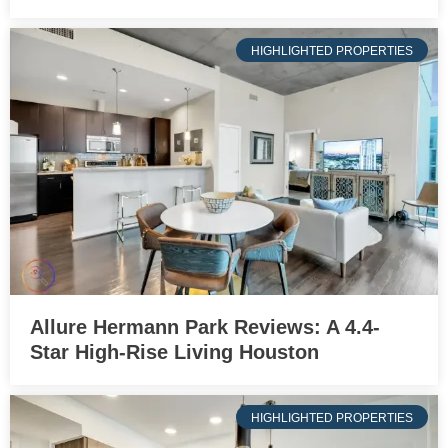
HIGHLIGHTED PROPERTIES
Allure Hermann Park Reviews: A 4.4-
Star High-Rise Living Houston
HIGHLIGHTED PROPERTIES