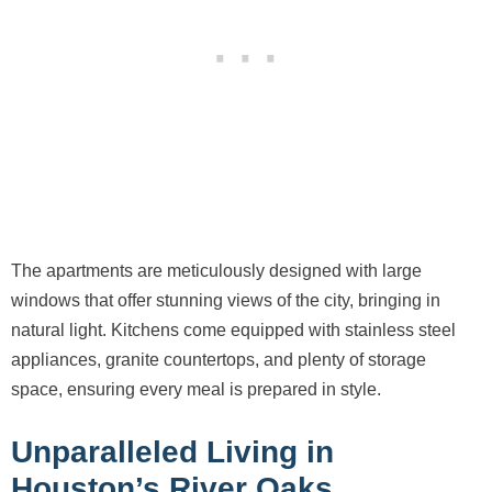
The apartments are meticulously designed with large
windows that offer stunning views of the city, bringing in
natural light. Kitchens come equipped with stainless steel
appliances, granite countertops, and plenty of storage
space, ensuring every meal is prepared in style.
Unparalleled Living in
Houston’s River Oaks