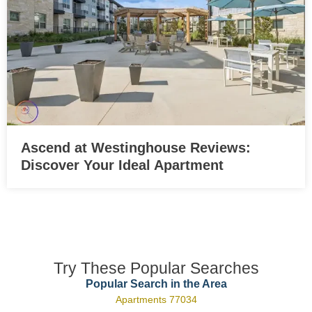
Ascend at Westinghouse Reviews:
Discover Your Ideal Apartment
Try These Popular Searches
Popular Search in the Area
Apartments 77034