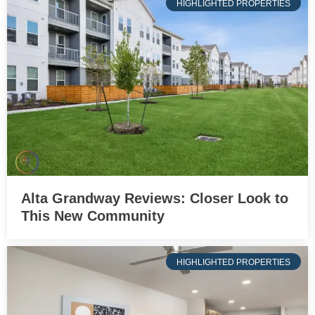
HIGHLIGHTED PROPERTIES
Alta Grandway Reviews: Closer Look to
This New Community
HIGHLIGHTED PROPERTIES