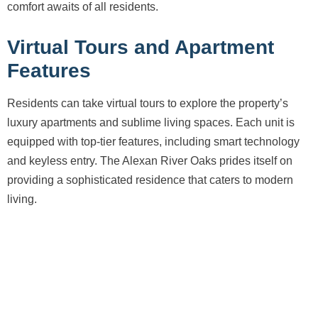
comfort awaits of all residents.
Virtual Tours and Apartment
Features
Residents can take virtual tours to explore the property’s
luxury apartments and sublime living spaces. Each unit is
equipped with top-tier features, including smart technology
and keyless entry. The Alexan River Oaks prides itself on
providing a sophisticated residence that caters to modern
living.