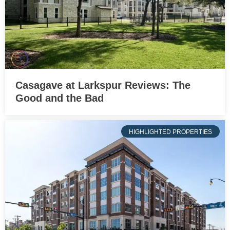
Casagave at Larkspur Reviews: The
Good and the Bad
HIGHLIGHTED PROPERTIES