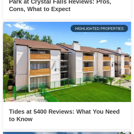
Park at Crystal Falls Reviews: Pros,
Cons, What to Expect
HIGHLIGHTED PROPERTIES
Tides at 5400 Reviews: What You Need
to Know