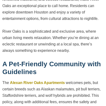
Oaks an exceptional place to call home. Residents can
explore downtown Houston and enjoy a variety of
entertainment options, from cultural attractions to nightlife.
River Oaks is a sophisticated and exclusive area, where
urban living meets relaxation. Whether you’re dining at an
eclectic restaurant or unwinding at a local spa, there’s
always something to experience nearby.
A Pet-Friendly Community with
Guidelines
The
Alexan River Oaks Apartments
welcomes pets, but
certain breeds such as Alaskan malamutes, pit bull terriers,
Staffordshire terriers, and wolf hybrids are prohibited. This
policy, along with additional fees, ensures the safety and