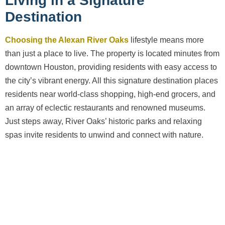
Living in a Signature
Destination
Choosing the Alexan River Oaks
lifestyle means more
than just a place to live. The property is located minutes from
downtown Houston, providing residents with easy access to
the city’s vibrant energy. All this signature destination places
residents near world-class shopping, high-end grocers, and
an array of eclectic restaurants and renowned museums.
Just steps away, River Oaks’ historic parks and relaxing
spas invite residents to unwind and connect with nature.