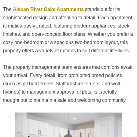
The
Alexan River Oaks Apartments
stands out for its
sophisticated design and attention to detail. Each apartment
is meticulously crafted, featuring modern appliances, sleek
finishes, and open-concept floor plans. Whether you prefer a
cozy one-bedroom or a spacious two-bedroom layout, this
property offers a variety of options to suit different lifestyles.
The property management team ensures that comforts await
your arrival. Every detail, from prohibited breed policies
(such as pit bull terriers, Staffordshire terriers, and wolf
hybrids) to management approval of pets, is carefully
thought out to maintain a safe and welcoming community.