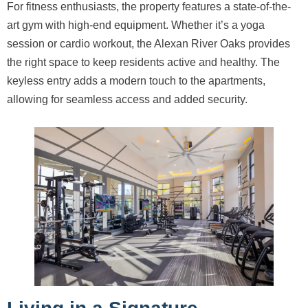
For fitness enthusiasts, the property features a state-of-the-
art gym with high-end equipment. Whether it’s a yoga
session or cardio workout, the Alexan River Oaks provides
the right space to keep residents active and healthy. The
keyless entry adds a modern touch to the apartments,
allowing for seamless access and added security.