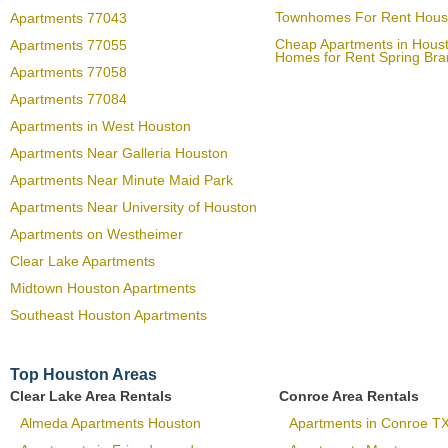
Townhomes For Rent Hous
Apartments 77043
Cheap Apartments in Hous
Apartments 77055
Homes for Rent Spring Br
Apartments 77058
Apartments 77084
Apartments in West Houston
Apartments Near Galleria Houston
Apartments Near Minute Maid Park
Apartments Near University of Houston
Apartments on Westheimer
Clear Lake Apartments
Midtown Houston Apartments
Southeast Houston Apartments
Top Houston Areas
Clear Lake Area Rentals
Conroe Area Rentals
Almeda Apartments Houston
Apartments in Conroe T