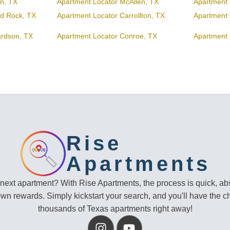
en, TX
Apartment Locator McAllen, TX
Apartment 
d Rock, TX
Apartment Locator Carrollton, TX
Apartment 
ardson, TX
Apartment Locator Conroe, TX
Apartment 
Rise
Apartments
 next apartment? With Rise Apartments, the process is quick, abs
own rewards. Simply kickstart your search, and you'll have the c
thousands of Texas apartments right away!