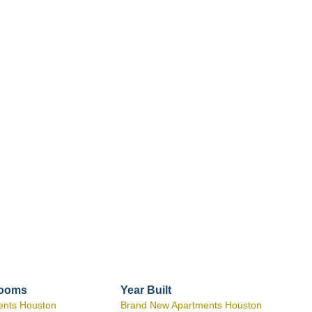
rooms
Year Built
ents Houston
Brand New Apartments Houston