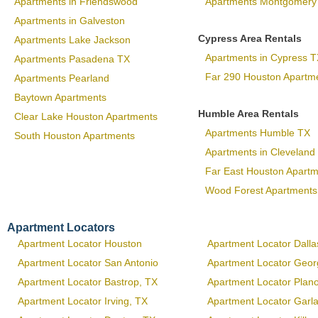
Apartments in Friendswood
Apartments Montgomery
Apartments in Galveston
Cypress Area Rentals
Apartments Lake Jackson
Apartments in Cypress T
Apartments Pasadena TX
Far 290 Houston Apartm
Apartments Pearland
Baytown Apartments
Humble Area Rentals
Clear Lake Houston Apartments
Apartments Humble TX
South Houston Apartments
Apartments in Cleveland
Far East Houston Apart
Wood Forest Apartments
Apartment Locators
Apartment Locator Houston
Apartment Locator Dalla
Apartment Locator San Antonio
Apartment Locator Geo
Apartment Locator Bastrop, TX
Apartment Locator Plan
Apartment Locator Irving, TX
Apartment Locator Garl