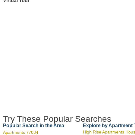
Virtual Tour
Try These Popular Searches
Popular Search in the Area
Explore by Apartment
High Rise Apartments Hou
Apartments 77034