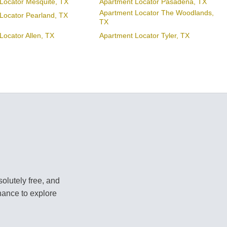
Locator Mesquite, TX
Apartment Locator Pasadena, TX
Apartment Locator The Woodlands,
Locator Pearland, TX
TX
Locator Allen, TX
Apartment Locator Tyler, TX
olutely free, and
hance to explore