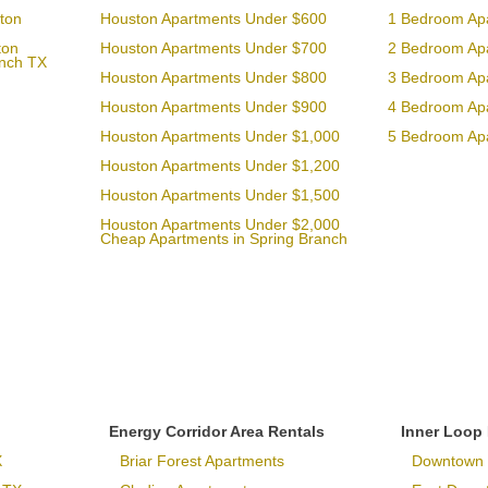
ton
Houston Apartments Under $600
1 Bedroom Ap
ton
Houston Apartments Under $700
2 Bedroom Ap
anch TX
Houston Apartments Under $800
3 Bedroom Ap
Houston Apartments Under $900
4 Bedroom Ap
Houston Apartments Under $1,000
5 Bedroom Ap
Houston Apartments Under $1,200
Houston Apartments Under $1,500
Houston Apartments Under $2,000
Cheap Apartments in Spring Branch
Energy Corridor Area Rentals
Inner Loop
X
Briar Forest Apartments
Downtown 