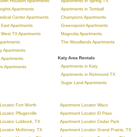
town Houston Apartments
Apartments in Spring TX
eights Apartments
Apartments in Tomball
dical Center Apartments
Champions Apartments
 East Apartments
Greenspoint Apartments
p West TX Apartments
Magnolia Apartments
Apartments
The Woodlands Apartments
ary Apartments
Katy Area Rentals
 Apartments
Apartments in Katy
ve Apartments
Apartments in Richmond TX
Sugar Land Apartments
Locator Fort Worth
Apartment Locator Waco
ocator Pflugerville
Apartment Locator El Paso
Locator Lubbock, TX
Apartment Locator Cedar Park
Locator McKinney, TX
Apartment Locator Grand Prairie, TX