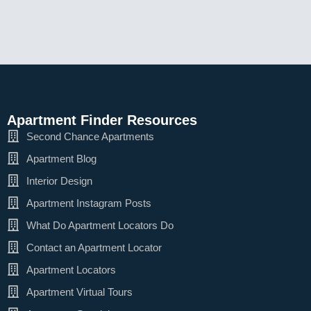
Apartment Finder Resources
Second Chance Apartments
Apartment Blog
Interior Design
Apartment Instagram Posts
What Do Apartment Locators Do
Contact an Apartment Locator
Apartment Locators
Apartment Virtual Tours