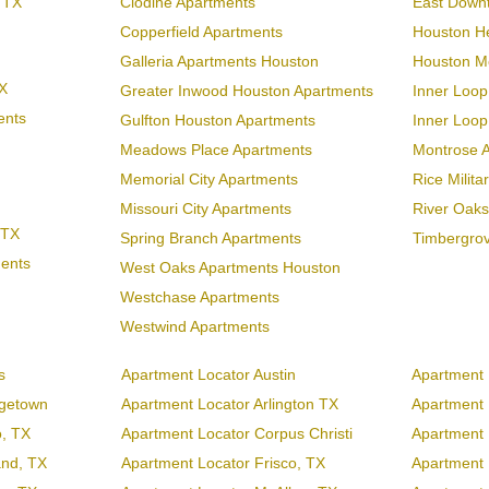
 TX
Clodine Apartments
East Down
Copperfield Apartments
Houston H
Galleria Apartments Houston
Houston Me
X
Greater Inwood Houston Apartments
Inner Loop
ents
Gulfton Houston Apartments
Inner Loo
Meadows Place Apartments
Montrose 
Memorial City Apartments
Rice Milit
Missouri City Apartments
River Oaks
 TX
Spring Branch Apartments
Timbergro
ments
West Oaks Apartments Houston
Westchase Apartments
Westwind Apartments
s
Apartment Locator Austin
Apartment 
rgetown
Apartment Locator Arlington TX
Apartment L
o, TX
Apartment Locator Corpus Christi
Apartment 
and, TX
Apartment Locator Frisco, TX
Apartment 