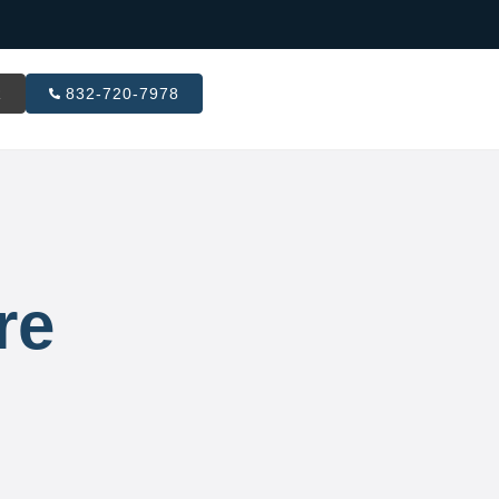
R
832-720-7978
re