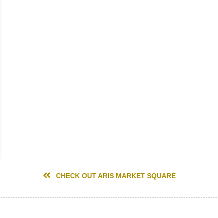
CHECK OUT ARIS MARKET SQUARE