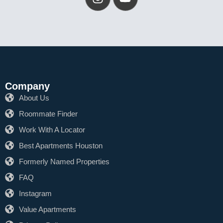
Company
About Us
Roommate Finder
Work With A Locator
Best Apartments Houston
Formerly Named Properties
FAQ
Instagram
Value Apartments