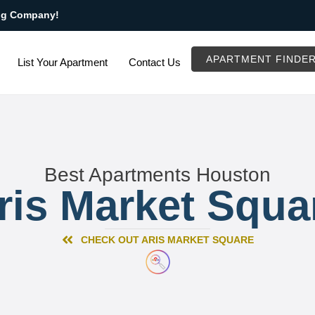
ng Company!
APARTMENT FINDE
List Your Apartment
Contact Us
Best Apartments Houston
ris Market Squa
CHECK OUT ARIS MARKET SQUARE