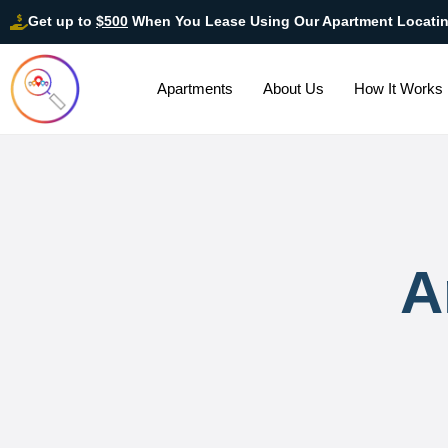
Get up to
$500
When You Lease Using Our Apartment Locati
Apartments
About Us
How It Works
A