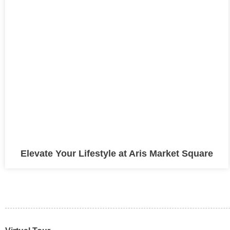
Elevate Your Lifestyle at Aris Market Square