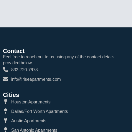
Contact
Feel free to reach out to us using any of the contact details
provided below.
832-720-7978
info@riseapartments.com
Cities
Houston Apartments
Dallas/Fort Worth Apartments
Austin Apartments
San Antonio Apartments