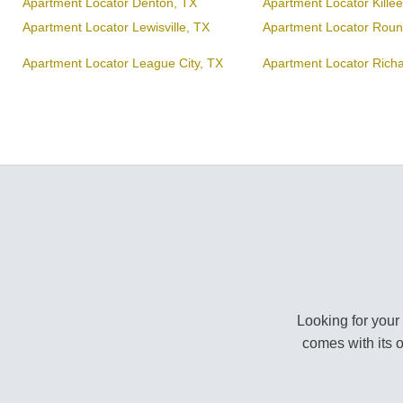
Apartment Locator Denton, TX
Apartment Locator Kille
Apartment Locator Lewisville, TX
Apartment Locator Roun
Apartment Locator League City, TX
Apartment Locator Rich
Looking for your
comes with its 