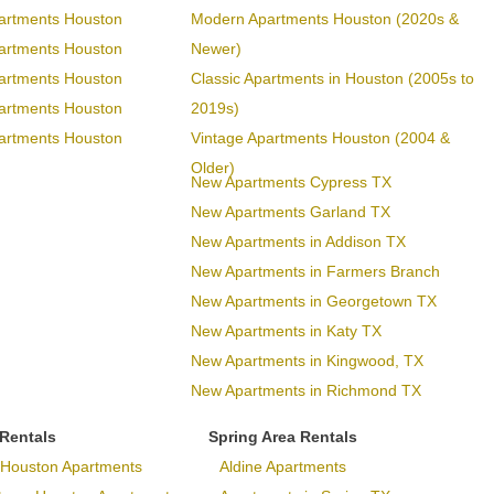
artments Houston
Modern Apartments Houston (2020s &
artments Houston
Newer)
artments Houston
Classic Apartments in Houston (2005s to
artments Houston
2019s)
artments Houston
Vintage Apartments Houston (2004 &
Older)
New Apartments Cypress TX
New Apartments Garland TX
New Apartments in Addison TX
New Apartments in Farmers Branch
New Apartments in Georgetown TX
New Apartments in Katy TX
New Apartments in Kingwood, TX
New Apartments in Richmond TX
 Rentals
Spring Area Rentals
Houston Apartments
Aldine Apartments