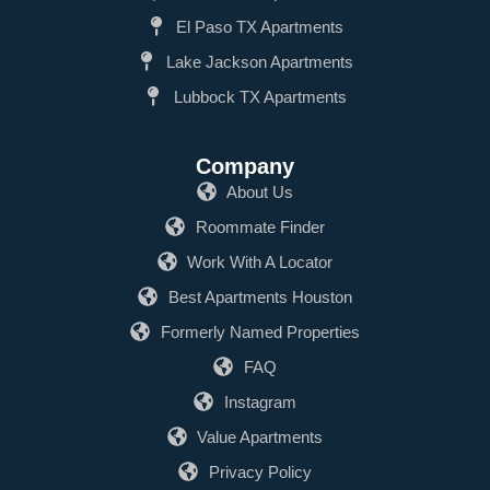
El Paso TX Apartments
Lake Jackson Apartments
Lubbock TX Apartments
Company
About Us
Roommate Finder
Work With A Locator
Best Apartments Houston
Formerly Named Properties
FAQ
Instagram
Value Apartments
Privacy Policy