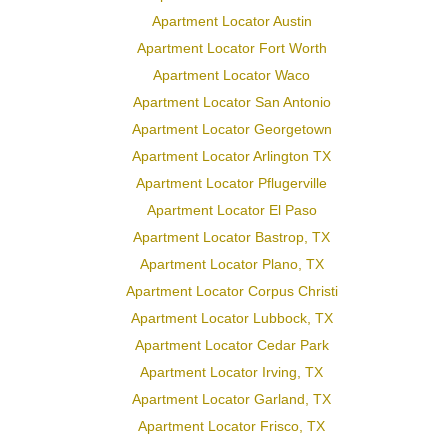
Apartment Locator Austin
Apartment Locator Fort Worth
Apartment Locator Waco
Apartment Locator San Antonio
Apartment Locator Georgetown
Apartment Locator Arlington TX
Apartment Locator Pflugerville
Apartment Locator El Paso
Apartment Locator Bastrop, TX
Apartment Locator Plano, TX
Apartment Locator Corpus Christi
Apartment Locator Lubbock, TX
Apartment Locator Cedar Park
Apartment Locator Irving, TX
Apartment Locator Garland, TX
Apartment Locator Frisco, TX