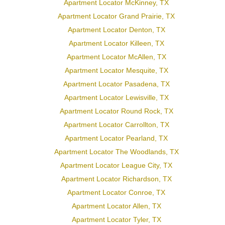
Apartment Locator McKinney, TX
Apartment Locator Grand Prairie, TX
Apartment Locator Denton, TX
Apartment Locator Killeen, TX
Apartment Locator McAllen, TX
Apartment Locator Mesquite, TX
Apartment Locator Pasadena, TX
Apartment Locator Lewisville, TX
Apartment Locator Round Rock, TX
Apartment Locator Carrollton, TX
Apartment Locator Pearland, TX
Apartment Locator The Woodlands, TX
Apartment Locator League City, TX
Apartment Locator Richardson, TX
Apartment Locator Conroe, TX
Apartment Locator Allen, TX
Apartment Locator Tyler, TX