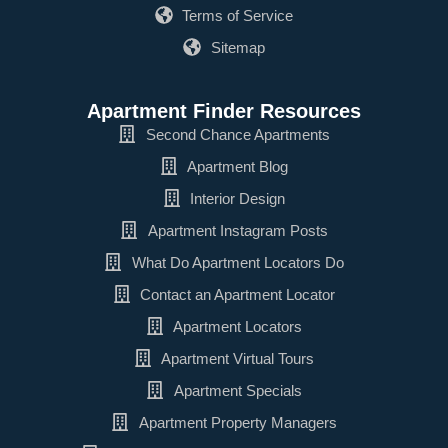
Terms of Service
Sitemap
Apartment Finder Resources
Second Chance Apartments
Apartment Blog
Interior Design
Apartment Instagram Posts
What Do Apartment Locators Do
Contact an Apartment Locator
Apartment Locators
Apartment Virtual Tours
Apartment Specials
Apartment Property Managers