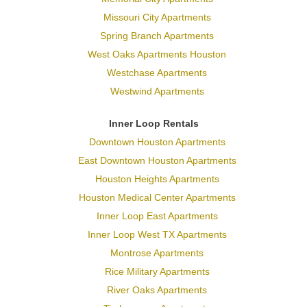
Missouri City Apartments
Spring Branch Apartments
West Oaks Apartments Houston
Westchase Apartments
Westwind Apartments
Inner Loop Rentals
Downtown Houston Apartments
East Downtown Houston Apartments
Houston Heights Apartments
Houston Medical Center Apartments
Inner Loop East Apartments
Inner Loop West TX Apartments
Montrose Apartments
Rice Military Apartments
River Oaks Apartments