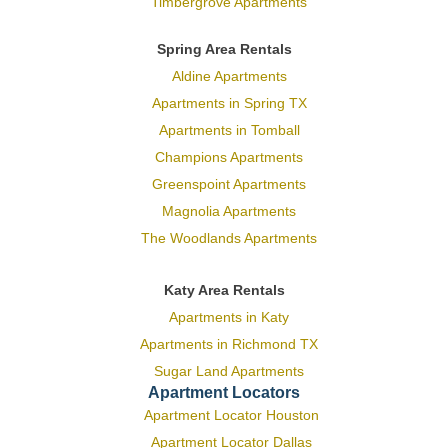
Timbergrove Apartments
Spring Area Rentals
Aldine Apartments
Apartments in Spring TX
Apartments in Tomball
Champions Apartments
Greenspoint Apartments
Magnolia Apartments
The Woodlands Apartments
Katy Area Rentals
Apartments in Katy
Apartments in Richmond TX
Sugar Land Apartments
Apartment Locators
Apartment Locator Houston
Apartment Locator Dallas