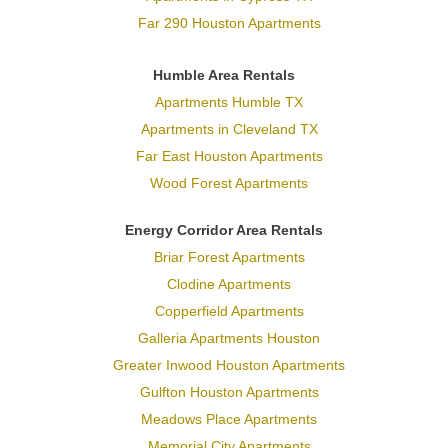
Far 290 Houston Apartments
Humble Area Rentals
Apartments Humble TX
Apartments in Cleveland TX
Far East Houston Apartments
Wood Forest Apartments
Energy Corridor Area Rentals
Briar Forest Apartments
Clodine Apartments
Copperfield Apartments
Galleria Apartments Houston
Greater Inwood Houston Apartments
Gulfton Houston Apartments
Meadows Place Apartments
Memorial City Apartments