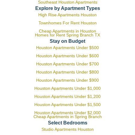
Southeast Houston Apartments
Explore by Apartment Types
High Rise Apartments Houston
Townhomes For Rent Houston
Cheap Apartments in Houston
Homes for Rent Spring Branch TX
Stay on Budget
Houston Apartments Under $500
Houston Apartments Under $600
Houston Apartments Under $700
Houston Apartments Under $800
Houston Apartments Under $900
Houston Apartments Under $1,000
Houston Apartments Under $1,200
Houston Apartments Under $1,500
Houston Apartments Under $2,000
Cheap Apartments in Spring Branch
Select Bedrooms
Studio Apartments Houston