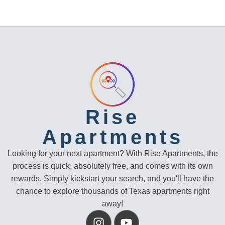
Rise
Apartments
Looking for your next apartment? With Rise Apartments, the
process is quick, absolutely free, and comes with its own
rewards. Simply kickstart your search, and you'll have the
chance to explore thousands of Texas apartments right
away!