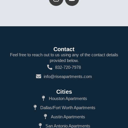
Contact
Feel free to reach out to us using any of the contact details
provided below.
832-720-7978
info@riseapartments.com
Cities
Houston Apartments
Dallas/Fort Worth Apartments
Austin Apartments
San Antonio Apartments