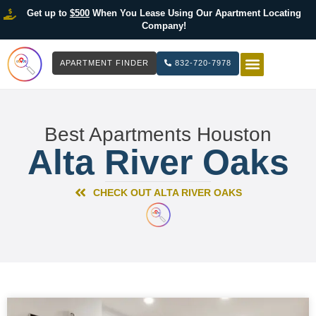
Get up to
$500
When You Lease Using Our Apartment Locating
Company!
APARTMENT FINDER
832-720-7978
HOW IT WOR
LIST YOUR 
Best Apartments Houston
Alta River Oaks
CHECK OUT ALTA RIVER OAKS