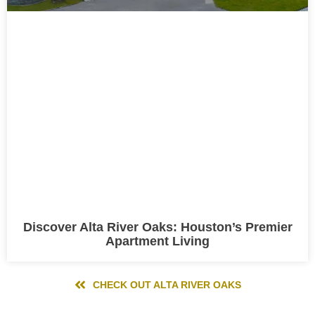
Discover Alta River Oaks: Houston’s Premier
Apartment Living
CHECK OUT ALTA RIVER OAKS