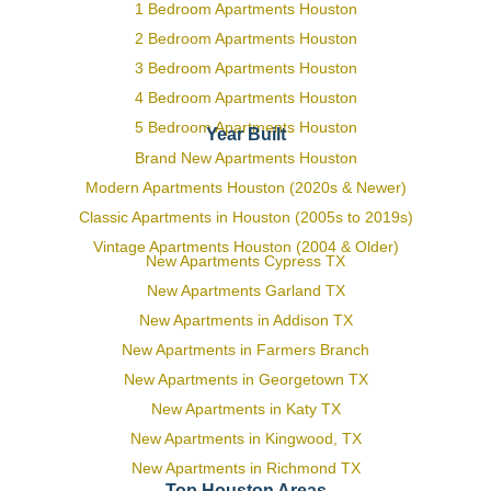
1 Bedroom Apartments Houston
2 Bedroom Apartments Houston
3 Bedroom Apartments Houston
4 Bedroom Apartments Houston
5 Bedroom Apartments Houston
Year Built
Brand New Apartments Houston
Modern Apartments Houston (2020s & Newer)
Classic Apartments in Houston (2005s to 2019s)
Vintage Apartments Houston (2004 & Older)
New Apartments Cypress TX
New Apartments Garland TX
New Apartments in Addison TX
New Apartments in Farmers Branch
New Apartments in Georgetown TX
New Apartments in Katy TX
New Apartments in Kingwood, TX
New Apartments in Richmond TX
Top Houston Areas