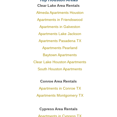
Clear Lake Area Rentals
Almeda Apartments Houston
Apartments in Friendswood
Apartments in Galveston
Apartments Lake Jackson
Apartments Pasadena TX
Apartments Pearland
Baytown Apartments
Clear Lake Houston Apartments
South Houston Apartments
Conroe Area Rentals
Apartments in Conroe TX
Apartments Montgomery TX
Cypress Area Rentals
Apartments in Cypress TX