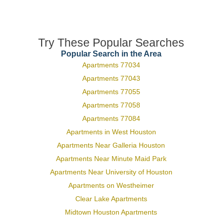
Try These Popular Searches
Popular Search in the Area
Apartments 77034
Apartments 77043
Apartments 77055
Apartments 77058
Apartments 77084
Apartments in West Houston
Apartments Near Galleria Houston
Apartments Near Minute Maid Park
Apartments Near University of Houston
Apartments on Westheimer
Clear Lake Apartments
Midtown Houston Apartments