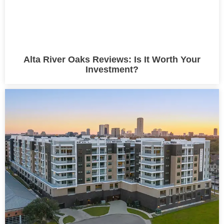
Alta River Oaks Reviews: Is It Worth Your
Investment?