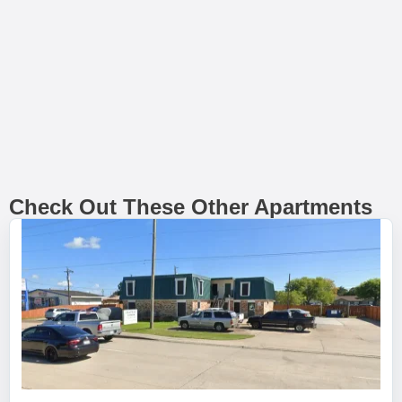
Check Out These Other Apartments