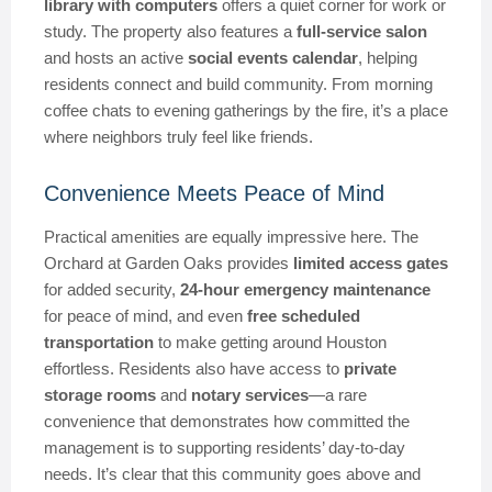
library with computers
offers a quiet corner for work or
study. The property also features a
full-service salon
and hosts an active
social events calendar
, helping
residents connect and build community. From morning
coffee chats to evening gatherings by the fire, it’s a place
where neighbors truly feel like friends.
Convenience Meets Peace of Mind
Practical amenities are equally impressive here. The
Orchard at Garden Oaks provides
limited access gates
for added security,
24-hour emergency maintenance
for peace of mind, and even
free scheduled
transportation
to make getting around Houston
effortless. Residents also have access to
private
storage rooms
and
notary services
—a rare
convenience that demonstrates how committed the
management is to supporting residents’ day-to-day
needs. It’s clear that this community goes above and