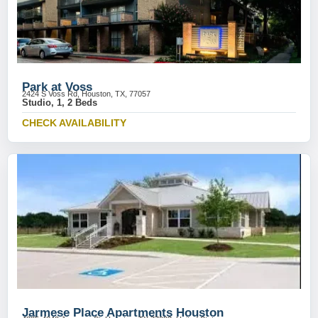
Park at Voss
2424 S Voss Rd, Houston, TX, 77057
Studio, 1, 2 Beds
CHECK AVAILABILITY
Jarmese Place Apartments Houston