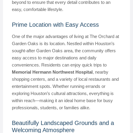
beyond to ensure that every detail contributes to an
easy, comfortable lifestyle.
Prime Location with Easy Access
One of the major advantages of living at The Orchard at
Garden Oaks is its location. Nestled within Houston’s
sought-after Garden Oaks area, the community offers
easy access to major destinations and daily
conveniences. Residents can enjoy quick trips to
Memorial Hermann Northwest Hospital
, nearby
shopping centers, and a variety of local restaurants and
entertainment spots. Whether running errands or
exploring Houston’s cultural attractions, everything is
within reach—making it an ideal home base for busy
professionals, students, or families alike.
Beautifully Landscaped Grounds and a
Welcoming Atmosphere