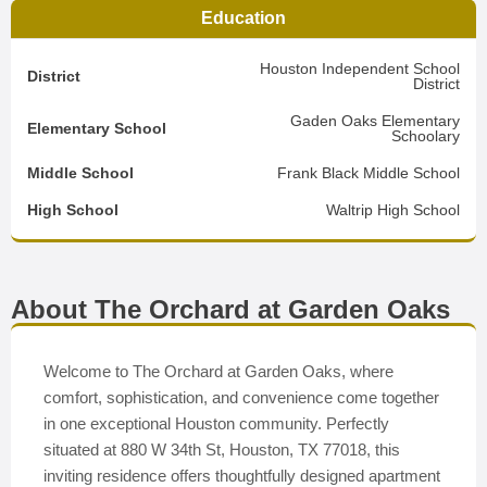
Education
Houston Independent School
District
District
Gaden Oaks Elementary
Elementary School
Schoolary
Middle School
Frank Black Middle School
High School
Waltrip High School
About The Orchard at Garden Oaks
Welcome to The Orchard at Garden Oaks, where
comfort, sophistication, and convenience come together
in one exceptional Houston community. Perfectly
situated at 880 W 34th St, Houston, TX 77018, this
inviting residence offers thoughtfully designed apartment