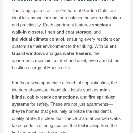
The living spaces at The Orchard at Garden Oaks are
ideal for anyone looking for a balance between relaxation
and practicality. Each apartment features
spacious
walk-in closets
,
linen and coat storage
, and
individual climate control
, ensuring every resident can
customize their environment to their liking. With
Silent
Guard windows
and
gas water heaters
, the
apartments maintain comfort and quiet, even amidst the
bustling energy of Houston life.
For those who appreciate a touch of sophistication, the
interiors showcase thoughtful details such as
mini-
blinds
,
cable-ready connections
, and
fire sprinkler
systems
for safety. These are not just apartments—
they’re homes that genuinely prioritize the resident’s
quality of life. It’s clear that The Orchard at Garden Oaks
takes pride in offering spaces that feel inviting from the
first moment you step inside.