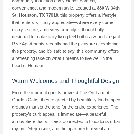
community that effortlessly blends comfort,
convenience, and modern style. Located at
880 W 34th
St, Houston, TX 77018
, this property offers a lifestyle
that renters will truly appreciate—where every corner,
every feature, and every amenity is thoughtfully
designed to make daily living feel both easy and elegant.
Rise Apartments recently had the pleasure of exploring
this property, and it’s safe to say, this community offers
a refreshing take on what it means to live well in the
heart of Houston.
Warm Welcomes and Thoughtful Design
From the moment guests arrive at The Orchard at
Garden Oaks, they’re greeted by beautifully landscaped
grounds that set the tone for the entire experience. The
property’s curb appeal is immediate—a peaceful
atmosphere that still feels connected to Houston’s urban
rhythm. Step inside, and the apartments reveal an