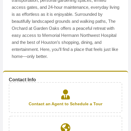
transportation, personal gardening spaces, limited
access gates, and 24-hour maintenance, everyday living
is as effortless as it is enjoyable. Surrounded by
beautifully landscaped grounds and walking paths, The
Orchard at Garden Oaks offers a peaceful retreat with
easy access to Memorial Hermann Northwest Hospital
and the best of Houston’s shopping, dining, and
entertainment. Here, you’ll find a place that feels just like
home—only better.
Contact Info
Contact an Agent to Schedule a Tour