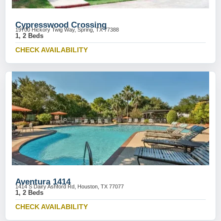
Cypresswood Crossing
19700 Hickory Twig Way, Spring, TX 77388
1, 2 Beds
CHECK AVAILABILITY
Aventura 1414
1414 S Dairy Ashford Rd, Houston, TX 77077
1, 2 Beds
CHECK AVAILABILITY