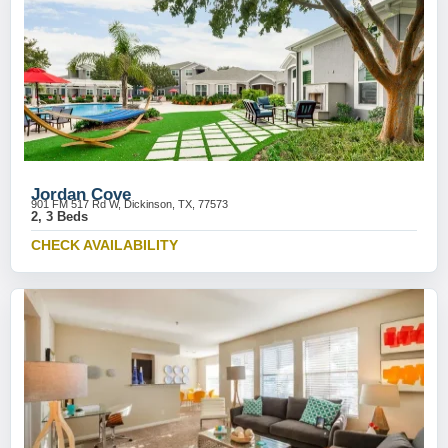
Jordan Cove
901 FM 517 Rd W, Dickinson, TX, 77573
2, 3 Beds
CHECK AVAILABILITY