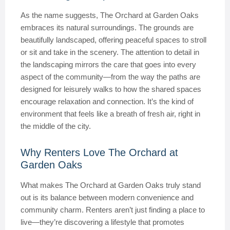
As the name suggests, The Orchard at Garden Oaks
embraces its natural surroundings. The grounds are
beautifully landscaped, offering peaceful spaces to stroll
or sit and take in the scenery. The attention to detail in
the landscaping mirrors the care that goes into every
aspect of the community—from the way the paths are
designed for leisurely walks to how the shared spaces
encourage relaxation and connection. It’s the kind of
environment that feels like a breath of fresh air, right in
the middle of the city.
Why Renters Love The Orchard at
Garden Oaks
What makes The Orchard at Garden Oaks truly stand
out is its balance between modern convenience and
community charm. Renters aren’t just finding a place to
live—they’re discovering a lifestyle that promotes