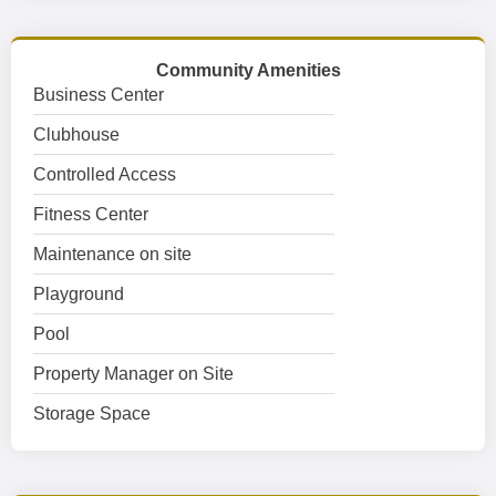
Community Amenities
Business Center
Clubhouse
Controlled Access
Fitness Center
Maintenance on site
Playground
Pool
Property Manager on Site
Storage Space