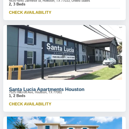
4835-4840 Jarmese St, Houston, TX 77033, United States
2, 3 Beds
CHECK AVAILABILITY
Santa Lucia Apartments Houston
7525 Hillcroft Ave, Houston, TX 77081
1, 2 Beds
CHECK AVAILABILITY