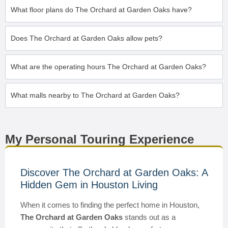
What floor plans do The Orchard at Garden Oaks have?
Does The Orchard at Garden Oaks allow pets?
What are the operating hours The Orchard at Garden Oaks?
What malls nearby to The Orchard at Garden Oaks?
My Personal Touring Experience
Discover The Orchard at Garden Oaks: A
Hidden Gem in Houston Living
When it comes to finding the perfect home in Houston,
The Orchard at Garden Oaks
stands out as a