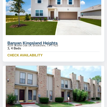
Banyan Kingsland Heights
4104 Scarlet Oak Ln, Brookshire, TX 77423
3, 4 Beds
CHECK AVAILABILITY