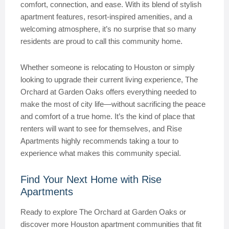
comfort, connection, and ease. With its blend of stylish
apartment features, resort-inspired amenities, and a
welcoming atmosphere, it’s no surprise that so many
residents are proud to call this community home.
Whether someone is relocating to Houston or simply
looking to upgrade their current living experience, The
Orchard at Garden Oaks offers everything needed to
make the most of city life—without sacrificing the peace
and comfort of a true home. It’s the kind of place that
renters will want to see for themselves, and Rise
Apartments highly recommends taking a tour to
experience what makes this community special.
Find Your Next Home with Rise
Apartments
Ready to explore The Orchard at Garden Oaks or
discover more Houston apartment communities that fit