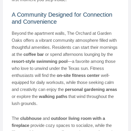
A Community Designed for Connection
and Convenience
Beyond the apartment walls, The Orchard at Garden
Oaks offers a vibrant community atmosphere filled with
thoughtful amenities. Residents can start their mornings
at the
coffee bar
or spend afternoons lounging by the
resort-style swimming pool
—a favorite among those
who love to unwind under the Texas sun. Fitness
enthusiasts will find the
on-site fitness center
well-
equipped for daily workouts, while those seeking calm
and creativity can enjoy the
personal gardening areas
or explore the
walking paths
that wind throughout the
lush grounds.
The
clubhouse
and
outdoor living room with a
fireplace
provide cozy spaces to socialize, while the