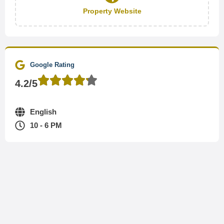
Property Website
Google Rating
4.2/5
English
10 - 6 PM