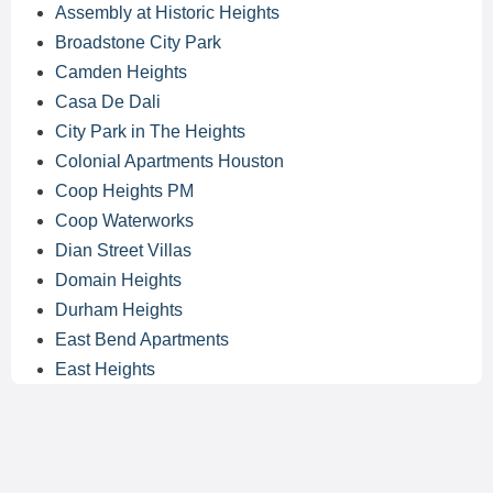
Assembly at Historic Heights
Broadstone City Park
Camden Heights
Casa De Dali
City Park in The Heights
Colonial Apartments Houston
Coop Heights PM
Coop Waterworks
Dian Street Villas
Domain Heights
Durham Heights
East Bend Apartments
East Heights