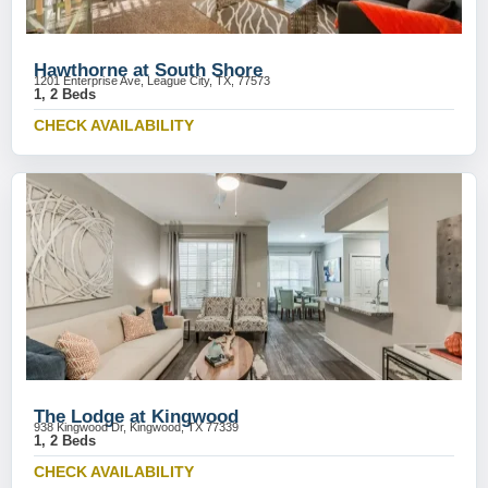
Hawthorne at South Shore
1201 Enterprise Ave, League City, TX, 77573
1, 2 Beds
CHECK AVAILABILITY
The Lodge at Kingwood
938 Kingwood Dr, Kingwood, TX 77339
1, 2 Beds
CHECK AVAILABILITY