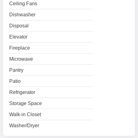
Ceiling Fans
Dishwasher
Disposal
Elevator
Fireplace
Microwave
Pantry
Patio
Refrigerator
Storage Space
Walk-in Closet
Washer/Dryer