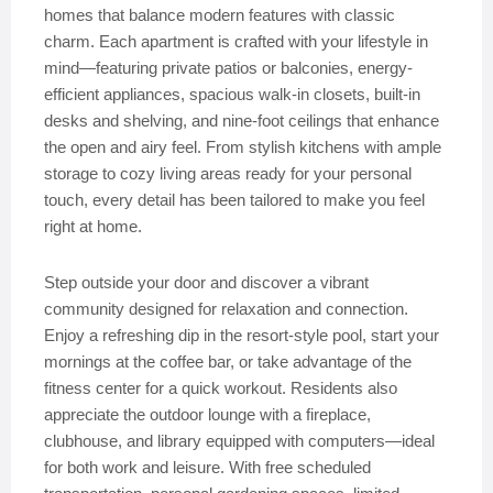
homes that balance modern features with classic
charm. Each apartment is crafted with your lifestyle in
mind—featuring private patios or balconies, energy-
efficient appliances, spacious walk-in closets, built-in
desks and shelving, and nine-foot ceilings that enhance
the open and airy feel. From stylish kitchens with ample
storage to cozy living areas ready for your personal
touch, every detail has been tailored to make you feel
right at home.
Step outside your door and discover a vibrant
community designed for relaxation and connection.
Enjoy a refreshing dip in the resort-style pool, start your
mornings at the coffee bar, or take advantage of the
fitness center for a quick workout. Residents also
appreciate the outdoor lounge with a fireplace,
clubhouse, and library equipped with computers—ideal
for both work and leisure. With free scheduled