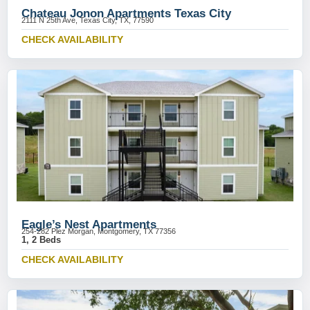
Chateau Jonon Apartments Texas City
2111 N 25th Ave, Texas City, TX, 77590
CHECK AVAILABILITY
Eagle’s Nest Apartments
254-282 Plez Morgan, Montgomery, TX 77356
1, 2 Beds
CHECK AVAILABILITY