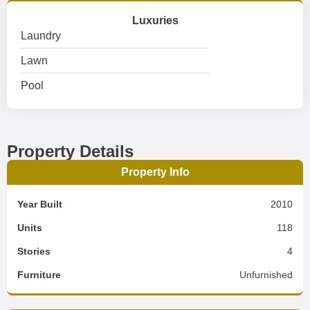
Luxuries
Laundry
Lawn
Pool
Property Details
Property Info
Year Built
2010
Units
118
Stories
4
Furniture
Unfurnished