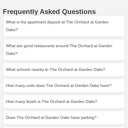
Frequently Asked Questions
What is the apartment deposit at The Orchard at Garden
Oaks?
What are good restaurants around The Orchard at Garden
Oaks?
What schools nearby to The Orchard at Garden Oaks?
How many units does The Orchard at Garden Oaks have?
How many levels is The Orchard at Garden Oaks?
Does The Orchard at Garden Oaks have parking?