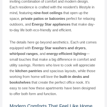
inviting combination of comfort and modern design.
Each residence is crafted with the resident’s lifestyle in
mind, featuring
nine-foot ceilings
that open up the
space,
private patios or balconies
perfect for relaxing
outdoors, and
Energy Star appliances
that make day-
to-day life both eco-friendly and efficient.
The details here go beyond aesthetics. Each unit comes
equipped with
Energy Star washers and dryers
,
whirlpool ranges
, and
energy-efficient lighting
—
small touches that make a big difference in comfort and
utility savings. Renters who love to cook will appreciate
the
kitchen pantries
and spacious layouts, while those
working from home will love the
built-in desks and
bookshelves
that create the perfect office nook. It’s
easy to see how these apartments have been designed
to offer both form and function.
Modern Comforts That Feel Like Home