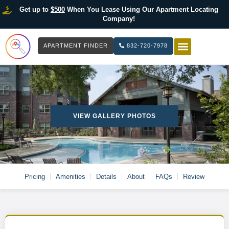
Get up to
$500
When You Lease Using Our Apartment Locating
Company!
APARTMENT FINDER
832-720-7978
HOW IT WOR
LIST YOUR 
VIEW GALLERY PHOTOS
Pricing
Amenities
Details
About
FAQs
Review