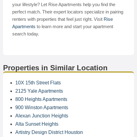
your lifestyle? Let Rise Apartments help you find the
perfect match. Their expert locators specialize in pairing
renters with properties that feel just right. Visit
Rise
Apartments
to learn more and start your apartment
search today.
Properties in Similar Location
10X 15th Street Flats
2125 Yale Apartments
800 Heights Apartments
900 Winston Apartments
Alexan Junction Heights
Alta Sunset Heights
Artistry Design District Houston