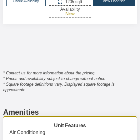
Check Availability
View FloorPlan
1205 sqft
Availability
Now
* Contact us for more information about the pricing.
* Prices and availability subject to change without notice.
* Square footage definitions vary. Displayed square footage is
approximate.
Amenities
Unit Features
Air Conditioning