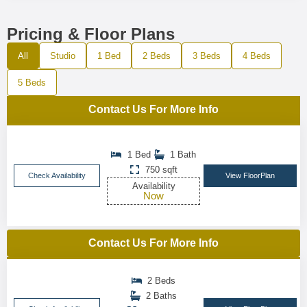
Pricing & Floor Plans
All
Studio
1 Bed
2 Beds
3 Beds
4 Beds
5 Beds
Contact Us For More Info
1 Bed
1 Bath
750 sqft
Check Availability
View FloorPlan
Availability
Now
Contact Us For More Info
2 Beds
2 Baths