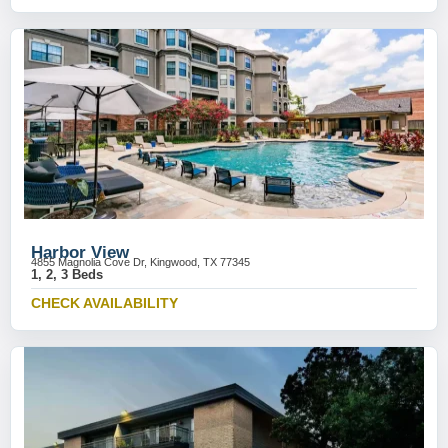
Harbor View
4855 Magnolia Cove Dr, Kingwood, TX 77345
1, 2, 3 Beds
CHECK AVAILABILITY