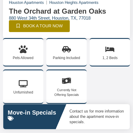
Houston Apartments
Houston Heights Apartments
The Orchard at Garden Oaks
880 West 34th Street, Houston, TX, 77018
BOOK A TOUR NOW
Pets Allowed
Parking Included
1, 2 Beds
Currently Not
Unfurnished
Offering Specials
Contact us for more information
Move-in Specials
about the apartment move-in
specials.