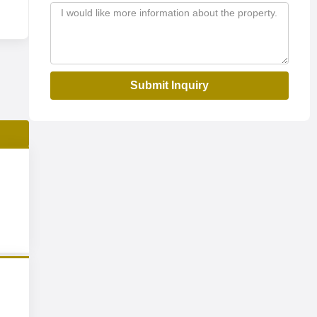
Submit Inquiry