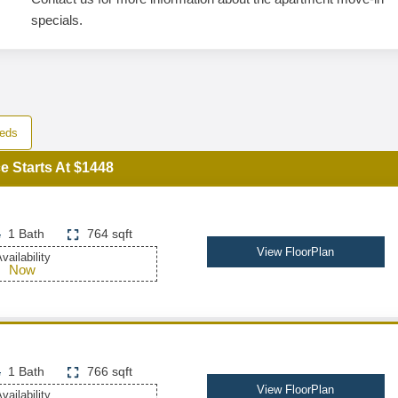
specials.
eds
e Starts At $1448
1 Bath
764 sqft
View FloorPlan
vailability
Now
1 Bath
766 sqft
View FloorPlan
vailability