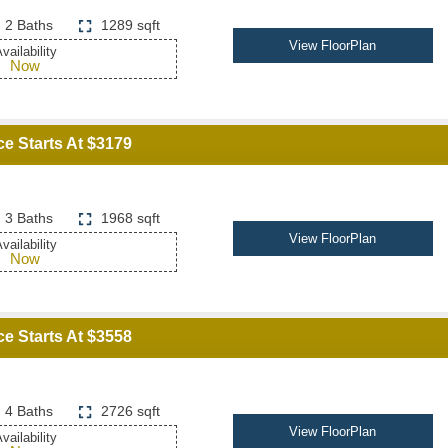
2 Baths
1289 sqft
View FloorPlan
vailability
Now
ce Starts At $3179
3 Baths
1968 sqft
View FloorPlan
vailability
Now
ce Starts At $3558
4 Baths
2726 sqft
View FloorPlan
vailability