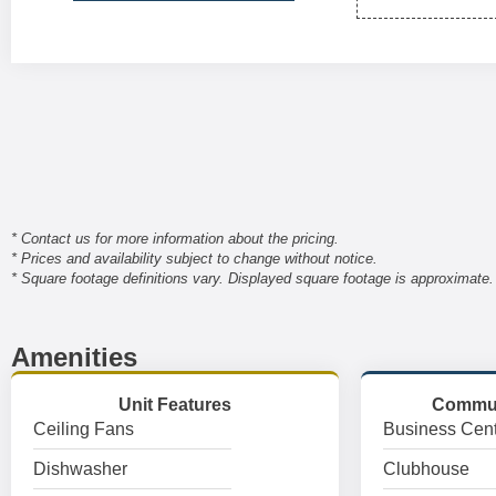
* Contact us for more information about the pricing.
* Prices and availability subject to change without notice.
* Square footage definitions vary. Displayed square footage is approximate.
Amenities
Unit Features
Commun
Ceiling Fans
Business Cent
Dishwasher
Clubhouse