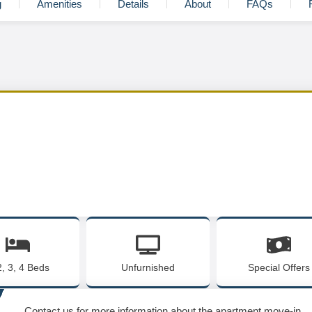
g
Amenities
Details
About
FAQs
2, 3, 4 Beds
Unfurnished
Special Offers
Contact us for more information about the apartment move-in