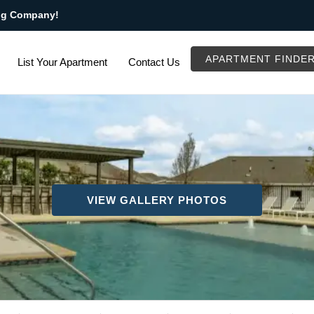
ng Company!
APARTMENT FINDE
List Your Apartment
Contact Us
VIEW GALLERY PHOTOS