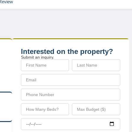
Review
Interested on the property?
Submit an inquiry.