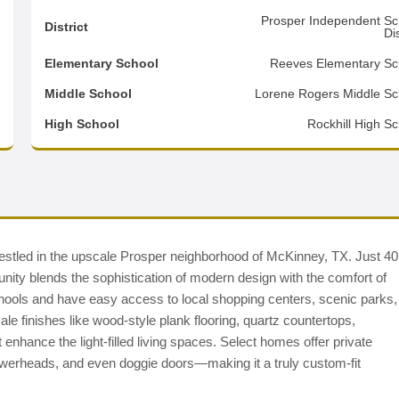
1
Prosper Independent Sc
District
Dis
0
Elementary School
Reeves Elementary Sc
1
Middle School
Lorene Rogers Middle Sc
d
High School
Rockhill High Sc
nestled in the upscale Prosper neighborhood of McKinney, TX. Just 40
ty blends the sophistication of modern design with the comfort of
chools and have easy access to local shopping centers, scenic parks,
ale finishes like wood-style plank flooring, quartz countertops,
enhance the light-filled living spaces. Select homes offer private
owerheads, and even doggie doors—making it a truly custom-fit