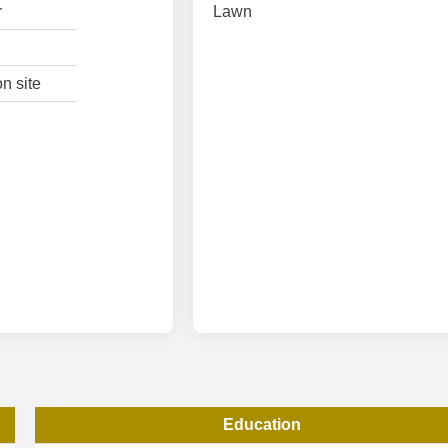
r
Lawn
n site
Education