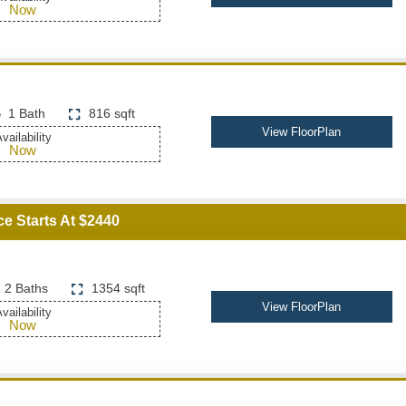
Now
1 Bath
816 sqft
View FloorPlan
vailability
Now
ce Starts At $2440
2 Baths
1354 sqft
View FloorPlan
vailability
Now