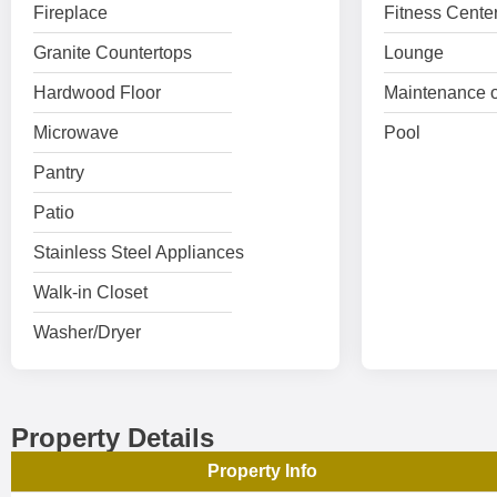
Fireplace
Fitness Cente
Granite Countertops
Lounge
Hardwood Floor
Maintenance o
Microwave
Pool
Pantry
Patio
Stainless Steel Appliances
Walk-in Closet
Washer/Dryer
Property Details
Property Info