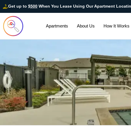
Get up to
$500
When You Lease Using Our Apartment Locati
Apartments
About Us
How It Works