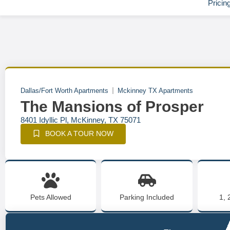
Pricin
Dallas/Fort Worth Apartments
Mckinney TX Apartments
The Mansions of Prosper
8401 Idyllic Pl, McKinney, TX 75071
BOOK A TOUR NOW
Pets Allowed
Parking Included
1, 