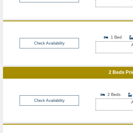
1 Bed
Check Availability
A
2 Beds Pri
2 Beds
Check Availability
A