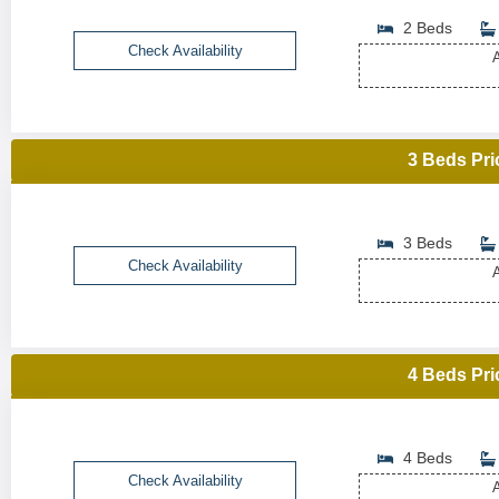
2 Beds
Check Availability
A
3 Beds Pri
3 Beds
Check Availability
A
4 Beds Pri
4 Beds
Check Availability
A