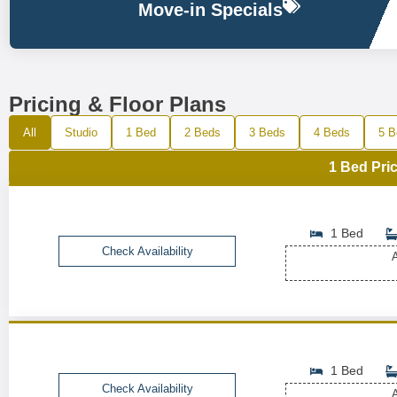
Move-in Specials
Pricing & Floor Plans
All
Studio
1 Bed
2 Beds
3 Beds
4 Beds
5 B
1 Bed Pric
1 Bed
Check Availability
A
1 Bed
Check Availability
A