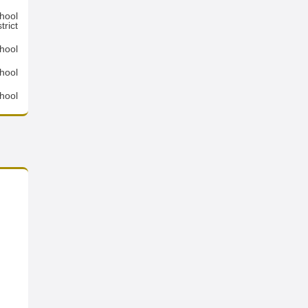
hool
trict
hool
hool
hool