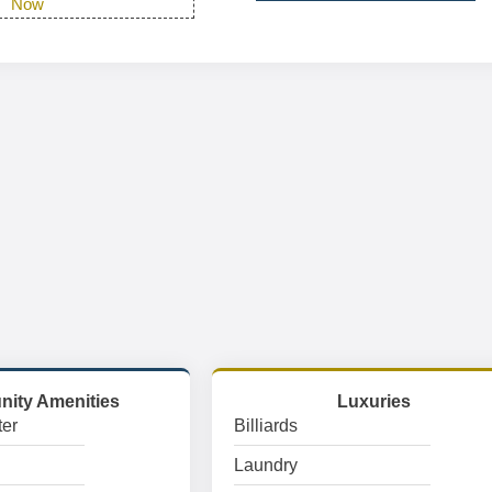
Now
ity Amenities
Luxuries
er
Billiards
Laundry