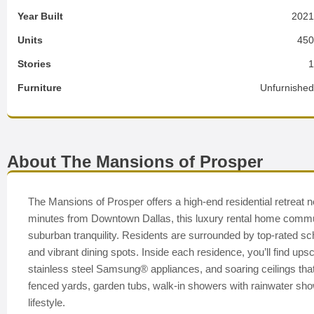
Year Built
202
Units
45
Stories
Furniture
Unfurnishe
About The Mansions of Prosper
The Mansions of Prosper offers a high-end residential retreat 
minutes from Downtown Dallas, this luxury rental home communi
suburban tranquility. Residents are surrounded by top-rated s
and vibrant dining spots. Inside each residence, you’ll find upsc
stainless steel Samsung® appliances, and soaring ceilings that 
fenced yards, garden tubs, walk-in showers with rainwater sh
lifestyle.