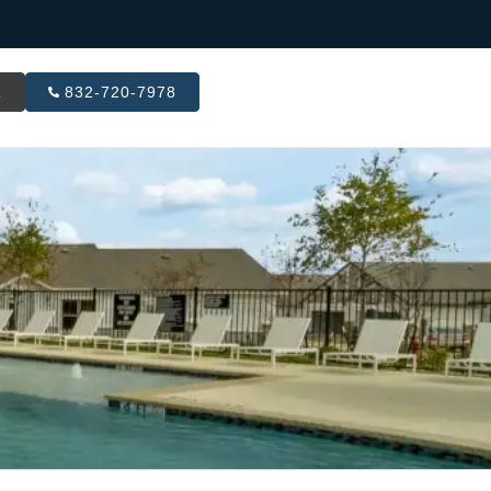
R
832-720-7978