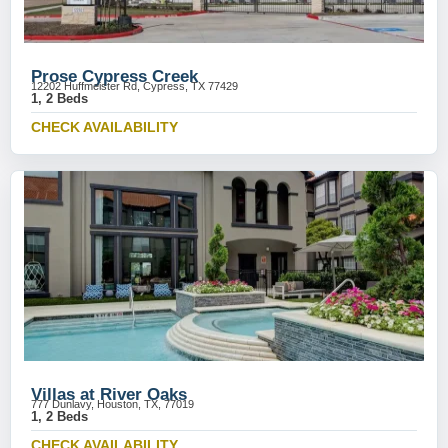
Prose Cypress Creek
12202 Huffmeister Rd, Cypress, TX 77429
1, 2 Beds
CHECK AVAILABILITY
Villas at River Oaks
777 Dunlavy, Houston, TX, 77019
1, 2 Beds
CHECK AVAILABILITY