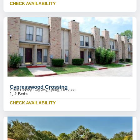
CHECK AVAILABILITY
Cypresswood Crossing
19700 Hickory Twig Way, Spring, TX 77388
1, 2 Beds
CHECK AVAILABILITY