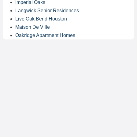
Imperial Oaks
Langwick Senior Residences
Live Oak Bend Houston
Maison De Ville
Oakridge Apartment Homes