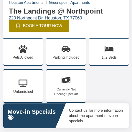
Houston Apartments
Greenspoint Apartments
The Landings @ Northpoint
220 Northpoint Dr, Houston, TX 77060
BOOK A TOUR NOW
Pets Allowed
Parking Included
1, 2 Beds
Currently Not
Unfurnished
Offering Specials
Contact us for more information
Move-in Specials
about the apartment move-in
specials.