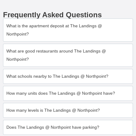
Frequently Asked Questions
What is the apartment deposit at The Landings @
Northpoint?
What are good restaurants around The Landings @
Northpoint?
What schools nearby to The Landings @ Northpoint?
How many units does The Landings @ Northpoint have?
How many levels is The Landings @ Northpoint?
Does The Landings @ Northpoint have parking?