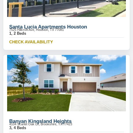
Santa Lucia Apartments Houston
7525 Hillcroft Ave, Houston, TX 77081
1, 2 Beds
CHECK AVAILABILITY
Banyan Kingsland Heights
4104 Scarlet Oak Ln, Brookshire, TX 77423
3, 4 Beds