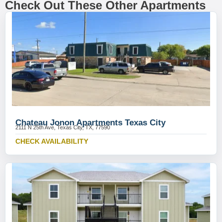
Check Out These Other Apartments
Chateau Jonon Apartments Texas City
2111 N 25th Ave, Texas City, TX, 77590
CHECK AVAILABILITY