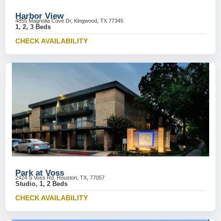
Harbor View
4855 Magnolia Cove Dr, Kingwood, TX 77345
1, 2, 3 Beds
CHECK AVAILABILITY
Park at Voss
2424 S Voss Rd, Houston, TX, 77057
Studio, 1, 2 Beds
CHECK AVAILABILITY