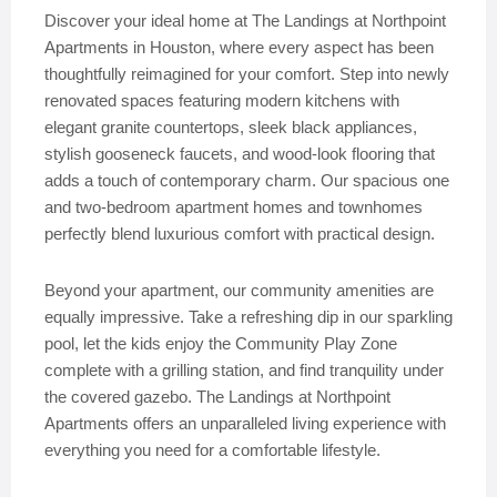
Discover your ideal home at The Landings at Northpoint
Apartments in Houston, where every aspect has been
thoughtfully reimagined for your comfort. Step into newly
renovated spaces featuring modern kitchens with
elegant granite countertops, sleek black appliances,
stylish gooseneck faucets, and wood-look flooring that
adds a touch of contemporary charm. Our spacious one
and two-bedroom apartment homes and townhomes
perfectly blend luxurious comfort with practical design.
Beyond your apartment, our community amenities are
equally impressive. Take a refreshing dip in our sparkling
pool, let the kids enjoy the Community Play Zone
complete with a grilling station, and find tranquility under
the covered gazebo. The Landings at Northpoint
Apartments offers an unparalleled living experience with
everything you need for a comfortable lifestyle.