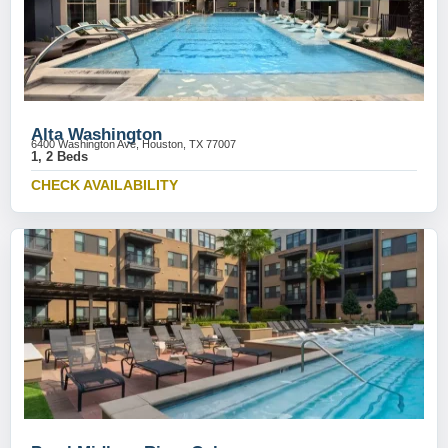
Alta Washington
6400 Washington Ave, Houston, TX 77007
1, 2 Beds
CHECK AVAILABILITY