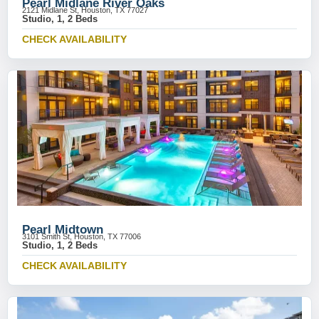
Pearl Midlane River Oaks
2121 Midlane St, Houston, TX 77027
Studio, 1, 2 Beds
CHECK AVAILABILITY
Pearl Midtown
3101 Smith St, Houston, TX 77006
Studio, 1, 2 Beds
CHECK AVAILABILITY