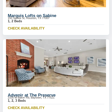
Marquis Lofts on Sabine
150 Sabine St, Houston, TX 77007
1, 2 Beds
CHECK AVAILABILITY
Advenir at The Preserve
2100 W Baker Rd, Baytown, TX 77521
1, 2, 3 Beds
CHECK AVAILABILITY