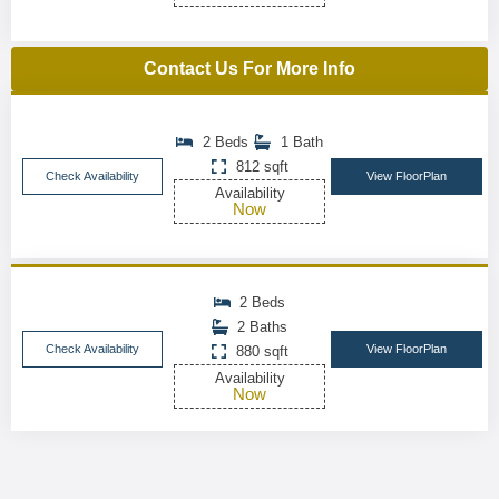
Contact Us For More Info
2 Beds
1 Bath
812 sqft
Check Availability
View FloorPlan
Availability
Now
2 Beds
2 Baths
Check Availability
View FloorPlan
880 sqft
Availability
Now