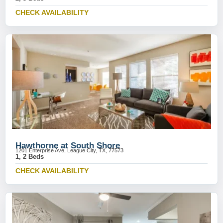
CHECK AVAILABILITY
Hawthorne at South Shore
1201 Enterprise Ave, League City, TX, 77573
1, 2 Beds
CHECK AVAILABILITY