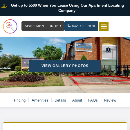
Get up to
$500
When You Lease Using Our Apartment Locating
Company!
APARTMENT FINDER
832-720-7978
HOW IT WOR
LIST YOUR 
VIEW GALLERY PHOTOS
Pricing
Amenities
Details
About
FAQs
Review