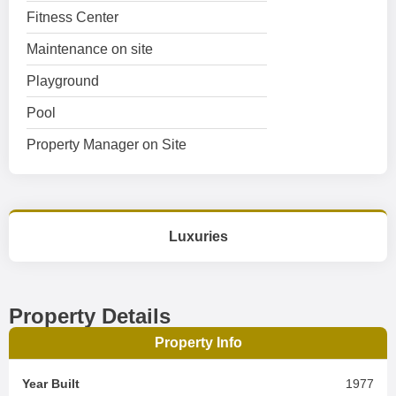
Fitness Center
Maintenance on site
Playground
Pool
Property Manager on Site
Luxuries
Property Details
Property Info
Year Built
1977