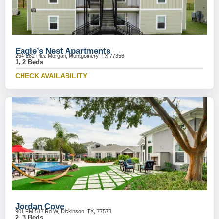
Eagle’s Nest Apartments
254-282 Plez Morgan, Montgomery, TX 77356
1, 2 Beds
CHECK AVAILABILITY
Jordan Cove
901 FM 517 Rd W, Dickinson, TX, 77573
2, 3 Beds