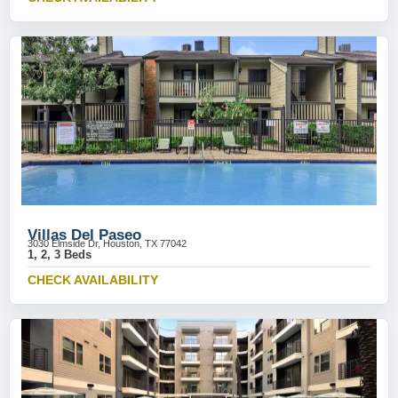
Villas Del Paseo
3030 Elmside Dr, Houston, TX 77042
1, 2, 3 Beds
CHECK AVAILABILITY