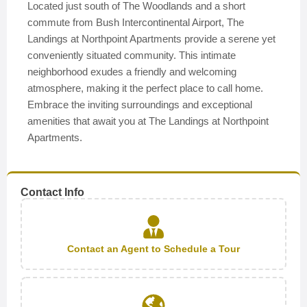
Located just south of The Woodlands and a short
commute from Bush Intercontinental Airport, The
Landings at Northpoint Apartments provide a serene yet
conveniently situated community. This intimate
neighborhood exudes a friendly and welcoming
atmosphere, making it the perfect place to call home.
Embrace the inviting surroundings and exceptional
amenities that await you at The Landings at Northpoint
Apartments.
Contact Info
Contact an Agent to Schedule a Tour