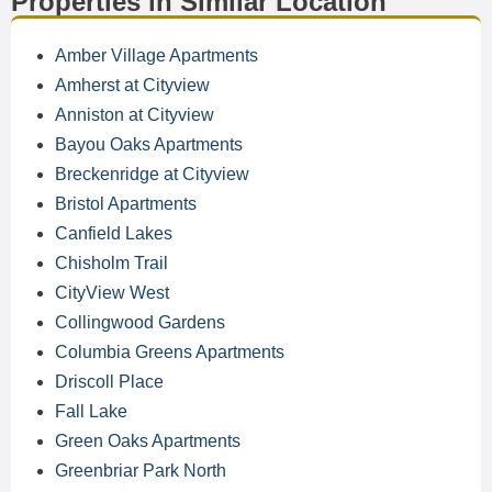
Properties in Similar Location
Amber Village Apartments
Amherst at Cityview
Anniston at Cityview
Bayou Oaks Apartments
Breckenridge at Cityview
Bristol Apartments
Canfield Lakes
Chisholm Trail
CityView West
Collingwood Gardens
Columbia Greens Apartments
Driscoll Place
Fall Lake
Green Oaks Apartments
Greenbriar Park North