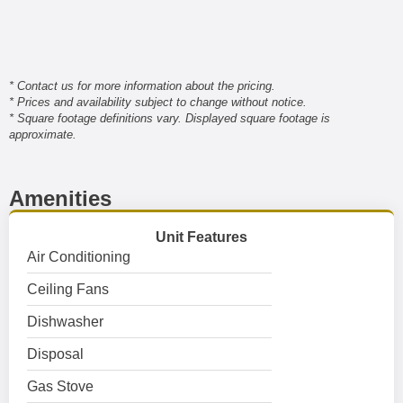
* Contact us for more information about the pricing.
* Prices and availability subject to change without notice.
* Square footage definitions vary. Displayed square footage is
approximate.
Amenities
Unit Features
Air Conditioning
Ceiling Fans
Dishwasher
Disposal
Gas Stove