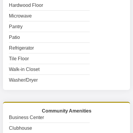
Hardwood Floor
Microwave
Pantry
Patio
Refrigerator
Tile Floor
Walk-in Closet
Washer/Dryer
Community Amenities
Business Center
Clubhouse