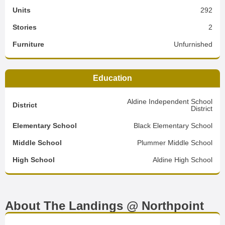
Units
292
Stories
2
Furniture
Unfurnished
Education
Aldine Independent School
District
District
Elementary School
Black Elementary School
Middle School
Plummer Middle School
High School
Aldine High School
About The Landings @ Northpoint