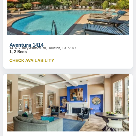
Aventura 1414
1414 S Dairy Ashford Rd, Houston, TX 77077
1, 2 Beds
CHECK AVAILABILITY