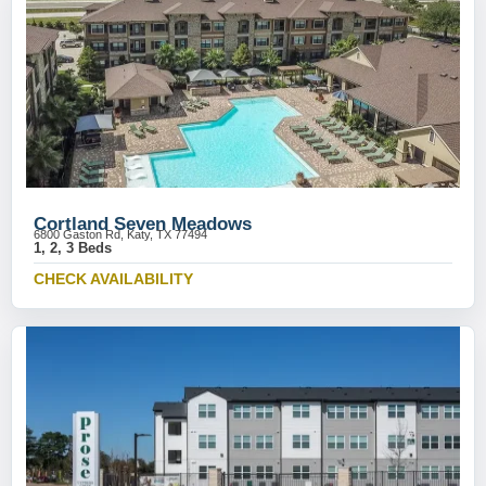
Cortland Seven Meadows
6800 Gaston Rd, Katy, TX 77494
1, 2, 3 Beds
CHECK AVAILABILITY