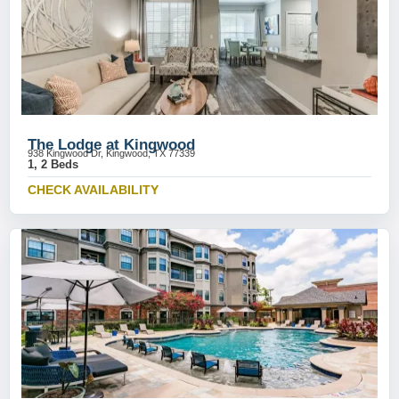
The Lodge at Kingwood
938 Kingwood Dr, Kingwood, TX 77339
1, 2 Beds
CHECK AVAILABILITY