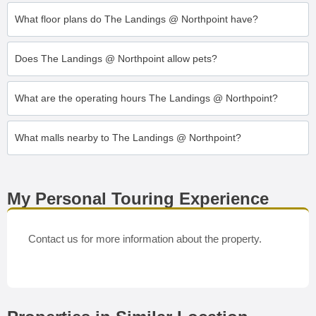
What floor plans do The Landings @ Northpoint have?
Does The Landings @ Northpoint allow pets?
What are the operating hours The Landings @ Northpoint?
What malls nearby to The Landings @ Northpoint?
My Personal Touring Experience
Contact us for more information about the property.