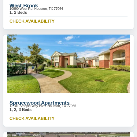
West Brook
10990 West Rd, Houston, TX 77064
1, 2 Beds
CHECK AVAILABILITY
Sprucewood Apartments
12101 Steeple Way Blvd, Houston, TX 77065
1, 2, 3 Beds
CHECK AVAILABILITY