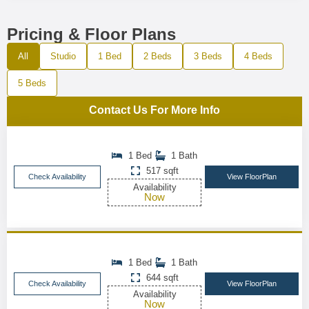
Pricing & Floor Plans
All
Studio
1 Bed
2 Beds
3 Beds
4 Beds
5 Beds
Contact Us For More Info
1 Bed
1 Bath
517 sqft
Check Availability
View FloorPlan
Availability
Now
1 Bed
1 Bath
644 sqft
Check Availability
View FloorPlan
Availability
Now