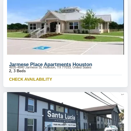
Jarmese Place Apartments Houston
4835-4840 Jarmese St, Houston, TX 77033, United States
2, 3 Beds
CHECK AVAILABILITY