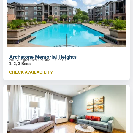
Archstone Memorial Heights
201 S Heights Blvd, Houston, TX 77007
1, 2, 3 Beds
CHECK AVAILABILITY