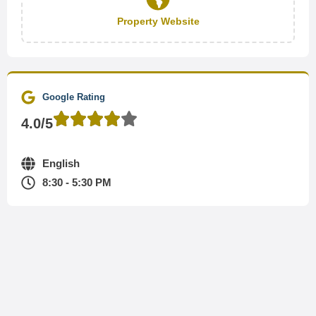
Property Website
Google Rating
4.0/5
English
8:30 - 5:30 PM