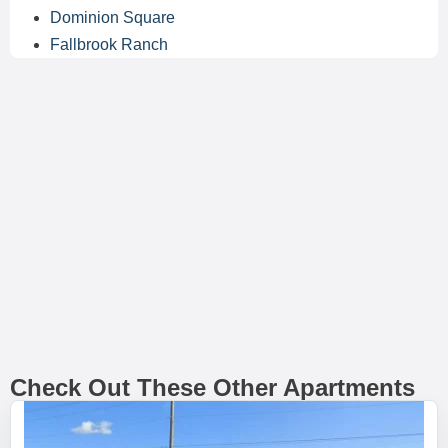
Dominion Square
Fallbrook Ranch
Check Out These Other Apartments