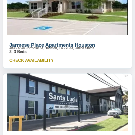
Jarmese Place Apartments Houston
4835-4840 Jarmese St, Houston, TX 77033, United States
2, 3 Beds
CHECK AVAILABILITY