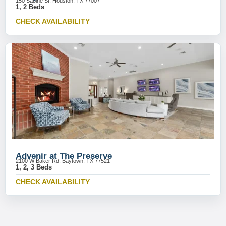
150 Sabine St, Houston, TX 77007
1, 2 Beds
CHECK AVAILABILITY
Advenir at The Preserve
2100 W Baker Rd, Baytown, TX 77521
1, 2, 3 Beds
CHECK AVAILABILITY