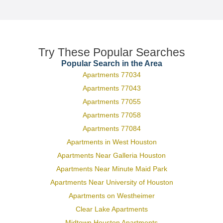
Try These Popular Searches
Popular Search in the Area
Apartments 77034
Apartments 77043
Apartments 77055
Apartments 77058
Apartments 77084
Apartments in West Houston
Apartments Near Galleria Houston
Apartments Near Minute Maid Park
Apartments Near University of Houston
Apartments on Westheimer
Clear Lake Apartments
Midtown Houston Apartments