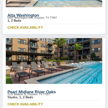
Alta Washington
6400 Washington Ave, Houston, TX 77007
1, 2 Beds
CHECK AVAILABILITY
Pearl Midlane River Oaks
2121 Midlane St, Houston, TX 77027
Studio, 1, 2 Beds
CHECK AVAILABILITY