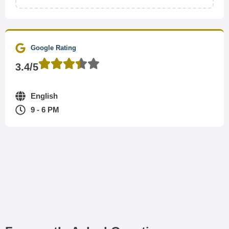
Google Rating
3.4/5
English
9 - 6 PM