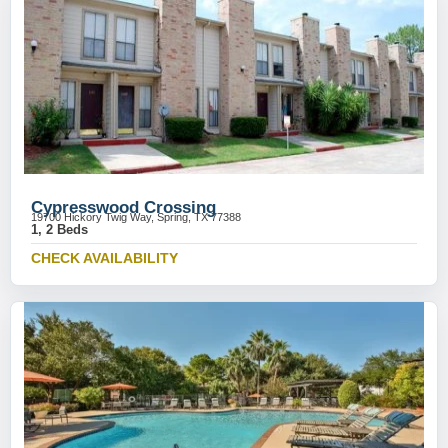
Cypresswood Crossing
19700 Hickory Twig Way, Spring, TX 77388
1, 2 Beds
CHECK AVAILABILITY