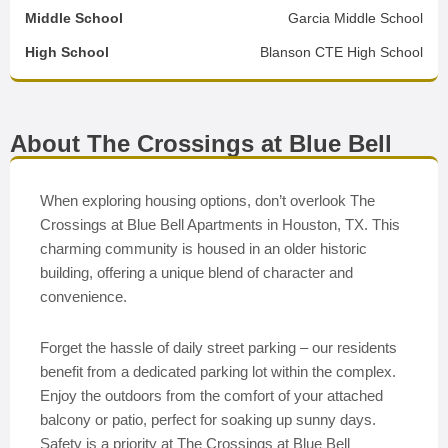
Middle School
Garcia Middle School
High School
Blanson CTE High School
About The Crossings at Blue Bell
When exploring housing options, don’t overlook The
Crossings at Blue Bell Apartments in Houston, TX. This
charming community is housed in an older historic
building, offering a unique blend of character and
convenience.
Forget the hassle of daily street parking – our residents
benefit from a dedicated parking lot within the complex.
Enjoy the outdoors from the comfort of your attached
balcony or patio, perfect for soaking up sunny days.
Safety is a priority at The Crossings at Blue Bell