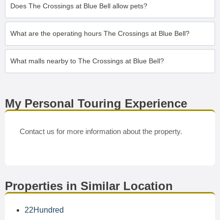
Does The Crossings at Blue Bell allow pets?
What are the operating hours The Crossings at Blue Bell?
What malls nearby to The Crossings at Blue Bell?
My Personal Touring Experience
Contact us for more information about the property.
Properties in Similar Location
22Hundred