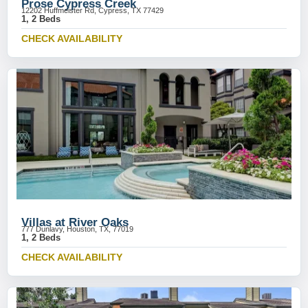
Prose Cypress Creek
12202 Huffmeister Rd, Cypress, TX 77429
1, 2 Beds
CHECK AVAILABILITY
Villas at River Oaks
777 Dunlavy, Houston, TX, 77019
1, 2 Beds
CHECK AVAILABILITY