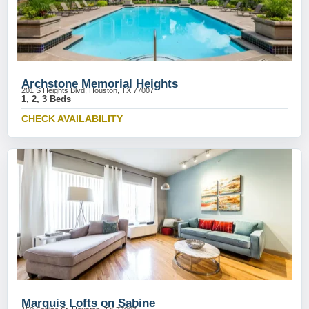
Archstone Memorial Heights
201 S Heights Blvd, Houston, TX 77007
1, 2, 3 Beds
CHECK AVAILABILITY
Marquis Lofts on Sabine