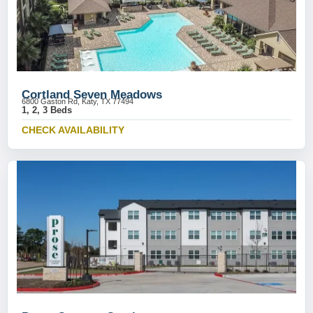
Cortland Seven Meadows
6800 Gaston Rd, Katy, TX 77494
1, 2, 3 Beds
CHECK AVAILABILITY