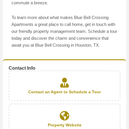
commute a breeze.
To learn more about what makes Blue Bell Crossing
Apartments a great place to call home, get in touch with
our friendly property management team. Schedule a tour
today and discover the charm and convenience that
await you at Blue Bell Crossing in Houston, TX.
Contact Info
Contact an Agent to Schedule a Tour
Property Website