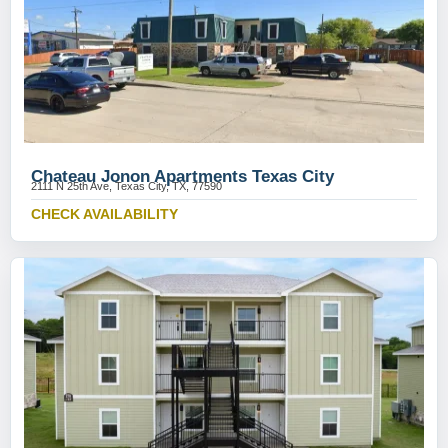
Chateau Jonon Apartments Texas City
2111 N 25th Ave, Texas City, TX, 77590
CHECK AVAILABILITY