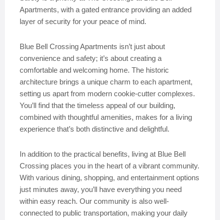
Apartments, with a gated entrance providing an added
layer of security for your peace of mind.
Blue Bell Crossing Apartments isn’t just about
convenience and safety; it’s about creating a
comfortable and welcoming home. The historic
architecture brings a unique charm to each apartment,
setting us apart from modern cookie-cutter complexes.
You’ll find that the timeless appeal of our building,
combined with thoughtful amenities, makes for a living
experience that’s both distinctive and delightful.
In addition to the practical benefits, living at Blue Bell
Crossing places you in the heart of a vibrant community.
With various dining, shopping, and entertainment options
just minutes away, you’ll have everything you need
within easy reach. Our community is also well-
connected to public transportation, making your daily