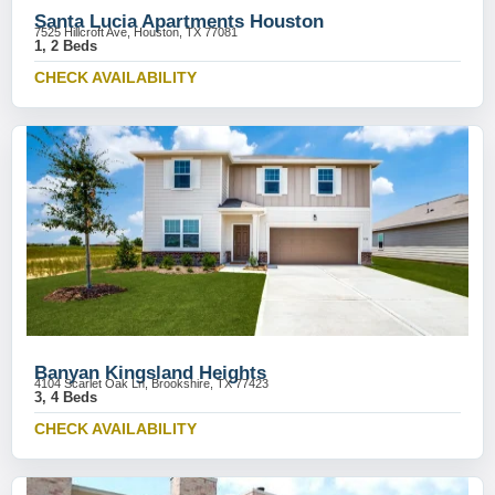
Santa Lucia Apartments Houston
7525 Hillcroft Ave, Houston, TX 77081
1, 2 Beds
CHECK AVAILABILITY
Banyan Kingsland Heights
4104 Scarlet Oak Ln, Brookshire, TX 77423
3, 4 Beds
CHECK AVAILABILITY