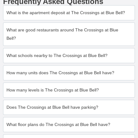
Frequently Asked Questions
What is the apartment deposit at The Crossings at Blue Bell?
What are good restaurants around The Crossings at Blue
Bell?
What schools nearby to The Crossings at Blue Bell?
How many units does The Crossings at Blue Bell have?
How many levels is The Crossings at Blue Bell?
Does The Crossings at Blue Bell have parking?
What floor plans do The Crossings at Blue Bell have?