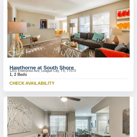
Hawthorne at South Shore
1201 Enterprise Ave, League City, TX, 77573
1, 2 Beds
CHECK AVAILABILITY