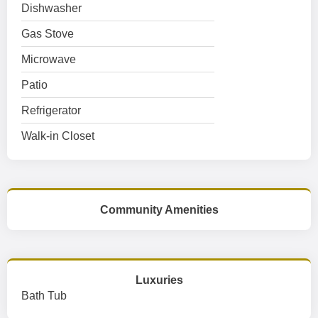
Dishwasher
Gas Stove
Microwave
Patio
Refrigerator
Walk-in Closet
Community Amenities
Luxuries
Bath Tub