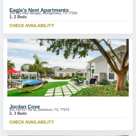
Eagle’s Nest Apartments
254-282 Plez Morgan, Montgomery, TX 77356
1, 2 Beds
CHECK AVAILABILITY
Jordan Cove
901 FM 517 Rd W, Dickinson, TX, 77573
2, 3 Beds
CHECK AVAILABILITY