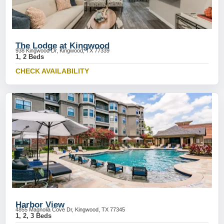
The Lodge at Kingwood
938 Kingwood Dr, Kingwood, TX 77339
1, 2 Beds
CHECK AVAILABILITY
Harbor View
4855 Magnolia Cove Dr, Kingwood, TX 77345
1, 2, 3 Beds