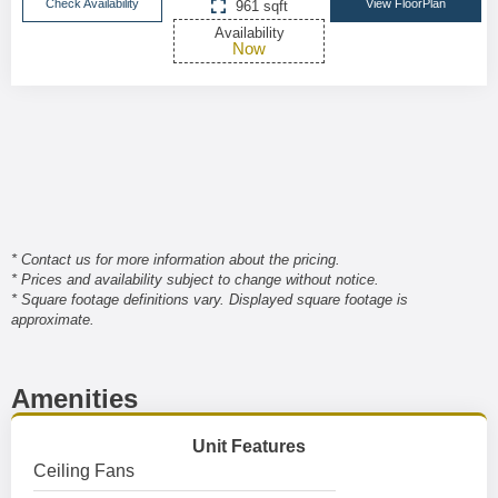
Check Availability
View FloorPlan
961 sqft
Availability
Now
* Contact us for more information about the pricing.
* Prices and availability subject to change without notice.
* Square footage definitions vary. Displayed square footage is
approximate.
Amenities
Unit Features
Ceiling Fans