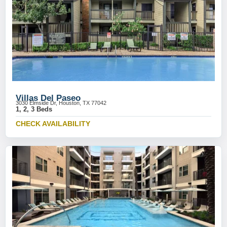
Villas Del Paseo
3030 Elmside Dr, Houston, TX 77042
1, 2, 3 Beds
CHECK AVAILABILITY