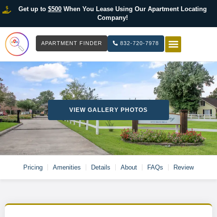
Get up to
$500
When You Lease Using Our Apartment Locating
Company!
APARTMENT FINDER
832-720-7978
HOW IT WOR
LIST YOUR 
VIEW GALLERY PHOTOS
Pricing
Amenities
Details
About
FAQs
Review