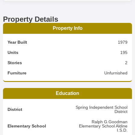
Property Details
Property Info
Year Built
1979
Units
195
Stories
2
Furniture
Unfurnished
Education
Spring Independent School
District
District
Ralph G.Goodman
Elementary School
Elementary School Aldine
I.S.D.