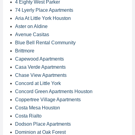
4 Eighty West Parker
74 Lyerly Place Apartments
Aria At Little York Houston
Aster on Aldine
Avenue Casitas
Blue Bell Rental Community
Brittmore
Capewood Apartments
Casa Verde Apartments
Chase View Apartments
Concord at Little York
Concord Green Apartments Houston
Coppertree Village Apartments
Costa Mesa Houston
Costa Rialto
Dodson Place Apartments
Dominion at Oak Forest