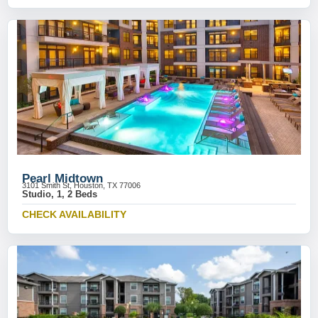
Pearl Midtown
3101 Smith St, Houston, TX 77006
Studio, 1, 2 Beds
CHECK AVAILABILITY