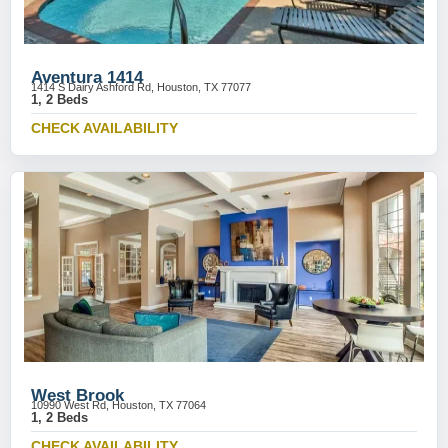
Aventura 1414
1414 S Dairy Ashford Rd, Houston, TX 77077
1, 2 Beds
CHECK AVAILABILITY
West Brook
10990 West Rd, Houston, TX 77064
1, 2 Beds
CHECK AVAILABILITY