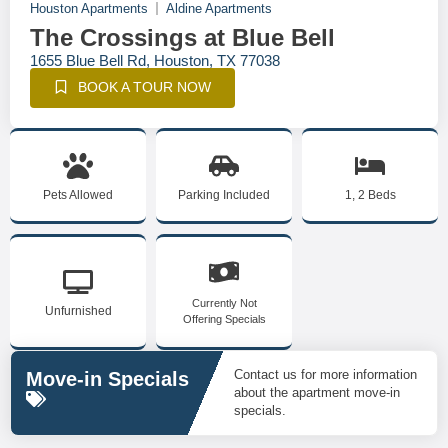
Houston Apartments
Aldine Apartments
The Crossings at Blue Bell
1655 Blue Bell Rd, Houston, TX 77038
BOOK A TOUR NOW
Pets Allowed
Parking Included
1, 2 Beds
Currently Not
Unfurnished
Offering Specials
Contact us for more information
Move-in Specials
about the apartment move-in
specials.