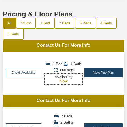
Pricing & Floor Plans
All
Studio
1 Bed
2 Beds
3 Beds
4 Beds
5 Beds
Contact Us For More Info
1 Bed
1 Bath
660 sqft
Check Availability
View FloorPlan
Availability
Now
Contact Us For More Info
2 Beds
2 Baths