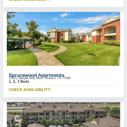
Sprucewood Apartments
12101 Steeple Way Blvd, Houston, TX 77065
1, 2, 3 Beds
CHECK AVAILABILITY