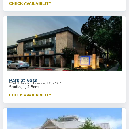
CHECK AVAILABILITY
Park at Voss
2424 S Voss Rd, Houston, TX, 77057
Studio, 1, 2 Beds
CHECK AVAILABILITY