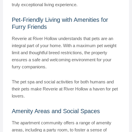
truly exceptional living experience.
Pet-Friendly Living with Amenities for
Furry Friends
Reverie at River Hollow understands that pets are an
integral part of your home. With a maximum pet weight
limit and thoughtful breed restrictions, the property
ensures a safe and welcoming environment for your
furry companions.
The pet spa and social activities for both humans and
their pets make Reverie at River Hollow a haven for pet
lovers.
Amenity Areas and Social Spaces
The apartment community offers a range of amenity
areas, including a party room, to foster a sense of