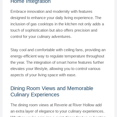
Home Integration
Embrace innovation and modernity with features
designed to enhance your daily living experience. The
inclusion of gas cooktops in the kitchen not only adds a
touch of sophistication but also offers precision and
control for your culinary adventures.
Stay cool and comfortable with ceiling fans, providing an
energy-efficient way to regulate temperature throughout
the year. The integration of smart home features further
elevates your lifestyle, allowing you to control various
aspects of your living space with ease.
Dining Room Views and Memorable
Culinary Experiences
The dining room views at Reverie at River Hollow add
an extra layer of elegance to your culinary experiences.