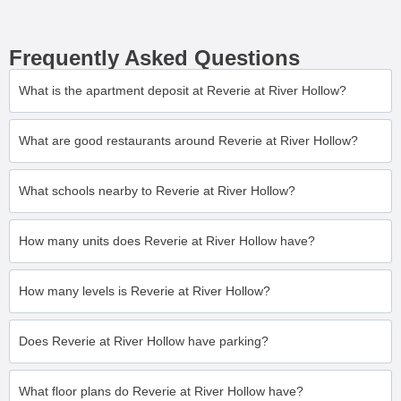
Frequently Asked Questions
What is the apartment deposit at Reverie at River Hollow?
What are good restaurants around Reverie at River Hollow?
What schools nearby to Reverie at River Hollow?
How many units does Reverie at River Hollow have?
How many levels is Reverie at River Hollow?
Does Reverie at River Hollow have parking?
What floor plans do Reverie at River Hollow have?