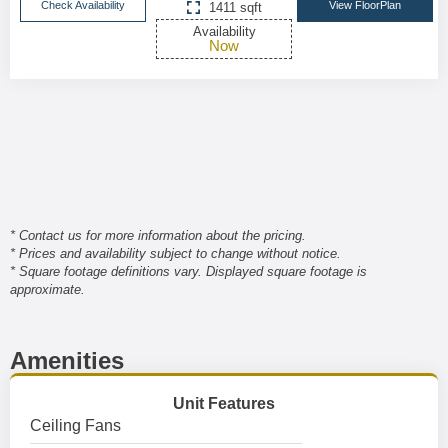
Check Availability
View FloorPlan
1411 sqft
Availability
Now
* Contact us for more information about the pricing.
* Prices and availability subject to change without notice.
* Square footage definitions vary. Displayed square footage is
approximate.
Amenities
Unit Features
Ceiling Fans