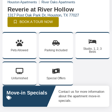
Houston Apartments
River Oaks Apartments
Reverie at River Hollow
1317 Post Oak Park Dr, Houston, TX 77027
BOOK A TOUR NOW
Studio, 1, 2, 3
Pets Allowed
Parking Included
Beds
Unfurnished
Special Offers
Contact us for more information
Move-in Specials
about the apartment move-in
specials.