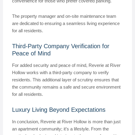
convenience for those who prefer covered parking.
The property manager and on-site maintenance team
are dedicated to ensuring a seamless living experience
for all residents.
Third-Party Company Verification for
Peace of Mind
For added security and peace of mind, Reverie at River
Hollow works with a third-party company to verify
residents. This additional layer of scrutiny ensures that
the community remains a safe and secure environment
for all residents.
Luxury Living Beyond Expectations
In conclusion, Reverie at River Hollow is more than just
an apartment community; it’s a lifestyle. From the