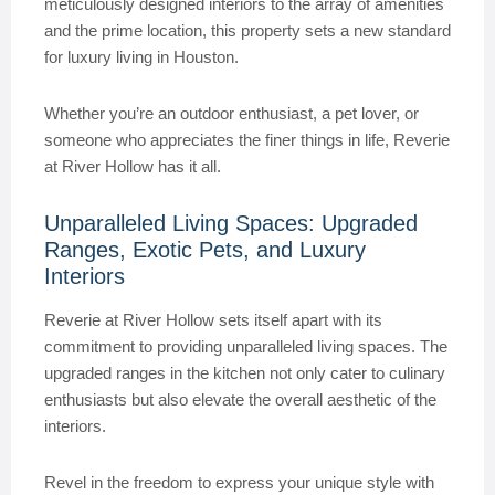
meticulously designed interiors to the array of amenities
and the prime location, this property sets a new standard
for luxury living in Houston.
Whether you’re an outdoor enthusiast, a pet lover, or
someone who appreciates the finer things in life, Reverie
at River Hollow has it all.
Unparalleled Living Spaces: Upgraded
Ranges, Exotic Pets, and Luxury
Interiors
Reverie at River Hollow sets itself apart with its
commitment to providing unparalleled living spaces. The
upgraded ranges in the kitchen not only cater to culinary
enthusiasts but also elevate the overall aesthetic of the
interiors.
Revel in the freedom to express your unique style with