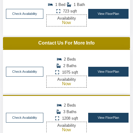
1 Bed
1 Bath
723 sqft
Check Availability
View FloorPlan
Availability
Now
Contact Us For More Info
2 Beds
2 Baths
Check Availability
View FloorPlan
1075 sqft
Availability
Now
2 Beds
3 Baths
Check Availability
View FloorPlan
1208 sqft
Availability
Now