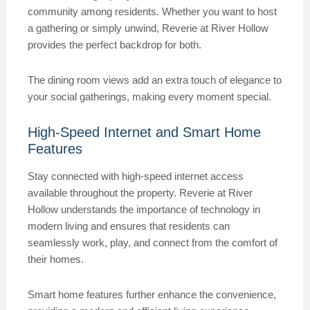
community among residents. Whether you want to host
a gathering or simply unwind, Reverie at River Hollow
provides the perfect backdrop for both.
The dining room views add an extra touch of elegance to
your social gatherings, making every moment special.
High-Speed Internet and Smart Home
Features
Stay connected with high-speed internet access
available throughout the property. Reverie at River
Hollow understands the importance of technology in
modern living and ensures that residents can
seamlessly work, play, and connect from the comfort of
their homes.
Smart home features further enhance the convenience,