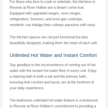
For those who love to cook or entertain, the kitchens in
Reverie at River Hollow are a dream come true.
Equipped with upgraded ranges, oven ranges,
refrigerators, freezers, and even gas cooktops,
residents can indulge their culinary passions with ease.
The kitchen spaces are not just functional but also
beautifully designed, making them the heart of each unit.
Unlimited Hot Water and Instant Comfort
Say goodbye to the inconvenience of running out of hot
water with the instant hot water floor in every unit. Enjoy
a relaxing bath in both a tub and the primary bath,
ensuring that comfort and luxury are at the forefront of
your daily experience.
The bedrooms unlimited hot water feature is a testament
to Reverie at River Hollow’s commitment to providing a