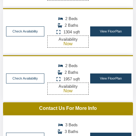
2 Beds
2 Baths
Check Availability
View FloorPlan
1304 sqft
Availability
Now
2 Beds
2 Baths
Check Availability
View FloorPlan
1957 sqft
Availability
Now
Contact Us For More Info
3 Beds
3 Baths