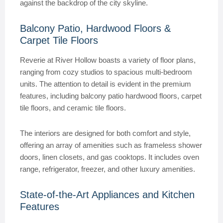
against the backdrop of the city skyline.
Balcony Patio, Hardwood Floors &
Carpet Tile Floors
Reverie at River Hollow boasts a variety of floor plans,
ranging from cozy studios to spacious multi-bedroom
units. The attention to detail is evident in the premium
features, including balcony patio hardwood floors, carpet
tile floors, and ceramic tile floors.
The interiors are designed for both comfort and style,
offering an array of amenities such as frameless shower
doors, linen closets, and gas cooktops. It includes oven
range, refrigerator, freezer, and other luxury amenities.
State-of-the-Art Appliances and Kitchen
Features