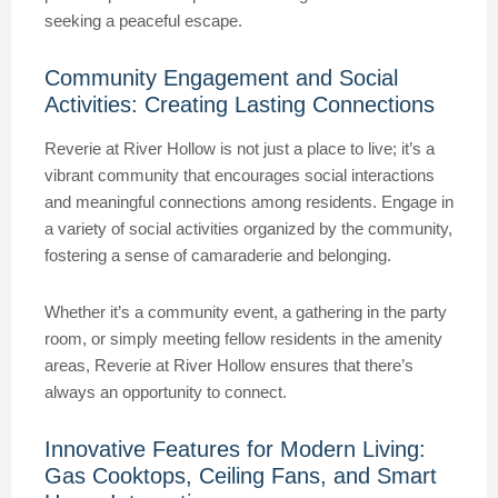
seeking a peaceful escape.
Community Engagement and Social
Activities: Creating Lasting Connections
Reverie at River Hollow is not just a place to live; it’s a
vibrant community that encourages social interactions
and meaningful connections among residents. Engage in
a variety of social activities organized by the community,
fostering a sense of camaraderie and belonging.
Whether it’s a community event, a gathering in the party
room, or simply meeting fellow residents in the amenity
areas, Reverie at River Hollow ensures that there’s
always an opportunity to connect.
Innovative Features for Modern Living:
Gas Cooktops, Ceiling Fans, and Smart