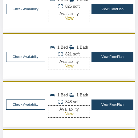
825 sqft
Check Availability
View FloorPlan
Availability
Now
1 Bed
1 Bath
821 sqft
Check Availability
View FloorPlan
Availability
Now
1 Bed
1 Bath
848 sqft
Check Availability
View FloorPlan
Availability
Now