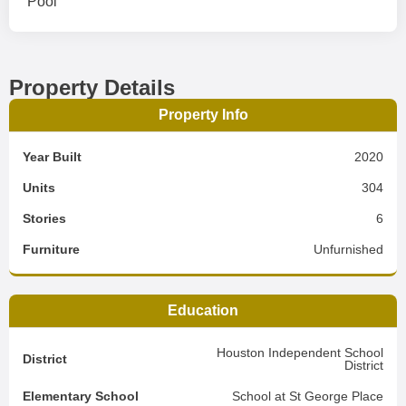
Pool
Property Details
Property Info
Year Built
2020
Units
304
Stories
6
Furniture
Unfurnished
Education
Houston Independent School
District
District
Elementary School
School at St George Place