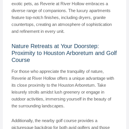
exotic pets, as Reverie at River Hollow embraces a
diverse range of companions. The luxury apartments
feature top-notch finishes, including dryers, granite
countertops, creating an atmosphere of sophistication
and refinement in every unit.
Nature Retreats at Your Doorstep:
Proximity to Houston Arboretum and Golf
Course
For those who appreciate the tranquility of nature,
Reverie at River Hollow offers a unique advantage with
its close proximity to the Houston Arboretum. Take
leisurely strolls amidst lush greenery or engage in
outdoor activities, immersing yourself in the beauty of
the surrounding landscapes.
Additionally, the nearby golf course provides a
picturesque backdrop for both avid golfers and those