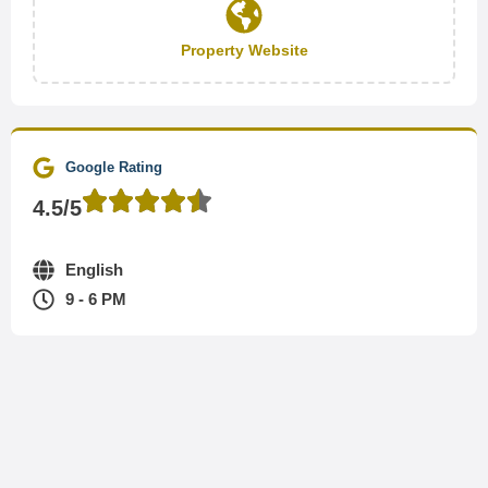
Property Website
Google Rating
4.5/5
English
9 - 6 PM