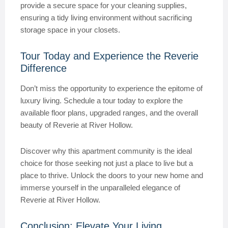
provide a secure space for your cleaning supplies,
ensuring a tidy living environment without sacrificing
storage space in your closets.
Tour Today and Experience the Reverie
Difference
Don’t miss the opportunity to experience the epitome of
luxury living. Schedule a tour today to explore the
available floor plans, upgraded ranges, and the overall
beauty of Reverie at River Hollow.
Discover why this apartment community is the ideal
choice for those seeking not just a place to live but a
place to thrive. Unlock the doors to your new home and
immerse yourself in the unparalleled elegance of
Reverie at River Hollow.
Conclusion: Elevate Your Living