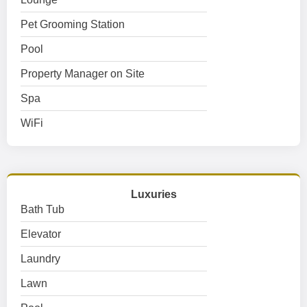
Pet Grooming Station
Pool
Property Manager on Site
Spa
WiFi
Luxuries
Bath Tub
Elevator
Laundry
Lawn