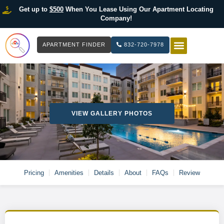
Get up to
$500
When You Lease Using Our Apartment Locating
Company!
APARTMENT FINDER
832-720-7978
HOW IT WOR
LIST YOUR 
VIEW GALLERY PHOTOS
Pricing
Amenities
Details
About
FAQs
Review