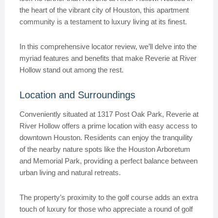
the heart of the vibrant city of Houston, this apartment
community is a testament to luxury living at its finest.
In this comprehensive locator review, we’ll delve into the
myriad features and benefits that make Reverie at River
Hollow stand out among the rest.
Location and Surroundings
Conveniently situated at 1317 Post Oak Park, Reverie at
River Hollow offers a prime location with easy access to
downtown Houston. Residents can enjoy the tranquility
of the nearby nature spots like the Houston Arboretum
and Memorial Park, providing a perfect balance between
urban living and natural retreats.
The property’s proximity to the golf course adds an extra
touch of luxury for those who appreciate a round of golf