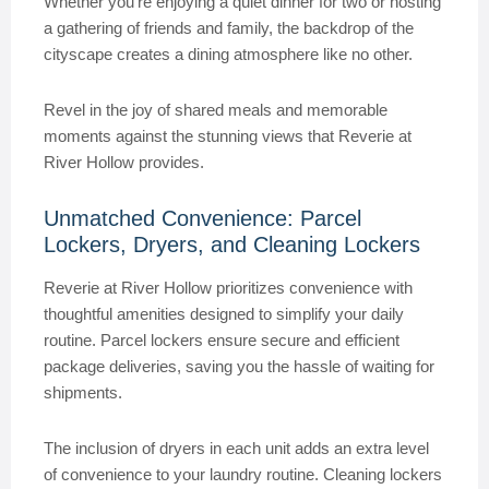
Whether you’re enjoying a quiet dinner for two or hosting
a gathering of friends and family, the backdrop of the
cityscape creates a dining atmosphere like no other.
Revel in the joy of shared meals and memorable
moments against the stunning views that Reverie at
River Hollow provides.
Unmatched Convenience: Parcel
Lockers, Dryers, and Cleaning Lockers
Reverie at River Hollow prioritizes convenience with
thoughtful amenities designed to simplify your daily
routine. Parcel lockers ensure secure and efficient
package deliveries, saving you the hassle of waiting for
shipments.
The inclusion of dryers in each unit adds an extra level
of convenience to your laundry routine. Cleaning lockers