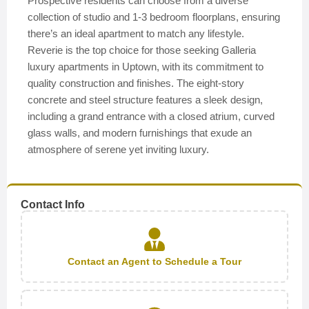
Prospective residents can choose from a diverse
collection of studio and 1-3 bedroom floorplans, ensuring
there’s an ideal apartment to match any lifestyle.
Reverie is the top choice for those seeking Galleria
luxury apartments in Uptown, with its commitment to
quality construction and finishes. The eight-story
concrete and steel structure features a sleek design,
including a grand entrance with a closed atrium, curved
glass walls, and modern furnishings that exude an
atmosphere of serene yet inviting luxury.
Contact Info
Contact an Agent to Schedule a Tour