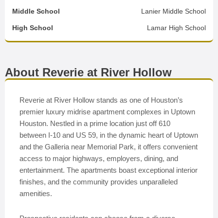
Middle School
Lanier Middle School
High School
Lamar High School
About Reverie at River Hollow
Reverie at River Hollow stands as one of Houston’s
premier luxury midrise apartment complexes in Uptown
Houston. Nestled in a prime location just off 610
between I-10 and US 59, in the dynamic heart of Uptown
and the Galleria near Memorial Park, it offers convenient
access to major highways, employers, dining, and
entertainment. The apartments boast exceptional interior
finishes, and the community provides unparalleled
amenities.