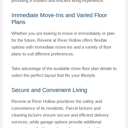
providing a modern and efficient living experience.
Immediate Move-Ins and Varied Floor
Plans
Whether you are looking to move in immediately or plan
for the future, Reverie at River Hollow offers flexible
options with immediate move-ins and a variety of floor
plans to suit different preferences.
Take advantage of the available show floor plan details to
select the perfect layout that fits your lifestyle.
Secure and Convenient Living
Reverie at River Hollow prioritizes the safety and
convenience of its residents. Parcel lockers and
cleaning lockers ensure secure and efficient delivery
services, while garage options provide additional