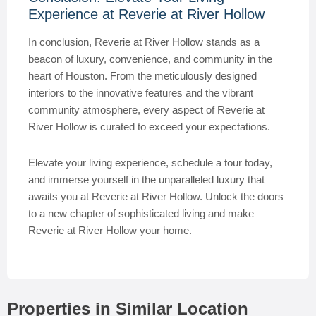
Experience at Reverie at River Hollow
In conclusion, Reverie at River Hollow stands as a
beacon of luxury, convenience, and community in the
heart of Houston. From the meticulously designed
interiors to the innovative features and the vibrant
community atmosphere, every aspect of Reverie at
River Hollow is curated to exceed your expectations.
Elevate your living experience, schedule a tour today,
and immerse yourself in the unparalleled luxury that
awaits you at Reverie at River Hollow. Unlock the doors
to a new chapter of sophisticated living and make
Reverie at River Hollow your home.
Properties in Similar Location