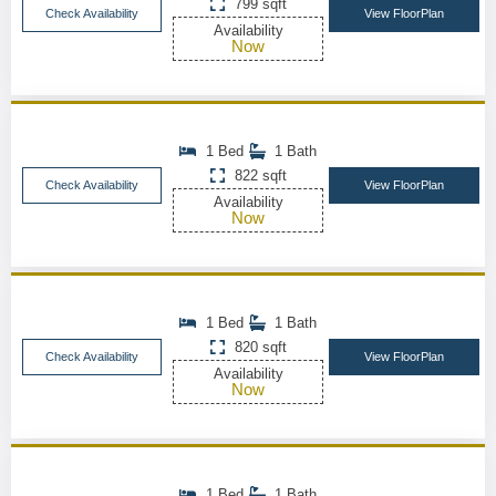
799 sqft
Check Availability
View FloorPlan
Availability
Now
1 Bed
1 Bath
822 sqft
Check Availability
View FloorPlan
Availability
Now
1 Bed
1 Bath
820 sqft
Check Availability
View FloorPlan
Availability
Now
1 Bed
1 Bath