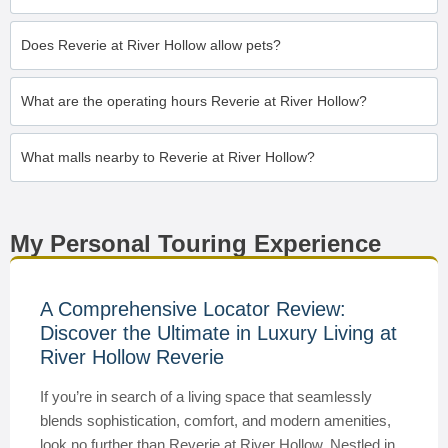
Does Reverie at River Hollow allow pets?
What are the operating hours Reverie at River Hollow?
What malls nearby to Reverie at River Hollow?
My Personal Touring Experience
A Comprehensive Locator Review:
Discover the Ultimate in Luxury Living at
River Hollow Reverie
If you’re in search of a living space that seamlessly
blends sophistication, comfort, and modern amenities,
look no further than Reverie at River Hollow. Nestled in