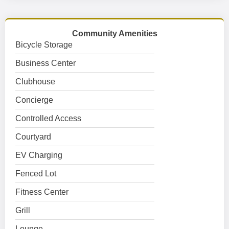
Community Amenities
Bicycle Storage
Business Center
Clubhouse
Concierge
Controlled Access
Courtyard
EV Charging
Fenced Lot
Fitness Center
Grill
Lounge