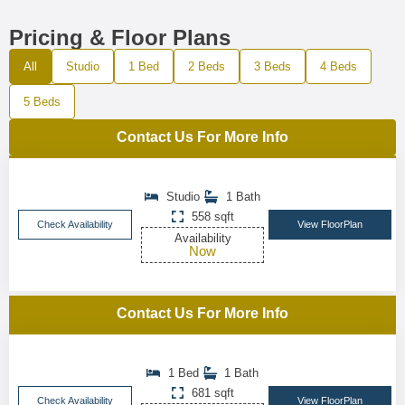
Pricing & Floor Plans
All
Studio
1 Bed
2 Beds
3 Beds
4 Beds
5 Beds
Contact Us For More Info
Studio
1 Bath
558 sqft
Check Availability
View FloorPlan
Availability
Now
Contact Us For More Info
1 Bed
1 Bath
681 sqft
Check Availability
View FloorPlan