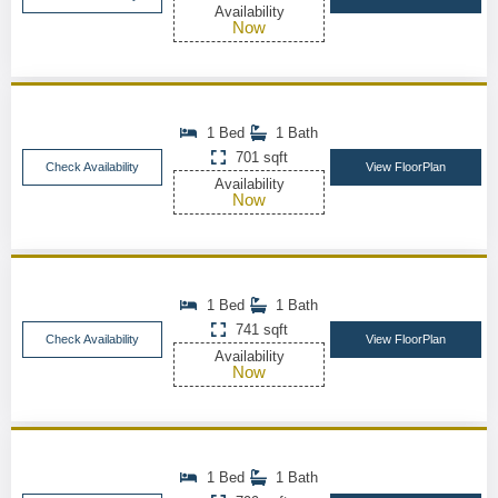
Availability
Now
1 Bed
1 Bath
701 sqft
Check Availability
View FloorPlan
Availability
Now
1 Bed
1 Bath
741 sqft
Check Availability
View FloorPlan
Availability
Now
1 Bed
1 Bath