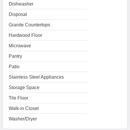
Dishwasher
Disposal
Granite Countertops
Hardwood Floor
Microwave
Pantry
Patio
Stainless Steel Appliances
Storage Space
Tile Floor
Walk-in Closet
Washer/Dryer