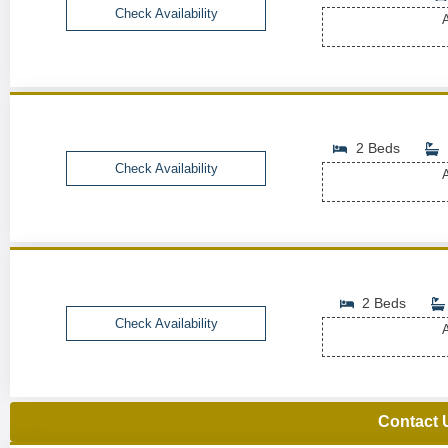
Check Availability
A
2 Beds
Check Availability
A
2 Beds
Check Availability
A
Contact 