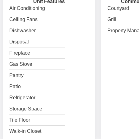
Unit Features
Commun
Air Conditioning
Courtyard
Ceiling Fans
Grill
Dishwasher
Property Mana
Disposal
Fireplace
Gas Stove
Pantry
Patio
Refrigerator
Storage Space
Tile Floor
Walk-in Closet