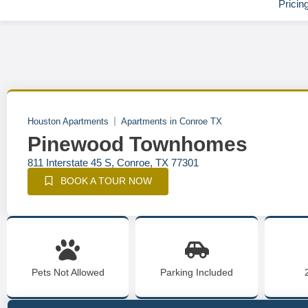
Pricin
Houston Apartments
Apartments in Conroe TX
Pinewood Townhomes
811 Interstate 45 S, Conroe, TX 77301
BOOK A TOUR NOW
Pets Not Allowed
Parking Included