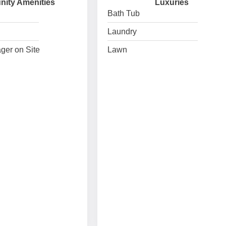
ity Amenities
Luxuries
Bath Tub
Laundry
ger on Site
Lawn