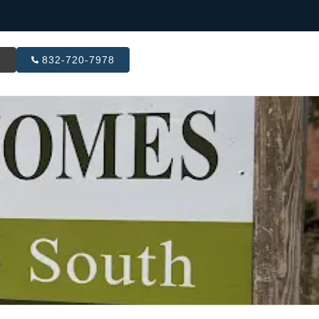
R
832-720-7978