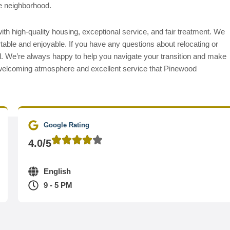
he neighborhood.
h high-quality housing, exceptional service, and fair treatment. We
table and enjoyable. If you have any questions about relocating or
ll. We’re always happy to help you navigate your transition and make
elcoming atmosphere and excellent service that Pinewood
Google Rating
4.0/5
English
9 - 5 PM