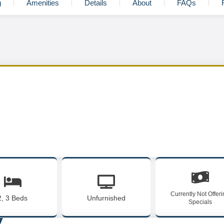
g
Amenities
Details
About
FAQs
Currently Not Offer
2, 3 Beds
Unfurnished
Specials