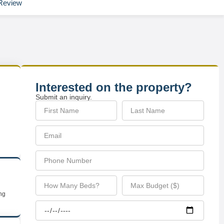
Review
Interested on the property?
Submit an inquiry.
ing