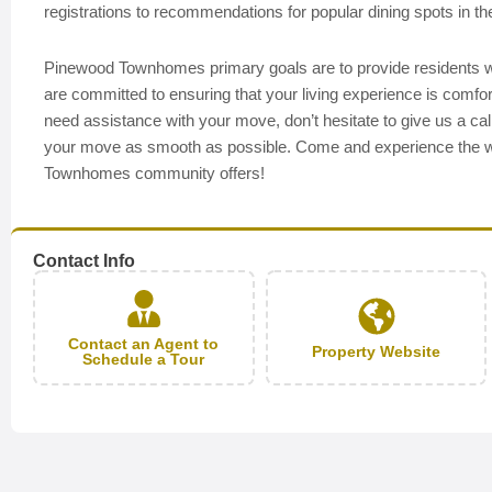
registrations to recommendations for popular dining spots in t
Pinewood Townhomes primary goals are to provide residents wit
are committed to ensuring that your living experience is comfor
need assistance with your move, don’t hesitate to give us a ca
your move as smooth as possible. Come and experience the w
Townhomes community offers!
Contact Info
Contact an Agent to
Property Website
Schedule a Tour