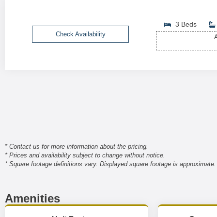
3 Beds
Check Availability
A
* Contact us for more information about the pricing.
* Prices and availability subject to change without notice.
* Square footage definitions vary. Displayed square footage is approximate.
Amenities