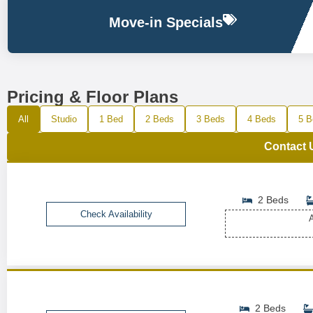
Move-in Specials
Pricing & Floor Plans
All
Studio
1 Bed
2 Beds
3 Beds
4 Beds
5 B
Contact 
2 Beds
Check Availability
A
2 Beds