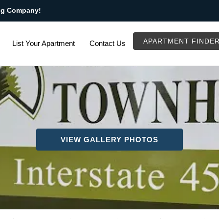
ng Company!
APARTMENT FINDE
List Your Apartment
Contact Us
VIEW GALLERY PHOTOS