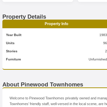
Property Details
Property Info
Year Built
198
Units
9
Stories
Furniture
Unfurnishe
About Pinewood Townhomes
Welcome to Pinewood Townhomes privately owned and manage
Townhomes’ friendly staff, well-versed in the local scene, are h