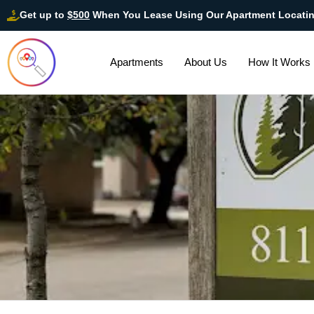
Get up to
$500
When You Lease Using Our Apartment Locati
Apartments
About Us
How It Works