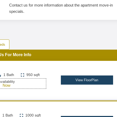
Contact us for more information about the apartment move-in
specials.
eds
Us For More Info
1 Bath
950 sqft
View FloorPlan
vailability
Now
1 Bath
1000 sqft