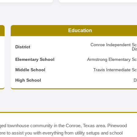
Education
3
Conroe Independent Sc
District
Dis
6
Elementary School
Armstrong Elementary Sc
2
Middle School
Travis Intermediate Sc
d
High School
D
d townhouse community in the Conroe, Texas area. Pinewood
ere to assist you with everything from utility setups and school