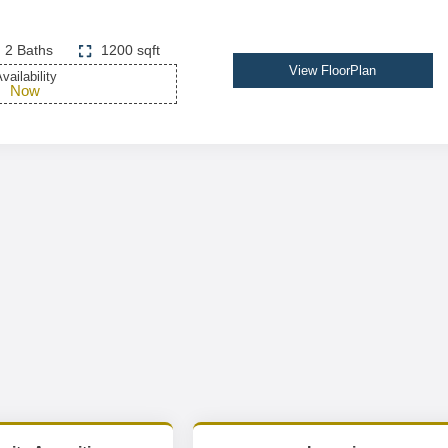
2 Baths
1200 sqft
View FloorPlan
vailability
Now