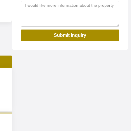
Submit Inquiry