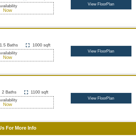
View FloorPlan
vailability
Now
1.5 Baths
1000 sqft
View FloorPlan
vailability
Now
2 Baths
1100 sqft
View FloorPlan
vailability
Now
Us For More Info