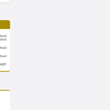
hool
trict
hool
hool
AEP