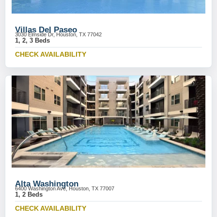
Villas Del Paseo
3030 Elmside Dr, Houston, TX 77042
1, 2, 3 Beds
CHECK AVAILABILITY
Alta Washington
6400 Washington Ave, Houston, TX 77007
1, 2 Beds
CHECK AVAILABILITY