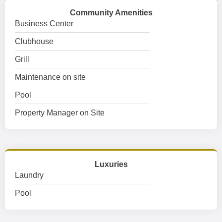
Community Amenities
Business Center
Clubhouse
Grill
Maintenance on site
Pool
Property Manager on Site
Luxuries
Laundry
Pool