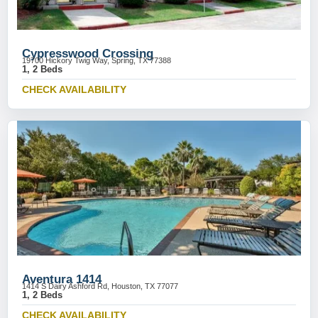
Cypresswood Crossing
19700 Hickory Twig Way, Spring, TX 77388
1, 2 Beds
CHECK AVAILABILITY
Aventura 1414
1414 S Dairy Ashford Rd, Houston, TX 77077
1, 2 Beds
CHECK AVAILABILITY