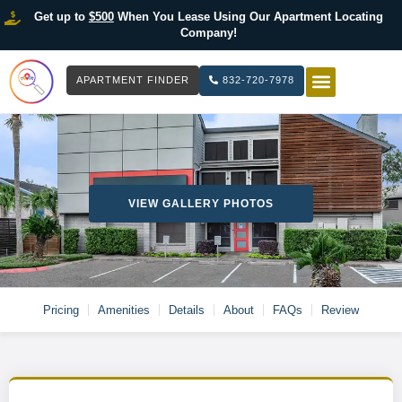
Get up to
$500
When You Lease Using Our Apartment Locating
Company!
APARTMENT FINDER
832-720-7978
HOW IT WOR
LIST YOUR 
VIEW GALLERY PHOTOS
Pricing
Amenities
Details
About
FAQs
Review