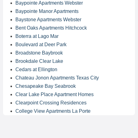
Baypointe Apartments Webster
Baypointe Manor Apartments
Baystone Apartments Webster
Bent Oaks Apartments Hitchcock
Boterra at Lago Mar
Boulevard at Deer Park
Broadstone Baybrook
Brookdale Clear Lake
Cedars at Ellington
Chateau Jonon Apartments Texas City
Chesapeake Bay Seabrook
Clear Lake Place Apartment Homes
Clearpoint Crossing Residences
College View Apartments La Porte