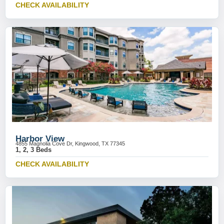
CHECK AVAILABILITY
Harbor View
4855 Magnolia Cove Dr, Kingwood, TX 77345
1, 2, 3 Beds
CHECK AVAILABILITY