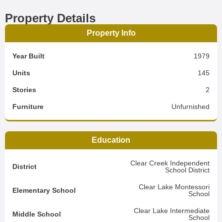
Property Details
Property Info
Year Built
1979
Units
145
Stories
2
Furniture
Unfurnished
Education
Clear Creek Independent
District
School District
Clear Lake Montessori
Elementary School
School
Clear Lake Intermediate
Middle School
School