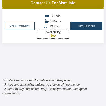
Contact Us For More Info
3 Beds
2 Baths
Check Availability
View FloorPlan
1350 sqft
Availability
Now
* Contact us for more information about the pricing.
* Prices and availability subject to change without notice.
* Square footage definitions vary. Displayed square footage is
approximate.