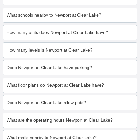
What schools nearby to Newport at Clear Lake?
How many units does Newport at Clear Lake have?
How many levels is Newport at Clear Lake?
Does Newport at Clear Lake have parking?
What floor plans do Newport at Clear Lake have?
Does Newport at Clear Lake allow pets?
What are the operating hours Newport at Clear Lake?
What malls nearby to Newport at Clear Lake?