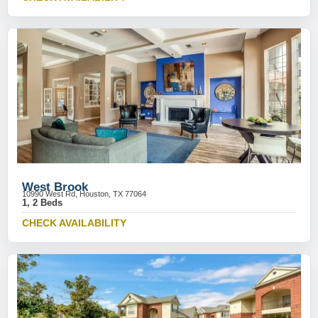
West Brook
10990 West Rd, Houston, TX 77064
1, 2 Beds
CHECK AVAILABILITY