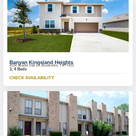
Banyan Kingsland Heights
4104 Scarlet Oak Ln, Brookshire, TX 77423
3, 4 Beds
CHECK AVAILABILITY