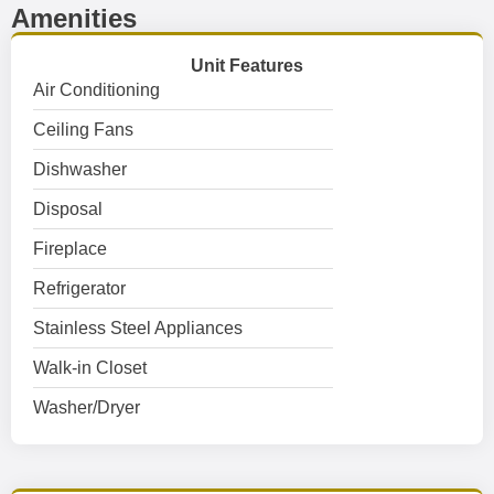
Amenities
Unit Features
Air Conditioning
Ceiling Fans
Dishwasher
Disposal
Fireplace
Refrigerator
Stainless Steel Appliances
Walk-in Closet
Washer/Dryer