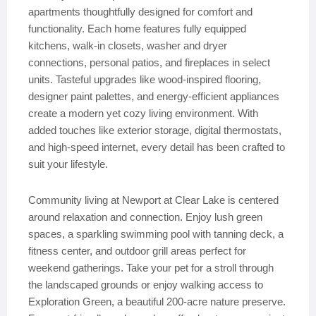
apartments thoughtfully designed for comfort and
functionality. Each home features fully equipped
kitchens, walk-in closets, washer and dryer
connections, personal patios, and fireplaces in select
units. Tasteful upgrades like wood-inspired flooring,
designer paint palettes, and energy-efficient appliances
create a modern yet cozy living environment. With
added touches like exterior storage, digital thermostats,
and high-speed internet, every detail has been crafted to
suit your lifestyle.
Community living at Newport at Clear Lake is centered
around relaxation and connection. Enjoy lush green
spaces, a sparkling swimming pool with tanning deck, a
fitness center, and outdoor grill areas perfect for
weekend gatherings. Take your pet for a stroll through
the landscaped grounds or enjoy walking access to
Exploration Green, a beautiful 200-acre nature preserve.