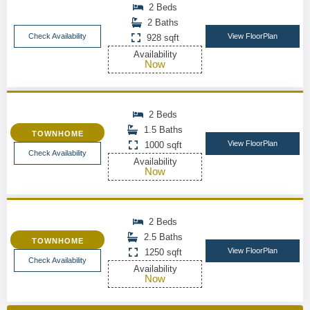
2 Beds
2 Baths
Check Availability
View FloorPlan
928 sqft
Availability
Now
2 Beds
1.5 Baths
TOWNHOME
View FloorPlan
1000 sqft
Check Availability
Availability
Now
2 Beds
2.5 Baths
TOWNHOME
View FloorPlan
1250 sqft
Check Availability
Availability
Now