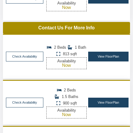
Availability
Now
Contact Us For More Info
2 Beds
1 Bath
813 sqft
Check Availability
View FloorPlan
Availability
Now
2 Beds
1.5 Baths
Check Availability
View FloorPlan
900 sqft
Availability
Now