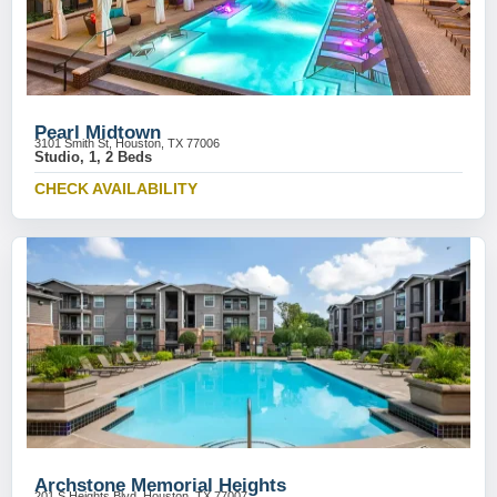
Pearl Midtown
3101 Smith St, Houston, TX 77006
Studio, 1, 2 Beds
CHECK AVAILABILITY
Archstone Memorial Heights
201 S Heights Blvd, Houston, TX 77007