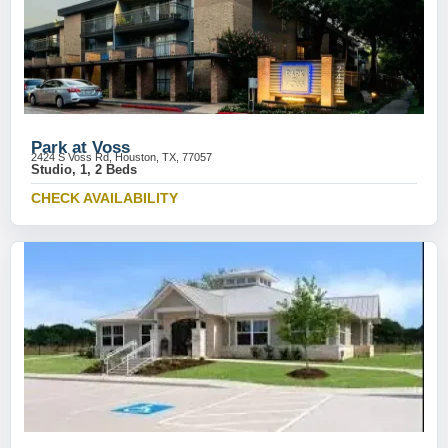
Park at Voss
2424 S Voss Rd, Houston, TX, 77057
Studio, 1, 2 Beds
CHECK AVAILABILITY