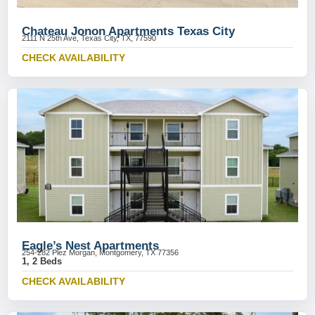
Chateau Jonon Apartments Texas City
2111 N 25th Ave, Texas City, TX, 77590
CHECK AVAILABILITY
Eagle’s Nest Apartments
254-282 Plez Morgan, Montgomery, TX 77356
1, 2 Beds
CHECK AVAILABILITY