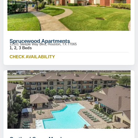
Sprucewood Apartments
12101 Steeple Way Blvd, Houston, TX 77065
1, 2, 3 Beds
CHECK AVAILABILITY