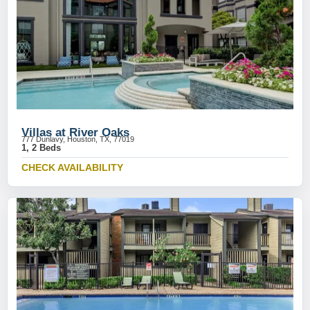
Villas at River Oaks
777 Dunlavy, Houston, TX, 77019
1, 2 Beds
CHECK AVAILABILITY