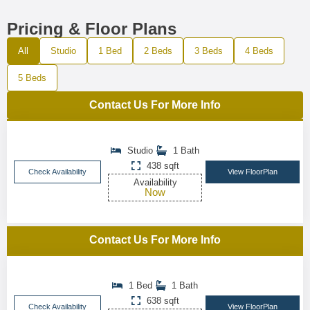
Pricing & Floor Plans
All
Studio
1 Bed
2 Beds
3 Beds
4 Beds
5 Beds
Contact Us For More Info
Studio
1 Bath
438 sqft
Check Availability
View FloorPlan
Availability
Now
Contact Us For More Info
1 Bed
1 Bath
638 sqft
Check Availability
View FloorPlan