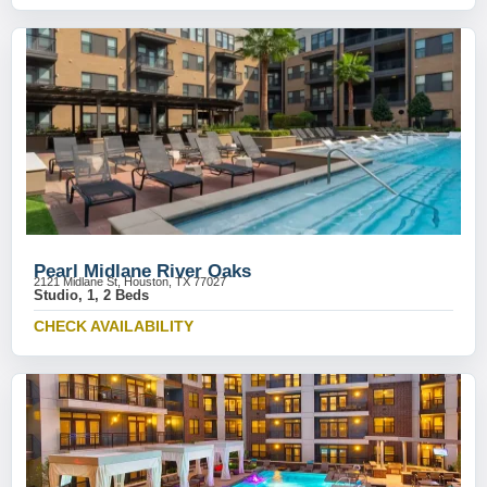
Pearl Midlane River Oaks
2121 Midlane St, Houston, TX 77027
Studio, 1, 2 Beds
CHECK AVAILABILITY