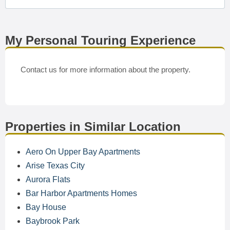
My Personal Touring Experience
Contact us for more information about the property.
Properties in Similar Location
Aero On Upper Bay Apartments
Arise Texas City
Aurora Flats
Bar Harbor Apartments Homes
Bay House
Baybrook Park