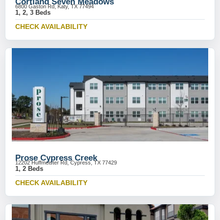
Cortland Seven Meadows
6800 Gaston Rd, Katy, TX 77494
1, 2, 3 Beds
CHECK AVAILABILITY
Prose Cypress Creek
12202 Huffmeister Rd, Cypress, TX 77429
1, 2 Beds
CHECK AVAILABILITY