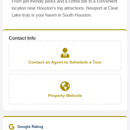
From pet-friendly perks and a coffee bar to a convenient
location near Houston’s top attractions, Newport at Clear
Lake truly is your haven in South Houston.
Contact Info
Contact an Agent to Schedule a Tour
Property Website
Google Rating