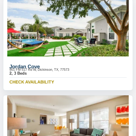
Jordan Cove
901 FM 517 Rd W, Dickinson, TX, 77573
2, 3 Beds
CHECK AVAILABILITY