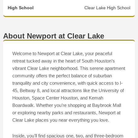
High School
Clear Lake High School
About Newport at Clear Lake
Welcome to Newport at Clear Lake, your peaceful
retreat tucked away in the heart of South Houston’s
vibrant Clear Lake neighborhood. This serene apartment
community offers the perfect balance of suburban
tranquility and city convenience, with quick access to I-
45, Beltway 8, and local attractions like the University of
Houston, Space Center Houston, and Kemah
Boardwalk. Whether you’re shopping at Baybrook Mall
or exploring nearby parks and restaurants, Newport at
Clear Lake places you near everything you love.
Inside, you’ll find spacious one, two, and three-bedroom