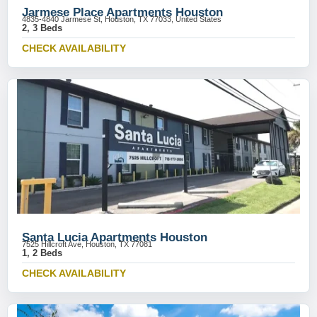
Jarmese Place Apartments Houston
4835-4840 Jarmese St, Houston, TX 77033, United States
2, 3 Beds
CHECK AVAILABILITY
Santa Lucia Apartments Houston
7525 Hillcroft Ave, Houston, TX 77081
1, 2 Beds
CHECK AVAILABILITY