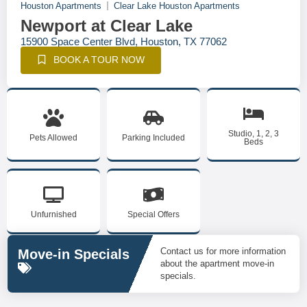
Houston Apartments
Clear Lake Houston Apartments
Newport at Clear Lake
15900 Space Center Blvd, Houston, TX 77062
BOOK A TOUR NOW
Studio, 1, 2, 3
Pets Allowed
Parking Included
Beds
Unfurnished
Special Offers
Contact us for more information
Move-in Specials
about the apartment move-in
specials.