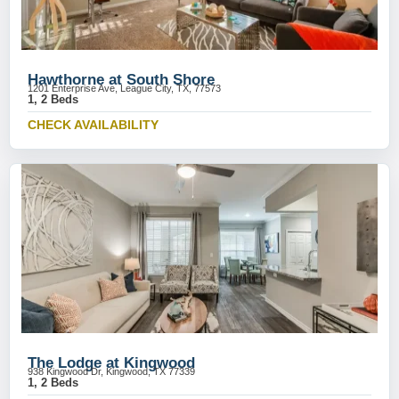
Hawthorne at South Shore
1201 Enterprise Ave, League City, TX, 77573
1, 2 Beds
CHECK AVAILABILITY
The Lodge at Kingwood
938 Kingwood Dr, Kingwood, TX 77339
1, 2 Beds