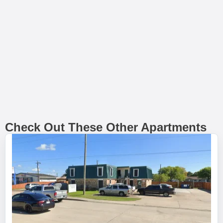
Check Out These Other Apartments