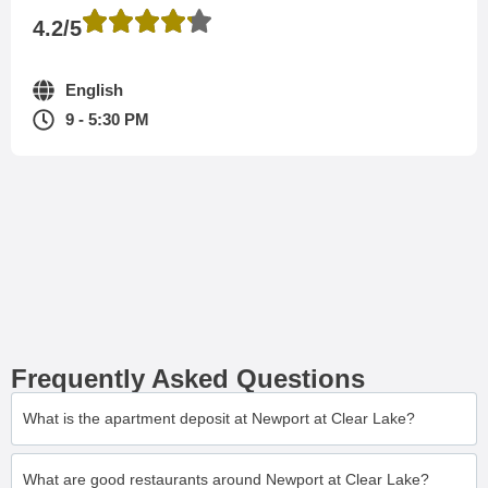
4.2/5
English
9 - 5:30 PM
Frequently Asked Questions
What is the apartment deposit at Newport at Clear Lake?
What are good restaurants around Newport at Clear Lake?