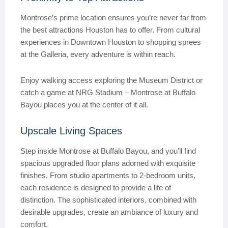
Montrose’s prime location ensures you’re never far from
the best attractions Houston has to offer. From cultural
experiences in Downtown Houston to shopping sprees
at the Galleria, every adventure is within reach.
Enjoy walking access exploring the Museum District or
catch a game at NRG Stadium – Montrose at Buffalo
Bayou places you at the center of it all.
Upscale Living Spaces
Step inside Montrose at Buffalo Bayou, and you’ll find
spacious upgraded floor plans adorned with exquisite
finishes. From studio apartments to 2-bedroom units,
each residence is designed to provide a life of
distinction. The sophisticated interiors, combined with
desirable upgrades, create an ambiance of luxury and
comfort.