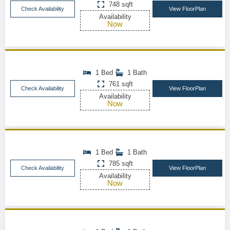
748 sqft
Check Availability
View FloorPlan
Availability
Now
1 Bed
1 Bath
761 sqft
Check Availability
View FloorPlan
Availability
Now
1 Bed
1 Bath
785 sqft
Check Availability
View FloorPlan
Availability
Now