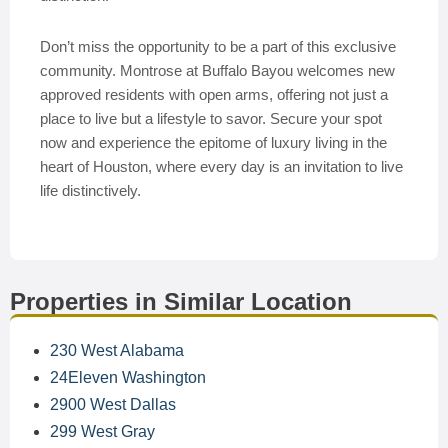
Don’t miss the opportunity to be a part of this exclusive
community. Montrose at Buffalo Bayou welcomes new
approved residents with open arms, offering not just a
place to live but a lifestyle to savor. Secure your spot
now and experience the epitome of luxury living in the
heart of Houston, where every day is an invitation to live
life distinctively.
Properties in Similar Location
230 West Alabama
24Eleven Washington
2900 West Dallas
299 West Gray