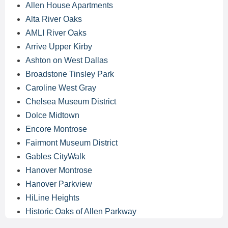
Allen House Apartments
Alta River Oaks
AMLI River Oaks
Arrive Upper Kirby
Ashton on West Dallas
Broadstone Tinsley Park
Caroline West Gray
Chelsea Museum District
Dolce Midtown
Encore Montrose
Fairmont Museum District
Gables CityWalk
Hanover Montrose
Hanover Parkview
HiLine Heights
Historic Oaks of Allen Parkway