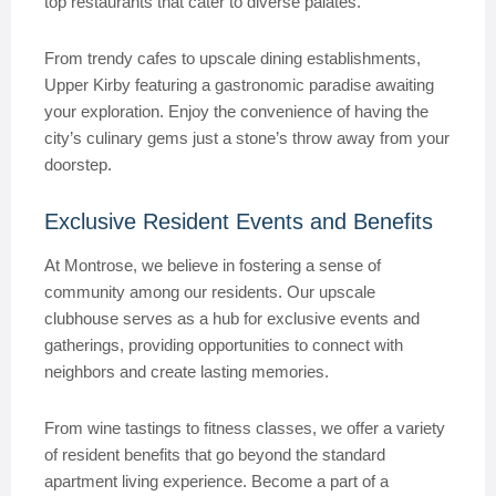
top restaurants that cater to diverse palates.
From trendy cafes to upscale dining establishments,
Upper Kirby featuring a gastronomic paradise awaiting
your exploration. Enjoy the convenience of having the
city’s culinary gems just a stone’s throw away from your
doorstep.
Exclusive Resident Events and Benefits
At Montrose, we believe in fostering a sense of
community among our residents. Our upscale
clubhouse serves as a hub for exclusive events and
gatherings, providing opportunities to connect with
neighbors and create lasting memories.
From wine tastings to fitness classes, we offer a variety
of resident benefits that go beyond the standard
apartment living experience. Become a part of a