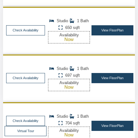
Studio
1 Bath
650 sqft
Check Availability
View FloorPlan
Availability
Now
Studio
1 Bath
697 sqft
Check Availability
View FloorPlan
Availability
Now
Studio
1 Bath
Check Availability
704 sqft
View FloorPlan
Availability
Virtual Tour
Now