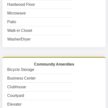
Hardwood Floor
Microwave
Patio
Walk-in Closet
Washer/Dryer
Community Amenities
Bicycle Storage
Business Center
Clubhouse
Courtyard
Elevator