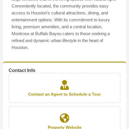
Conveniently located, the community provides easy
access to Houston’s cultural attractions, dining, and
entertainment options. With its commitment to luxury
living, premium amenities, and a central location,
Montrose at Buffalo Bayou caters to those seeking a
refined and dynamic urban lifestyle in the heart of
Houston.
Contact Info
Contact an Agent to Schedule a Tour
Property Website