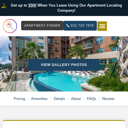
Get up to
$500
When You Lease Using Our Apartment Locating
Company!
APARTMENT FINDER
832-720-7978
HOW IT WOR
LIST YOUR 
VIEW GALLERY PHOTOS
Pricing
Amenities
Details
About
FAQs
Review