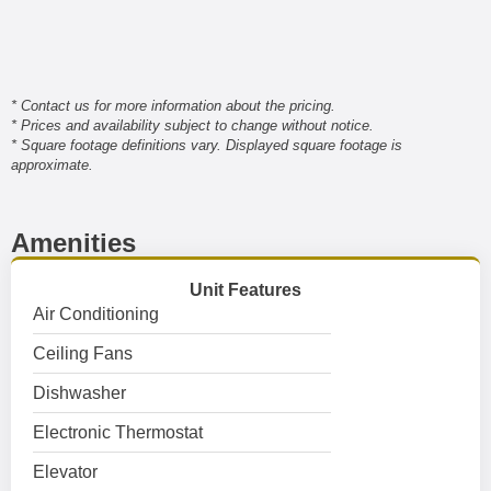
* Contact us for more information about the pricing.
* Prices and availability subject to change without notice.
* Square footage definitions vary. Displayed square footage is
approximate.
Amenities
Unit Features
Air Conditioning
Ceiling Fans
Dishwasher
Electronic Thermostat
Elevator