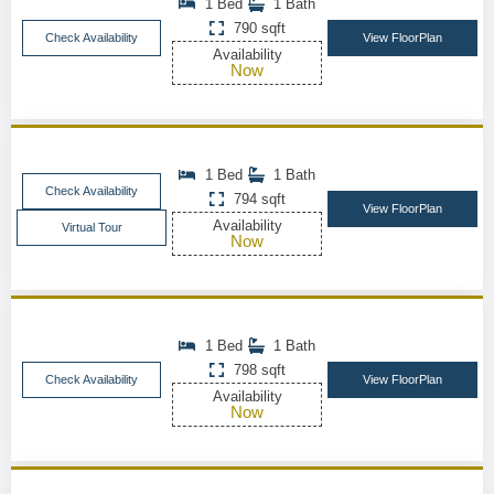
1 Bed
1 Bath
790 sqft
Check Availability
View FloorPlan
Availability
Now
1 Bed
1 Bath
Check Availability
794 sqft
View FloorPlan
Availability
Virtual Tour
Now
1 Bed
1 Bath
798 sqft
Check Availability
View FloorPlan
Availability
Now