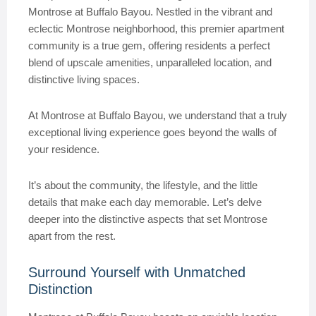
Montrose at Buffalo Bayou. Nestled in the vibrant and
eclectic Montrose neighborhood, this premier apartment
community is a true gem, offering residents a perfect
blend of upscale amenities, unparalleled location, and
distinctive living spaces.
At Montrose at Buffalo Bayou, we understand that a truly
exceptional living experience goes beyond the walls of
your residence.
It’s about the community, the lifestyle, and the little
details that make each day memorable. Let’s delve
deeper into the distinctive aspects that set Montrose
apart from the rest.
Surround Yourself with Unmatched
Distinction