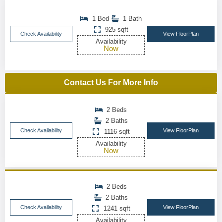
1 Bed
1 Bath
925 sqft
Check Availability
View FloorPlan
Availability
Now
Contact Us For More Info
2 Beds
2 Baths
Check Availability
View FloorPlan
1116 sqft
Availability
Now
2 Beds
2 Baths
Check Availability
View FloorPlan
1241 sqft
Availability