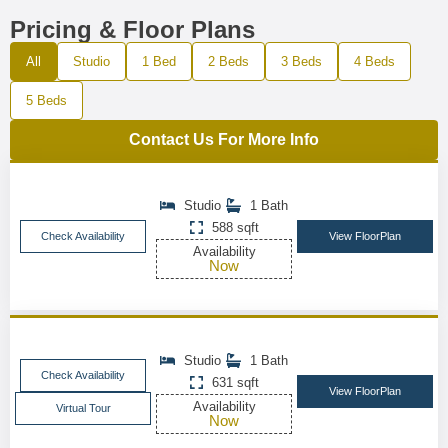
Pricing & Floor Plans
All
Studio
1 Bed
2 Beds
3 Beds
4 Beds
5 Beds
Contact Us For More Info
Studio
1 Bath
588 sqft
Check Availability
View FloorPlan
Availability
Now
Studio
1 Bath
Check Availability
631 sqft
View FloorPlan
Availability
Virtual Tour
Now