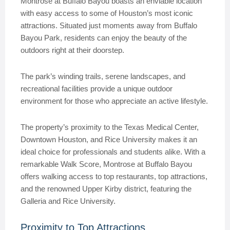
Montrose at Buffalo Bayou boasts an enviable location
with easy access to some of Houston’s most iconic
attractions. Situated just moments away from Buffalo
Bayou Park, residents can enjoy the beauty of the
outdoors right at their doorstep.
The park’s winding trails, serene landscapes, and
recreational facilities provide a unique outdoor
environment for those who appreciate an active lifestyle.
The property’s proximity to the Texas Medical Center,
Downtown Houston, and Rice University makes it an
ideal choice for professionals and students alike. With a
remarkable Walk Score, Montrose at Buffalo Bayou
offers walking access to top restaurants, top attractions,
and the renowned Upper Kirby district, featuring the
Galleria and Rice University.
Proximity to Top Attractions