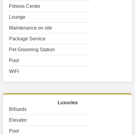
Fitness Center
Lounge
Maintenance on site
Package Service
Pet Grooming Station
Pool
WiFi
Luxuries
Billiards
Elevator
Pool