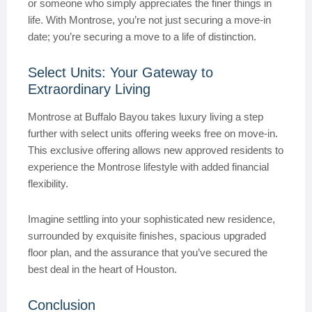
or someone who simply appreciates the finer things in
life. With Montrose, you’re not just securing a move-in
date; you’re securing a move to a life of distinction.
Select Units: Your Gateway to
Extraordinary Living
Montrose at Buffalo Bayou takes luxury living a step
further with select units offering weeks free on move-in.
This exclusive offering allows new approved residents to
experience the Montrose lifestyle with added financial
flexibility.
Imagine settling into your sophisticated new residence,
surrounded by exquisite finishes, spacious upgraded
floor plan, and the assurance that you’ve secured the
best deal in the heart of Houston.
Conclusion