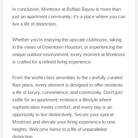
In conclusion, Montrose at Buffalo Bayou is more than
just an apartment community; it’s a place where you can
live a life of distinction.
Whether you’re enjoying the upscale clubhouse, taking
in the views of Downtown Houston, or experiencing the
unique outdoor environment, every moment at Montrose
is crafted for a refined living experience.
From the world-class amenities to the carefully curated
floor plans, every element is designed to offer residents
a life of luxury, convenience, and community. Don’t just
settle for an apartment; embrace a lifestyle where
sophistication meets comfort, and every day is an
opportunity to live distinctively. Secure your spot at
Montrose and elevate your living experience to new
heights. Welcome home to a life of unparalleled
distinction.