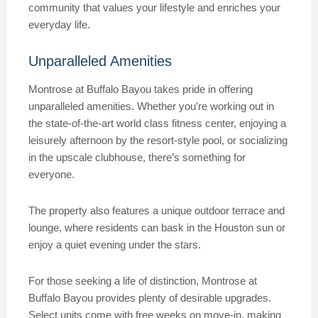
community that values your lifestyle and enriches your
everyday life.
Unparalleled Amenities
Montrose at Buffalo Bayou takes pride in offering
unparalleled amenities. Whether you’re working out in
the state-of-the-art world class fitness center, enjoying a
leisurely afternoon by the resort-style pool, or socializing
in the upscale clubhouse, there’s something for
everyone.
The property also features a unique outdoor terrace and
lounge, where residents can bask in the Houston sun or
enjoy a quiet evening under the stars.
For those seeking a life of distinction, Montrose at
Buffalo Bayou provides plenty of desirable upgrades.
Select units come with free weeks on move-in, making