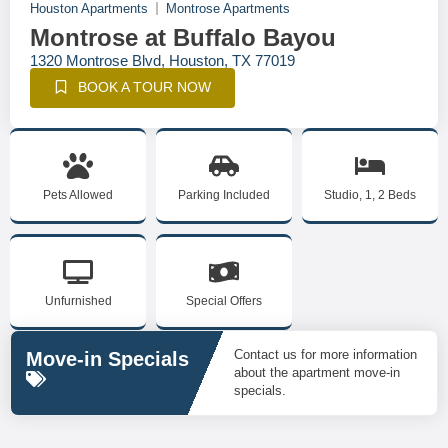
Houston Apartments
Montrose Apartments
Montrose at Buffalo Bayou
1320 Montrose Blvd, Houston, TX 77019
BOOK A TOUR NOW
Pets Allowed
Parking Included
Studio, 1, 2 Beds
Unfurnished
Special Offers
Contact us for more information
Move-in Specials
about the apartment move-in
specials.