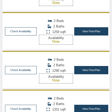
Now
2 Beds
2 Baths
Check Availability
View FloorPlan
1259 sqft
Availability
Now
2 Beds
2 Baths
Check Availability
View FloorPlan
1290 sqft
Availability
Now
2 Beds
2 Baths
Check Availability
View FloorPlan
1331 sqft