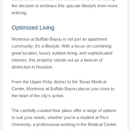
the decision to embrace this upscale lifestyle even more
enticing.
Optimized Living
Montrose at Buffalo Bayou is not just an apartment
community; it’s a lifestyle. With a focus on combining
great location, luxury outdoor living, and sophisticated
interiors, this property stands out as a beacon of
distinction in Houston.
From the Upper Kirby district to the Texas Medical
Center, Montrose at Buffalo Bayou places you close to
the heart of the city’s action.
The carefully curated floor plans offer a range of options
to suit your needs, whether you’re a student at Rice
University, a professional working in the Medical Center,