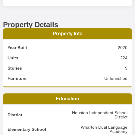
Property Details
Property Info
Year Built
2020
Units
224
Stories
9
Furniture
Unfurnished
Education
Houston Independent School
District
District
Wharton Dual Language
Elementary School
Academy