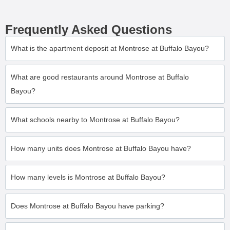
Frequently Asked Questions
What is the apartment deposit at Montrose at Buffalo Bayou?
What are good restaurants around Montrose at Buffalo
Bayou?
What schools nearby to Montrose at Buffalo Bayou?
How many units does Montrose at Buffalo Bayou have?
How many levels is Montrose at Buffalo Bayou?
Does Montrose at Buffalo Bayou have parking?