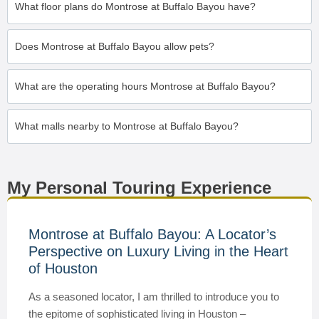
What floor plans do Montrose at Buffalo Bayou have?
Does Montrose at Buffalo Bayou allow pets?
What are the operating hours Montrose at Buffalo Bayou?
What malls nearby to Montrose at Buffalo Bayou?
My Personal Touring Experience
Montrose at Buffalo Bayou: A Locator’s
Perspective on Luxury Living in the Heart
of Houston
As a seasoned locator, I am thrilled to introduce you to
the epitome of sophisticated living in Houston –