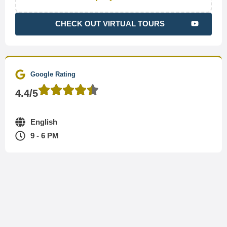
CHECK OUT VIRTUAL TOURS
Google Rating
4.4/5
English
9 - 6 PM