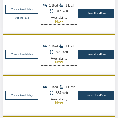
1 Bed
1 Bath
Check Availability
814 sqft
View FloorPlan
Availability
Virtual Tour
Now
1 Bed
1 Bath
825 sqft
Check Availability
View FloorPlan
Availability
Now
1 Bed
1 Bath
837 sqft
Check Availability
View FloorPlan
Availability
Now