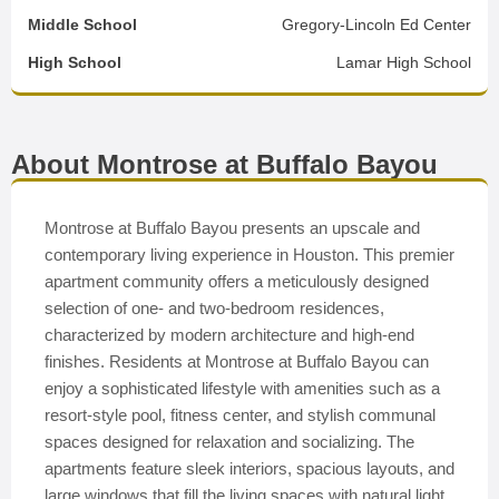
Middle School
Gregory-Lincoln Ed Center
High School
Lamar High School
About Montrose at Buffalo Bayou
Montrose at Buffalo Bayou presents an upscale and
contemporary living experience in Houston. This premier
apartment community offers a meticulously designed
selection of one- and two-bedroom residences,
characterized by modern architecture and high-end
finishes. Residents at Montrose at Buffalo Bayou can
enjoy a sophisticated lifestyle with amenities such as a
resort-style pool, fitness center, and stylish communal
spaces designed for relaxation and socializing. The
apartments feature sleek interiors, spacious layouts, and
large windows that fill the living spaces with natural light.