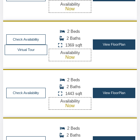
Availability
Now
2 Beds
2 Baths
Check Availability
View FloorPlan
1369 sqft
Virtual Tour
Availability
Now
2 Beds
2 Baths
Check Availability
View FloorPlan
1443 sqft
Availability
Now
2 Beds
2 Baths