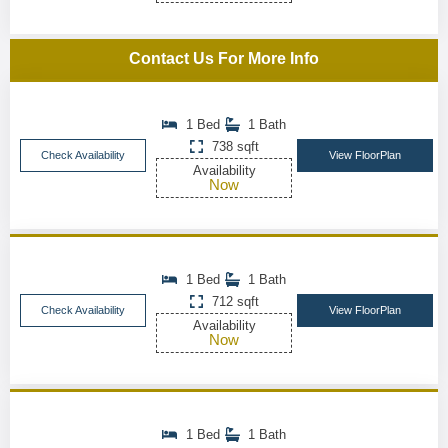
Contact Us For More Info
1 Bed
1 Bath
738 sqft
Check Availability
View FloorPlan
Availability
Now
1 Bed
1 Bath
712 sqft
Check Availability
View FloorPlan
Availability
Now
1 Bed
1 Bath