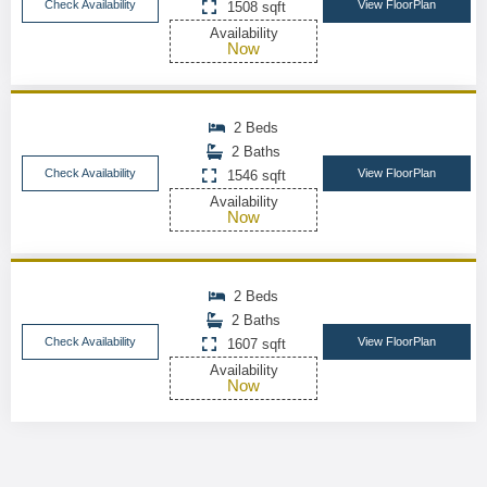
Check Availability
View FloorPlan
1508 sqft
Availability
Now
2 Beds
2 Baths
Check Availability
View FloorPlan
1546 sqft
Availability
Now
2 Beds
2 Baths
Check Availability
View FloorPlan
1607 sqft
Availability
Now