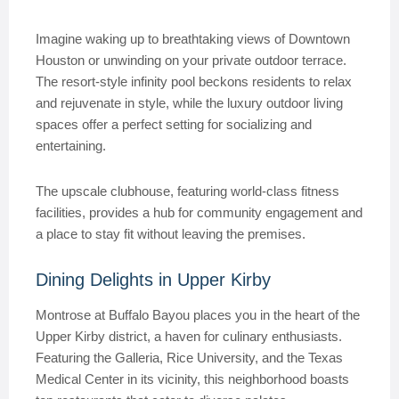
Imagine waking up to breathtaking views of Downtown
Houston or unwinding on your private outdoor terrace.
The resort-style infinity pool beckons residents to relax
and rejuvenate in style, while the luxury outdoor living
spaces offer a perfect setting for socializing and
entertaining.
The upscale clubhouse, featuring world-class fitness
facilities, provides a hub for community engagement and
a place to stay fit without leaving the premises.
Dining Delights in Upper Kirby
Montrose at Buffalo Bayou places you in the heart of the
Upper Kirby district, a haven for culinary enthusiasts.
Featuring the Galleria, Rice University, and the Texas
Medical Center in its vicinity, this neighborhood boasts